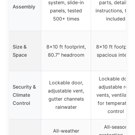
system, slide-in
parts, detailed
Assembly
panels, tested
instructions, tool
500+ times
included
Size &
8×10 ft footprint,
8×10 ft footprint
Space
80.7″ headroom
spacious interior
Lockable door,
Lockable door,
Security &
adjustable roof
adjustable vent,
Climate
vents, ventilatio
gutter channels
Control
for temperature
rainwater
control
All-season
All-weather
protection, UV