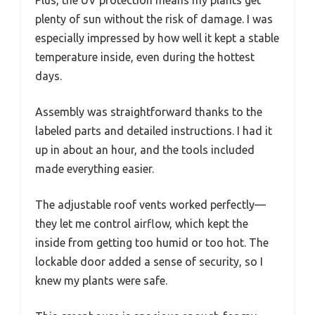
plenty of sun without the risk of damage. I was
especially impressed by how well it kept a stable
temperature inside, even during the hottest
days.
Assembly was straightforward thanks to the
labeled parts and detailed instructions. I had it
up in about an hour, and the tools included
made everything easier.
The adjustable roof vents worked perfectly—
they let me control airflow, which kept the
inside from getting too humid or too hot. The
lockable door added a sense of security, so I
knew my plants were safe.