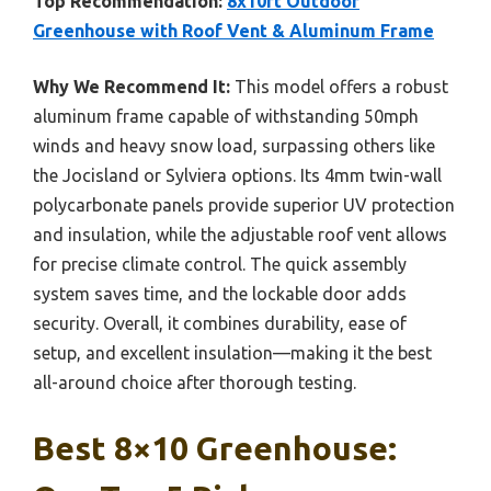
Top Recommendation:
8x10ft Outdoor
Greenhouse with Roof Vent & Aluminum Frame
Why We Recommend It:
This model offers a robust
aluminum frame capable of withstanding 50mph
winds and heavy snow load, surpassing others like
the Jocisland or Sylviera options. Its 4mm twin-wall
polycarbonate panels provide superior UV protection
and insulation, while the adjustable roof vent allows
for precise climate control. The quick assembly
system saves time, and the lockable door adds
security. Overall, it combines durability, ease of
setup, and excellent insulation—making it the best
all-around choice after thorough testing.
Best 8×10 Greenhouse: