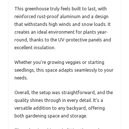
This greenhouse truly feels built to last, with
reinforced rust-proof aluminum and a design
that withstands high winds and snow loads. It
creates an ideal environment for plants year-
round, thanks to the UV-protective panels and
excellent insulation.
Whether you’re growing veggies or starting
seedlings, this space adapts seamlessly to your
needs.
Overall, the setup was straightforward, and the
quality shines through in every detail. It’s a
versatile addition to any backyard, offering
both gardening space and storage.