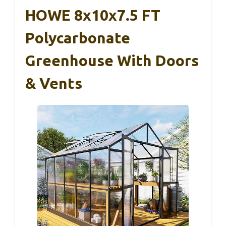
HOWE 8x10x7.5 FT
Polycarbonate
Greenhouse With Doors
& Vents