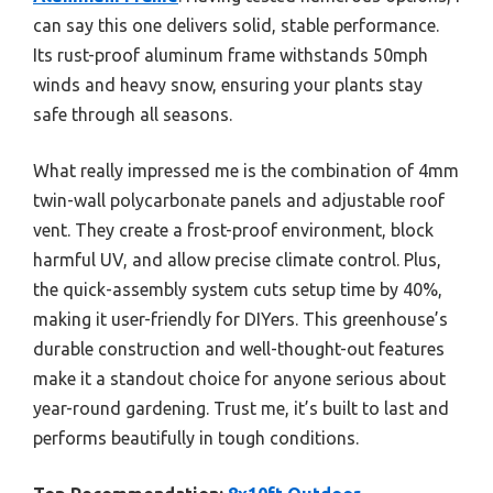
can say this one delivers solid, stable performance.
Its rust-proof aluminum frame withstands 50mph
winds and heavy snow, ensuring your plants stay
safe through all seasons.
What really impressed me is the combination of 4mm
twin-wall polycarbonate panels and adjustable roof
vent. They create a frost-proof environment, block
harmful UV, and allow precise climate control. Plus,
the quick-assembly system cuts setup time by 40%,
making it user-friendly for DIYers. This greenhouse’s
durable construction and well-thought-out features
make it a standout choice for anyone serious about
year-round gardening. Trust me, it’s built to last and
performs beautifully in tough conditions.