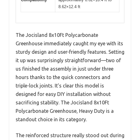
8.62×12.4 ft
The Jocisland 8x10Ft Polycarbonate
Greenhouse immediately caught my eye with its
sturdy design and user-friendly features. Setting
it up was surprisingly straightforward—two of
us finished the assembly in just under three
hours thanks to the quick connectors and
triple-lock joints. It’s clear this model is
designed for easy DIY installation without
sacrificing stability. The Jocisland 8x10Ft
Polycarbonate Greenhouse, Heavy Duty is a
standout choice in its category.
The reinforced structure really stood out during