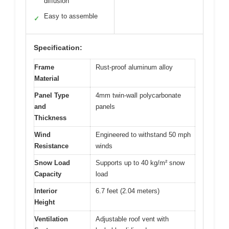
diffusion
Easy to assemble
✓
Specification:
Frame
Rust-proof aluminum alloy
Material
Panel Type
4mm twin-wall polycarbonate
and
panels
Thickness
Wind
Engineered to withstand 50 mph
Resistance
winds
Snow Load
Supports up to 40 kg/m² snow
Capacity
load
Interior
6.7 feet (2.04 meters)
Height
Ventilation
Adjustable roof vent with