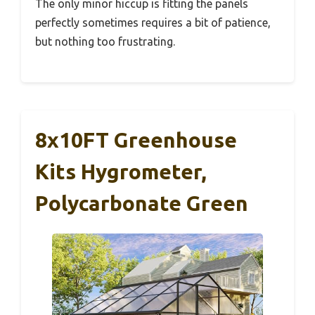
The only minor hiccup is fitting the panels
perfectly sometimes requires a bit of patience,
but nothing too frustrating.
8x10FT Greenhouse
Kits Hygrometer,
Polycarbonate Green