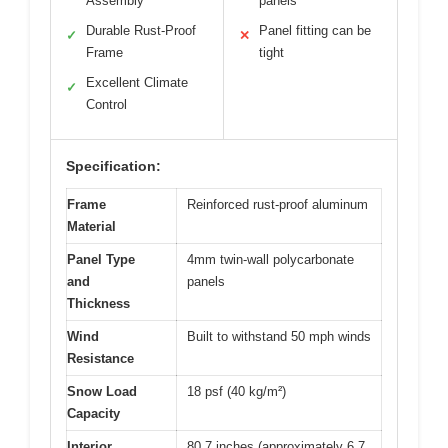
Assembly
panels
Durable Rust-Proof
Panel fitting can be
✓
✕
Frame
tight
Excellent Climate
✓
Control
Specification:
Frame
Reinforced rust-proof aluminum
Material
Panel Type
4mm twin-wall polycarbonate
and
panels
Thickness
Wind
Built to withstand 50 mph winds
Resistance
Snow Load
18 psf (40 kg/m²)
Capacity
Interior
80.7 inches (approximately 6.7