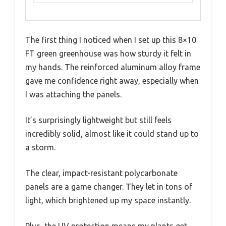
The first thing I noticed when I set up this 8×10
FT green greenhouse was how sturdy it felt in
my hands. The reinforced aluminum alloy frame
gave me confidence right away, especially when
I was attaching the panels.
It’s surprisingly lightweight but still feels
incredibly solid, almost like it could stand up to
a storm.
The clear, impact-resistant polycarbonate
panels are a game changer. They let in tons of
light, which brightened up my space instantly.
Plus, the UV protection means my plants get