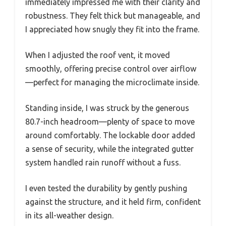
immediately impressed me with their clarity and
robustness. They felt thick but manageable, and
I appreciated how snugly they fit into the frame.
When I adjusted the roof vent, it moved
smoothly, offering precise control over airflow
—perfect for managing the microclimate inside.
Standing inside, I was struck by the generous
80.7-inch headroom—plenty of space to move
around comfortably. The lockable door added
a sense of security, while the integrated gutter
system handled rain runoff without a fuss.
I even tested the durability by gently pushing
against the structure, and it held firm, confident
in its all-weather design.