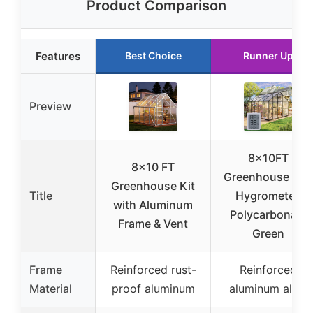
Product Comparison
Features
Best Choice
Runner Up
Preview
8x10FT
8×10 FT
Greenhouse Kit
Greenhouse Kit
Title
Hygrometer,
with Aluminum
Polycarbonate
Frame & Vent
Green
Frame
Reinforced rust-
Reinforced
Material
proof aluminum
aluminum alloy