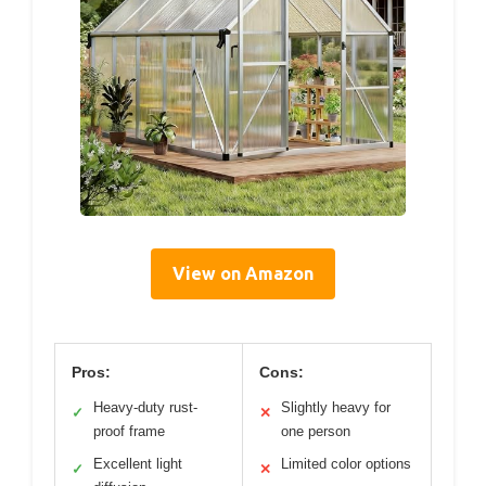
View on Amazon
Pros:
Cons:
Heavy-duty rust-
Slightly heavy for
✓
✕
proof frame
one person
Excellent light
Limited color options
✓
✕