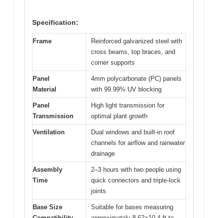
Specification:
Frame
Reinforced galvanized steel with
cross beams, top braces, and
corner supports
Panel
4mm polycarbonate (PC) panels
Material
with 99.99% UV blocking
Panel
High light transmission for
Transmission
optimal plant growth
Ventilation
Dual windows and built-in roof
channels for airflow and rainwater
drainage
Assembly
2–3 hours with two people using
Time
quick connectors and triple-lock
joints
Base Size
Suitable for bases measuring
Compatibility
approximately 8.62×10.4 ft to