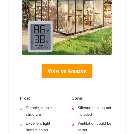
View on Amazon
Pros:
Cons:
Durable, stable
Silicone sealing not
✓
✕
structure
included
Excellent light
Ventilation could be
✓
✕
transmission
better