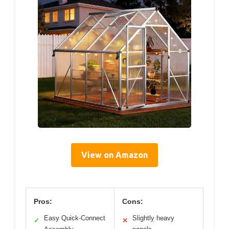
View on Amazon
Pros:
Cons:
Easy Quick-Connect
Slightly heavy
✓
✕