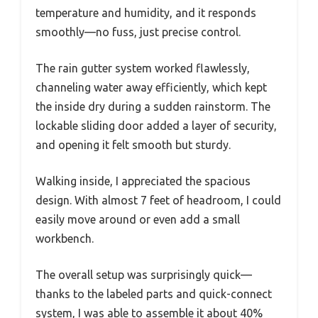
temperature and humidity, and it responds
smoothly—no fuss, just precise control.
The rain gutter system worked flawlessly,
channeling water away efficiently, which kept
the inside dry during a sudden rainstorm. The
lockable sliding door added a layer of security,
and opening it felt smooth but sturdy.
Walking inside, I appreciated the spacious
design. With almost 7 feet of headroom, I could
easily move around or even add a small
workbench.
The overall setup was surprisingly quick—
thanks to the labeled parts and quick-connect
system, I was able to assemble it about 40%