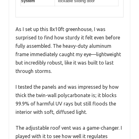
System
lockable sliding door
As I set up this 8x10ft greenhouse, I was
surprised to find how sturdy it felt even before
fully assembled. The heavy-duty aluminum
frame immediately caught my eye—lightweight
but incredibly robust, like it was built to last
through storms.
I tested the panels and was impressed by how
thick the twin-wall polycarbonate is; it blocks
99.9% of harmful UV rays but still floods the
interior with soft, diffused light.
The adjustable roof vent was a game-changer. I
played with it to see how well it regulates