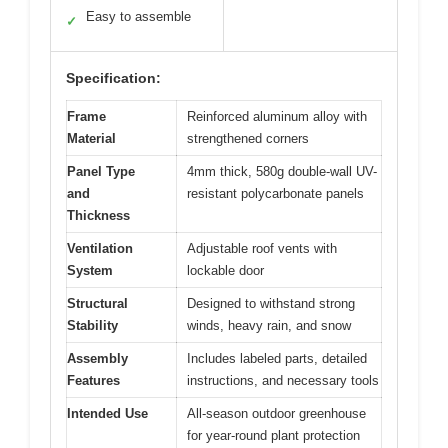
Easy to assemble
✓
Specification:
Frame
Reinforced aluminum alloy with
Material
strengthened corners
Panel Type
4mm thick, 580g double-wall UV-
and
resistant polycarbonate panels
Thickness
Ventilation
Adjustable roof vents with
System
lockable door
Structural
Designed to withstand strong
Stability
winds, heavy rain, and snow
Assembly
Includes labeled parts, detailed
Features
instructions, and necessary tools
Intended Use
All-season outdoor greenhouse
for year-round plant protection