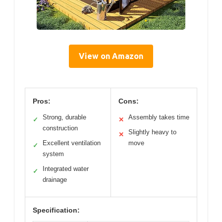
View on Amazon
Pros:
Cons:
Strong, durable
Assembly takes time
✓
✕
construction
Slightly heavy to
✕
Excellent ventilation
move
✓
system
Integrated water
✓
drainage
Specification: