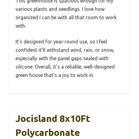
This greenhouse is spacious enough for my
various plants and seedlings. I love how
organized I can be with all that room to work
with.
It’s designed for year-round use, so I feel
confident it’ll withstand wind, rain, or snow,
especially with the panel gaps sealed with
silicone. Overall, it’s a reliable, well-designed
green house that’s a joy to work in.
Jocisland 8x10Ft
Polycarbonate