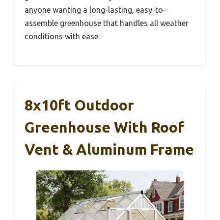
anyone wanting a long-lasting, easy-to-
assemble greenhouse that handles all weather
conditions with ease.
8x10ft Outdoor
Greenhouse With Roof
Vent & Aluminum Frame