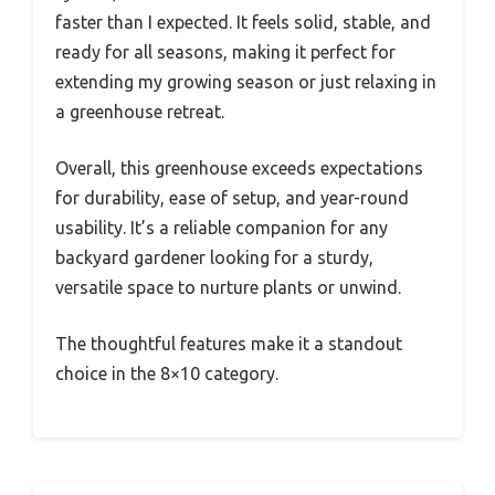
faster than I expected. It feels solid, stable, and
ready for all seasons, making it perfect for
extending my growing season or just relaxing in
a greenhouse retreat.
Overall, this greenhouse exceeds expectations
for durability, ease of setup, and year-round
usability. It’s a reliable companion for any
backyard gardener looking for a sturdy,
versatile space to nurture plants or unwind.
The thoughtful features make it a standout
choice in the 8×10 category.