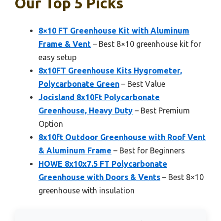
Our Top 5 Picks
8×10 FT Greenhouse Kit with Aluminum
Frame & Vent
– Best 8×10 greenhouse kit for
easy setup
8x10FT Greenhouse Kits Hygrometer,
Polycarbonate Green
– Best Value
Jocisland 8x10Ft Polycarbonate
Greenhouse, Heavy Duty
– Best Premium
Option
8x10ft Outdoor Greenhouse with Roof Vent
& Aluminum Frame
– Best for Beginners
HOWE 8x10x7.5 FT Polycarbonate
Greenhouse with Doors & Vents
– Best 8×10
greenhouse with insulation