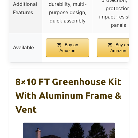
Additional
durability, multi-
protection,
Features
purpose design,
impact-resistant
quick assembly
panels
Buy on
Buy on
Available
Amazon
Amazon
8×10 FT Greenhouse Kit
With Aluminum Frame &
Vent