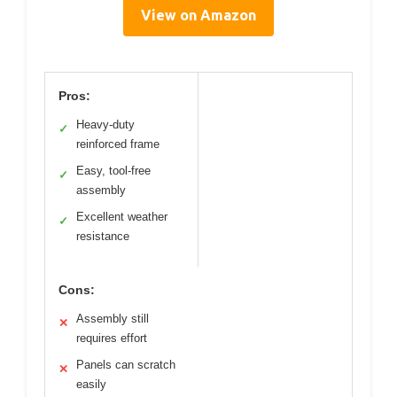
View on Amazon
Pros:
Heavy-duty
✓
reinforced frame
Easy, tool-free
✓
assembly
Excellent weather
✓
resistance
Cons:
Assembly still
✕
requires effort
Panels can scratch
✕
easily