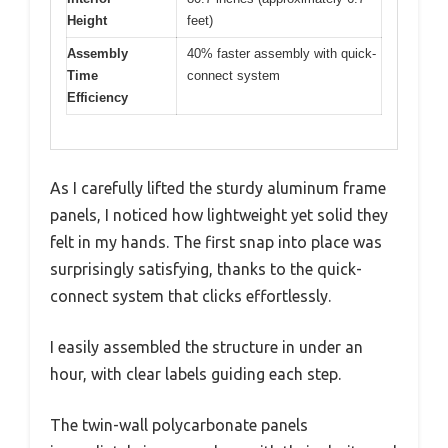
Height
feet)
Assembly
40% faster assembly with quick-
Time
connect system
Efficiency
As I carefully lifted the sturdy aluminum frame
panels, I noticed how lightweight yet solid they
felt in my hands. The first snap into place was
surprisingly satisfying, thanks to the quick-
connect system that clicks effortlessly.
I easily assembled the structure in under an
hour, with clear labels guiding each step.
The twin-wall polycarbonate panels