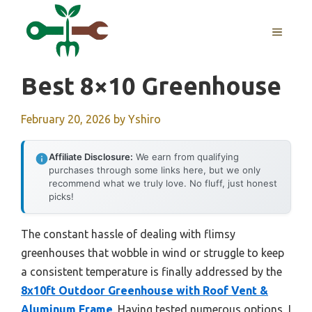
Skip
to
MENU
content
Best 8×10 Greenhouse
February 20, 2026
by
Yshiro
Affiliate Disclosure:
We earn from qualifying
purchases through some links here, but we only
recommend what we truly love. No fluff, just honest
picks!
The constant hassle of dealing with flimsy
greenhouses that wobble in wind or struggle to keep
a consistent temperature is finally addressed by the
8x10ft Outdoor Greenhouse with Roof Vent &
Aluminum Frame
. Having tested numerous options, I