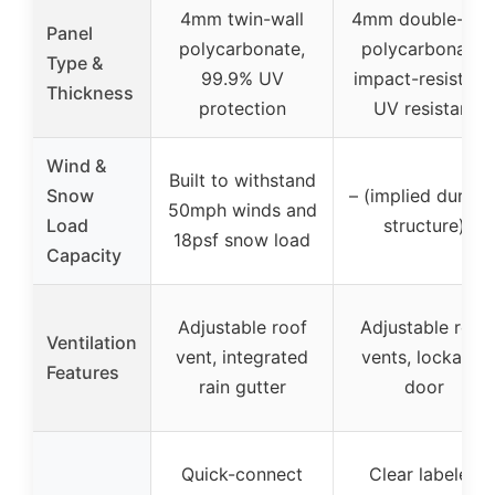
4mm twin-wall
4mm double-wal
Panel
polycarbonate,
polycarbonate,
Type &
99.9% UV
impact-resistant,
Thickness
protection
UV resistant
Wind &
Built to withstand
Snow
– (implied durabl
50mph winds and
Load
structure)
18psf snow load
Capacity
Adjustable roof
Adjustable roof
Ventilation
vent, integrated
vents, lockable
Features
rain gutter
door
Quick-connect
Clear labeled