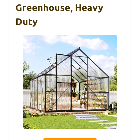
Greenhouse, Heavy
Duty