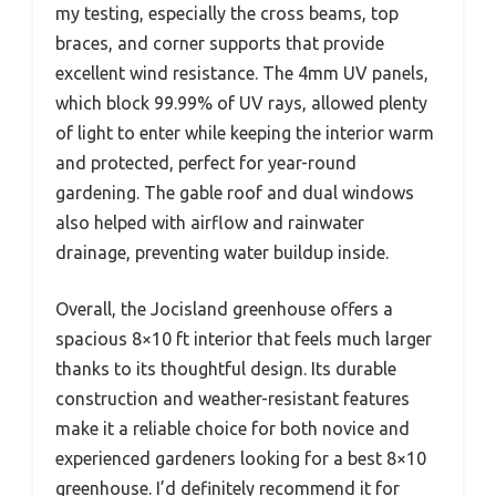
my testing, especially the cross beams, top
braces, and corner supports that provide
excellent wind resistance. The 4mm UV panels,
which block 99.99% of UV rays, allowed plenty
of light to enter while keeping the interior warm
and protected, perfect for year-round
gardening. The gable roof and dual windows
also helped with airflow and rainwater
drainage, preventing water buildup inside.
Overall, the Jocisland greenhouse offers a
spacious 8×10 ft interior that feels much larger
thanks to its thoughtful design. Its durable
construction and weather-resistant features
make it a reliable choice for both novice and
experienced gardeners looking for a best 8×10
greenhouse. I’d definitely recommend it for