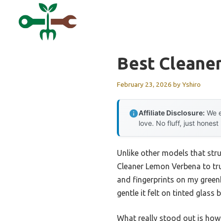
Skip
to
content
Best Cleane
February 23, 2026
by
Yshiro
Affiliate Disclosure:
We e
love. No fluff, just honest
Unlike other models that stru
Cleaner Lemon Verbena to tru
and fingerprints on my greenh
gentle it felt on tinted glass
What really stood out is how