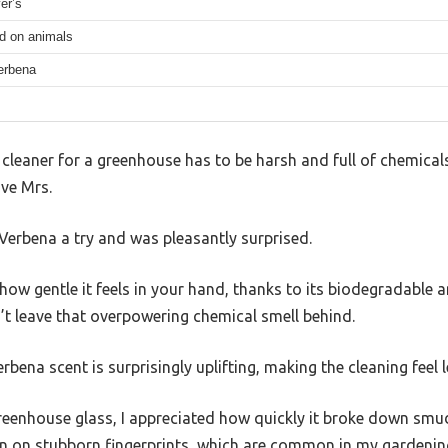
er’s
ed on animals
erbena
leaner for a greenhouse has to be harsh and full of chemicals 
ave Mrs.
erbena a try and was pleasantly surprised.
is how gentle it feels in your hand, thanks to its biodegradabl
’t leave that overpowering chemical smell behind.
rbena scent is surprisingly uplifting, making the cleaning feel l
reenhouse glass, I appreciated how quickly it broke down sm
even on stubborn fingerprints, which are common in my gardenin