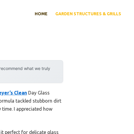
HOME
GARDEN STRUCTURES & GRILLS
y recommend what we truly
eyer’s Clean
Day Glass
ormula tackled stubborn dirt
y time. I appreciated how
 perfect for delicate glass