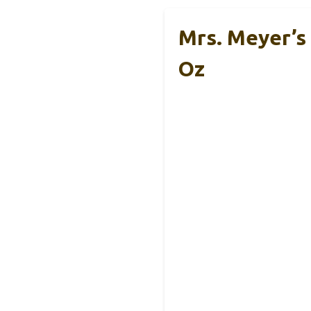
Mrs. Meyer’s
Oz