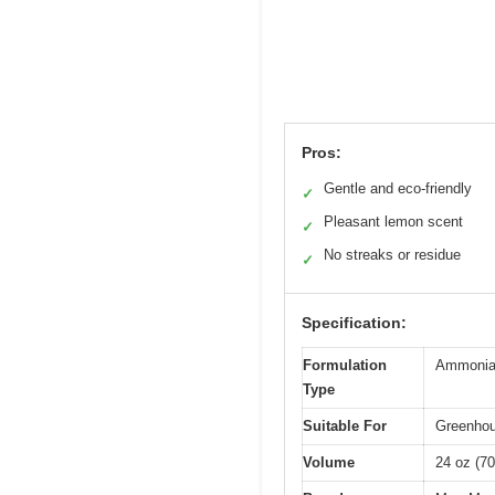
Pros:
Gentle and eco-friendly
✓
Pleasant lemon scent
✓
No streaks or residue
✓
Specification:
Formulation
Ammonia-f
Type
Suitable For
Greenhou
Volume
24 oz (70