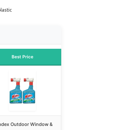
lastic
Best Price
ndex Outdoor Window &