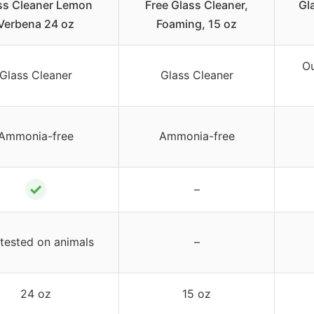
ss Cleaner Lemon
Free Glass Cleaner,
Gla
Verbena 24 oz
Foaming, 15 oz
Ou
Glass Cleaner
Glass Cleaner
Ammonia-free
Ammonia-free
✓
–
tested on animals
–
24 oz
15 oz