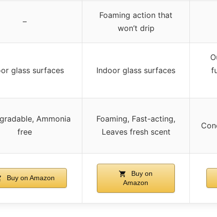
Foaming action that
–
won’t drip
O
oor glass surfaces
Indoor glass surfaces
f
gradable, Ammonia
Foaming, Fast-acting,
Conc
free
Leaves fresh scent
Buy on
Buy on Amazon
Amazon