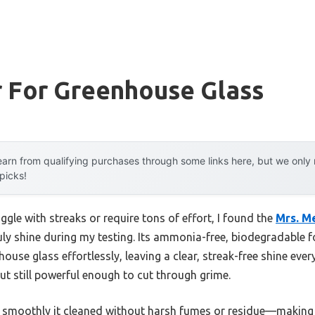
r For Greenhouse Glass
arn from qualifying purchases through some links here, but we onl
 picks!
ggle with streaks or require tons of effort, I found the
Mrs. M
ly shine during my testing. Its ammonia-free, biodegradable f
ouse glass effortlessly, leaving a clear, streak-free shine ever
 but still powerful enough to cut through grime.
 smoothly it cleaned without harsh fumes or residue—making it