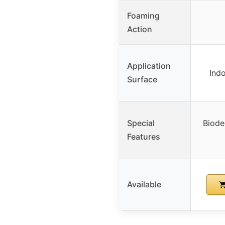
Foaming
Action
Application
Ind
Surface
Special
Biode
Features
Available