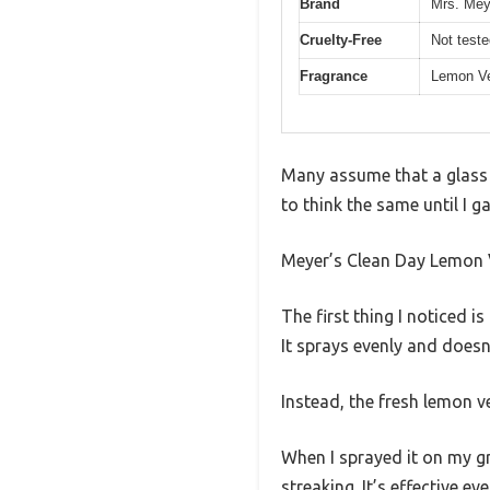
Brand
Mrs. Mey
Cruelty-Free
Not test
Fragrance
Lemon V
Many assume that a glass c
to think the same until I g
Meyer’s Clean Day Lemon V
The first thing I noticed 
It sprays evenly and doesn
Instead, the fresh lemon ve
When I sprayed it on my g
streaking. It’s effective 