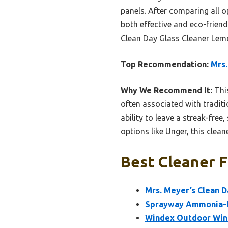
panels. After comparing all op
both effective and eco-friend
Clean Day Glass Cleaner Lemon
Top Recommendation:
Mrs.
Why We Recommend It:
This
often associated with traditi
ability to leave a streak-fr
options like Unger, this clean
Best Cleaner F
Mrs. Meyer’s Clean 
Sprayway Ammonia-Fr
Windex Outdoor Windo