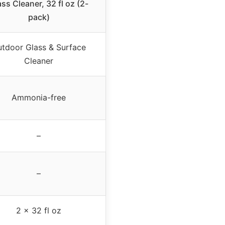
ss Cleaner, 32 fl oz (2-
pack)
tdoor Glass & Surface
Cleaner
Ammonia-free
–
–
2 x 32 fl oz