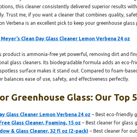
tions, this cleaner consistently delivered superior results with 
ly. Trust me, if you want a cleaner that combines quality, safe
 Verbena is an excellent pick to keep your greenhouse glass p
 Meyer’s Clean Day Glass Cleaner Lemon Verbena 24 oz
 product is ammonia-free yet powerful, removing dirt and fin
onal glass cleaners. Its biodegradable formula adds an eco-fri
ee, spotless surface makes it stand out. Compared to foam-ba
er balances ease of use, safety, and effectiveness perfectly.
or Greenhouse Glass: Our Top 5
Day Glass Cleaner Lemon Verbena 24 oz
– Best eco-friendly 
ee Glass Cleaner, Foaming, 15 oz
– Best cleaner for glass
w & Glass Cleaner, 32 fl oz (2-pack)
– Best cleaner for ou