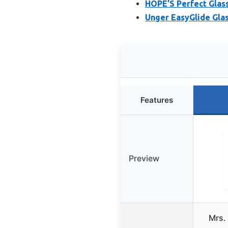
HOPE’S Perfect Glass
Unger EasyGlide Glas
Features
Preview
Mrs.