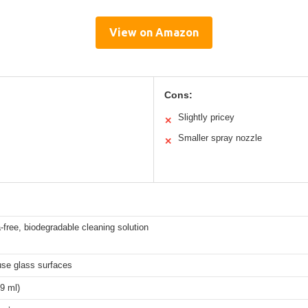
View on Amazon
Cons:
Slightly pricey
✕
Smaller spray nozzle
✕
ree, biodegradable cleaning solution
se glass surfaces
9 ml)