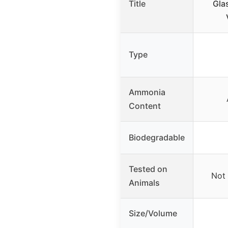
Title
Gla
Type
Ammonia
Content
Biodegradable
Tested on
Not 
Animals
Size/Volume