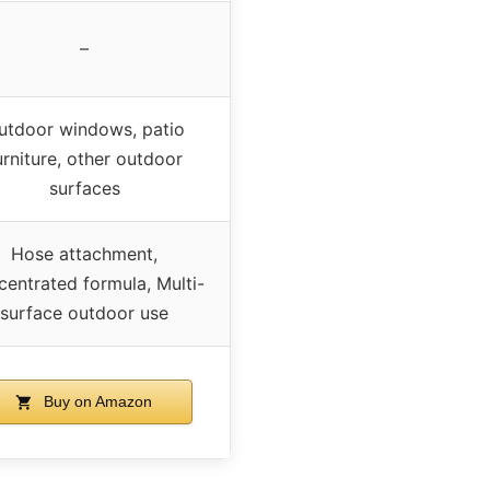
–
utdoor windows, patio
urniture, other outdoor
surfaces
Hose attachment,
entrated formula, Multi-
surface outdoor use
Buy on Amazon