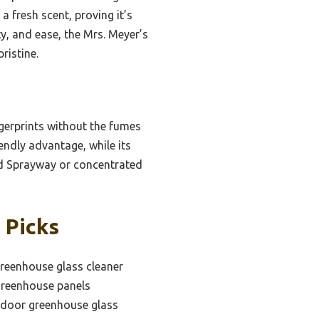
a fresh scent, proving it’s
ty, and ease, the Mrs. Meyer’s
ristine.
gerprints without the fumes
endly advantage, while its
sed Sprayway or concentrated
 Picks
greenhouse glass cleaner
 greenhouse panels
tdoor greenhouse glass