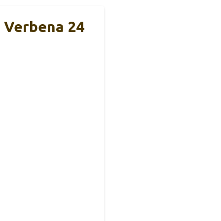
n Verbena 24