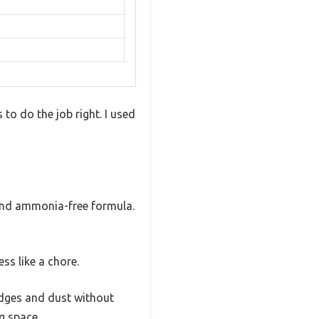
to do the job right. I used
e and ammonia-free formula.
ess like a chore.
udges and dust without
g space.