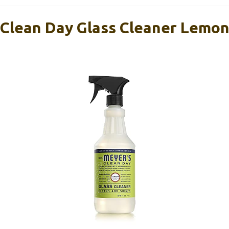
 Clean Day Glass Cleaner Lemo