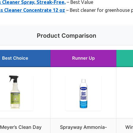
 Cleaner Spray, Streak-Free,
– Best Value
s Cleaner Concentrate 12 oz
– Best cleaner for greenhouse p
Product Comparison
Best Choice
Runner Up
 Meyer’s Clean Day
Sprayway Ammonia-
Wi