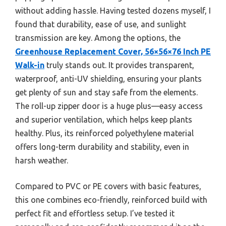
without adding hassle. Having tested dozens myself, I
found that durability, ease of use, and sunlight
transmission are key. Among the options, the
Greenhouse Replacement Cover, 56×56×76 Inch PE
Walk-in
truly stands out. It provides transparent,
waterproof, anti-UV shielding, ensuring your plants
get plenty of sun and stay safe from the elements.
The roll-up zipper door is a huge plus—easy access
and superior ventilation, which helps keep plants
healthy. Plus, its reinforced polyethylene material
offers long-term durability and stability, even in
harsh weather.
Compared to PVC or PE covers with basic features,
this one combines eco-friendly, reinforced build with
perfect fit and effortless setup. I’ve tested it