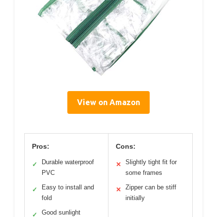
View on Amazon
Pros:
Cons:
Durable waterproof
Slightly tight fit for
✓
✕
PVC
some frames
Easy to install and
Zipper can be stiff
✓
✕
fold
initially
Good sunlight
✓