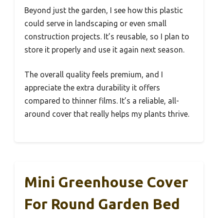
Beyond just the garden, I see how this plastic
could serve in landscaping or even small
construction projects. It’s reusable, so I plan to
store it properly and use it again next season.
The overall quality feels premium, and I
appreciate the extra durability it offers
compared to thinner films. It’s a reliable, all-
around cover that really helps my plants thrive.
Mini Greenhouse Cover
For Round Garden Bed