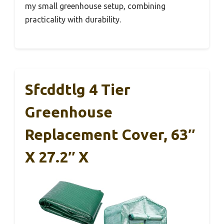
my small greenhouse setup, combining
practicality with durability.
Sfcddtlg 4 Tier
Greenhouse
Replacement Cover, 63″
X 27.2″ X