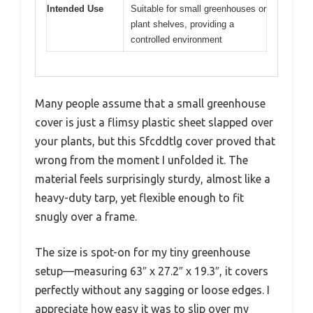
Intended Use
Suitable for small greenhouses or
plant shelves, providing a
controlled environment
Many people assume that a small greenhouse
cover is just a flimsy plastic sheet slapped over
your plants, but this Sfcddtlg cover proved that
wrong from the moment I unfolded it. The
material feels surprisingly sturdy, almost like a
heavy-duty tarp, yet flexible enough to fit
snugly over a frame.
The size is spot-on for my tiny greenhouse
setup—measuring 63″ x 27.2″ x 19.3″, it covers
perfectly without any sagging or loose edges. I
appreciate how easy it was to slip over my