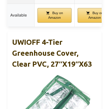
Buy on
Buy on
Available
Amazon
Amazon
UWIOFF 4-Tier
Greenhouse Cover,
Clear PVC, 27″x19″x63