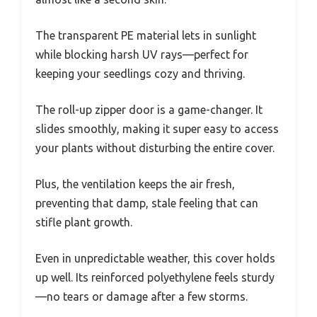
The transparent PE material lets in sunlight
while blocking harsh UV rays—perfect for
keeping your seedlings cozy and thriving.
The roll-up zipper door is a game-changer. It
slides smoothly, making it super easy to access
your plants without disturbing the entire cover.
Plus, the ventilation keeps the air fresh,
preventing that damp, stale feeling that can
stifle plant growth.
Even in unpredictable weather, this cover holds
up well. Its reinforced polyethylene feels sturdy
—no tears or damage after a few storms.