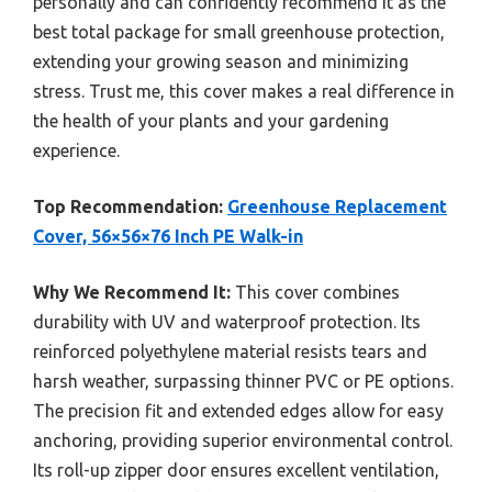
personally and can confidently recommend it as the
best total package for small greenhouse protection,
extending your growing season and minimizing
stress. Trust me, this cover makes a real difference in
the health of your plants and your gardening
experience.
Top Recommendation:
Greenhouse Replacement
Cover, 56×56×76 Inch PE Walk-in
Why We Recommend It:
This cover combines
durability with UV and waterproof protection. Its
reinforced polyethylene material resists tears and
harsh weather, surpassing thinner PVC or PE options.
The precision fit and extended edges allow for easy
anchoring, providing superior environmental control.
Its roll-up zipper door ensures excellent ventilation,