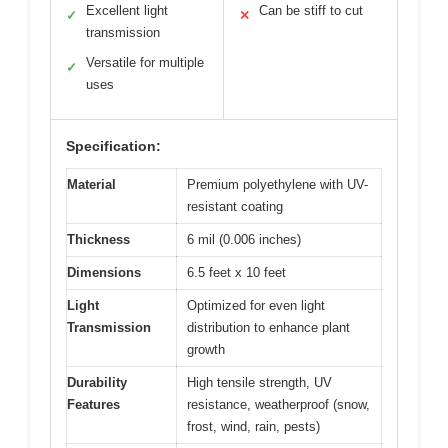
Excellent light
Can be stiff to cut
✓
✕
transmission
Versatile for multiple
✓
uses
Specification:
Material
Premium polyethylene with UV-
resistant coating
Thickness
6 mil (0.006 inches)
Dimensions
6.5 feet x 10 feet
Light
Optimized for even light
Transmission
distribution to enhance plant
growth
Durability
High tensile strength, UV
Features
resistance, weatherproof (snow,
frost, wind, rain, pests)