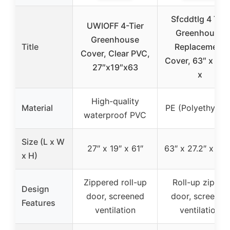
Sfcddtlg 4 Tier
UWIOFF 4-Tier
Greenhouse
Greenhouse
Title
Replacement
Cover, Clear PVC,
Cover, 63″ x 27.
27″x19″x63
x
High-quality
Material
PE (Polyethylen
waterproof PVC
Size (L x W
27″ x 19″ x 61″
63″ x 27.2″ x 19.
x H)
Zippered roll-up
Roll-up zipper
Design
door, screened
door, screened
Features
ventilation
ventilation