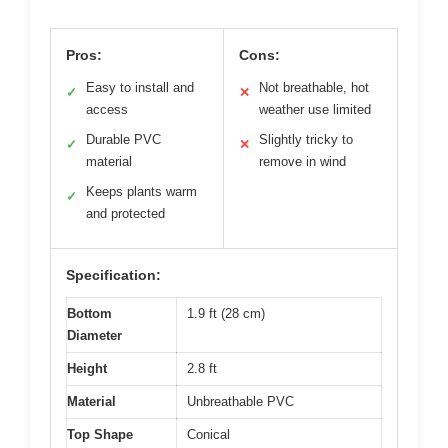
Pros:
Cons:
Easy to install and
Not breathable, hot
✓
✕
access
weather use limited
Durable PVC
Slightly tricky to
✓
✕
material
remove in wind
Keeps plants warm
✓
and protected
Specification:
Bottom
1.9 ft (28 cm)
Diameter
Height
2.8 ft
Material
Unbreathable PVC
Top Shape
Conical