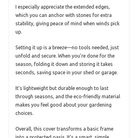
I especially appreciate the extended edges,
which you can anchor with stones for extra
stability, giving peace of mind when winds pick
up.
Setting it up is a breeze—no tools needed, just
unfold and secure. When you’re done for the
season, folding it down and storing it takes
seconds, saving space in your shed or garage.
It’s lightweight but durable enough to last
through seasons, and the eco-friendly material
makes you feel good about your gardening
choices.
Overall, this cover transforms a basic frame
into a protected oasis. It’s a smart, simple