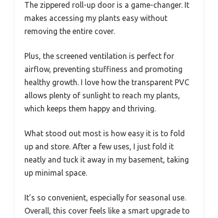
The zippered roll-up door is a game-changer. It
makes accessing my plants easy without
removing the entire cover.
Plus, the screened ventilation is perfect for
airflow, preventing stuffiness and promoting
healthy growth. I love how the transparent PVC
allows plenty of sunlight to reach my plants,
which keeps them happy and thriving.
What stood out most is how easy it is to fold
up and store. After a few uses, I just fold it
neatly and tuck it away in my basement, taking
up minimal space.
It’s so convenient, especially for seasonal use.
Overall, this cover feels like a smart upgrade to