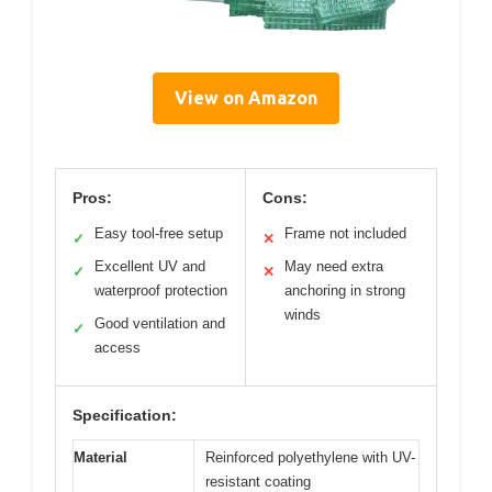
View on Amazon
Pros:
Cons:
Easy tool-free setup
Frame not included
✓
✕
Excellent UV and
May need extra
✓
✕
waterproof protection
anchoring in strong
winds
Good ventilation and
✓
access
Specification:
Material
Reinforced polyethylene with UV-
resistant coating