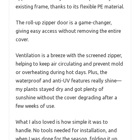
existing frame, thanks to its flexible PE material.
The roll-up zipper door is a game-changer,
giving easy access without removing the entire
cover.
Ventilation is a breeze with the screened zipper,
helping to keep air circulating and prevent mold
or overheating during hot days. Plus, the
waterproof and anti-UV features really shine—
my plants stayed dry and got plenty of
sunshine without the cover degrading after a
few weeks of use.
What I also loved is how simple it was to
handle. No tools needed for installation, and
when I was done for the season, folding it up