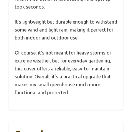
took seconds.
It’s lightweight but durable enough to withstand
some wind and light rain, making it perfect for
both indoor and outdoor use.
Of course, it’s not meant for heavy storms or
extreme weather, but for everyday gardening,
this cover offers a reliable, easy-to-maintain
solution. Overall, it’s a practical upgrade that
makes my small greenhouse much more
functional and protected.