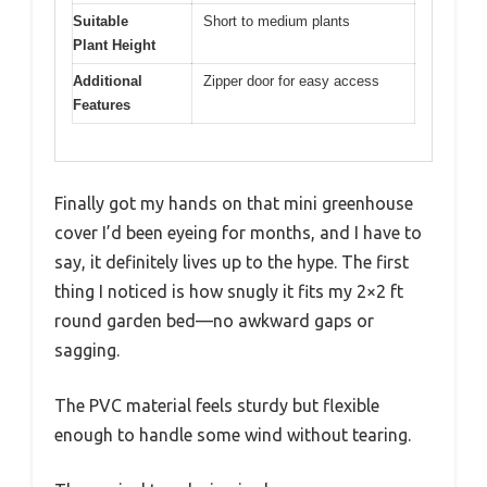
Suitable
Short to medium plants
Plant Height
Additional
Zipper door for easy access
Features
Finally got my hands on that mini greenhouse
cover I’d been eyeing for months, and I have to
say, it definitely lives up to the hype. The first
thing I noticed is how snugly it fits my 2×2 ft
round garden bed—no awkward gaps or
sagging.
The PVC material feels sturdy but flexible
enough to handle some wind without tearing.