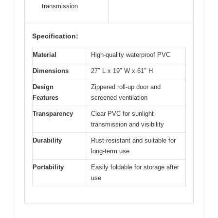
transmission
Specification:
Material
High-quality waterproof PVC
Dimensions
27″ L x 19″ W x 61″ H
Design
Zippered roll-up door and
Features
screened ventilation
Transparency
Clear PVC for sunlight
transmission and visibility
Durability
Rust-resistant and suitable for
long-term use
Portability
Easily foldable for storage after
use