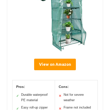
View on Amazon
Pros:
Cons:
Durable waterproof
Not for severe
✓
✕
PE material
weather
Easy roll-up zipper
Frame not included
✓
✕