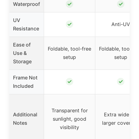
✓
✓
Waterproof
UV
✓
Anti-UV
Resistance
Ease of
Foldable, tool-free
Foldable, tool-fr
Use &
setup
setup
Storage
Frame Not
✓
✓
Included
Transparent for
Additional
Extra wide for
sunlight, good
Notes
larger coverag
visibility