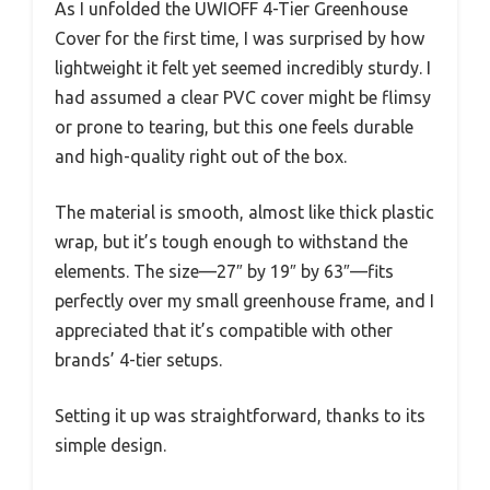
As I unfolded the UWIOFF 4-Tier Greenhouse
Cover for the first time, I was surprised by how
lightweight it felt yet seemed incredibly sturdy. I
had assumed a clear PVC cover might be flimsy
or prone to tearing, but this one feels durable
and high-quality right out of the box.
The material is smooth, almost like thick plastic
wrap, but it’s tough enough to withstand the
elements. The size—27″ by 19″ by 63″—fits
perfectly over my small greenhouse frame, and I
appreciated that it’s compatible with other
brands’ 4-tier setups.
Setting it up was straightforward, thanks to its
simple design.