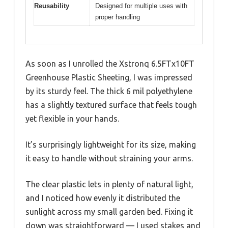
Reusability
Designed for multiple uses with
proper handling
As soon as I unrolled the Xstronq 6.5FTx10FT
Greenhouse Plastic Sheeting, I was impressed
by its sturdy feel. The thick 6 mil polyethylene
has a slightly textured surface that feels tough
yet flexible in your hands.
It’s surprisingly lightweight for its size, making
it easy to handle without straining your arms.
The clear plastic lets in plenty of natural light,
and I noticed how evenly it distributed the
sunlight across my small garden bed. Fixing it
down was straightforward — I used stakes and