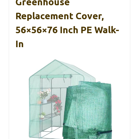
Greenhouse
Replacement Cover,
56×56×76 Inch PE Walk-
In