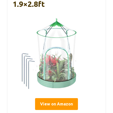
1.9×2.8ft
View on Amazon