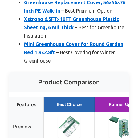
Greenhouse Replacement Cover, 56×56×76
Inch PE Walk-in
– Best Premium Option
Xstronq 6.5FTx10FT Greenhouse Plastic
Sheeting, 6 Mil Thick
– Best for Greenhouse
Insulation
Mini Greenhouse Cover for Round Garden
Bed 1.9×2.8ft
– Best Covering for Winter
Greenhouse
Product Comparison
Features
Best Choice
Runner Up
Preview