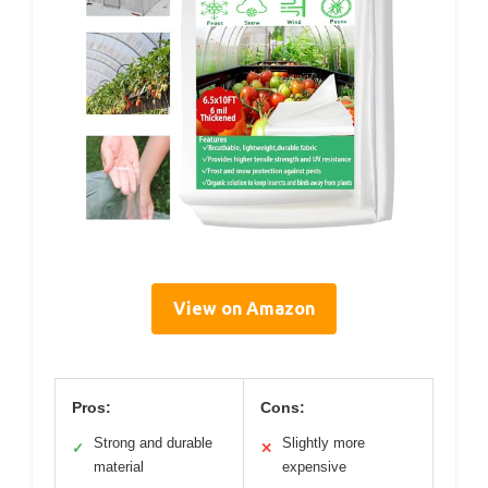
View on Amazon
Pros:
Cons:
Strong and durable
Slightly more
✓
✕
material
expensive