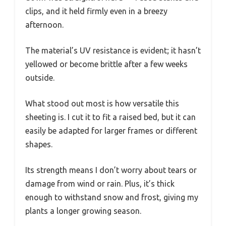
clips, and it held firmly even in a breezy
afternoon.
The material’s UV resistance is evident; it hasn’t
yellowed or become brittle after a few weeks
outside.
What stood out most is how versatile this
sheeting is. I cut it to fit a raised bed, but it can
easily be adapted for larger frames or different
shapes.
Its strength means I don’t worry about tears or
damage from wind or rain. Plus, it’s thick
enough to withstand snow and frost, giving my
plants a longer growing season.