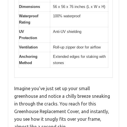
Dimensions
56 x 56 x 76 inches (L x W x H)
Waterproof
100% waterproof
Rating
UV
Anti-UV shielding
Protection
Ventilation
Roll-up zipper door for airflow
Anchoring
Extended edges for staking with
Method
stones
Imagine you’ve just set up your small
greenhouse and notice a chilly breeze sneaking
in through the cracks. You reach for this
Greenhouse Replacement Cover, and instantly,
you see how it snugly fits over your frame,
almost like a second skin.