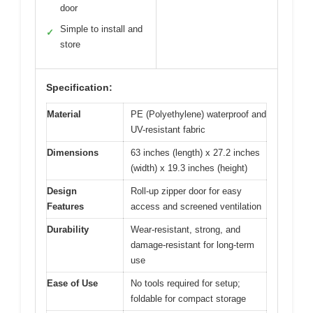
door
Simple to install and
✓
store
Specification:
Material
PE (Polyethylene) waterproof and
UV-resistant fabric
Dimensions
63 inches (length) x 27.2 inches
(width) x 19.3 inches (height)
Design
Roll-up zipper door for easy
Features
access and screened ventilation
Durability
Wear-resistant, strong, and
damage-resistant for long-term
use
Ease of Use
No tools required for setup;
foldable for compact storage