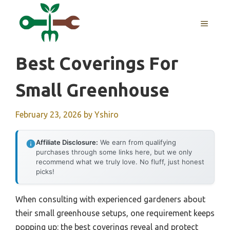
Skip
to
MENU
content
Best Coverings For
Small Greenhouse
February 23, 2026
by
Yshiro
Affiliate Disclosure:
We earn from qualifying
purchases through some links here, but we only
recommend what we truly love. No fluff, just honest
picks!
When consulting with experienced gardeners about
their small greenhouse setups, one requirement keeps
popping up: the best coverings reveal and protect