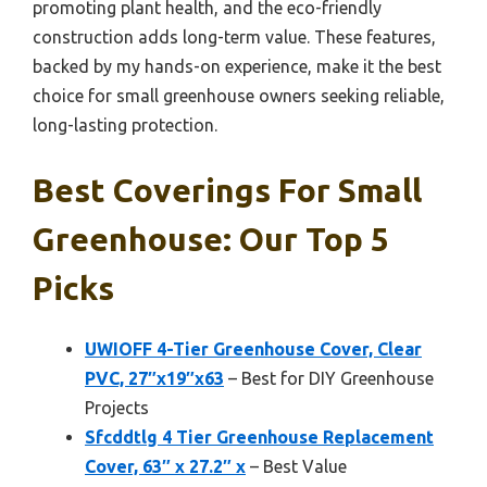
promoting plant health, and the eco-friendly
construction adds long-term value. These features,
backed by my hands-on experience, make it the best
choice for small greenhouse owners seeking reliable,
long-lasting protection.
Best Coverings For Small
Greenhouse: Our Top 5
Picks
UWIOFF 4-Tier Greenhouse Cover, Clear
PVC, 27″x19″x63
– Best for DIY Greenhouse
Projects
Sfcddtlg 4 Tier Greenhouse Replacement
Cover, 63″ x 27.2″ x
– Best Value