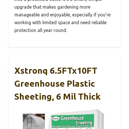
upgrade that makes gardening more
manageable and enjoyable, especially if you’re
working with limited space and need reliable
protection all year round.
Xstronq 6.5FTx10FT
Greenhouse Plastic
Sheeting, 6 Mil Thick