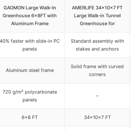
GAOMON Large Walk-In
AMERLIFE 34x10x7 FT
Greenhouse 6x8FT with
Large Walk-in Tunnel
Aluminum Frame
Greenhouse for
40% faster with slide-in PC
Standard assembly with
panels
stakes and anchors
Solid frame with curved
Aluminum steel frame
corners
720 g/m² polycarbonate
–
panels
6×8 FT
34x10x7 FT