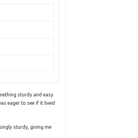
omething sturdy and easy
 eager to see if it lived
isingly sturdy, giving me