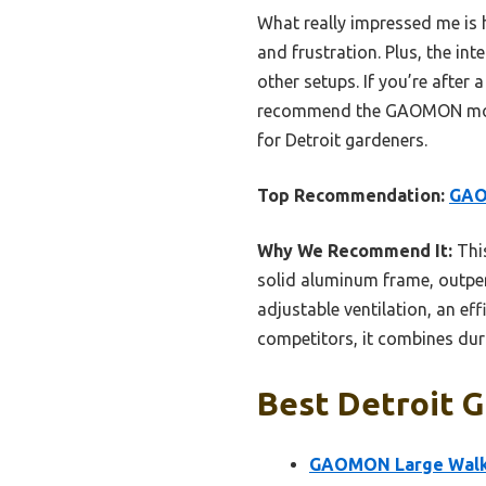
What really impressed me is 
and frustration. Plus, the i
other setups. If you’re after 
recommend the GAOMON model w
for Detroit gardeners.
Top Recommendation:
GAO
Why We Recommend It:
This
solid aluminum frame, outper
adjustable ventilation, an ef
competitors, it combines dura
Best Detroit G
GAOMON Large Walk-