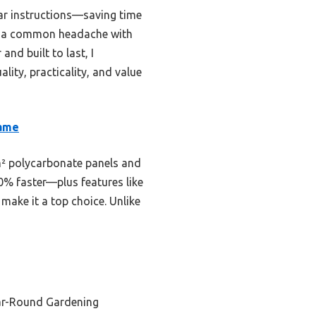
ear instructions—saving time
 is a common headache with
and built to last, I
ity, practicality, and value
rame
/m² polycarbonate panels and
0% faster—plus features like
make it a top choice. Unlike
ar-Round Gardening