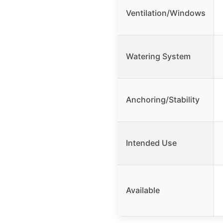
Ventilation/Windows
Watering System
Anchoring/Stability
Intended Use
Available