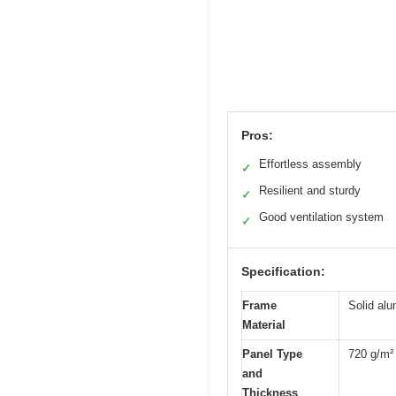
Pros:
Effortless assembly
✓
Resilient and sturdy
✓
Good ventilation system
✓
Specification:
Frame
Solid al
Material
Panel Type
720 g/m²
and
Thickness