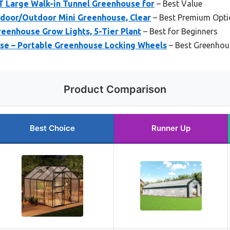
 Large Walk-in Tunnel Greenhouse for
– Best Value
Indoor/Outdoor Mini Greenhouse, Clear
– Best Premium Opti
reenhouse Grow Lights, 5-Tier Plant
– Best for Beginners
use – Portable Greenhouse Locking Wheels
– Best Greenhou
Product Comparison
Best Choice
Runner Up