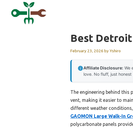
Skip
to
content
Best Detroi
February 23, 2026
by
Yshiro
Affiliate Disclosure:
We e
love. No fluff, just honest
The engineering behind this p
vent, making it easier to mai
different weather conditions,
GAOMON Large Walk-In Gr
polycarbonate panels provide 