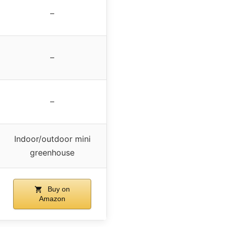
–
–
–
Indoor/outdoor mini
greenhouse
Buy on
Amazon