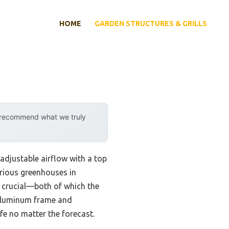
HOME
GARDEN STRUCTURES & GRILLS
y recommend what we truly
 adjustable airflow with a top
arious greenhouses in
e crucial—both of which the
 aluminum frame and
fe no matter the forecast.