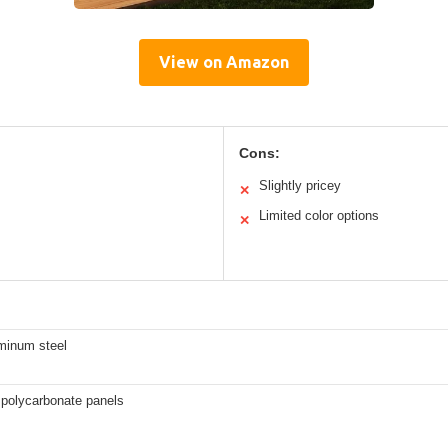
View on Amazon
Cons:
Slightly pricey
✕
Limited color options
✕
uminum steel
 polycarbonate panels