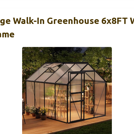
e Walk-In Greenhouse 6x8FT 
ame