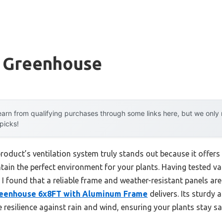
t Greenhouse
arn from qualifying purchases through some links here, but we onl
 picks!
roduct’s ventilation system truly stands out because it offers
ntain the perfect environment for your plants. Having tested v
 I found that a reliable frame and weather-resistant panels ar
eenhouse 6x8FT with Aluminum Frame
delivers. Its sturdy
resilience against rain and wind, ensuring your plants stay sa