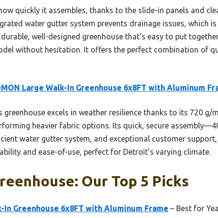
how quickly it assembles, thanks to the slide-in panels and cl
ntegrated water gutter system prevents drainage issues, which
a durable, well-designed greenhouse that’s easy to put together 
ithout hesitation. It offers the perfect combination of qual
MON Large Walk-In Greenhouse 6x8FT with Aluminum F
 greenhouse excels in weather resilience thanks to its 720 g
forming heavier fabric options. Its quick, secure assembly—4
ficient water gutter system, and exceptional customer support, 
bility and ease-of-use, perfect for Detroit’s varying climate.
reenhouse: Our Top 5 Picks
In Greenhouse 6x8FT with Aluminum Frame
– Best for Ye