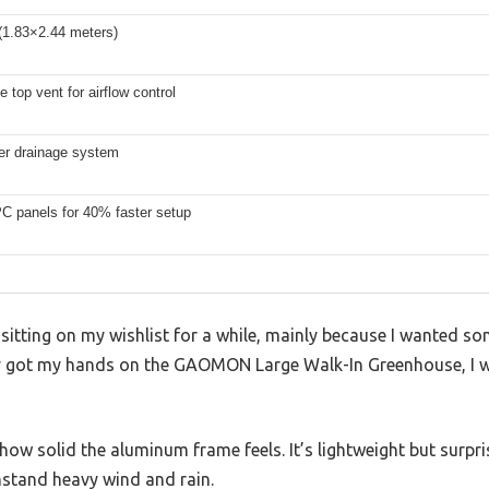
(1.83×2.44 meters)
e top vent for airflow control
ter drainage system
PC panels for 40% faster setup
sitting on my wishlist for a while, mainly because I wanted s
ly got my hands on the GAOMON Large Walk-In Greenhouse, I was
s how solid the aluminum frame feels. It’s lightweight but surpr
hstand heavy wind and rain.