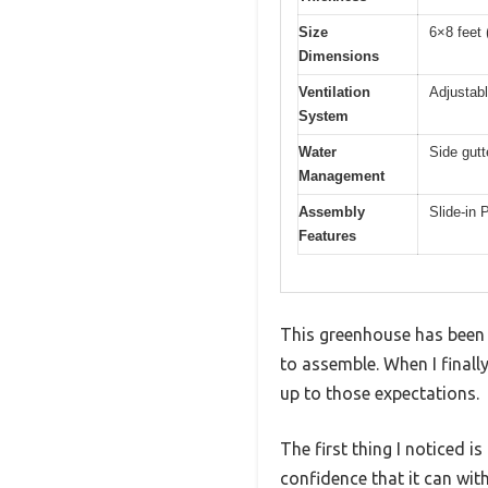
Size
6×8 feet 
Dimensions
Ventilation
Adjustabl
System
Water
Side gut
Management
Assembly
Slide-in 
Features
This greenhouse has been 
to assemble. When I final
up to those expectations.
The first thing I noticed i
confidence that it can wit