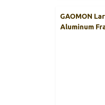
GAOMON Larg
Aluminum Fr