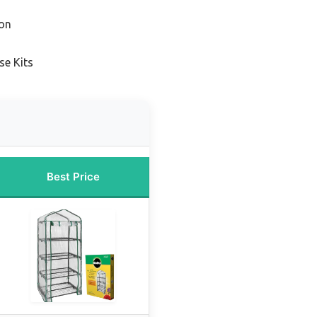
on
se Kits
Best Price