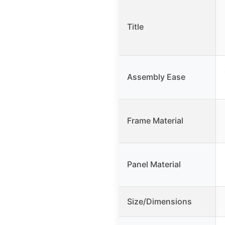
Title
Assembly Ease
Frame Material
Panel Material
Size/Dimensions