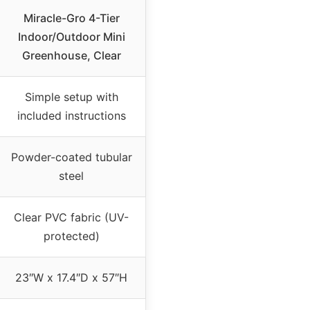
Miracle-Gro 4-Tier
Indoor/Outdoor Mini
Greenhouse, Clear
Simple setup with
included instructions
Powder-coated tubular
steel
Clear PVC fabric (UV-
protected)
23″W x 17.4″D x 57″H