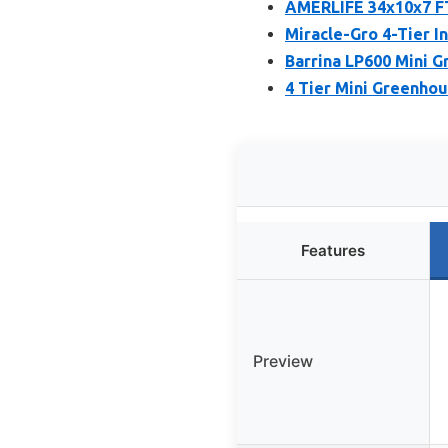
AMERLIFE 34x10x7 FT
Miracle-Gro 4-Tier 
Barrina LP600 Mini G
4 Tier Mini Greenho
Features
Preview