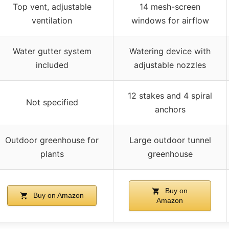
Top vent, adjustable
14 mesh-screen
ventilation
windows for airflow
Water gutter system
Watering device with
included
adjustable nozzles
12 stakes and 4 spiral
Not specified
anchors
Outdoor greenhouse for
Large outdoor tunnel
plants
greenhouse
Buy on
Buy on Amazon
Amazon