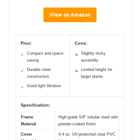
View on Amazon
Pros:
Cons:
Compact and space-
Slightly tricky
✓
✕
saving
assembly
Durable steel
Limited height for
✓
✕
construction
larger plants
Good light filtration
✓
Specification:
Frame
High-grade 5/8″ tubular steel with
Material
powder-coated finish
Cover
4.4 oz. UV-protected clear PVC