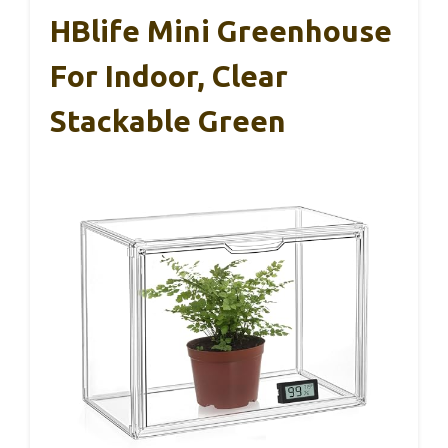
HBlife Mini Greenhouse
For Indoor, Clear
Stackable Green