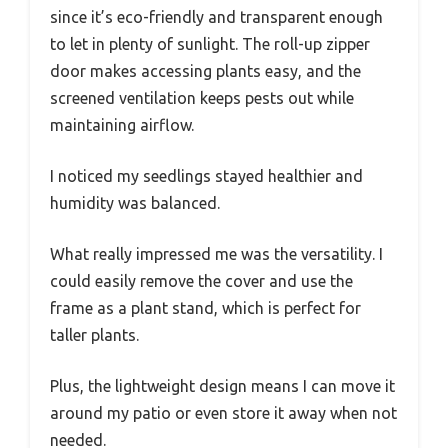
since it’s eco-friendly and transparent enough
to let in plenty of sunlight. The roll-up zipper
door makes accessing plants easy, and the
screened ventilation keeps pests out while
maintaining airflow.
I noticed my seedlings stayed healthier and
humidity was balanced.
What really impressed me was the versatility. I
could easily remove the cover and use the
frame as a plant stand, which is perfect for
taller plants.
Plus, the lightweight design means I can move it
around my patio or even store it away when not
needed.