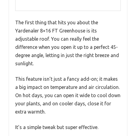
The first thing that hits you about the
Yardenaler 8×16 FT Greenhouse is its
adjustable roof. You can really feel the
difference when you open it up to a perfect 45-
degree angle, letting in just the right breeze and
sunlight.
This feature isn’t just a fancy add-on; it makes
a big impact on temperature and air circulation.
On hot days, you can open it wide to cool down
your plants, and on cooler days, close it for
extra warmth.
It’s a simple tweak but super effective.