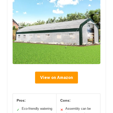
View on Amazon
Pros:
Cons:
Eco-friendly watering
Assembly can be
✓
✕