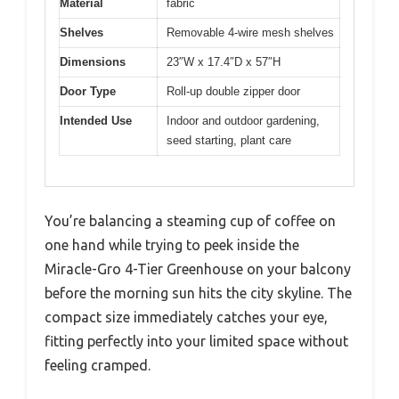
Material
fabric
Shelves
Removable 4-wire mesh shelves
Dimensions
23″W x 17.4″D x 57″H
Door Type
Roll-up double zipper door
Intended Use
Indoor and outdoor gardening,
seed starting, plant care
You’re balancing a steaming cup of coffee on
one hand while trying to peek inside the
Miracle-Gro 4-Tier Greenhouse on your balcony
before the morning sun hits the city skyline. The
compact size immediately catches your eye,
fitting perfectly into your limited space without
feeling cramped.