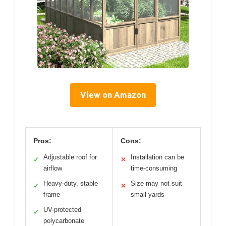
View on Amazon
Pros:
Cons:
Adjustable roof for
Installation can be
✓
✕
airflow
time-consuming
Heavy-duty, stable
Size may not suit
✓
✕
frame
small yards
UV-protected
✓
polycarbonate