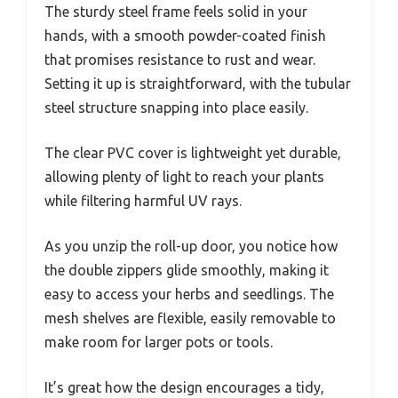
The sturdy steel frame feels solid in your
hands, with a smooth powder-coated finish
that promises resistance to rust and wear.
Setting it up is straightforward, with the tubular
steel structure snapping into place easily.
The clear PVC cover is lightweight yet durable,
allowing plenty of light to reach your plants
while filtering harmful UV rays.
As you unzip the roll-up door, you notice how
the double zippers glide smoothly, making it
easy to access your herbs and seedlings. The
mesh shelves are flexible, easily removable to
make room for larger pots or tools.
It’s great how the design encourages a tidy,