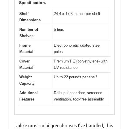
Specification:
Shelf
24.4 x 17.3 inches per shelf
Dimensions
Number of
5 tiers
Shelves
Frame
Electrophoretic coated steel
Material
poles
Cover
Premium PE (polyethylene) with
Material
UV resistance
Weight
Up to 22 pounds per shelf
Capacity
Additional
Roll-up zipper door, screened
Features
ventilation, tool-free assembly
Unlike most mini greenhouses I’ve handled, this