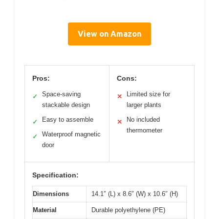
View on Amazon
Pros:
Cons:
Space-saving
Limited size for
✓
✕
stackable design
larger plants
Easy to assemble
No included
✓
✕
thermometer
Waterproof magnetic
✓
door
Specification:
Dimensions
14.1″ (L) x 8.6″ (W) x 10.6″ (H)
Material
Durable polyethylene (PE)