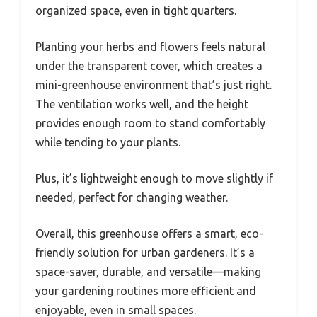
organized space, even in tight quarters.
Planting your herbs and flowers feels natural
under the transparent cover, which creates a
mini-greenhouse environment that’s just right.
The ventilation works well, and the height
provides enough room to stand comfortably
while tending to your plants.
Plus, it’s lightweight enough to move slightly if
needed, perfect for changing weather.
Overall, this greenhouse offers a smart, eco-
friendly solution for urban gardeners. It’s a
space-saver, durable, and versatile—making
your gardening routines more efficient and
enjoyable, even in small spaces.