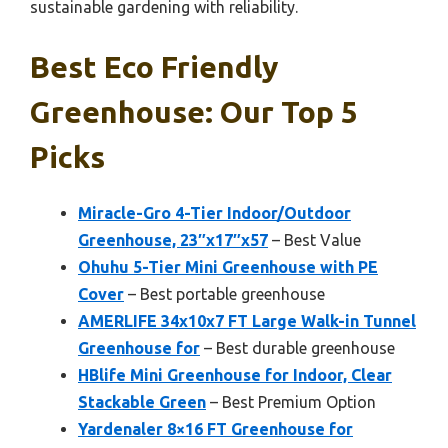
sustainable gardening with reliability.
Best Eco Friendly
Greenhouse: Our Top 5
Picks
Miracle-Gro 4-Tier Indoor/Outdoor
Greenhouse, 23″x17″x57
– Best Value
Ohuhu 5-Tier Mini Greenhouse with PE
Cover
– Best portable greenhouse
AMERLIFE 34x10x7 FT Large Walk-in Tunnel
Greenhouse for
– Best durable greenhouse
HBlife Mini Greenhouse for Indoor, Clear
Stackable Green
– Best Premium Option
Yardenaler 8×16 FT Greenhouse for