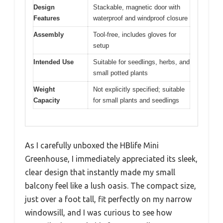
Design
Stackable, magnetic door with
Features
waterproof and windproof closure
Assembly
Tool-free, includes gloves for
setup
Intended Use
Suitable for seedlings, herbs, and
small potted plants
Weight
Not explicitly specified; suitable
Capacity
for small plants and seedlings
As I carefully unboxed the HBlife Mini
Greenhouse, I immediately appreciated its sleek,
clear design that instantly made my small
balcony feel like a lush oasis. The compact size,
just over a foot tall, fit perfectly on my narrow
windowsill, and I was curious to see how