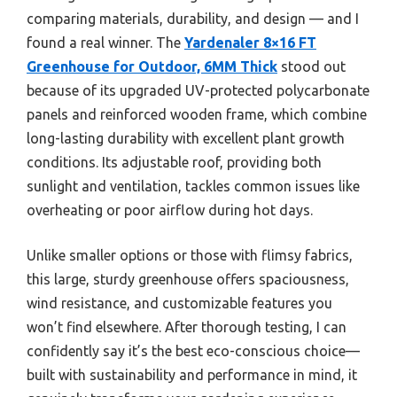
comparing materials, durability, and design — and I
found a real winner. The
Yardenaler 8×16 FT
Greenhouse for Outdoor, 6MM Thick
stood out
because of its upgraded UV-protected polycarbonate
panels and reinforced wooden frame, which combine
long-lasting durability with excellent plant growth
conditions. Its adjustable roof, providing both
sunlight and ventilation, tackles common issues like
overheating or poor airflow during hot days.
Unlike smaller options or those with flimsy fabrics,
this large, sturdy greenhouse offers spaciousness,
wind resistance, and customizable features you
won’t find elsewhere. After thorough testing, I can
confidently say it’s the best eco-conscious choice—
built with sustainability and performance in mind, it