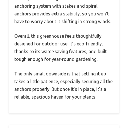
anchoring system with stakes and spiral
anchors provides extra stability, so you won’t
have to worry about it shifting in strong winds.
Overall, this greenhouse feels thoughtfully
designed for outdoor use. It’s eco-friendly,
thanks to its water-saving features, and built
tough enough for year-round gardening.
The only small downside is that setting it up
takes a little patience, especially securing all the
anchors properly. But once it’s in place, it’s a
reliable, spacious haven for your plants.