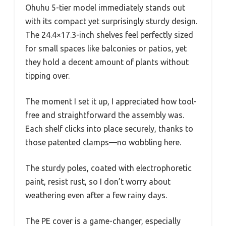
Ohuhu 5-tier model immediately stands out
with its compact yet surprisingly sturdy design.
The 24.4×17.3-inch shelves feel perfectly sized
for small spaces like balconies or patios, yet
they hold a decent amount of plants without
tipping over.
The moment I set it up, I appreciated how tool-
free and straightforward the assembly was.
Each shelf clicks into place securely, thanks to
those patented clamps—no wobbling here.
The sturdy poles, coated with electrophoretic
paint, resist rust, so I don’t worry about
weathering even after a few rainy days.
The PE cover is a game-changer, especially