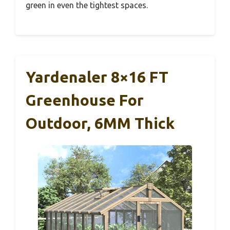
green in even the tightest spaces.
Yardenaler 8×16 FT
Greenhouse For
Outdoor, 6MM Thick