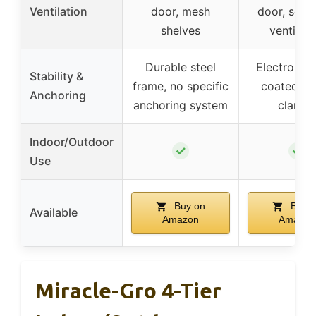
Ventilation
door, mesh
door, scre
shelves
ventilati
Durable steel
Electropho
Stability &
frame, no specific
coated po
Anchoring
anchoring system
clamps
Indoor/Outdoor
✓
✓
Use
Buy on
Buy o
Available
Amazon
Amazon
Miracle-Gro 4-Tier