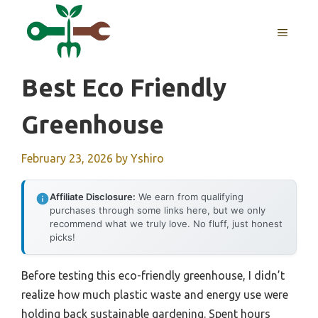
Skip
to
MENU
content
Best Eco Friendly
Greenhouse
February 23, 2026
by
Yshiro
Affiliate Disclosure:
We earn from qualifying
purchases through some links here, but we only
recommend what we truly love. No fluff, just honest
picks!
Before testing this eco-friendly greenhouse, I didn’t
realize how much plastic waste and energy use were
holding back sustainable gardening. Spent hours