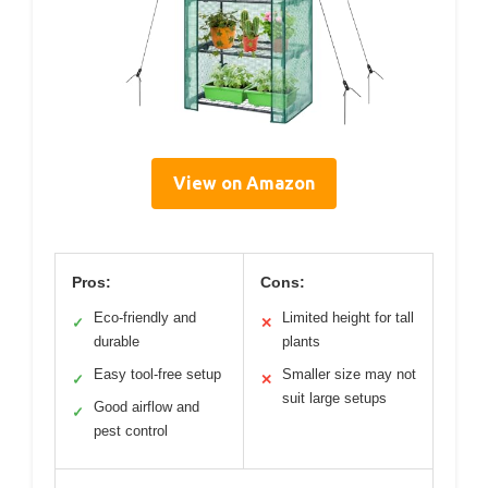
View on Amazon
Pros:
Cons:
Eco-friendly and
Limited height for tall
✓
✕
durable
plants
Easy tool-free setup
Smaller size may not
✓
✕
suit large setups
Good airflow and
✓
pest control