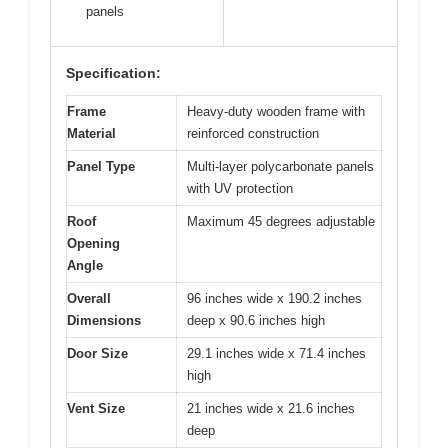
panels
Specification:
Frame
Heavy-duty wooden frame with
Material
reinforced construction
Panel Type
Multi-layer polycarbonate panels
with UV protection
Roof
Maximum 45 degrees adjustable
Opening
Angle
Overall
96 inches wide x 190.2 inches
Dimensions
deep x 90.6 inches high
Door Size
29.1 inches wide x 71.4 inches
high
Vent Size
21 inches wide x 21.6 inches
deep