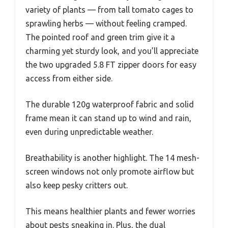
variety of plants — from tall tomato cages to
sprawling herbs — without feeling cramped.
The pointed roof and green trim give it a
charming yet sturdy look, and you’ll appreciate
the two upgraded 5.8 FT zipper doors for easy
access from either side.
The durable 120g waterproof fabric and solid
frame mean it can stand up to wind and rain,
even during unpredictable weather.
Breathability is another highlight. The 14 mesh-
screen windows not only promote airflow but
also keep pesky critters out.
This means healthier plants and fewer worries
about pests sneaking in. Plus, the dual