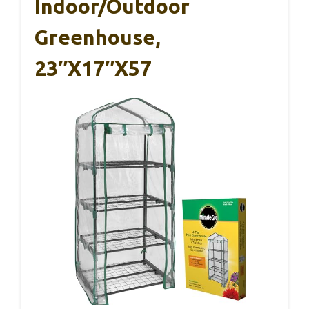
Indoor/Outdoor
Greenhouse,
23″x17″x57