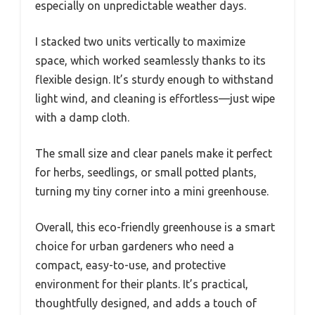
especially on unpredictable weather days.
I stacked two units vertically to maximize
space, which worked seamlessly thanks to its
flexible design. It’s sturdy enough to withstand
light wind, and cleaning is effortless—just wipe
with a damp cloth.
The small size and clear panels make it perfect
for herbs, seedlings, or small potted plants,
turning my tiny corner into a mini greenhouse.
Overall, this eco-friendly greenhouse is a smart
choice for urban gardeners who need a
compact, easy-to-use, and protective
environment for their plants. It’s practical,
thoughtfully designed, and adds a touch of