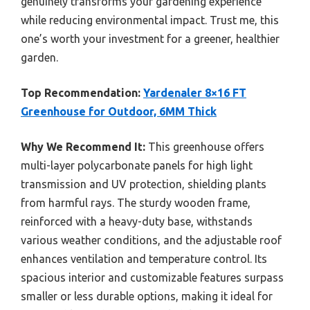
genuinely transforms your gardening experience
while reducing environmental impact. Trust me, this
one’s worth your investment for a greener, healthier
garden.
Top Recommendation:
Yardenaler 8×16 FT
Greenhouse for Outdoor, 6MM Thick
Why We Recommend It:
This greenhouse offers
multi-layer polycarbonate panels for high light
transmission and UV protection, shielding plants
from harmful rays. The sturdy wooden frame,
reinforced with a heavy-duty base, withstands
various weather conditions, and the adjustable roof
enhances ventilation and temperature control. Its
spacious interior and customizable features surpass
smaller or less durable options, making it ideal for