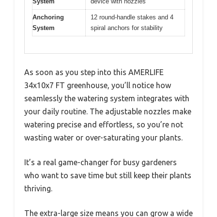
System
device with nozzles
Anchoring
12 round-handle stakes and 4
System
spiral anchors for stability
As soon as you step into this AMERLIFE
34x10x7 FT greenhouse, you’ll notice how
seamlessly the watering system integrates with
your daily routine. The adjustable nozzles make
watering precise and effortless, so you’re not
wasting water or over-saturating your plants.
It’s a real game-changer for busy gardeners
who want to save time but still keep their plants
thriving.
The extra-large size means you can grow a wide