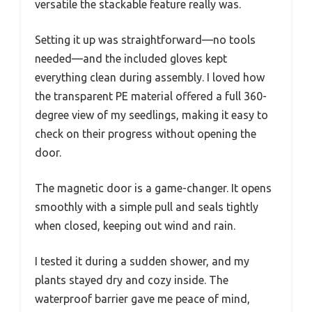
versatile the stackable feature really was.
Setting it up was straightforward—no tools
needed—and the included gloves kept
everything clean during assembly. I loved how
the transparent PE material offered a full 360-
degree view of my seedlings, making it easy to
check on their progress without opening the
door.
The magnetic door is a game-changer. It opens
smoothly with a simple pull and seals tightly
when closed, keeping out wind and rain.
I tested it during a sudden shower, and my
plants stayed dry and cozy inside. The
waterproof barrier gave me peace of mind,