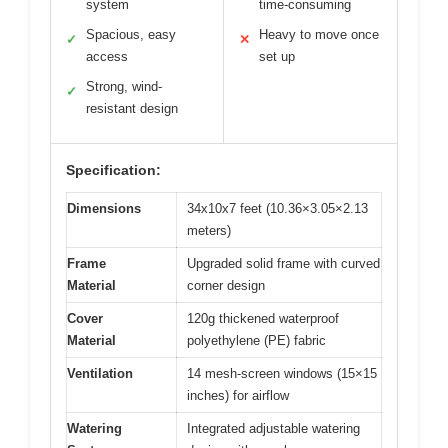
system
time-consuming
Spacious, easy
Heavy to move once
✓
✕
access
set up
Strong, wind-
✓
resistant design
Specification:
Dimensions
34x10x7 feet (10.36×3.05×2.13
meters)
Frame
Upgraded solid frame with curved
Material
corner design
Cover
120g thickened waterproof
Material
polyethylene (PE) fabric
Ventilation
14 mesh-screen windows (15×15
inches) for airflow
Watering
Integrated adjustable watering