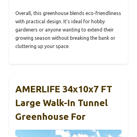
Overall, this greenhouse blends eco-friendliness
with practical design. It’s ideal for hobby
gardeners or anyone wanting to extend their
growing season without breaking the bank or
cluttering up your space.
AMERLIFE 34x10x7 FT
Large Walk-In Tunnel
Greenhouse For