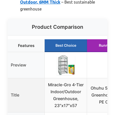
Outdoor, 6MM Thick
– Best sustainable
greenhouse
Product Comparison
Features
Best Choice
Runner 
Preview
Miracle-Gro 4-Tier
Ohuhu 5-Tie
Indoor/Outdoor
Title
Greenhouse
Greenhouse,
PE Cove
23″x17″x57