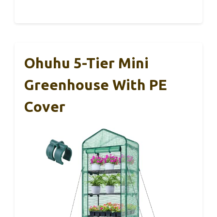
Ohuhu 5-Tier Mini
Greenhouse With PE
Cover