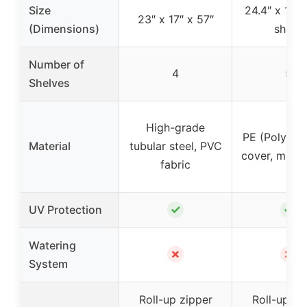
Size
24.4″ x 17.3
23″ x 17″ x 57″
(Dimensions)
shelf)
Number of
4
5
Shelves
High-grade
PE (Polyeth
Material
tubular steel, PVC
cover, metal
fabric
✓
✓
UV Protection
Watering
✗
✗
System
Roll-up zipper
Roll-up zi