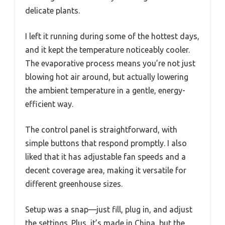
delicate plants.
I left it running during some of the hottest days,
and it kept the temperature noticeably cooler.
The evaporative process means you’re not just
blowing hot air around, but actually lowering
the ambient temperature in a gentle, energy-
efficient way.
The control panel is straightforward, with
simple buttons that respond promptly. I also
liked that it has adjustable fan speeds and a
decent coverage area, making it versatile for
different greenhouse sizes.
Setup was a snap—just fill, plug in, and adjust
the settings. Plus, it’s made in China, but the