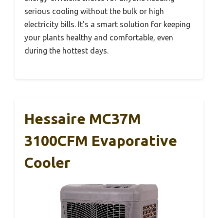
serious cooling without the bulk or high
electricity bills. It’s a smart solution for keeping
your plants healthy and comfortable, even
during the hottest days.
Hessaire MC37M
3100CFM Evaporative
Cooler