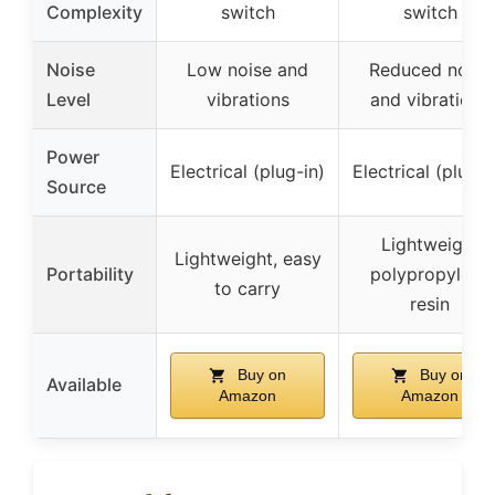
Complexity
switch
switch
Noise
Low noise and
Reduced noise
Level
vibrations
and vibrations
Power
Electrical (plug-in)
Electrical (plug-i
Source
Lightweight
Lightweight, easy
Portability
polypropylene
to carry
resin
Buy on
Buy on
Available
Amazon
Amazon