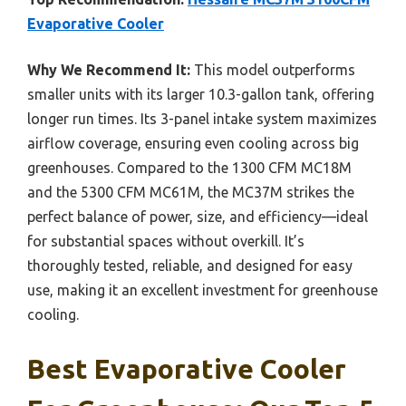
Evaporative Cooler
Why We Recommend It:
This model outperforms
smaller units with its larger 10.3-gallon tank, offering
longer run times. Its 3-panel intake system maximizes
airflow coverage, ensuring even cooling across big
greenhouses. Compared to the 1300 CFM MC18M
and the 5300 CFM MC61M, the MC37M strikes the
perfect balance of power, size, and efficiency—ideal
for substantial spaces without overkill. It’s
thoroughly tested, reliable, and designed for easy
use, making it an excellent investment for greenhouse
cooling.
Best Evaporative Cooler