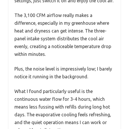
settings, just switch it on and enjoy the cool air.
The 3,100 CFM airflow really makes a
difference, especially in my greenhouse where
heat and dryness can get intense. The three-
panel intake system distributes the cool air
evenly, creating a noticeable temperature drop
within minutes.
Plus, the noise level is impressively low; I barely
notice it running in the background.
What I found particularly useful is the
continuous water flow for 3-4 hours, which
means less fussing with refills during long hot
days. The evaporative cooling feels refreshing,
and the quiet operation means I can work or