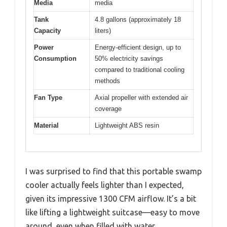
Media
media
Tank
4.8 gallons (approximately 18
Capacity
liters)
Power
Energy-efficient design, up to
Consumption
50% electricity savings
compared to traditional cooling
methods
Fan Type
Axial propeller with extended air
coverage
Material
Lightweight ABS resin
I was surprised to find that this portable swamp
cooler actually feels lighter than I expected,
given its impressive 1300 CFM airflow. It’s a bit
like lifting a lightweight suitcase—easy to move
around, even when filled with water.