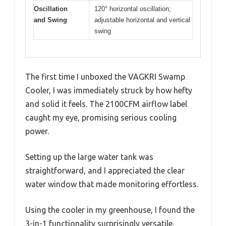
Oscillation
120° horizontal oscillation;
and Swing
adjustable horizontal and vertical
swing
The first time I unboxed the VAGKRI Swamp
Cooler, I was immediately struck by how hefty
and solid it feels. The 2100CFM airflow label
caught my eye, promising serious cooling
power.
Setting up the large water tank was
straightforward, and I appreciated the clear
water window that made monitoring effortless.
Using the cooler in my greenhouse, I found the
3-in-1 functionality surprisingly versatile.