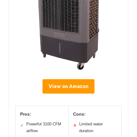
View on Amazon
Pros:
Cons:
Powerful 3100 CFM
Limited water
✓
✕
airflow
duration