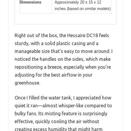
Dimensions
Approximately 20 x 15 x 12
inches (based on similar models)
Right out of the box, the Hessaire DC18 feels
sturdy, with a solid plastic casing and a
manageable size that’s easy to move around. I
noticed the handles on the sides, which make
repositioning a breeze, especially when you’re
adjusting for the best airflow in your
greenhouse.
Once I filled the water tank, I appreciated how
quiet it ran—almost whisper-like compared to
bulky fans. Its misting feature is surprisingly
effective, quickly cooling the air without
creating excess humidity that might harm