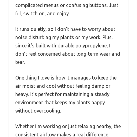
complicated menus or confusing buttons. Just
fill, switch on, and enjoy.
It runs quietly, so I don’t have to worry about
noise disturbing my plants or my work. Plus,
since it’s built with durable polypropylene, I
don’t feel concerned about long-term wear and
tear.
One thing I love is how it manages to keep the
air moist and cool without feeling damp or
heavy. It’s perfect for maintaining a steady
environment that keeps my plants happy
without overcooling.
Whether I’m working or just relaxing nearby, the
consistent airflow makes a real difference.