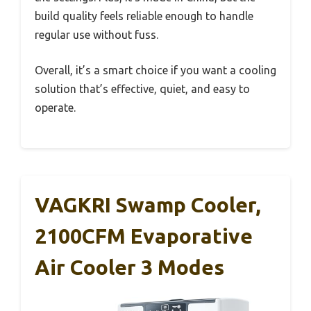
build quality feels reliable enough to handle
regular use without fuss.
Overall, it’s a smart choice if you want a cooling
solution that’s effective, quiet, and easy to
operate.
VAGKRI Swamp Cooler,
2100CFM Evaporative
Air Cooler 3 Modes