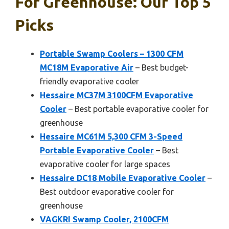
For Greenhouse: Our Top 5
Picks
Portable Swamp Coolers – 1300 CFM
MC18M Evaporative Air
– Best budget-
friendly evaporative cooler
Hessaire MC37M 3100CFM Evaporative
Cooler
– Best portable evaporative cooler for
greenhouse
Hessaire MC61M 5,300 CFM 3-Speed
Portable Evaporative Cooler
– Best
evaporative cooler for large spaces
Hessaire DC18 Mobile Evaporative Cooler
–
Best outdoor evaporative cooler for
greenhouse
VAGKRI Swamp Cooler, 2100CFM