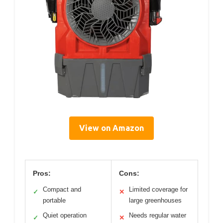
View on Amazon
Pros:
Cons:
Compact and
Limited coverage for
✓
✕
portable
large greenhouses
Quiet operation
Needs regular water
✓
✕