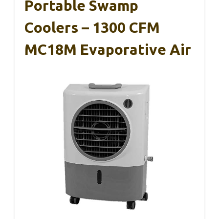
Portable Swamp
Coolers – 1300 CFM
MC18M Evaporative Air