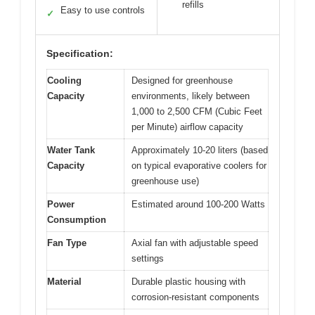
refills
Easy to use controls
✓
Specification:
Cooling
Designed for greenhouse
Capacity
environments, likely between
1,000 to 2,500 CFM (Cubic Feet
per Minute) airflow capacity
Water Tank
Approximately 10-20 liters (based
Capacity
on typical evaporative coolers for
greenhouse use)
Power
Estimated around 100-200 Watts
Consumption
Fan Type
Axial fan with adjustable speed
settings
Material
Durable plastic housing with
corrosion-resistant components