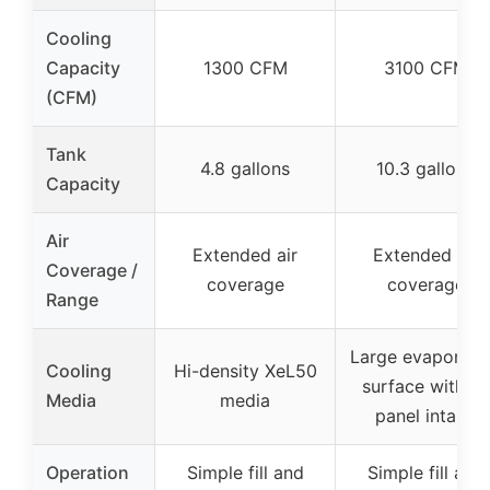
Cooling
Capacity
1300 CFM
3100 CFM
(CFM)
Tank
4.8 gallons
10.3 gallons
Capacity
Air
Extended air
Extended air
Coverage /
coverage
coverage
Range
Large evaporati
Cooling
Hi-density XeL50
surface with 3-
Media
media
panel intake
Operation
Simple fill and
Simple fill and