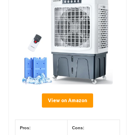
View on Amazon
Pros:
Cons: