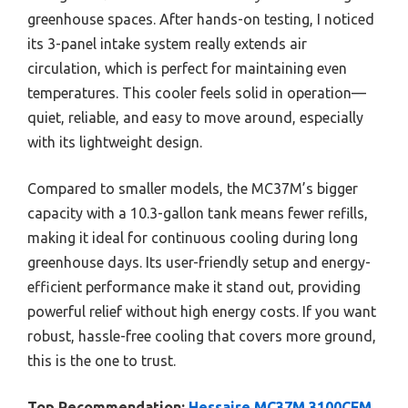
greenhouse spaces. After hands-on testing, I noticed
its 3-panel intake system really extends air
circulation, which is perfect for maintaining even
temperatures. This cooler feels solid in operation—
quiet, reliable, and easy to move around, especially
with its lightweight design.
Compared to smaller models, the MC37M’s bigger
capacity with a 10.3-gallon tank means fewer refills,
making it ideal for continuous cooling during long
greenhouse days. Its user-friendly setup and energy-
efficient performance make it stand out, providing
powerful relief without high energy costs. If you want
robust, hassle-free cooling that covers more ground,
this is the one to trust.
Top Recommendation:
Hessaire MC37M 3100CFM