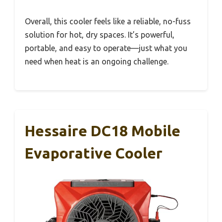
Overall, this cooler feels like a reliable, no-fuss
solution for hot, dry spaces. It’s powerful,
portable, and easy to operate—just what you
need when heat is an ongoing challenge.
Hessaire DC18 Mobile
Evaporative Cooler