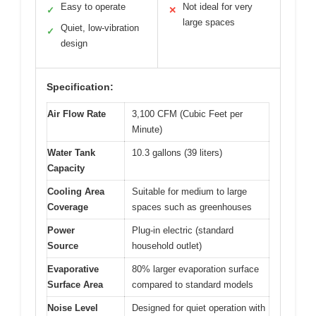
Easy to operate
Not ideal for very
✓
✕
large spaces
Quiet, low-vibration
✓
design
Specification:
Air Flow Rate
3,100 CFM (Cubic Feet per
Minute)
Water Tank
10.3 gallons (39 liters)
Capacity
Cooling Area
Suitable for medium to large
Coverage
spaces such as greenhouses
Power
Plug-in electric (standard
Source
household outlet)
Evaporative
80% larger evaporation surface
Surface Area
compared to standard models
Noise Level
Designed for quiet operation with