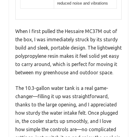
reduced noise and vibrations
When I first pulled the Hessaire MC37M out of
the box, I was immediately struck by its sturdy
build and sleek, portable design. The lightweight
polypropylene resin makes it feel solid yet easy
to carry around, which is perfect for moving it
between my greenhouse and outdoor space.
The 10.3-gallon water tank is a real game-
changer—filling it up was straightforward,
thanks to the large opening, and I appreciated
how sturdy the water intake felt. Once plugged
in, the cooler starts up smoothly, and I love
how simple the controls are—no complicated