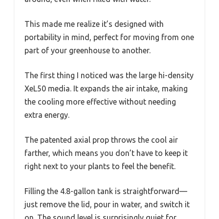
This made me realize it’s designed with
portability in mind, perfect for moving from one
part of your greenhouse to another.
The first thing I noticed was the large hi-density
XeL50 media. It expands the air intake, making
the cooling more effective without needing
extra energy.
The patented axial prop throws the cool air
farther, which means you don’t have to keep it
right next to your plants to feel the benefit.
Filling the 4.8-gallon tank is straightforward—
just remove the lid, pour in water, and switch it
on. The sound level is surprisingly quiet for