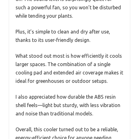
such a powerful fan, so you won’t be disturbed
while tending your plants.
Plus, it’s simple to clean and dry after use,
thanks to its user-friendly design.
What stood out most is how efficiently it cools
larger spaces. The combination of a single
cooling pad and extended air coverage makes it
ideal for greenhouses or outdoor setups.
I also appreciated how durable the ABS resin
shell feels—light but sturdy, with less vibration
and noise than traditional models.
Overall, this cooler turned out to be a reliable,
energy-efficient choice for anyone needing