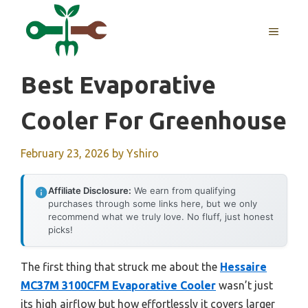
Skip
to
MENU
content
Best Evaporative
Cooler For Greenhouse
February 23, 2026
by
Yshiro
Affiliate Disclosure:
We earn from qualifying
purchases through some links here, but we only
recommend what we truly love. No fluff, just honest
picks!
The first thing that struck me about the
Hessaire
MC37M 3100CFM Evaporative Cooler
wasn’t just
its high airflow but how effortlessly it covers larger