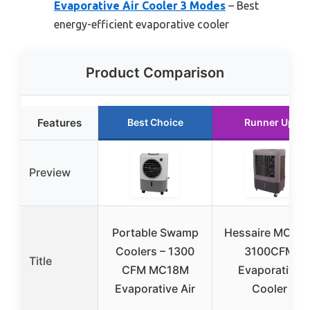
Evaporative Air Cooler 3 Modes
– Best
energy-efficient evaporative cooler
Product Comparison
Features
Best Choice
Runner Up
Preview
Portable Swamp
Hessaire MC37
Coolers – 1300
3100CFM
Title
CFM MC18M
Evaporative
Evaporative Air
Cooler