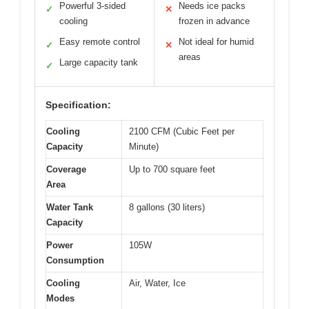
Powerful 3-sided
Needs ice packs
✓
✕
cooling
frozen in advance
Easy remote control
Not ideal for humid
✓
✕
areas
Large capacity tank
✓
Specification:
Cooling
2100 CFM (Cubic Feet per
Capacity
Minute)
Coverage
Up to 700 square feet
Area
Water Tank
8 gallons (30 liters)
Capacity
Power
105W
Consumption
Cooling
Air, Water, Ice
Modes