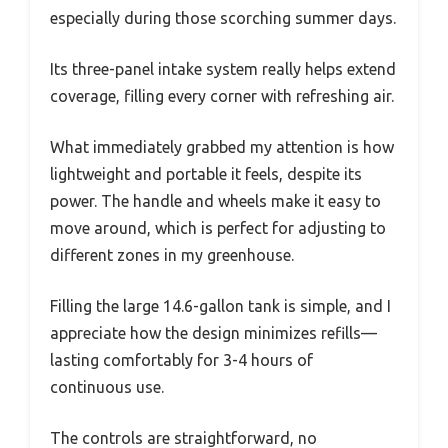
especially during those scorching summer days.
Its three-panel intake system really helps extend
coverage, filling every corner with refreshing air.
What immediately grabbed my attention is how
lightweight and portable it feels, despite its
power. The handle and wheels make it easy to
move around, which is perfect for adjusting to
different zones in my greenhouse.
Filling the large 14.6-gallon tank is simple, and I
appreciate how the design minimizes refills—
lasting comfortably for 3-4 hours of
continuous use.
The controls are straightforward, no