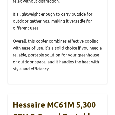
relax without distraction.
It’s lightweight enough to carry outside for
outdoor gatherings, making it versatile for
different uses.
Overall, this cooler combines effective cooling
with ease of use. It’s a solid choice if you need a
reliable, portable solution for your greenhouse
or outdoor space, and it handles the heat with
style and efficiency.
Hessaire MC61M 5,300