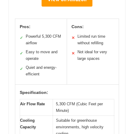
Pros:
Cons:
Powerful 5,300 CFM
Limited run time
✓
✕
airflow
without refilling
Easy to move and
Not ideal for very
✓
✕
operate
large spaces
Quiet and energy-
✓
efficient
Specification:
Air Flow Rate
5,300 CFM (Cubic Feet per
Minute)
Cooling
Suitable for greenhouse
Capacity
environments, high velocity
cooling