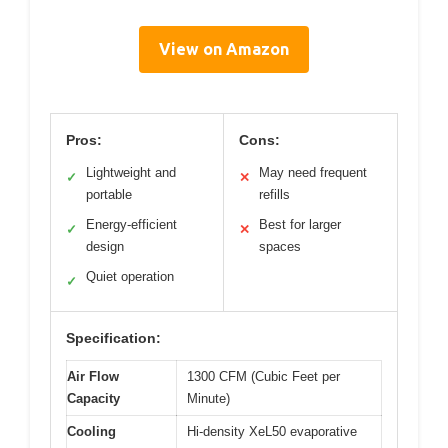
View on Amazon
Pros:
Cons:
Lightweight and
May need frequent
✓
✕
portable
refills
Energy-efficient
Best for larger
✓
✕
design
spaces
Quiet operation
✓
Specification:
Air Flow
1300 CFM (Cubic Feet per
Capacity
Minute)
Cooling
Hi-density XeL50 evaporative