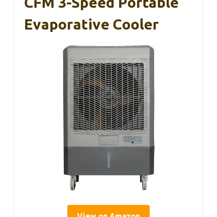
CFM 3-Speed Portable
Evaporative Cooler
View on Amazon