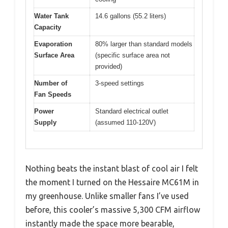
Water Tank
14.6 gallons (55.2 liters)
Capacity
Evaporation
80% larger than standard models
Surface Area
(specific surface area not
provided)
Number of
3-speed settings
Fan Speeds
Power
Standard electrical outlet
Supply
(assumed 110-120V)
Nothing beats the instant blast of cool air I felt
the moment I turned on the Hessaire MC61M in
my greenhouse. Unlike smaller fans I’ve used
before, this cooler’s massive 5,300 CFM airflow
instantly made the space more bearable,