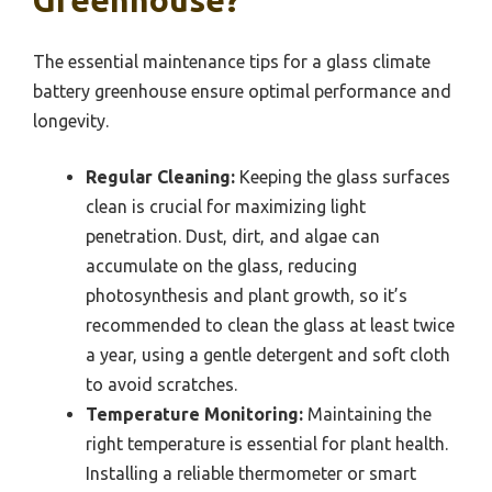
The essential maintenance tips for a glass climate
battery greenhouse ensure optimal performance and
longevity.
Regular Cleaning:
Keeping the glass surfaces
clean is crucial for maximizing light
penetration. Dust, dirt, and algae can
accumulate on the glass, reducing
photosynthesis and plant growth, so it’s
recommended to clean the glass at least twice
a year, using a gentle detergent and soft cloth
to avoid scratches.
Temperature Monitoring:
Maintaining the
right temperature is essential for plant health.
Installing a reliable thermometer or smart