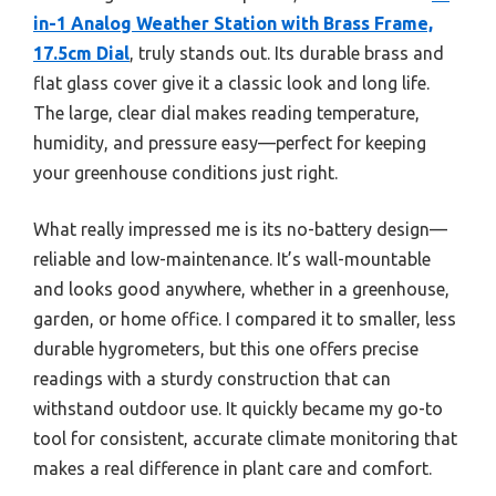
in-1 Analog Weather Station with Brass Frame,
17.5cm Dial
, truly stands out. Its durable brass and
flat glass cover give it a classic look and long life.
The large, clear dial makes reading temperature,
humidity, and pressure easy—perfect for keeping
your greenhouse conditions just right.
What really impressed me is its no-battery design—
reliable and low-maintenance. It’s wall-mountable
and looks good anywhere, whether in a greenhouse,
garden, or home office. I compared it to smaller, less
durable hygrometers, but this one offers precise
readings with a sturdy construction that can
withstand outdoor use. It quickly became my go-to
tool for consistent, accurate climate monitoring that
makes a real difference in plant care and comfort.