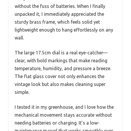
without the fuss of batteries. When I finally
unpacked it, I immediately appreciated the
sturdy brass frame, which feels solid yet
lightweight enough to hang effortlessly on any
wall.
The large 17.5cm dial is a real eye-catcher—
clear, with bold markings that make reading
temperature, humidity, and pressure a breeze.
The flat glass cover not only enhances the
vintage look but also makes cleaning super
simple.
I tested it in my greenhouse, and I love how the
mechanical movement stays accurate without
needing batteries or charging. It’s a low-
maintenance marvel that works smoothly over