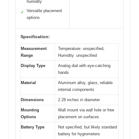
humidity
Versatile placement
✓
options
Specification:
Measurement
Temperature: unspecified,
Range
Humidity: unspecified
Display Type
Analog dial with eye-catching
hands
Material
Aluminum alloy, glass, reliable
internal components
Dimensions
2.28 inches in diameter
Mounting
Wall mount via wall hole or free
Options
placement on surfaces
Battery Type
Not specified, but likely standard
battery for hygrometers