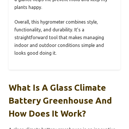
plants happy.
Overall, this hygrometer combines style,
functionality, and durability. It’s a
straightforward tool that makes managing
indoor and outdoor conditions simple and
looks good doing it.
What Is A Glass Climate
Battery Greenhouse And
How Does It Work?