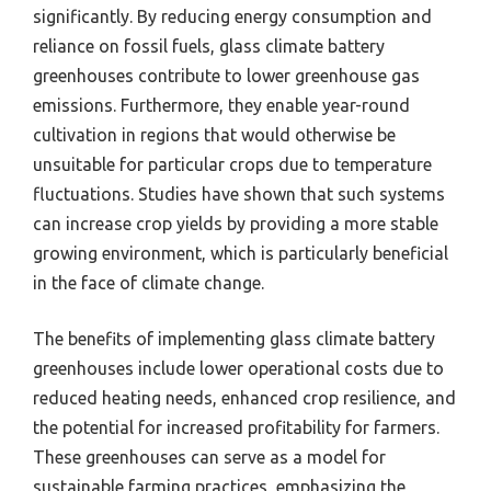
significantly. By reducing energy consumption and
reliance on fossil fuels, glass climate battery
greenhouses contribute to lower greenhouse gas
emissions. Furthermore, they enable year-round
cultivation in regions that would otherwise be
unsuitable for particular crops due to temperature
fluctuations. Studies have shown that such systems
can increase crop yields by providing a more stable
growing environment, which is particularly beneficial
in the face of climate change.
The benefits of implementing glass climate battery
greenhouses include lower operational costs due to
reduced heating needs, enhanced crop resilience, and
the potential for increased profitability for farmers.
These greenhouses can serve as a model for
sustainable farming practices, emphasizing the