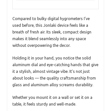
Compared to bulky digital hygrometers I’ve
used before, this Jonlaki device feels like a
breath of fresh air. Its sleek, compact design
makes it blend seamlessly into any space
without overpowering the decor.
Holding it in your hand, you notice the solid
aluminum dial and eye-catching hands that give
it a stylish, almost vintage vibe. It’s not just
about looks — the quality craftsmanship from
glass and aluminum alloy screams durability.
Whether you mount it on a wall or set it on a
table, it feels sturdy and well-made.