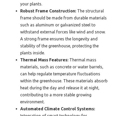
your plants.
Robust Frame Construction:
The structural
frame should be made from durable materials
such as aluminum or galvanized steel to
withstand external forces like wind and snow.
A strong frame ensures the longevity and
stability of the greenhouse, protecting the
plants inside.
Thermal Mass Features:
Thermal mass
materials, such as concrete or water barrels,
can help regulate temperature fluctuations
within the greenhouse. These materials absorb
heat during the day and release it at night,
contributing to a more stable growing
environment.
Automated Climate Control Systems:
Integration of smart technology for