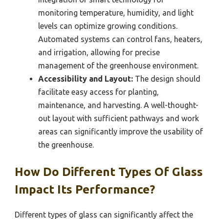
monitoring temperature, humidity, and light
levels can optimize growing conditions.
Automated systems can control fans, heaters,
and irrigation, allowing for precise
management of the greenhouse environment.
Accessibility and Layout:
The design should
facilitate easy access for planting,
maintenance, and harvesting. A well-thought-
out layout with sufficient pathways and work
areas can significantly improve the usability of
the greenhouse.
How Do Different Types Of Glass
Impact Its Performance?
Different types of glass can significantly affect the