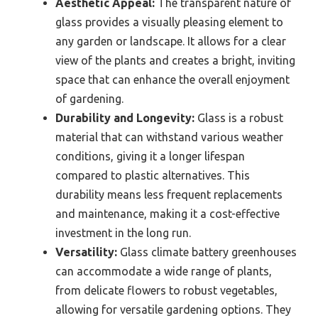
Aesthetic Appeal:
The transparent nature of
glass provides a visually pleasing element to
any garden or landscape. It allows for a clear
view of the plants and creates a bright, inviting
space that can enhance the overall enjoyment
of gardening.
Durability and Longevity:
Glass is a robust
material that can withstand various weather
conditions, giving it a longer lifespan
compared to plastic alternatives. This
durability means less frequent replacements
and maintenance, making it a cost-effective
investment in the long run.
Versatility:
Glass climate battery greenhouses
can accommodate a wide range of plants,
from delicate flowers to robust vegetables,
allowing for versatile gardening options. They