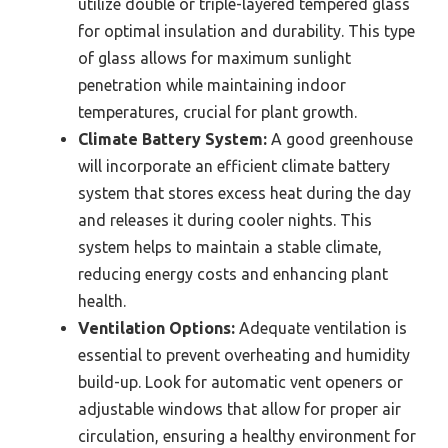
utilize double or triple-layered tempered glass
for optimal insulation and durability. This type
of glass allows for maximum sunlight
penetration while maintaining indoor
temperatures, crucial for plant growth.
Climate Battery System:
A good greenhouse
will incorporate an efficient climate battery
system that stores excess heat during the day
and releases it during cooler nights. This
system helps to maintain a stable climate,
reducing energy costs and enhancing plant
health.
Ventilation Options:
Adequate ventilation is
essential to prevent overheating and humidity
build-up. Look for automatic vent openers or
adjustable windows that allow for proper air
circulation, ensuring a healthy environment for