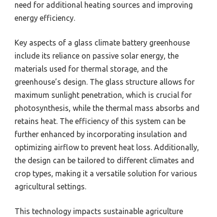
need for additional heating sources and improving
energy efficiency.
Key aspects of a glass climate battery greenhouse
include its reliance on passive solar energy, the
materials used for thermal storage, and the
greenhouse’s design. The glass structure allows for
maximum sunlight penetration, which is crucial for
photosynthesis, while the thermal mass absorbs and
retains heat. The efficiency of this system can be
further enhanced by incorporating insulation and
optimizing airflow to prevent heat loss. Additionally,
the design can be tailored to different climates and
crop types, making it a versatile solution for various
agricultural settings.
This technology impacts sustainable agriculture