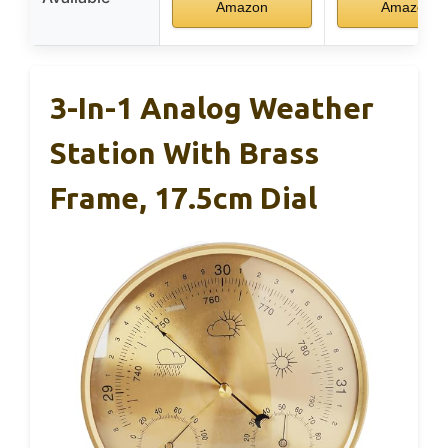
Amazon
Amazon
3-In-1 Analog Weather
Station With Brass
Frame, 17.5cm Dial