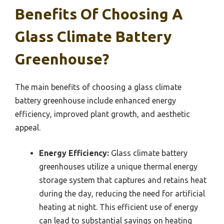
Benefits Of Choosing A
Glass Climate Battery
Greenhouse?
The main benefits of choosing a glass climate
battery greenhouse include enhanced energy
efficiency, improved plant growth, and aesthetic
appeal.
Energy Efficiency:
Glass climate battery
greenhouses utilize a unique thermal energy
storage system that captures and retains heat
during the day, reducing the need for artificial
heating at night. This efficient use of energy
can lead to substantial savings on heating