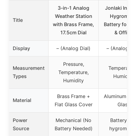
3-in-1 Analog
Jonlaki Indoo
Weather Station
Hygromete
Title
with Brass Frame,
Battery for H
17.5cm Dial
& Office
Display
– (Analog Dial)
– (Analog Di
Pressure,
Measurement
Temperatur
Temperature,
Types
Humidity
Humidity
Brass Frame +
Aluminum allo
Material
Flat Glass Cover
Glass
Power
Mechanical (No
Battery (fo
Source
Battery Needed)
hygrometer