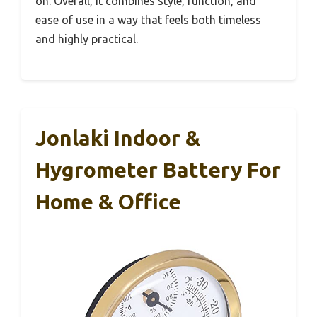
on. Overall, it combines style, function, and
ease of use in a way that feels both timeless
and highly practical.
Jonlaki Indoor &
Hygrometer Battery For
Home & Office