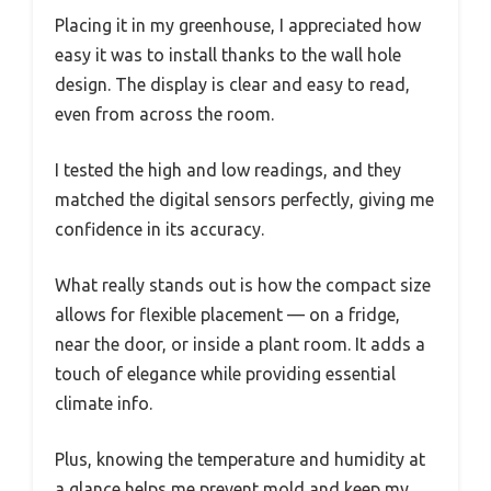
Placing it in my greenhouse, I appreciated how
easy it was to install thanks to the wall hole
design. The display is clear and easy to read,
even from across the room.
I tested the high and low readings, and they
matched the digital sensors perfectly, giving me
confidence in its accuracy.
What really stands out is how the compact size
allows for flexible placement — on a fridge,
near the door, or inside a plant room. It adds a
touch of elegance while providing essential
climate info.
Plus, knowing the temperature and humidity at
a glance helps me prevent mold and keep my