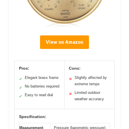
View on Amazon
Pros:
Cons:
Elegant brass frame
Slightly affected by
✓
✕
extreme temps
No batteries required
✓
Limited outdoor
✕
Easy to read dial
✓
weather accuracy
Specification:
Measurement
Pressure (barometric pressure),