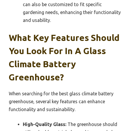
can also be customized to fit specific
gardening needs, enhancing their functionality
and usability.
What Key Features Should
You Look For In A Glass
Climate Battery
Greenhouse?
When searching for the best glass climate battery
greenhouse, several key features can enhance
functionality and sustainability.
High-Quality Glass:
The greenhouse should