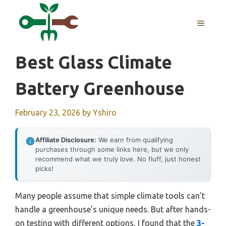
Skip
to
MENU
content
Best Glass Climate
Battery Greenhouse
February 23, 2026
by
Yshiro
Affiliate Disclosure:
We earn from qualifying
purchases through some links here, but we only
recommend what we truly love. No fluff, just honest
picks!
Many people assume that simple climate tools can’t
handle a greenhouse’s unique needs. But after hands-
on testing with different options, I found that the
3-