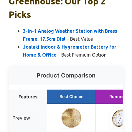
Greenhouse: Our Top 2
Picks
3-in-1 Analog Weather Station with Brass
Frame, 17.5cm Dial
– Best Value
Jonlaki Indoor & Hygrometer Battery for
Home & Office
– Best Premium Option
Product Comparison
Features
Best Choice
Runner Up
Preview