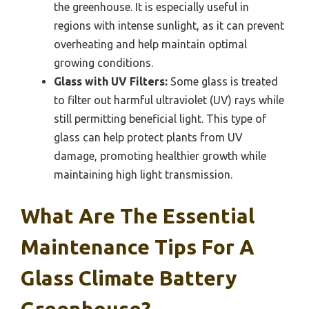
the greenhouse. It is especially useful in
regions with intense sunlight, as it can prevent
overheating and help maintain optimal
growing conditions.
Glass with UV Filters:
Some glass is treated
to filter out harmful ultraviolet (UV) rays while
still permitting beneficial light. This type of
glass can help protect plants from UV
damage, promoting healthier growth while
maintaining high light transmission.
What Are The Essential
Maintenance Tips For A
Glass Climate Battery
Greenhouse?