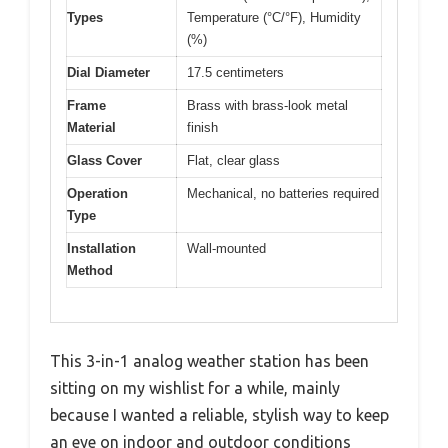
Types
Temperature (°C/°F), Humidity
(%)
Dial Diameter
17.5 centimeters
Frame
Brass with brass-look metal
Material
finish
Glass Cover
Flat, clear glass
Operation
Mechanical, no batteries required
Type
Installation
Wall-mounted
Method
This 3-in-1 analog weather station has been
sitting on my wishlist for a while, mainly
because I wanted a reliable, stylish way to keep
an eye on indoor and outdoor conditions