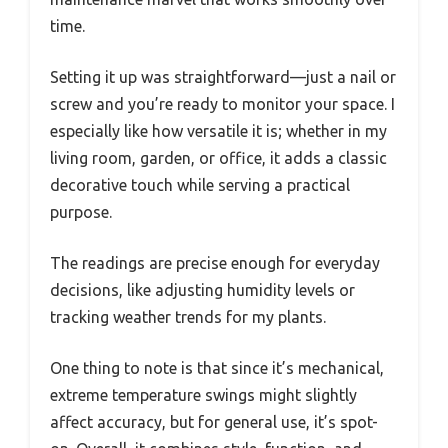
time.
Setting it up was straightforward—just a nail or
screw and you’re ready to monitor your space. I
especially like how versatile it is; whether in my
living room, garden, or office, it adds a classic
decorative touch while serving a practical
purpose.
The readings are precise enough for everyday
decisions, like adjusting humidity levels or
tracking weather trends for my plants.
One thing to note is that since it’s mechanical,
extreme temperature swings might slightly
affect accuracy, but for general use, it’s spot-