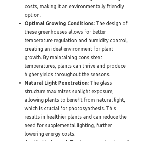
costs, making it an environmentally friendly
option.
Optimal Growing Conditions:
The design of
these greenhouses allows for better
temperature regulation and humidity control,
creating an ideal environment for plant
growth. By maintaining consistent
temperatures, plants can thrive and produce
higher yields throughout the seasons.
Natural Light Penetration:
The glass
structure maximizes sunlight exposure,
allowing plants to benefit from natural light,
which is crucial for photosynthesis. This
results in healthier plants and can reduce the
need for supplemental lighting, further
lowering energy costs.