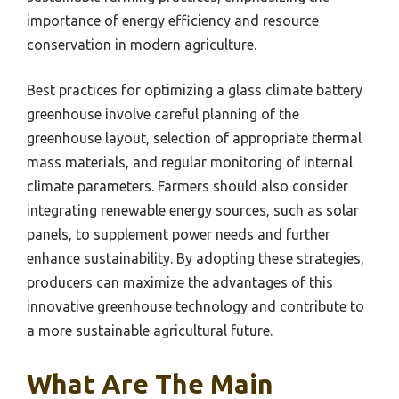
importance of energy efficiency and resource
conservation in modern agriculture.
Best practices for optimizing a glass climate battery
greenhouse involve careful planning of the
greenhouse layout, selection of appropriate thermal
mass materials, and regular monitoring of internal
climate parameters. Farmers should also consider
integrating renewable energy sources, such as solar
panels, to supplement power needs and further
enhance sustainability. By adopting these strategies,
producers can maximize the advantages of this
innovative greenhouse technology and contribute to
a more sustainable agricultural future.
What Are The Main