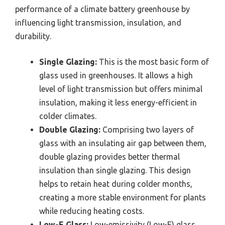
performance of a climate battery greenhouse by
influencing light transmission, insulation, and
durability.
Single Glazing:
This is the most basic form of
glass used in greenhouses. It allows a high
level of light transmission but offers minimal
insulation, making it less energy-efficient in
colder climates.
Double Glazing:
Comprising two layers of
glass with an insulating air gap between them,
double glazing provides better thermal
insulation than single glazing. This design
helps to retain heat during colder months,
creating a more stable environment for plants
while reducing heating costs.
Low-E Glass:
Low-emissivity (Low-E) glass