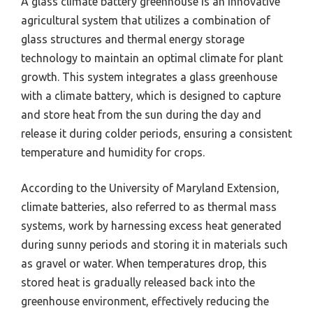
A glass climate battery greenhouse is an innovative
agricultural system that utilizes a combination of
glass structures and thermal energy storage
technology to maintain an optimal climate for plant
growth. This system integrates a glass greenhouse
with a climate battery, which is designed to capture
and store heat from the sun during the day and
release it during colder periods, ensuring a consistent
temperature and humidity for crops.
According to the University of Maryland Extension,
climate batteries, also referred to as thermal mass
systems, work by harnessing excess heat generated
during sunny periods and storing it in materials such
as gravel or water. When temperatures drop, this
stored heat is gradually released back into the
greenhouse environment, effectively reducing the