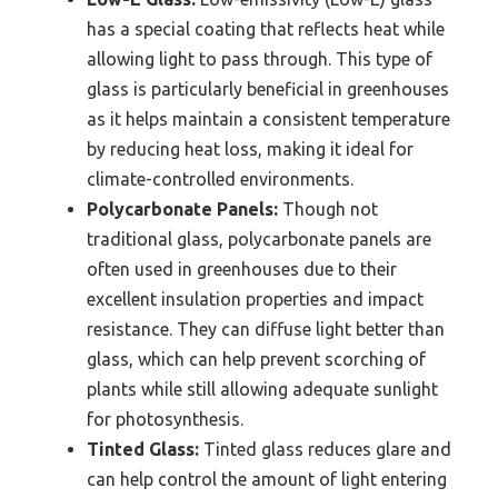
has a special coating that reflects heat while
allowing light to pass through. This type of
glass is particularly beneficial in greenhouses
as it helps maintain a consistent temperature
by reducing heat loss, making it ideal for
climate-controlled environments.
Polycarbonate Panels:
Though not
traditional glass, polycarbonate panels are
often used in greenhouses due to their
excellent insulation properties and impact
resistance. They can diffuse light better than
glass, which can help prevent scorching of
plants while still allowing adequate sunlight
for photosynthesis.
Tinted Glass:
Tinted glass reduces glare and
can help control the amount of light entering