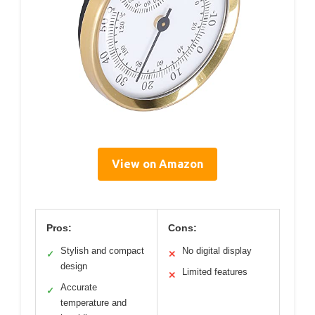
View on Amazon
Pros:
Cons:
Stylish and compact
No digital display
✓
✕
design
Limited features
✕
Accurate
✓
temperature and