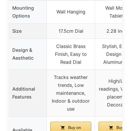
Mounting
Wall Mount 
Wall Hanging
Options
Tabletop
Size
17.5cm Dial
2.28 inche
Classic Brass
Stylish, Eleg
Design &
Finish, Easy to
Design wit
Aesthetic
Read Dial
Aluminum Di
Tracks weather
High/Low
trends, Low
Additional
readings, Versa
maintenance,
Features
placement
Indoor & outdoor
Decorativ
use
Buy on
Buy on
Available