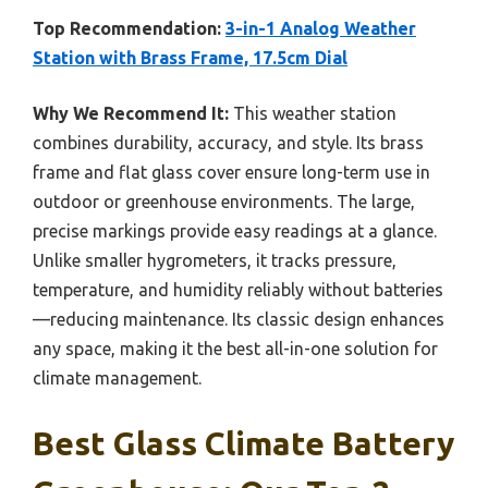
Top Recommendation:
3-in-1 Analog Weather
Station with Brass Frame, 17.5cm Dial
Why We Recommend It:
This weather station
combines durability, accuracy, and style. Its brass
frame and flat glass cover ensure long-term use in
outdoor or greenhouse environments. The large,
precise markings provide easy readings at a glance.
Unlike smaller hygrometers, it tracks pressure,
temperature, and humidity reliably without batteries
—reducing maintenance. Its classic design enhances
any space, making it the best all-in-one solution for
climate management.
Best Glass Climate Battery