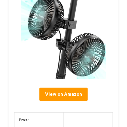
View on Amazon
Pros: