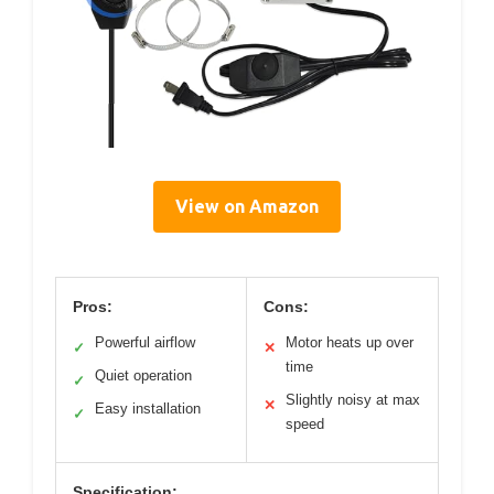
View on Amazon
Pros:
Cons:
Powerful airflow
Motor heats up over
✓
✕
time
Quiet operation
✓
Slightly noisy at max
✕
Easy installation
✓
speed
Specification: