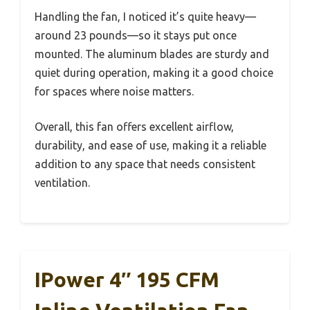
Handling the fan, I noticed it’s quite heavy—
around 23 pounds—so it stays put once
mounted. The aluminum blades are sturdy and
quiet during operation, making it a good choice
for spaces where noise matters.
Overall, this fan offers excellent airflow,
durability, and ease of use, making it a reliable
addition to any space that needs consistent
ventilation.
IPower 4″ 195 CFM