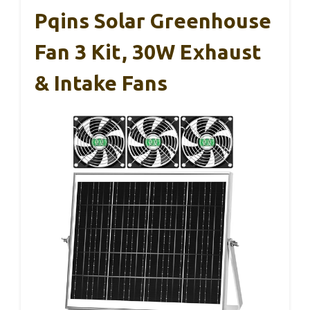
Pqins Solar Greenhouse
Fan 3 Kit, 30W Exhaust
& Intake Fans