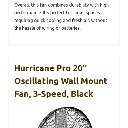
Overall, this fan combines durability with high
performance. It’s perfect for small spaces
requiring quick cooling and fresh air, without
the hassle of wiring or batteries.
Hurricane Pro 20″
Oscillating Wall Mount
Fan, 3-Speed, Black