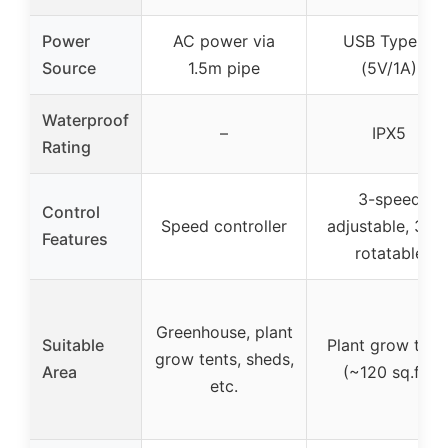
Power
AC power via
USB Type-A
Source
1.5m pipe
(5V/1A)
Waterproof
–
IPX5
Rating
3-speed
Control
Speed controller
adjustable, 360
Features
rotatable
Greenhouse, plant
Suitable
Plant grow tent
grow tents, sheds,
Area
(~120 sq.ft.)
etc.