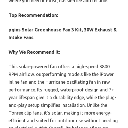
where you need it most, hassle-free and reliable.
Top Recommendation:
pqins Solar Greenhouse Fan 3 Kit, 30W Exhaust &
Intake Fans
Why We Recommend It:
This solar-powered fan offers a high-speed 3800
RPM airflow, outperforming models like the iPower
inline fan and the Hurricane oscillating fan in raw
performance. Its rugged, waterproof design and 7+
year lifespan give it a durability edge, while the plug-
and-play setup simplifies installation. Unlike the
Tonree clip fans, it’s solar, making it more energy-
efficient and suited for outdoor use without needing