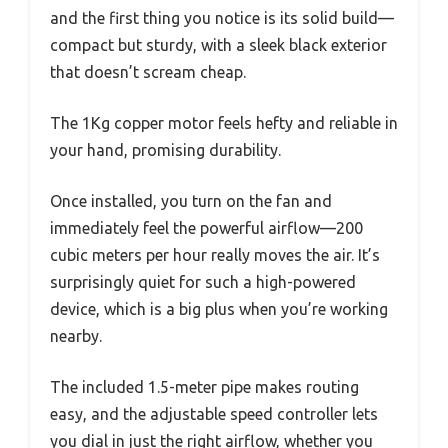
and the first thing you notice is its solid build—
compact but sturdy, with a sleek black exterior
that doesn’t scream cheap.
The 1Kg copper motor feels hefty and reliable in
your hand, promising durability.
Once installed, you turn on the fan and
immediately feel the powerful airflow—200
cubic meters per hour really moves the air. It’s
surprisingly quiet for such a high-powered
device, which is a big plus when you’re working
nearby.
The included 1.5-meter pipe makes routing
easy, and the adjustable speed controller lets
you dial in just the right airflow, whether you