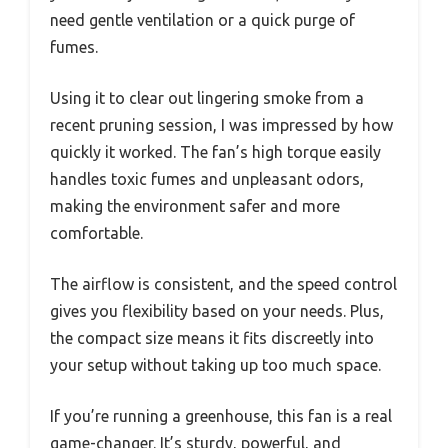
need gentle ventilation or a quick purge of
fumes.
Using it to clear out lingering smoke from a
recent pruning session, I was impressed by how
quickly it worked. The fan’s high torque easily
handles toxic fumes and unpleasant odors,
making the environment safer and more
comfortable.
The airflow is consistent, and the speed control
gives you flexibility based on your needs. Plus,
the compact size means it fits discreetly into
your setup without taking up too much space.
If you’re running a greenhouse, this fan is a real
game-changer. It’s sturdy, powerful, and