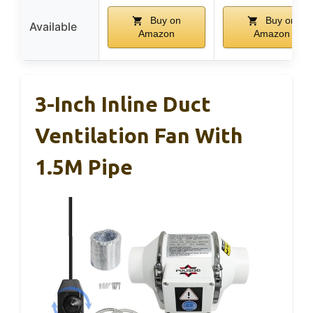
Buy on
Buy on
Available
Amazon
Amazon
3-Inch Inline Duct
Ventilation Fan With
1.5M Pipe