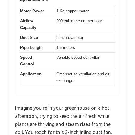
Motor Power
1 Kg copper motor
Airflow
200 cubic meters per hour
Capacity
Duct Size
3-inch diameter
Pipe Length
1.5 meters
Speed
Variable speed controller
Control
Application
Greenhouse ventilation and air
exchange
Imagine you’re in your greenhouse on a hot
afternoon, trying to keep the air fresh while
plants are thriving and steam rises from the
soil. You reach for this 3-inch inline duct fan,