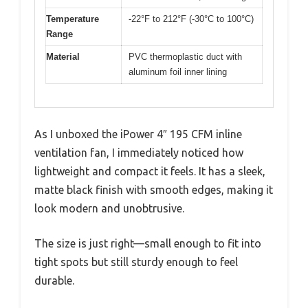
Temperature
-22°F to 212°F (-30°C to 100°C)
Range
Material
PVC thermoplastic duct with
aluminum foil inner lining
As I unboxed the iPower 4″ 195 CFM inline
ventilation fan, I immediately noticed how
lightweight and compact it feels. It has a sleek,
matte black finish with smooth edges, making it
look modern and unobtrusive.
The size is just right—small enough to fit into
tight spots but still sturdy enough to feel
durable.