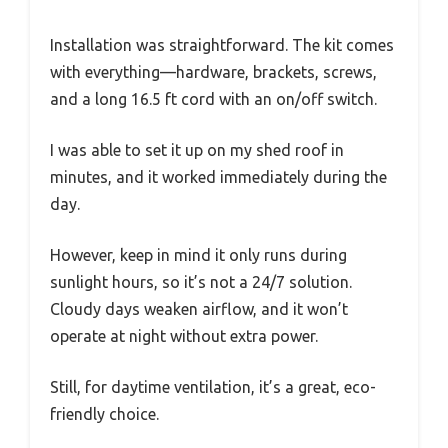
Installation was straightforward. The kit comes
with everything—hardware, brackets, screws,
and a long 16.5 ft cord with an on/off switch.
I was able to set it up on my shed roof in
minutes, and it worked immediately during the
day.
However, keep in mind it only runs during
sunlight hours, so it’s not a 24/7 solution.
Cloudy days weaken airflow, and it won’t
operate at night without extra power.
Still, for daytime ventilation, it’s a great, eco-
friendly choice.