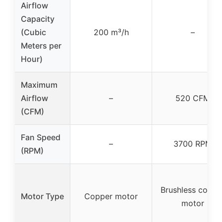
Airflow
Capacity
(Cubic
200 m³/h
–
Meters per
Hour)
Maximum
Airflow
–
520 CFM
(CFM)
Fan Speed
–
3700 RPM
(RPM)
Brushless coppe
Motor Type
Copper motor
motor