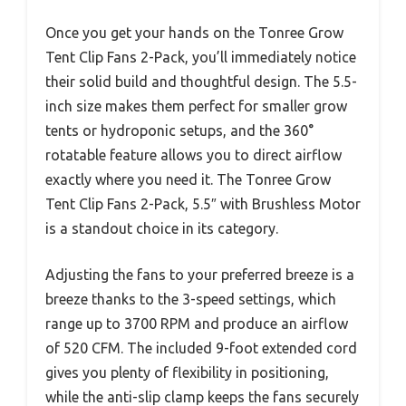
Once you get your hands on the Tonree Grow
Tent Clip Fans 2-Pack, you’ll immediately notice
their solid build and thoughtful design. The 5.5-
inch size makes them perfect for smaller grow
tents or hydroponic setups, and the 360°
rotatable feature allows you to direct airflow
exactly where you need it. The Tonree Grow
Tent Clip Fans 2-Pack, 5.5″ with Brushless Motor
is a standout choice in its category.
Adjusting the fans to your preferred breeze is a
breeze thanks to the 3-speed settings, which
range up to 3700 RPM and produce an airflow
of 520 CFM. The included 9-foot extended cord
gives you plenty of flexibility in positioning,
while the anti-slip clamp keeps the fans securely