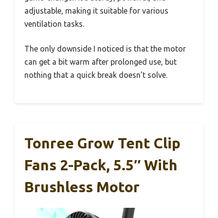
adjustable, making it suitable for various
ventilation tasks.
The only downside I noticed is that the motor
can get a bit warm after prolonged use, but
nothing that a quick break doesn’t solve.
Tonree Grow Tent Clip
Fans 2-Pack, 5.5″ With
Brushless Motor