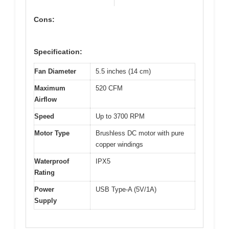
Cons:
Specification:
Fan Diameter
5.5 inches (14 cm)
Maximum
520 CFM
Airflow
Speed
Up to 3700 RPM
Motor Type
Brushless DC motor with pure
copper windings
Waterproof
IPX5
Rating
Power
USB Type-A (5V/1A)
Supply