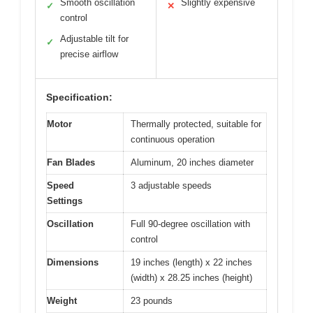
Smooth oscillation
Slightly expensive
✓
✕
control
Adjustable tilt for
✓
precise airflow
Specification:
Motor
Thermally protected, suitable for
continuous operation
Fan Blades
Aluminum, 20 inches diameter
Speed
3 adjustable speeds
Settings
Oscillation
Full 90-degree oscillation with
control
Dimensions
19 inches (length) x 22 inches
(width) x 28.25 inches (height)
Weight
23 pounds