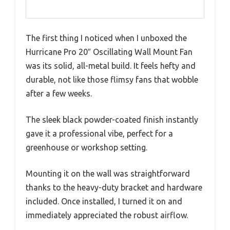
The first thing I noticed when I unboxed the
Hurricane Pro 20″ Oscillating Wall Mount Fan
was its solid, all-metal build. It feels hefty and
durable, not like those flimsy fans that wobble
after a few weeks.
The sleek black powder-coated finish instantly
gave it a professional vibe, perfect for a
greenhouse or workshop setting.
Mounting it on the wall was straightforward
thanks to the heavy-duty bracket and hardware
included. Once installed, I turned it on and
immediately appreciated the robust airflow.