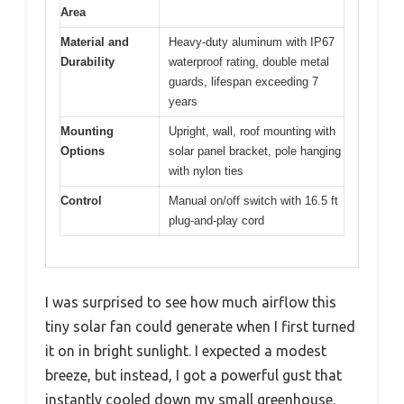
Area
Material and
Heavy-duty aluminum with IP67
Durability
waterproof rating, double metal
guards, lifespan exceeding 7
years
Mounting
Upright, wall, roof mounting with
Options
solar panel bracket, pole hanging
with nylon ties
Control
Manual on/off switch with 16.5 ft
plug-and-play cord
I was surprised to see how much airflow this
tiny solar fan could generate when I first turned
it on in bright sunlight. I expected a modest
breeze, but instead, I got a powerful gust that
instantly cooled down my small greenhouse.