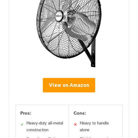
View on Amazon
Pros:
Cons:
Heavy-duty all-metal
Heavy to handle
✓
✕
construction
alone