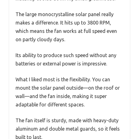
The large monocrystalline solar panel really
makes a difference. It hits up to 3800 RPM,
which means the fan works at full speed even
on partly cloudy days.
Its ability to produce such speed without any
batteries or external power is impressive.
What I liked most is the flexibility. You can
mount the solar panel outside—on the roof or
wall—and the fan inside, making it super
adaptable for different spaces.
The fan itself is sturdy, made with heavy-duty
aluminum and double metal guards, so it feels
built to last.