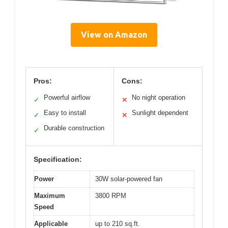
View on Amazon
Pros:
Cons:
Powerful airflow
No night operation
✓
✕
Easy to install
Sunlight dependent
✓
✕
Durable construction
✓
Specification:
Power
30W solar-powered fan
Maximum
3800 RPM
Speed
Applicable
up to 210 sq.ft.