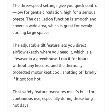
The three-speed settings give you quick control
—low for gentle circulation, high for a serious
breeze. The oscillation function is smooth and
covers a wide area, which is great for evenly
cooling large spaces.
The adjustable tilt feature lets you direct
airflow exactly where you need it, which is a
lifesaver in a greenhouse. I ran it for hours
without any hiccups, and the thermally
protected motor kept cool, shutting off briefly
if it got too hot.
That safety feature reassures me it’s built for
continuous use, especially during those long,
hot days.