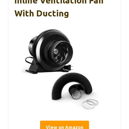
Inline Ventilation Fan
With Ducting
View on Amazon