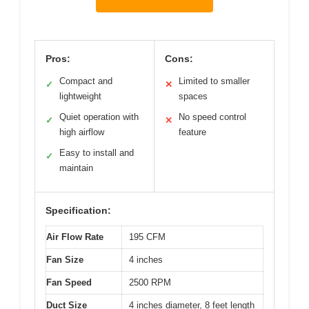
Pros:
Cons:
Compact and
Limited to smaller
✓
✕
lightweight
spaces
Quiet operation with
No speed control
✓
✕
high airflow
feature
Easy to install and
✓
maintain
Specification:
Air Flow Rate
195 CFM
Fan Size
4 inches
Fan Speed
2500 RPM
Duct Size
4 inches diameter, 8 feet length