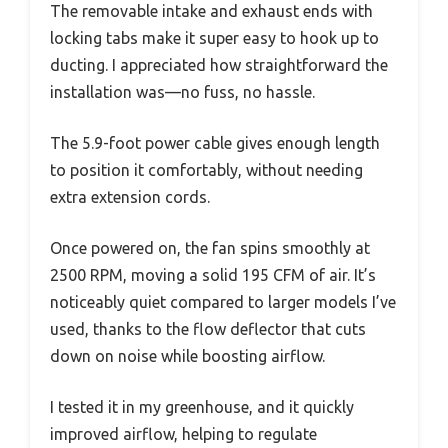
The removable intake and exhaust ends with
locking tabs make it super easy to hook up to
ducting. I appreciated how straightforward the
installation was—no fuss, no hassle.
The 5.9-foot power cable gives enough length
to position it comfortably, without needing
extra extension cords.
Once powered on, the fan spins smoothly at
2500 RPM, moving a solid 195 CFM of air. It’s
noticeably quiet compared to larger models I’ve
used, thanks to the flow deflector that cuts
down on noise while boosting airflow.
I tested it in my greenhouse, and it quickly
improved airflow, helping to regulate