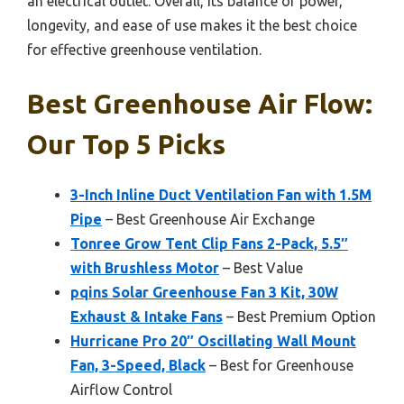
an electrical outlet. Overall, its balance of power,
longevity, and ease of use makes it the best choice
for effective greenhouse ventilation.
Best Greenhouse Air Flow:
Our Top 5 Picks
3-Inch Inline Duct Ventilation Fan with 1.5M
Pipe
– Best Greenhouse Air Exchange
Tonree Grow Tent Clip Fans 2-Pack, 5.5″
with Brushless Motor
– Best Value
pqins Solar Greenhouse Fan 3 Kit, 30W
Exhaust & Intake Fans
– Best Premium Option
Hurricane Pro 20″ Oscillating Wall Mount
Fan, 3-Speed, Black
– Best for Greenhouse
Airflow Control