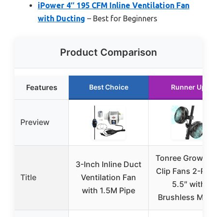
iPower 4″ 195 CFM Inline Ventilation Fan
with Ducting
– Best for Beginners
Product Comparison
Features
Best Choice
Runner Up
Preview
Tonree Grow Te
3-Inch Inline Duct
Clip Fans 2-Pac
Title
Ventilation Fan
5.5″ with
with 1.5M Pipe
Brushless Moto