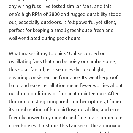
any wiring fuss. I’ve tested similar fans, and this
one’s high RPM of 3800 and rugged durability stood
out, especially outdoors. It felt powerful yet silent,
perfect for keeping a small greenhouse fresh and
well-ventilated during peak hours.
What makes it my top pick? Unlike corded or
oscillating fans that can be noisy or cumbersome,
this solar fan adjusts seamlessly to sunlight,
ensuring consistent performance. Its weatherproof
build and easy installation mean fewer worries about
outdoor conditions or frequent maintenance. After
thorough testing compared to other options, I found
its combination of high airflow, durability, and eco-
friendly power truly unmatched for small-to-medium
greenhouses. Trust me, this fan keeps the air moving