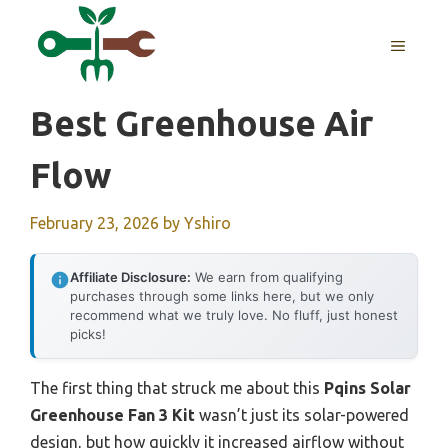
Skip
to
MENU
content
Best Greenhouse Air
Flow
February 23, 2026
by
Yshiro
Affiliate Disclosure:
We earn from qualifying
purchases through some links here, but we only
recommend what we truly love. No fluff, just honest
picks!
The first thing that struck me about this
Pqins Solar
Greenhouse Fan 3 Kit
wasn’t just its solar-powered
design, but how quickly it increased airflow without