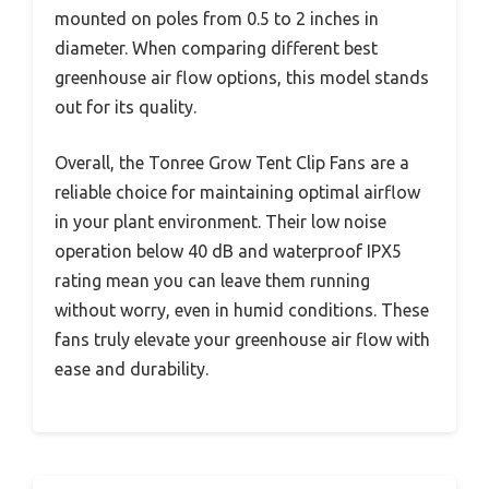
mounted on poles from 0.5 to 2 inches in
diameter. When comparing different best
greenhouse air flow options, this model stands
out for its quality.
Overall, the Tonree Grow Tent Clip Fans are a
reliable choice for maintaining optimal airflow
in your plant environment. Their low noise
operation below 40 dB and waterproof IPX5
rating mean you can leave them running
without worry, even in humid conditions. These
fans truly elevate your greenhouse air flow with
ease and durability.