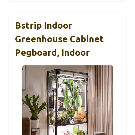
Bstrip Indoor
Greenhouse Cabinet
Pegboard, Indoor