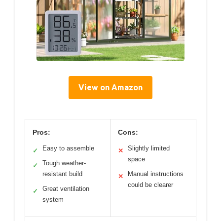
View on Amazon
Pros:
Cons:
Easy to assemble
Slightly limited
✓
✕
space
Tough weather-
✓
resistant build
Manual instructions
✕
could be clearer
Great ventilation
✓
system