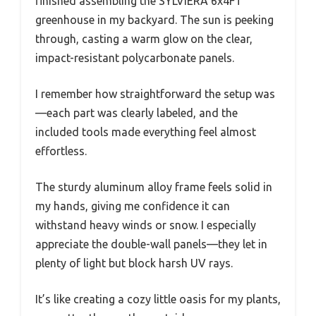
finished assembling the SYLVIERA 6x4FT
greenhouse in my backyard. The sun is peeking
through, casting a warm glow on the clear,
impact-resistant polycarbonate panels.
I remember how straightforward the setup was
—each part was clearly labeled, and the
included tools made everything feel almost
effortless.
The sturdy aluminum alloy frame feels solid in
my hands, giving me confidence it can
withstand heavy winds or snow. I especially
appreciate the double-wall panels—they let in
plenty of light but block harsh UV rays.
It’s like creating a cozy little oasis for my plants,