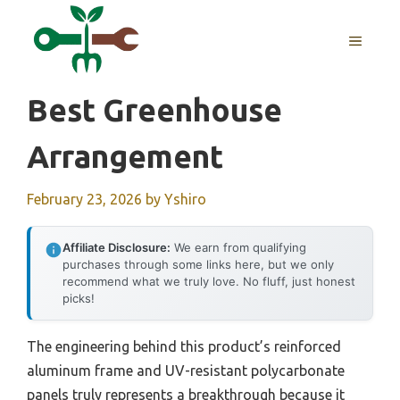
Skip
to
MENU
content
Best Greenhouse
Arrangement
February 23, 2026
by
Yshiro
Affiliate Disclosure:
We earn from qualifying
purchases through some links here, but we only
recommend what we truly love. No fluff, just honest
picks!
The engineering behind this product’s reinforced
aluminum frame and UV-resistant polycarbonate
panels truly represents a breakthrough because it