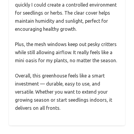
quickly I could create a controlled environment
for seedlings or herbs. The clear cover helps
maintain humidity and sunlight, perfect for
encouraging healthy growth.
Plus, the mesh windows keep out pesky critters
while still allowing airflow. It really feels like a
mini oasis for my plants, no matter the season.
Overall, this greenhouse feels like a smart
investment — durable, easy to use, and
versatile. Whether you want to extend your
growing season or start seedlings indoors, it
delivers on all fronts.