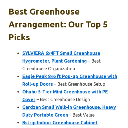
Best Greenhouse
Arrangement: Our Top 5
Picks
SYLVIERA 6x4FT Small Greenhouse
Hygrometer, Plant Gardening
– Best
Greenhouse Organization
Eagle Peak 8×6 ft Pop-up Greenhouse with
Roll-up Doors
– Best Greenhouse Setup
Ohuhu 5-Tier Mini Greenhouse with PE
Cover
– Best Greenhouse Design
Gardzen Small Walk-in Greenhouse, Heavy
Duty Portable Green
– Best Value
Bstrip Indoor Greenhouse Cabinet