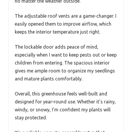
no matter the weather outside.
The adjustable roof vents are a game-changer. I
easily opened them to improve airflow, which
keeps the interior temperature just right.
The lockable door adds peace of mind,
especially when I want to keep pests out or keep
children from entering. The spacious interior
gives me ample room to organize my seedlings
and mature plants comfortably.
Overall, this greenhouse feels well-built and
designed for year-round use. Whether it’s rainy,
windy, or snowy, I’m confident my plants will
stay protected.