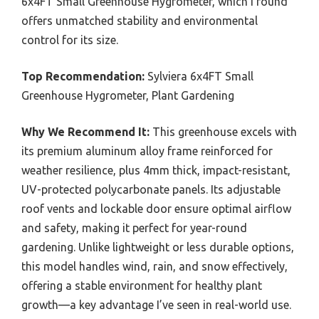
6x4FT Small Greenhouse Hygrometer, which I found
offers unmatched stability and environmental
control for its size.
Top Recommendation:
Sylviera 6x4FT Small
Greenhouse Hygrometer, Plant Gardening
Why We Recommend It:
This greenhouse excels with
its premium aluminum alloy frame reinforced for
weather resilience, plus 4mm thick, impact-resistant,
UV-protected polycarbonate panels. Its adjustable
roof vents and lockable door ensure optimal airflow
and safety, making it perfect for year-round
gardening. Unlike lightweight or less durable options,
this model handles wind, rain, and snow effectively,
offering a stable environment for healthy plant
growth—a key advantage I’ve seen in real-world use.