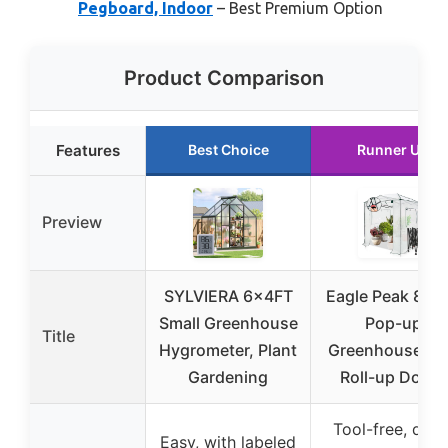
Pegboard, Indoor
– Best Premium Option
Product Comparison
Features
Best Choice
Runner Up
Preview
SYLVIERA 6x4FT
Eagle Peak 8×6 
Small Greenhouse
Pop-up
Title
Hygrometer, Plant
Greenhouse wi
Gardening
Roll-up Doors
Tool-free, quic
Easy, with labeled