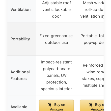
Adjustable roof
Mesh windows
Ventilation
vents, lockable
roll-up doors,
door
ventilation syst
Fixed greenhouse,
Portable, foldab
Portability
outdoor use
pop-up desig
Impact-resistant
Reinforced wit
polycarbonate
Additional
wind ropes,
panels, UV
Features
stakes, suppor
protection,
multiple shelve
spacious interior
Buy on
Buy on
Available
Amazon
Amazon