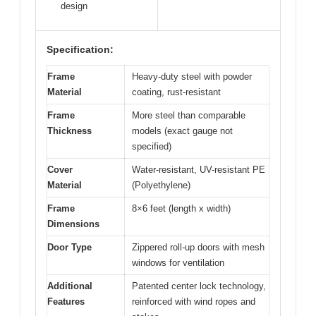
design
Specification:
Frame
Heavy-duty steel with powder
Material
coating, rust-resistant
Frame
More steel than comparable
Thickness
models (exact gauge not
specified)
Cover
Water-resistant, UV-resistant PE
Material
(Polyethylene)
Frame
8×6 feet (length x width)
Dimensions
Door Type
Zippered roll-up doors with mesh
windows for ventilation
Additional
Patented center lock technology,
Features
reinforced with wind ropes and