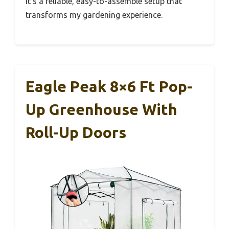
It’s a reliable, easy-to-assemble setup that
transforms my gardening experience.
Eagle Peak 8×6 Ft Pop-
Up Greenhouse With
Roll-Up Doors