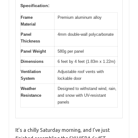
Specification:
Frame
Premium aluminum alloy
Material
Panel
4mm double-wall polycarbonate
Thickness
Panel Weight
580g per panel
Dimensions
6 feet by 4 feet (1.83m x 1.22m)
Ventilation
Adjustable roof vents with
System
lockable door
Weather
Designed to withstand wind, rain,
Resistance
and snow with UV-resistant
panels
It’s a chilly Saturday morning, and I’ve just