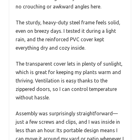
no crouching or awkward angles here.
The sturdy, heavy-duty steel frame feels solid,
even on breezy days. I tested it during a light
rain, and the reinforced PVC cover kept
everything dry and cozy inside.
The transparent cover lets in plenty of sunlight,
which is great for keeping my plants warm and
thriving. Ventilation is easy thanks to the
zippered doors, so I can control temperature
without hassle.
Assembly was surprisingly straightforward—
just a few screws and clips, and I was inside in
less than an hour. Its portable design means I
can move it around my yard or patio whenever I