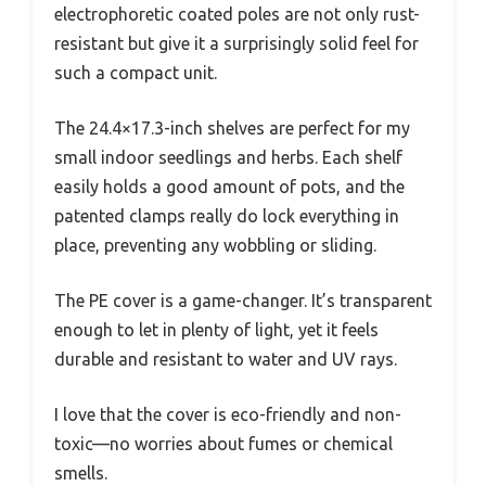
electrophoretic coated poles are not only rust-
resistant but give it a surprisingly solid feel for
such a compact unit.
The 24.4×17.3-inch shelves are perfect for my
small indoor seedlings and herbs. Each shelf
easily holds a good amount of pots, and the
patented clamps really do lock everything in
place, preventing any wobbling or sliding.
The PE cover is a game-changer. It’s transparent
enough to let in plenty of light, yet it feels
durable and resistant to water and UV rays.
I love that the cover is eco-friendly and non-
toxic—no worries about fumes or chemical
smells.