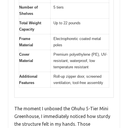
Number of
5 tiers
Shelves
Total Weight
Up to 22 pounds
Capacity
Frame
Electrophoretic coated metal
Material
poles
Cover
Premium polyethylene (PE), UV-
Material
resistant, waterproof, low
temperature resistant
Additional
Roll-up zipper door, screened
Features
ventilation, tool-free assembly
The moment I unboxed the Ohuhu 5-Tier Mini
Greenhouse, I immediately noticed how sturdy
the structure felt in my hands. Those