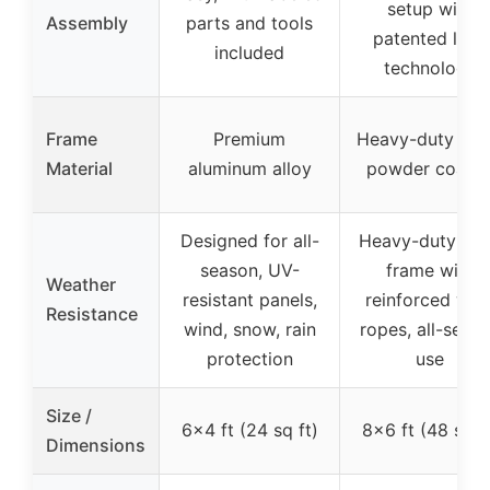
setup with
Assembly
parts and tools
patented lock
included
technology
Frame
Premium
Heavy-duty stee
Material
aluminum alloy
powder coate
Designed for all-
Heavy-duty ste
season, UV-
frame with
Weather
resistant panels,
reinforced win
Resistance
wind, snow, rain
ropes, all-seas
protection
use
Size /
6×4 ft (24 sq ft)
8×6 ft (48 sq f
Dimensions