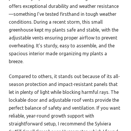
offers exceptional durability and weather resistance
—something I’ve tested firsthand in tough weather
conditions. During a recent storm, this small
greenhouse kept my plants safe and stable, with the
adjustable vents ensuring proper airflow to prevent
overheating. It’s sturdy, easy to assemble, and the
spacious interior made organizing my plants a
breeze.
Compared to others, it stands out because of its all-
season protection and impact-resistant panels that
let in plenty of light while blocking harmful rays. The
lockable door and adjustable roof vents provide the
perfect balance of safety and ventilation. If you want
reliable, year-round growth support with
straightforward setup, I recommend the Sylviera