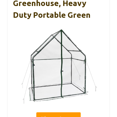
Greenhouse, Heavy
Duty Portable Green