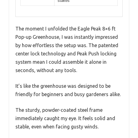
stakes
The moment I unfolded the Eagle Peak 8×6 ft
Pop-up Greenhouse, I was instantly impressed
by how effortless the setup was. The patented
center lock technology and Peak Push locking
system mean I could assemble it alone in
seconds, without any tools.
It’s like the greenhouse was designed to be
friendly for beginners and busy gardeners alike.
The sturdy, powder-coated steel frame
immediately caught my eye. It feels solid and
stable, even when facing gusty winds.