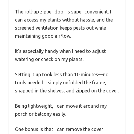
The roll-up zipper door is super convenient. I
can access my plants without hassle, and the
screened ventilation keeps pests out while
maintaining good airflow.
It’s especially handy when I need to adjust
watering or check on my plants.
Setting it up took less than 10 minutes—no
tools needed. I simply unfolded the frame,
snapped in the shelves, and zipped on the cover.
Being lightweight, I can move it around my
porch or balcony easily.
One bonus is that I can remove the cover