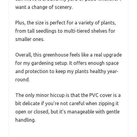
want a change of scenery.
Plus, the size is perfect for a variety of plants,
from tall seedlings to multi-tiered shelves for
smaller ones.
Overall, this greenhouse feels like a real upgrade
for my gardening setup. It offers enough space
and protection to keep my plants healthy year-
round.
The only minor hiccup is that the PVC cover is a
bit delicate if you’re not careful when zipping it
open or closed, but it’s manageable with gentle
handling.