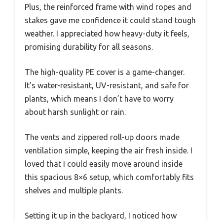
Plus, the reinforced frame with wind ropes and
stakes gave me confidence it could stand tough
weather. I appreciated how heavy-duty it feels,
promising durability for all seasons.
The high-quality PE cover is a game-changer.
It’s water-resistant, UV-resistant, and safe for
plants, which means I don’t have to worry
about harsh sunlight or rain.
The vents and zippered roll-up doors made
ventilation simple, keeping the air fresh inside. I
loved that I could easily move around inside
this spacious 8×6 setup, which comfortably fits
shelves and multiple plants.
Setting it up in the backyard, I noticed how