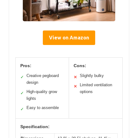
View on Amazon
Pros:
Cons:
Creative pegboard
Slightly bulky
✓
✕
design
Limited ventilation
✕
High-quality grow
options
✓
lights
Easy to assemble
✓
Specification: