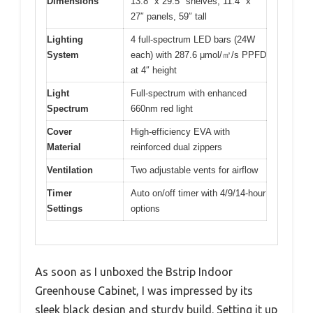
Dimensions
13.8″ x 29.5″ shelves, 11.4″ x
27″ panels, 59″ tall
Lighting
4 full-spectrum LED bars (24W
System
each) with 287.6 μmol/㎡/s PPFD
at 4″ height
Light
Full-spectrum with enhanced
Spectrum
660nm red light
Cover
High-efficiency EVA with
Material
reinforced dual zippers
Ventilation
Two adjustable vents for airflow
Timer
Auto on/off timer with 4/9/14-hour
Settings
options
As soon as I unboxed the Bstrip Indoor
Greenhouse Cabinet, I was impressed by its
sleek black design and sturdy build. Setting it up