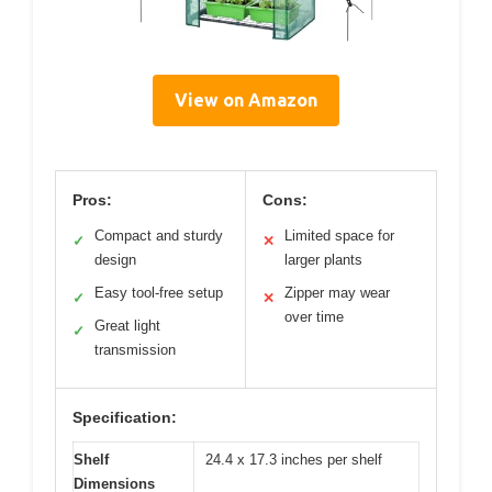
View on Amazon
Pros:
Cons:
Compact and sturdy
Limited space for
✓
✕
design
larger plants
Easy tool-free setup
Zipper may wear
✓
✕
over time
Great light
✓
transmission
Specification:
Shelf
24.4 x 17.3 inches per shelf
Dimensions