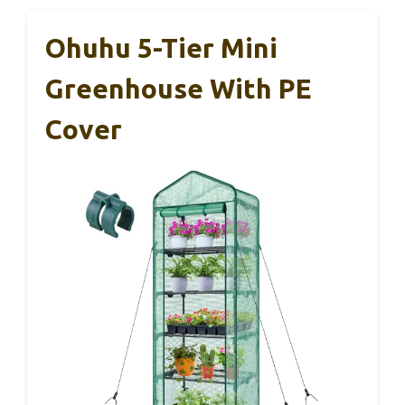
Ohuhu 5-Tier Mini
Greenhouse With PE
Cover