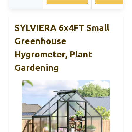
SYLVIERA 6x4FT Small
Greenhouse
Hygrometer, Plant
Gardening