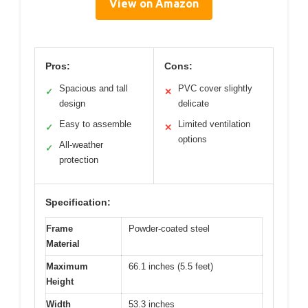
View on Amazon
Pros:
Cons:
Spacious and tall
PVC cover slightly
✓
✕
design
delicate
Easy to assemble
Limited ventilation
✓
✕
options
All-weather
✓
protection
Specification:
Frame
Powder-coated steel
Material
Maximum
66.1 inches (5.5 feet)
Height
Width
53.3 inches