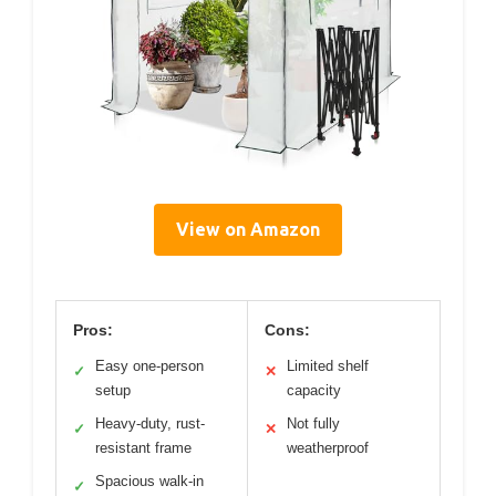
View on Amazon
Pros:
Cons:
Easy one-person
Limited shelf
✓
✕
setup
capacity
Heavy-duty, rust-
Not fully
✓
✕
resistant frame
weatherproof
Spacious walk-in
✓