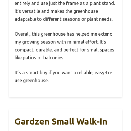
entirely and use just the frame as a plant stand.
It’s versatile and makes the greenhouse
adaptable to different seasons or plant needs.
Overall, this greenhouse has helped me extend
my growing season with minimal effort. It’s
compact, durable, and perfect for small spaces
like patios or balconies.
It’s a smart buy if you want a reliable, easy-to-
use greenhouse.
Gardzen Small Walk-In