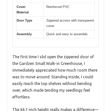
Cover
Reinforced PVC
Material
Door Type
Zippered access with transparent
cover
Assembly
Quick and easy to assemble
The first time I slid open the zippered door of
the Gardzen Small Walk-in Greenhouse, I
immediately appreciated how much room there
was to move around. Standing inside, I could
easily reach the top shelves without bending
over, which made tending my seedlings feel
effortless.
The 66.1-inch height really makes a difference—