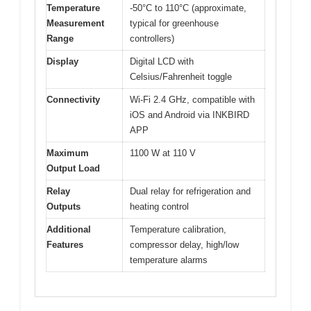
Temperature
-50°C to 110°C (approximate,
Measurement
typical for greenhouse
Range
controllers)
Display
Digital LCD with
Celsius/Fahrenheit toggle
Connectivity
Wi-Fi 2.4 GHz, compatible with
iOS and Android via INKBIRD
APP
Maximum
1100 W at 110 V
Output Load
Relay
Dual relay for refrigeration and
Outputs
heating control
Additional
Temperature calibration,
Features
compressor delay, high/low
temperature alarms