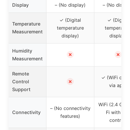
Display
– (No display)
– (No displa
✓ (Digital
✓ (Digital
Temperature
temperature
temperatur
Measurement
display)
display)
Humidity
✗
✗
Measurement
Remote
✓ (WiFi cont
✗
Control
via app)
Support
WiFi (2.4 GHz
– (No connectivity
Connectivity
Fi with ap
features)
control)