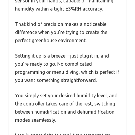
sensor in your hands, capable of maintaining
humidity within a tight ±3%RH accuracy.
That kind of precision makes a noticeable
difference when you’re trying to create the
perfect greenhouse environment.
Setting it up is a breeze—just plug it in, and
you’re ready to go. No complicated
programming or menu diving, which is perfect if
you want something straightforward.
You simply set your desired humidity level, and
the controller takes care of the rest, switching
between humidification and dehumidification
modes seamlessly.