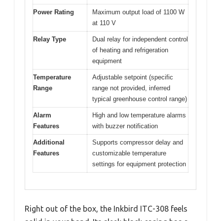
Power Rating
Maximum output load of 1100 W
at 110 V
Relay Type
Dual relay for independent control
of heating and refrigeration
equipment
Temperature
Adjustable setpoint (specific
Range
range not provided, inferred
typical greenhouse control range)
Alarm
High and low temperature alarms
Features
with buzzer notification
Additional
Supports compressor delay and
Features
customizable temperature
settings for equipment protection
Right out of the box, the Inkbird ITC-308 feels