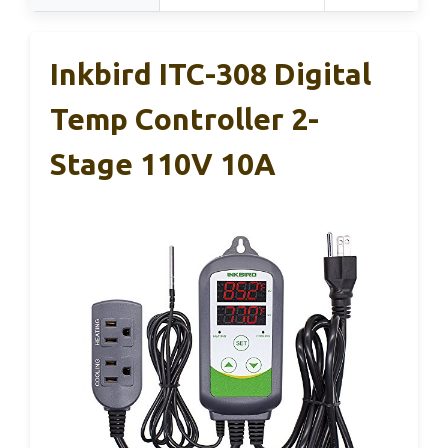
Inkbird ITC-308 Digital
Temp Controller 2-
Stage 110V 10A