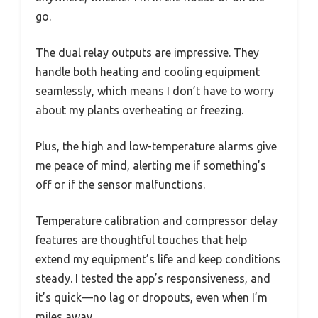
go.
The dual relay outputs are impressive. They
handle both heating and cooling equipment
seamlessly, which means I don’t have to worry
about my plants overheating or freezing.
Plus, the high and low-temperature alarms give
me peace of mind, alerting me if something’s
off or if the sensor malfunctions.
Temperature calibration and compressor delay
features are thoughtful touches that help
extend my equipment’s life and keep conditions
steady. I tested the app’s responsiveness, and
it’s quick—no lag or dropouts, even when I’m
miles away.