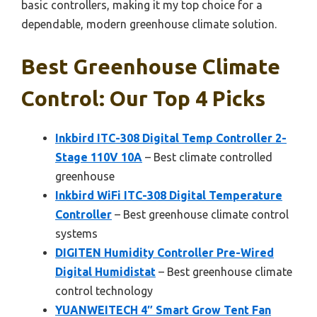
basic controllers, making it my top choice for a
dependable, modern greenhouse climate solution.
Best Greenhouse Climate
Control: Our Top 4 Picks
Inkbird ITC-308 Digital Temp Controller 2-
Stage 110V 10A
– Best climate controlled
greenhouse
Inkbird WiFi ITC-308 Digital Temperature
Controller
– Best greenhouse climate control
systems
DIGITEN Humidity Controller Pre-Wired
Digital Humidistat
– Best greenhouse climate
control technology
YUANWEITECH 4″ Smart Grow Tent Fan