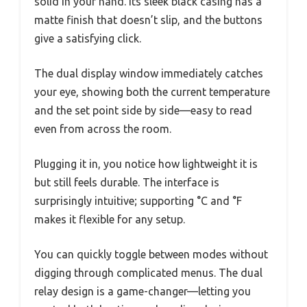
solid in your hand. Its sleek black casing has a
matte finish that doesn’t slip, and the buttons
give a satisfying click.
The dual display window immediately catches
your eye, showing both the current temperature
and the set point side by side—easy to read
even from across the room.
Plugging it in, you notice how lightweight it is
but still feels durable. The interface is
surprisingly intuitive; supporting °C and °F
makes it flexible for any setup.
You can quickly toggle between modes without
digging through complicated menus. The dual
relay design is a game-changer—letting you