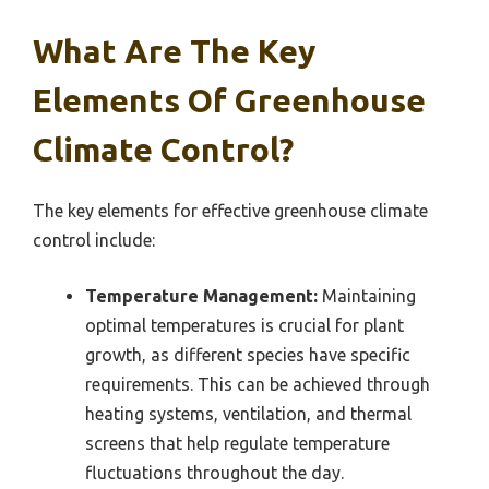
What Are The Key
Elements Of Greenhouse
Climate Control?
The key elements for effective greenhouse climate
control include:
Temperature Management:
Maintaining
optimal temperatures is crucial for plant
growth, as different species have specific
requirements. This can be achieved through
heating systems, ventilation, and thermal
screens that help regulate temperature
fluctuations throughout the day.