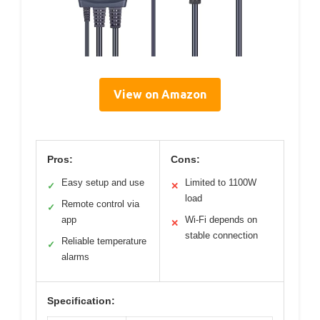
View on Amazon
Pros:
Cons:
Easy setup and use
Limited to 1100W
✓
✕
load
Remote control via
✓
app
Wi-Fi depends on
✕
stable connection
Reliable temperature
✓
alarms
Specification: