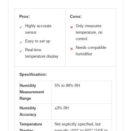
Pros:
Cons:
Highly accurate
Only measures
✓
✕
sensor
temperature, no
control
Easy to set up
✓
Needs compatible
✕
Real-time
✓
humidifier
temperature display
Specification:
Humidity
5% to 99% RH
Measurement
Range
Humidity
±3% RH
Accuracy
Temperature
Not explicitly specified, but
Display
typically -10°C to 50°C (14°F to