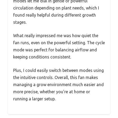
modes let me dial in gentle or powerful
circulation depending on plant needs, which I
found really helpful during different growth
stages.
What really impressed me was how quiet the
fan runs, even on the powerful setting. The cycle
mode was perfect for balancing airflow and
keeping conditions consistent.
Plus, I could easily switch between modes using
the intuitive controls. Overall, this fan makes
managing a grow environment much easier and
more precise, whether you’re at home or
running a larger setup.