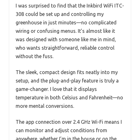
I was surprised to find that the Inkbird WiFi ITC-
308 could be set up and controlling my
greenhouse in just minutes—no complicated
wiring or confusing menus. It’s almost like it
was designed with someone like me in mind,
who wants straightforward, reliable control
without the fuss.
The sleek, compact design fits neatly into my
setup, and the plug-and-play feature is truly a
game-changer. I love that it displays
temperature in both Celsius and Fahrenheit—no
more mental conversions.
The app connection over 2.4 GHz Wi-Fi means I
can monitor and adjust conditions from
anywhere, whether I’m in the house or on the