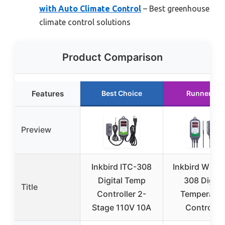
with Auto Climate Control
– Best greenhouse
climate control solutions
Product Comparison
Features
Best Choice
Runner Up
Preview
Inkbird ITC-308
Inkbird WiFi 
Digital Temp
308 Digita
Title
Controller 2-
Temperatur
Stage 110V 10A
Controller