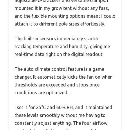
adjustable U-brackets and versatile clamps. I
mounted it in my grow tent without any fuss,
and the flexible mounting options meant I could
attach it to different pole sizes effortlessly.
The built-in sensors immediately started
tracking temperature and humidity, giving me
real-time data right on the digital readout.
The auto climate control feature is a game
changer. It automatically kicks the fan on when
thresholds are exceeded and stops once
conditions are optimized.
I set it for 25°C and 60% RH, and it maintained
these levels smoothly without me having to
constantly adjust anything. The four airflow