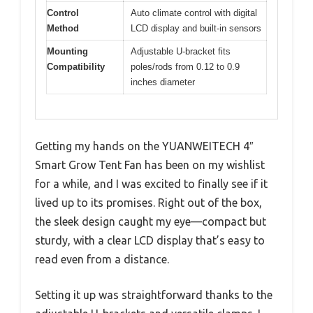
Control
Auto climate control with digital
Method
LCD display and built-in sensors
Mounting
Adjustable U-bracket fits
Compatibility
poles/rods from 0.12 to 0.9
inches diameter
Getting my hands on the YUANWEITECH 4″
Smart Grow Tent Fan has been on my wishlist
for a while, and I was excited to finally see if it
lived up to its promises. Right out of the box,
the sleek design caught my eye—compact but
sturdy, with a clear LCD display that’s easy to
read even from a distance.
Setting it up was straightforward thanks to the