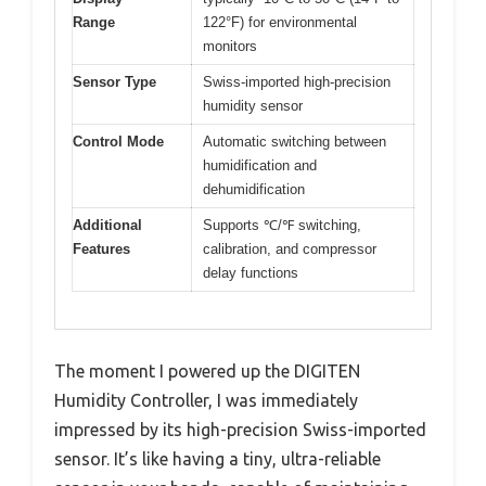
Range
122°F) for environmental
monitors
Sensor Type
Swiss-imported high-precision
humidity sensor
Control Mode
Automatic switching between
humidification and
dehumidification
Additional
Supports ℃/℉ switching,
Features
calibration, and compressor
delay functions
The moment I powered up the DIGITEN
Humidity Controller, I was immediately
impressed by its high-precision Swiss-imported
sensor. It’s like having a tiny, ultra-reliable