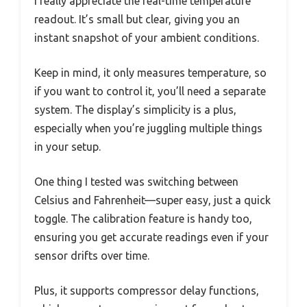
I really appreciate the real-time temperature
readout. It’s small but clear, giving you an
instant snapshot of your ambient conditions.
Keep in mind, it only measures temperature, so
if you want to control it, you’ll need a separate
system. The display’s simplicity is a plus,
especially when you’re juggling multiple things
in your setup.
One thing I tested was switching between
Celsius and Fahrenheit—super easy, just a quick
toggle. The calibration feature is handy too,
ensuring you get accurate readings even if your
sensor drifts over time.
Plus, it supports compressor delay functions,