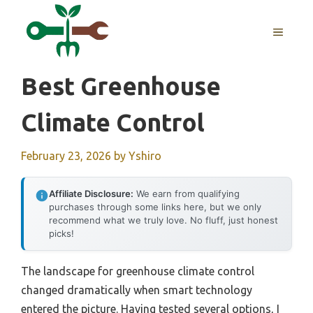
Skip
to
MENU
content
Best Greenhouse
Climate Control
February 23, 2026
by
Yshiro
Affiliate Disclosure:
We earn from qualifying
purchases through some links here, but we only
recommend what we truly love. No fluff, just honest
picks!
The landscape for greenhouse climate control
changed dramatically when smart technology
entered the picture. Having tested several options, I