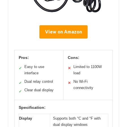
View on Amazon
Pros:
Cons:
Easy to use
Limited to 1100W
✓
✕
interface
load
Dual relay control
No Wi-Fi
✓
✕
connectivity
Clear dual display
✓
Specification:
Display
Supports both °C and °F with
dual display windows