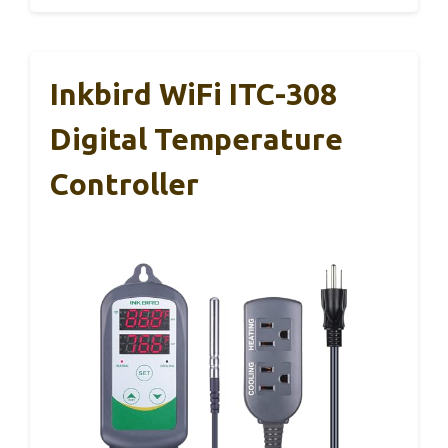
Inkbird WiFi ITC-308
Digital Temperature
Controller