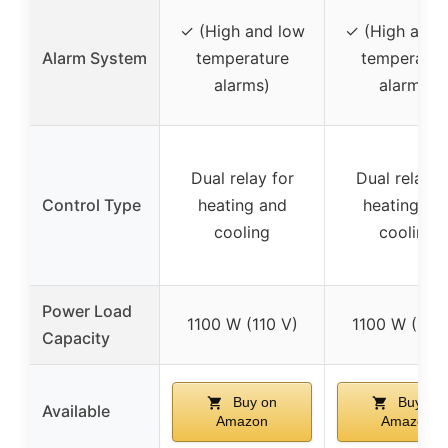
✓ (High and low
✓ (High and 
Alarm System
temperature
temperatur
alarms)
alarms)
Dual relay for
Dual relay f
Control Type
heating and
heating an
cooling
cooling
Power Load
1100 W (110 V)
1100 W (110 
Capacity
Buy on
Buy on
Available
Amazon
Amazon