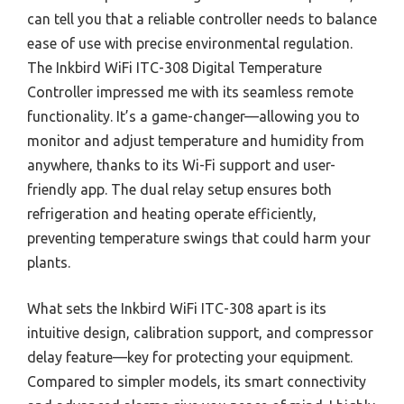
can tell you that a reliable controller needs to balance
ease of use with precise environmental regulation.
The Inkbird WiFi ITC-308 Digital Temperature
Controller impressed me with its seamless remote
functionality. It’s a game-changer—allowing you to
monitor and adjust temperature and humidity from
anywhere, thanks to its Wi-Fi support and user-
friendly app. The dual relay setup ensures both
refrigeration and heating operate efficiently,
preventing temperature swings that could harm your
plants.
What sets the Inkbird WiFi ITC-308 apart is its
intuitive design, calibration support, and compressor
delay feature—key for protecting your equipment.
Compared to simpler models, its smart connectivity