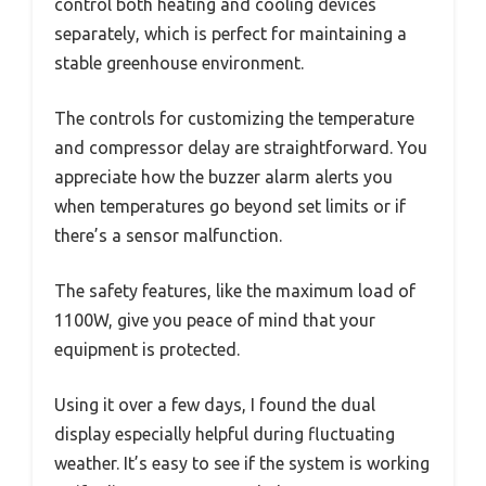
control both heating and cooling devices
separately, which is perfect for maintaining a
stable greenhouse environment.
The controls for customizing the temperature
and compressor delay are straightforward. You
appreciate how the buzzer alarm alerts you
when temperatures go beyond set limits or if
there’s a sensor malfunction.
The safety features, like the maximum load of
1100W, give you peace of mind that your
equipment is protected.
Using it over a few days, I found the dual
display especially helpful during fluctuating
weather. It’s easy to see if the system is working