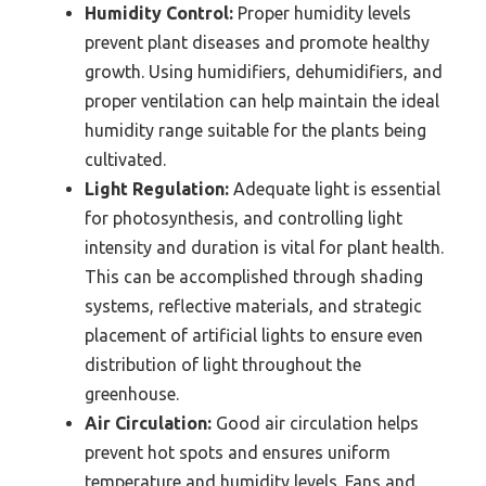
Humidity Control:
Proper humidity levels
prevent plant diseases and promote healthy
growth. Using humidifiers, dehumidifiers, and
proper ventilation can help maintain the ideal
humidity range suitable for the plants being
cultivated.
Light Regulation:
Adequate light is essential
for photosynthesis, and controlling light
intensity and duration is vital for plant health.
This can be accomplished through shading
systems, reflective materials, and strategic
placement of artificial lights to ensure even
distribution of light throughout the
greenhouse.
Air Circulation:
Good air circulation helps
prevent hot spots and ensures uniform
temperature and humidity levels. Fans and