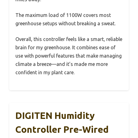
The maximum load of 1100W covers most
greenhouse setups without breaking a sweat.
Overall, this controller feels like a smart, reliable
brain for my greenhouse. It combines ease of
use with powerful features that make managing
climate a breeze—and it’s made me more
confident in my plant care.
DIGITEN Humidity
Controller Pre-Wired