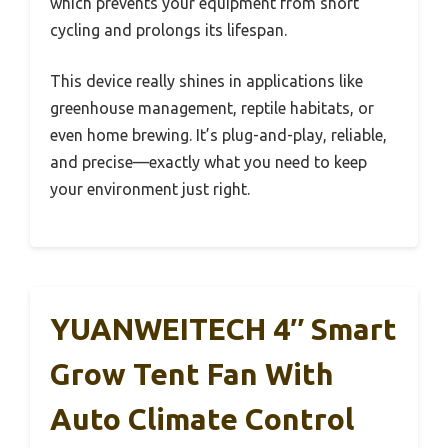
which prevents your equipment from short
cycling and prolongs its lifespan.
This device really shines in applications like
greenhouse management, reptile habitats, or
even home brewing. It’s plug-and-play, reliable,
and precise—exactly what you need to keep
your environment just right.
YUANWEITECH 4″ Smart
Grow Tent Fan With
Auto Climate Control