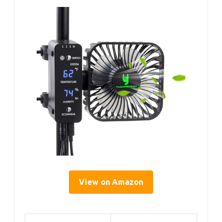
View on Amazon