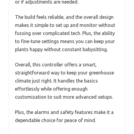
or if adjustments are needed.
The build feels reliable, and the overall design
makes it simple to set up and monitor without
fussing over complicated tech. Plus, the ability
to fine-tune settings means you can keep your
plants happy without constant babysitting.
Overall, this controller offers a smart,
straightforward way to keep your greenhouse
climate just right. It handles the basics
effortlessly while offering enough
customization to suit more advanced setups.
Plus, the alarms and safety features make it a
dependable choice for peace of mind.