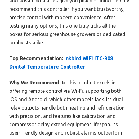
and advanced alarms give you peace of mind. I highly
recommend this controller if you want trustworthy,
precise control with modern convenience. After
testing many options, this one truly ticks all the
boxes for serious greenhouse growers or dedicated
hobbyists alike.
Top Recommendation:
Inkbird WiFi ITC-308
Digital Temperature Controller
Why We Recommend It:
This product excels in
offering remote control via Wi-Fi, supporting both
iOS and Android, which other models lack. Its dual
relay outputs handle both heating and refrigeration
with precision, and features like calibration and
compressor delay extend equipment lifespan. Its
user-friendly design and robust alarms outperform