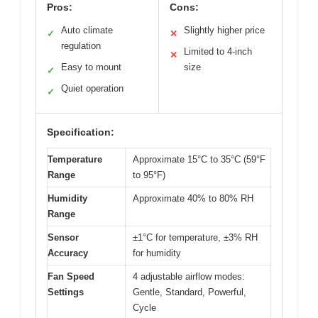
Pros:
Cons:
Auto climate
Slightly higher price
✓
✕
regulation
Limited to 4-inch
✕
Easy to mount
size
✓
Quiet operation
✓
Specification:
Temperature
Approximate 15°C to 35°C (59°F
Range
to 95°F)
Humidity
Approximate 40% to 80% RH
Range
Sensor
±1°C for temperature, ±3% RH
Accuracy
for humidity
Fan Speed
4 adjustable airflow modes:
Settings
Gentle, Standard, Powerful,
Cycle