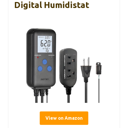
Digital Humidistat
View on Amazon