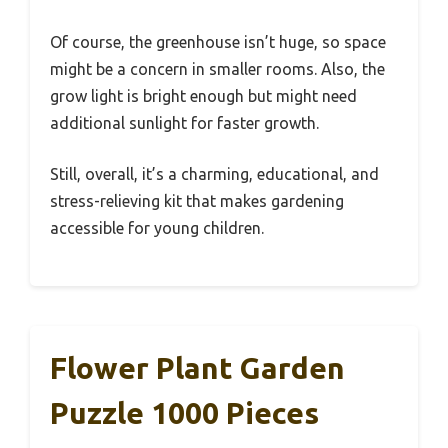
Of course, the greenhouse isn’t huge, so space
might be a concern in smaller rooms. Also, the
grow light is bright enough but might need
additional sunlight for faster growth.
Still, overall, it’s a charming, educational, and
stress-relieving kit that makes gardening
accessible for young children.
Flower Plant Garden
Puzzle 1000 Pieces