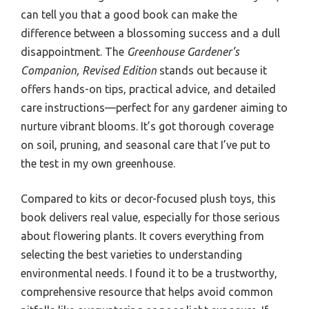
can tell you that a good book can make the
difference between a blossoming success and a dull
disappointment. The
Greenhouse Gardener’s
Companion, Revised Edition
stands out because it
offers hands-on tips, practical advice, and detailed
care instructions—perfect for any gardener aiming to
nurture vibrant blooms. It’s got thorough coverage
on soil, pruning, and seasonal care that I’ve put to
the test in my own greenhouse.
Compared to kits or decor-focused plush toys, this
book delivers real value, especially for those serious
about flowering plants. It covers everything from
selecting the best varieties to understanding
environmental needs. I found it to be a trustworthy,
comprehensive resource that helps avoid common