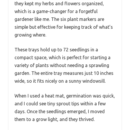
they kept my herbs and flowers organized,
which is a game-changer for a forgetful
gardener like me. The six plant markers are
simple but effective for keeping track of what’s
growing where.
These trays hold up to 72 seedlings in a
compact space, which is perfect for starting a
variety of plants without needing a sprawling
garden. The entire tray measures just 10 inches
wide, so it fits nicely on a sunny windowsill.
When I used a heat mat, germination was quick,
and I could see tiny sprout tips within a few
days. Once the seedlings emerged, I moved
them to a grow light, and they thrived.