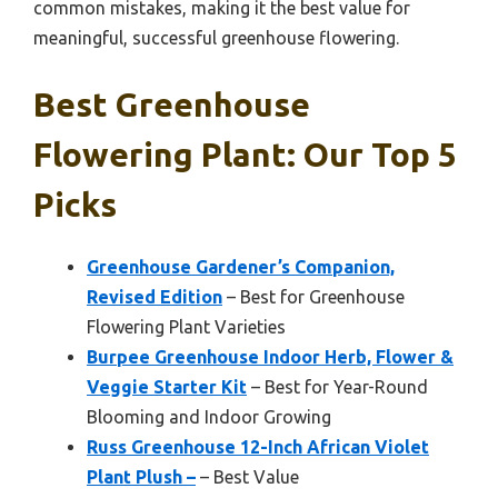
common mistakes, making it the best value for
meaningful, successful greenhouse flowering.
Best Greenhouse
Flowering Plant: Our Top 5
Picks
Greenhouse Gardener’s Companion,
Revised Edition
– Best for Greenhouse
Flowering Plant Varieties
Burpee Greenhouse Indoor Herb, Flower &
Veggie Starter Kit
– Best for Year-Round
Blooming and Indoor Growing
Russ Greenhouse 12-Inch African Violet
Plant Plush –
– Best Value