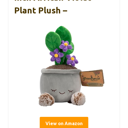
Plant Plush –
View on Amazon