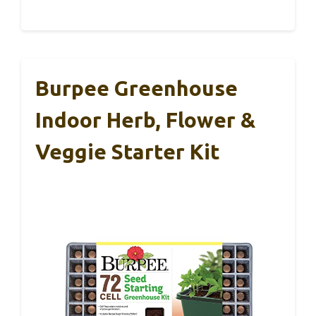
Burpee Greenhouse
Indoor Herb, Flower &
Veggie Starter Kit