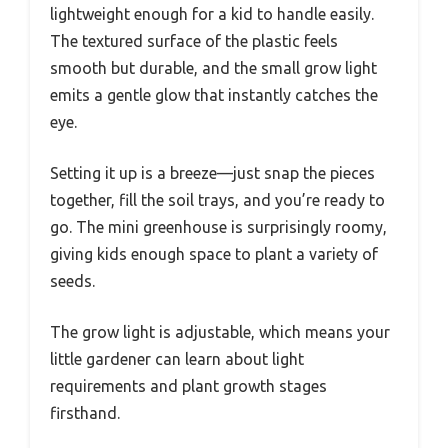
lightweight enough for a kid to handle easily.
The textured surface of the plastic feels
smooth but durable, and the small grow light
emits a gentle glow that instantly catches the
eye.
Setting it up is a breeze—just snap the pieces
together, fill the soil trays, and you’re ready to
go. The mini greenhouse is surprisingly roomy,
giving kids enough space to plant a variety of
seeds.
The grow light is adjustable, which means your
little gardener can learn about light
requirements and plant growth stages
firsthand.