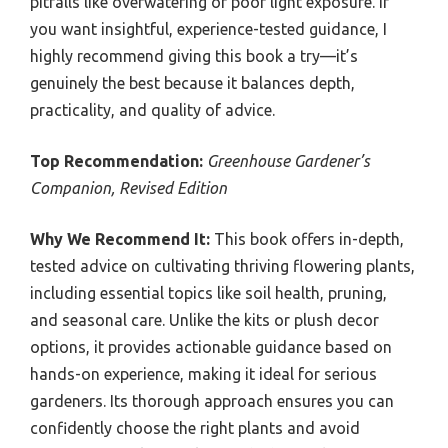
pitfalls like overwatering or poor light exposure. If
you want insightful, experience-tested guidance, I
highly recommend giving this book a try—it’s
genuinely the best because it balances depth,
practicality, and quality of advice.
Top Recommendation:
Greenhouse Gardener’s
Companion, Revised Edition
Why We Recommend It:
This book offers in-depth,
tested advice on cultivating thriving flowering plants,
including essential topics like soil health, pruning,
and seasonal care. Unlike the kits or plush decor
options, it provides actionable guidance based on
hands-on experience, making it ideal for serious
gardeners. Its thorough approach ensures you can
confidently choose the right plants and avoid