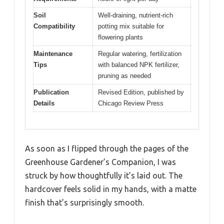
Soil
Well-draining, nutrient-rich
Compatibility
potting mix suitable for
flowering plants
Maintenance
Regular watering, fertilization
Tips
with balanced NPK fertilizer,
pruning as needed
Publication
Revised Edition, published by
Details
Chicago Review Press
As soon as I flipped through the pages of the
Greenhouse Gardener’s Companion, I was
struck by how thoughtfully it’s laid out. The
hardcover feels solid in my hands, with a matte
finish that’s surprisingly smooth.