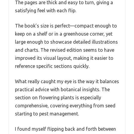
The pages are thick and easy to turn, giving a
satisfying feel with each flip.
The book’s size is perfect—compact enough to
keep on a shelf or in a greenhouse corner, yet
large enough to showcase detailed illustrations
and charts. The revised edition seems to have
improved its visual layout, making it easier to
reference specific sections quickly.
What really caught my eye is the way it balances
practical advice with botanical insights. The
section on flowering plants is especially
comprehensive, covering everything from seed
starting to pest management.
I found myself flipping back and forth between