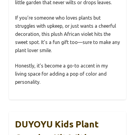
little garden that never wilts or drops leaves.
If you’re someone who loves plants but
struggles with upkeep, or just wants a cheerful
decoration, this plush African violet hits the
sweet spot. It’s a fun gift too—sure to make any
plant lover smile.
Honestly, it’s become a go-to accent in my
living space for adding a pop of color and
personality.
DUYOYU Kids Plant