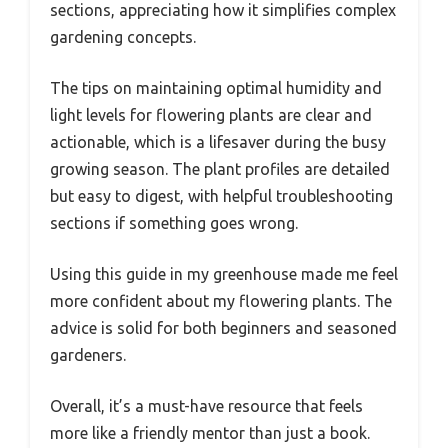
sections, appreciating how it simplifies complex
gardening concepts.
The tips on maintaining optimal humidity and
light levels for flowering plants are clear and
actionable, which is a lifesaver during the busy
growing season. The plant profiles are detailed
but easy to digest, with helpful troubleshooting
sections if something goes wrong.
Using this guide in my greenhouse made me feel
more confident about my flowering plants. The
advice is solid for both beginners and seasoned
gardeners.
Overall, it’s a must-have resource that feels
more like a friendly mentor than just a book.