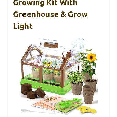
Growing Kit With
Greenhouse & Grow
Light