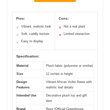
Pros:
Cons:
Vibrant, realistic look
Not a real plant
✓
✕
Soft, cuddly texture
Limited interaction
✓
✕
Easy to display
✓
Specification:
Material
Plush fabric (polyester or similar)
Size
12 inches in height
Design
Vibrant African Violet flower with
Features
realistic leaf details
Intended Use
Decorative plush toy and gift
item
Brand
Russ (Official Greenhouse