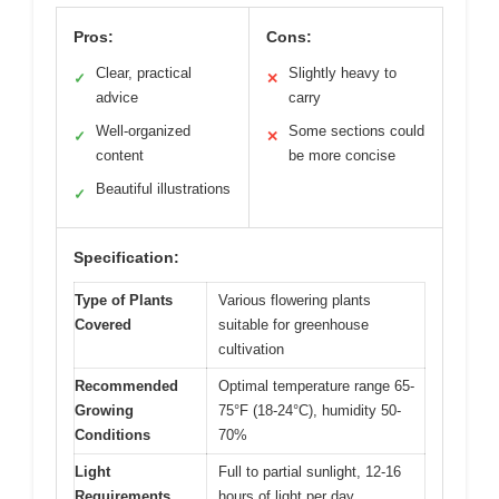
Pros:
Cons:
Clear, practical
Slightly heavy to
✓
✕
advice
carry
Well-organized
Some sections could
✓
✕
content
be more concise
Beautiful illustrations
✓
Specification:
Type of Plants
Various flowering plants
Covered
suitable for greenhouse
cultivation
Recommended
Optimal temperature range 65-
Growing
75°F (18-24°C), humidity 50-
Conditions
70%
Light
Full to partial sunlight, 12-16
Requirements
hours of light per day