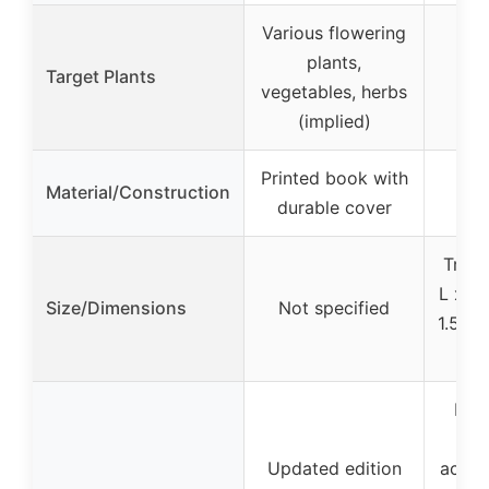
Various flowering
plants,
Target Plants
ve
vegetables, herbs
(implied)
Printed book with
Material/Construction
durable cover
Tray:
L x 5″
Size/Dimensions
Not specified
1.5″ W
Incl
Updated edition
acces