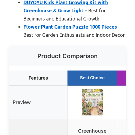
DUYOYU Kids Plant Growing Kit with
Greenhouse & Grow Light
– Best for
Beginners and Educational Growth
Flower Plant Garden Puzzle 1000 Pieces
–
Best for Garden Enthusiasts and Indoor Decor
Product Comparison
Features
Best Choice
R
Preview
Greenhouse
Gr