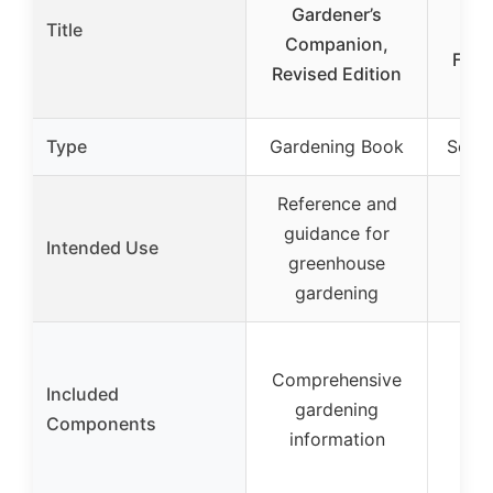
Gardener’s
Title
Ind
Companion,
Flow
Revised Edition
St
Type
Gardening Book
Seed 
Reference and
In
guidance for
Intended Use
sta
greenhouse
pr
gardening
Two
Comprehensive
tr
Included
gardening
pel
Components
information
plan
d