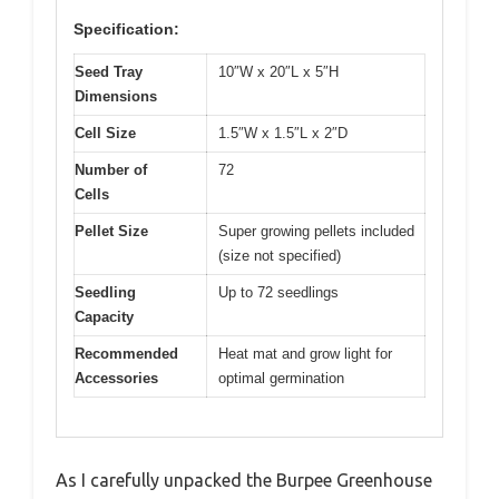
Specification:
Seed Tray
10″W x 20″L x 5″H
Dimensions
Cell Size
1.5″W x 1.5″L x 2″D
Number of
72
Cells
Pellet Size
Super growing pellets included
(size not specified)
Seedling
Up to 72 seedlings
Capacity
Recommended
Heat mat and grow light for
Accessories
optimal germination
As I carefully unpacked the Burpee Greenhouse