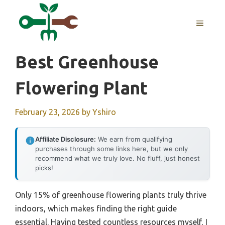
Skip
to
MENU
content
Best Greenhouse
Flowering Plant
February 23, 2026
by
Yshiro
Affiliate Disclosure:
We earn from qualifying
purchases through some links here, but we only
recommend what we truly love. No fluff, just honest
picks!
Only 15% of greenhouse flowering plants truly thrive
indoors, which makes finding the right guide
essential. Having tested countless resources myself, I