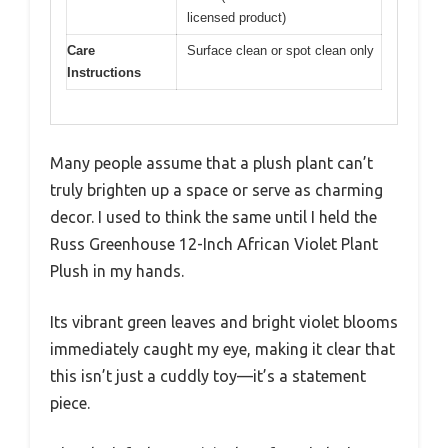
licensed product)
Care
Surface clean or spot clean only
Instructions
Many people assume that a plush plant can’t
truly brighten up a space or serve as charming
decor. I used to think the same until I held the
Russ Greenhouse 12-Inch African Violet Plant
Plush in my hands.
Its vibrant green leaves and bright violet blooms
immediately caught my eye, making it clear that
this isn’t just a cuddly toy—it’s a statement
piece.