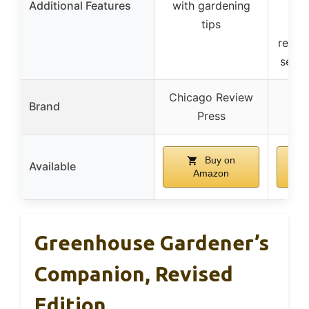
Additional Features
with gardening
m
tips
d
reco
seed 
Chicago Review
Brand
Press
Buy on
Available
Amazon
Greenhouse Gardener’s
Companion, Revised
Edition