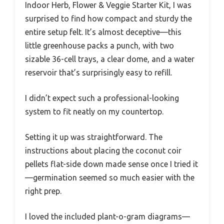
Indoor Herb, Flower & Veggie Starter Kit, I was
surprised to find how compact and sturdy the
entire setup felt. It’s almost deceptive—this
little greenhouse packs a punch, with two
sizable 36-cell trays, a clear dome, and a water
reservoir that’s surprisingly easy to refill.
I didn’t expect such a professional-looking
system to fit neatly on my countertop.
Setting it up was straightforward. The
instructions about placing the coconut coir
pellets flat-side down made sense once I tried it
—germination seemed so much easier with the
right prep.
I loved the included plant-o-gram diagrams—