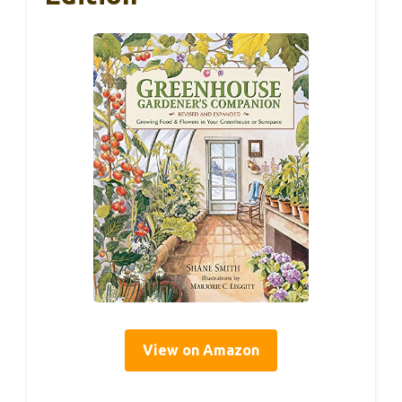
View on Amazon