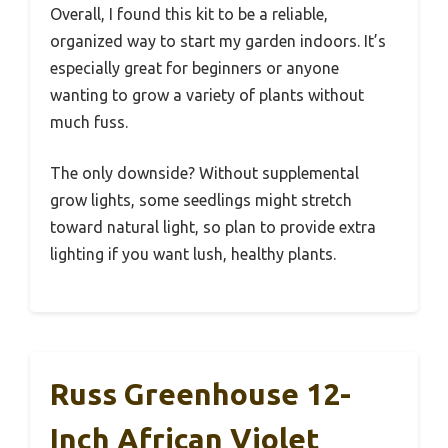
Overall, I found this kit to be a reliable,
organized way to start my garden indoors. It’s
especially great for beginners or anyone
wanting to grow a variety of plants without
much fuss.
The only downside? Without supplemental
grow lights, some seedlings might stretch
toward natural light, so plan to provide extra
lighting if you want lush, healthy plants.
Russ Greenhouse 12-
Inch African Violet