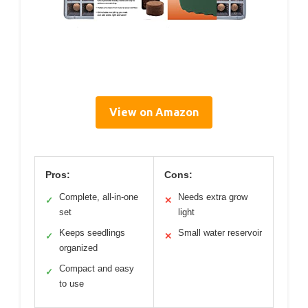
View on Amazon
Pros:
Cons:
Complete, all-in-one
Needs extra grow
✓
✕
set
light
Keeps seedlings
Small water reservoir
✓
✕
organized
Compact and easy
✓
to use