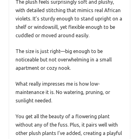
The plush feels surprisingly soft and plushy,
with detailed stitching that mimics real African
violets. It’s sturdy enough to stand upright on a
shelf or windowsill, yet flexible enough to be
cuddled or moved around easily.
The size is just right—big enough to be
noticeable but not overwhelming in a small
apartment or cozy nook.
What really impresses me is how low-
maintenance it is. No watering, pruning, or
sunlight needed.
You get all the beauty of a flowering plant
without any of the fuss. Plus, it pairs well with
other plush plants I’ve added, creating a playful