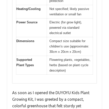
protection
Heating/Cooling
Not specified; likely passive
ventilation or small fan
Power Source
Electric (for grow light),
powered via standard
electrical outlet
Dimensions
Compact size suitable for
children’s use (approximate:
30cm x 20cm x 20cm)
Supported
Flowering plants, vegetables,
Plant Types
herbs (based on plant cycle
description)
As soon as I opened the DUYOYU Kids Plant
Growing Kit, I was greeted by a compact,
colorful greenhouse that felt sturdy yet