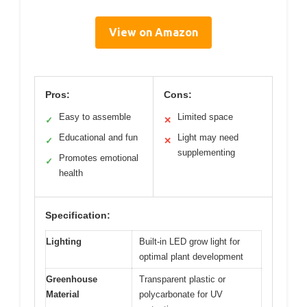
View on Amazon
Pros:
Cons:
Easy to assemble
Limited space
✓
✕
Educational and fun
Light may need
✓
✕
supplementing
Promotes emotional
✓
health
Specification:
Lighting
Built-in LED grow light for
optimal plant development
Greenhouse
Transparent plastic or
Material
polycarbonate for UV