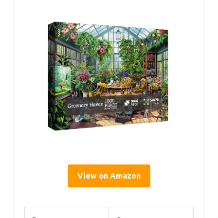
View on Amazon