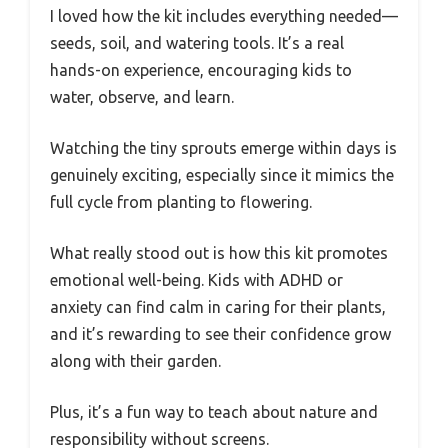
I loved how the kit includes everything needed—
seeds, soil, and watering tools. It’s a real
hands-on experience, encouraging kids to
water, observe, and learn.
Watching the tiny sprouts emerge within days is
genuinely exciting, especially since it mimics the
full cycle from planting to flowering.
What really stood out is how this kit promotes
emotional well-being. Kids with ADHD or
anxiety can find calm in caring for their plants,
and it’s rewarding to see their confidence grow
along with their garden.
Plus, it’s a fun way to teach about nature and
responsibility without screens.