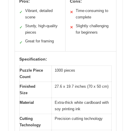
Pros:
Cons:
Vibrant, detailed
Time-consuming to
✓
✕
scene
complete
Sturdy, high-quality
Slightly challenging
✓
✕
pieces
for beginners
Great for framing
✓
Specification:
Puzzle Piece
1000 pieces
Count
Finished
27.6 x 19.7 inches (70 x 50 cm)
Size
Material
Extra-thick white cardboard with
soy printing ink
Cutting
Precision cutting technology
Technology