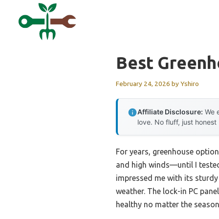
Skip
to
content
Best Greenh
February 24, 2026
by
Yshiro
Affiliate Disclosure:
We e
love. No fluff, just honest
For years, greenhouse option
and high winds—until I teste
impressed me with its sturdy
weather. The lock-in PC pane
healthy no matter the season