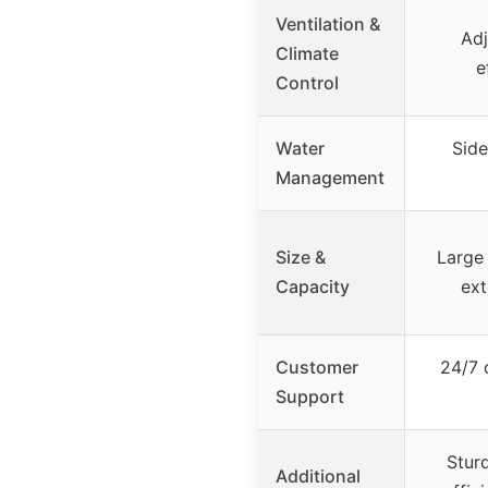
Ventilation &
Adj
Climate
e
Control
Water
Side
Management
Size &
Large 
Capacity
ext
Customer
24/7 
Support
Stur
Additional