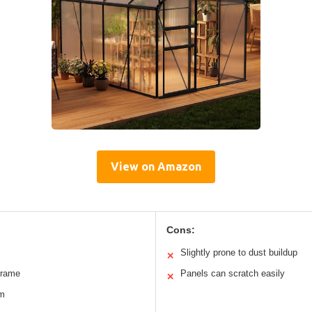
View on Amazon
Cons:
Slightly prone to dust buildup
✕
frame
Panels can scratch easily
✕
em