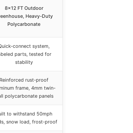
8×12 FT Outdoor
reenhouse, Heavy-Duty
Polycarbonate
Quick-connect system,
abeled parts, tested for
stability
Reinforced rust-proof
minum frame, 4mm twin-
ll polycarbonate panels
uilt to withstand 50mph
s, snow load, frost-proof