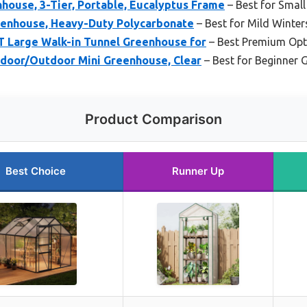
house, 3-Tier, Portable, Eucalyptus Frame
– Best for Smal
enhouse, Heavy-Duty Polycarbonate
– Best for Mild Winter
 Large Walk-in Tunnel Greenhouse for
– Best Premium Opt
Indoor/Outdoor Mini Greenhouse, Clear
– Best for Beginner 
Product Comparison
Best Choice
Runner Up