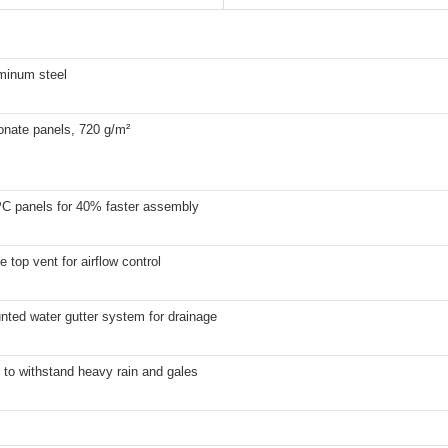
uminum steel
onate panels, 720 g/m²
 PC panels for 40% faster assembly
e top vent for airflow control
nted water gutter system for drainage
to withstand heavy rain and gales