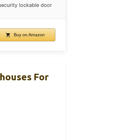
security lockable door
Buy on Amazon
houses For