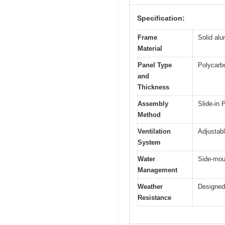
Specification:
Frame
Solid al
Material
Panel Type
Polycarb
and
Thickness
Assembly
Slide-in
Method
Ventilation
Adjustabl
System
Water
Side-mou
Management
Weather
Designed 
Resistance