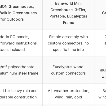
Bamworld Mini
ON Greenhouses,
Greenhouse, 3-Tier,
Walk in Greenhouses
G
Portable, Eucalyptus
for Outdoors
Frame
ide-in PC panels,
Simple assembly with
tforward instructions,
custom connectors, no
l
tools included
specific time info
g/m² polycarbonate
Eucalyptus wood,
alu
 aluminum steel frame
custom connectors
wa
d for heavy rain and
All-weather protection,
B
 durable construction
wind, rain, cold
wind