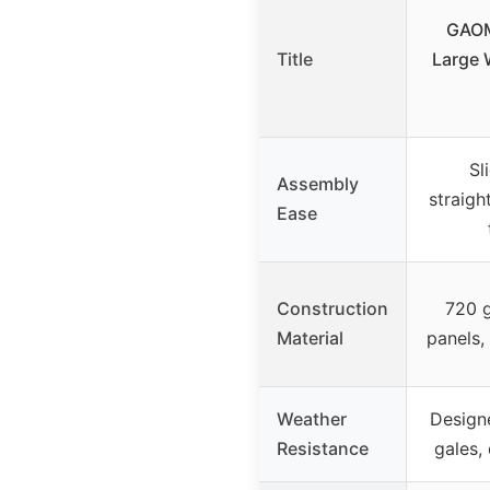
GAOM
Title
Large 
Sl
Assembly
straigh
Ease
Construction
720 
Material
panels,
Weather
Designe
Resistance
gales,