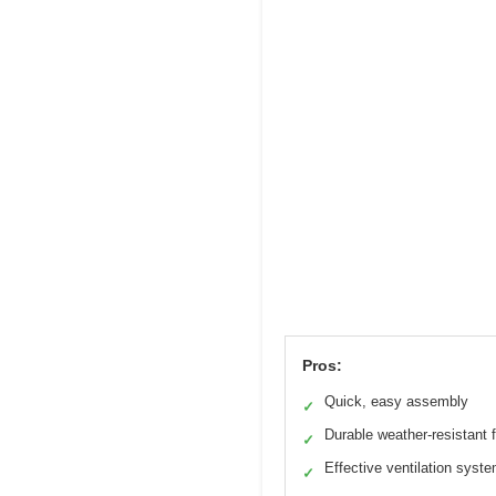
Pros:
Quick, easy assembly
✓
Durable weather-resistant 
✓
Effective ventilation syst
✓