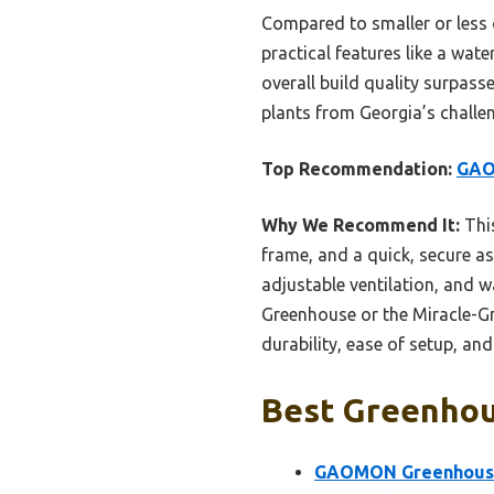
Compared to smaller or less d
practical features like a wate
overall build quality surpasse
plants from Georgia’s challe
Top Recommendation:
GAO
Why We Recommend It:
This
frame, and a quick, secure as
adjustable ventilation, and 
Greenhouse or the Miracle-Gro
durability, ease of setup, an
Best Greenhous
GAOMON Greenhouses