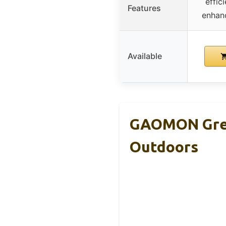
effic
Features
enhan
Available
GAOMON Gree
Outdoors