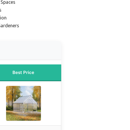
l Spaces
s
ion
Gardeners
Best Price