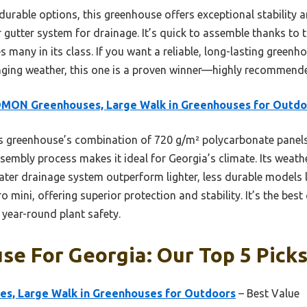
urable options, this greenhouse offers exceptional stability a
r gutter system for drainage. It’s quick to assemble thanks to t
s many in its class. If you want a reliable, long-lasting greenh
nging weather, this one is a proven winner—highly recommende
MON Greenhouses, Large Walk in Greenhouses for Outdo
 greenhouse’s combination of 720 g/m² polycarbonate panels,
sembly process makes it ideal for Georgia’s climate. Its weath
water drainage system outperform lighter, less durable models
 mini, offering superior protection and stability. It’s the best
d year-round plant safety.
e For Georgia: Our Top 5 Pick
, Large Walk in Greenhouses for Outdoors
– Best Value