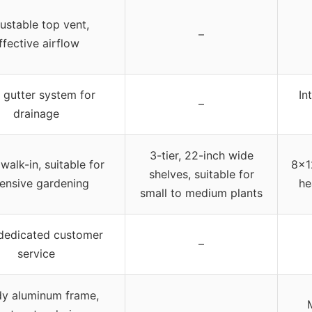
ustable top vent,
–
ffective airflow
 gutter system for
In
–
drainage
3-tier, 22-inch wide
walk-in, suitable for
8×12
shelves, suitable for
ensive gardening
he
small to medium plants
dedicated customer
–
service
dy aluminum frame,
M