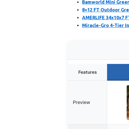
Bamworld Mini Green
8×12 FT Outdoor Gre
AMERLIFE 34x10x7 FT
Miracle-Gro 4-Tier 
Features
Preview