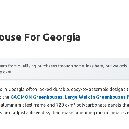
ouse For Georgia
arn from qualifying purchases through some links here, but we onl
 picks!
s in Georgia often lacked durable, easy-to-assemble designs t
d the
GAOMON Greenhouses, Large Walk in Greenhouses f
 aluminum steel frame and 720 g/m² polycarbonate panels that
ls and adjustable vent system make managing microclimates ef
.