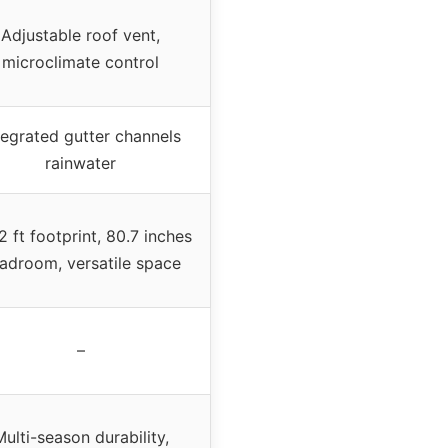
Adjustable roof vent,
microclimate control
tegrated gutter channels
rainwater
 ft footprint, 80.7 inches
adroom, versatile space
–
ulti-season durability,