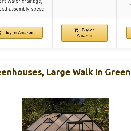
ient water drainage,
–
ced assembly speed
Buy on
Buy on Amazon
Amazon
nhouses, Large Walk In Green