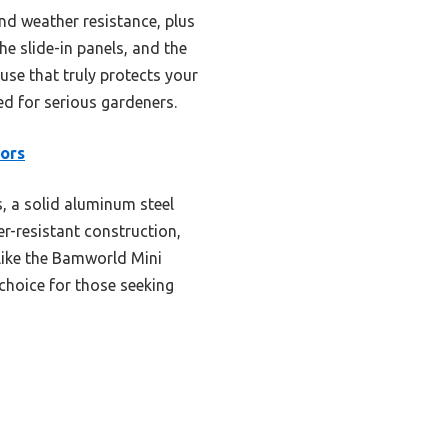
nd weather resistance, plus
he slide-in panels, and the
ouse that truly protects your
d for serious gardeners.
ors
 a solid aluminum steel
er-resistant construction,
 like the Bamworld Mini
 choice for those seeking
s