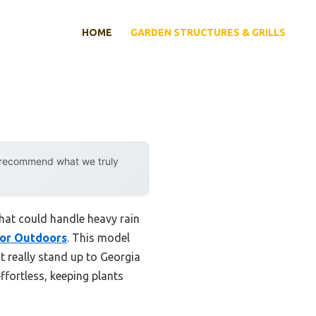
HOME
GARDEN STRUCTURES & GRILLS
y recommend what we truly
hat could handle heavy rain
or Outdoors
. This model
 really stand up to Georgia
fortless, keeping plants