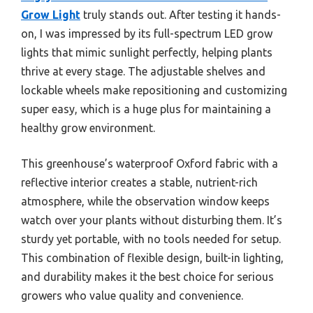
Grow Light
truly stands out. After testing it hands-
on, I was impressed by its full-spectrum LED grow
lights that mimic sunlight perfectly, helping plants
thrive at every stage. The adjustable shelves and
lockable wheels make repositioning and customizing
super easy, which is a huge plus for maintaining a
healthy grow environment.
This greenhouse’s waterproof Oxford fabric with a
reflective interior creates a stable, nutrient-rich
atmosphere, while the observation window keeps
watch over your plants without disturbing them. It’s
sturdy yet portable, with no tools needed for setup.
This combination of flexible design, built-in lighting,
and durability makes it the best choice for serious
growers who value quality and convenience.