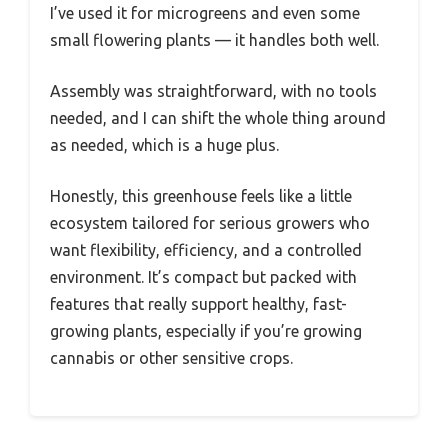
I’ve used it for microgreens and even some
small flowering plants — it handles both well.
Assembly was straightforward, with no tools
needed, and I can shift the whole thing around
as needed, which is a huge plus.
Honestly, this greenhouse feels like a little
ecosystem tailored for serious growers who
want flexibility, efficiency, and a controlled
environment. It’s compact but packed with
features that really support healthy, fast-
growing plants, especially if you’re growing
cannabis or other sensitive crops.