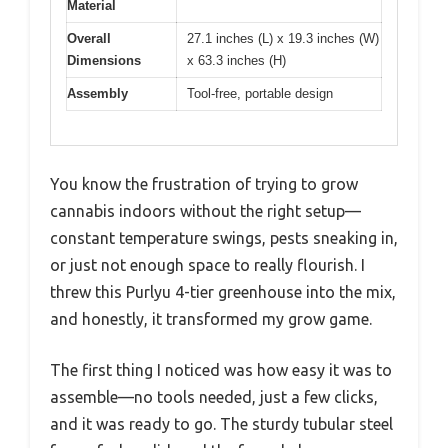
Material
Overall
27.1 inches (L) x 19.3 inches (W)
Dimensions
x 63.3 inches (H)
Assembly
Tool-free, portable design
You know the frustration of trying to grow
cannabis indoors without the right setup—
constant temperature swings, pests sneaking in,
or just not enough space to really flourish. I
threw this Purlyu 4-tier greenhouse into the mix,
and honestly, it transformed my grow game.
The first thing I noticed was how easy it was to
assemble—no tools needed, just a few clicks,
and it was ready to go. The sturdy tubular steel