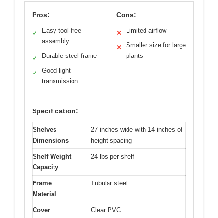
Pros:
Cons:
Easy tool-free
Limited airflow
✓
✕
assembly
Smaller size for large
✕
Durable steel frame
plants
✓
Good light
✓
transmission
Specification:
Shelves
27 inches wide with 14 inches of
Dimensions
height spacing
Shelf Weight
24 lbs per shelf
Capacity
Frame
Tubular steel
Material
Cover
Clear PVC