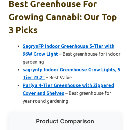
Best Greenhouse For
Growing Cannabi: Our Top
3 Picks
SagrynFP Indoor Greenhouse 5-Tier with
96W Grow Light
– Best greenhouse for indoor
gardening
sagrynfp Indoor Greenhouse Grow Lights, 5
Tier 23.2″
– Best Value
Purlyu 4-Tier Greenhouse with Zippered
Cover and Shelves
– Best greenhouse for
year-round gardening
Product Comparison