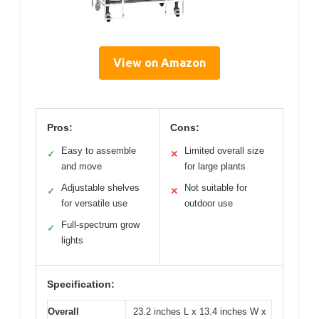
View on Amazon
Pros:
Cons:
Easy to assemble
Limited overall size
✓
✕
and move
for large plants
Adjustable shelves
Not suitable for
✓
✕
for versatile use
outdoor use
Full-spectrum grow
✓
lights
Specification:
Overall
23.2 inches L x 13.4 inches W x