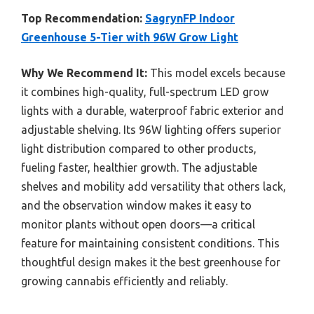
Top Recommendation:
SagrynFP Indoor
Greenhouse 5-Tier with 96W Grow Light
Why We Recommend It:
This model excels because
it combines high-quality, full-spectrum LED grow
lights with a durable, waterproof fabric exterior and
adjustable shelving. Its 96W lighting offers superior
light distribution compared to other products,
fueling faster, healthier growth. The adjustable
shelves and mobility add versatility that others lack,
and the observation window makes it easy to
monitor plants without open doors—a critical
feature for maintaining consistent conditions. This
thoughtful design makes it the best greenhouse for
growing cannabis efficiently and reliably.