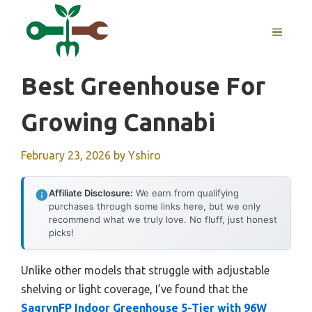
Skip
to
MENU
content
Best Greenhouse For
Growing Cannabi
February 23, 2026
by
Yshiro
Affiliate Disclosure:
We earn from qualifying
purchases through some links here, but we only
recommend what we truly love. No fluff, just honest
picks!
Unlike other models that struggle with adjustable
shelving or light coverage, I’ve found that the
SagrynFP Indoor Greenhouse 5-Tier with 96W