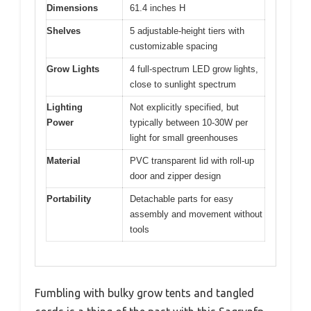
Dimensions
61.4 inches H
Shelves
5 adjustable-height tiers with
customizable spacing
Grow Lights
4 full-spectrum LED grow lights,
close to sunlight spectrum
Lighting
Not explicitly specified, but
Power
typically between 10-30W per
light for small greenhouses
Material
PVC transparent lid with roll-up
door and zipper design
Portability
Detachable parts for easy
assembly and movement without
tools
Fumbling with bulky grow tents and tangled