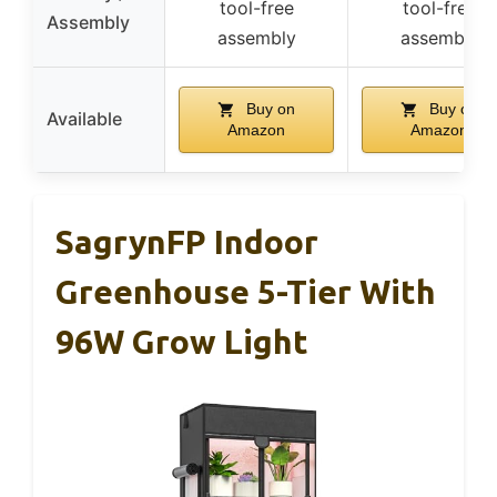
tool-free
tool-free
Assembly
assembly
assembly
Buy on
Buy on
Available
Amazon
Amazon
SagrynFP Indoor
Greenhouse 5-Tier With
96W Grow Light