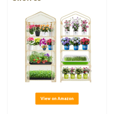
View on Amazon