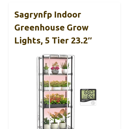
Sagrynfp Indoor
Greenhouse Grow
Lights, 5 Tier 23.2″