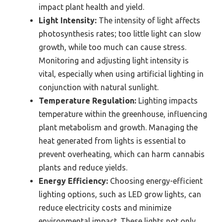
impact plant health and yield.
Light Intensity:
The intensity of light affects
photosynthesis rates; too little light can slow
growth, while too much can cause stress.
Monitoring and adjusting light intensity is
vital, especially when using artificial lighting in
conjunction with natural sunlight.
Temperature Regulation:
Lighting impacts
temperature within the greenhouse, influencing
plant metabolism and growth. Managing the
heat generated from lights is essential to
prevent overheating, which can harm cannabis
plants and reduce yields.
Energy Efficiency:
Choosing energy-efficient
lighting options, such as LED grow lights, can
reduce electricity costs and minimize
environmental impact. These lights not only