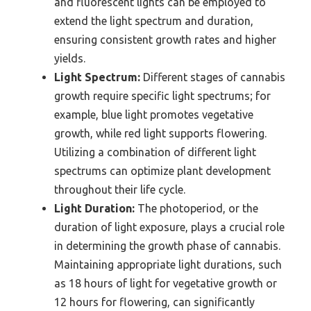
and fluorescent lights can be employed to
extend the light spectrum and duration,
ensuring consistent growth rates and higher
yields.
Light Spectrum:
Different stages of cannabis
growth require specific light spectrums; for
example, blue light promotes vegetative
growth, while red light supports flowering.
Utilizing a combination of different light
spectrums can optimize plant development
throughout their life cycle.
Light Duration:
The photoperiod, or the
duration of light exposure, plays a crucial role
in determining the growth phase of cannabis.
Maintaining appropriate light durations, such
as 18 hours of light for vegetative growth or
12 hours for flowering, can significantly