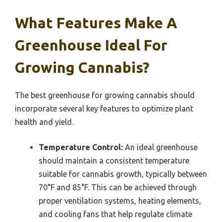
What Features Make A
Greenhouse Ideal For
Growing Cannabis?
The best greenhouse for growing cannabis should
incorporate several key features to optimize plant
health and yield.
Temperature Control:
An ideal greenhouse
should maintain a consistent temperature
suitable for cannabis growth, typically between
70°F and 85°F. This can be achieved through
proper ventilation systems, heating elements,
and cooling fans that help regulate climate