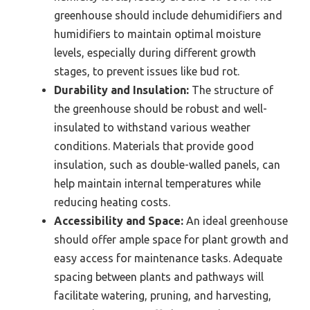
greenhouse should include dehumidifiers and
humidifiers to maintain optimal moisture
levels, especially during different growth
stages, to prevent issues like bud rot.
Durability and Insulation:
The structure of
the greenhouse should be robust and well-
insulated to withstand various weather
conditions. Materials that provide good
insulation, such as double-walled panels, can
help maintain internal temperatures while
reducing heating costs.
Accessibility and Space:
An ideal greenhouse
should offer ample space for plant growth and
easy access for maintenance tasks. Adequate
spacing between plants and pathways will
facilitate watering, pruning, and harvesting,