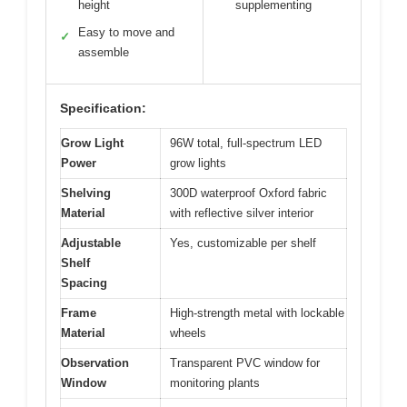
height
supplementing
Easy to move and
✓
assemble
Specification:
Grow Light
96W total, full-spectrum LED
Power
grow lights
Shelving
300D waterproof Oxford fabric
Material
with reflective silver interior
Adjustable
Yes, customizable per shelf
Shelf
Spacing
Frame
High-strength metal with lockable
Material
wheels
Observation
Transparent PVC window for
Window
monitoring plants