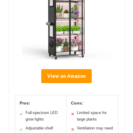
View on Amazon
Pros:
Cons:
Full-spectrum LED
Limited space for
✓
✕
grow lights
large plants
Adjustable shelf
Ventilation may need
✓
✕