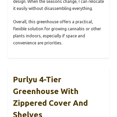
design. When the seasons change, I can relocate
it easily without disassembling everything.
Overall, this greenhouse offers a practical,
flexible solution for growing cannabis or other
plants indoors, especially if space and
convenience are priorities.
Purlyu 4-Tier
Greenhouse With
Zippered Cover And
Shelves