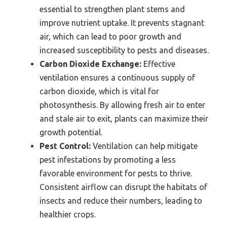
essential to strengthen plant stems and
improve nutrient uptake. It prevents stagnant
air, which can lead to poor growth and
increased susceptibility to pests and diseases.
Carbon Dioxide Exchange:
Effective
ventilation ensures a continuous supply of
carbon dioxide, which is vital for
photosynthesis. By allowing fresh air to enter
and stale air to exit, plants can maximize their
growth potential.
Pest Control:
Ventilation can help mitigate
pest infestations by promoting a less
favorable environment for pests to thrive.
Consistent airflow can disrupt the habitats of
insects and reduce their numbers, leading to
healthier crops.