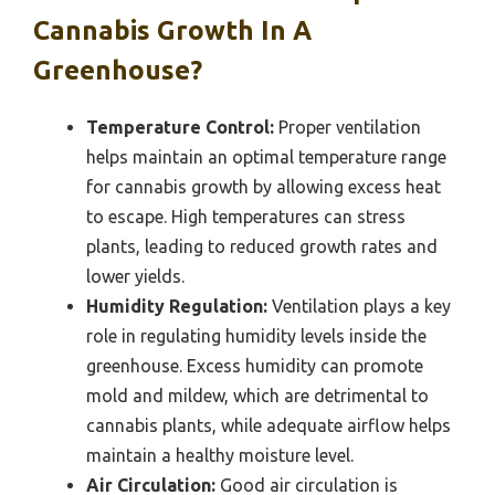
Cannabis Growth In A
Greenhouse?
Temperature Control:
Proper ventilation
helps maintain an optimal temperature range
for cannabis growth by allowing excess heat
to escape. High temperatures can stress
plants, leading to reduced growth rates and
lower yields.
Humidity Regulation:
Ventilation plays a key
role in regulating humidity levels inside the
greenhouse. Excess humidity can promote
mold and mildew, which are detrimental to
cannabis plants, while adequate airflow helps
maintain a healthy moisture level.
Air Circulation:
Good air circulation is