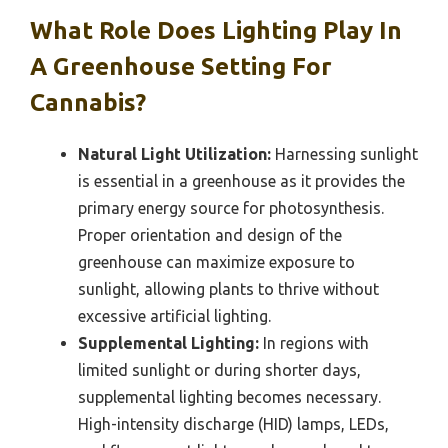
What Role Does Lighting Play In
A Greenhouse Setting For
Cannabis?
Natural Light Utilization:
Harnessing sunlight
is essential in a greenhouse as it provides the
primary energy source for photosynthesis.
Proper orientation and design of the
greenhouse can maximize exposure to
sunlight, allowing plants to thrive without
excessive artificial lighting.
Supplemental Lighting:
In regions with
limited sunlight or during shorter days,
supplemental lighting becomes necessary.
High-intensity discharge (HID) lamps, LEDs,