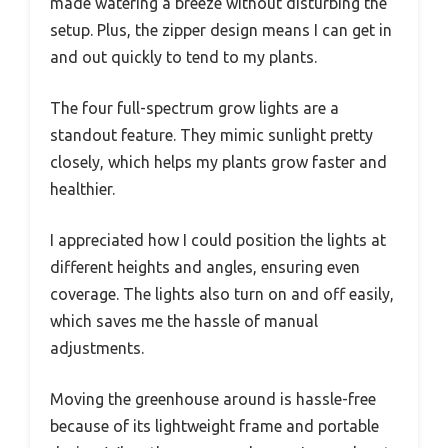
made watering a breeze without disturbing the
setup. Plus, the zipper design means I can get in
and out quickly to tend to my plants.
The four full-spectrum grow lights are a
standout feature. They mimic sunlight pretty
closely, which helps my plants grow faster and
healthier.
I appreciated how I could position the lights at
different heights and angles, ensuring even
coverage. The lights also turn on and off easily,
which saves me the hassle of manual
adjustments.
Moving the greenhouse around is hassle-free
because of its lightweight frame and portable