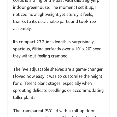
cords is a thing of the past with this Sagrynfp
indoor greenhouse. The moment I set it up, I
noticed how lightweight yet sturdy it feels,
thanks to its detachable parts and tool-free
assembly.
Its compact 23.2-inch length is surprisingly
spacious, fitting perfectly over a 10″ x 20″ seed
tray without feeling cramped.
The five adjustable shelves are a game-changer.
I loved how easy it was to customize the height
for different plant stages, especially when
sprouting delicate seedlings or accommodating
taller plants.
The transparent PVC lid with a roll-up door