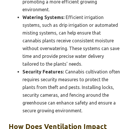
promoting a more efficient growing
environment.
Watering Systems:
Efficient irrigation
systems, such as drip irrigation or automated
misting systems, can help ensure that
cannabis plants receive consistent moisture
without overwatering. These systems can save
time and provide precise water delivery
tailored to the plants’ needs.
Security Features:
Cannabis cultivation often
requires security measures to protect the
plants from theft and pests. Installing locks,
security cameras, and fencing around the
greenhouse can enhance safety and ensure a
secure growing environment.
How Does Ventilation Impact