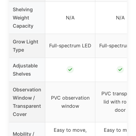
Shelving
Weight
N/A
N/A
Capacity
Grow Light
Full-spectrum LED
Full-spectrum 
Type
Adjustable
✓
✓
Shelves
Observation
PVC transpare
Window /
PVC observation
lid with roll-u
Transparent
window
door
Cover
Easy to move,
Easy to move
Mobility /