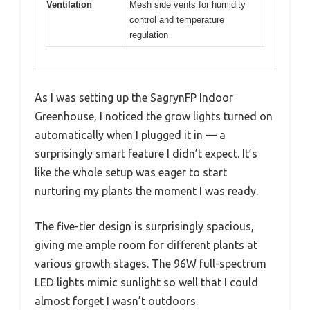
Ventilation
Mesh side vents for humidity
control and temperature
regulation
As I was setting up the SagrynFP Indoor
Greenhouse, I noticed the grow lights turned on
automatically when I plugged it in — a
surprisingly smart feature I didn’t expect. It’s
like the whole setup was eager to start
nurturing my plants the moment I was ready.
The five-tier design is surprisingly spacious,
giving me ample room for different plants at
various growth stages. The 96W full-spectrum
LED lights mimic sunlight so well that I could
almost forget I wasn’t outdoors.