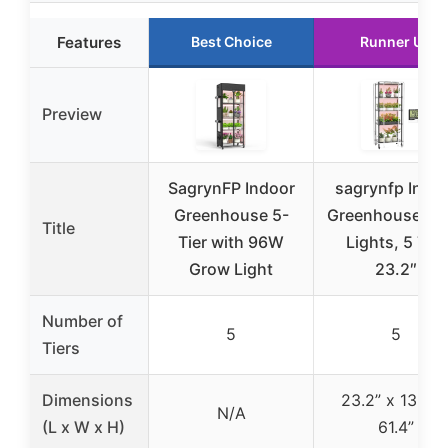
Features
Best Choice
Runner Up
Preview
SagrynFP Indoor
sagrynfp Indo
Greenhouse 5-
Greenhouse Gr
Title
Tier with 96W
Lights, 5 Tier
Grow Light
23.2″
Number of
5
5
Tiers
Dimensions
23.2” x 13.4” 
N/A
(L x W x H)
61.4”