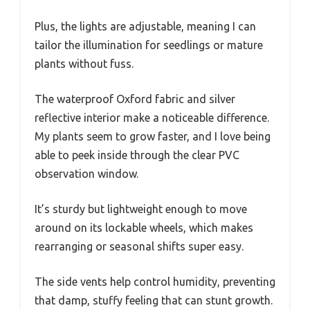
Plus, the lights are adjustable, meaning I can
tailor the illumination for seedlings or mature
plants without fuss.
The waterproof Oxford fabric and silver
reflective interior make a noticeable difference.
My plants seem to grow faster, and I love being
able to peek inside through the clear PVC
observation window.
It’s sturdy but lightweight enough to move
around on its lockable wheels, which makes
rearranging or seasonal shifts super easy.
The side vents help control humidity, preventing
that damp, stuffy feeling that can stunt growth.