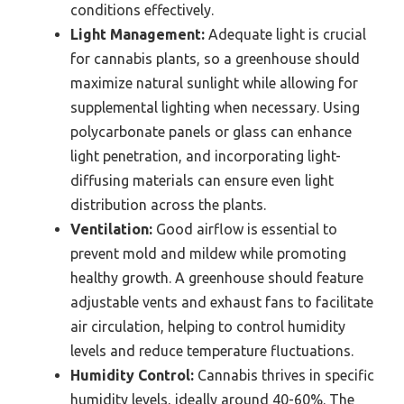
conditions effectively.
Light Management:
Adequate light is crucial
for cannabis plants, so a greenhouse should
maximize natural sunlight while allowing for
supplemental lighting when necessary. Using
polycarbonate panels or glass can enhance
light penetration, and incorporating light-
diffusing materials can ensure even light
distribution across the plants.
Ventilation:
Good airflow is essential to
prevent mold and mildew while promoting
healthy growth. A greenhouse should feature
adjustable vents and exhaust fans to facilitate
air circulation, helping to control humidity
levels and reduce temperature fluctuations.
Humidity Control:
Cannabis thrives in specific
humidity levels, ideally around 40-60%. The