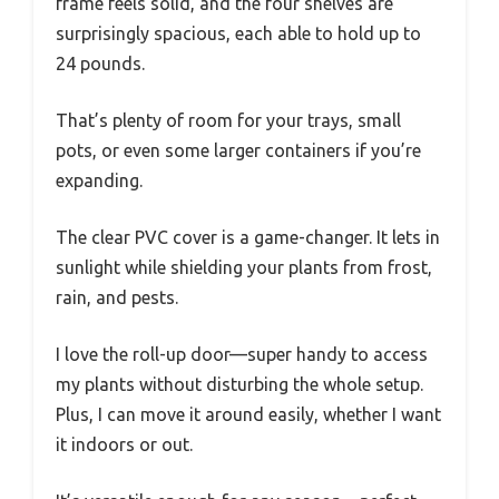
frame feels solid, and the four shelves are
surprisingly spacious, each able to hold up to
24 pounds.
That’s plenty of room for your trays, small
pots, or even some larger containers if you’re
expanding.
The clear PVC cover is a game-changer. It lets in
sunlight while shielding your plants from frost,
rain, and pests.
I love the roll-up door—super handy to access
my plants without disturbing the whole setup.
Plus, I can move it around easily, whether I want
it indoors or out.