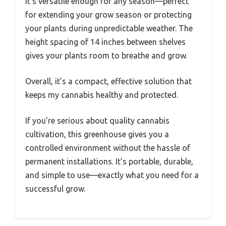
It’s versatile enough for any season—perfect
for extending your grow season or protecting
your plants during unpredictable weather. The
height spacing of 14 inches between shelves
gives your plants room to breathe and grow.
Overall, it’s a compact, effective solution that
keeps my cannabis healthy and protected.
If you’re serious about quality cannabis
cultivation, this greenhouse gives you a
controlled environment without the hassle of
permanent installations. It’s portable, durable,
and simple to use—exactly what you need for a
successful grow.