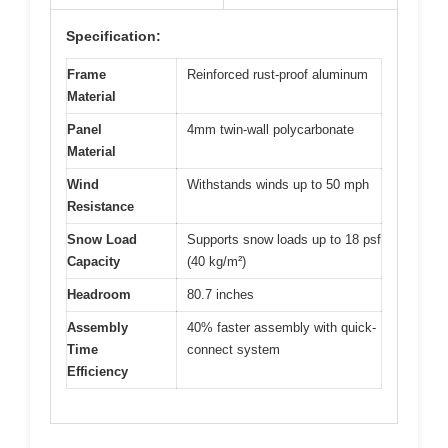
Specification:
Frame
Reinforced rust-proof aluminum
Material
Panel
4mm twin-wall polycarbonate
Material
Wind
Withstands winds up to 50 mph
Resistance
Snow Load
Supports snow loads up to 18 psf
Capacity
(40 kg/m²)
Headroom
80.7 inches
Assembly
40% faster assembly with quick-
Time
connect system
Efficiency