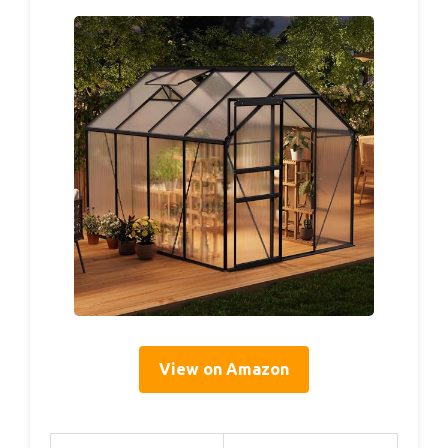
View on Amazon