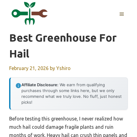
Skip
to
MENU
content
Best Greenhouse For
Hail
February 21, 2026
by
Yshiro
Affiliate Disclosure:
We earn from qualifying
purchases through some links here, but we only
recommend what we truly love. No fluff, just honest
picks!
Before testing this greenhouse, I never realized how
much hail could damage fragile plants and ruin
months of work. Heavy hail can crush thin panels and