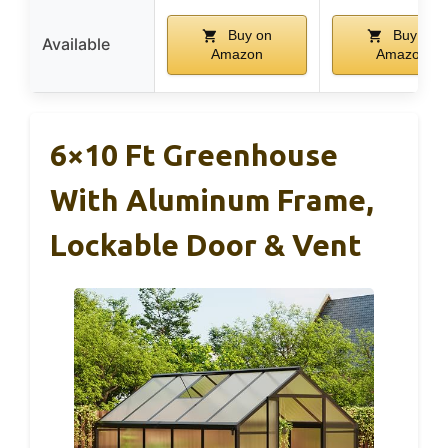
Buy on
Buy on
Available
Amazon
Amazon
6×10 Ft Greenhouse
With Aluminum Frame,
Lockable Door & Vent