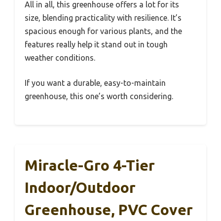
All in all, this greenhouse offers a lot for its
size, blending practicality with resilience. It’s
spacious enough for various plants, and the
features really help it stand out in tough
weather conditions.
If you want a durable, easy-to-maintain
greenhouse, this one’s worth considering.
Miracle-Gro 4-Tier
Indoor/Outdoor
Greenhouse, PVC Cover