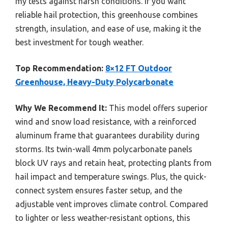
my tests against harsh conditions. If you want
reliable hail protection, this greenhouse combines
strength, insulation, and ease of use, making it the
best investment for tough weather.
Top Recommendation:
8×12 FT Outdoor
Greenhouse, Heavy-Duty Polycarbonate
Why We Recommend It:
This model offers superior
wind and snow load resistance, with a reinforced
aluminum frame that guarantees durability during
storms. Its twin-wall 4mm polycarbonate panels
block UV rays and retain heat, protecting plants from
hail impact and temperature swings. Plus, the quick-
connect system ensures faster setup, and the
adjustable vent improves climate control. Compared
to lighter or less weather-resistant options, this