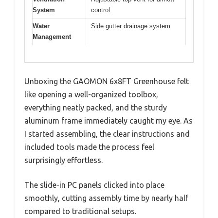
System
control
Water
Side gutter drainage system
Management
Unboxing the GAOMON 6x8FT Greenhouse felt
like opening a well-organized toolbox,
everything neatly packed, and the sturdy
aluminum frame immediately caught my eye. As
I started assembling, the clear instructions and
included tools made the process feel
surprisingly effortless.
The slide-in PC panels clicked into place
smoothly, cutting assembly time by nearly half
compared to traditional setups.