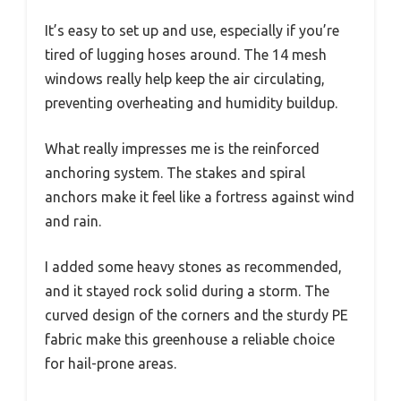
It’s easy to set up and use, especially if you’re
tired of lugging hoses around. The 14 mesh
windows really help keep the air circulating,
preventing overheating and humidity buildup.
What really impresses me is the reinforced
anchoring system. The stakes and spiral
anchors make it feel like a fortress against wind
and rain.
I added some heavy stones as recommended,
and it stayed rock solid during a storm. The
curved design of the corners and the sturdy PE
fabric make this greenhouse a reliable choice
for hail-prone areas.