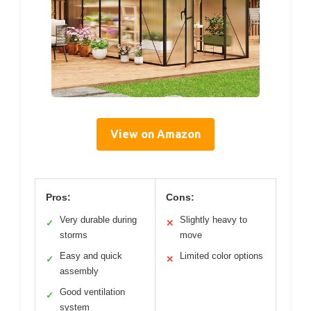
View on Amazon
Pros:
Cons:
Very durable during
Slightly heavy to
✓
✕
storms
move
Easy and quick
Limited color options
✓
✕
assembly
Good ventilation
✓
system