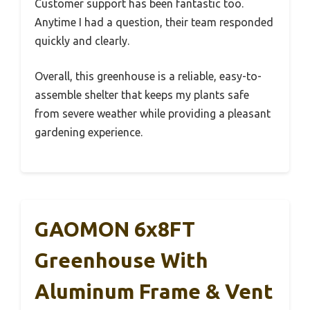
Customer support has been fantastic too.
Anytime I had a question, their team responded
quickly and clearly.
Overall, this greenhouse is a reliable, easy-to-
assemble shelter that keeps my plants safe
from severe weather while providing a pleasant
gardening experience.
GAOMON 6x8FT
Greenhouse With
Aluminum Frame & Vent