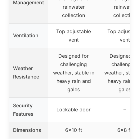
Management
rainwater
rainwater
collection
collection
Top adjustable
Top adjustab
Ventilation
vent
vent
Designed for
Designed fo
challenging
challenging
Weather
weather, stable in
weather, stable
Resistance
heavy rain and
heavy rain a
gales
gales
Security
Lockable door
–
Features
Dimensions
6×10 ft
6×8 ft