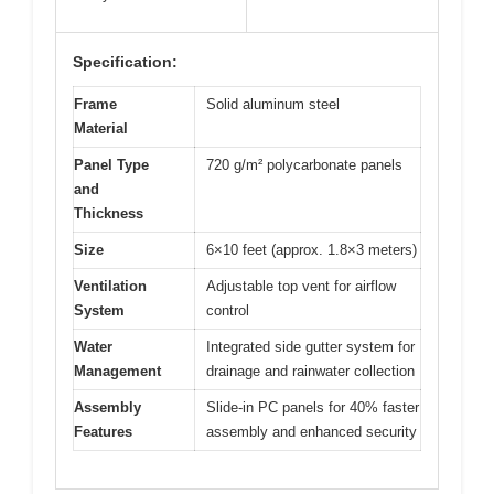
Specification:
Frame
Solid aluminum steel
Material
Panel Type
720 g/m² polycarbonate panels
and
Thickness
Size
6×10 feet (approx. 1.8×3 meters)
Ventilation
Adjustable top vent for airflow
System
control
Water
Integrated side gutter system for
Management
drainage and rainwater collection
Assembly
Slide-in PC panels for 40% faster
Features
assembly and enhanced security