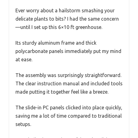
Ever worry about a hailstorm smashing your
delicate plants to bits? I had the same concern
—until I set up this 6×10 ft greenhouse.
Its sturdy aluminum frame and thick
polycarbonate panels immediately put my mind
at ease.
The assembly was surprisingly straightforward.
The clear instruction manual and included tools
made putting it together feel like a breeze.
The slide-in PC panels clicked into place quickly,
saving me a lot of time compared to traditional
setups.