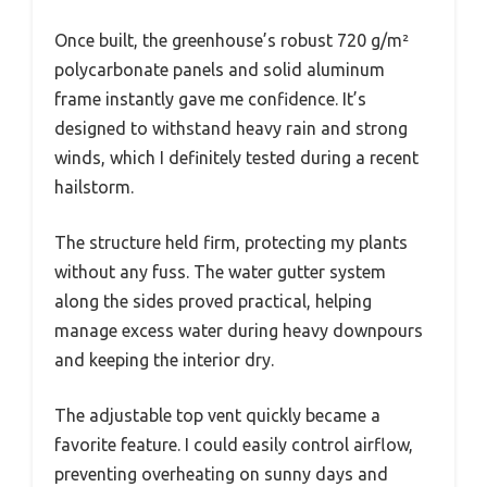
Once built, the greenhouse’s robust 720 g/m²
polycarbonate panels and solid aluminum
frame instantly gave me confidence. It’s
designed to withstand heavy rain and strong
winds, which I definitely tested during a recent
hailstorm.
The structure held firm, protecting my plants
without any fuss. The water gutter system
along the sides proved practical, helping
manage excess water during heavy downpours
and keeping the interior dry.
The adjustable top vent quickly became a
favorite feature. I could easily control airflow,
preventing overheating on sunny days and