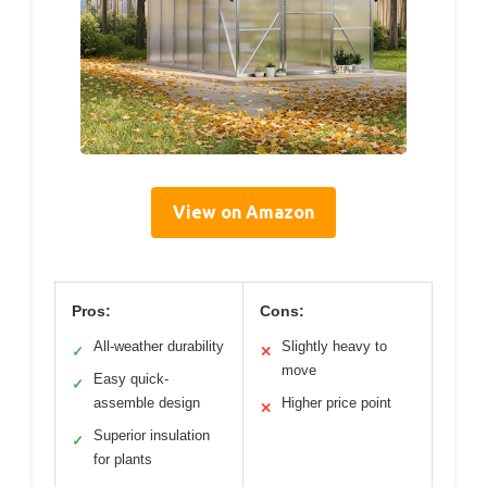
View on Amazon
Pros:
Cons:
All-weather durability
Slightly heavy to
✓
✕
move
Easy quick-
✓
assemble design
Higher price point
✕
Superior insulation
✓
for plants