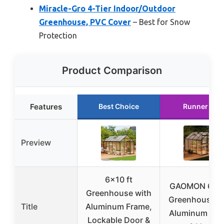
Miracle-Gro 4-Tier Indoor/Outdoor
Greenhouse, PVC Cover
– Best for Snow
Protection
Product Comparison
Features
Best Choice
Runner Up
Preview
6×10 ft
GAOMON 6x8
Greenhouse with
Greenhouse w
Title
Aluminum Frame,
Aluminum Fra
Lockable Door &