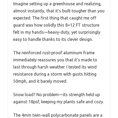
Imagine setting up a greenhouse and realizing,
almost instantly, that it’s built tougher than you
expected. The first thing that caught me off
guard was how solidly this 8×12 FT structure
felt in my hands—heavy-duty, yet surprisingly
easy to handle thanks to its clever design.
The reinforced rust-proof aluminum frame
immediately reassures you that it’s made to
last through harsh weather. I tested its wind
resistance during a storm with gusts hitting
50mph, and it barely moved.
Snow load? No problem—its strength held up
against 18psf, keeping my plants safe and cozy.
The 4mm twin-wall polycarbonate panels are a