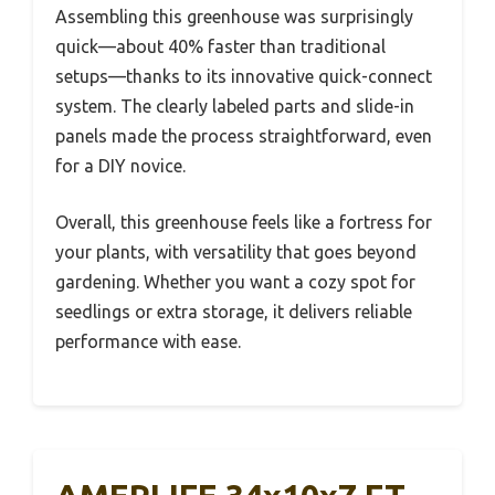
Assembling this greenhouse was surprisingly
quick—about 40% faster than traditional
setups—thanks to its innovative quick-connect
system. The clearly labeled parts and slide-in
panels made the process straightforward, even
for a DIY novice.
Overall, this greenhouse feels like a fortress for
your plants, with versatility that goes beyond
gardening. Whether you want a cozy spot for
seedlings or extra storage, it delivers reliable
performance with ease.