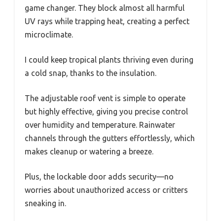
game changer. They block almost all harmful
UV rays while trapping heat, creating a perfect
microclimate.
I could keep tropical plants thriving even during
a cold snap, thanks to the insulation.
The adjustable roof vent is simple to operate
but highly effective, giving you precise control
over humidity and temperature. Rainwater
channels through the gutters effortlessly, which
makes cleanup or watering a breeze.
Plus, the lockable door adds security—no
worries about unauthorized access or critters
sneaking in.