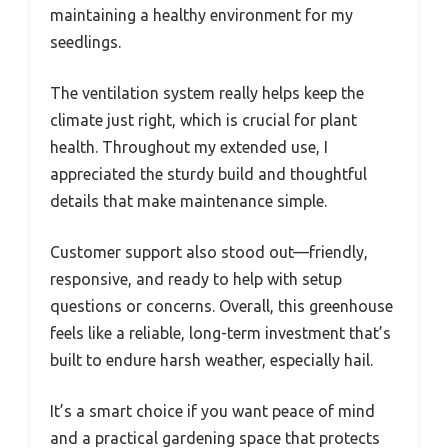
maintaining a healthy environment for my
seedlings.
The ventilation system really helps keep the
climate just right, which is crucial for plant
health. Throughout my extended use, I
appreciated the sturdy build and thoughtful
details that make maintenance simple.
Customer support also stood out—friendly,
responsive, and ready to help with setup
questions or concerns. Overall, this greenhouse
feels like a reliable, long-term investment that’s
built to endure harsh weather, especially hail.
It’s a smart choice if you want peace of mind
and a practical gardening space that protects