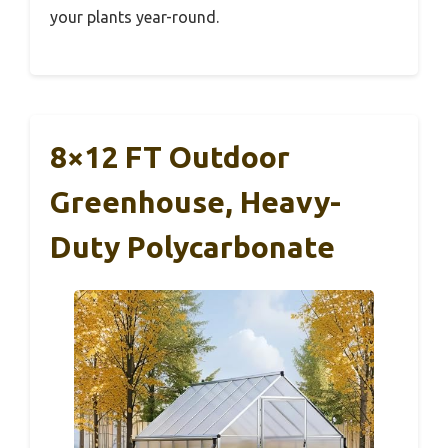
your plants year-round.
8×12 FT Outdoor
Greenhouse, Heavy-
Duty Polycarbonate