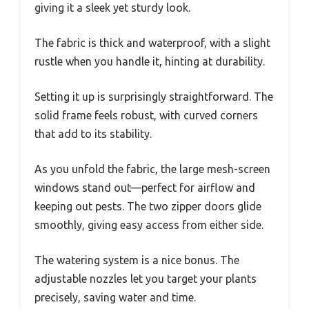
giving it a sleek yet sturdy look.
The fabric is thick and waterproof, with a slight
rustle when you handle it, hinting at durability.
Setting it up is surprisingly straightforward. The
solid frame feels robust, with curved corners
that add to its stability.
As you unfold the fabric, the large mesh-screen
windows stand out—perfect for airflow and
keeping out pests. The two zipper doors glide
smoothly, giving easy access from either side.
The watering system is a nice bonus. The
adjustable nozzles let you target your plants
precisely, saving water and time.