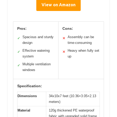
View on Amazon
Pros:
Cons:
Spacious and sturdy
Assembly can be
✓
✕
design
time-consuming
Effective watering
Heavy when fully set
✓
✕
system
up
Multiple ventilation
✓
windows
Specification:
Dimensions
34x10x7 feet (10.36×3.05×2.13
meters)
Material
120g thickened PE waterproof
fabric with upgraded solid frame