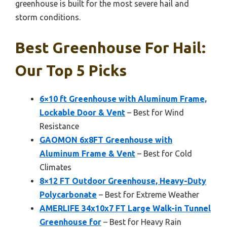
greenhouse is built for the most severe hail and
storm conditions.
Best Greenhouse For Hail:
Our Top 5 Picks
6×10 ft Greenhouse with Aluminum Frame,
Lockable Door & Vent
– Best for Wind
Resistance
GAOMON 6x8FT Greenhouse with
Aluminum Frame & Vent
– Best for Cold
Climates
8×12 FT Outdoor Greenhouse, Heavy-Duty
Polycarbonate
– Best for Extreme Weather
AMERLIFE 34x10x7 FT Large Walk-in Tunnel
Greenhouse for
– Best for Heavy Rain