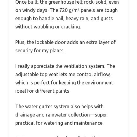
Once built, the greenhouse felt rock-solid, even
on windy days. The 720 g/m² panels are tough
enough to handle hail, heavy rain, and gusts
without wobbling or cracking.
Plus, the lockable door adds an extra layer of
security for my plants.
I really appreciate the ventilation system. The
adjustable top vent lets me control airflow,
which is perfect for keeping the environment
ideal for different plants.
The water gutter system also helps with
drainage and rainwater collection—super
practical for watering and maintenance.