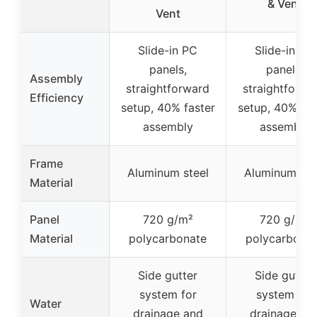
& Vent
Vent
Slide-in PC
Slide-in PC
panels,
panels,
Assembly
straightforward
straightforwa
Efficiency
setup, 40% faster
setup, 40% fas
assembly
assembly
Frame
Aluminum steel
Aluminum ste
Material
Panel
720 g/m²
720 g/m²
Material
polycarbonate
polycarbona
Side gutter
Side gutter
system for
system for
Water
drainage and
drainage an