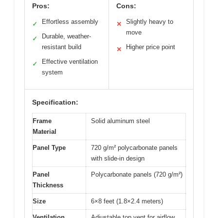
Pros:
Cons:
Effortless assembly
Slightly heavy to
✓
✕
move
Durable, weather-
✓
resistant build
Higher price point
✕
Effective ventilation
✓
system
Specification:
Frame
Solid aluminum steel
Material
Panel Type
720 g/m² polycarbonate panels
with slide-in design
Panel
Polycarbonate panels (720 g/m²)
Thickness
Size
6×8 feet (1.8×2.4 meters)
Ventilation
Adjustable top vent for airflow