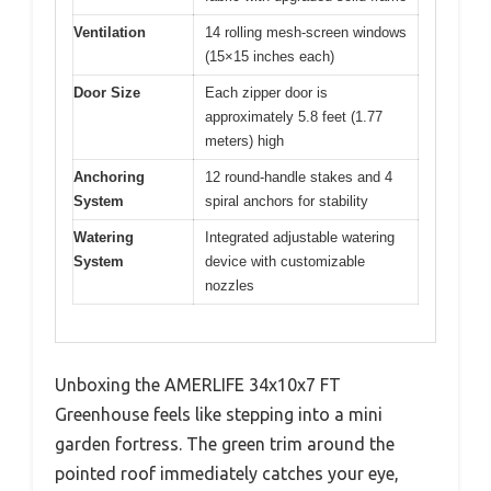
Ventilation
14 rolling mesh-screen windows
(15×15 inches each)
Door Size
Each zipper door is
approximately 5.8 feet (1.77
meters) high
Anchoring
12 round-handle stakes and 4
System
spiral anchors for stability
Watering
Integrated adjustable watering
System
device with customizable
nozzles
Unboxing the AMERLIFE 34x10x7 FT
Greenhouse feels like stepping into a mini
garden fortress. The green trim around the
pointed roof immediately catches your eye,