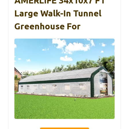
AMERLIFE 34x10x7 FT
Large Walk-In Tunnel
Greenhouse For