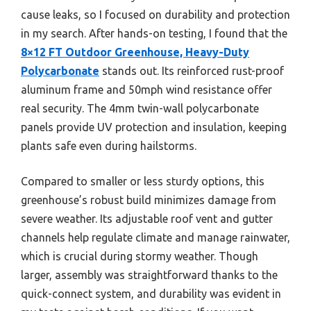
cause leaks, so I focused on durability and protection
in my search. After hands-on testing, I found that the
8×12 FT Outdoor Greenhouse, Heavy-Duty
Polycarbonate
stands out. Its reinforced rust-proof
aluminum frame and 50mph wind resistance offer
real security. The 4mm twin-wall polycarbonate
panels provide UV protection and insulation, keeping
plants safe even during hailstorms.
Compared to smaller or less sturdy options, this
greenhouse’s robust build minimizes damage from
severe weather. Its adjustable roof vent and gutter
channels help regulate climate and manage rainwater,
which is crucial during stormy weather. Though
larger, assembly was straightforward thanks to the
quick-connect system, and durability was evident in