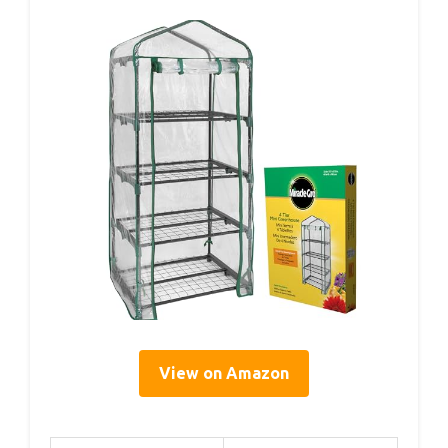
View on Amazon