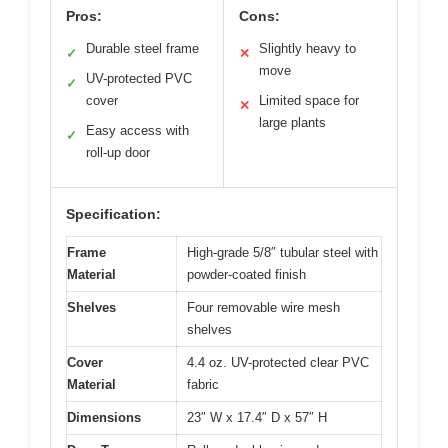
Pros:
Cons:
Durable steel frame
Slightly heavy to
✓
✕
move
UV-protected PVC
✓
cover
Limited space for
✕
large plants
Easy access with
✓
roll-up door
Specification:
Frame
High-grade 5/8″ tubular steel with
Material
powder-coated finish
Shelves
Four removable wire mesh
shelves
Cover
4.4 oz. UV-protected clear PVC
Material
fabric
Dimensions
23″ W x 17.4″ D x 57″ H