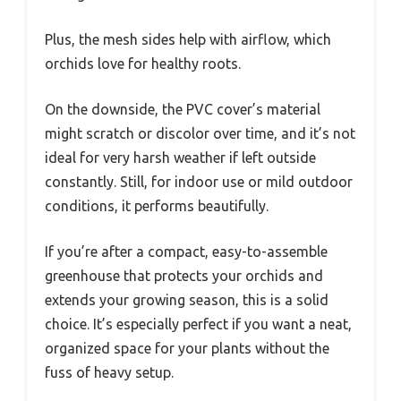
Plus, the mesh sides help with airflow, which
orchids love for healthy roots.
On the downside, the PVC cover’s material
might scratch or discolor over time, and it’s not
ideal for very harsh weather if left outside
constantly. Still, for indoor use or mild outdoor
conditions, it performs beautifully.
If you’re after a compact, easy-to-assemble
greenhouse that protects your orchids and
extends your growing season, this is a solid
choice. It’s especially perfect if you want a neat,
organized space for your plants without the
fuss of heavy setup.