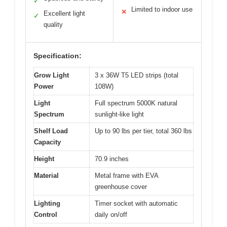
✓
Limited to indoor use
✕
Excellent light
✓
quality
Specification:
Grow Light
3 x 36W T5 LED strips (total
Power
108W)
Light
Full spectrum 5000K natural
Spectrum
sunlight-like light
Shelf Load
Up to 90 lbs per tier, total 360 lbs
Capacity
Height
70.9 inches
Material
Metal frame with EVA
greenhouse cover
Lighting
Timer socket with automatic
Control
daily on/off