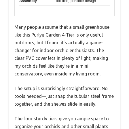
Assembly
Tool-free, portable design
Many people assume that a small greenhouse
like this Purlyu Garden 4-Tier is only useful
outdoors, but I found it’s actually a game-
changer for indoor orchid enthusiasts. The
clear PVC cover lets in plenty of light, making
my orchids feel like they’re in a mini
conservatory, even inside my living room.
The setup is surprisingly straightforward. No
tools needed—just snap the tubular steel frame
together, and the shelves slide in easily.
The four sturdy tiers give you ample space to
organize your orchids and other small plants