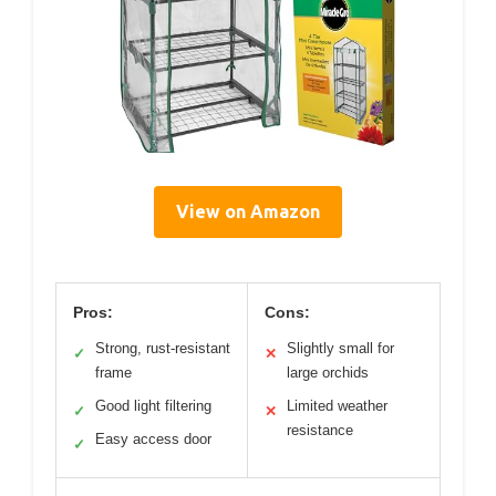
View on Amazon
Pros:
Cons:
Strong, rust-resistant
Slightly small for
✓
✕
frame
large orchids
Good light filtering
Limited weather
✓
✕
resistance
Easy access door
✓