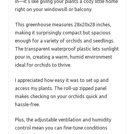
in—it’s like giving your plants a cozy little home
right on your windowsill or balcony.
This greenhouse measures 28x20x28 inches,
making it surprisingly compact but spacious
enough for a variety of orchids and seedlings.
The transparent waterproof plastic lets sunlight
pour in, creating a warm, humid environment
ideal for orchids to thrive.
I appreciated how easy it was to set up and
access my plants. The roll-up zipped panel
makes checking on your orchids quick and
hassle-free.
Plus, the adjustable ventilation and humidity
control mean you can fine-tune conditions