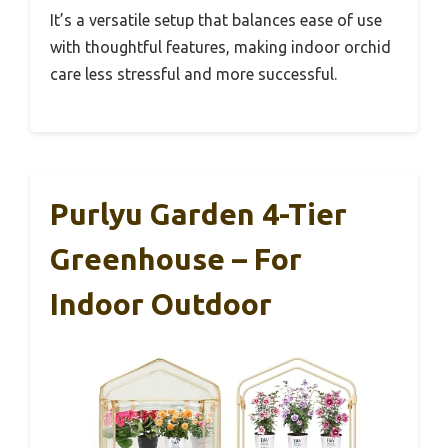
It’s a versatile setup that balances ease of use
with thoughtful features, making indoor orchid
care less stressful and more successful.
Purlyu Garden 4-Tier
Greenhouse – For
Indoor Outdoor