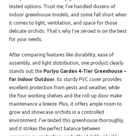
tested options. Trust me, I’ve handled dozens of
indoor greenhouse models, and some fall short when
it comes to light, ventilation, and space for those
delicate orchids. That’s why I’ve zeroed in on the best
for your needs.
After comparing features like durability, ease of
assembly, and light distribution, one product clearly
stands out: the
Purlyu Garden 4-Tier Greenhouse –
for Indoor Outdoor
. Its sturdy PVC cover provides
excellent protection from pests and weather, while
the four working shelves and the roll-up door make
maintenance a breeze. Plus, it offers ample room to
grow and showcase orchids in a controlled
environment. I’ve tested this greenhouse thoroughly,
and it strikes the perfect balance between