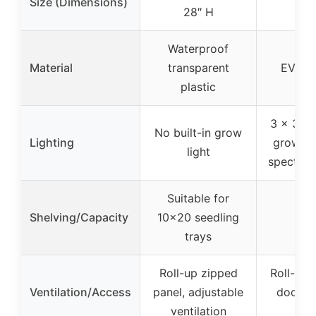
Size (Dimensions)
28″ H
hei
Waterproof
Material
transparent
EVA ma
plastic
3 x 36W
No built-in grow
Lighting
grow lig
light
spectru
Suitable for
Shelving/Capacity
10×20 seedling
trays
Roll-up zipped
Roll-up 
Ventilation/Access
panel, adjustable
door, h
ventilation
con