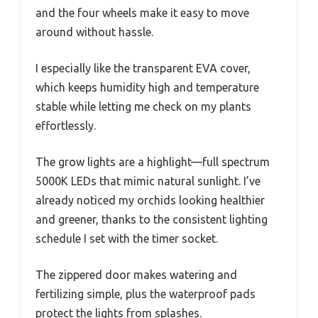
and the four wheels make it easy to move
around without hassle.
I especially like the transparent EVA cover,
which keeps humidity high and temperature
stable while letting me check on my plants
effortlessly.
The grow lights are a highlight—full spectrum
5000K LEDs that mimic natural sunlight. I’ve
already noticed my orchids looking healthier
and greener, thanks to the consistent lighting
schedule I set with the timer socket.
The zippered door makes watering and
fertilizing simple, plus the waterproof pads
protect the lights from splashes.