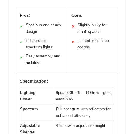
Pros:
Cons:
Spacious and sturdy
Slightly bulky for
✓
✕
design
small spaces
Efficient full
Limited ventilation
✓
✕
spectrum lights
options
Easy assembly and
✓
mobility
Specification:
Lighting
6pcs of 3ft T8 LED Grow Lights,
Power
each 30W
Spectrum
Full spectrum with reflectors for
enhanced efficiency
Adjustable
4 tiers with adjustable height
Shelves