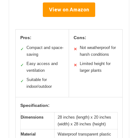
View on Amazon
Pros:
Cons:
Compact and space-
Not weatherproof for
✓
✕
saving
harsh conditions
Easy access and
Limited height for
✓
✕
ventilation
larger plants
Suitable for
✓
indoor/outdoor
Specification:
Dimensions
28 inches (length) x 20 inches
(width) x 28 inches (height)
Material
Waterproof transparent plastic