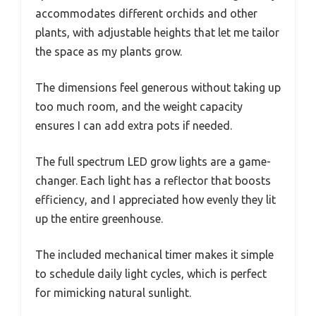
accommodates different orchids and other
plants, with adjustable heights that let me tailor
the space as my plants grow.
The dimensions feel generous without taking up
too much room, and the weight capacity
ensures I can add extra pots if needed.
The full spectrum LED grow lights are a game-
changer. Each light has a reflector that boosts
efficiency, and I appreciated how evenly they lit
up the entire greenhouse.
The included mechanical timer makes it simple
to schedule daily light cycles, which is perfect
for mimicking natural sunlight.