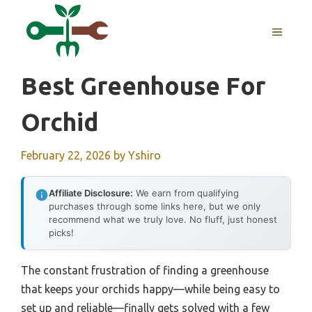
Skip
to
MENU
content
Best Greenhouse For
Orchid
February 22, 2026
by
Yshiro
Affiliate Disclosure:
We earn from qualifying
purchases through some links here, but we only
recommend what we truly love. No fluff, just honest
picks!
The constant frustration of finding a greenhouse
that keeps your orchids happy—while being easy to
set up and reliable—finally gets solved with a few