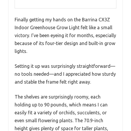
Finally getting my hands on the Barrina CX3Z
Indoor Greenhouse Grow Light felt like a small
victory. I’ve been eyeing it for months, especially
because of its four-tier design and built-in grow
lights.
Setting it up was surprisingly straightforward—
no tools needed—and I appreciated how sturdy
and stable the frame felt right away.
The shelves are surprisingly roomy, each
holding up to 90 pounds, which means I can
easily fit a variety of orchids, succulents, or
even small flowering plants. The 70.9-inch
height gives plenty of space for taller plants,