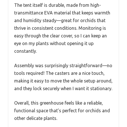
The tent itself is durable, made from high-
transmittance EVA material that keeps warmth
and humidity steady—great for orchids that
thrive in consistent conditions. Monitoring is
easy through the clear cover, so I can keep an
eye on my plants without opening it up
constantly.
Assembly was surprisingly straightforward—no
tools required! The casters are a nice touch,
making it easy to move the whole setup around,
and they lock securely when I want it stationary.
Overall, this greenhouse feels like a reliable,
functional space that’s perfect for orchids and
other delicate plants.