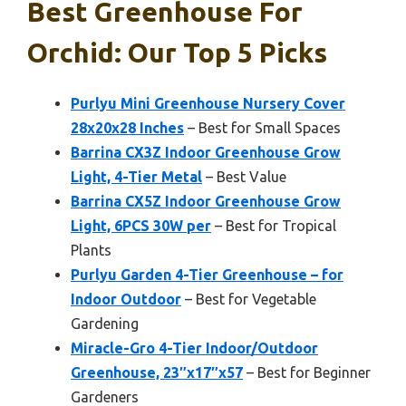
Best Greenhouse For
Orchid: Our Top 5 Picks
Purlyu Mini Greenhouse Nursery Cover
28x20x28 Inches
– Best for Small Spaces
Barrina CX3Z Indoor Greenhouse Grow
Light, 4-Tier Metal
– Best Value
Barrina CX5Z Indoor Greenhouse Grow
Light, 6PCS 30W per
– Best for Tropical
Plants
Purlyu Garden 4-Tier Greenhouse – for
Indoor Outdoor
– Best for Vegetable
Gardening
Miracle-Gro 4-Tier Indoor/Outdoor
Greenhouse, 23″x17″x57
– Best for Beginner
Gardeners