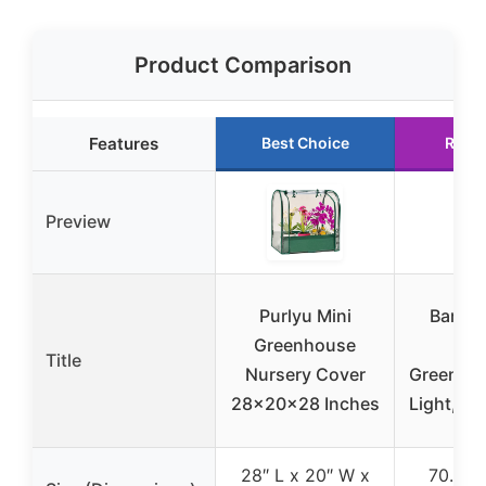
Product Comparison
Features
Best Choice
Runn
Preview
Purlyu Mini
Barrin
Greenhouse
Ind
Title
Nursery Cover
Greenho
28x20x28 Inches
Light, 4-
28″ L x 20″ W x
70.9″ H