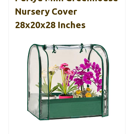
Nursery Cover
28x20x28 Inches