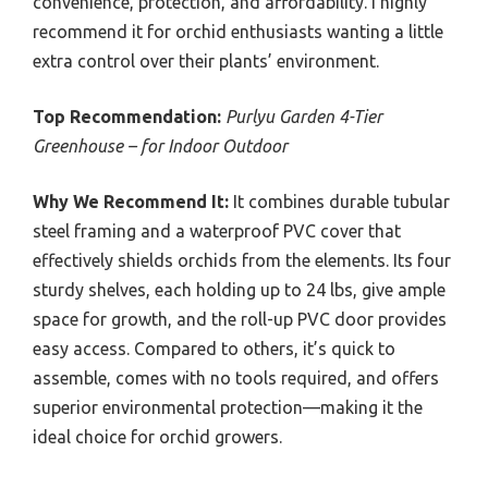
convenience, protection, and affordability. I highly
recommend it for orchid enthusiasts wanting a little
extra control over their plants’ environment.
Top Recommendation:
Purlyu Garden 4-Tier
Greenhouse – for Indoor Outdoor
Why We Recommend It:
It combines durable tubular
steel framing and a waterproof PVC cover that
effectively shields orchids from the elements. Its four
sturdy shelves, each holding up to 24 lbs, give ample
space for growth, and the roll-up PVC door provides
easy access. Compared to others, it’s quick to
assemble, comes with no tools required, and offers
superior environmental protection—making it the
ideal choice for orchid growers.