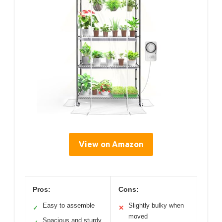
View on Amazon
Pros:
Cons:
Easy to assemble
Slightly bulky when
✓
✕
moved
Spacious and sturdy