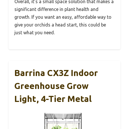
Overall, it’s a small space solution that makes a
significant difference in plant health and
growth. If you want an easy, affordable way to
give your orchids a head start, this could be
just what you need.
Barrina CX3Z Indoor
Greenhouse Grow
Light, 4-Tier Metal