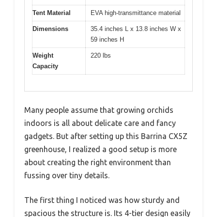
Tent Material
EVA high-transmittance material
Dimensions
35.4 inches L x 13.8 inches W x
59 inches H
Weight
220 lbs
Capacity
Many people assume that growing orchids
indoors is all about delicate care and fancy
gadgets. But after setting up this Barrina CX5Z
greenhouse, I realized a good setup is more
about creating the right environment than
fussing over tiny details.
The first thing I noticed was how sturdy and
spacious the structure is. Its 4-tier design easily