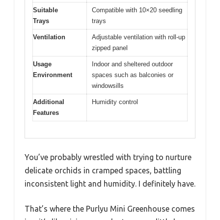
Suitable
Compatible with 10×20 seedling
Trays
trays
Ventilation
Adjustable ventilation with roll-up
zipped panel
Usage
Indoor and sheltered outdoor
Environment
spaces such as balconies or
windowsills
Additional
Humidity control
Features
You’ve probably wrestled with trying to nurture
delicate orchids in cramped spaces, battling
inconsistent light and humidity. I definitely have.
That’s where the Purlyu Mini Greenhouse comes