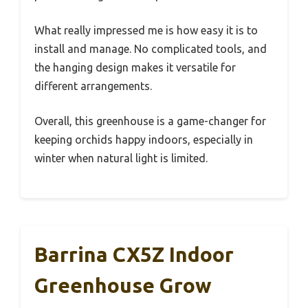
What really impressed me is how easy it is to
install and manage. No complicated tools, and
the hanging design makes it versatile for
different arrangements.
Overall, this greenhouse is a game-changer for
keeping orchids happy indoors, especially in
winter when natural light is limited.
Barrina CX5Z Indoor
Greenhouse Grow