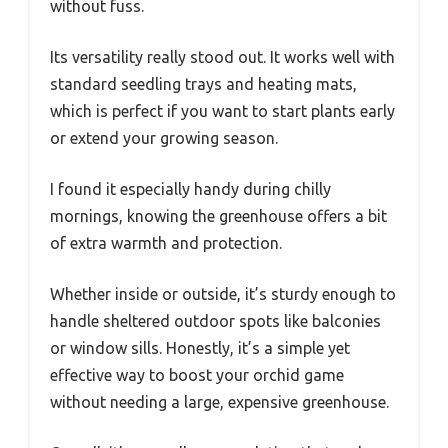
without fuss.
Its versatility really stood out. It works well with
standard seedling trays and heating mats,
which is perfect if you want to start plants early
or extend your growing season.
I found it especially handy during chilly
mornings, knowing the greenhouse offers a bit
of extra warmth and protection.
Whether inside or outside, it’s sturdy enough to
handle sheltered outdoor spots like balconies
or window sills. Honestly, it’s a simple yet
effective way to boost your orchid game
without needing a large, expensive greenhouse.