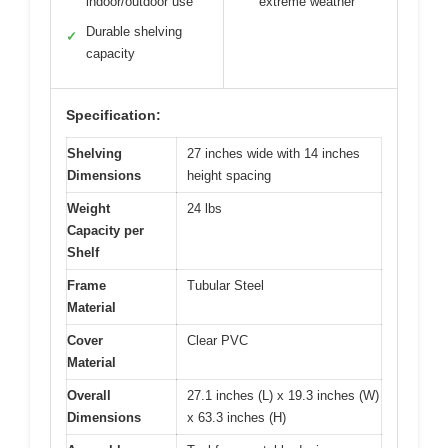
indoor/outdoor use
extreme weather
Durable shelving
✓
capacity
Specification:
Shelving
27 inches wide with 14 inches
Dimensions
height spacing
Weight
24 lbs
Capacity per
Shelf
Frame
Tubular Steel
Material
Cover
Clear PVC
Material
Overall
27.1 inches (L) x 19.3 inches (W)
Dimensions
x 63.3 inches (H)