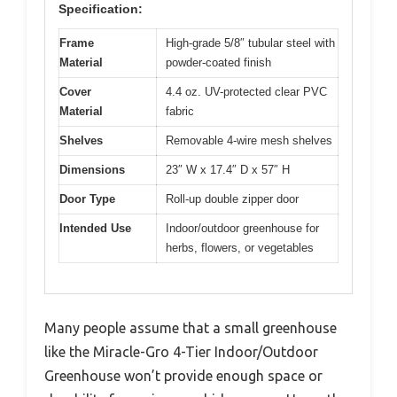
Specification:
Frame
High-grade 5/8″ tubular steel with
Material
powder-coated finish
Cover
4.4 oz. UV-protected clear PVC
Material
fabric
Shelves
Removable 4-wire mesh shelves
Dimensions
23″ W x 17.4″ D x 57″ H
Door Type
Roll-up double zipper door
Intended Use
Indoor/outdoor greenhouse for
herbs, flowers, or vegetables
Many people assume that a small greenhouse
like the Miracle-Gro 4-Tier Indoor/Outdoor
Greenhouse won’t provide enough space or