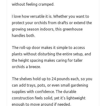
without feeling cramped.
I love how versatile it is. Whether you want to
protect your orchids from drafts or extend the
growing season indoors, this greenhouse
handles both.
The roll-up door makes it simple to access
plants without disturbing the entire setup, and
the height spacing makes caring for taller
orchids a breeze.
The shelves hold up to 24 pounds each, so you
can add trays, pots, or even small gardening
supplies with confidence. The durable
construction feels solid, yet it’s lightweight
enough to move around if needed.