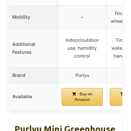
Four in
Mobility
–
wheels w
Indoor/outdoor
Timer 
Additional
use, humidity
waterpro
Features
control
hanging
Brand
Purlyu
Bar
Buy on
B
Available
Amazon
Ama
Purlyu Mini Greenhouse