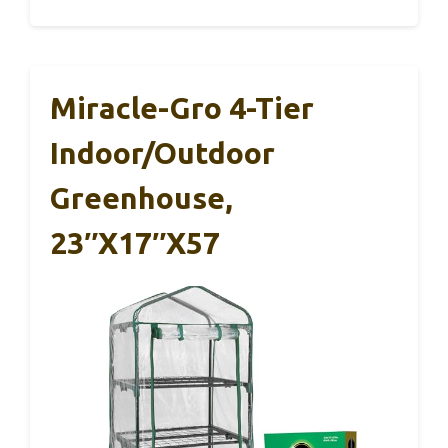
Miracle-Gro 4-Tier
Indoor/Outdoor
Greenhouse,
23″x17″x57