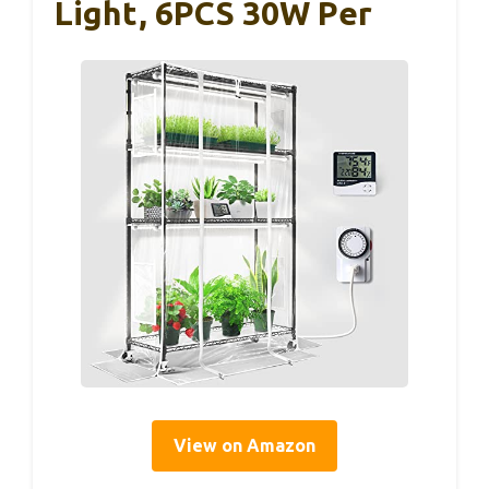
Light, 6PCS 30W Per
View on Amazon