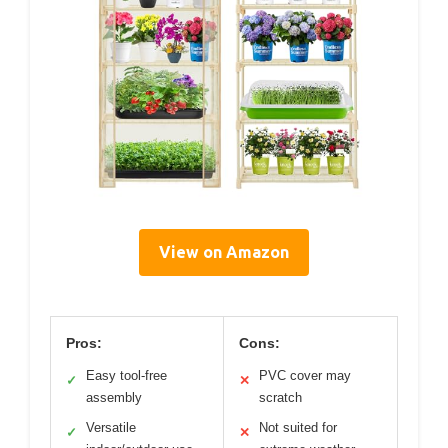
View on Amazon
Pros:
Cons:
Easy tool-free
PVC cover may
✓
✕
assembly
scratch
Versatile
Not suited for
✓
✕