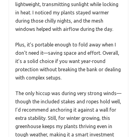
lightweight, transmitting sunlight while locking
in heat. I noticed my plants stayed warmer
during those chilly nights, and the mesh
windows helped with airflow during the day.
Plus, it’s portable enough to fold away when I
don’t need it—saving space and effort. Overall,
it’s a solid choice if you want year-round
protection without breaking the bank or dealing
with complex setups.
The only hiccup was during very strong winds—
though the included stakes and ropes hold well,
I’d recommend anchoring it against a wall for
extra stability. Still, for winter growing, this
greenhouse keeps my plants thriving even in
tough weather, making it a smart investment