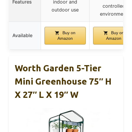
Features
indoor and
controlled
outdoor use
environment
Buy on
Buy on
Available
Amazon
Amazon
Worth Garden 5-Tier
Mini Greenhouse 75″ H
X 27″ L X 19″ W