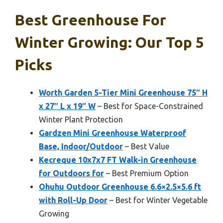
Best Greenhouse For
Winter Growing: Our Top 5
Picks
Worth Garden 5-Tier Mini Greenhouse 75″ H
x 27″ L x 19″ W
– Best for Space-Constrained
Winter Plant Protection
Gardzen Mini Greenhouse Waterproof
Base, Indoor/Outdoor
– Best Value
Kecreque 10x7x7 FT Walk-in Greenhouse
for Outdoors for
– Best Premium Option
Ohuhu Outdoor Greenhouse 6.6×2.5×5.6 ft
with Roll-Up Door
– Best for Winter Vegetable
Growing