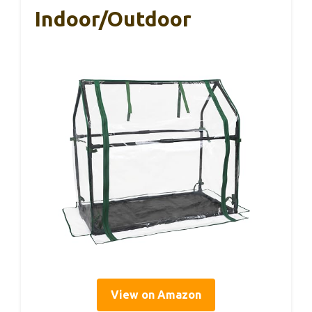
Indoor/Outdoor
View on Amazon