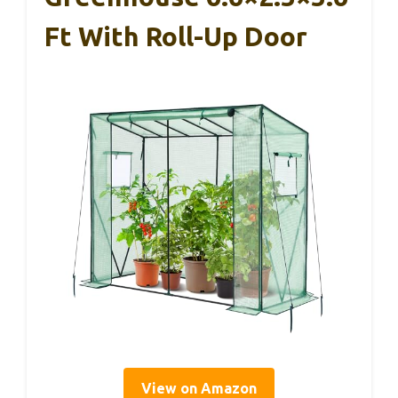
Ft With Roll-Up Door
View on Amazon