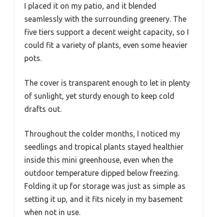
I placed it on my patio, and it blended
seamlessly with the surrounding greenery. The
five tiers support a decent weight capacity, so I
could fit a variety of plants, even some heavier
pots.
The cover is transparent enough to let in plenty
of sunlight, yet sturdy enough to keep cold
drafts out.
Throughout the colder months, I noticed my
seedlings and tropical plants stayed healthier
inside this mini greenhouse, even when the
outdoor temperature dipped below freezing.
Folding it up for storage was just as simple as
setting it up, and it fits nicely in my basement
when not in use.