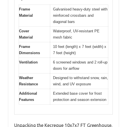
Frame
Galvanised heavy-duty steel with
Material
reinforced crossbars and
diagonal bars
Cover
Waterproof, UV-resistant PE
Material
mesh fabric
Frame
10 feet (length) x 7 feet (width) x
Dimensions
7 feet (height)
Ventilation
6 screened windows and 2 roll-up
doors for airflow
Weather
Designed to withstand snow, rain,
Resistance
wind, and UV exposure
Additional
Extended base cover for frost
Features
protection and season extension
Unpacking the Kecreque 10x7x7 FT Greenhouse,