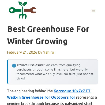
Skip
to
MENU
content
Best Greenhouse For
Winter Growing
February 21, 2026
by
Yshiro
Affiliate Disclosure:
We earn from qualifying
purchases through some links here, but we only
recommend what we truly love. No fluff, just honest
picks!
The engineering behind the
Kecreque 10x7x7 FT
Walk-in Greenhouse for Outdoors for
represents a
genuine breakthrough because its galvanized steel