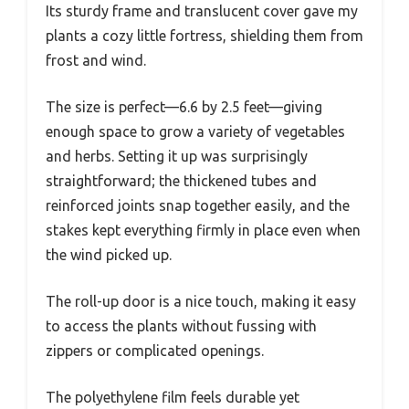
Its sturdy frame and translucent cover gave my
plants a cozy little fortress, shielding them from
frost and wind.
The size is perfect—6.6 by 2.5 feet—giving
enough space to grow a variety of vegetables
and herbs. Setting it up was surprisingly
straightforward; the thickened tubes and
reinforced joints snap together easily, and the
stakes kept everything firmly in place even when
the wind picked up.
The roll-up door is a nice touch, making it easy
to access the plants without fussing with
zippers or complicated openings.
The polyethylene film feels durable yet