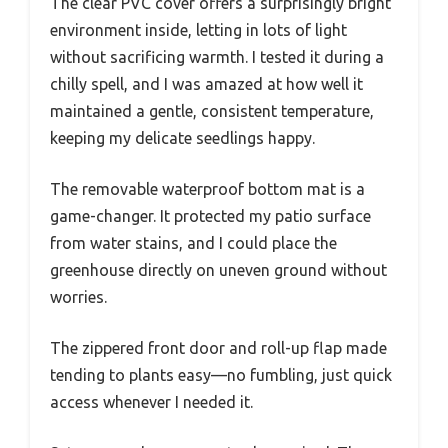
The clear PVC cover offers a surprisingly bright
environment inside, letting in lots of light
without sacrificing warmth. I tested it during a
chilly spell, and I was amazed at how well it
maintained a gentle, consistent temperature,
keeping my delicate seedlings happy.
The removable waterproof bottom mat is a
game-changer. It protected my patio surface
from water stains, and I could place the
greenhouse directly on uneven ground without
worries.
The zippered front door and roll-up flap made
tending to plants easy—no fumbling, just quick
access whenever I needed it.