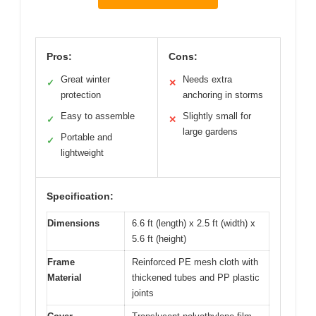
Pros:
Cons:
Great winter
Needs extra
✓
✕
protection
anchoring in storms
Easy to assemble
Slightly small for
✓
✕
large gardens
Portable and
✓
lightweight
Specification:
Dimensions
6.6 ft (length) x 2.5 ft (width) x
5.6 ft (height)
Frame
Reinforced PE mesh cloth with
Material
thickened tubes and PP plastic
joints