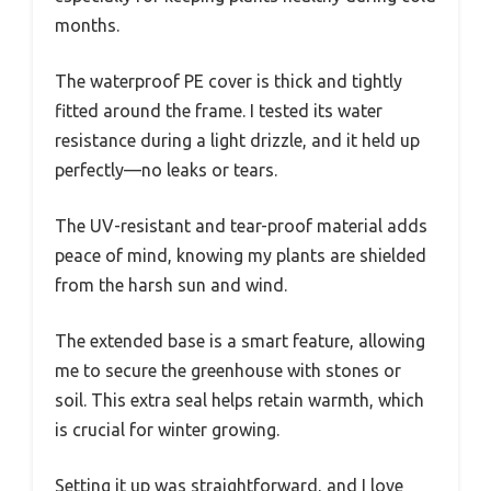
months.
The waterproof PE cover is thick and tightly
fitted around the frame. I tested its water
resistance during a light drizzle, and it held up
perfectly—no leaks or tears.
The UV-resistant and tear-proof material adds
peace of mind, knowing my plants are shielded
from the harsh sun and wind.
The extended base is a smart feature, allowing
me to secure the greenhouse with stones or
soil. This extra seal helps retain warmth, which
is crucial for winter growing.
Setting it up was straightforward, and I love