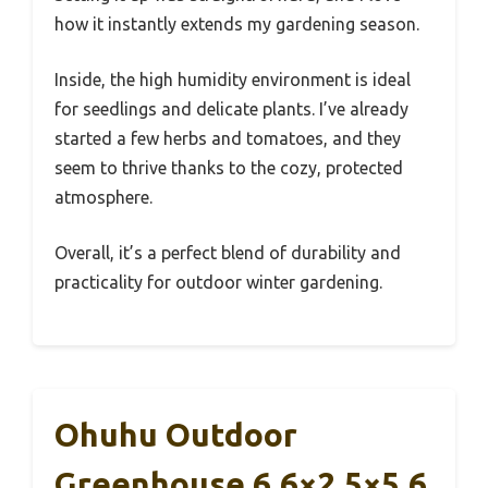
how it instantly extends my gardening season.
Inside, the high humidity environment is ideal
for seedlings and delicate plants. I’ve already
started a few herbs and tomatoes, and they
seem to thrive thanks to the cozy, protected
atmosphere.
Overall, it’s a perfect blend of durability and
practicality for outdoor winter gardening.
Ohuhu Outdoor
Greenhouse 6.6×2.5×5.6