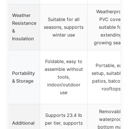
Weatherproof
Weather
Suitable for all
PVC cover,
Resistance
seasons, supports
suitable for
&
winter use
extending
Insulation
growing season
Foldable, easy to
Portable, easy
assemble without
Portability
setup, suitable fo
tools,
& Storage
patios, balconies
indoor/outdoor
rooftops
use
Removable
Supports 23.4 lb
waterproof
Additional
per tier, supports
bottom mat,