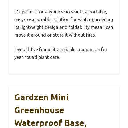
It’s perfect for anyone who wants a portable,
easy-to-assemble solution for winter gardening.
Its lightweight design and foldability mean I can
move it around or store it without fuss.
Overall, I’ve found it a reliable companion for
year-round plant care.
Gardzen Mini
Greenhouse
Waterproof Base,