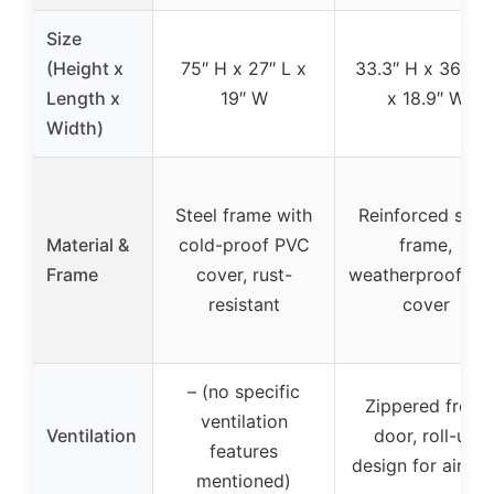
Size
(Height x
75″ H x 27″ L x
33.3″ H x 36.2″ 
Length x
19″ W
x 18.9″ W
Width)
Steel frame with
Reinforced steel
Material &
cold-proof PVC
frame,
Frame
cover, rust-
weatherproof PV
resistant
cover
– (no specific
Zippered front
ventilation
Ventilation
door, roll-up
features
design for airflo
mentioned)