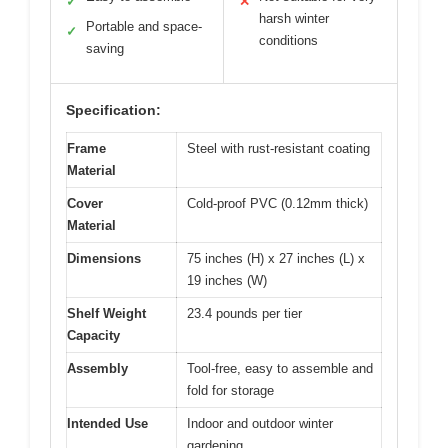
✓
✕
harsh winter
Portable and space-
✓
conditions
saving
Specification:
Frame
Steel with rust-resistant coating
Material
Cover
Cold-proof PVC (0.12mm thick)
Material
Dimensions
75 inches (H) x 27 inches (L) x
19 inches (W)
Shelf Weight
23.4 pounds per tier
Capacity
Assembly
Tool-free, easy to assemble and
fold for storage
Intended Use
Indoor and outdoor winter
gardening