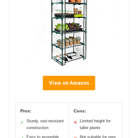
View on Amazon
Pros:
Cons:
Sturdy, rust-resistant
Limited height for
✓
✕
construction
taller plants
Easy to assemble
Not suitable for very