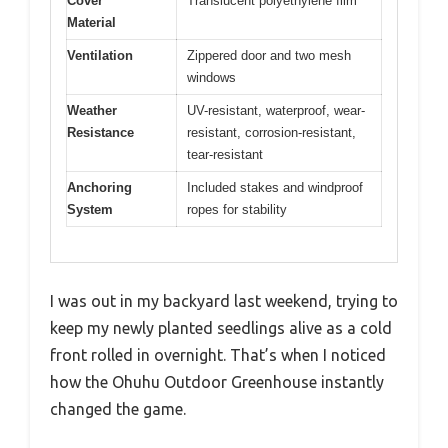
Cover
Translucent polyethylene film
Material
Ventilation
Zippered door and two mesh
windows
Weather
UV-resistant, waterproof, wear-
Resistance
resistant, corrosion-resistant,
tear-resistant
Anchoring
Included stakes and windproof
System
ropes for stability
I was out in my backyard last weekend, trying to
keep my newly planted seedlings alive as a cold
front rolled in overnight. That’s when I noticed
how the Ohuhu Outdoor Greenhouse instantly
changed the game.