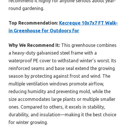
recommend it highly for anyone serious about year-
round gardening.
Top Recommendation:
Kecreque 10x7x7 FT Walk-
in Greenhouse for Outdoors for
Why We Recommend It:
This greenhouse combines
a heavy-duty galvanised steel frame with a
waterproof PE cover to withstand winter’s worst. Its
reinforced seams and base seal extend the growing
season by protecting against frost and wind. The
multiple ventilation windows promote airflow,
reducing humidity and preventing mold, while the
size accommodates large plants or multiple smaller
ones. Compared to others, it excels in stability,
durability, and insulation—making it the best choice
for winter growing.