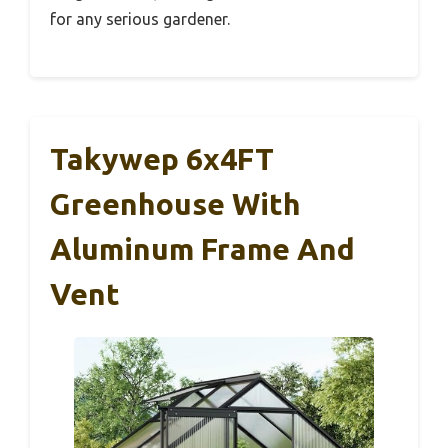
for any serious gardener.
Takywep 6x4FT
Greenhouse With
Aluminum Frame And
Vent