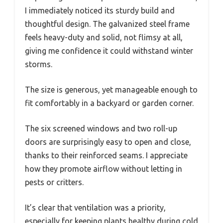
I immediately noticed its sturdy build and
thoughtful design. The galvanized steel frame
feels heavy-duty and solid, not flimsy at all,
giving me confidence it could withstand winter
storms.
The size is generous, yet manageable enough to
fit comfortably in a backyard or garden corner.
The six screened windows and two roll-up
doors are surprisingly easy to open and close,
thanks to their reinforced seams. I appreciate
how they promote airflow without letting in
pests or critters.
It’s clear that ventilation was a priority,
especially for keeping plants healthy during cold