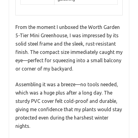
From the moment I unboxed the Worth Garden
5-Tier Mini Greenhouse, I was impressed by its
solid steel frame and the sleek, rust-resistant
finish. The compact size immediately caught my
eye—perfect for squeezing into a small balcony
or corner of my backyard.
Assembling it was a breeze—no tools needed,
which was a huge plus after a long day. The
sturdy PVC cover felt cold-proof and durable,
giving me confidence that my plants would stay
protected even during the harshest winter
nights.