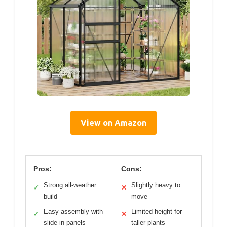
View on Amazon
Pros:
Cons:
Strong all-weather
Slightly heavy to
✓
✕
build
move
Easy assembly with
Limited height for
✓
✕
slide-in panels
taller plants