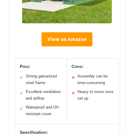
View on Amazon
Pros:
Cons:
Strong galvanized
Assembly can be
✓
✕
steel frame
time-consuming
Excellent ventilation
Heavy to move once
✓
✕
and airflow
set up
Waterproof and UV-
✓
resistant cover
Specification: