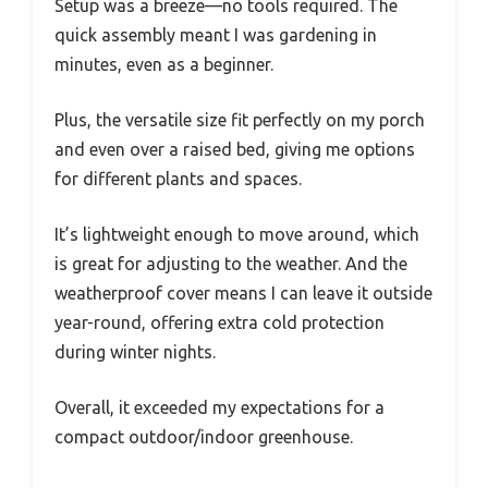
Setup was a breeze—no tools required. The
quick assembly meant I was gardening in
minutes, even as a beginner.
Plus, the versatile size fit perfectly on my porch
and even over a raised bed, giving me options
for different plants and spaces.
It’s lightweight enough to move around, which
is great for adjusting to the weather. And the
weatherproof cover means I can leave it outside
year-round, offering extra cold protection
during winter nights.
Overall, it exceeded my expectations for a
compact outdoor/indoor greenhouse.