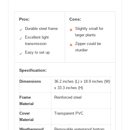
Pros:
Cons:
Durable steel frame
Slightly small for
✓
✕
larger plants
Excellent light
✓
transmission
Zipper could be
✕
sturdier
Easy to set up
✓
Specification:
Dimensions
36.2 inches (L) x 18.9 inches (W)
x 33.3 inches (H)
Frame
Reinforced steel
Material
Cover
Transparent PVC
Material
Weatherproof
Removable waterproof bottom