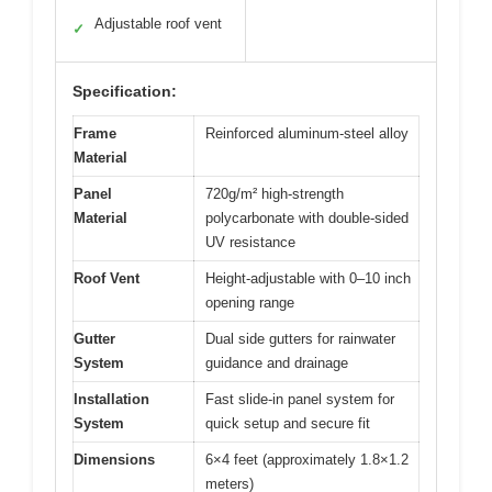
Adjustable roof vent
✓
Specification:
Frame
Reinforced aluminum-steel alloy
Material
Panel
720g/m² high-strength
Material
polycarbonate with double-sided
UV resistance
Roof Vent
Height-adjustable with 0–10 inch
opening range
Gutter
Dual side gutters for rainwater
System
guidance and drainage
Installation
Fast slide-in panel system for
System
quick setup and secure fit
Dimensions
6×4 feet (approximately 1.8×1.2
meters)