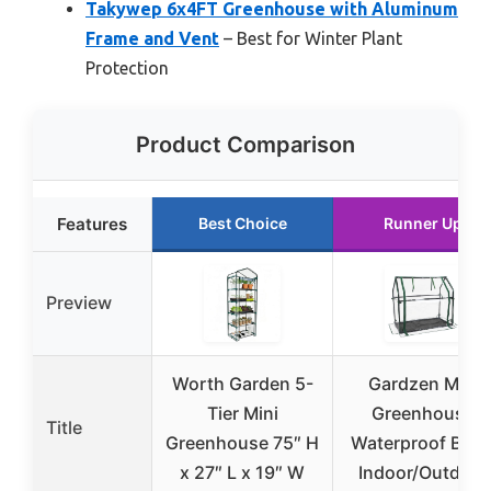
Takywep 6x4FT Greenhouse with Aluminum
Frame and Vent
– Best for Winter Plant
Protection
Product Comparison
Features
Best Choice
Runner Up
Preview
Worth Garden 5-
Gardzen Mini
Tier Mini
Greenhouse
Title
Greenhouse 75″ H
Waterproof Base
x 27″ L x 19″ W
Indoor/Outdoor