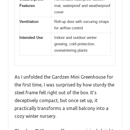
Features
mat, waterproof and weatherproof
cover
Ventilation
Roll-up door with securing straps
for airflow control
Intended Use
Indoor and outdoor winter
growing, cold protection,
overwintering plants
As I unfolded the Gardzen Mini Greenhouse for
the first time, I was surprised by how sturdy the
steel frame felt right out of the box. It’s
deceptively compact, but once set up, it
practically transforms a small balcony into a
cozy winter nursery.