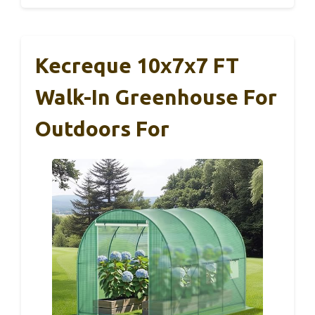
Kecreque 10x7x7 FT
Walk-In Greenhouse For
Outdoors For