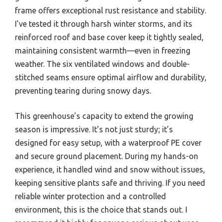
frame offers exceptional rust resistance and stability.
I’ve tested it through harsh winter storms, and its
reinforced roof and base cover keep it tightly sealed,
maintaining consistent warmth—even in freezing
weather. The six ventilated windows and double-
stitched seams ensure optimal airflow and durability,
preventing tearing during snowy days.
This greenhouse’s capacity to extend the growing
season is impressive. It’s not just sturdy; it’s
designed for easy setup, with a waterproof PE cover
and secure ground placement. During my hands-on
experience, it handled wind and snow without issues,
keeping sensitive plants safe and thriving. If you need
reliable winter protection and a controlled
environment, this is the choice that stands out. I