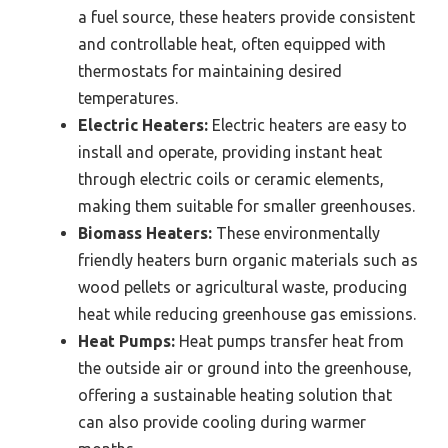
a fuel source, these heaters provide consistent
and controllable heat, often equipped with
thermostats for maintaining desired
temperatures.
Electric Heaters:
Electric heaters are easy to
install and operate, providing instant heat
through electric coils or ceramic elements,
making them suitable for smaller greenhouses.
Biomass Heaters:
These environmentally
friendly heaters burn organic materials such as
wood pellets or agricultural waste, producing
heat while reducing greenhouse gas emissions.
Heat Pumps:
Heat pumps transfer heat from
the outside air or ground into the greenhouse,
offering a sustainable heating solution that
can also provide cooling during warmer