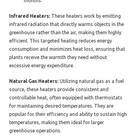
months.
Infrared Heaters:
These heaters work by emitting
infrared radiation that directly warms objects in the
greenhouse rather than the air, making them highly
efficient. This targeted heating reduces energy
consumption and minimizes heat loss, ensuring that
plants receive the warmth they need without
excessive energy expenditure.
Natural Gas Heaters:
Utilizing natural gas as a fuel
source, these heaters provide consistent and
controllable heat, often equipped with thermostats
for maintaining desired temperatures. They are
popular for their efficiency and ability to sustain high
temperatures, making them ideal for larger
greenhouse operations.