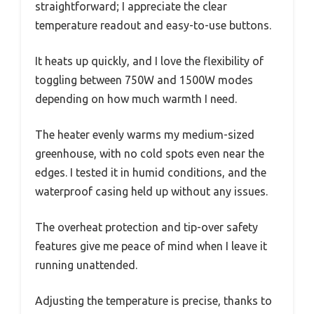
straightforward; I appreciate the clear
temperature readout and easy-to-use buttons.
It heats up quickly, and I love the flexibility of
toggling between 750W and 1500W modes
depending on how much warmth I need.
The heater evenly warms my medium-sized
greenhouse, with no cold spots even near the
edges. I tested it in humid conditions, and the
waterproof casing held up without any issues.
The overheat protection and tip-over safety
features give me peace of mind when I leave it
running unattended.
Adjusting the temperature is precise, thanks to