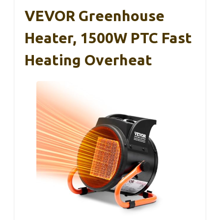
VEVOR Greenhouse
Heater, 1500W PTC Fast
Heating Overheat