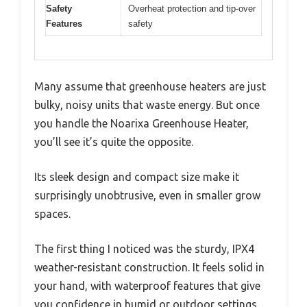
Safety
Overheat protection and tip-over
Features
safety
Many assume that greenhouse heaters are just
bulky, noisy units that waste energy. But once
you handle the Noarixa Greenhouse Heater,
you’ll see it’s quite the opposite.
Its sleek design and compact size make it
surprisingly unobtrusive, even in smaller grow
spaces.
The first thing I noticed was the sturdy, IPX4
weather-resistant construction. It feels solid in
your hand, with waterproof features that give
you confidence in humid or outdoor settings.