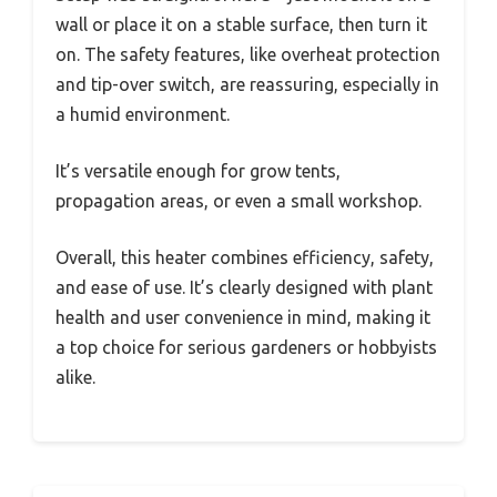
wall or place it on a stable surface, then turn it
on. The safety features, like overheat protection
and tip-over switch, are reassuring, especially in
a humid environment.
It’s versatile enough for grow tents,
propagation areas, or even a small workshop.
Overall, this heater combines efficiency, safety,
and ease of use. It’s clearly designed with plant
health and user convenience in mind, making it
a top choice for serious gardeners or hobbyists
alike.