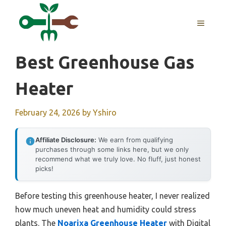
Skip
to
MENU
content
Best Greenhouse Gas
Heater
February 24, 2026
by
Yshiro
Affiliate Disclosure:
We earn from qualifying
purchases through some links here, but we only
recommend what we truly love. No fluff, just honest
picks!
Before testing this greenhouse heater, I never realized
how much uneven heat and humidity could stress
plants. The
Noarixa Greenhouse Heater
with Digital