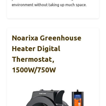
environment without taking up much space.
Noarixa Greenhouse
Heater Digital
Thermostat,
1500W/750W