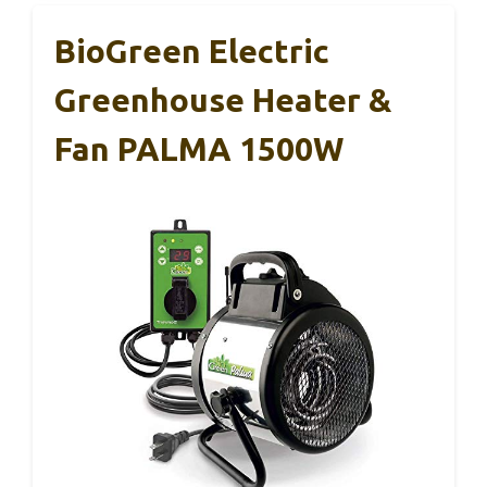
BioGreen Electric
Greenhouse Heater &
Fan PALMA 1500W