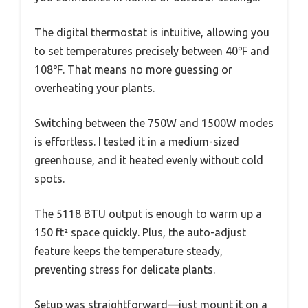
The digital thermostat is intuitive, allowing you
to set temperatures precisely between 40℉ and
108℉. That means no more guessing or
overheating your plants.
Switching between the 750W and 1500W modes
is effortless. I tested it in a medium-sized
greenhouse, and it heated evenly without cold
spots.
The 5118 BTU output is enough to warm up a
150 ft² space quickly. Plus, the auto-adjust
feature keeps the temperature steady,
preventing stress for delicate plants.
Setup was straightforward—just mount it on a