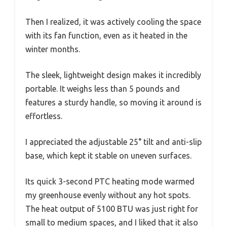
Then I realized, it was actively cooling the space
with its fan function, even as it heated in the
winter months.
The sleek, lightweight design makes it incredibly
portable. It weighs less than 5 pounds and
features a sturdy handle, so moving it around is
effortless.
I appreciated the adjustable 25° tilt and anti-slip
base, which kept it stable on uneven surfaces.
Its quick 3-second PTC heating mode warmed
my greenhouse evenly without any hot spots.
The heat output of 5100 BTU was just right for
small to medium spaces, and I liked that it also