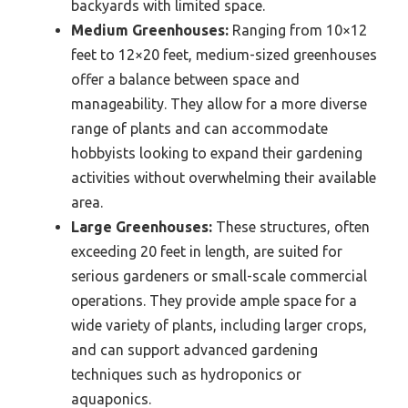
backyards with limited space.
Medium Greenhouses:
Ranging from 10×12
feet to 12×20 feet, medium-sized greenhouses
offer a balance between space and
manageability. They allow for a more diverse
range of plants and can accommodate
hobbyists looking to expand their gardening
activities without overwhelming their available
area.
Large Greenhouses:
These structures, often
exceeding 20 feet in length, are suited for
serious gardeners or small-scale commercial
operations. They provide ample space for a
wide variety of plants, including larger crops,
and can support advanced gardening
techniques such as hydroponics or
aquaponics.