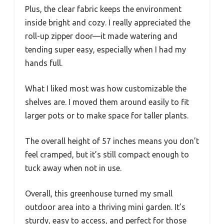
Plus, the clear fabric keeps the environment
inside bright and cozy. I really appreciated the
roll-up zipper door—it made watering and
tending super easy, especially when I had my
hands full.
What I liked most was how customizable the
shelves are. I moved them around easily to fit
larger pots or to make space for taller plants.
The overall height of 57 inches means you don’t
feel cramped, but it’s still compact enough to
tuck away when not in use.
Overall, this greenhouse turned my small
outdoor area into a thriving mini garden. It’s
sturdy, easy to access, and perfect for those