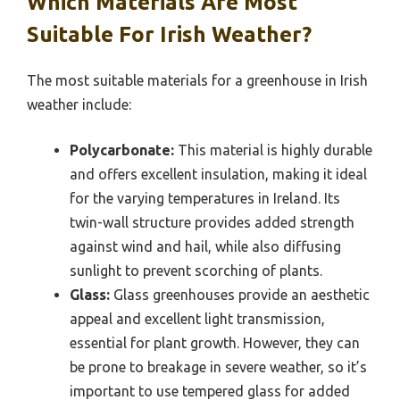
Which Materials Are Most
Suitable For Irish Weather?
The most suitable materials for a greenhouse in Irish
weather include:
Polycarbonate:
This material is highly durable
and offers excellent insulation, making it ideal
for the varying temperatures in Ireland. Its
twin-wall structure provides added strength
against wind and hail, while also diffusing
sunlight to prevent scorching of plants.
Glass:
Glass greenhouses provide an aesthetic
appeal and excellent light transmission,
essential for plant growth. However, they can
be prone to breakage in severe weather, so it’s
important to use tempered glass for added