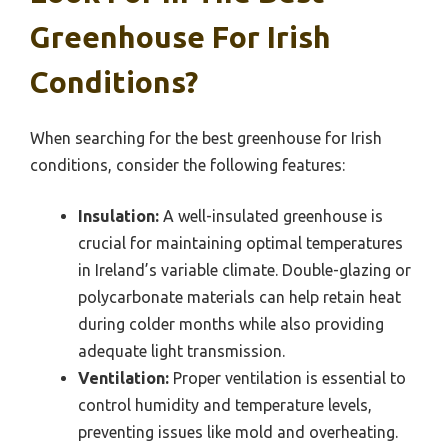
Greenhouse For Irish
Conditions?
When searching for the best greenhouse for Irish
conditions, consider the following features:
Insulation:
A well-insulated greenhouse is
crucial for maintaining optimal temperatures
in Ireland’s variable climate. Double-glazing or
polycarbonate materials can help retain heat
during colder months while also providing
adequate light transmission.
Ventilation:
Proper ventilation is essential to
control humidity and temperature levels,
preventing issues like mold and overheating.