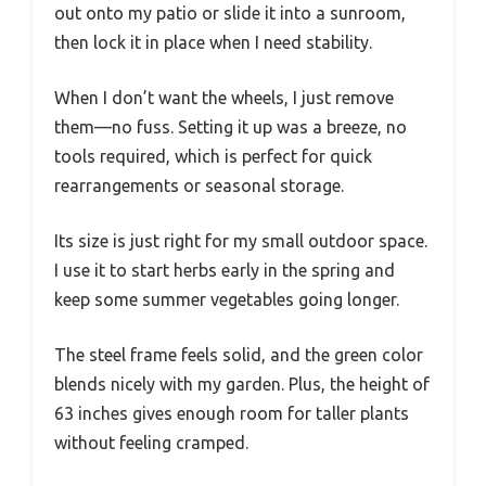
out onto my patio or slide it into a sunroom,
then lock it in place when I need stability.
When I don’t want the wheels, I just remove
them—no fuss. Setting it up was a breeze, no
tools required, which is perfect for quick
rearrangements or seasonal storage.
Its size is just right for my small outdoor space.
I use it to start herbs early in the spring and
keep some summer vegetables going longer.
The steel frame feels solid, and the green color
blends nicely with my garden. Plus, the height of
63 inches gives enough room for taller plants
without feeling cramped.