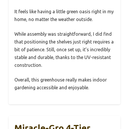
It feels like having a little green oasis right in my
home, no matter the weather outside.
While assembly was straightforward, I did find
that positioning the shelves just right requires a
bit of patience. Still, once set up, it’s incredibly
stable and durable, thanks to the UV-resistant
construction.
Overall, this greenhouse really makes indoor
gardening accessible and enjoyable.
Miracle-Gro 4-Tier