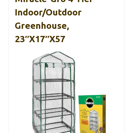
Indoor/Outdoor
Greenhouse,
23″x17″x57