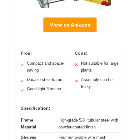
View on Amazon
Pros:
Cons:
Compact and space-
Not suitable for large
✓
✕
saving
plants
Durable steel frame
Assembly can be
✓
✕
tricky
Good light filtration
✓
Specification:
Frame
High-grade 5/8″ tubular steel with
Material
powder-coated finish
Shelves
Four removable wire mesh