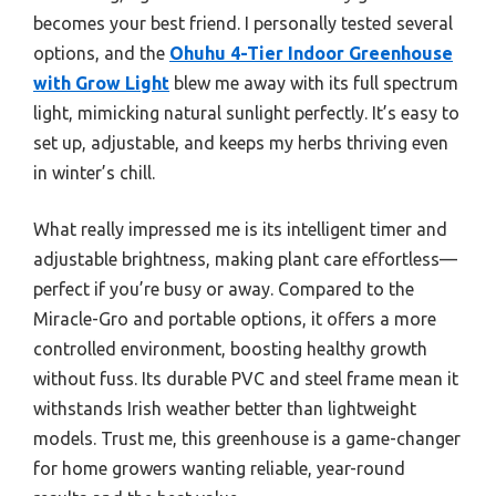
becomes your best friend. I personally tested several
options, and the
Ohuhu 4-Tier Indoor Greenhouse
with Grow Light
blew me away with its full spectrum
light, mimicking natural sunlight perfectly. It’s easy to
set up, adjustable, and keeps my herbs thriving even
in winter’s chill.
What really impressed me is its intelligent timer and
adjustable brightness, making plant care effortless—
perfect if you’re busy or away. Compared to the
Miracle-Gro and portable options, it offers a more
controlled environment, boosting healthy growth
without fuss. Its durable PVC and steel frame mean it
withstands Irish weather better than lightweight
models. Trust me, this greenhouse is a game-changer
for home growers wanting reliable, year-round