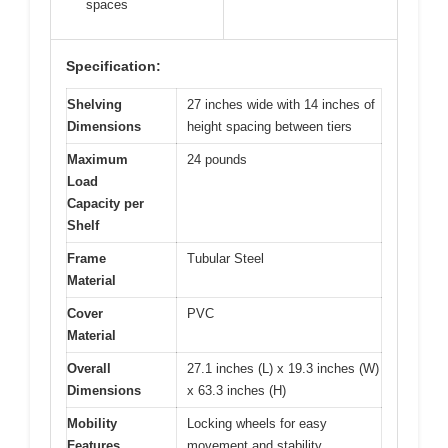
spaces
Specification:
Shelving
27 inches wide with 14 inches of
Dimensions
height spacing between tiers
Maximum
24 pounds
Load
Capacity per
Shelf
Frame
Tubular Steel
Material
Cover
PVC
Material
Overall
27.1 inches (L) x 19.3 inches (W)
Dimensions
x 63.3 inches (H)
Mobility
Locking wheels for easy
Features
movement and stability