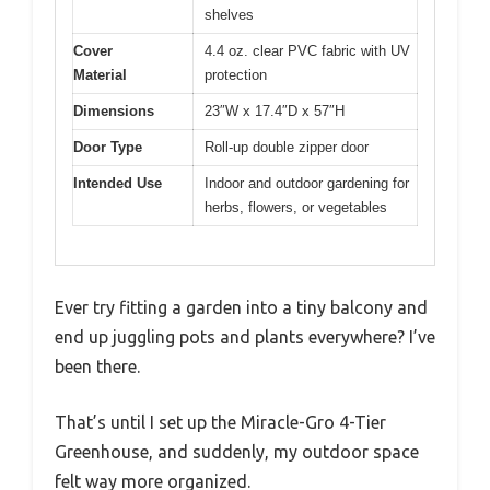
shelves
Cover
4.4 oz. clear PVC fabric with UV
Material
protection
Dimensions
23″W x 17.4″D x 57″H
Door Type
Roll-up double zipper door
Intended Use
Indoor and outdoor gardening for
herbs, flowers, or vegetables
Ever try fitting a garden into a tiny balcony and
end up juggling pots and plants everywhere? I’ve
been there.
That’s until I set up the Miracle-Gro 4-Tier
Greenhouse, and suddenly, my outdoor space
felt way more organized.