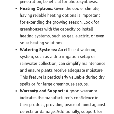
penetration, beneficial for photosynthesis.
Heating Options:
Given the cooler climate,
having reliable heating options is important
for extending the growing season. Look for
greenhouses with the capacity to install
heating systems, such as gas, electric, or even
solar heating solutions.
Watering Systems:
An efficient watering
system, such as a drip irrigation setup or
rainwater collection, can simplify maintenance
and ensure plants receive adequate moisture.
This feature is particularly valuable during dry
spells or for large greenhouse setups.
Warranty and Support:
A good warranty
indicates the manufacturer’s confidence in
their product, providing peace of mind against
defects or damage. Additionally, support for