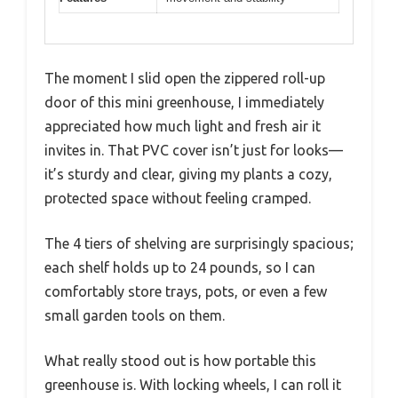
The moment I slid open the zippered roll-up
door of this mini greenhouse, I immediately
appreciated how much light and fresh air it
invites in. That PVC cover isn’t just for looks—
it’s sturdy and clear, giving my plants a cozy,
protected space without feeling cramped.
The 4 tiers of shelving are surprisingly spacious;
each shelf holds up to 24 pounds, so I can
comfortably store trays, pots, or even a few
small garden tools on them.
What really stood out is how portable this
greenhouse is. With locking wheels, I can roll it