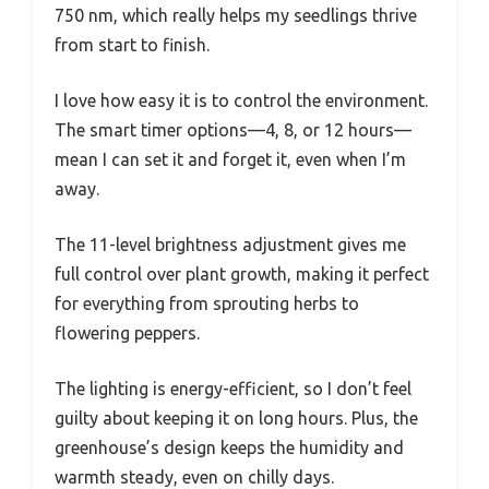
750 nm, which really helps my seedlings thrive
from start to finish.
I love how easy it is to control the environment.
The smart timer options—4, 8, or 12 hours—
mean I can set it and forget it, even when I’m
away.
The 11-level brightness adjustment gives me
full control over plant growth, making it perfect
for everything from sprouting herbs to
flowering peppers.
The lighting is energy-efficient, so I don’t feel
guilty about keeping it on long hours. Plus, the
greenhouse’s design keeps the humidity and
warmth steady, even on chilly days.