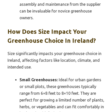
assembly and maintenance from the supplier
can be invaluable for novice greenhouse
owners.
How Does Size Impact Your
Greenhouse Choice In Ireland?
Size significantly impacts your greenhouse choice in
Ireland, affecting factors like location, climate, and
intended use.
Small Greenhouses:
Ideal for urban gardens
or small plots, these greenhouses typically
range from 6×8 feet to 8×10 feet. They are
perfect for growing a limited number of plants,
herbs, or vegetables and can fit comfortably in