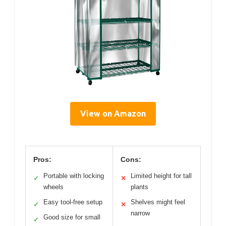
View on Amazon
Pros:
Cons:
Portable with locking
Limited height for tall
✓
✕
wheels
plants
Easy tool-free setup
Shelves might feel
✓
✕
narrow
Good size for small
✓