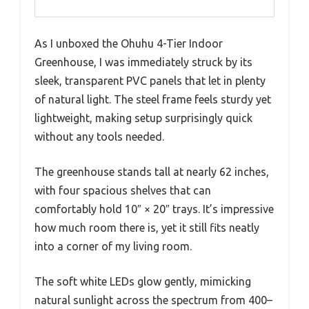
As I unboxed the Ohuhu 4-Tier Indoor
Greenhouse, I was immediately struck by its
sleek, transparent PVC panels that let in plenty
of natural light. The steel frame feels sturdy yet
lightweight, making setup surprisingly quick
without any tools needed.
The greenhouse stands tall at nearly 62 inches,
with four spacious shelves that can
comfortably hold 10″ × 20″ trays. It’s impressive
how much room there is, yet it still fits neatly
into a corner of my living room.
The soft white LEDs glow gently, mimicking
natural sunlight across the spectrum from 400–