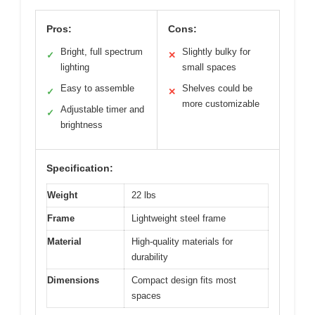
Pros:
Cons:
Bright, full spectrum
Slightly bulky for
✓
✕
lighting
small spaces
Easy to assemble
Shelves could be
✓
✕
more customizable
Adjustable timer and
✓
brightness
Specification:
Weight
22 lbs
Frame
Lightweight steel frame
Material
High-quality materials for
durability
Dimensions
Compact design fits most
spaces