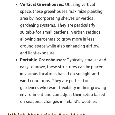
Vertical Greenhouses:
Utilizing vertical
space, these greenhouses maximize planting
area by incorporating shelves or vertical
gardening systems. They are particularly
suitable for small gardens in urban settings,
allowing gardeners to grow more in less
ground space while also enhancing airflow
and light exposure.
Portable Greenhouses:
Typically smaller and
easy to move, these structures can be placed
in various locations based on sunlight and
wind conditions. They are perfect for
gardeners who want flexibility in their growing
environment and can adjust their setup based
on seasonal changes in Ireland’s weather.