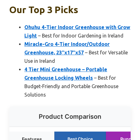
Our Top 3 Picks
Ohuhu 4-Tier Indoor Greenhouse with Grow
Light
– Best for Indoor Gardening in Ireland
Miracle-Gro 4-Tier Indoor/Outdoor
Greenhouse, 23″x17″x57
– Best for Versatile
Use in Ireland
4 Tier Mini Greenhouse – Portable
Greenhouse Locking Wheels
– Best for
Budget-Friendly and Portable Greenhouse
Solutions
Product Comparison
Features
Best Choice
Runner 