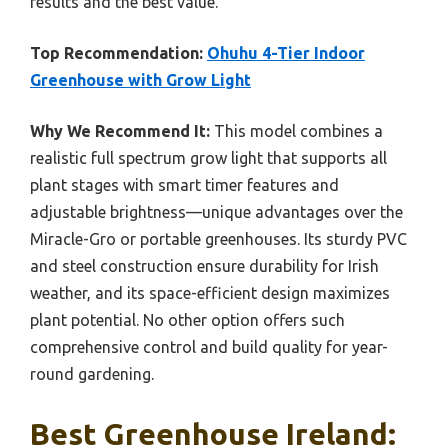
results and the best value.
Top Recommendation:
Ohuhu 4-Tier Indoor
Greenhouse with Grow Light
Why We Recommend It:
This model combines a
realistic full spectrum grow light that supports all
plant stages with smart timer features and
adjustable brightness—unique advantages over the
Miracle-Gro or portable greenhouses. Its sturdy PVC
and steel construction ensure durability for Irish
weather, and its space-efficient design maximizes
plant potential. No other option offers such
comprehensive control and build quality for year-
round gardening.
Best Greenhouse Ireland: