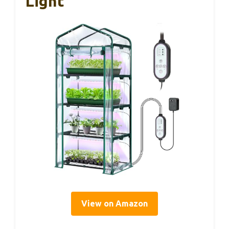
Light
View on Amazon