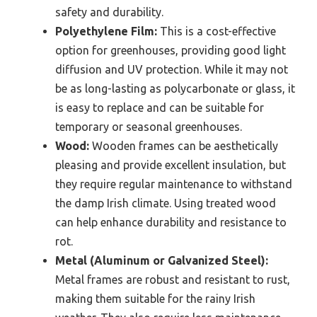
safety and durability.
Polyethylene Film:
This is a cost-effective
option for greenhouses, providing good light
diffusion and UV protection. While it may not
be as long-lasting as polycarbonate or glass, it
is easy to replace and can be suitable for
temporary or seasonal greenhouses.
Wood:
Wooden frames can be aesthetically
pleasing and provide excellent insulation, but
they require regular maintenance to withstand
the damp Irish climate. Using treated wood
can help enhance durability and resistance to
rot.
Metal (Aluminum or Galvanized Steel):
Metal frames are robust and resistant to rust,
making them suitable for the rainy Irish