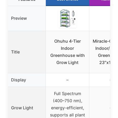
Preview
Ohuhu 4-Tier
Miracle-Gro 
Indoor
Indoor/Out
Title
Greenhouse with
Greenhou
Grow Light
23″x17″x
Display
–
–
Full Spectrum
(400–750 nm),
Grow Light
energy-efficient,
–
supports all plant