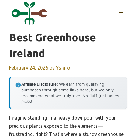
Skip
to
MENU
content
Best Greenhouse
Ireland
February 24, 2026
by
Yshiro
Affiliate Disclosure:
We earn from qualifying
purchases through some links here, but we only
recommend what we truly love. No fluff, just honest
picks!
Imagine standing in a heavy downpour with your
precious plants exposed to the elements—
frustrating, right? That’s where a sturdy greenhouse