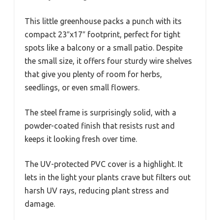
This little greenhouse packs a punch with its
compact 23″x17″ footprint, perfect for tight
spots like a balcony or a small patio. Despite
the small size, it offers four sturdy wire shelves
that give you plenty of room for herbs,
seedlings, or even small flowers.
The steel frame is surprisingly solid, with a
powder-coated finish that resists rust and
keeps it looking fresh over time.
The UV-protected PVC cover is a highlight. It
lets in the light your plants crave but filters out
harsh UV rays, reducing plant stress and
damage.