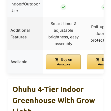
Indoor/Outdoor
✓
✓
Use
Smart timer &
Roll-up zi
Additional
adjustable
door, U
Features
brightness, easy
protected
assembly
Buy on
Buy o
Available
Amazon
Amazon
Ohuhu 4-Tier Indoor
Greenhouse With Grow