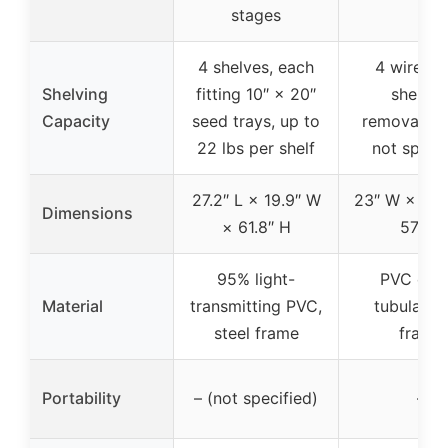
stages
4 shelves, each
4 wire m
Shelving
fitting 10″ × 20″
shelves
Capacity
seed trays, up to
removable,
22 lbs per shelf
not specif
27.2″ L × 19.9″ W
23″ W × 17.
Dimensions
× 61.8″ H
57″ H
95% light-
PVC cove
Material
transmitting PVC,
tubular st
steel frame
frame
Portability
– (not specified)
–