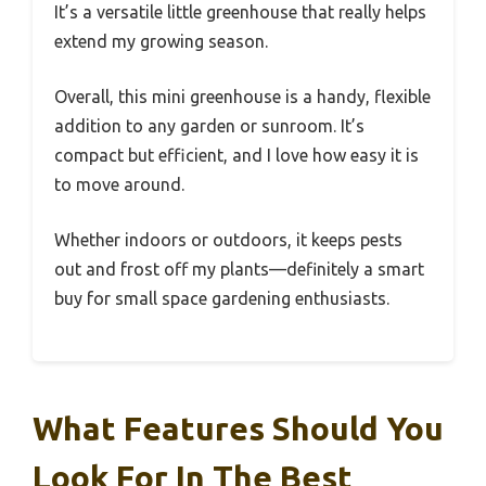
It’s a versatile little greenhouse that really helps
extend my growing season.
Overall, this mini greenhouse is a handy, flexible
addition to any garden or sunroom. It’s
compact but efficient, and I love how easy it is
to move around.
Whether indoors or outdoors, it keeps pests
out and frost off my plants—definitely a smart
buy for small space gardening enthusiasts.
What Features Should You
Look For In The Best