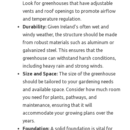
Look for greenhouses that have adjustable
vents and roof openings to promote airflow
and temperature regulation.
Durability:
Given Ireland’s often wet and
windy weather, the structure should be made
from robust materials such as aluminum or
galvanized steel. This ensures that the
greenhouse can withstand harsh conditions,
including heavy rain and strong winds.
Size and Space:
The size of the greenhouse
should be tailored to your gardening needs
and available space. Consider how much room
you need for plants, pathways, and
maintenance, ensuring that it will
accommodate your growing plans over the
years.
Foundation:
A solid foundation is vital for