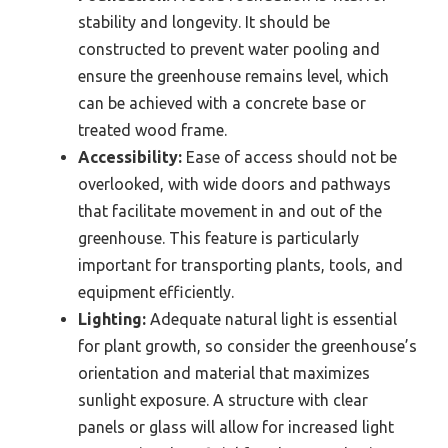
stability and longevity. It should be
constructed to prevent water pooling and
ensure the greenhouse remains level, which
can be achieved with a concrete base or
treated wood frame.
Accessibility:
Ease of access should not be
overlooked, with wide doors and pathways
that facilitate movement in and out of the
greenhouse. This feature is particularly
important for transporting plants, tools, and
equipment efficiently.
Lighting:
Adequate natural light is essential
for plant growth, so consider the greenhouse’s
orientation and material that maximizes
sunlight exposure. A structure with clear
panels or glass will allow for increased light