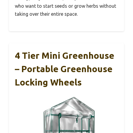
who want to start seeds or grow herbs without
taking over their entire space.
4 Tier Mini Greenhouse
– Portable Greenhouse
Locking Wheels