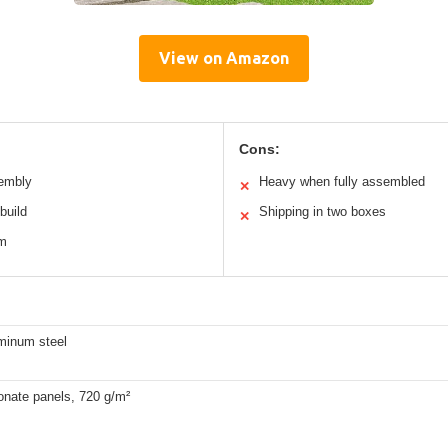
View on Amazon
Cons:
sembly
Heavy when fully assembled
✕
build
Shipping in two boxes
✕
em
uminum steel
onate panels, 720 g/m²