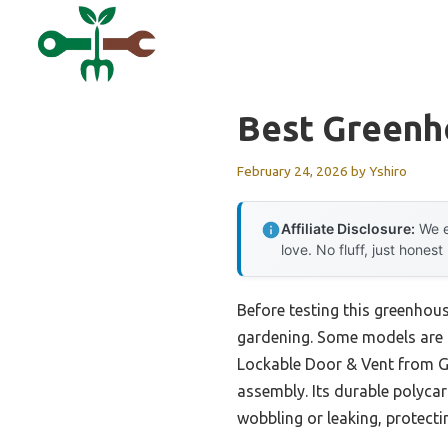
Skip
to
content
Best Greenh
February 24, 2026
by
Yshiro
Affiliate Disclosure:
We e
love. No fluff, just honest
Before testing this greenhou
gardening. Some models are t
Lockable Door & Vent from Ga
assembly. Its durable polyca
wobbling or leaking, protecti