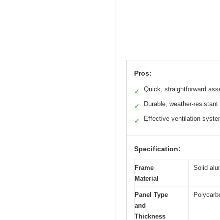
Pros:
Quick, straightforward as
✓
Durable, weather-resistant 
✓
Effective ventilation syst
✓
Specification:
Frame
Solid al
Material
Panel Type
Polycarb
and
Thickness