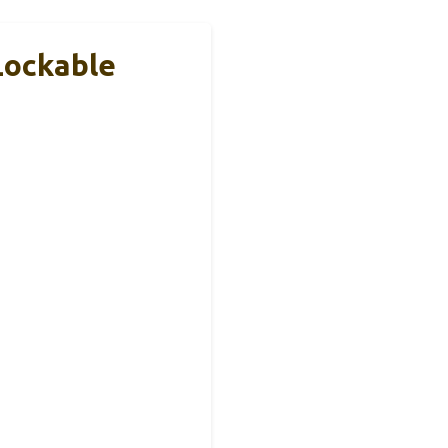
Lockable