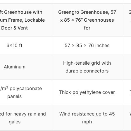
ft Greenhouse with
Greengro Greenhouse, 57
G
um Frame, Lockable
x 85 x 76” Greenhouses
Door & Vent
for
6×10 ft
57 x 85 x 76 inches
High-tensile grid with
Aluminum
durable connectors
/m² polycarbonate
Thick polyethylene cover
panels
d for heavy rain and
Wind resistance up to 45
gales
mph