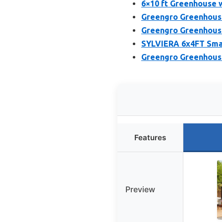
6×10 ft Greenhouse 
Greengro Greenhouse
Greengro Greenhouse
SYLVIERA 6x4FT Smal
Greengro Greenhous
Features
Preview