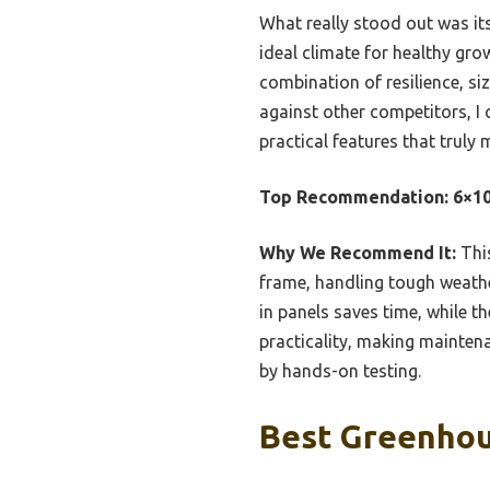
What really stood out was it
ideal climate for healthy gr
combination of resilience, si
against other competitors, I
practical features that truly
Top Recommendation:
6×10
Why We Recommend It:
This
frame, handling tough weather
in panels saves time, while t
practicality, making maintenan
by hands-on testing.
Best Greenhou