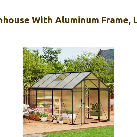
nhouse With Aluminum Frame, 