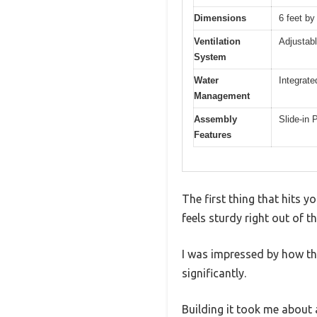
Dimensions
6 feet by
Ventilation
Adjustabl
System
Water
Integrate
Management
Assembly
Slide-in
Features
The first thing that hits 
feels sturdy right out of 
I was impressed by how the
significantly.
Building it took me about 