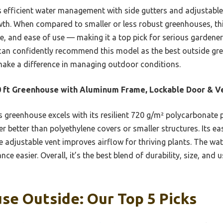
s efficient water management with side gutters and adjustable 
owth. When compared to smaller or less robust greenhouses, thi
ze, and ease of use — making it a top pick for serious gardener
 can confidently recommend this model as the best outside gre
 make a difference in managing outdoor conditions.
 ft Greenhouse with Aluminum Frame, Lockable Door & V
 greenhouse excels with its resilient 720 g/m² polycarbonate
 better than polyethylene covers or smaller structures. Its ea
he adjustable vent improves airflow for thriving plants. The w
ce easier. Overall, it’s the best blend of durability, size, and 
se Outside: Our Top 5 Picks