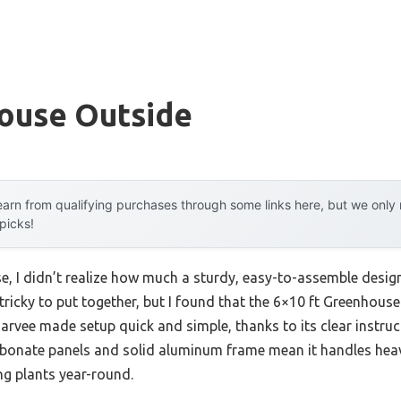
ouse Outside
arn from qualifying purchases through some links here, but we onl
 picks!
se, I didn’t realize how much a sturdy, easy-to-assemble desi
ricky to put together, but I found that the 6×10 ft Greenhou
rvee made setup quick and simple, thanks to its clear instruc
rbonate panels and solid aluminum frame mean it handles hea
ng plants year-round.