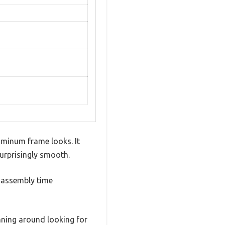
uminum frame looks. It
surprisingly smooth.
g assembly time
nning around looking for