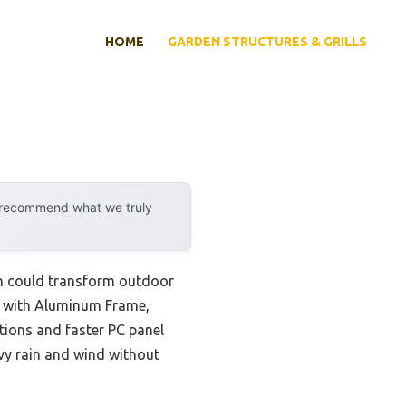
HOME
GARDEN STRUCTURES & GRILLS
y recommend what we truly
gn could transform outdoor
se with Aluminum Frame,
tions and faster PC panel
vy rain and wind without