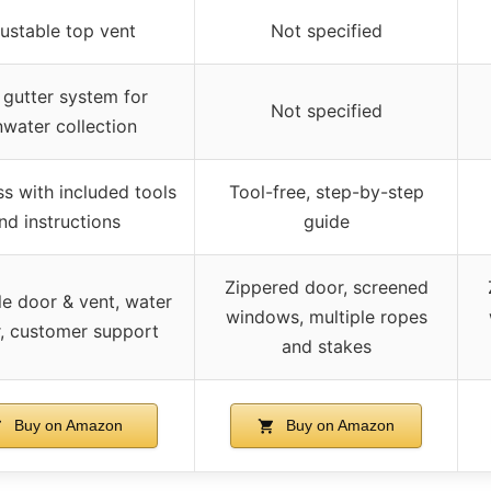
ustable top vent
Not specified
 gutter system for
Not specified
nwater collection
ss with included tools
Tool-free, step-by-step
nd instructions
guide
Zippered door, screened
e door & vent, water
windows, multiple ropes
r, customer support
and stakes
Buy on Amazon
Buy on Amazon