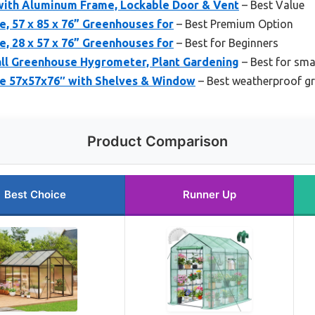
with Aluminum Frame, Lockable Door & Vent
– Best Value
, 57 x 85 x 76” Greenhouses for
– Best Premium Option
, 28 x 57 x 76” Greenhouses for
– Best for Beginners
l Greenhouse Hygrometer, Plant Gardening
– Best for sma
e 57x57x76″ with Shelves & Window
– Best weatherproof g
Product Comparison
Best Choice
Runner Up