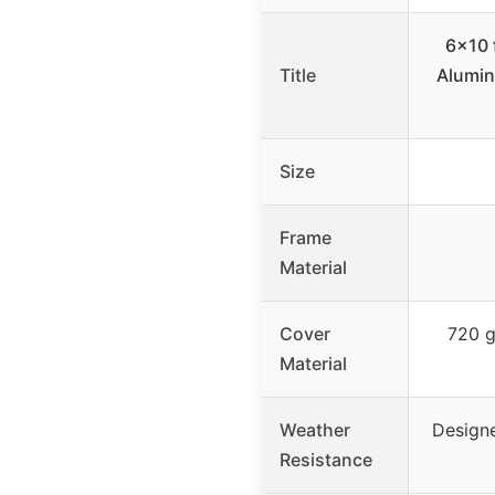
6×10 
Title
Alumin
Size
Frame
Material
Cover
720 g
Material
Weather
Designe
Resistance