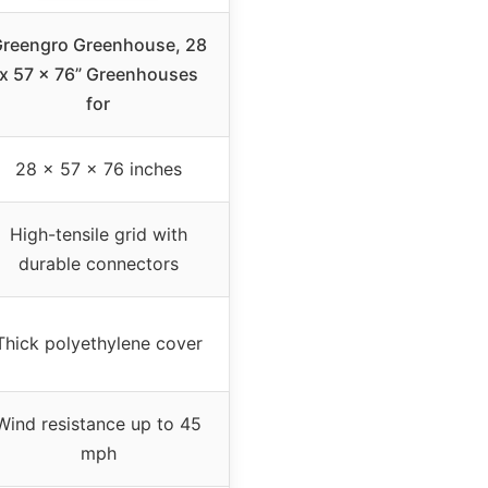
reengro Greenhouse, 28
x 57 x 76” Greenhouses
for
28 x 57 x 76 inches
High-tensile grid with
durable connectors
Thick polyethylene cover
Wind resistance up to 45
mph