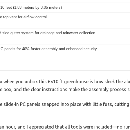
 10 feet (1.83 meters by 3.05 meters)
e top vent for airflow control
d side gutter system for drainage and rainwater collection
 PC panels for 40% faster assembly and enhanced security
you when you unbox this 6×10 ft greenhouse is how sleek the al
the box, and the clear instructions make the assembly process 
 slide-in PC panels snapped into place with little fuss, cuttin
an hour, and I appreciated that all tools were included—no ru