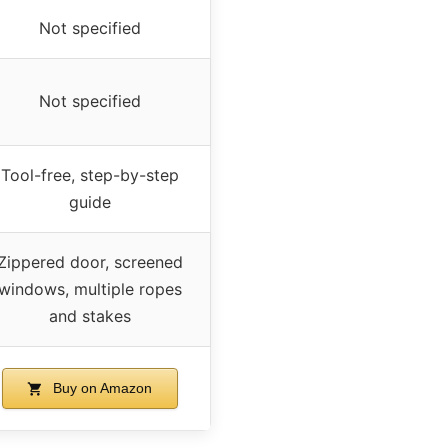
Not specified
Not specified
Tool-free, step-by-step
guide
Zippered door, screened
windows, multiple ropes
and stakes
Buy on Amazon