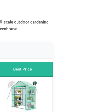
ll-scale outdoor gardening
reenhouse
Best Price