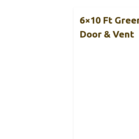
6×10 Ft Gree
Door & Vent