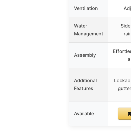
Ventilation
Adj
Water
Side
Management
rai
Effortle
Assembly
a
Additional
Lockabl
Features
gutte
Available