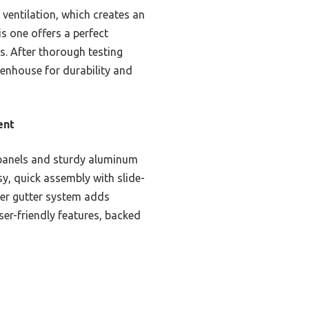
ventilation, which creates an
s one offers a perfect
s. After thorough testing
enhouse for durability and
ent
 panels and sturdy aluminum
sy, quick assembly with slide-
ater gutter system adds
user-friendly features, backed