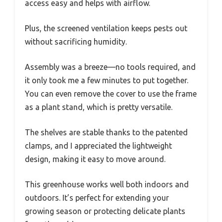
access easy and helps with airflow.
Plus, the screened ventilation keeps pests out
without sacrificing humidity.
Assembly was a breeze—no tools required, and
it only took me a few minutes to put together.
You can even remove the cover to use the frame
as a plant stand, which is pretty versatile.
The shelves are stable thanks to the patented
clamps, and I appreciated the lightweight
design, making it easy to move around.
This greenhouse works well both indoors and
outdoors. It’s perfect for extending your
growing season or protecting delicate plants