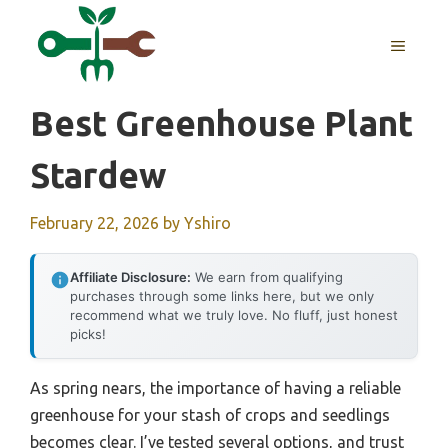
Skip
to
MENU
content
Best Greenhouse Plant
Stardew
February 22, 2026
by
Yshiro
Affiliate Disclosure:
We earn from qualifying
purchases through some links here, but we only
recommend what we truly love. No fluff, just honest
picks!
As spring nears, the importance of having a reliable
greenhouse for your stash of crops and seedlings
becomes clear. I’ve tested several options, and trust