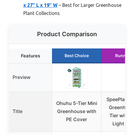
x 27″ L x 19″ W
– Best for Larger Greenhouse
Plant Collections
Product Comparison
Features
Best Choice
Runner 
Preview
SpeePlant I
Ohuhu 5-Tier Mini
Greenhous
Title
Greenhouse with
Tier with 
PE Cover
Light & T