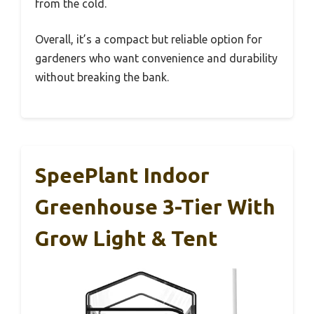
from the cold.
Overall, it’s a compact but reliable option for
gardeners who want convenience and durability
without breaking the bank.
SpeePlant Indoor
Greenhouse 3-Tier With
Grow Light & Tent