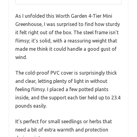
As I unfolded this Worth Garden 4-Tier Mini
Greenhouse, I was surprised to find how sturdy
it felt right out of the box. The steel frame isn’t
flimsy; it’s solid, with a reassuring weight that
made me think it could handle a good gust of
wind.
The cold-proof PVC cover is surprisingly thick
and clear, letting plenty of light in without
feeling flimsy. I placed a few potted plants
inside, and the support each tier held up to 23.4
pounds easily.
It’s perfect for small seedlings or herbs that
need a bit of extra warmth and protection