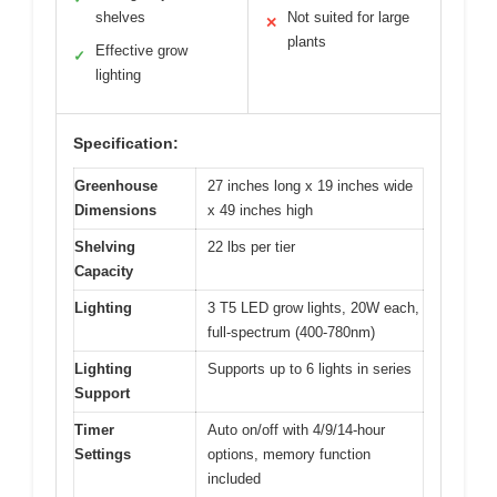
shelves
Not suited for large
✕
plants
Effective grow
✓
lighting
Specification:
Greenhouse
27 inches long x 19 inches wide
Dimensions
x 49 inches high
Shelving
22 lbs per tier
Capacity
Lighting
3 T5 LED grow lights, 20W each,
full-spectrum (400-780nm)
Lighting
Supports up to 6 lights in series
Support
Timer
Auto on/off with 4/9/14-hour
Settings
options, memory function
included