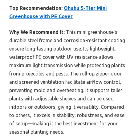
Top Recommendation:
Ohuhu 5-Tier Mini
Greenhouse with PE Cover
Why We Recommend It:
This mini greenhouse’s
durable steel frame and corrosion-resistant coating
ensure long-lasting outdoor use. Its lightweight,
waterproof PE cover with UV resistance allows
maximum light transmission while protecting plants
from projectiles and pests. The roll-up zipper door
and screened ventilation facilitate airflow control,
preventing mold and overheating. It supports taller
plants with adjustable shelves and can be used
indoors or outdoors, giving it versatility. Compared
to others, it excels in stability, robustness, and ease
of setup—making it the best investment for your
seasonal planting needs.