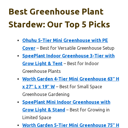
Best Greenhouse Plant
Stardew: Our Top 5 Picks
Ohuhu 5-Tier Mini Greenhouse with PE
Cover
– Best for Versatile Greenhouse Setup
SpeePlant Indoor Greenhouse 3-Tier with
Grow Light & Tent
– Best for Indoor
Greenhouse Plants
Worth Garden 4-Tier Mini Greenhouse 63″ H
x 27″ L x 19″ W
– Best for Small Space
Greenhouse Gardening
SpeePlant Mini Indoor Greenhouse with
Grow Light & Stand
– Best for Growing in
Limited Space
Worth Garden 5-Tier Mini Greenhouse 75″ H