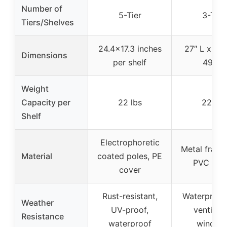
Number of
5-Tier
3-Tier
Tiers/Shelves
24.4×17.3 inches
27″ L x 19″
Dimensions
per shelf
49″ H
Weight
Capacity per
22 lbs
22 lbs
Shelf
Electrophoretic
Metal frame
Material
coated poles, PE
PVC cov
cover
Rust-resistant,
Waterproof
Weather
UV-proof,
ventilati
Resistance
waterproof
window