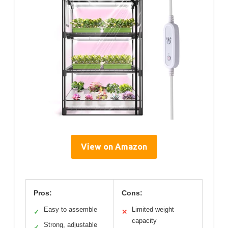
View on Amazon
Pros:
Cons:
Easy to assemble
Limited weight
✓
✕
capacity
Strong, adjustable
✓