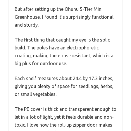
But after setting up the Ohuhu 5-Tier Mini
Greenhouse, I found it’s surprisingly functional
and sturdy.
The first thing that caught my eye is the solid
build. The poles have an electrophoretic
coating, making them rust-resistant, which is a
big plus for outdoor use.
Each shelf measures about 24.4 by 17.3 inches,
giving you plenty of space for seedlings, herbs,
or small vegetables.
The PE cover is thick and transparent enough to
let in a lot of light, yet it feels durable and non-
toxic. I love how the roll-up zipper door makes