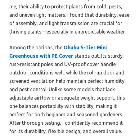
me, their ability to protect plants from cold, pests,
and uneven light matters. I found that durability, ease
of assembly, and light transmission are crucial for
thriving plants—especially in unpredictable weather.
Among the options, the
Ohuhu 5-Tier Mini
Greenhouse with PE Cover
stands out. Its sturdy,
rust-resistant poles and UV-proof cover handle
outdoor conditions well, while the roll-up door and
screened ventilation help maintain perfect humidity
and pest control. Unlike some models that lack
adjustable airflow or adequate weight support, this
one balances portability with stability, making it
perfect for both beginner and seasoned gardeners.
After thorough testing, I confidently recommend it
for its durability, flexible design, and overall value.