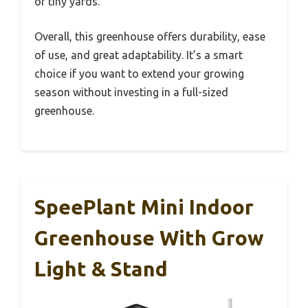
or tiny yards.
Overall, this greenhouse offers durability, ease
of use, and great adaptability. It’s a smart
choice if you want to extend your growing
season without investing in a full-sized
greenhouse.
SpeePlant Mini Indoor
Greenhouse With Grow
Light & Stand