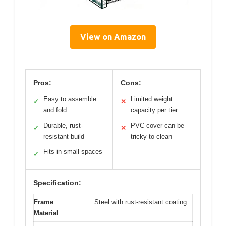
View on Amazon
Pros:
Cons:
Easy to assemble
Limited weight
✓
✕
and fold
capacity per tier
Durable, rust-
PVC cover can be
✓
✕
resistant build
tricky to clean
Fits in small spaces
✓
Specification:
Frame
Steel with rust-resistant coating
Material