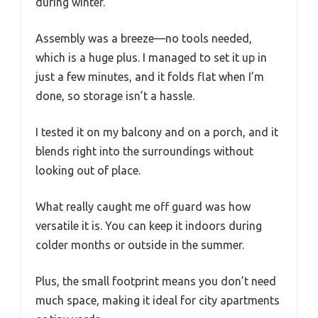
during winter.
Assembly was a breeze—no tools needed,
which is a huge plus. I managed to set it up in
just a few minutes, and it folds flat when I’m
done, so storage isn’t a hassle.
I tested it on my balcony and on a porch, and it
blends right into the surroundings without
looking out of place.
What really caught me off guard was how
versatile it is. You can keep it indoors during
colder months or outside in the summer.
Plus, the small footprint means you don’t need
much space, making it ideal for city apartments