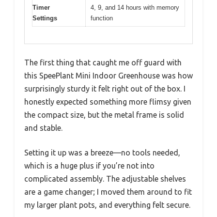
Timer
4, 9, and 14 hours with memory
Settings
function
The first thing that caught me off guard with
this SpeePlant Mini Indoor Greenhouse was how
surprisingly sturdy it felt right out of the box. I
honestly expected something more flimsy given
the compact size, but the metal frame is solid
and stable.
Setting it up was a breeze—no tools needed,
which is a huge plus if you’re not into
complicated assembly. The adjustable shelves
are a game changer; I moved them around to fit
my larger plant pots, and everything felt secure.