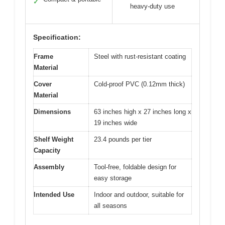
✓
heavy-duty use
Specification:
Frame
Steel with rust-resistant coating
Material
Cover
Cold-proof PVC (0.12mm thick)
Material
Dimensions
63 inches high x 27 inches long x
19 inches wide
Shelf Weight
23.4 pounds per tier
Capacity
Assembly
Tool-free, foldable design for
easy storage
Intended Use
Indoor and outdoor, suitable for
all seasons