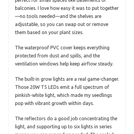
balconies. I love how easy it was to put together
—no tools needed—and the shelves are
adjustable, so you can swap out or remove
them based on your plant sizes.
The waterproof PVC cover keeps everything
protected from dust and spills, and the
ventilation windows help keep airflow steady.
The built-in grow lights are a real game-changer.
Those 20W T5 LEDs emit a full spectrum of
pinkish-white light, which made my seedlings
pop with vibrant growth within days.
The reflectors do a good job concentrating the
light, and supporting up to six lights in series