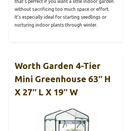
that’s perfect if you want a little indoor garden
without sacrificing too much space or effort.
It’s especially ideal for starting seedlings or
nurturing indoor plants through winter.
Worth Garden 4-Tier
Mini Greenhouse 63″ H
X 27″ L X 19″ W