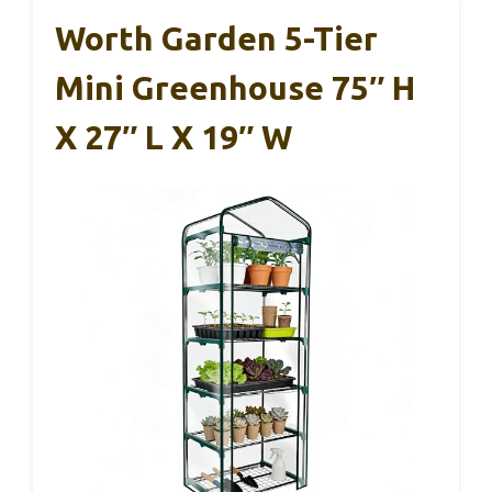
Worth Garden 5-Tier
Mini Greenhouse 75″ H
X 27″ L X 19″ W