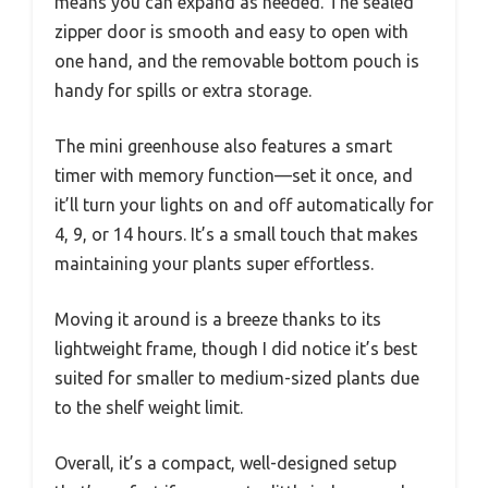
means you can expand as needed. The sealed
zipper door is smooth and easy to open with
one hand, and the removable bottom pouch is
handy for spills or extra storage.
The mini greenhouse also features a smart
timer with memory function—set it once, and
it’ll turn your lights on and off automatically for
4, 9, or 14 hours. It’s a small touch that makes
maintaining your plants super effortless.
Moving it around is a breeze thanks to its
lightweight frame, though I did notice it’s best
suited for smaller to medium-sized plants due
to the shelf weight limit.
Overall, it’s a compact, well-designed setup