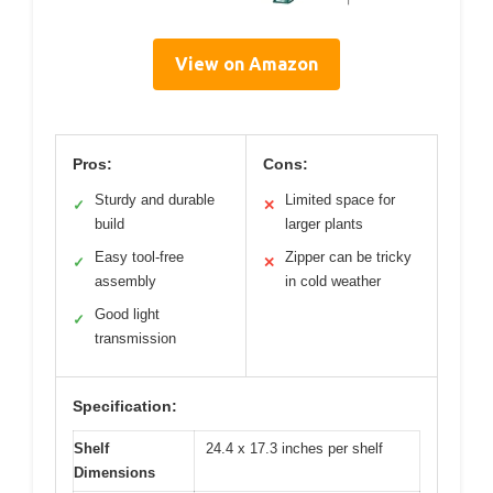
View on Amazon
Pros:
Cons:
Sturdy and durable
Limited space for
✓
✕
build
larger plants
Easy tool-free
Zipper can be tricky
✓
✕
assembly
in cold weather
Good light
✓
transmission
Specification:
Shelf
24.4 x 17.3 inches per shelf
Dimensions