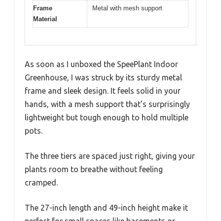
Frame
Metal with mesh support
Material
As soon as I unboxed the SpeePlant Indoor
Greenhouse, I was struck by its sturdy metal
frame and sleek design. It feels solid in your
hands, with a mesh support that’s surprisingly
lightweight but tough enough to hold multiple
pots.
The three tiers are spaced just right, giving your
plants room to breathe without feeling
cramped.
The 27-inch length and 49-inch height make it
perfect for small spaces like basements or