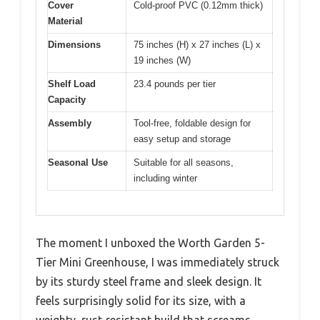
Cover
Cold-proof PVC (0.12mm thick)
Material
Dimensions
75 inches (H) x 27 inches (L) x
19 inches (W)
Shelf Load
23.4 pounds per tier
Capacity
Assembly
Tool-free, foldable design for
easy setup and storage
Seasonal Use
Suitable for all seasons,
including winter
The moment I unboxed the Worth Garden 5-
Tier Mini Greenhouse, I was immediately struck
by its sturdy steel frame and sleek design. It
feels surprisingly solid for its size, with a