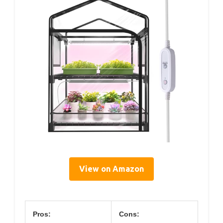
View on Amazon
Pros:
Cons: