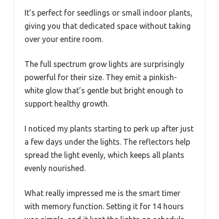
It’s perfect for seedlings or small indoor plants,
giving you that dedicated space without taking
over your entire room.
The full spectrum grow lights are surprisingly
powerful for their size. They emit a pinkish-
white glow that’s gentle but bright enough to
support healthy growth.
I noticed my plants starting to perk up after just
a few days under the lights. The reflectors help
spread the light evenly, which keeps all plants
evenly nourished.
What really impressed me is the smart timer
with memory function. Setting it for 14 hours