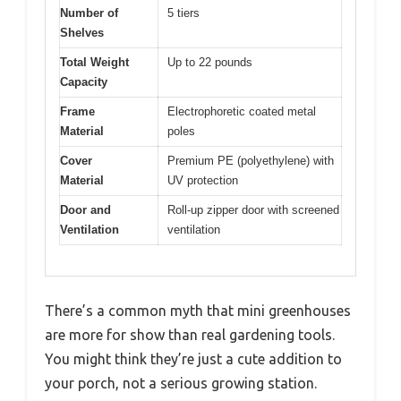
Number of
5 tiers
Shelves
Total Weight
Up to 22 pounds
Capacity
Frame
Electrophoretic coated metal
Material
poles
Cover
Premium PE (polyethylene) with
Material
UV protection
Door and
Roll-up zipper door with screened
Ventilation
ventilation
There’s a common myth that mini greenhouses
are more for show than real gardening tools.
You might think they’re just a cute addition to
your porch, not a serious growing station.