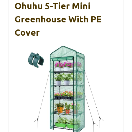
Ohuhu 5-Tier Mini
Greenhouse With PE
Cover