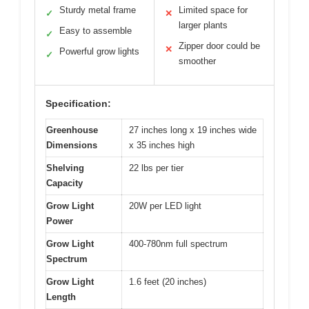
Sturdy metal frame
Limited space for
✓
✕
larger plants
Easy to assemble
✓
Zipper door could be
✕
Powerful grow lights
✓
smoother
Specification:
Greenhouse
27 inches long x 19 inches wide
Dimensions
x 35 inches high
Shelving
22 lbs per tier
Capacity
Grow Light
20W per LED light
Power
Grow Light
400-780nm full spectrum
Spectrum
Grow Light
1.6 feet (20 inches)
Length