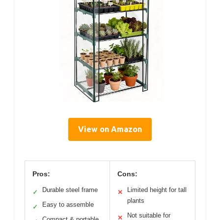
View on Amazon
Pros:
Cons:
Durable steel frame
Limited height for tall
✓
✕
plants
Easy to assemble
✓
Not suitable for
✕
Compact & portable