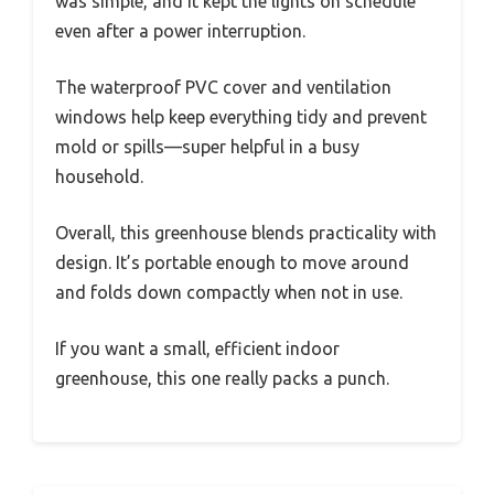
was simple, and it kept the lights on schedule
even after a power interruption.
The waterproof PVC cover and ventilation
windows help keep everything tidy and prevent
mold or spills—super helpful in a busy
household.
Overall, this greenhouse blends practicality with
design. It’s portable enough to move around
and folds down compactly when not in use.
If you want a small, efficient indoor
greenhouse, this one really packs a punch.