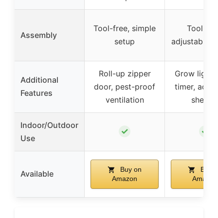
Tool-free, simple
Tool-fre
Assembly
setup
adjustable s
Roll-up zipper
Grow lights
Additional
door, pest-proof
timer, adjus
Features
ventilation
shelve
Indoor/Outdoor
✓
✓
Use
Buy on
Buy o
Available
Amazon
Amazon