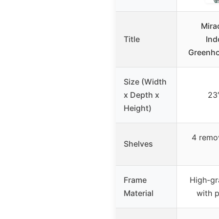
Mira
Title
Ind
Greenho
Size (Width
x Depth x
23″
Height)
4 remo
Shelves
Frame
High-gr
Material
with 