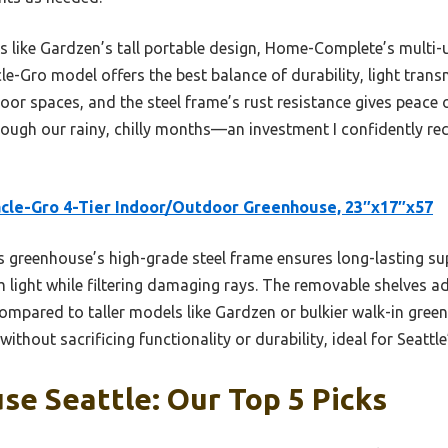
rs like Gardzen’s tall portable design, Home-Complete’s multi-
e-Gro model offers the best balance of durability, light transmi
ndoor spaces, and the steel frame’s rust resistance gives peace 
hrough our rainy, chilly months—an investment I confidently 
cle-Gro 4-Tier Indoor/Outdoor Greenhouse, 23″x17″x57
 greenhouse’s high-grade steel frame ensures long-lasting su
ight while filtering damaging rays. The removable shelves add 
Compared to taller models like Gardzen or bulkier walk-in gre
without sacrificing functionality or durability, ideal for Seattle
e Seattle: Our Top 5 Picks