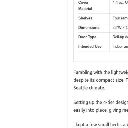
Cover
4.4 oz. U
Material
Shelves
Four rem
Dimensions
23″W x 1
Door Type
Roll-up d
Intended Use
Indoor an
Fumbling with the lightwei
despite its compact size. 
Seattle climate.
Setting up the 4-tier desi
easily into place, giving me 
I kept a few small herbs a