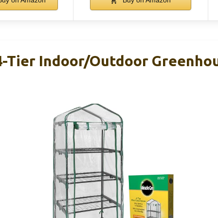
4-Tier Indoor/Outdoor Greenho