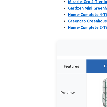
Miracle-Gro 4-Tier 
Gardzen Mini Greenh
Home-Complete 4-Tie
Greengro Greenhouse
Home-Complete 2-Tie
B
Features
Preview