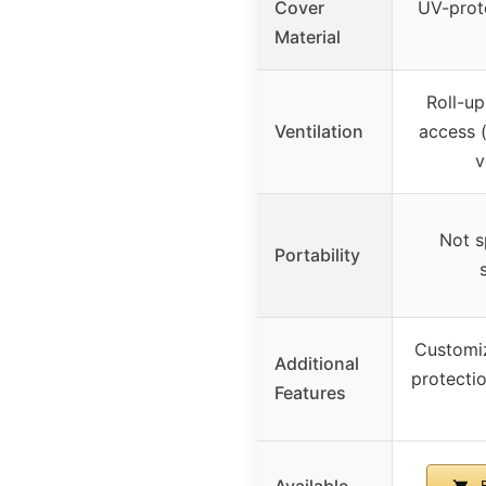
Cover
UV-prot
Material
Roll-up
Ventilation
access (
v
Not sp
Portability
Customiz
Additional
protecti
Features
Available
B