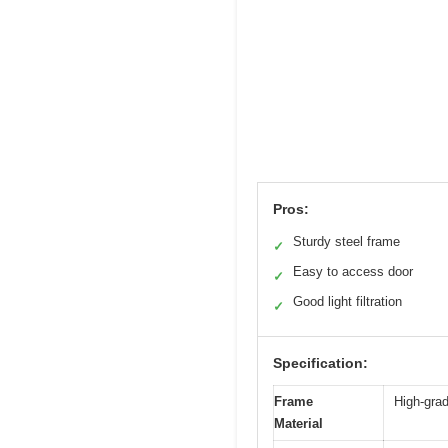
Pros:
Sturdy steel frame
✓
Easy to access door
✓
Good light filtration
✓
Specification:
Frame
High-grad
Material