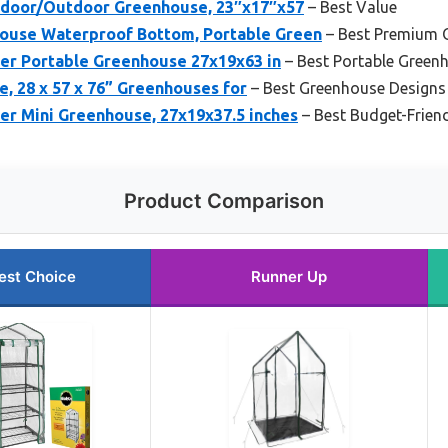
Indoor/Outdoor Greenhouse, 23″x17″x57
– Best Value
ouse Waterproof Bottom, Portable Green
– Best Premium 
r Portable Greenhouse 27x19x63 in
– Best Portable Greenho
, 28 x 57 x 76” Greenhouses for
– Best Greenhouse Designs 
r Mini Greenhouse, 27x19x37.5 inches
– Best Budget-Frien
Product Comparison
est Choice
Runner Up