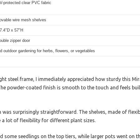
V-protected clear PVC fabric
ovable wire mesh shelves
7.4″D x 57″H
ouble zipper door
d outdoor gardening for herbs, flowers, or vegetables
ght steel frame, I immediately appreciated how sturdy this Mi
The powder-coated finish is smooth to the touch and feels buil
gn was surprisingly straightforward. The shelves, made of flex
a lot of flexibility for different plant sizes.
nd some seedlings on the top tiers, while larger pots went on 