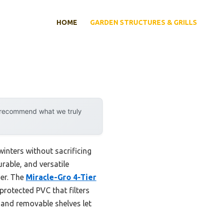
HOME
GARDEN STRUCTURES & GRILLS
y recommend what we truly
winters without sacrificing
rable, and versatile
her. The
Miracle-Gro 4-Tier
rotected PVC that filters
, and removable shelves let