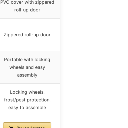
PVC cover with zippered
roll-up door
Zippered roll-up door
Portable with locking
wheels and easy
assembly
Locking wheels,
frost/pest protection,
easy to assemble
Buy on Amazon