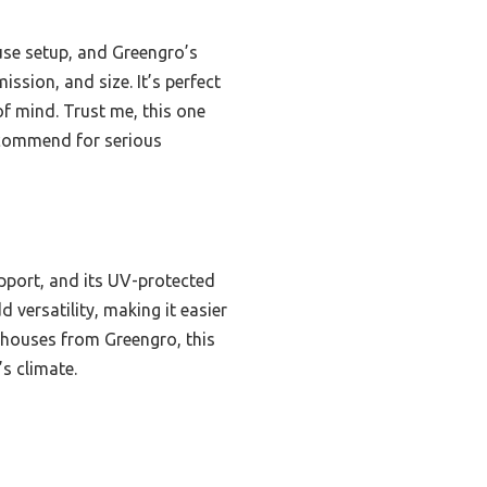
use setup, and Greengro’s
ssion, and size. It’s perfect
of mind. Trust me, this one
recommend for serious
pport, and its UV-protected
versatility, making it easier
enhouses from Greengro, this
’s climate.