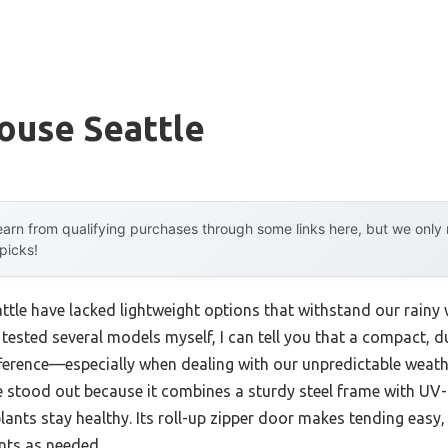
ouse Seattle
arn from qualifying purchases through some links here, but we onl
 picks!
ttle have lacked lightweight options that withstand our rainy 
tested several models myself, I can tell you that a compact, du
ference—especially when dealing with our unpredictable weat
stood out because it combines a sturdy steel frame with UV-p
lants stay healthy. Its roll-up zipper door makes tending easy
nts as needed.