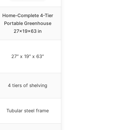
Home-Complete 4-Tier
Portable Greenhouse
27x19x63 in
27″ x 19″ x 63″
4 tiers of shelving
Tubular steel frame