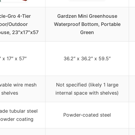
cle-Gro 4-Tier
Gardzen Mini Greenhouse
oor/Outdoor
Waterproof Bottom, Portable
use, 23″x17″x57
Green
 x 17″ x 57″
36.2″ x 36.2″ x 59.5″
vable wire mesh
Not specified (likely 1 large
shelves
internal space with shelves)
ade tubular steel
Powder-coated steel
powder coating