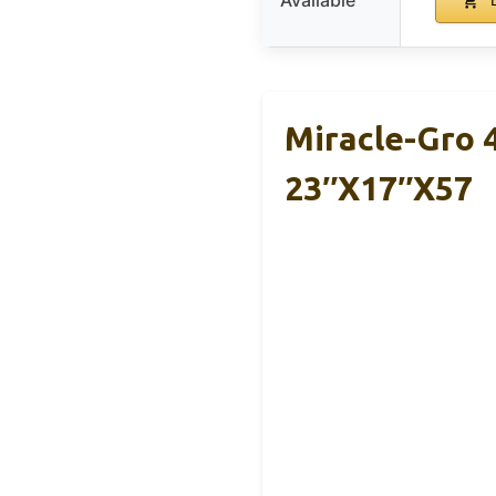
Miracle-Gro 
23″x17″x57