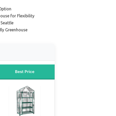
Option
use for Flexibility
Seattle
dly Greenhouse
Best Price