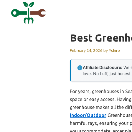
Skip
to
content
Best Greenh
February 24, 2026
by
Yshiro
Affiliate Disclosure:
We e
love. No fluff, just honest
For years, greenhouses in Sea
space or easy access. Having 
greenhouse makes all the dif
Indoor/Outdoor
Greenhouse 
harmful rays, ensuring your p
you accommodate larger pla