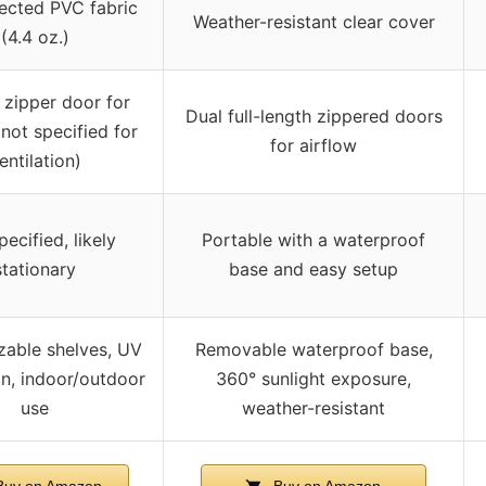
ected PVC fabric
Weather-resistant clear cover
(4.4 oz.)
 zipper door for
Dual full-length zippered doors
not specified for
for airflow
entilation)
ecified, likely
Portable with a waterproof
stationary
base and easy setup
able shelves, UV
Removable waterproof base,
on, indoor/outdoor
360° sunlight exposure,
use
weather-resistant
uy on Amazon
Buy on Amazon