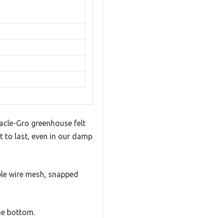
racle-Gro greenhouse felt
t to last, even in our damp
ible wire mesh, snapped
the bottom.