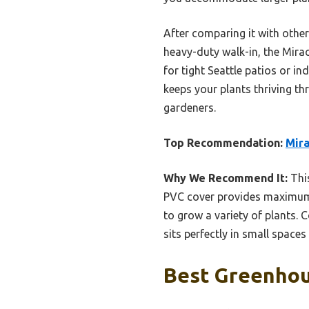
After comparing it with othe
heavy-duty walk-in, the Miracl
for tight Seattle patios or i
keeps your plants thriving t
gardeners.
Top Recommendation:
Mira
Why We Recommend It:
This
PVC cover provides maximum l
to grow a variety of plants. 
sits perfectly in small spaces 
Best Greenhous