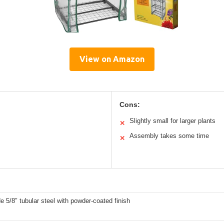
View on Amazon
Cons:
Slightly small for larger plants
✕
Assembly takes some time
✕
e 5/8″ tubular steel with powder-coated finish