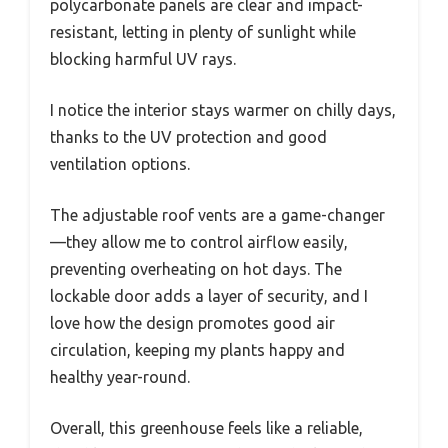
polycarbonate panels are clear and impact-
resistant, letting in plenty of sunlight while
blocking harmful UV rays.
I notice the interior stays warmer on chilly days,
thanks to the UV protection and good
ventilation options.
The adjustable roof vents are a game-changer
—they allow me to control airflow easily,
preventing overheating on hot days. The
lockable door adds a layer of security, and I
love how the design promotes good air
circulation, keeping my plants happy and
healthy year-round.
Overall, this greenhouse feels like a reliable,