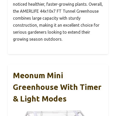
noticed healthier, faster-growing plants. Overall,
the AMERLIFE 44x10x7 FT Tunnel Greenhouse
combines large capacity with sturdy
construction, making it an excellent choice for
serious gardeners looking to extend their
growing season outdoors.
Meonum Mini
Greenhouse With Timer
& Light Modes