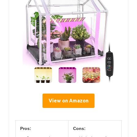
View on Amazon
Pros:
Cons: