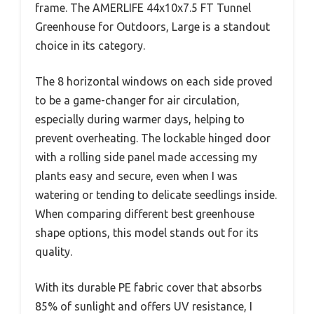
frame. The AMERLIFE 44x10x7.5 FT Tunnel
Greenhouse for Outdoors, Large is a standout
choice in its category.
The 8 horizontal windows on each side proved
to be a game-changer for air circulation,
especially during warmer days, helping to
prevent overheating. The lockable hinged door
with a rolling side panel made accessing my
plants easy and secure, even when I was
watering or tending to delicate seedlings inside.
When comparing different best greenhouse
shape options, this model stands out for its
quality.
With its durable PE fabric cover that absorbs
85% of sunlight and offers UV resistance, I