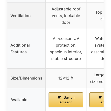
Adjustable roof
Top vent
Ventilation
vents, lockable
airfl
door
All-season UV
Water gu
Additional
protection,
system, 
Features
spacious interior,
assembly, 
stable structure
desig
Large wal
Size/Dimensions
12×12 ft
size not sp
Buy on
Buy
Available
Amazon
Amaz