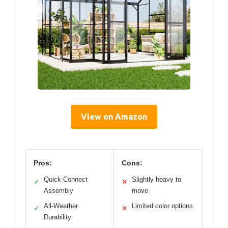
View on Amazon
Pros:
Cons:
Quick-Connect
Slightly heavy to
✓
✕
Assembly
move
All-Weather
Limited color options
✓
✕
Durability