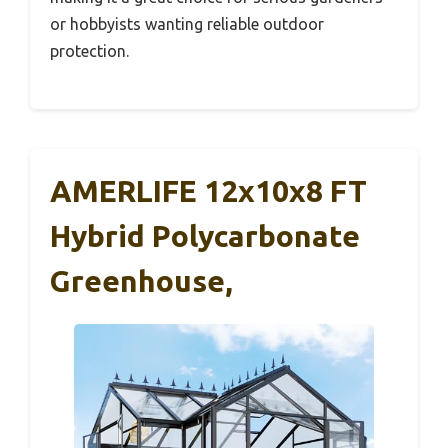
or hobbyists wanting reliable outdoor
protection.
AMERLIFE 12x10x8 FT
Hybrid Polycarbonate
Greenhouse,