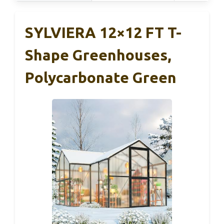
SYLVIERA 12×12 FT T-
Shape Greenhouses,
Polycarbonate Green