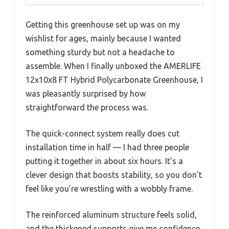
Getting this greenhouse set up was on my
wishlist for ages, mainly because I wanted
something sturdy but not a headache to
assemble. When I finally unboxed the AMERLIFE
12x10x8 FT Hybrid Polycarbonate Greenhouse, I
was pleasantly surprised by how
straightforward the process was.
The quick-connect system really does cut
installation time in half — I had three people
putting it together in about six hours. It’s a
clever design that boosts stability, so you don’t
feel like you’re wrestling with a wobbly frame.
The reinforced aluminum structure feels solid,
and the thickened supports give me confidence