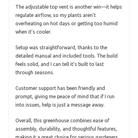
The adjustable top vent is another win—it helps
regulate airflow, so my plants aren’t
overheating on hot days or getting too humid
when it’s cooler.
Setup was straightforward, thanks to the
detailed manual and included tools. The build
feels solid, and I can tell it’s built to last
through seasons.
Customer support has been friendly and
prompt, giving me peace of mind that if I run
into issues, help is just a message away.
Overall, this greenhouse combines ease of
assembly, durability, and thoughtful features,
making it a great choice for serious gardeners