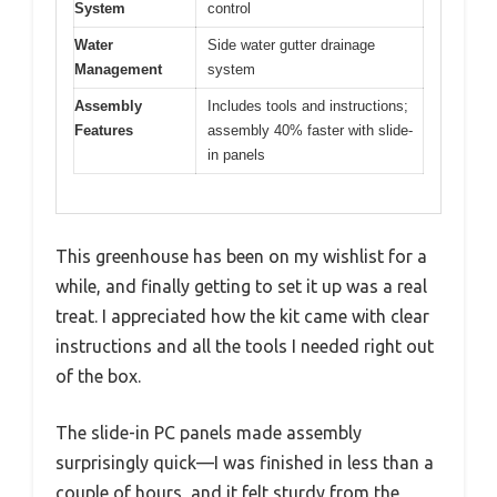
System
control
Water
Side water gutter drainage
Management
system
Assembly
Includes tools and instructions;
Features
assembly 40% faster with slide-
in panels
This greenhouse has been on my wishlist for a
while, and finally getting to set it up was a real
treat. I appreciated how the kit came with clear
instructions and all the tools I needed right out
of the box.
The slide-in PC panels made assembly
surprisingly quick—I was finished in less than a
couple of hours, and it felt sturdy from the