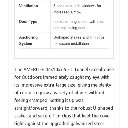
Ventilation
8 horizontal side windows for
increased airflow
Door Type
Lockable hinged door with side-
opening rolling door
Anchoring
U-shaped stakes and film clips
System
for secure installation
The AMERLIFE 44x10x7.5 FT Tunnel Greenhouse
for Outdoors immediately caught my eye with
its impressive extra-large size, giving me plenty
of room to grow a variety of plants without
feeling cramped. Setting it up was
straightforward, thanks to the robust U-shaped
stakes and secure film clips that kept the cover
tight against the upgraded galvanized steel