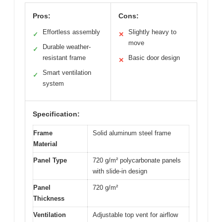
Pros:
Cons:
Effortless assembly
Slightly heavy to
✓
✕
move
Durable weather-
✓
resistant frame
Basic door design
✕
Smart ventilation
✓
system
Specification:
Frame
Solid aluminum steel frame
Material
Panel Type
720 g/m² polycarbonate panels
with slide-in design
Panel
720 g/m²
Thickness
Ventilation
Adjustable top vent for airflow