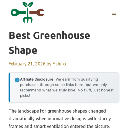
Skip
to
MENU
content
Best Greenhouse
Shape
February 21, 2026
by
Yshiro
Affiliate Disclosure:
We earn from qualifying
purchases through some links here, but we only
recommend what we truly love. No fluff, just honest
picks!
The landscape for greenhouse shapes changed
dramatically when innovative designs with sturdy
frames and smart ventilation entered the picture.