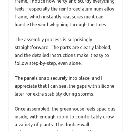
frame, I notice how hefty and sturdy everything
feels—especially the reinforced aluminum alloy
frame, which instantly reassures me it can
handle the wind whipping through the trees.
The assembly process is surprisingly
straightforward. The parts are clearly labeled,
and the detailed instructions make it easy to
follow step-by-step, even alone.
The panels snap securely into place, and I
appreciate that I can seal the gaps with silicone
later for extra stability during storms.
Once assembled, the greenhouse feels spacious
inside, with enough room to comfortably grow
a variety of plants. The double-wall