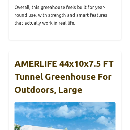
Overall, this greenhouse feels built for year-
round use, with strength and smart features
that actually work in real life.
AMERLIFE 44x10x7.5 FT
Tunnel Greenhouse For
Outdoors, Large