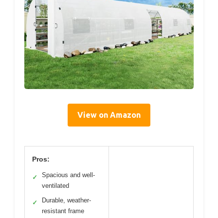
View on Amazon
Pros:
Spacious and well-
✓
ventilated
Durable, weather-
✓
resistant frame