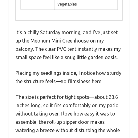
vegetables
It’s a chilly Saturday morning, and I’ve just set
up the Meonum Mini Greenhouse on my
balcony. The clear PVC tent instantly makes my
small space feel like a snug little garden oasis.
Placing my seedlings inside, I notice how sturdy
the structure feels—no flimsiness here.
The size is perfect for tight spots—about 23.6
inches long, so it fits comfortably on my patio
without taking over. I love how easy it was to
assemble; the roll-up zipper door makes
watering a breeze without disturbing the whole