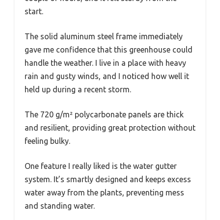
start.
The solid aluminum steel frame immediately
gave me confidence that this greenhouse could
handle the weather. I live in a place with heavy
rain and gusty winds, and I noticed how well it
held up during a recent storm.
The 720 g/m² polycarbonate panels are thick
and resilient, providing great protection without
feeling bulky.
One feature I really liked is the water gutter
system. It’s smartly designed and keeps excess
water away from the plants, preventing mess
and standing water.