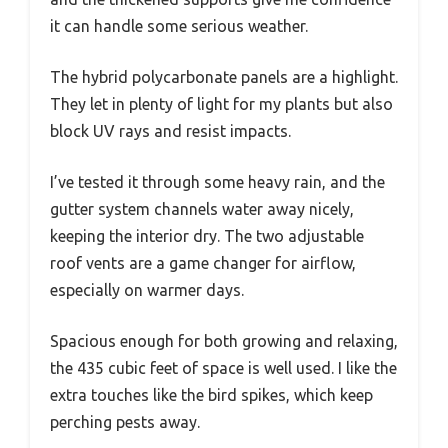
it can handle some serious weather.
The hybrid polycarbonate panels are a highlight.
They let in plenty of light for my plants but also
block UV rays and resist impacts.
I’ve tested it through some heavy rain, and the
gutter system channels water away nicely,
keeping the interior dry. The two adjustable
roof vents are a game changer for airflow,
especially on warmer days.
Spacious enough for both growing and relaxing,
the 435 cubic feet of space is well used. I like the
extra touches like the bird spikes, which keep
perching pests away.