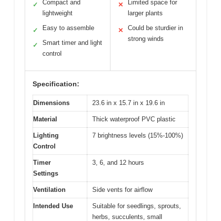
Compact and
Limited space for
✓
✕
lightweight
larger plants
Easy to assemble
Could be sturdier in
✓
✕
strong winds
Smart timer and light
✓
control
Specification:
Dimensions
23.6 in x 15.7 in x 19.6 in
Material
Thick waterproof PVC plastic
Lighting
7 brightness levels (15%-100%)
Control
Timer
3, 6, and 12 hours
Settings
Ventilation
Side vents for airflow
Intended Use
Suitable for seedlings, sprouts,
herbs, succulents, small