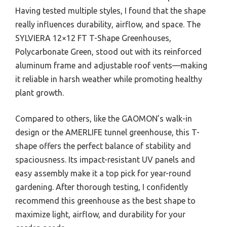
Having tested multiple styles, I found that the shape
really influences durability, airflow, and space. The
SYLVIERA 12×12 FT T-Shape Greenhouses,
Polycarbonate Green, stood out with its reinforced
aluminum frame and adjustable roof vents—making
it reliable in harsh weather while promoting healthy
plant growth.
Compared to others, like the GAOMON’s walk-in
design or the AMERLIFE tunnel greenhouse, this T-
shape offers the perfect balance of stability and
spaciousness. Its impact-resistant UV panels and
easy assembly make it a top pick for year-round
gardening. After thorough testing, I confidently
recommend this greenhouse as the best shape to
maximize light, airflow, and durability for your