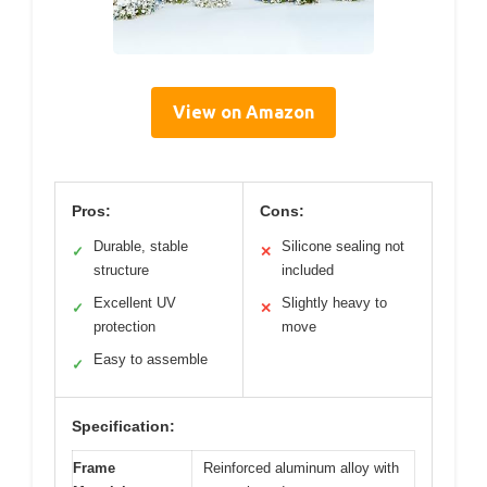
View on Amazon
Pros:
Cons:
Durable, stable
Silicone sealing not
✓
✕
structure
included
Excellent UV
Slightly heavy to
✓
✕
protection
move
Easy to assemble
✓
Specification:
Frame
Reinforced aluminum alloy with