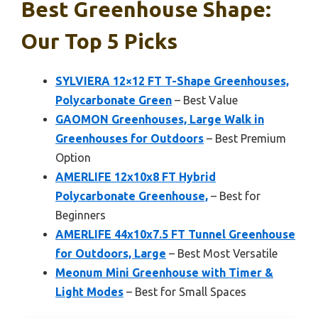
Best Greenhouse Shape:
Our Top 5 Picks
SYLVIERA 12×12 FT T-Shape Greenhouses,
Polycarbonate Green
– Best Value
GAOMON Greenhouses, Large Walk in
Greenhouses for Outdoors
– Best Premium
Option
AMERLIFE 12x10x8 FT Hybrid
Polycarbonate Greenhouse,
– Best for
Beginners
AMERLIFE 44x10x7.5 FT Tunnel Greenhouse
for Outdoors, Large
– Best Most Versatile
Meonum Mini Greenhouse with Timer &
Light Modes
– Best for Small Spaces