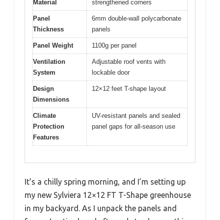
Material
strengthened corners
Panel
6mm double-wall polycarbonate
Thickness
panels
Panel Weight
1100g per panel
Ventilation
Adjustable roof vents with
System
lockable door
Design
12×12 feet T-shape layout
Dimensions
Climate
UV-resistant panels and sealed
Protection
panel gaps for all-season use
Features
It’s a chilly spring morning, and I’m setting up
my new Sylviera 12×12 FT T-Shape greenhouse
in my backyard. As I unpack the panels and