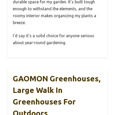
durable space for my garden. It’s built tough
enough to withstand the elements, and the
roomy interior makes organizing my plants a
breeze.
I’d say it’s a solid choice for anyone serious
about year-round gardening.
GAOMON Greenhouses,
Large Walk In
Greenhouses For
Outdoors