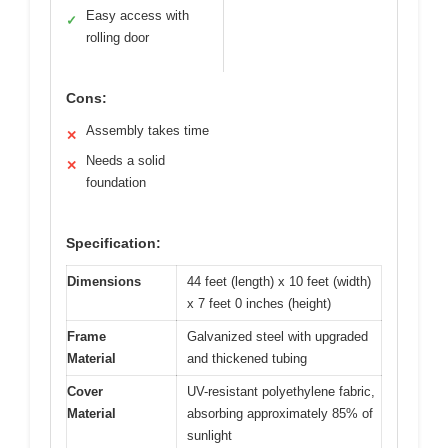
Easy access with
✓
rolling door
Cons:
Assembly takes time
✕
Needs a solid
✕
foundation
Specification:
Dimensions
44 feet (length) x 10 feet (width)
x 7 feet 0 inches (height)
Frame
Galvanized steel with upgraded
Material
and thickened tubing
Cover
UV-resistant polyethylene fabric,
Material
absorbing approximately 85% of
sunlight