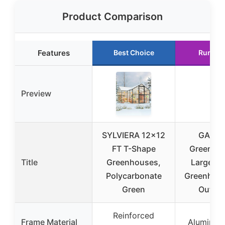
Product Comparison
Features
Best Choice
Runner
Preview
SYLVIERA 12×12
GAOM
FT T-Shape
Greenho
Title
Greenhouses,
Large Wa
Polycarbonate
Greenhous
Green
Outdo
Reinforced
Frame Material
Aluminum 