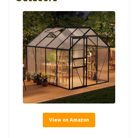
View on Amazon