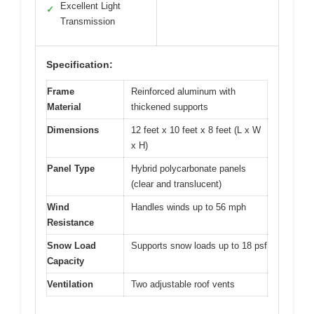
Excellent Light
✓
Transmission
Specification:
Frame
Reinforced aluminum with
Material
thickened supports
Dimensions
12 feet x 10 feet x 8 feet (L x W
x H)
Panel Type
Hybrid polycarbonate panels
(clear and translucent)
Wind
Handles winds up to 56 mph
Resistance
Snow Load
Supports snow loads up to 18 psf
Capacity
Ventilation
Two adjustable roof vents