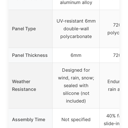
aluminum alloy
UV-resistant 6mm
720 g
Panel Type
double-wall
polycarb
polycarbonate
Panel Thickness
6mm
720 g
Designed for
wind, rain, snow;
Weather
Endures 
sealed with
Resistance
rain and 
silicone (not
included)
40% faste
Assembly Time
Not specified
slide-in PC