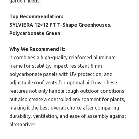
garden needs.
Top Recommendation:
SYLVIERA 12×12 FT T-Shape Greenhouses,
Polycarbonate Green
Why We Recommend It:
It combines a high-quality reinforced aluminum
frame for stability, impact-resistant 6mm
polycarbonate panels with UV protection, and
adjustable roof vents for optimal airflow. These
features not only handle tough outdoor conditions
but also create a controlled environment for plants,
making it the best overall choice after comparing
durability, ventilation, and ease of assembly against
alternatives.