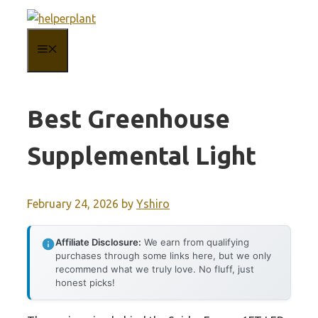
Skip
to
MENU
content
Best Greenhouse
Supplemental Light
February 24, 2026
by
Yshiro
Affiliate Disclosure:
We earn from qualifying
purchases through some links here, but we only
recommend what we truly love. No fluff, just
honest picks!