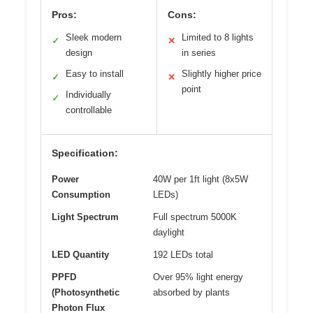
Pros:
Cons:
Sleek modern
Limited to 8 lights
✓
✕
design
in series
Easy to install
Slightly higher price
✓
✕
point
Individually
✓
controllable
Specification:
Power
40W per 1ft light (8x5W
Consumption
LEDs)
Light Spectrum
Full spectrum 5000K
daylight
LED Quantity
192 LEDs total
PPFD
Over 95% light energy
(Photosynthetic
absorbed by plants
Photon Flux