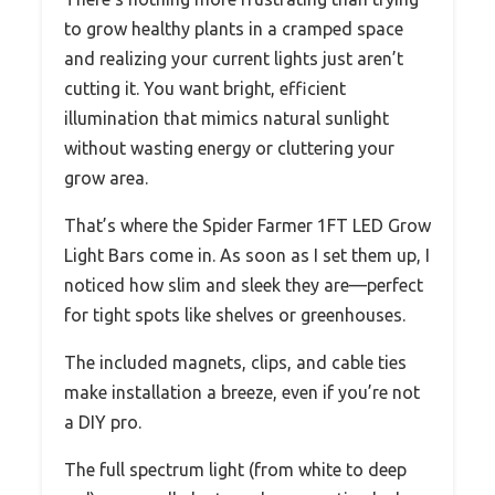
to grow healthy plants in a cramped space
and realizing your current lights just aren’t
cutting it. You want bright, efficient
illumination that mimics natural sunlight
without wasting energy or cluttering your
grow area.
That’s where the Spider Farmer 1FT LED Grow
Light Bars come in. As soon as I set them up, I
noticed how slim and sleek they are—perfect
for tight spots like shelves or greenhouses.
The included magnets, clips, and cable ties
make installation a breeze, even if you’re not
a DIY pro.
The full spectrum light (from white to deep