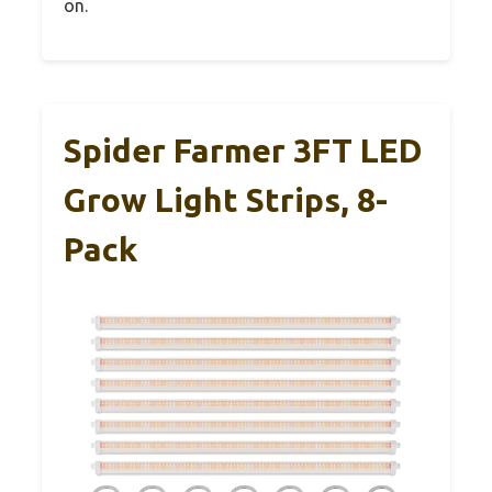
on.
Spider Farmer 3FT LED
Grow Light Strips, 8-
Pack