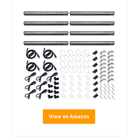
View on Amazon