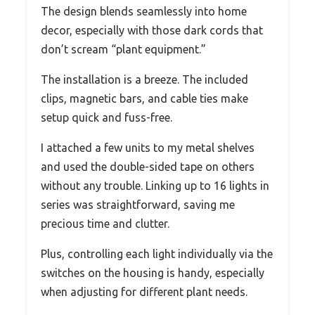
The design blends seamlessly into home
decor, especially with those dark cords that
don’t scream “plant equipment.”
The installation is a breeze. The included
clips, magnetic bars, and cable ties make
setup quick and fuss-free.
I attached a few units to my metal shelves
and used the double-sided tape on others
without any trouble. Linking up to 16 lights in
series was straightforward, saving me
precious time and clutter.
Plus, controlling each light individually via the
switches on the housing is handy, especially
when adjusting for different plant needs.