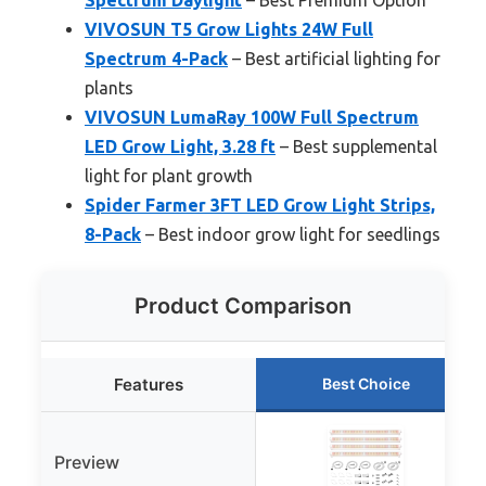
VIVOSUN T5 Grow Lights 24W Full
Spectrum 4-Pack
– Best artificial lighting for
plants
VIVOSUN LumaRay 100W Full Spectrum
LED Grow Light, 3.28 ft
– Best supplemental
light for plant growth
Spider Farmer 3FT LED Grow Light Strips,
8-Pack
– Best indoor grow light for seedlings
Product Comparison
Features
Best Choice
Preview