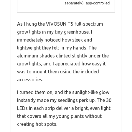
separately), app-controlled
As I hung the VIVOSUN T5 full-spectrum
grow lights in my tiny greenhouse, I
immediately noticed how sleek and
lightweight they felt in my hands. The
aluminum shades glinted slightly under the
grow lights, and I appreciated how easy it
was to mount them using the included
accessories.
I turned them on, and the sunlight-like glow
instantly made my seedlings perk up. The 30
LEDs in each strip deliver a bright, even light
that covers all my young plants without
creating hot spots.