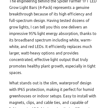
The engineering behind the Spider Farmer 1FT LED
Grow Light Bars (4-Pack) represents a genuine
breakthrough because of its high efficiency and
full-spectrum design. Having tested dozens of
grow lights, I can tell you this one delivers an
impressive 95% light energy absorption, thanks to
its broadband spectrum including white, warm-
white, and red LEDs. It efficiently replaces much
larger, watt-heavy options and provides
concentrated, effective light output that truly
promotes healthy plant growth, especially in tight
spaces.
What stands out is the slim, waterproof design
with IP65 protection, making it perfect for humid
greenhouses or indoor setups. Easy to install with
magnets, clips, and cable ties, and capable of