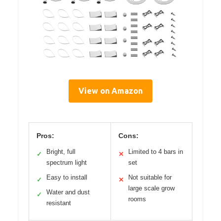
View on Amazon
Pros:
Cons:
Bright, full
Limited to 4 bars in
✓
✕
spectrum light
set
Easy to install
Not suitable for
✓
✕
large scale grow
Water and dust
✓
rooms
resistant