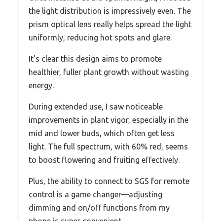
the light distribution is impressively even. The
prism optical lens really helps spread the light
uniformly, reducing hot spots and glare.
It’s clear this design aims to promote
healthier, fuller plant growth without wasting
energy.
During extended use, I saw noticeable
improvements in plant vigor, especially in the
mid and lower buds, which often get less
light. The full spectrum, with 60% red, seems
to boost flowering and fruiting effectively.
Plus, the ability to connect to SGS for remote
control is a game changer—adjusting
dimming and on/off functions from my