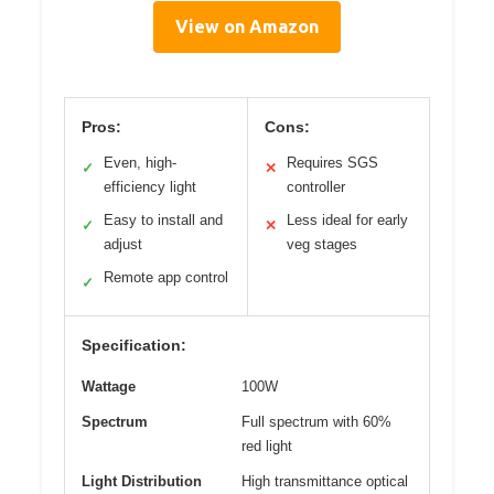
View on Amazon
Pros:
Cons:
Even, high-
Requires SGS
✓
✕
efficiency light
controller
Easy to install and
Less ideal for early
✓
✕
adjust
veg stages
Remote app control
✓
Specification:
Wattage
100W
Spectrum
Full spectrum with 60%
red light
Light Distribution
High transmittance optical