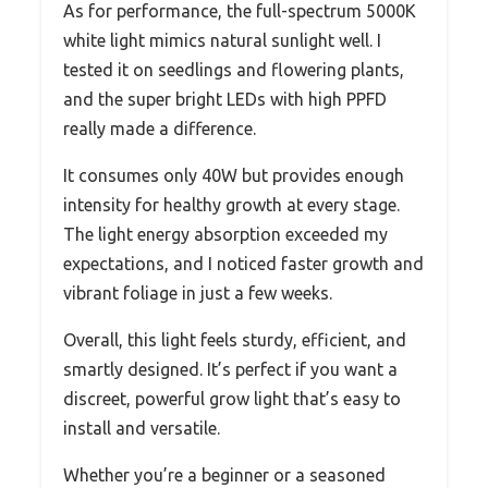
As for performance, the full-spectrum 5000K
white light mimics natural sunlight well. I
tested it on seedlings and flowering plants,
and the super bright LEDs with high PPFD
really made a difference.
It consumes only 40W but provides enough
intensity for healthy growth at every stage.
The light energy absorption exceeded my
expectations, and I noticed faster growth and
vibrant foliage in just a few weeks.
Overall, this light feels sturdy, efficient, and
smartly designed. It’s perfect if you want a
discreet, powerful grow light that’s easy to
install and versatile.
Whether you’re a beginner or a seasoned