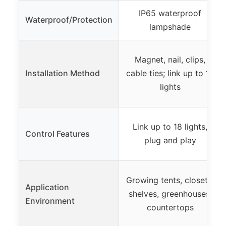
IP65 waterproof
Waterproof/Protection
lampshade
Magnet, nail, clips,
Installation Method
cable ties; link up to 18
lights
Link up to 18 lights,
Control Features
plug and play
Growing tents, closets,
Application
shelves, greenhouses,
Environment
countertops