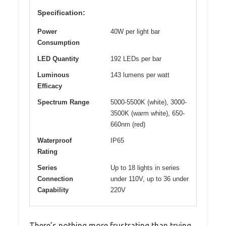
Specification:
Power
40W per light bar
Consumption
LED Quantity
192 LEDs per bar
Luminous
143 lumens per watt
Efficacy
Spectrum Range
5000-5500K (white), 3000-
3500K (warm white), 650-
660nm (red)
Waterproof
IP65
Rating
Series
Up to 18 lights in series
Connection
under 110V, up to 36 under
Capability
220V
There’s nothing more frustrating than trying