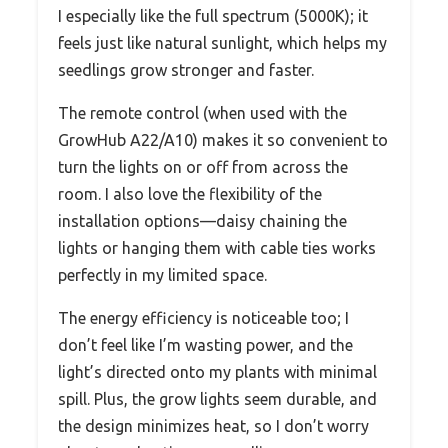
I especially like the full spectrum (5000K); it
feels just like natural sunlight, which helps my
seedlings grow stronger and faster.
The remote control (when used with the
GrowHub A22/A10) makes it so convenient to
turn the lights on or off from across the
room. I also love the flexibility of the
installation options—daisy chaining the
lights or hanging them with cable ties works
perfectly in my limited space.
The energy efficiency is noticeable too; I
don’t feel like I’m wasting power, and the
light’s directed onto my plants with minimal
spill. Plus, the grow lights seem durable, and
the design minimizes heat, so I don’t worry