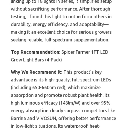
linking up to 18 lights in series, it simplifies setup
without sacrificing performance. After thorough
testing, I found this light to outperform others in
durability, energy efficiency, and adaptability—
making it an excellent choice for serious growers
seeking reliable, full-spectrum supplementation.
Top Recommendation:
Spider Farmer 1FT LED
Grow Light Bars (4-Pack)
Why We Recommend It:
This product’s key
advantage is its high-quality, full-spectrum LEDs
(including 650-660nm red), which maximize
absorption and promote robust plant health. Its
high luminous efficacy (143lm/W) and over 95%
energy absorption clearly surpass competitors like
Barrina and VIVOSUN, offering better performance
in low-light situations. Its waterproof, heat-