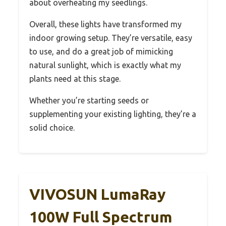
about overheating my seedlings.
Overall, these lights have transformed my
indoor growing setup. They’re versatile, easy
to use, and do a great job of mimicking
natural sunlight, which is exactly what my
plants need at this stage.
Whether you’re starting seeds or
supplementing your existing lighting, they’re a
solid choice.
VIVOSUN LumaRay
100W Full Spectrum