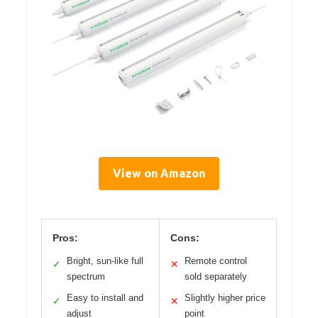
View on Amazon
Pros:
Cons:
Bright, sun-like full
Remote control
✓
✕
spectrum
sold separately
Easy to install and
Slightly higher price
✓
✕
adjust
point