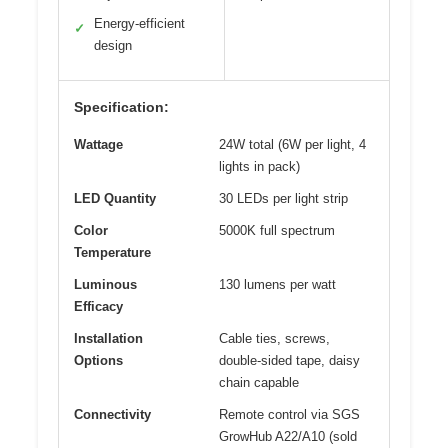
Energy-efficient
✓
design
Specification:
Wattage
24W total (6W per light, 4
lights in pack)
LED Quantity
30 LEDs per light strip
Color
5000K full spectrum
Temperature
Luminous
130 lumens per watt
Efficacy
Installation
Cable ties, screws,
Options
double-sided tape, daisy
chain capable
Connectivity
Remote control via SGS
GrowHub A22/A10 (sold