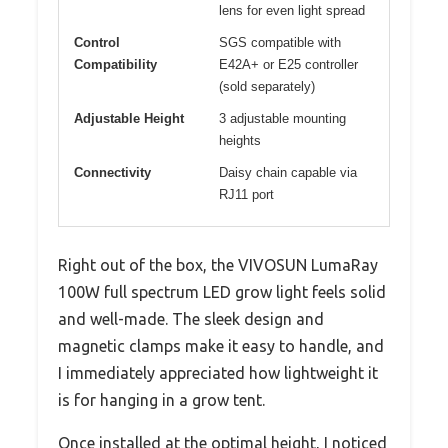
lens for even light spread
Control
SGS compatible with
Compatibility
E42A+ or E25 controller
(sold separately)
Adjustable Height
3 adjustable mounting
heights
Connectivity
Daisy chain capable via
RJ11 port
Right out of the box, the VIVOSUN LumaRay
100W full spectrum LED grow light feels solid
and well-made. The sleek design and
magnetic clamps make it easy to handle, and
I immediately appreciated how lightweight it
is for hanging in a grow tent.
Once installed at the optimal height, I noticed