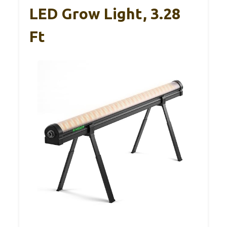
LED Grow Light, 3.28
Ft