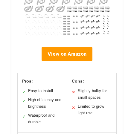
View on Amazon
Pros:
Cons:
Easy to install
Slightly bulky for
✓
✕
small spaces
High efficiency and
✓
brightness
Limited to grow
✕
light use
Waterproof and
✓
durable