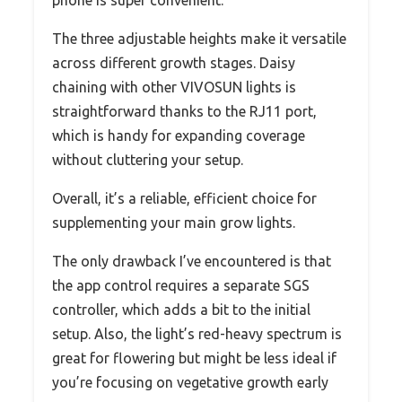
phone is super convenient.
The three adjustable heights make it versatile
across different growth stages. Daisy
chaining with other VIVOSUN lights is
straightforward thanks to the RJ11 port,
which is handy for expanding coverage
without cluttering your setup.
Overall, it’s a reliable, efficient choice for
supplementing your main grow lights.
The only drawback I’ve encountered is that
the app control requires a separate SGS
controller, which adds a bit to the initial
setup. Also, the light’s red-heavy spectrum is
great for flowering but might be less ideal if
you’re focusing on vegetative growth early