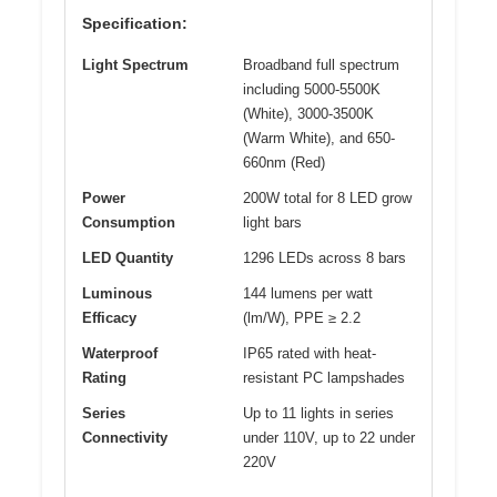
Specification:
Light Spectrum
Broadband full spectrum
including 5000-5500K
(White), 3000-3500K
(Warm White), and 650-
660nm (Red)
Power
200W total for 8 LED grow
Consumption
light bars
LED Quantity
1296 LEDs across 8 bars
Luminous
144 lumens per watt
Efficacy
(lm/W), PPE ≥ 2.2
Waterproof
IP65 rated with heat-
Rating
resistant PC lampshades
Series
Up to 11 lights in series
Connectivity
under 110V, up to 22 under
220V