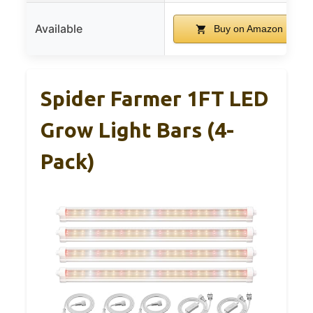
Available
Buy on Amazon
Spider Farmer 1FT LED
Grow Light Bars (4-
Pack)