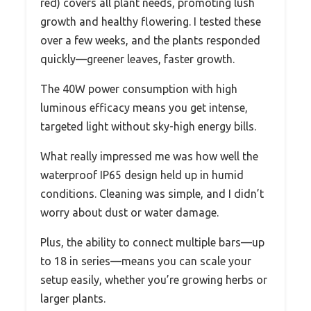
red) covers all plant needs, promoting lush
growth and healthy flowering. I tested these
over a few weeks, and the plants responded
quickly—greener leaves, faster growth.
The 40W power consumption with high
luminous efficacy means you get intense,
targeted light without sky-high energy bills.
What really impressed me was how well the
waterproof IP65 design held up in humid
conditions. Cleaning was simple, and I didn’t
worry about dust or water damage.
Plus, the ability to connect multiple bars—up
to 18 in series—means you can scale your
setup easily, whether you’re growing herbs or
larger plants.