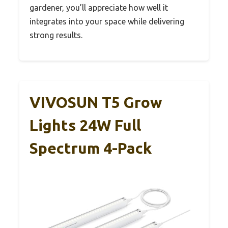
gardener, you’ll appreciate how well it
integrates into your space while delivering
strong results.
VIVOSUN T5 Grow
Lights 24W Full
Spectrum 4-Pack