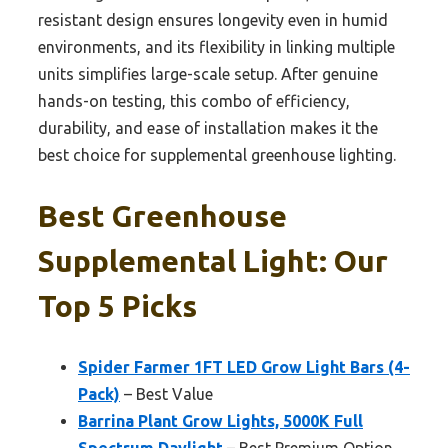
resistant design ensures longevity even in humid
environments, and its flexibility in linking multiple
units simplifies large-scale setup. After genuine
hands-on testing, this combo of efficiency,
durability, and ease of installation makes it the
best choice for supplemental greenhouse lighting.
Best Greenhouse
Supplemental Light: Our
Top 5 Picks
Spider Farmer 1FT LED Grow Light Bars (4-
Pack)
– Best Value
Barrina Plant Grow Lights, 5000K Full
Spectrum Daylight
– Best Premium Option