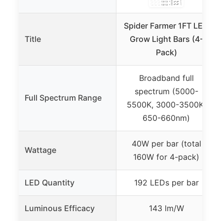
Spider Farmer 1FT LED
Title
Grow Light Bars (4-
Pack)
Broadband full
spectrum (5000-
Full Spectrum Range
5500K, 3000-3500K,
650-660nm)
40W per bar (total
Wattage
160W for 4-pack)
LED Quantity
192 LEDs per bar
Luminous Efficacy
143 lm/W