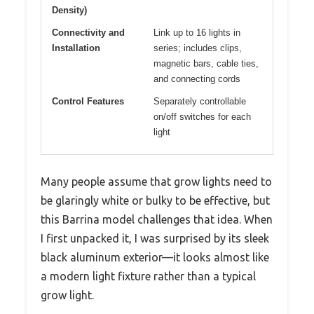
Density)
Connectivity and
Link up to 16 lights in
Installation
series; includes clips,
magnetic bars, cable ties,
and connecting cords
Control Features
Separately controllable
on/off switches for each
light
Many people assume that grow lights need to
be glaringly white or bulky to be effective, but
this Barrina model challenges that idea. When
I first unpacked it, I was surprised by its sleek
black aluminum exterior—it looks almost like
a modern light fixture rather than a typical
grow light.