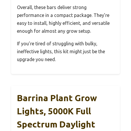
Overall, these bars deliver strong
performance in a compact package. They’re
easy to install, highly efficient, and versatile
enough for almost any grow setup.
If you’re tired of struggling with bulky,
ineffective lights, this kit might just be the
upgrade you need.
Barrina Plant Grow
Lights, 5000K Full
Spectrum Daylight