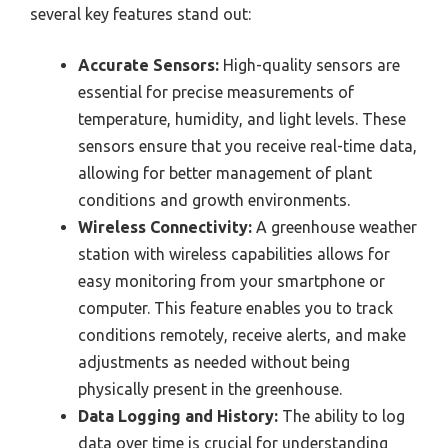
several key features stand out:
Accurate Sensors:
High-quality sensors are
essential for precise measurements of
temperature, humidity, and light levels. These
sensors ensure that you receive real-time data,
allowing for better management of plant
conditions and growth environments.
Wireless Connectivity:
A greenhouse weather
station with wireless capabilities allows for
easy monitoring from your smartphone or
computer. This feature enables you to track
conditions remotely, receive alerts, and make
adjustments as needed without being
physically present in the greenhouse.
Data Logging and History:
The ability to log
data over time is crucial for understanding