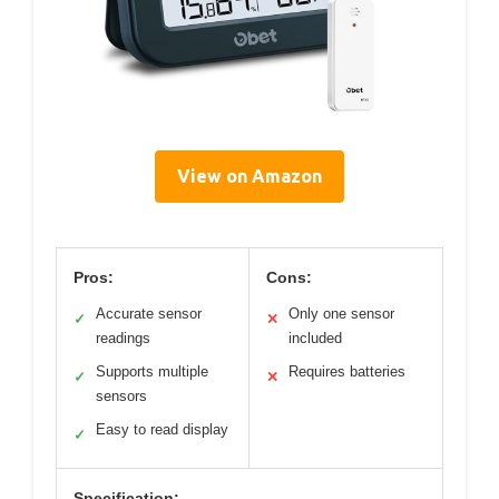
View on Amazon
Pros:
Cons:
Accurate sensor
Only one sensor
✓
✕
readings
included
Supports multiple
Requires batteries
✓
✕
sensors
Easy to read display
✓
Specification: