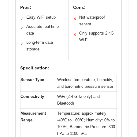
Pros:
Cons:
Easy WiFi setup
Not waterproof
✓
✕
sensor
Accurate real-time
✓
data
Only supports 2.4G
✕
Wi-Fi
Long-term data
✓
storage
Specification:
Sensor Type
Wireless temperature, humidity,
and barometric pressure sensor
Connectivity
WiFi (2.4 GHz only) and
Bluetooth
Measurement
Temperature: approximately
Range
-40°C to +60°C; Humidity: 0% to
100%; Barometric Pressure: 300
hPa to 1100 hPa