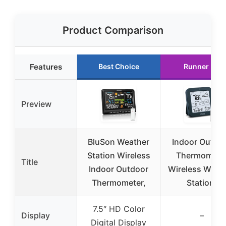
Product Comparison
Features
Best Choice
Runner Up
Preview
BluSon Weather
Indoor Outdo
Station Wireless
Thermomete
Title
Indoor Outdoor
Wireless Weat
Thermometer,
Station,
7.5″ HD Color
Display
–
Digital Display