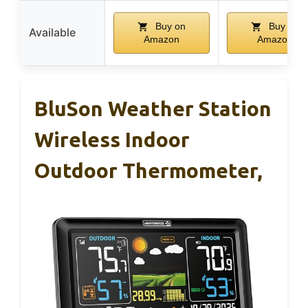
Buy on
Buy on
Available
Amazon
Amazon
BluSon Weather Station
Wireless Indoor
Outdoor Thermometer,