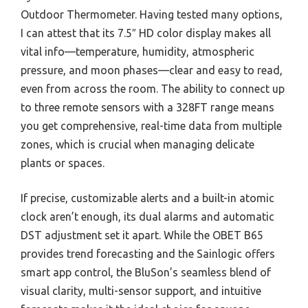
Outdoor Thermometer. Having tested many options,
I can attest that its 7.5″ HD color display makes all
vital info—temperature, humidity, atmospheric
pressure, and moon phases—clear and easy to read,
even from across the room. The ability to connect up
to three remote sensors with a 328FT range means
you get comprehensive, real-time data from multiple
zones, which is crucial when managing delicate
plants or spaces.
If precise, customizable alerts and a built-in atomic
clock aren’t enough, its dual alarms and automatic
DST adjustment set it apart. While the OBET B65
provides trend forecasting and the Sainlogic offers
smart app control, the BluSon’s seamless blend of
visual clarity, multi-sensor support, and intuitive