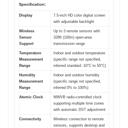
Specification:
Display
7.5-inch HD color digital screen
with adjustable backlight
Wireless
Up to 3 remote sensors with
Sensor
328ft (100m) open-area
Support
transmission range
Temperature
Indoor and outdoor temperature
Measurement
(specific range not specified,
Range
inferred standard -10°C to 50°C)
Humidity
Indoor and outdoor humidity
Measurement
(specific range not specified,
Range
inferred 0% to 100%)
Atomic Clock
WWVB radio-controlled clock
supporting multiple time zones
with automatic DST adjustment
Connectivity
Wireless connection to remote
sensors, supports desktop and