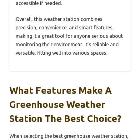
accessible if needed.
Overall, this weather station combines
precision, convenience, and smart features,
making it a great tool for anyone serious about
monitoring their environment. It’s reliable and
versatile, fitting well into various spaces.
What Features Make A
Greenhouse Weather
Station The Best Choice?
When selecting the best greenhouse weather station,