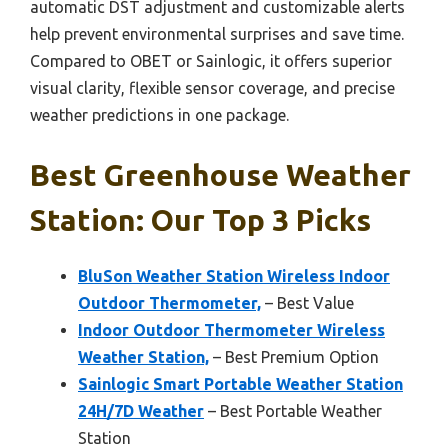
automatic DST adjustment and customizable alerts
help prevent environmental surprises and save time.
Compared to OBET or Sainlogic, it offers superior
visual clarity, flexible sensor coverage, and precise
weather predictions in one package.
Best Greenhouse Weather
Station: Our Top 3 Picks
BluSon Weather Station Wireless Indoor
Outdoor Thermometer,
– Best Value
Indoor Outdoor Thermometer Wireless
Weather Station,
– Best Premium Option
Sainlogic Smart Portable Weather Station
24H/7D Weather
– Best Portable Weather
Station