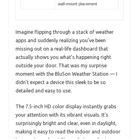
wall-mount placement
Imagine flipping through a stack of weather
apps and suddenly realizing you’ve been
missing out on a real-life dashboard that
actually shows you what’s happening right
outside your door. That was my surprise
moment with the BluSon Weather Station — I
didn’t expect a device this sleek to be so
detailed and easy to use.
The 7.5-inch HD color display instantly grabs
your attention with its vibrant visuals. It’s
surprisingly bright and clear, even in daylight,
making it easy to read the indoor and outdoor