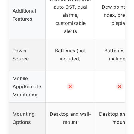
auto DST, dual
Dew point, he
Additional
alarms,
index, pressu
Features
customizable
display
alerts
Power
Batteries (not
Batteries (no
Source
included)
included)
Mobile
✗
✗
App/Remote
Monitoring
Mounting
Desktop and wall-
Desktop and wa
Options
mount
mount