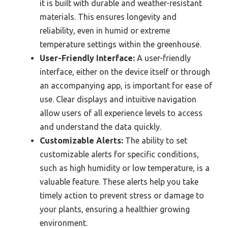
it is built with durable and weather-resistant
materials. This ensures longevity and
reliability, even in humid or extreme
temperature settings within the greenhouse.
User-Friendly Interface:
A user-friendly
interface, either on the device itself or through
an accompanying app, is important for ease of
use. Clear displays and intuitive navigation
allow users of all experience levels to access
and understand the data quickly.
Customizable Alerts:
The ability to set
customizable alerts for specific conditions,
such as high humidity or low temperature, is a
valuable feature. These alerts help you take
timely action to prevent stress or damage to
your plants, ensuring a healthier growing
environment.