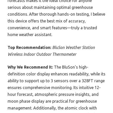
forecasts makes it the ideal choice for anyone
serious about maintaining optimal greenhouse
conditions. After thorough hands-on testing, I believe
this device offers the best mix of accuracy,
convenience, and smart features—truly a trusted
home weather assistant.
Top Recommendation:
BluSon Weather Station
Wireless Indoor Outdoor Thermometer
Why We Recommend It:
The BluSon’s high-
definition color display enhances readability, while its
ability to support up to 3 sensors over a 328FT range
ensures comprehensive monitoring. Its intuitive 12-
hour forecast, atmospheric pressure insights, and
moon phase display are practical for greenhouse
management. Additionally, the atomic clock with