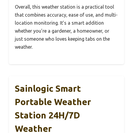
Overall, this weather station is a practical tool
that combines accuracy, ease of use, and multi-
location monitoring. It’s a smart addition
whether you’re a gardener, a homeowner, or
just someone who loves keeping tabs on the
weather.
Sainlogic Smart
Portable Weather
Station 24H/7D
Weather