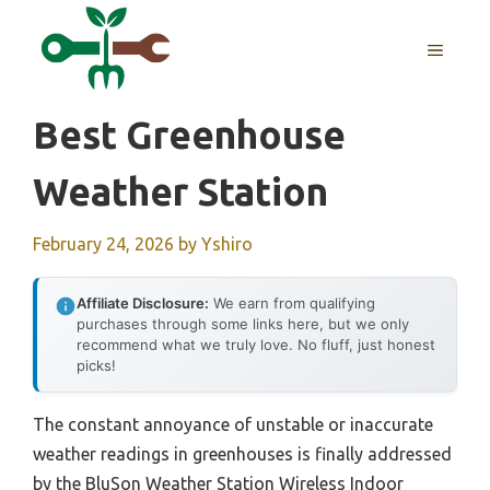
Skip
to
MENU
content
Best Greenhouse
Weather Station
February 24, 2026
by
Yshiro
Affiliate Disclosure:
We earn from qualifying
purchases through some links here, but we only
recommend what we truly love. No fluff, just honest
picks!
The constant annoyance of unstable or inaccurate
weather readings in greenhouses is finally addressed
by the BluSon Weather Station Wireless Indoor