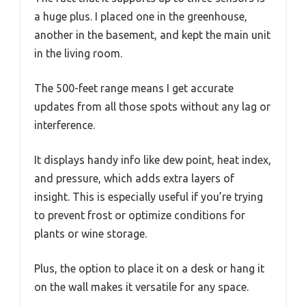
a huge plus. I placed one in the greenhouse,
another in the basement, and kept the main unit
in the living room.
The 500-feet range means I get accurate
updates from all those spots without any lag or
interference.
It displays handy info like dew point, heat index,
and pressure, which adds extra layers of
insight. This is especially useful if you’re trying
to prevent frost or optimize conditions for
plants or wine storage.
Plus, the option to place it on a desk or hang it
on the wall makes it versatile for any space.