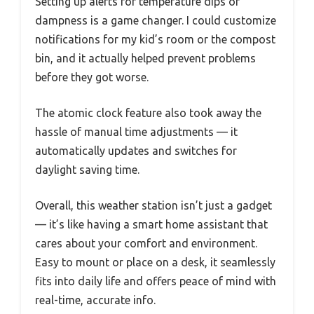
Setting up alerts for temperature dips or
dampness is a game changer. I could customize
notifications for my kid’s room or the compost
bin, and it actually helped prevent problems
before they got worse.
The atomic clock feature also took away the
hassle of manual time adjustments — it
automatically updates and switches for
daylight saving time.
Overall, this weather station isn’t just a gadget
— it’s like having a smart home assistant that
cares about your comfort and environment.
Easy to mount or place on a desk, it seamlessly
fits into daily life and offers peace of mind with
real-time, accurate info.