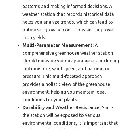
patterns and making informed decisions. A
weather station that records historical data
helps you analyze trends, which can lead to
optimized growing conditions and improved
crop yields.
Multi-Parameter Measurement:
A
comprehensive greenhouse weather station
should measure various parameters, including
soil moisture, wind speed, and barometric
pressure. This multi-faceted approach
provides a holistic view of the greenhouse
environment, helping you maintain ideal
conditions for your plants.
Durability and Weather Resistance:
Since
the station will be exposed to various
environmental conditions, it is important that