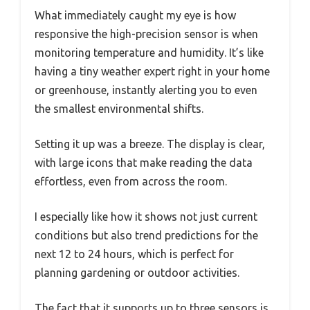
What immediately caught my eye is how
responsive the high-precision sensor is when
monitoring temperature and humidity. It’s like
having a tiny weather expert right in your home
or greenhouse, instantly alerting you to even
the smallest environmental shifts.
Setting it up was a breeze. The display is clear,
with large icons that make reading the data
effortless, even from across the room.
I especially like how it shows not just current
conditions but also trend predictions for the
next 12 to 24 hours, which is perfect for
planning gardening or outdoor activities.
The fact that it supports up to three sensors is