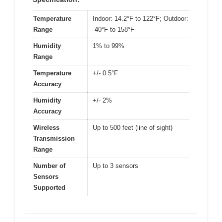
Temperature
Indoor: 14.2°F to 122°F; Outdoor:
Range
-40°F to 158°F
Humidity
1% to 99%
Range
Temperature
+/- 0.5°F
Accuracy
Humidity
+/- 2%
Accuracy
Wireless
Up to 500 feet (line of sight)
Transmission
Range
Number of
Up to 3 sensors
Sensors
Supported