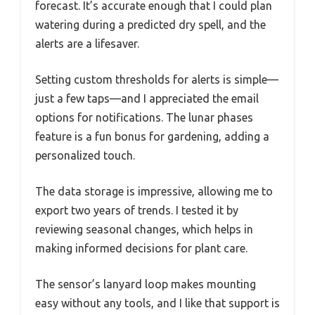
forecast. It’s accurate enough that I could plan
watering during a predicted dry spell, and the
alerts are a lifesaver.
Setting custom thresholds for alerts is simple—
just a few taps—and I appreciated the email
options for notifications. The lunar phases
feature is a fun bonus for gardening, adding a
personalized touch.
The data storage is impressive, allowing me to
export two years of trends. I tested it by
reviewing seasonal changes, which helps in
making informed decisions for plant care.
The sensor’s lanyard loop makes mounting
easy without any tools, and I like that support is