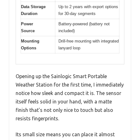
Data Storage
Up to 2 years with export options
Duration
for 30-day segments
Power
Battery-powered (battery not
Source
included)
Mounting
Drill-free mounting with integrated
Options
lanyard loop
Opening up the Sainlogic Smart Portable
Weather Station for the first time, I immediately
notice how sleek and compact it is. The sensor
itself feels solid in your hand, with a matte
finish that’s not only nice to touch but also
resists fingerprints.
Its small size means you can place it almost