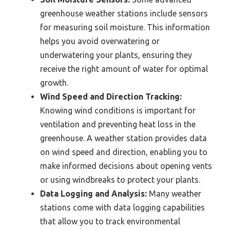
greenhouse weather stations include sensors
for measuring soil moisture. This information
helps you avoid overwatering or
underwatering your plants, ensuring they
receive the right amount of water for optimal
growth.
Wind Speed and Direction Tracking:
Knowing wind conditions is important for
ventilation and preventing heat loss in the
greenhouse. A weather station provides data
on wind speed and direction, enabling you to
make informed decisions about opening vents
or using windbreaks to protect your plants.
Data Logging and Analysis:
Many weather
stations come with data logging capabilities
that allow you to track environmental