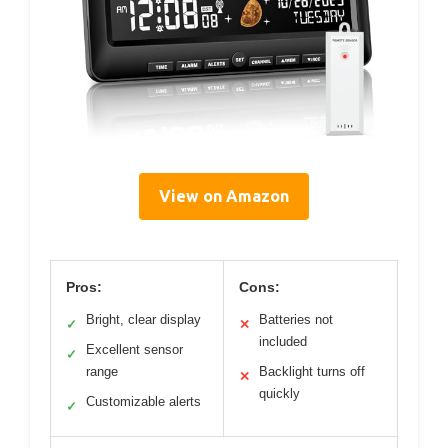
View on Amazon
Pros:
Cons:
Bright, clear display
Batteries not
✓
✕
included
Excellent sensor
✓
range
Backlight turns off
✕
quickly
Customizable alerts
✓