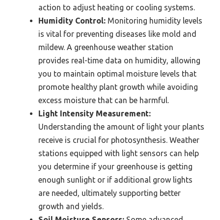
action to adjust heating or cooling systems.
Humidity Control:
Monitoring humidity levels
is vital for preventing diseases like mold and
mildew. A greenhouse weather station
provides real-time data on humidity, allowing
you to maintain optimal moisture levels that
promote healthy plant growth while avoiding
excess moisture that can be harmful.
Light Intensity Measurement:
Understanding the amount of light your plants
receive is crucial for photosynthesis. Weather
stations equipped with light sensors can help
you determine if your greenhouse is getting
enough sunlight or if additional grow lights
are needed, ultimately supporting better
growth and yields.
Soil Moisture Sensors:
Some advanced