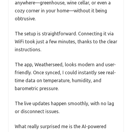
anywhere—greenhouse, wine cellar, or even a
cozy corner in your home—without it being
obtrusive.
The setup is straightforward. Connecting it via
WiFi took just a few minutes, thanks to the clear
instructions.
The app, Weatherseed, looks modern and user-
friendly. Once synced, I could instantly see real-
time data on temperature, humidity, and
barometric pressure.
The live updates happen smoothly, with no lag
or disconnect issues.
What really surprised me is the AI-powered