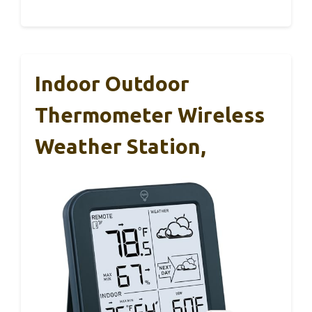
Indoor Outdoor
Thermometer Wireless
Weather Station,