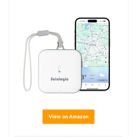
View on Amazon