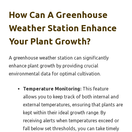
How Can A Greenhouse
Weather Station Enhance
Your Plant Growth?
A greenhouse weather station can significantly
enhance plant growth by providing crucial
environmental data for optimal cultivation.
Temperature Monitoring:
This feature
allows you to keep track of both internal and
external temperatures, ensuring that plants are
kept within their ideal growth range. By
receiving alerts when temperatures exceed or
fall below set thresholds, you can take timely