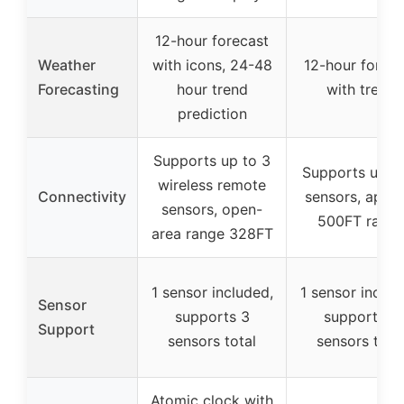
12-hour forecast
Weather
with icons, 24-48
12-hour foreca
Forecasting
hour trend
with trend
prediction
Supports up to 3
Supports up t
wireless remote
Connectivity
sensors, appro
sensors, open-
500FT rang
area range 328FT
1 sensor included,
1 sensor includ
Sensor
supports 3
supports 3
Support
sensors total
sensors tota
Atomic clock with