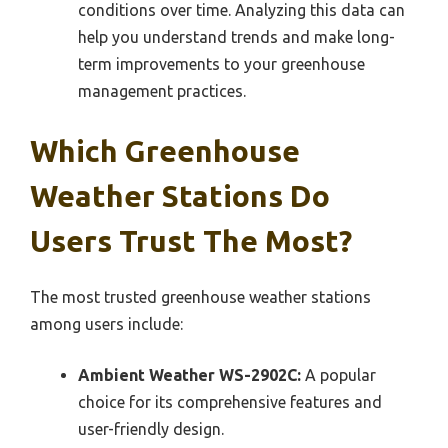
conditions over time. Analyzing this data can
help you understand trends and make long-
term improvements to your greenhouse
management practices.
Which Greenhouse
Weather Stations Do
Users Trust The Most?
The most trusted greenhouse weather stations
among users include:
Ambient Weather WS-2902C:
A popular
choice for its comprehensive features and
user-friendly design.