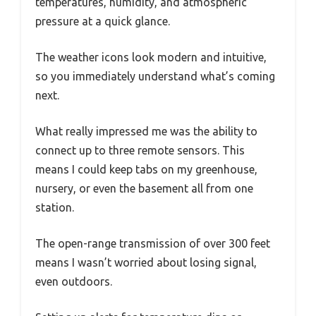
temperatures, humidity, and atmospheric
pressure at a quick glance.
The weather icons look modern and intuitive,
so you immediately understand what’s coming
next.
What really impressed me was the ability to
connect up to three remote sensors. This
means I could keep tabs on my greenhouse,
nursery, or even the basement all from one
station.
The open-range transmission of over 300 feet
means I wasn’t worried about losing signal,
even outdoors.