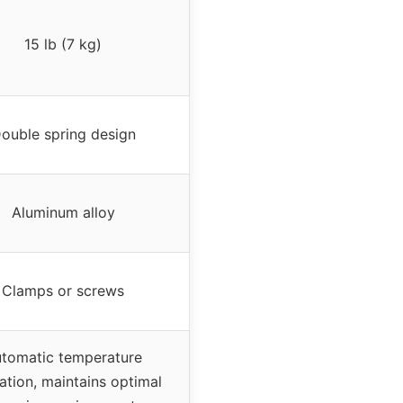
15 lb (7 kg)
ouble spring design
Aluminum alloy
Clamps or screws
tomatic temperature
ation, maintains optimal