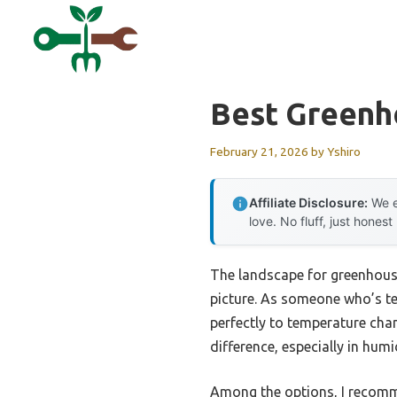
Skip
to
content
Best Green
February 21, 2026
by
Yshiro
Affiliate Disclosure:
We e
love. No fluff, just honest
The landscape for greenhous
picture. As someone who’s tes
perfectly to temperature chan
difference, especially in hum
Among the options, I recom