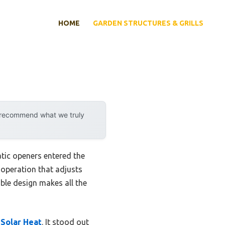
HOME
GARDEN STRUCTURES & GRILLS
y recommend what we truly
ic openers entered the
 operation that adjusts
able design makes all the
Solar Heat
. It stood out