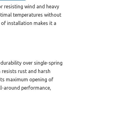
or resisting wind and heavy
optimal temperatures without
of installation makes it a
urability over single-spring
 resists rust and harsh
. Its maximum opening of
 all-around performance,