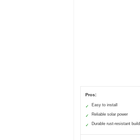
Pros:
Easy to install
✓
Reliable solar power
✓
Durable rust-resistant build
✓