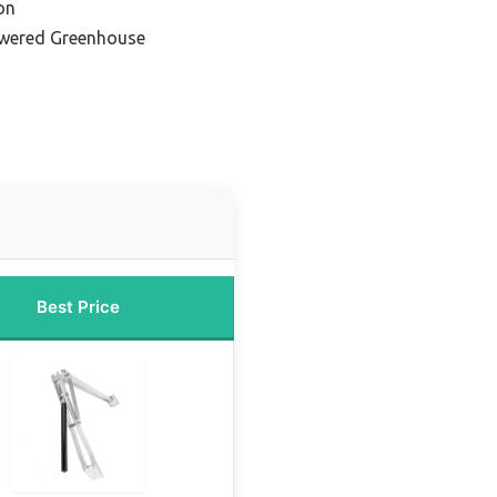
on
owered Greenhouse
Best Price