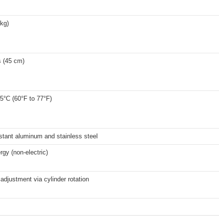
 kg)
s (45 cm)
5°C (60°F to 77°F)
stant aluminum and stainless steel
rgy (non-electric)
adjustment via cylinder rotation