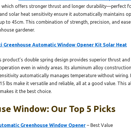
, which offers stronger thrust and longer durability—perfect f
 and solar heat sensitivity ensure it automatically maintains 
s up to 45cm. This combination of strength, precision, and ease 
enhouse gardener.
xi Greenhouse Automatic Window Opener Kit Solar Heat
 product’s double spring design provides superior thrust and d
operation even in windy areas. Its aluminum alloy construction
sensitivity automatically manages temperature without wiring
 15 lbs make it versatile and reliable, all at a good value. This
 makes it the best choice.
se Window: Our Top 5 Picks
utomatic Greenhouse Window Opener
– Best Value