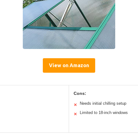
View on Amazon
Cons:
Needs initial chilling setup
✕
Limited to 18-inch windows
✕