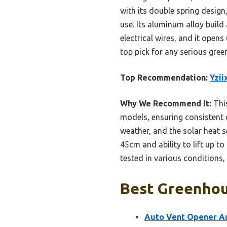
with its double spring design
use. Its aluminum alloy build
electrical wires, and it open
top pick for any serious gre
Top Recommendation:
Yzii
Why We Recommend It:
This
models, ensuring consistent 
weather, and the solar heat 
45cm and ability to lift up to
tested in various conditions,
Best Greenhou
Auto Vent Opener A