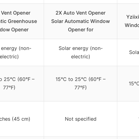
 Vent Opener
2X Auto Vent Opener
Yzii
tic Greenhouse
Solar Automatic Window
Windo
dow Opener
Opener for
 energy (non-
Solar energy (non-
Sola
electric)
electric)
o 25°C (60°F –
15°C to 25°C (60°F –
15°C
77°F)
77°F)
nches (45 cm)
Not specified