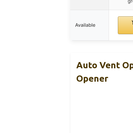
gr
Available
Auto Vent O
Opener