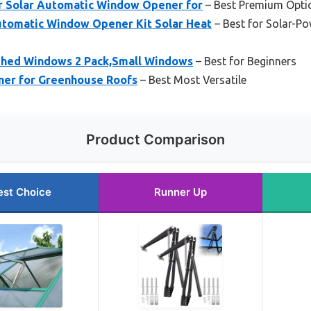
r Solar Automatic Window Opener for
– Best Premium Opti
utomatic Window Opener Kit Solar Heat
– Best for Solar-P
 Shed Windows 2 Pack,Small Windows
– Best for Beginners
ner for Greenhouse Roofs
– Best Most Versatile
Product Comparison
est Choice
Runner Up