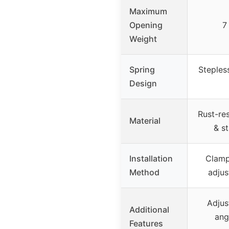
Maximum
Opening
7
Weight
Spring
Steples
Design
Rust-re
Material
& st
Installation
Clamp
Method
adjus
Adjus
Additional
ang
Features