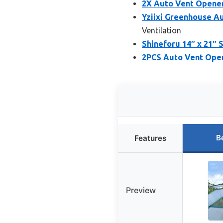
2X Auto Vent Opene
Yziixi Greenhouse A
Ventilation
Shineforu 14″ x 21″
2PCS Auto Vent Ope
B
Features
Preview