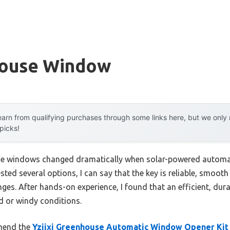
house Window
arn from qualifying purchases through some links here, but we onl
 picks!
e windows changed dramatically when solar-powered automat
ted several options, I can say that the key is reliable, smooth
ges. After hands-on experience, I found that an efficient, dur
id or windy conditions.
mend the
Yziixi Greenhouse Automatic Window Opener Kit 