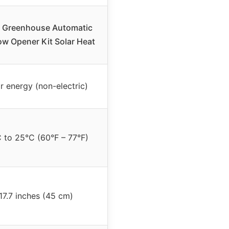
xi Greenhouse Automatic
w Opener Kit Solar Heat
r energy (non-electric)
 to 25°C (60°F – 77°F)
17.7 inches (45 cm)