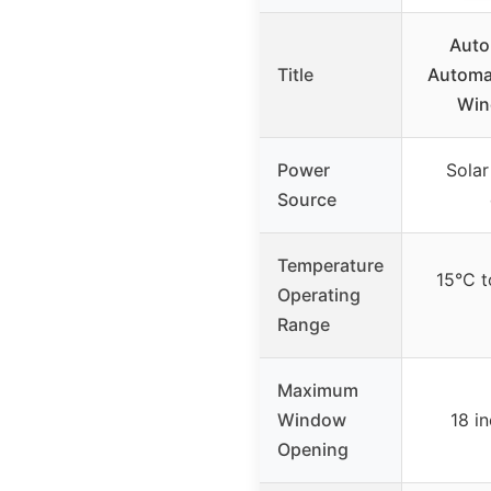
Auto
Title
Automa
Win
Power
Solar
Source
Temperature
15°C t
Operating
Range
Maximum
Window
18 i
Opening