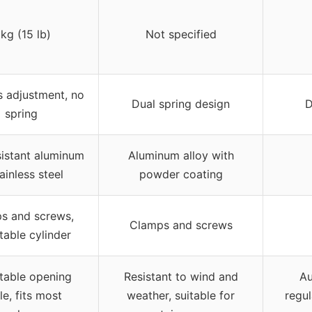
 kg (15 lb)
Not specified
s adjustment, no
Dual spring design
D
spring
sistant aluminum
Aluminum alloy with
ainless steel
powder coating
s and screws,
Clamps and screws
table cylinder
table opening
Resistant to wind and
Au
le, fits most
weather, suitable for
regul