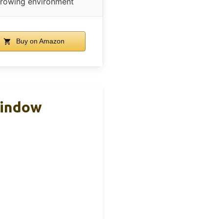
rowing environment
Buy on Amazon
Window