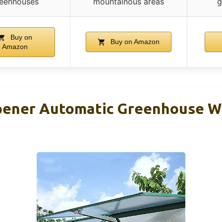
eenhouses
mountainous areas
g
Buy on
Buy on Amazon
Amazon
pener Automatic Greenhouse 