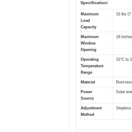
Specification:
Maximum
15 lbs (7
Load
Capacity
Maximum
18 inche
Window
Opening
Operating
15°C to 2
Temperature
Range
Material
Rust-resi
Power
Solar ene
Source
Adjustment
Stepless 
Method