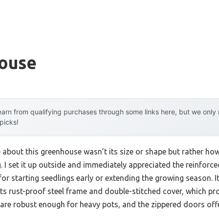
ouse
arn from qualifying purchases through some links here, but we onl
 picks!
e about this greenhouse wasn’t its size or shape but rather ho
g. I set it up outside and immediately appreciated the reinforc
t for starting seedlings early or extending the growing season. 
its rust-proof steel frame and double-stitched cover, which 
are robust enough for heavy pots, and the zippered doors offe