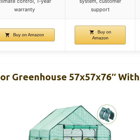
climate control, 1-year
system, customer
warranty
support
Buy on
Buy on Amazon
Amazon
or Greenhouse 57x57x76″ With