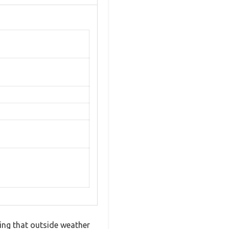
ing that outside weather