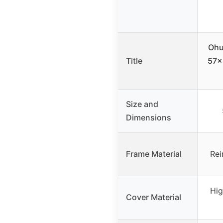
Ohu
Title
57x
Size and
Dimensions
Frame Material
Rei
Hig
Cover Material