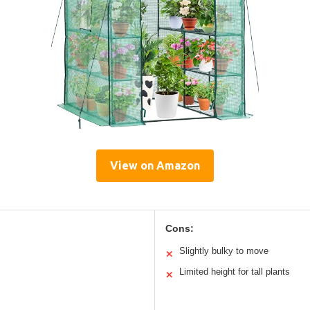
View on Amazon
Cons:
Slightly bulky to move
✕
Limited height for tall plants
✕