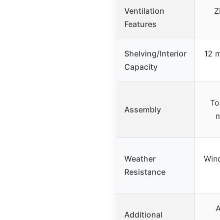
Ventilation
Z
Features
Shelving/Interior
12 m
Capacity
To
Assembly
m
Weather
Wind
Resistance
A
Additional