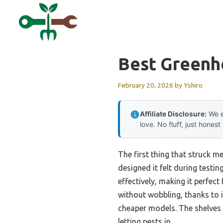
Skip
to
content
Best Greenh
February 20, 2026
by
Yshiro
Affiliate Disclosure:
We e
love. No fluff, just honest
The first thing that struck m
designed it felt during testin
effectively, making it perfec
without wobbling, thanks to 
cheaper models. The shelves 
letting pests in.