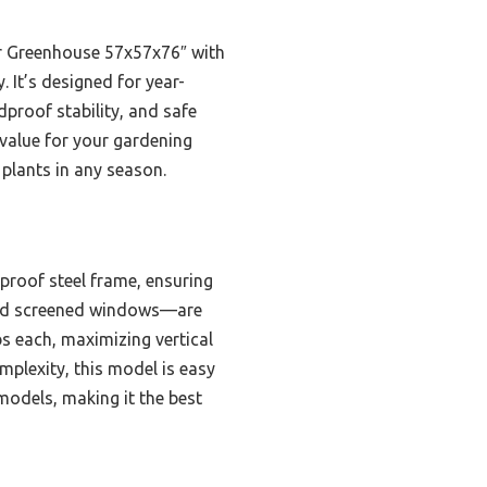
or Greenhouse 57x57x76″ with
 It’s designed for year-
proof stability, and safe
 value for your gardening
 plants in any season.
proof steel frame, ensuring
 and screened windows—are
bs each, maximizing vertical
mplexity, this model is easy
models, making it the best