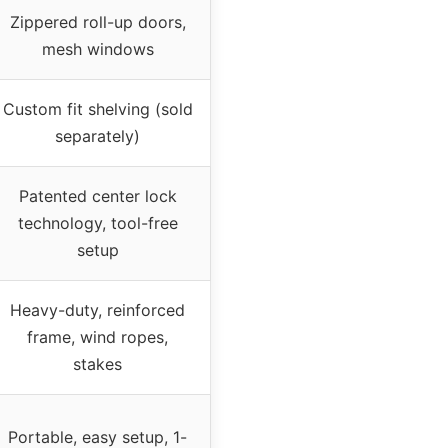
Zippered roll-up doors,
mesh windows
Custom fit shelving (sold
separately)
Patented center lock
technology, tool-free
setup
Heavy-duty, reinforced
frame, wind ropes,
stakes
Portable, easy setup, 1-