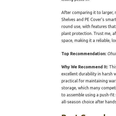
After comparing it to large
Shelves and PE Cover’s smart 
round use, with features tha
plant protection. Trust me, a
space, making it a reliable, 
Top Recommendation:
Ohuh
Why We Recommend It:
This
excellent durability in hars
practical for maintaining war
storage, which many competito
to assemble using a push-fit
all-season choice after hands