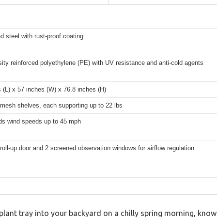
d steel with rust-proof coating
ity reinforced polyethylene (PE) with UV resistance and anti-cold agents
 (L) x 57 inches (W) x 76.8 inches (H)
 mesh shelves, each supporting up to 22 lbs
ds wind speeds up to 45 mph
roll-up door and 2 screened observation windows for airflow regulation
lant tray into your backyard on a chilly spring morning, know