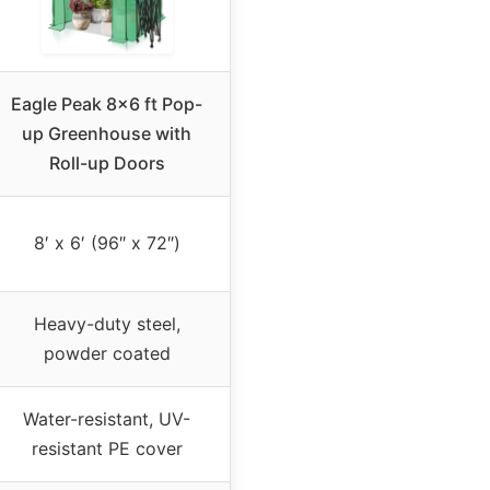
Eagle Peak 8×6 ft Pop-
up Greenhouse with
Roll-up Doors
8′ x 6′ (96″ x 72″)
Heavy-duty steel,
powder coated
Water-resistant, UV-
resistant PE cover