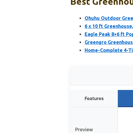
Best Greenhou
Ohuhu Outdoor Green
6 x 10 ft Greenhouse
Eagle Peak 8×6 ft P
Greengro Greenhous
Home-Complete 4-Tie
Features
Preview