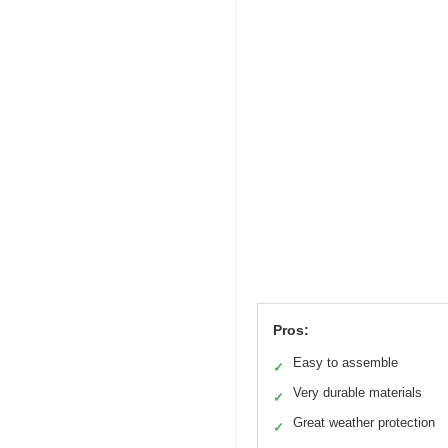
Pros:
Easy to assemble
✓
Very durable materials
✓
Great weather protection
✓