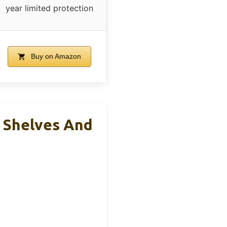
year limited protection
Buy on Amazon
 Shelves And