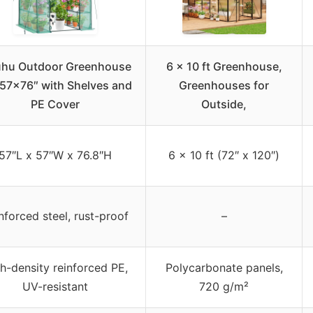
hu Outdoor Greenhouse
6 x 10 ft Greenhouse,
57x76″ with Shelves and
Greenhouses for
PE Cover
Outside,
57″L x 57″W x 76.8″H
6 x 10 ft (72″ x 120″)
nforced steel, rust-proof
–
h-density reinforced PE,
Polycarbonate panels,
UV-resistant
720 g/m²