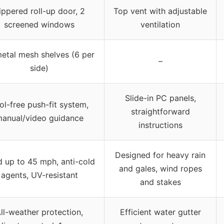
ippered roll-up door, 2
Top vent with adjustable
screened windows
ventilation
etal mesh shelves (6 per
–
side)
Slide-in PC panels,
ol-free push-fit system,
straightforward
anual/video guidance
instructions
Designed for heavy rain
 up to 45 mph, anti-cold
and gales, wind ropes
agents, UV-resistant
and stakes
ll-weather protection,
Efficient water gutter