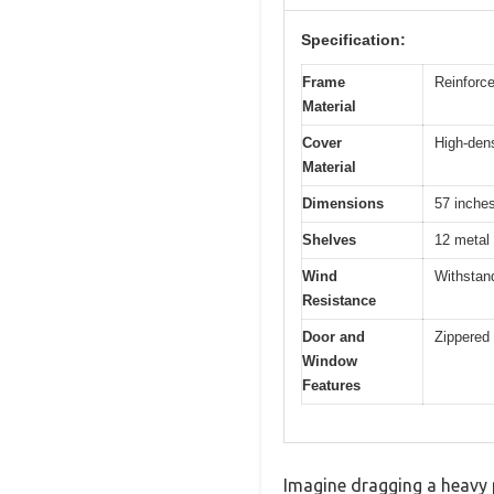
Specification:
Frame
Reinforce
Material
Cover
High-dens
Material
Dimensions
57 inches
Shelves
12 metal
Wind
Withstan
Resistance
Door and
Zippered 
Window
Features
Imagine dragging a heavy p