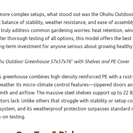
r, more complex setups, what stood out was the Ohuhu Outdo
balance of stability, weather resistance, and ease of assembly.
t truly address common gardening worries: heat retention, wind
fter thorough testing of all options, this model offers the best
long-term investment for anyone serious about growing healthy
u Outdoor Greenhouse 57x57x76″ with Shelves and PE Cover
 greenhouse combines high-density reinforced PE with a rust-
h weather. Its micro-climate control features—zippered doors
mth and airflow. The massive steel shelves support up to 22 l
rs lack. Unlike others that struggle with stability or setup co
 system, and its weatherproof protection surpasses standard 
-on testing.