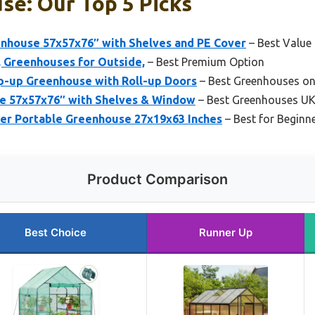
se: Our Top 5 Picks
house 57x57x76″ with Shelves and PE Cover
– Best Value
, Greenhouses for Outside,
– Best Premium Option
op-up Greenhouse with Roll-up Doors
– Best Greenhouses on
e 57x57x76″ with Shelves & Window
– Best Greenhouses U
r Portable Greenhouse 27x19x63 Inches
– Best for Beginn
Product Comparison
Best Choice
Runner Up