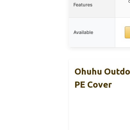
Features
Available
Ohuhu Outdo
PE Cover