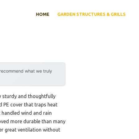
HOME
GARDEN STRUCTURES & GRILLS
y recommend what we truly
w sturdy and thoughtfully
ed PE cover that traps heat
It handled wind and rain
proved more durable than many
r great ventilation without