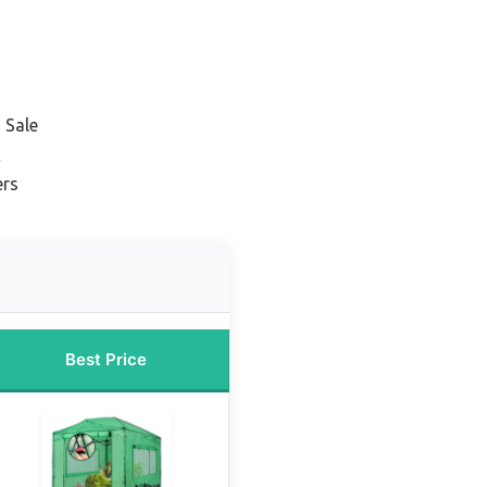
 Sale
K
ers
Best Price