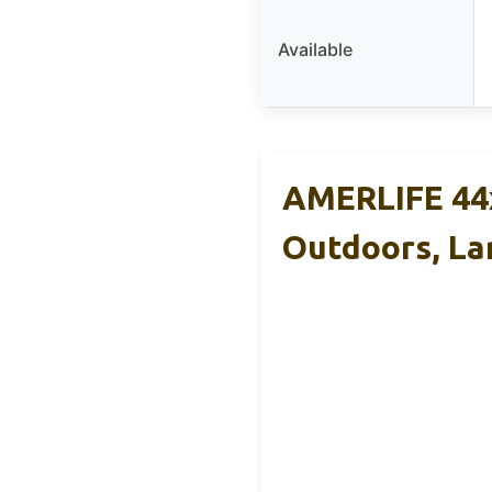
Available
AMERLIFE 44x
Outdoors, La