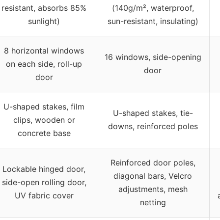
resistant, absorbs 85%
(140g/m², waterproof,
sunlight)
sun-resistant, insulating)
8 horizontal windows
16 windows, side-opening
on each side, roll-up
door
door
U-shaped stakes, film
U-shaped stakes, tie-
clips, wooden or
downs, reinforced poles
concrete base
Reinforced door poles,
Lockable hinged door,
diagonal bars, Velcro
side-open rolling door,
adjustments, mesh
UV fabric cover
netting