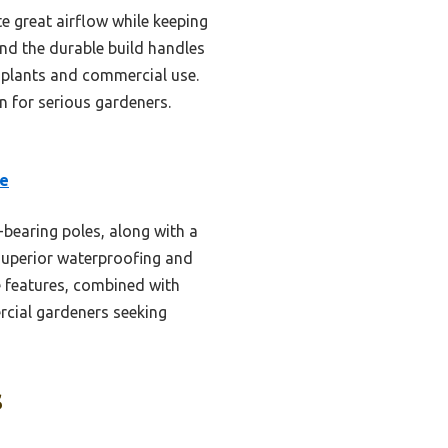
te great airflow while keeping
nd the durable build handles
 plants and commercial use.
on for serious gardeners.
se
-bearing poles, along with a
 superior waterproofing and
e features, combined with
rcial gardeners seeking
s