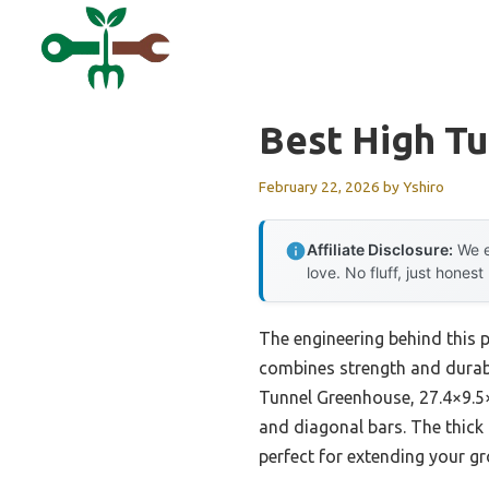
Skip
to
content
Best High T
February 22, 2026
by
Yshiro
Affiliate Disclosure:
We e
love. No fluff, just honest
The engineering behind this 
combines strength and durabi
Tunnel Greenhouse, 27.4×9.5×
and diagonal bars. The thick 
perfect for extending your g