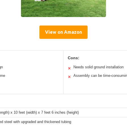
View on Amazon
Cons:
gn
Needs solid ground installation
✕
rame
Assembly can be time-consumi
✕
length) x 10 feet (width) x 7 feet 6 inches (height)
d steel with upgraded and thickened tubing