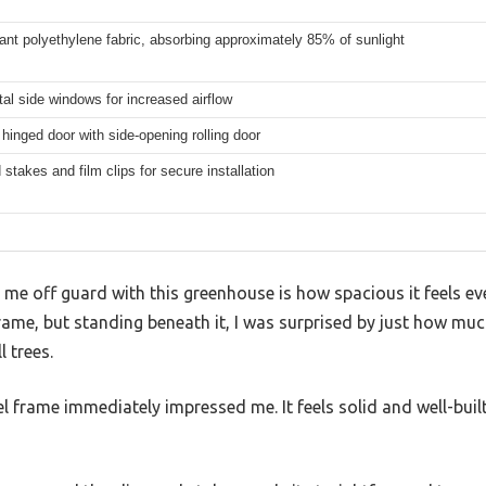
ant polyethylene fabric, absorbing approximately 85% of sunlight
tal side windows for increased airflow
hinged door with side-opening rolling door
stakes and film clips for secure installation
t me off guard with this greenhouse is how spacious it feels ev
 frame, but standing beneath it, I was surprised by just how m
 trees.
l frame immediately impressed me. It feels solid and well-buil