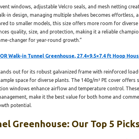
 16 vent windows, adjustable Velcro seals, and mesh netting crea
alk-in design, managing multiple shelves becomes effortless, a
red to smaller models, this size offers more room for diverse
ances quality, size, and protection, making it a reliable champi
game-changer for year-round growth.”
R Walk-in Tunnel Greenhouse, 27.4×9.5×7.4 ft Hoop Hou
tands out for its robust galvanized frame with reinforced load
es ample space for diverse plants. The 140g/m² PE cover offers
lation windows enhance airflow and temperature control. Thes
 management, make it the best value for both home and comme
owth potential.
el Greenhouse: Our Top 5 Pick