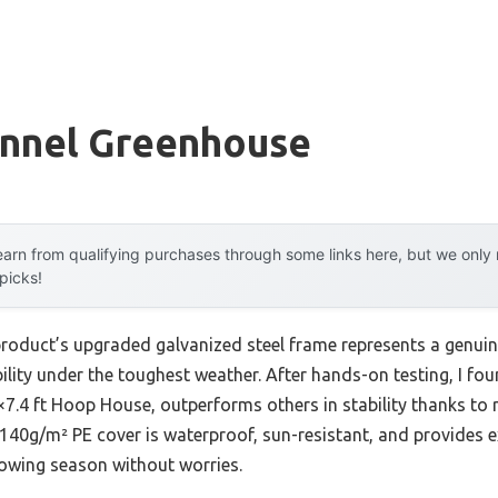
unnel Greenhouse
arn from qualifying purchases through some links here, but we onl
 picks!
product’s upgraded galvanized steel frame represents a genui
lity under the toughest weather. After hands-on testing, I f
7.4 ft Hoop House, outperforms others in stability thanks to 
140g/m² PE cover is waterproof, sun-resistant, and provides ex
rowing season without worries.