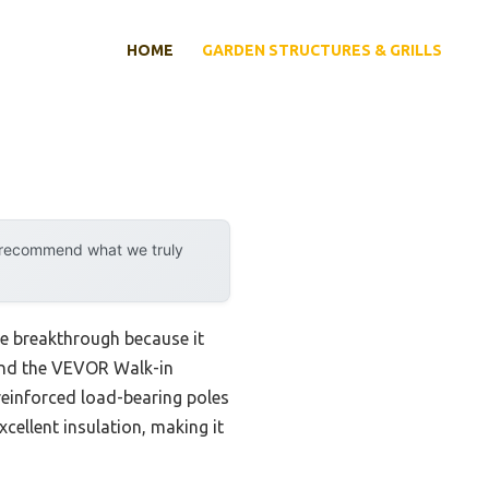
HOME
GARDEN STRUCTURES & GRILLS
y recommend what we truly
ne breakthrough because it
ound the VEVOR Walk-in
reinforced load-bearing poles
cellent insulation, making it