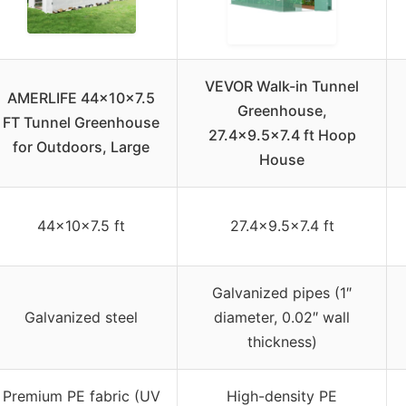
VEVOR Walk-in Tunnel
AMERLIFE 44x10x7.5
Greenhouse,
FT Tunnel Greenhouse
27.4×9.5×7.4 ft Hoop
for Outdoors, Large
House
44x10x7.5 ft
27.4×9.5×7.4 ft
Galvanized pipes (1″
Galvanized steel
diameter, 0.02″ wall
thickness)
Premium PE fabric (UV
High-density PE