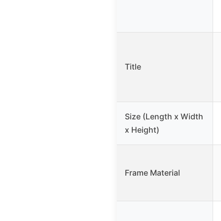
Title
Size (Length x Width
x Height)
Frame Material