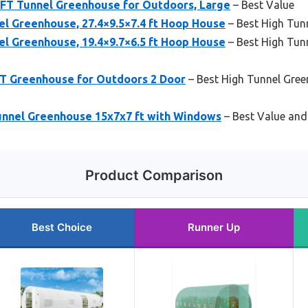
FT Tunnel Greenhouse for Outdoors, Large
– Best Value
l Greenhouse, 27.4×9.5×7.4 ft Hoop House
– Best High Tun
l Greenhouse, 19.4×9.7×6.5 ft Hoop House
– Best High Tun
FT Greenhouse for Outdoors 2 Door
– Best High Tunnel Gre
unnel Greenhouse 15x7x7 ft with Windows
– Best Value and
Product Comparison
Best Choice
Runner Up