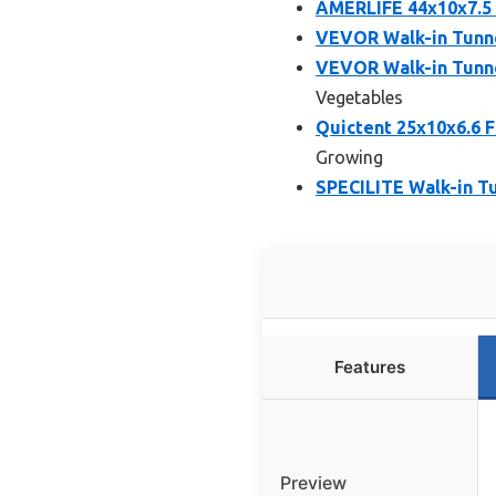
AMERLIFE 44x10x7.5 
VEVOR Walk-in Tunne
VEVOR Walk-in Tunne
Vegetables
Quictent 25x10x6.6 
Growing
SPECILITE Walk-in T
Features
Preview