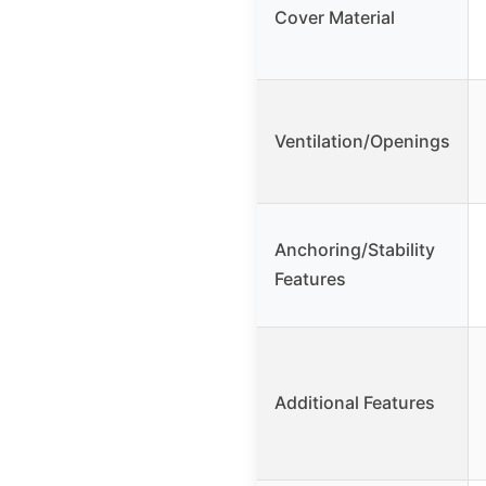
Cover Material
Ventilation/Openings
Anchoring/Stability
Features
Additional Features