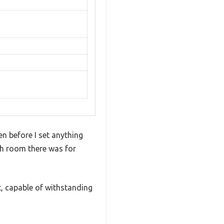
en before I set anything
uch room there was for
t, capable of withstanding