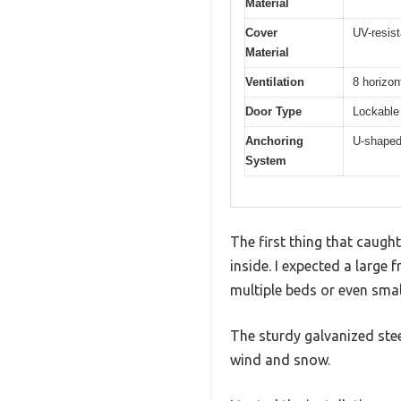
Material
Cover
UV-resist
Material
Ventilation
8 horizon
Door Type
Lockable 
Anchoring
U-shaped 
System
The first thing that caugh
inside. I expected a large
multiple beds or even small
The sturdy galvanized stee
wind and snow.