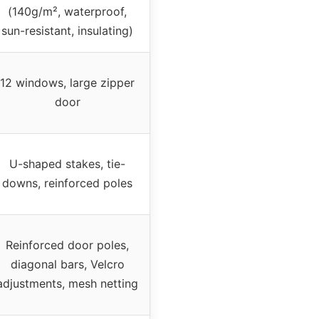
(140g/m², waterproof,
sun-resistant, insulating)
12 windows, large zipper
door
U-shaped stakes, tie-
downs, reinforced poles
Reinforced door poles,
diagonal bars, Velcro
adjustments, mesh netting