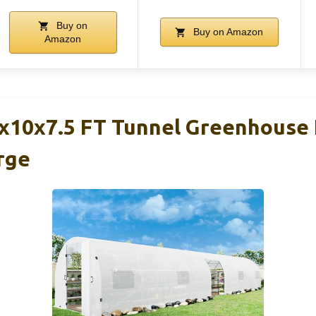
Buy on
Buy on Amazon
Amazon
10x7.5 FT Tunnel Greenhouse 
rge