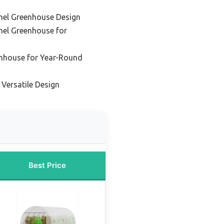
nel Greenhouse Design
nel Greenhouse for
enhouse for Year-Round
 Versatile Design
Best Price