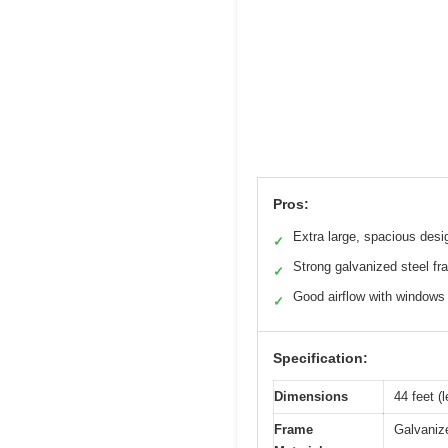
Pros:
Extra large, spacious desi
✓
Strong galvanized steel f
✓
Good airflow with windows
✓
Specification:
Dimensions
44 feet (
Frame
Galvanize