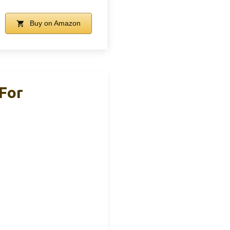
Buy on Amazon
For