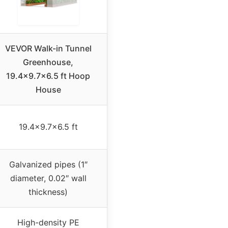
VEVOR Walk-in Tunnel
Greenhouse,
19.4×9.7×6.5 ft Hoop
House
19.4×9.7×6.5 ft
Galvanized pipes (1″
diameter, 0.02″ wall
thickness)
High-density PE