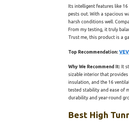
Its intelligent features like
pests out. With a spacious w
harsh conditions well. Compa
From my testing, it truly bal
Trust me, this product is a 
Top Recommendation:
VEVO
Why We Recommend It:
It s
sizable interior that provid
insulation, and the 16 venti
tested stability and ease of
durability and year-round gr
Best High Tunn