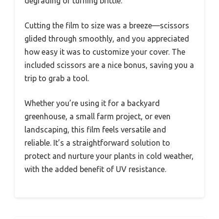
degrading or turning brittle.
Cutting the film to size was a breeze—scissors
glided through smoothly, and you appreciated
how easy it was to customize your cover. The
included scissors are a nice bonus, saving you a
trip to grab a tool.
Whether you’re using it for a backyard
greenhouse, a small farm project, or even
landscaping, this film feels versatile and
reliable. It’s a straightforward solution to
protect and nurture your plants in cold weather,
with the added benefit of UV resistance.