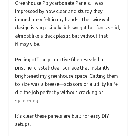
Greenhouse Polycarbonate Panels, I was
impressed by how clear and sturdy they
immediately felt in my hands. The twin-wall
design is surprisingly lightweight but feels solid,
almost like a thick plastic but without that
flimsy vibe.
Peeling off the protective film revealed a
pristine, crystal-clear surface that instantly
brightened my greenhouse space. Cutting them
to size was a breeze—scissors or a utility knife
did the job perfectly without cracking or
splintering.
It’s clear these panels are built for easy DIY
setups.