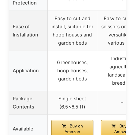
Protection
Easy to cut and
Easy to cut w
Ease of
install, suitable for
scissors or kni
Installation
hoop houses and
versatile fo
garden beds
various use
Industrial,
Greenhouses,
agriculture,
Application
hoop houses,
landscaping
garden beds
breeding
Package
Single sheet
–
Contents
(6.5×6.5 ft)
Buy on
Buy on
Available
Amazon
Amazon