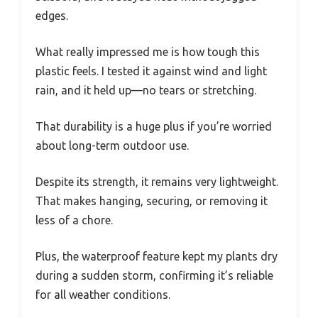
edges.
What really impressed me is how tough this
plastic feels. I tested it against wind and light
rain, and it held up—no tears or stretching.
That durability is a huge plus if you’re worried
about long-term outdoor use.
Despite its strength, it remains very lightweight.
That makes hanging, securing, or removing it
less of a chore.
Plus, the waterproof feature kept my plants dry
during a sudden storm, confirming it’s reliable
for all weather conditions.