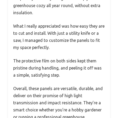
greenhouse cozy all year round, without extra
insulation.
What I really appreciated was how easy they are
to cut and install. With just a utility knife or a
saw, I managed to customize the panels to fit
my space perfectly.
The protective film on both sides kept them
pristine during handling, and peeling it off was
a simple, satisfying step.
Overall, these panels are versatile, durable, and
deliver on their promise of high light
transmission and impact resistance. They’re a
smart choice whether you’re a hobby gardener
or running a professional greenhouse.