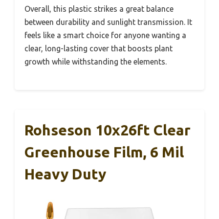
Overall, this plastic strikes a great balance
between durability and sunlight transmission. It
feels like a smart choice for anyone wanting a
clear, long-lasting cover that boosts plant
growth while withstanding the elements.
Rohseson 10x26ft Clear
Greenhouse Film, 6 Mil
Heavy Duty