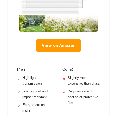
View on Amazon
Pros:
Cons:
High light
Slightly more
✓
✕
transmission
expensive than glass
Shatterproof and
Requires careful
✓
✕
impact resistant
peeling of protective
film
Easy to cut and
✓
install