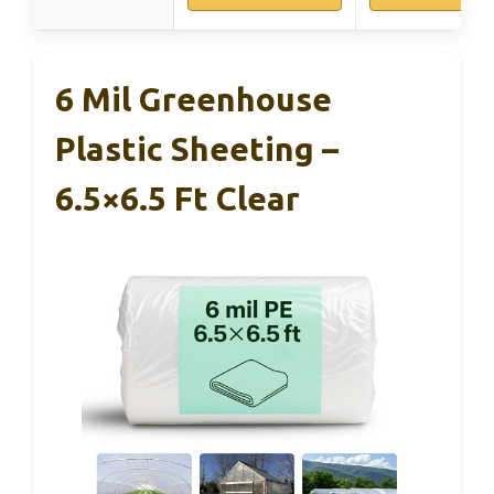
6 Mil Greenhouse
Plastic Sheeting –
6.5×6.5 Ft Clear