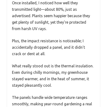
Once installed, I noticed how well they
transmitted light—about 80%, just as
advertised. Plants seem happier because they
get plenty of sunlight, yet they’re protected
from harsh UV rays.
Plus, the impact resistance is noticeable; I
accidentally dropped a panel, and it didn’t
crack or dent at all.
What really stood out is the thermal insulation.
Even during chilly mornings, my greenhouse
stayed warmer, and in the heat of summer, it
stayed pleasantly cool.
The panels handle wide temperature ranges
smoothly, making year-round gardening a real