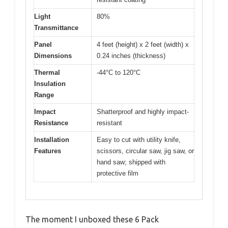
Light
80%
Transmittance
Panel
4 feet (height) x 2 feet (width) x
Dimensions
0.24 inches (thickness)
Thermal
-44°C to 120°C
Insulation
Range
Impact
Shatterproof and highly impact-
Resistance
resistant
Installation
Easy to cut with utility knife,
Features
scissors, circular saw, jig saw, or
hand saw; shipped with
protective film
The moment I unboxed these 6 Pack