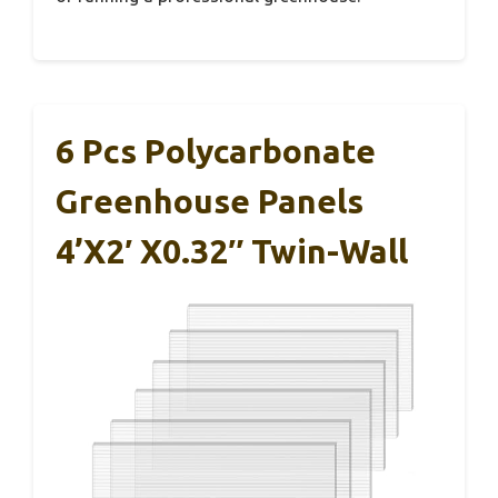
6 Pcs Polycarbonate
Greenhouse Panels
4’x2′ X0.32″ Twin-Wall