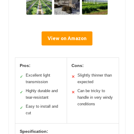
View on Amazon
Pros:
Cons:
Excellent light
Slightly thinner than
✓
✕
transmission
expected
Highly durable and
Can be tricky to
✓
✕
tear-resistant
handle in very windy
conditions
Easy to install and
✓
cut
Specification: