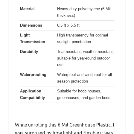
Material
Heavy-duty polyethylene (6 Mil
thickness)
Dimensions
6.5 ft x 6.5 ft
Light
High transparency for optimal
Transmission
sunlight penetration
Durability
Tear-resistant, weather-resistant,
suitable for year-round outdoor
use
Waterproofing
Waterproof and windproof for all-
season protection
Application
Suitable for hoop houses,
Compatibility
greenhouses, and garden beds
While unrolling this 6 Mil Greenhouse Plastic, I
was surprised by how light and flexible it was