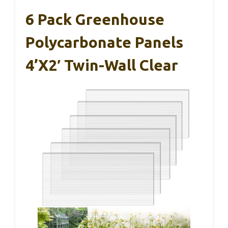
6 Pack Greenhouse
Polycarbonate Panels
4’x2′ Twin-Wall Clear