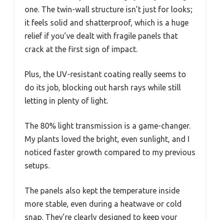
one. The twin-wall structure isn’t just for looks;
it feels solid and shatterproof, which is a huge
relief if you’ve dealt with fragile panels that
crack at the first sign of impact.
Plus, the UV-resistant coating really seems to
do its job, blocking out harsh rays while still
letting in plenty of light.
The 80% light transmission is a game-changer.
My plants loved the bright, even sunlight, and I
noticed faster growth compared to my previous
setups.
The panels also kept the temperature inside
more stable, even during a heatwave or cold
snap. They’re clearly designed to keep your