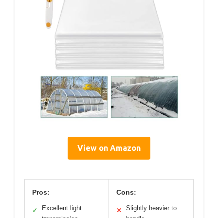
View on Amazon
Pros:
Cons:
Excellent light
Slightly heavier to
✓
✕