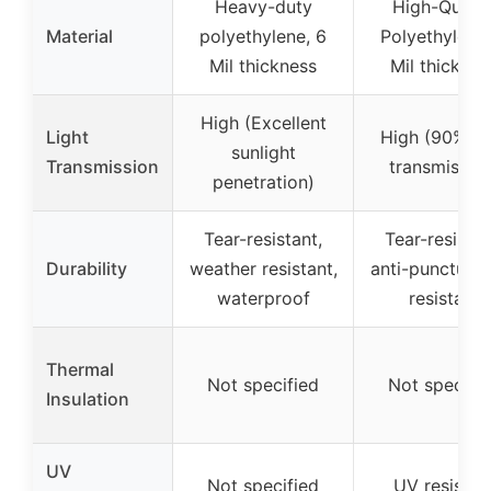
Heavy-duty
High-Qualit
Material
polyethylene, 6
Polyethylene,
Mil thickness
Mil thicknes
High (Excellent
Light
High (90% lig
sunlight
Transmission
transmission
penetration)
Tear-resistant,
Tear-resistan
Durability
weather resistant,
anti-puncture
waterproof
resistant
Thermal
Not specified
Not specifi
Insulation
UV
Not specified
UV resistan