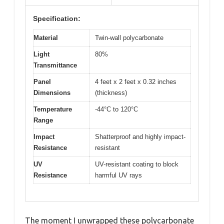
Specification:
Material
Twin-wall polycarbonate
Light
80%
Transmittance
Panel
4 feet x 2 feet x 0.32 inches
Dimensions
(thickness)
Temperature
-44°C to 120°C
Range
Impact
Shatterproof and highly impact-
Resistance
resistant
UV
UV-resistant coating to block
Resistance
harmful UV rays
The moment I unwrapped these polycarbonate