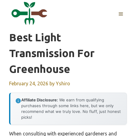
Skip
to
MENU
content
Best Light
Transmission For
Greenhouse
February 24, 2026
by
Yshiro
Affiliate Disclosure:
We earn from qualifying
purchases through some links here, but we only
recommend what we truly love. No fluff, just honest
picks!
When consulting with experienced gardeners and