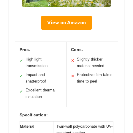
View on Amazon
Pros:
Cons:
High light
Slightly thicker
✓
✕
transmission
material needed
Impact and
Protective film takes
✓
✕
shatterproof
time to peel
Excellent thermal
✓
insulation
Specification:
Material
Twin-wall polycarbonate with UV-
resistant coating