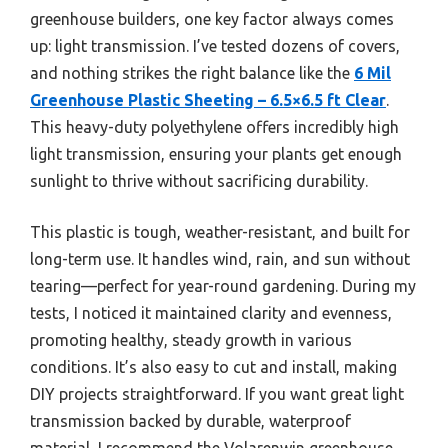
greenhouse builders, one key factor always comes
up: light transmission. I’ve tested dozens of covers,
and nothing strikes the right balance like the
6 Mil
Greenhouse Plastic Sheeting – 6.5×6.5 ft Clear
.
This heavy-duty polyethylene offers incredibly high
light transmission, ensuring your plants get enough
sunlight to thrive without sacrificing durability.
This plastic is tough, weather-resistant, and built for
long-term use. It handles wind, rain, and sun without
tearing—perfect for year-round gardening. During my
tests, I noticed it maintained clarity and evenness,
promoting healthy, steady growth in various
conditions. It’s also easy to cut and install, making
DIY projects straightforward. If you want great light
transmission backed by durable, waterproof
material, I recommend the Volarenwin greenhouse