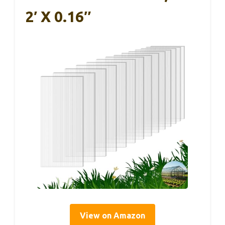
2′ X 0.16″
View on Amazon