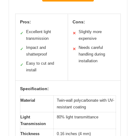
Pros:
Cons:
Excellent light
Slightly more
✓
✕
transmission
expensive
Impact and
Needs careful
✓
✕
shatterproof
handling during
installation
Easy to cut and
✓
install
Specification:
Material
Twin-wall polycarbonate with UV-
resistant coating
Light
80% light transmittance
Transmission
Thickness
0.16 inches (4 mm)