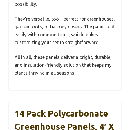
possibility.
They’re versatile, too—perfect for greenhouses,
garden roofs, or balcony covers. The panels cut
easily with common tools, which makes
customizing your setup straightforward.
All in all, these panels deliver a bright, durable,
and insulation-friendly solution that keeps my
plants thriving in all seasons.
14 Pack Polycarbonate
Greenhouse Panels, 4′ X