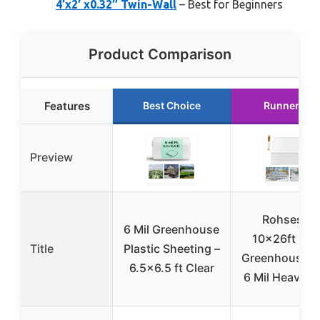
4’x2′ x0.32″ Twin-Wall
– Best for Beginners
Product Comparison
Features
Best Choice
Runner Up
Preview
Rohseson
6 Mil Greenhouse
10x26ft Cle
Title
Plastic Sheeting –
Greenhouse Fi
6.5×6.5 ft Clear
6 Mil Heavy D