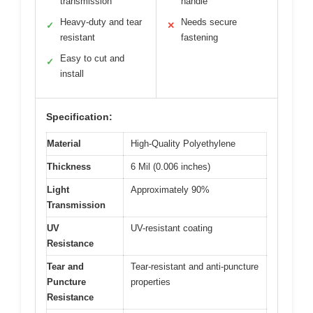
transmission
handle
Heavy-duty and tear
Needs secure
✓
✕
resistant
fastening
Easy to cut and
✓
install
Specification:
Material
High-Quality Polyethylene
Thickness
6 Mil (0.006 inches)
Light
Approximately 90%
Transmission
UV
UV-resistant coating
Resistance
Tear and
Tear-resistant and anti-puncture
Puncture
properties
Resistance