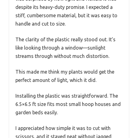
despite its heavy-duty promise. I expected a
stiff, cumbersome material, but it was easy to
handle and cut to size.
The clarity of the plastic really stood out. It’s
like looking through a window—sunlight
streams through without much distortion.
This made me think my plants would get the
perfect amount of light, which it did.
Installing the plastic was straightforward. The
6.5×6.5 ft size fits most small hoop houses and
garden beds easily.
I appreciated how simple it was to cut with
scissors, and it stayed neat without jagged