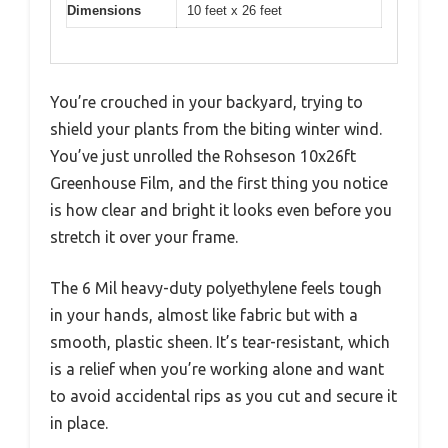
Dimensions
10 feet x 26 feet
You’re crouched in your backyard, trying to
shield your plants from the biting winter wind.
You’ve just unrolled the Rohseson 10x26ft
Greenhouse Film, and the first thing you notice
is how clear and bright it looks even before you
stretch it over your frame.
The 6 Mil heavy-duty polyethylene feels tough
in your hands, almost like fabric but with a
smooth, plastic sheen. It’s tear-resistant, which
is a relief when you’re working alone and want
to avoid accidental rips as you cut and secure it
in place.