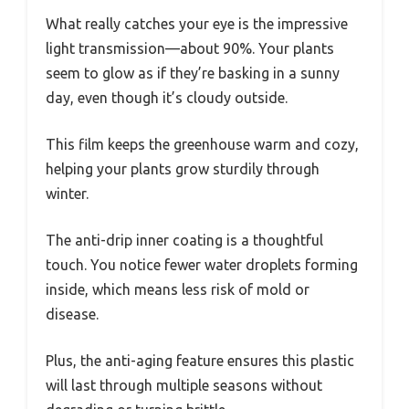
What really catches your eye is the impressive
light transmission—about 90%. Your plants
seem to glow as if they’re basking in a sunny
day, even though it’s cloudy outside.
This film keeps the greenhouse warm and cozy,
helping your plants grow sturdily through
winter.
The anti-drip inner coating is a thoughtful
touch. You notice fewer water droplets forming
inside, which means less risk of mold or
disease.
Plus, the anti-aging feature ensures this plastic
will last through multiple seasons without