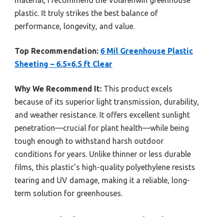
plastic. It truly strikes the best balance of
performance, longevity, and value.
Top Recommendation:
6 Mil Greenhouse Plastic
Sheeting – 6.5×6.5 ft Clear
Why We Recommend It:
This product excels
because of its superior light transmission, durability,
and weather resistance. It offers excellent sunlight
penetration—crucial for plant health—while being
tough enough to withstand harsh outdoor
conditions for years. Unlike thinner or less durable
films, this plastic’s high-quality polyethylene resists
tearing and UV damage, making it a reliable, long-
term solution for greenhouses.