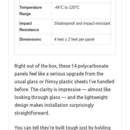
Temperature
-44°C to 120°C
Range
Impact
Shatterproof and impact-resistant
Resistance
Dimensions
4 feet x 2 feet per panel
Right out of the box, these 14 polycarbonate
panels feel like a serious upgrade from the
usual glass or flimsy plastic sheets I’ve handled
before. The clarity is impressive — almost like
looking through glass — and the lightweight
design makes installation surprisingly
straightforward.
You can tell they’re built tough just by holding