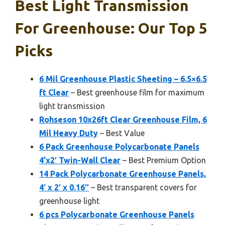
Best Light Transmission
For Greenhouse: Our Top 5
Picks
6 Mil Greenhouse Plastic Sheeting – 6.5×6.5
ft Clear
– Best greenhouse film for maximum
light transmission
Rohseson 10x26ft Clear Greenhouse Film, 6
Mil Heavy Duty
– Best Value
6 Pack Greenhouse Polycarbonate Panels
4’x2′ Twin-Wall Clear
– Best Premium Option
14 Pack Polycarbonate Greenhouse Panels,
4′ x 2′ x 0.16″
– Best transparent covers for
greenhouse light
6 pcs Polycarbonate Greenhouse Panels