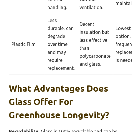
maintai
handling.
ventilation.
Less
Decent
durable, can
Lowest 
insulation but
degrade
option,
less effective
Plastic Film
over time
frequen
than
and may
replac
polycarbonate
require
is need
and glass.
replacement.
What Advantages Does
Glass Offer For
Greenhouse Longevity?
Recyclability:
Glass is 100% recyclable and can be