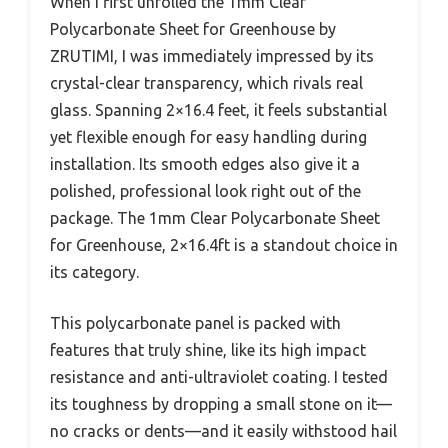
When I first unrolled the 1mm Clear
Polycarbonate Sheet for Greenhouse by
ZRUTIMI, I was immediately impressed by its
crystal-clear transparency, which rivals real
glass. Spanning 2×16.4 feet, it feels substantial
yet flexible enough for easy handling during
installation. Its smooth edges also give it a
polished, professional look right out of the
package. The 1mm Clear Polycarbonate Sheet
for Greenhouse, 2×16.4ft is a standout choice in
its category.
This polycarbonate panel is packed with
features that truly shine, like its high impact
resistance and anti-ultraviolet coating. I tested
its toughness by dropping a small stone on it—
no cracks or dents—and it easily withstood hail