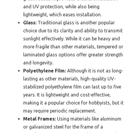
and UV protection, while also being
lightweight, which eases installation.
Glass:
Traditional glass is another popular
choice due to its clarity and ability to transmit
sunlight effectively. While it can be heavy and
more fragile than other materials, tempered or
laminated glass options offer greater strength
and longevity.
Polyethylene Film:
Although it is not as long-
lasting as other materials, high-quality UV-
stabilized polyethylene film can last up to five
years. It is lightweight and cost-effective,
making it a popular choice for hobbyists, but it
may require periodic replacement.
Metal Frames:
Using materials like aluminum
or galvanized steel for the frame of a