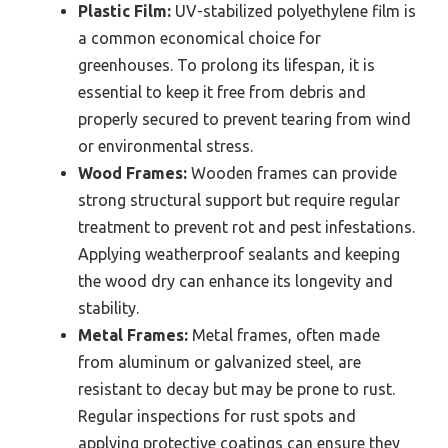
Plastic Film:
UV-stabilized polyethylene film is
a common economical choice for
greenhouses. To prolong its lifespan, it is
essential to keep it free from debris and
properly secured to prevent tearing from wind
or environmental stress.
Wood Frames:
Wooden frames can provide
strong structural support but require regular
treatment to prevent rot and pest infestations.
Applying weatherproof sealants and keeping
the wood dry can enhance its longevity and
stability.
Metal Frames:
Metal frames, often made
from aluminum or galvanized steel, are
resistant to decay but may be prone to rust.
Regular inspections for rust spots and
applying protective coatings can ensure they