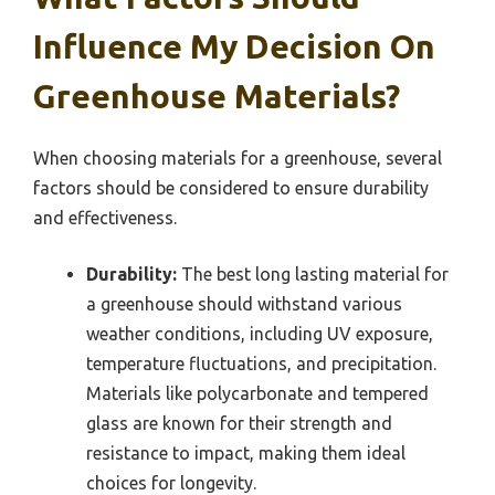
Influence My Decision On
Greenhouse Materials?
When choosing materials for a greenhouse, several
factors should be considered to ensure durability
and effectiveness.
Durability:
The best long lasting material for
a greenhouse should withstand various
weather conditions, including UV exposure,
temperature fluctuations, and precipitation.
Materials like polycarbonate and tempered
glass are known for their strength and
resistance to impact, making them ideal
choices for longevity.