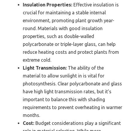
Insulation Properties:
Effective insulation is
crucial for maintaining a stable internal
environment, promoting plant growth year-
round. Materials with good insulation
properties, such as double-walled
polycarbonate or triple-layer glass, can help
reduce heating costs and protect plants from
extreme cold.
Light Transmission:
The ability of the
material to allow sunlight in is vital for
photosynthesis. Clear polycarbonate and glass
have high light transmission rates, but it’s
important to balance this with shading
requirements to prevent overheating in warmer
months.
Cost:
Budget considerations play a significant
role in material selection. While more