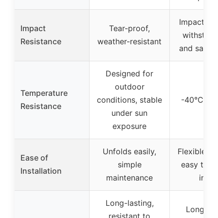
Impact res
Impact
Tear-proof,
withstand
Resistance
weather-resistant
and sand 
Designed for
outdoor
Temperature
conditions, stable
-40°C to 
Resistance
under sun
exposure
Unfolds easily,
Flexible, f
Ease of
simple
easy to c
Installation
maintenance
instal
Long-lasting,
Long-las
resistant to