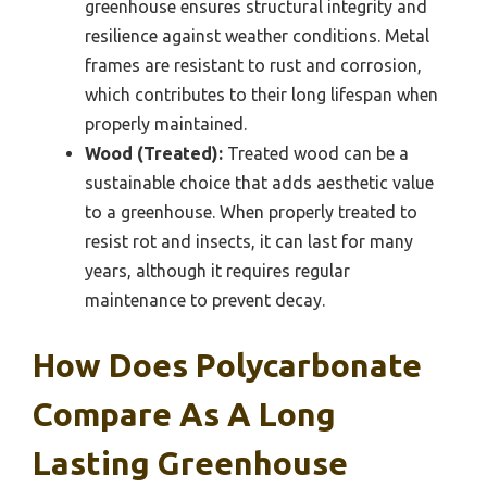
greenhouse ensures structural integrity and
resilience against weather conditions. Metal
frames are resistant to rust and corrosion,
which contributes to their long lifespan when
properly maintained.
Wood (Treated):
Treated wood can be a
sustainable choice that adds aesthetic value
to a greenhouse. When properly treated to
resist rot and insects, it can last for many
years, although it requires regular
maintenance to prevent decay.
How Does Polycarbonate
Compare As A Long
Lasting Greenhouse