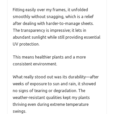
Fitting easily over my frames, it unfolded
smoothly without snagging, which is a relief
after dealing with harder-to-manage sheets.
The transparency is impressive; it lets in
abundant sunlight while still providing essential
UV protection.
This means healthier plants and a more
consistent environment.
What really stood out was its durability—after
weeks of exposure to sun and rain, it showed
no signs of tearing or degradation. The
weather-resistant qualities kept my plants
thriving even during extreme temperature
swings.