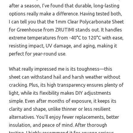
after a season, I’ve found that durable, long-lasting
options really make a difference. Having tested both,
I can tell you that the 1mm Clear Polycarbonate Sheet
for Greenhouse from ZRUTIMI stands out. It handles
extreme temperatures from -40°C to 120°C with ease,
resisting impact, UV damage, and aging, making it
perfect for year-round use.
What really impressed me is its toughness—this
sheet can withstand hail and harsh weather without
cracking. Plus, its high transparency ensures plenty of
light, while its flexibility makes DIY adjustments
simple. Even after months of exposure, it keeps its
clarity and shape, unlike thinner or less resilient
alternatives. You’ll enjoy fewer replacements, better
insulation, and peace of mind. After thorough
testing, I highly recommend it for anyone serious