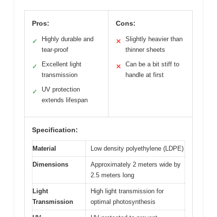
Pros:
Cons:
Highly durable and
Slightly heavier than
✓
✕
tear-proof
thinner sheets
Excellent light
Can be a bit stiff to
✓
✕
transmission
handle at first
UV protection
✓
extends lifespan
Specification:
Material
Low density polyethylene (LDPE)
Dimensions
Approximately 2 meters wide by
2.5 meters long
Light
High light transmission for
Transmission
optimal photosynthesis