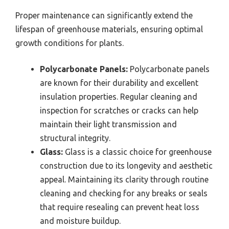
Proper maintenance can significantly extend the
lifespan of greenhouse materials, ensuring optimal
growth conditions for plants.
Polycarbonate Panels:
Polycarbonate panels
are known for their durability and excellent
insulation properties. Regular cleaning and
inspection for scratches or cracks can help
maintain their light transmission and
structural integrity.
Glass:
Glass is a classic choice for greenhouse
construction due to its longevity and aesthetic
appeal. Maintaining its clarity through routine
cleaning and checking for any breaks or seals
that require resealing can prevent heat loss
and moisture buildup.