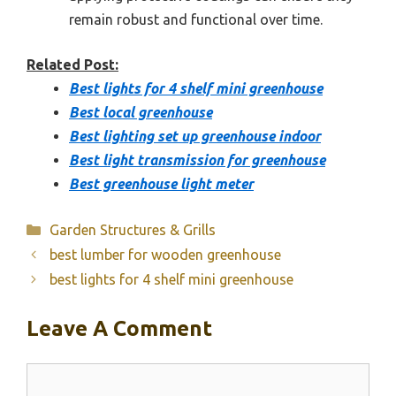
remain robust and functional over time.
Related Post:
Best lights for 4 shelf mini greenhouse
Best local greenhouse
Best lighting set up greenhouse indoor
Best light transmission for greenhouse
Best greenhouse light meter
Categories
Garden Structures & Grills
best lumber for wooden greenhouse
best lights for 4 shelf mini greenhouse
Leave A Comment
Comment