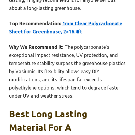
about a long-lasting greenhouse.
Top Recommendation:
1mm Clear Polycarbonate
Sheet for Greenhouse, 2×16.4ft
Why We Recommend It:
The polycarbonate’s
exceptional impact resistance, UV protection, and
temperature stability surpass the greenhouse plastics
by Vasiumic. Its flexibility allows easy DIY
modifications, and its lifespan far exceeds
polyethylene options, which tend to degrade faster
under UV and weather stress.
Best Long Lasting
Material For A