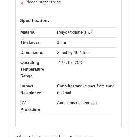
Needs proper fixing
✕
Specification:
Material
Polycarbonate (PC)
Thickness
1mm
Dimensions
2 feet by 16.4 feet
Operating
-40°C to 120°C
Temperature
Range
Impact
Can withstand impact from sand
Resistance
and hail
UV
Anti-ultraviolet coating
Protection