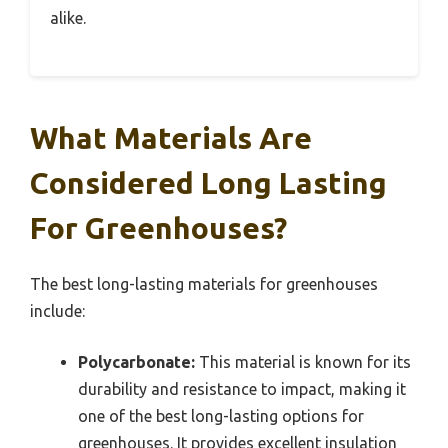
alike.
What Materials Are
Considered Long Lasting
For Greenhouses?
The best long-lasting materials for greenhouses
include:
Polycarbonate:
This material is known for its
durability and resistance to impact, making it
one of the best long-lasting options for
greenhouses. It provides excellent insulation