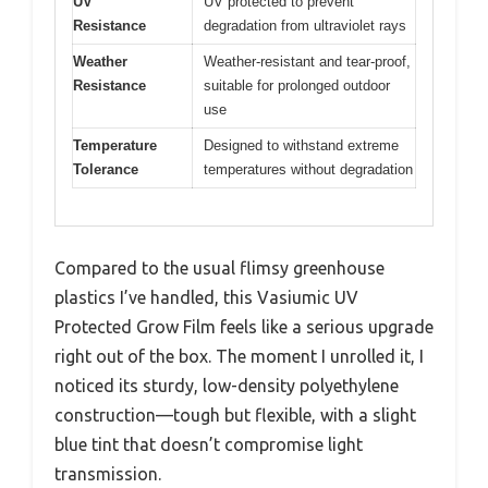
UV
UV protected to prevent
Resistance
degradation from ultraviolet rays
Weather
Weather-resistant and tear-proof,
Resistance
suitable for prolonged outdoor
use
Temperature
Designed to withstand extreme
Tolerance
temperatures without degradation
Compared to the usual flimsy greenhouse
plastics I’ve handled, this Vasiumic UV
Protected Grow Film feels like a serious upgrade
right out of the box. The moment I unrolled it, I
noticed its sturdy, low-density polyethylene
construction—tough but flexible, with a slight
blue tint that doesn’t compromise light
transmission.