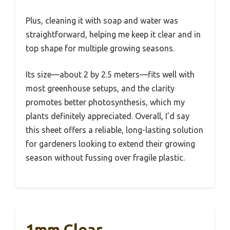
Plus, cleaning it with soap and water was
straightforward, helping me keep it clear and in
top shape for multiple growing seasons.
Its size—about 2 by 2.5 meters—fits well with
most greenhouse setups, and the clarity
promotes better photosynthesis, which my
plants definitely appreciated. Overall, I’d say
this sheet offers a reliable, long-lasting solution
for gardeners looking to extend their growing
season without fussing over fragile plastic.
1mm Clear