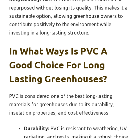
repurposed without losing its quality. This makes it a
sustainable option, allowing greenhouse owners to
contribute positively to the environment while
investing in a long-lasting structure.
In What Ways Is PVC A
Good Choice For Long
Lasting Greenhouses?
PVC is considered one of the best long-lasting
materials for greenhouses due to its durability,
insulation properties, and cost-effectiveness.
Durability:
PVC is resistant to weathering, UV
radiation, and pests, making it a robust choice