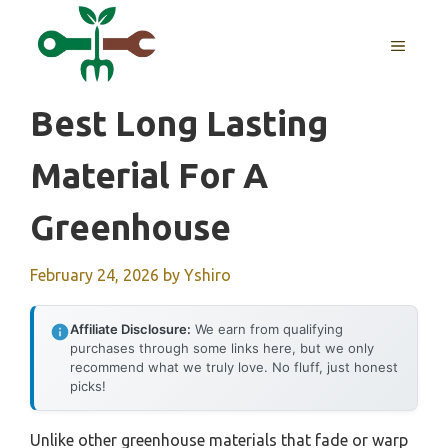
Skip
to
MENU
content
Best Long Lasting
Material For A
Greenhouse
February 24, 2026
by
Yshiro
Affiliate Disclosure:
We earn from qualifying
purchases through some links here, but we only
recommend what we truly love. No fluff, just honest
picks!
Unlike other greenhouse materials that fade or warp