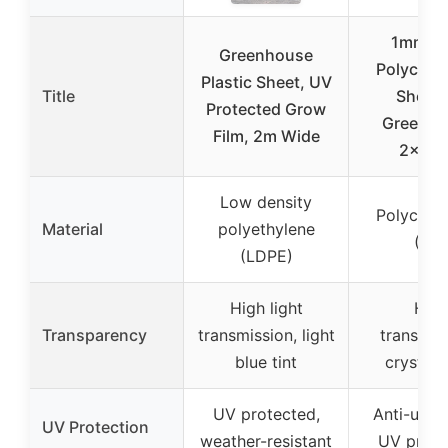
1mm Cl
Greenhouse
Polycarb
Plastic Sheet, UV
Title
Sheet 
Protected Grow
Greenho
Film, 2m Wide
2×16.4
Low density
Polycarb
Material
polyethylene
(PC)
(LDPE)
High light
Hig
Transparency
transmission, light
transpar
blue tint
crystal 
UV protected,
Anti-ultra
UV Protection
weather-resistant
UV prote