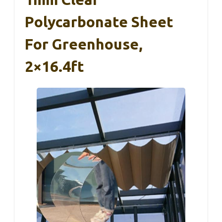
Polycarbonate Sheet
For Greenhouse,
2×16.4ft