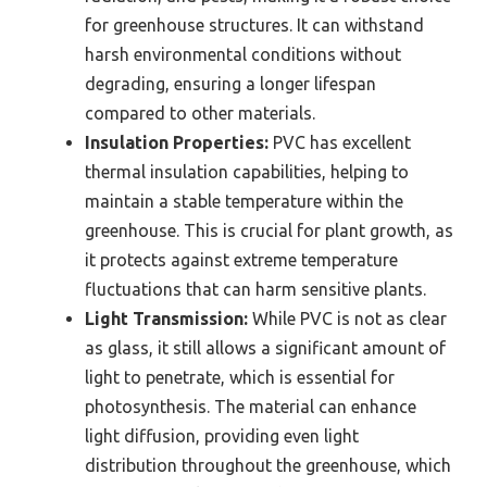
for greenhouse structures. It can withstand
harsh environmental conditions without
degrading, ensuring a longer lifespan
compared to other materials.
Insulation Properties:
PVC has excellent
thermal insulation capabilities, helping to
maintain a stable temperature within the
greenhouse. This is crucial for plant growth, as
it protects against extreme temperature
fluctuations that can harm sensitive plants.
Light Transmission:
While PVC is not as clear
as glass, it still allows a significant amount of
light to penetrate, which is essential for
photosynthesis. The material can enhance
light diffusion, providing even light
distribution throughout the greenhouse, which