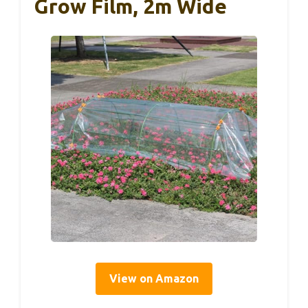
Grow Film, 2m Wide
View on Amazon