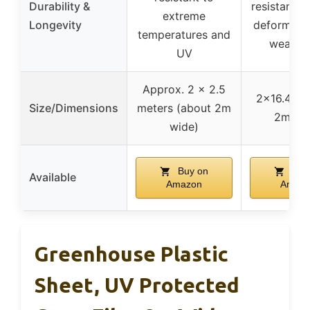
Durability &
resistant t
extreme
Longevity
deformatio
temperatures and
weather
UV
Approx. 2 x 2.5
2×16.4 ft 
Size/Dimensions
meters (about 2m
2m wi
wide)
Buy on
Buy
Available
Amazon
Amaz
Greenhouse Plastic
Sheet, UV Protected