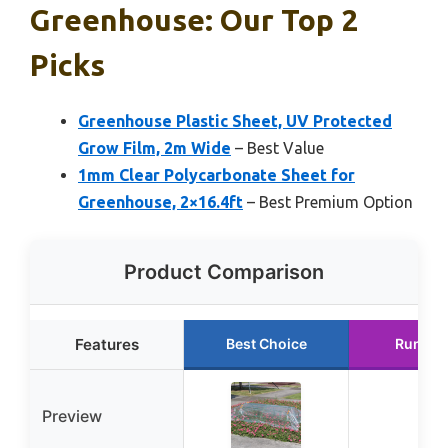
Greenhouse: Our Top 2
Picks
Greenhouse Plastic Sheet, UV Protected
Grow Film, 2m Wide
– Best Value
1mm Clear Polycarbonate Sheet for
Greenhouse, 2×16.4ft
– Best Premium Option
Product Comparison
Features
Best Choice
Runner
Preview