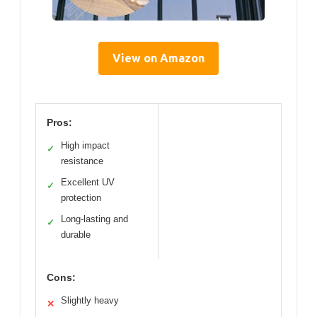
View on Amazon
Pros:
High impact
✓
resistance
Excellent UV
✓
protection
Long-lasting and
✓
durable
Cons:
Slightly heavy
✕