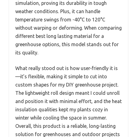
simulation, proving its durability in tough
weather conditions. Plus, it can handle
temperature swings from -40°C to 120°C
without warping or deforming. When comparing
different best long lasting material for a
greenhouse options, this model stands out for
its quality.
What really stood out is how user-friendly it is
—it’s flexible, making it simple to cut into
custom shapes for my DIY greenhouse project.
The lightweight roll design meant I could unroll
and position it with minimal effort, and the heat
insulation qualities kept my plants cozy in
winter while cooling the space in summer.
Overall, this product is a reliable, long-lasting
solution for greenhouses and outdoor projects