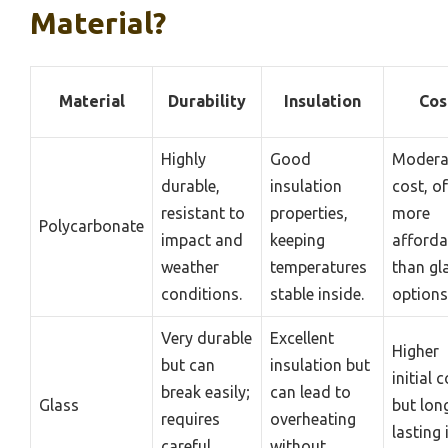
Material?
Material
Durability
Insulation
Cos
Highly
Good
Modera
durable,
insulation
cost, o
resistant to
properties,
more
Polycarbonate
impact and
keeping
afforda
weather
temperatures
than gl
conditions.
stable inside.
options
Very durable
Excellent
Higher
but can
insulation but
initial c
break easily;
can lead to
Glass
but lon
requires
overheating
lasting 
careful
without