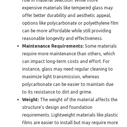
expensive materials like tempered glass may
offer better durability and aesthetic appeal,
options like polycarbonate or polyethylene film
can be more affordable while still providing
reasonable longevity and effectiveness.
Maintenance Requirements:
Some materials
require more maintenance than others, which
can impact long-term costs and effort. For
instance, glass may need regular cleaning to
maximize light transmission, whereas
polycarbonate can be easier to maintain due
to its resistance to dirt and grime.
Weight:
The weight of the material affects the
structure’s design and foundation
requirements. Lightweight materials like plastic
films are easier to install but may require more