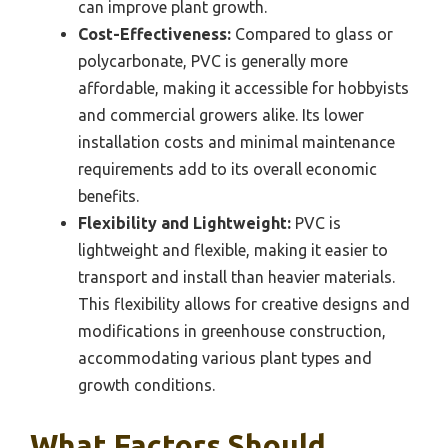
can improve plant growth.
Cost-Effectiveness:
Compared to glass or
polycarbonate, PVC is generally more
affordable, making it accessible for hobbyists
and commercial growers alike. Its lower
installation costs and minimal maintenance
requirements add to its overall economic
benefits.
Flexibility and Lightweight:
PVC is
lightweight and flexible, making it easier to
transport and install than heavier materials.
This flexibility allows for creative designs and
modifications in greenhouse construction,
accommodating various plant types and
growth conditions.
What Factors Should