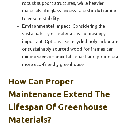
robust support structures, while heavier
materials like glass necessitate sturdy framing
to ensure stability.
Environmental Impact:
Considering the
sustainability of materials is increasingly
important. Options like recycled polycarbonate
or sustainably sourced wood for frames can
minimize environmental impact and promote a
more eco-friendly greenhouse.
How Can Proper
Maintenance Extend The
Lifespan Of Greenhouse
Materials?