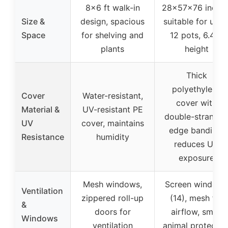
8×6 ft walk-in
28x57x76 inches
Size &
design, spacious
suitable for up t
Space
for shelving and
12 pots, 6.4 ft
plants
height
Thick
polyethylene
Cover
Water-resistant,
cover with
Material &
UV-resistant PE
double-strande
UV
cover, maintains
edge banding,
Resistance
humidity
reduces UV
exposure
Mesh windows,
Screen windows
Ventilation
zippered roll-up
(14), mesh for
&
doors for
airflow, small
Windows
ventilation
animal protectio