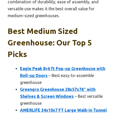
combination of durability, ease of assembly, and
versatile use makes it the best overall value for
medium-sized greenhouses.
Best Medium Sized
Greenhouse: Our Top 5
Picks
Eagle Peak 8×6 ft Pop-up Greenhouse with
Roll-up Doors
– Best easy-to-assemble
greenhouse
Greengro Greenhouse 28x57x76″ with
Shelves & Screen Windows
– Best versatile
greenhouse
AMERLIFE 34x10x7 FT Large Walk-in Tunnel