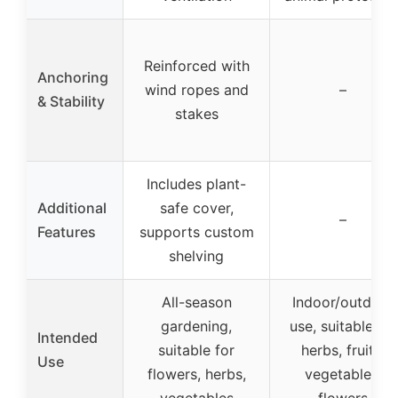
Reinforced with
Anchoring
wind ropes and
–
& Stability
stakes
Includes plant-
Additional
safe cover,
–
Features
supports custom
shelving
All-season
Indoor/outdoor
gardening,
use, suitable for
Intended
suitable for
herbs, fruits,
Use
flowers, herbs,
vegetables,
vegetables
flowers