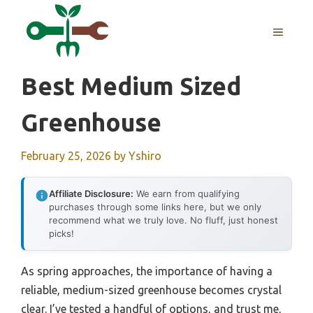
Skip
to
MENU
content
Best Medium Sized
Greenhouse
February 25, 2026
by
Yshiro
Affiliate Disclosure:
We earn from qualifying
purchases through some links here, but we only
recommend what we truly love. No fluff, just honest
picks!
As spring approaches, the importance of having a
reliable, medium-sized greenhouse becomes crystal
clear. I’ve tested a handful of options, and trust me,