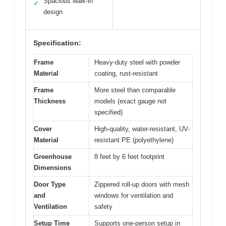
Spacious walk-in
✓
design
Specification:
Frame
Heavy-duty steel with powder
Material
coating, rust-resistant
Frame
More steel than comparable
Thickness
models (exact gauge not
specified)
Cover
High-quality, water-resistant, UV-
Material
resistant PE (polyethylene)
Greenhouse
8 feet by 6 feet footprint
Dimensions
Door Type
Zippered roll-up doors with mesh
and
windows for ventilation and
Ventilation
safety
Setup Time
Supports one-person setup in