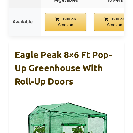
Buy on
Buy on
Available
Amazon
Amazon
Eagle Peak 8×6 Ft Pop-
Up Greenhouse With
Roll-Up Doors