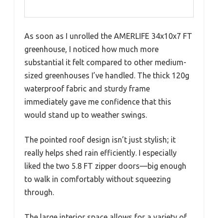
As soon as I unrolled the AMERLIFE 34x10x7 FT
greenhouse, I noticed how much more
substantial it felt compared to other medium-
sized greenhouses I’ve handled. The thick 120g
waterproof fabric and sturdy frame
immediately gave me confidence that this
would stand up to weather swings.
The pointed roof design isn’t just stylish; it
really helps shed rain efficiently. I especially
liked the two 5.8 FT zipper doors—big enough
to walk in comfortably without squeezing
through.
The large interior space allows for a variety of