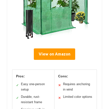
View on Amazon
Pros:
Cons:
Easy one-person
Requires anchoring
✓
✕
setup
in wind
Durable, rust-
Limited color options
✓
✕
resistant frame