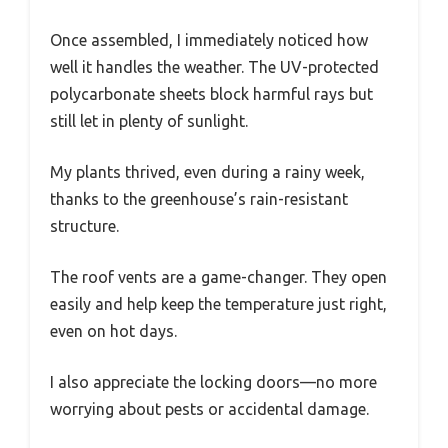
Once assembled, I immediately noticed how
well it handles the weather. The UV-protected
polycarbonate sheets block harmful rays but
still let in plenty of sunlight.
My plants thrived, even during a rainy week,
thanks to the greenhouse’s rain-resistant
structure.
The roof vents are a game-changer. They open
easily and help keep the temperature just right,
even on hot days.
I also appreciate the locking doors—no more
worrying about pests or accidental damage.