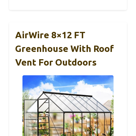
AirWire 8×12 FT
Greenhouse With Roof
Vent For Outdoors