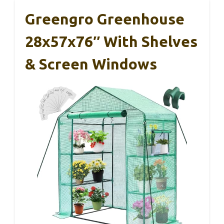
Greengro Greenhouse
28x57x76″ With Shelves
& Screen Windows