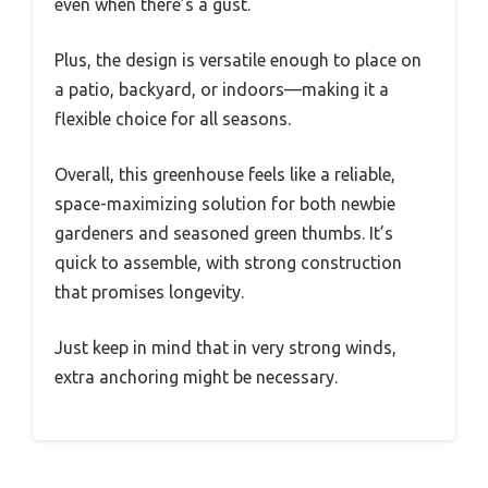
even when there’s a gust.
Plus, the design is versatile enough to place on
a patio, backyard, or indoors—making it a
flexible choice for all seasons.
Overall, this greenhouse feels like a reliable,
space-maximizing solution for both newbie
gardeners and seasoned green thumbs. It’s
quick to assemble, with strong construction
that promises longevity.
Just keep in mind that in very strong winds,
extra anchoring might be necessary.