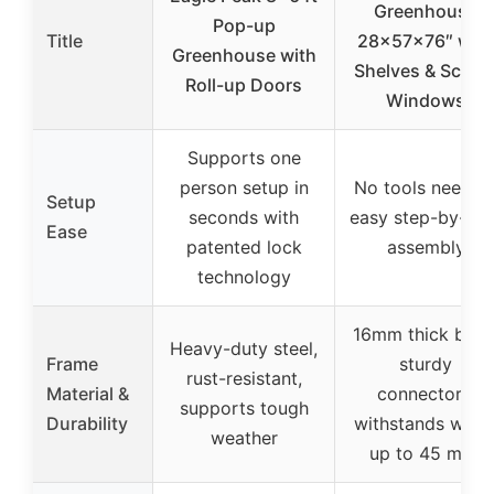
Greenhouse
Pop-up
Title
28x57x76″ with
Greenhouse with
Shelves & Scree
Roll-up Doors
Windows
Supports one
person setup in
No tools needed
Setup
seconds with
easy step-by-ste
Ease
patented lock
assembly
technology
16mm thick base
Heavy-duty steel,
Frame
sturdy
rust-resistant,
Material &
connectors,
supports tough
Durability
withstands wind
weather
up to 45 mph