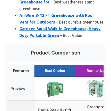
Greenhouse for
– Best weather-resistant
greenhouse
AirWire 8×12 FT Greenhouse with Roof
Vent for Outdoors
– Best durable greenhouse
Gardzen Small Walk-in Greenhouse, Heavy
Duty Portable Green
– Best Value
Product Comparison
Features
Best Choice
Runner Up
Preview
Greengro
Eagle Peak 8×6 ft