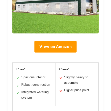
View on Amazon
Pros:
Cons:
Spacious interior
Slightly heavy to
✓
✕
assemble
Robust construction
✓
Higher price point
✕
Integrated watering
✓
system