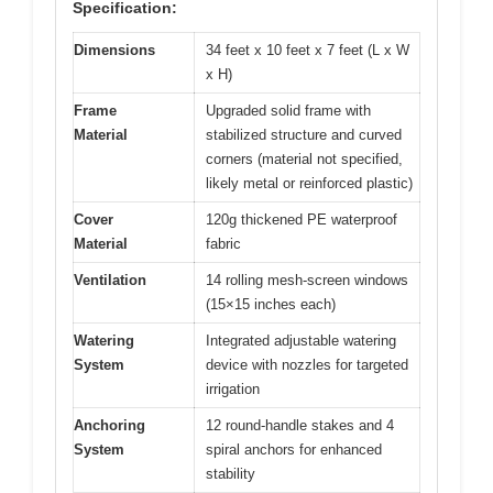
Specification:
Dimensions
34 feet x 10 feet x 7 feet (L x W
x H)
Frame
Upgraded solid frame with
Material
stabilized structure and curved
corners (material not specified,
likely metal or reinforced plastic)
Cover
120g thickened PE waterproof
Material
fabric
Ventilation
14 rolling mesh-screen windows
(15×15 inches each)
Watering
Integrated adjustable watering
System
device with nozzles for targeted
irrigation
Anchoring
12 round-handle stakes and 4
System
spiral anchors for enhanced
stability