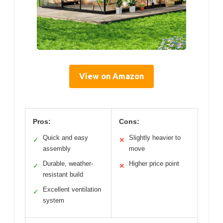
View on Amazon
Pros:
Cons:
Quick and easy
Slightly heavier to
✓
✕
assembly
move
Durable, weather-
Higher price point
✓
✕
resistant build
Excellent ventilation
✓
system