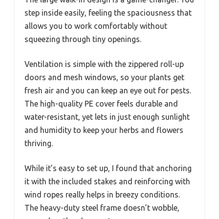
step inside easily, feeling the spaciousness that
allows you to work comfortably without
squeezing through tiny openings.
Ventilation is simple with the zippered roll-up
doors and mesh windows, so your plants get
fresh air and you can keep an eye out for pests.
The high-quality PE cover feels durable and
water-resistant, yet lets in just enough sunlight
and humidity to keep your herbs and flowers
thriving.
While it’s easy to set up, I found that anchoring
it with the included stakes and reinforcing with
wind ropes really helps in breezy conditions.
The heavy-duty steel frame doesn’t wobble,