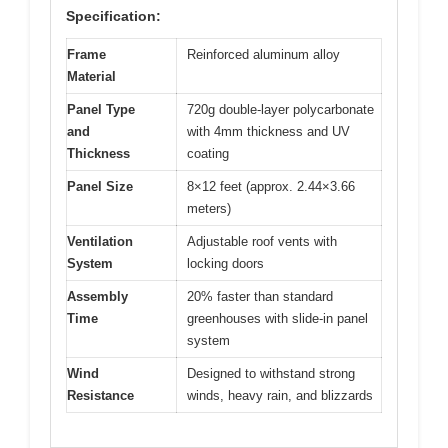
Specification:
Frame
Reinforced aluminum alloy
Material
Panel Type
720g double-layer polycarbonate
and
with 4mm thickness and UV
Thickness
coating
Panel Size
8×12 feet (approx. 2.44×3.66
meters)
Ventilation
Adjustable roof vents with
System
locking doors
Assembly
20% faster than standard
Time
greenhouses with slide-in panel
system
Wind
Designed to withstand strong
Resistance
winds, heavy rain, and blizzards