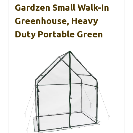
Gardzen Small Walk-In
Greenhouse, Heavy
Duty Portable Green