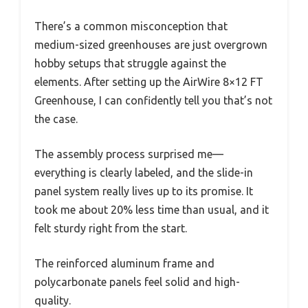
There’s a common misconception that
medium-sized greenhouses are just overgrown
hobby setups that struggle against the
elements. After setting up the AirWire 8×12 FT
Greenhouse, I can confidently tell you that’s not
the case.
The assembly process surprised me—
everything is clearly labeled, and the slide-in
panel system really lives up to its promise. It
took me about 20% less time than usual, and it
felt sturdy right from the start.
The reinforced aluminum frame and
polycarbonate panels feel solid and high-
quality.