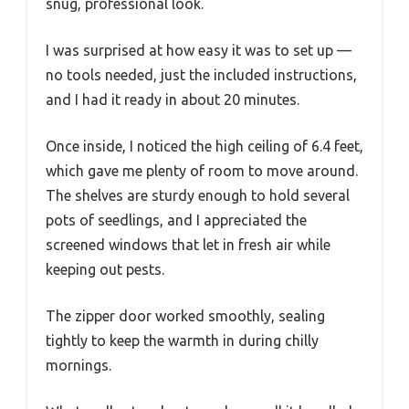
snug, professional look.
I was surprised at how easy it was to set up —
no tools needed, just the included instructions,
and I had it ready in about 20 minutes.
Once inside, I noticed the high ceiling of 6.4 feet,
which gave me plenty of room to move around.
The shelves are sturdy enough to hold several
pots of seedlings, and I appreciated the
screened windows that let in fresh air while
keeping out pests.
The zipper door worked smoothly, sealing
tightly to keep the warmth in during chilly
mornings.