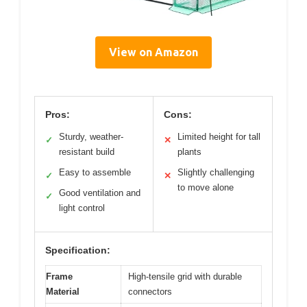
View on Amazon
Pros:
Cons:
Sturdy, weather-
Limited height for tall
✓
✕
resistant build
plants
Easy to assemble
Slightly challenging
✓
✕
to move alone
Good ventilation and
✓
light control
Specification:
Frame
High-tensile grid with durable
Material
connectors