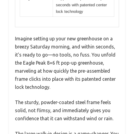
seconds with patented center
lock technology
Imagine setting up your new greenhouse on a
breezy Saturday morning, and within seconds,
it’s ready to go—no tools, no fuss. You unfold
the Eagle Peak 8×6 ft pop-up greenhouse,
marveling at how quickly the pre-assembled
frame clicks into place with its patented center
lock technology.
The sturdy, powder-coated steel frame feels
solid, not flimsy, and immediately gives you
confidence that it can withstand wind or rain.
The large walk-in design is a game-changer. You