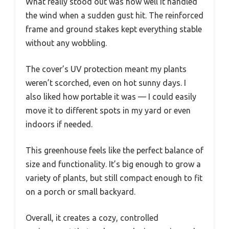
What really stood out was how well it handled
the wind when a sudden gust hit. The reinforced
frame and ground stakes kept everything stable
without any wobbling.
The cover’s UV protection meant my plants
weren’t scorched, even on hot sunny days. I
also liked how portable it was — I could easily
move it to different spots in my yard or even
indoors if needed.
This greenhouse feels like the perfect balance of
size and functionality. It’s big enough to grow a
variety of plants, but still compact enough to fit
on a porch or small backyard.
Overall, it creates a cozy, controlled