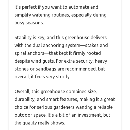
It’s perfect if you want to automate and
simplify watering routines, especially during
busy seasons.
Stability is key, and this greenhouse delivers
with the dual anchoring system—stakes and
spiral anchors—that kept it firmly rooted
despite wind gusts. For extra security, heavy
stones or sandbags are recommended, but
overall, it feels very sturdy.
Overall, this greenhouse combines size,
durability, and smart features, making it a great
choice for serious gardeners wanting a reliable
outdoor space. It’s a bit of an investment, but
the quality really shows.