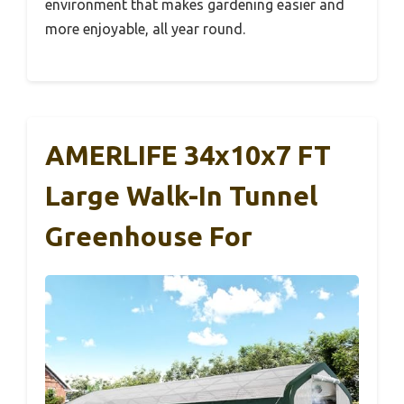
environment that makes gardening easier and
more enjoyable, all year round.
AMERLIFE 34x10x7 FT
Large Walk-In Tunnel
Greenhouse For