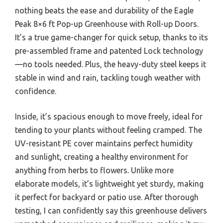
nothing beats the ease and durability of the Eagle
Peak 8×6 ft Pop-up Greenhouse with Roll-up Doors.
It’s a true game-changer for quick setup, thanks to its
pre-assembled frame and patented Lock technology
—no tools needed. Plus, the heavy-duty steel keeps it
stable in wind and rain, tackling tough weather with
confidence.
Inside, it’s spacious enough to move freely, ideal for
tending to your plants without feeling cramped. The
UV-resistant PE cover maintains perfect humidity
and sunlight, creating a healthy environment for
anything from herbs to flowers. Unlike more
elaborate models, it’s lightweight yet sturdy, making
it perfect for backyard or patio use. After thorough
testing, I can confidently say this greenhouse delivers