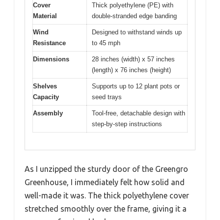
Cover
Thick polyethylene (PE) with
Material
double-stranded edge banding
Wind
Designed to withstand winds up
Resistance
to 45 mph
Dimensions
28 inches (width) x 57 inches
(length) x 76 inches (height)
Shelves
Supports up to 12 plant pots or
Capacity
seed trays
Assembly
Tool-free, detachable design with
step-by-step instructions
As I unzipped the sturdy door of the Greengro
Greenhouse, I immediately felt how solid and
well-made it was. The thick polyethylene cover
stretched smoothly over the frame, giving it a