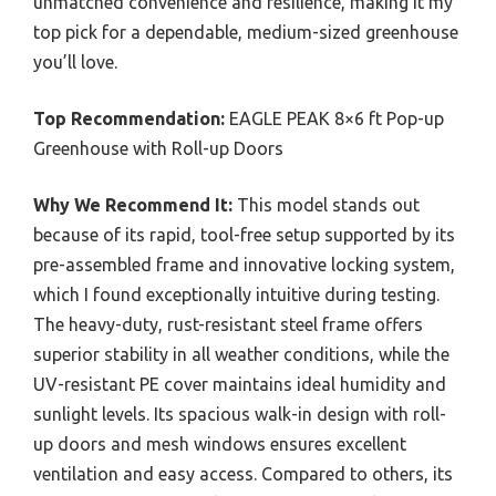
unmatched convenience and resilience, making it my
top pick for a dependable, medium-sized greenhouse
you’ll love.
Top Recommendation:
EAGLE PEAK 8×6 ft Pop-up
Greenhouse with Roll-up Doors
Why We Recommend It:
This model stands out
because of its rapid, tool-free setup supported by its
pre-assembled frame and innovative locking system,
which I found exceptionally intuitive during testing.
The heavy-duty, rust-resistant steel frame offers
superior stability in all weather conditions, while the
UV-resistant PE cover maintains ideal humidity and
sunlight levels. Its spacious walk-in design with roll-
up doors and mesh windows ensures excellent
ventilation and easy access. Compared to others, its