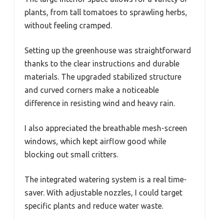
plants, from tall tomatoes to sprawling herbs,
without feeling cramped.
Setting up the greenhouse was straightforward
thanks to the clear instructions and durable
materials. The upgraded stabilized structure
and curved corners make a noticeable
difference in resisting wind and heavy rain.
I also appreciated the breathable mesh-screen
windows, which kept airflow good while
blocking out small critters.
The integrated watering system is a real time-
saver. With adjustable nozzles, I could target
specific plants and reduce water waste.