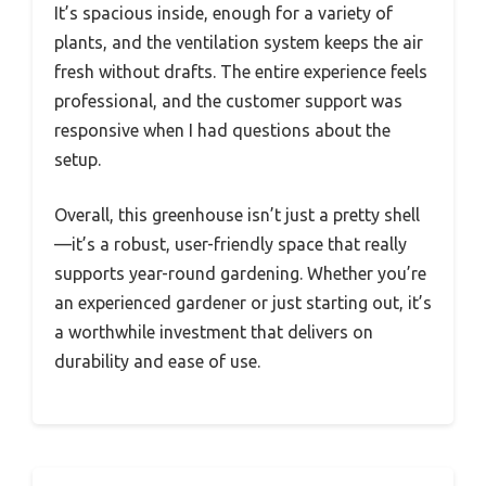
It’s spacious inside, enough for a variety of
plants, and the ventilation system keeps the air
fresh without drafts. The entire experience feels
professional, and the customer support was
responsive when I had questions about the
setup.
Overall, this greenhouse isn’t just a pretty shell
—it’s a robust, user-friendly space that really
supports year-round gardening. Whether you’re
an experienced gardener or just starting out, it’s
a worthwhile investment that delivers on
durability and ease of use.