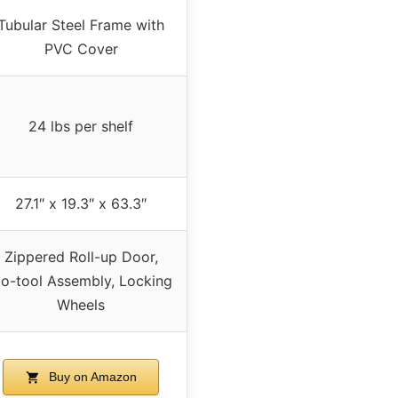
Tubular Steel Frame with
PVC Cover
24 lbs per shelf
27.1″ x 19.3″ x 63.3″
Zippered Roll-up Door,
o-tool Assembly, Locking
Wheels
Buy on Amazon