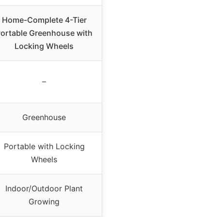
Home-Complete 4-Tier
ortable Greenhouse with
Locking Wheels
–
Greenhouse
Portable with Locking
Wheels
Indoor/Outdoor Plant
Growing