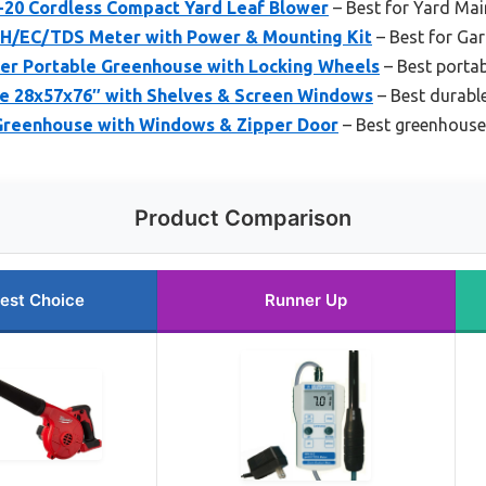
20 Cordless Compact Yard Leaf Blower
– Best for Yard Ma
H/EC/TDS Meter with Power & Mounting Kit
– Best for Ga
r Portable Greenhouse with Locking Wheels
– Best porta
e 28x57x76″ with Shelves & Screen Windows
– Best durabl
Greenhouse with Windows & Zipper Door
– Best greenhouse
Product Comparison
est Choice
Runner Up