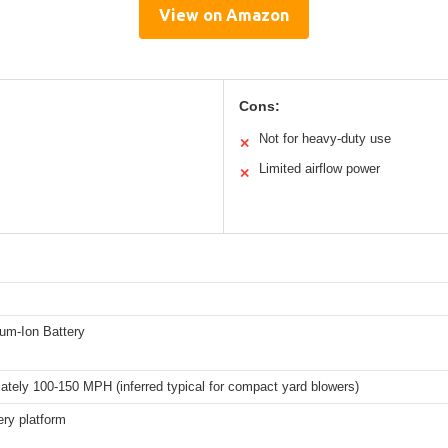
View on Amazon
Cons:
Not for heavy-duty use
✕
Limited airflow power
✕
ium-Ion Battery
tely 100-150 MPH (inferred typical for compact yard blowers)
ry platform