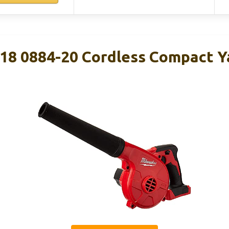
8 0884-20 Cordless Compact Y