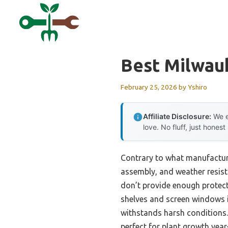
Skip
to
content
Best Milwau
February 25, 2026
by
Yshiro
Affiliate Disclosure:
We e
love. No fluff, just honest
Contrary to what manufacture
assembly, and weather resista
don’t provide enough protect
shelves and screen windows i
withstands harsh conditions.
perfect for plant growth year