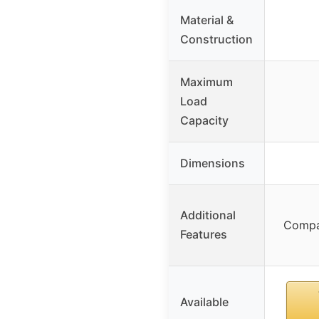
Material &
Construction
Maximum
Load
Capacity
Dimensions
Additional
Compa
Features
Available