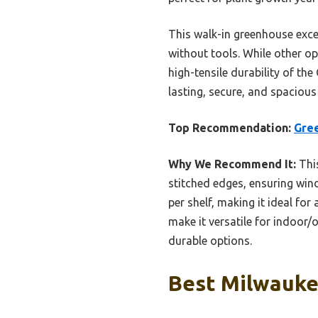
This walk-in greenhouse excel
without tools. While other op
high-tensile durability of th
lasting, secure, and spacious
Top Recommendation:
Gre
Why We Recommend It:
This
stitched edges, ensuring win
per shelf, making it ideal fo
make it versatile for indoor/
durable options.
Best Milwauke