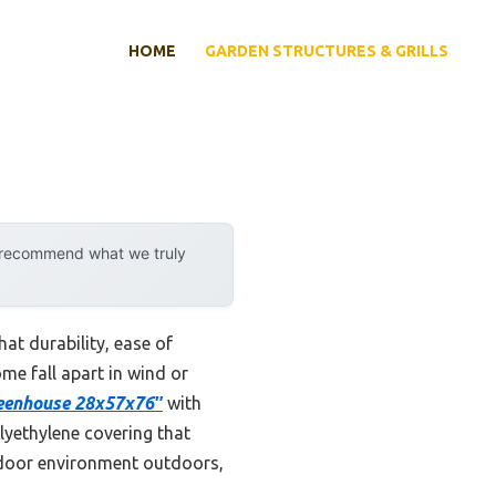
HOME
GARDEN STRUCTURES & GRILLS
y recommend what we truly
at durability, ease of
me fall apart in wind or
eenhouse 28x57x76″
with
lyethylene covering that
indoor environment outdoors,