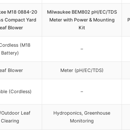
kee M18 0884-20
Milwaukee BEM802 pH/EC/TDS
ss Compact Yard
Meter with Power & Mounting
P
eaf Blower
Kit
Cordless (M18
–
Battery)
eaf Blower
Meter (pH/EC/TDS)
ble (Cordless)
–
/Outdoor Leaf
Hydroponics, Greenhouse
Clearing
Monitoring