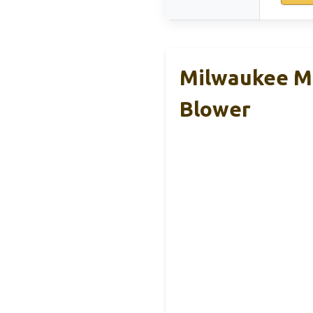
Milwaukee M1
Blower