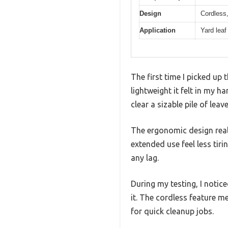
Design
Cordless,
Application
Yard leaf
The first time I picked u
lightweight it felt in my 
clear a sizable pile of leav
The ergonomic design real
extended use feel less tir
any lag.
During my testing, I notice
it. The cordless feature 
for quick cleanup jobs.