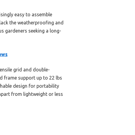
risingly easy to assemble
y lack the weatherproofing and
ous gardeners seeking a long-
ows
ensile grid and double-
d frame support up to 22 lbs
hable design for portability
apart from lightweight or less