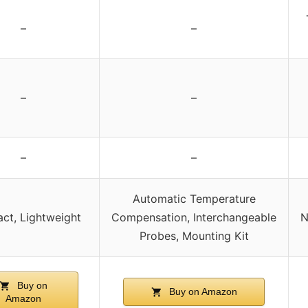
–
–
–
–
–
–
Automatic Temperature
ct, Lightweight
Compensation, Interchangeable
N
Probes, Mounting Kit
Buy on
Buy on Amazon
Amazon