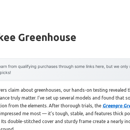
kee Greenhouse
arn from qualifying purchases through some links here, but we onl
 picks!
rs claim about greenhouses, our hands-on testing revealed th
nce truly matter. I’ve set up several models and found that so
ion from the elements. After thorough trials, the
Greengro Gr
mpressed me most — it’s tough, stable, and features thick po
 Its double-stitched cover and sturdy frame create a nearly 
-round.