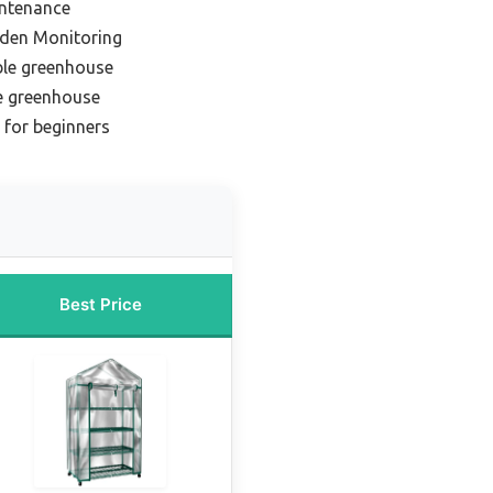
intenance
rden Monitoring
ble greenhouse
e greenhouse
 for beginners
Best Price