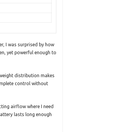
r, I was surprised by how
den, yet powerful enough to
weight distribution makes
omplete control without
ecting airflow where I need
attery lasts long enough