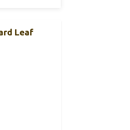
ard Leaf