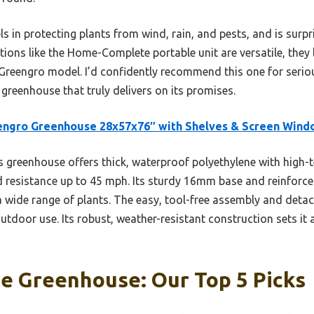
s in protecting plants from wind, rain, and pests, and is surp
tions like the Home-Complete portable unit are versatile, the
e Greengro model. I’d confidently recommend this one for seri
 greenhouse that truly delivers on its promises.
engro Greenhouse 28x57x76″ with Shelves & Screen Wind
 greenhouse offers thick, waterproof polyethylene with high-t
d resistance up to 45 mph. Its sturdy 16mm base and reinforce
r a wide range of plants. The easy, tool-free assembly and detac
outdoor use. Its robust, weather-resistant construction sets it 
e Greenhouse: Our Top 5 Picks