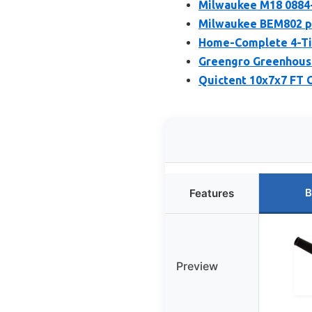
Milwaukee M18 0884-
Milwaukee BEM802 p
Home-Complete 4-Tie
Greengro Greenhous
Quictent 10x7x7 FT 
B
Features
Preview