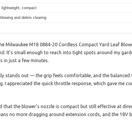
 lightweight, compact
 blowing and debris clearing
p the Milwaukee M18 0884-20 Cordless Compact Yard Leaf Blowe
hand. It’s small enough to reach into tight spots around my gar
es in just a few minutes.
ly stands out — the grip feels comfortable, and the balanced 
ing. I appreciated the quick throttle response, which gave me c
d that the blower’s nozzle is compact but still effective at dir
means no more dragging around extension cords, and the 18V b