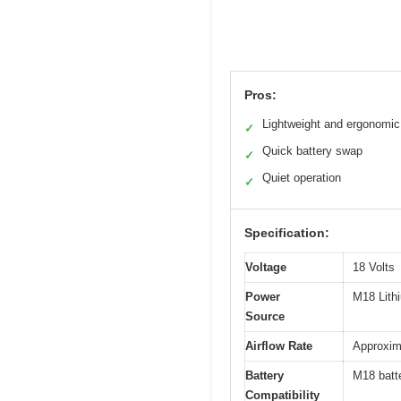
Pros:
Lightweight and ergonomic
✓
Quick battery swap
✓
Quiet operation
✓
Specification:
Voltage
18 Volts
Power
M18 Lith
Source
Airflow Rate
Approxima
Battery
M18 batte
Compatibility