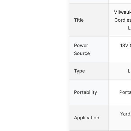
Milwau
Title
Cordle
L
Power
18V 
Source
Type
L
Portability
Porta
Yard
Application