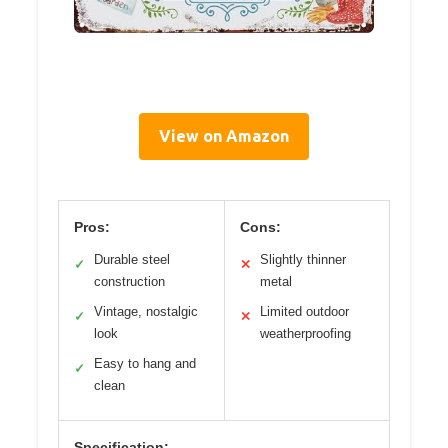
View on Amazon
Pros:
Cons:
Durable steel
Slightly thinner
✓
✕
construction
metal
Vintage, nostalgic
Limited outdoor
✓
✕
look
weatherproofing
Easy to hang and
✓
clean
Specification: