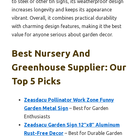
to steel or other tin signs, its weatherproof design
increases longevity and keeps its appearance
vibrant. Overall, it combines practical durability
with charming design features, making it the best
value for anyone serious about garden decor.
Best Nursery And
Greenhouse Supplier: Our
Top 5 Picks
Zeasdacu Pollinator Work Zone Funny
Garden Metal Sign
– Best for Garden
Enthusiasts
Zeadsacu Garden Sign 12″x8″ Aluminum
Rust-Free Decor
– Best for Durable Garden