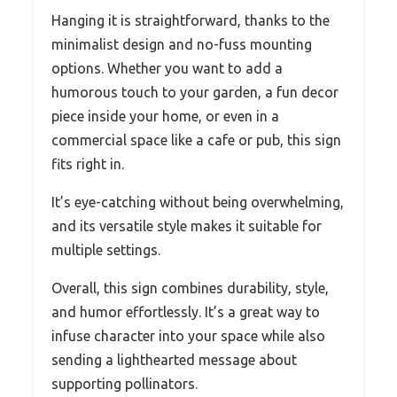
Hanging it is straightforward, thanks to the
minimalist design and no-fuss mounting
options. Whether you want to add a
humorous touch to your garden, a fun decor
piece inside your home, or even in a
commercial space like a cafe or pub, this sign
fits right in.
It’s eye-catching without being overwhelming,
and its versatile style makes it suitable for
multiple settings.
Overall, this sign combines durability, style,
and humor effortlessly. It’s a great way to
infuse character into your space while also
sending a lighthearted message about
supporting pollinators.