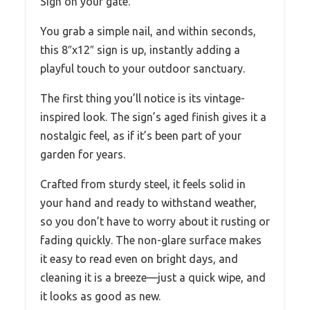
Sign on your gate.
You grab a simple nail, and within seconds,
this 8″x12″ sign is up, instantly adding a
playful touch to your outdoor sanctuary.
The first thing you’ll notice is its vintage-
inspired look. The sign’s aged finish gives it a
nostalgic feel, as if it’s been part of your
garden for years.
Crafted from sturdy steel, it feels solid in
your hand and ready to withstand weather,
so you don’t have to worry about it rusting or
fading quickly. The non-glare surface makes
it easy to read even on bright days, and
cleaning it is a breeze—just a quick wipe, and
it looks as good as new.