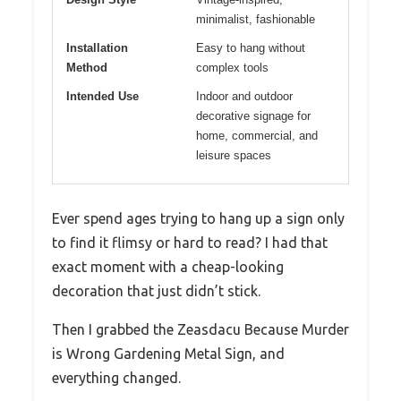
minimalist, fashionable
Installation
Easy to hang without
Method
complex tools
Intended Use
Indoor and outdoor
decorative signage for
home, commercial, and
leisure spaces
Ever spend ages trying to hang up a sign only
to find it flimsy or hard to read? I had that
exact moment with a cheap-looking
decoration that just didn’t stick.
Then I grabbed the Zeasdacu Because Murder
is Wrong Gardening Metal Sign, and
everything changed.