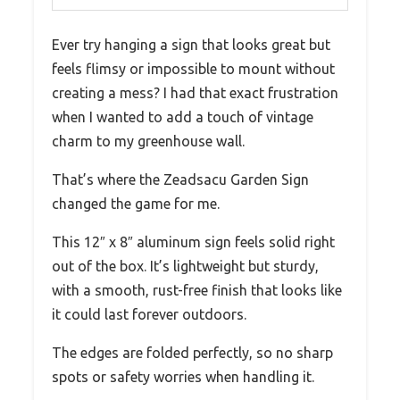
Ever try hanging a sign that looks great but
feels flimsy or impossible to mount without
creating a mess? I had that exact frustration
when I wanted to add a touch of vintage
charm to my greenhouse wall.
That’s where the Zeadsacu Garden Sign
changed the game for me.
This 12″ x 8″ aluminum sign feels solid right
out of the box. It’s lightweight but sturdy,
with a smooth, rust-free finish that looks like
it could last forever outdoors.
The edges are folded perfectly, so no sharp
spots or safety worries when handling it.