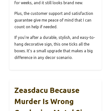
for weeks, and it still looks brand new.
Plus, the customer support and satisfaction
guarantee give me peace of mind that I can
count on help if needed.
If you’re after a durable, stylish, and easy-to-
hang decorative sign, this one ticks all the
boxes. It’s a small upgrade that makes a big
difference in any decor scenario.
Zeasdacu Because
Murder Is Wrong