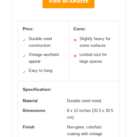
View on Amazon
Pros:
Cons:
Durable steel
Slightly heavy for
✓
✕
construction
some surfaces
Vintage aesthetic
Limited size for
✓
✕
appeal
large spaces
Easy to hang
✓
Specification:
Material
Durable steel metal
Dimensions
8 x 12 inches (20.3 x 30.5
cm)
Finish
Non-glare, colorfast
coating with vintage