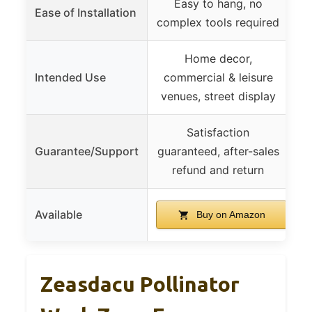
Easy to hang, no
P
Ease of Installation
complex tools required
Home decor,
Intended Use
commercial & leisure
c
venues, street display
Satisfaction
Guarantee/Support
guaranteed, after-sales
refund and return
Available
Buy on Amazon
Zeasdacu Pollinator