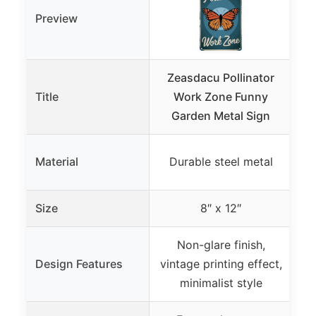
Preview
Zeasdacu Pollinator
Ze
Title
Work Zone Funny
12
Garden Metal Sign
Pr
Material
Durable steel metal
Size
8″ x 12″
Non-glare finish,
Design Features
vintage printing effect,
vi
minimalist style