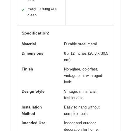
Easy to hang and
✓
clean
Specification:
Material
Durable steel metal
Dimensions
8 x 12 inches (20.3 x 30.5
cm)
Finish
Non-glare, colorfast,
vintage print with aged
look
Design Style
Vintage, minimalist,
fashionable
Installation
Easy to hang without
Method
complex tools
Intended Use
Indoor and outdoor
decoration for home,