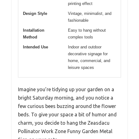
printing effect
Design Style
Vintage, minimalist, and
fashionable
Installation
Easy to hang without
Method
complex tools
Intended Use
Indoor and outdoor
decorative signage for
home, commercial, and
leisure spaces
Imagine you’re tidying up your garden on a
bright Saturday morning, and you notice a
few curious bees buzzing around the flower
beds. To give your space a bit of humor and
charm, you decide to hang the Zeasdacu
Pollinator Work Zone Funny Garden Metal