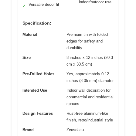
indoor/outdoor use
Versatile decor fit
✓
Specification:
Material
Premium tin with folded
edges for safety and
durability
Size
8 inches x 12 inches (20.3
cm x 30.5 cm)
Pre-Drilled Holes
Yes, approximately 0.12
inches (3.05 mm) diameter
Intended Use
Indoor wall decoration for
commercial and residential
spaces
Design Features
Rust-free aluminum-like
finish, retro/industrial style
Brand
Zeasdacu