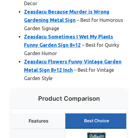
Decor
Zeasdacu Because Murder is Wrong
Gardening Metal Sign
– Best for Humorous
Garden Signage
Zeasdacu Sometimes I Wet My Plants
Funny Garden Sign 8×12
– Best for Quirky
Garden Humor
Zeasdacu Flowers Funny Vintage Garden
Metal Sign 8×12 Inch
– Best for Vintage
Garden Style
Product Comparison
Features
Best Choice