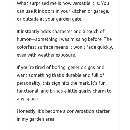
What surprised me is how versatile it is. You
can use it indoors in your kitchen or garage,
or outside at your garden gate.
It instantly adds character and a touch of
humor—something I was missing before. The
colorfast surface means it won’t fade quickly,
even with weather exposure.
If you’re tired of boring, generic signs and
want something that’s durable and full of
personality, this sign hits the mark. It’s fun,
functional, and brings a little quirky charm to
any space.
Honestly, it’s become a conversation starter
in my garden area.