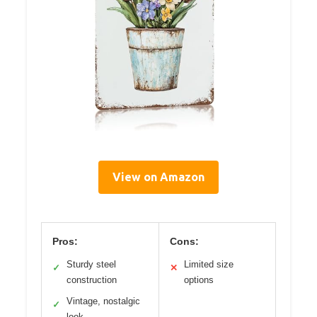
View on Amazon
Pros:
Cons:
Sturdy steel
Limited size
✓
✕
construction
options
Vintage, nostalgic
✓
look