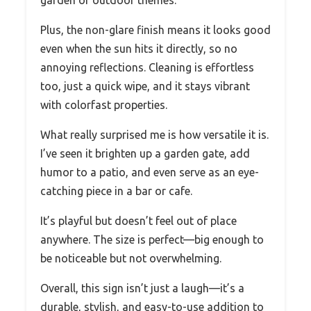
garden or outdoor themes.
Plus, the non-glare finish means it looks good
even when the sun hits it directly, so no
annoying reflections. Cleaning is effortless
too, just a quick wipe, and it stays vibrant
with colorfast properties.
What really surprised me is how versatile it is.
I’ve seen it brighten up a garden gate, add
humor to a patio, and even serve as an eye-
catching piece in a bar or cafe.
It’s playful but doesn’t feel out of place
anywhere. The size is perfect—big enough to
be noticeable but not overwhelming.
Overall, this sign isn’t just a laugh—it’s a
durable, stylish, and easy-to-use addition to