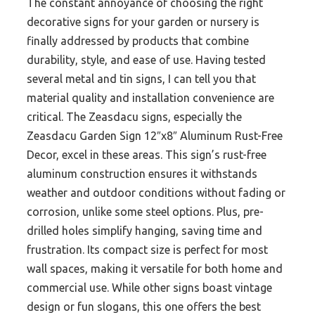
The constant annoyance of choosing the right
decorative signs for your garden or nursery is
finally addressed by products that combine
durability, style, and ease of use. Having tested
several metal and tin signs, I can tell you that
material quality and installation convenience are
critical. The Zeasdacu signs, especially the
Zeasdacu Garden Sign 12″x8″ Aluminum Rust-Free
Decor, excel in these areas. This sign’s rust-free
aluminum construction ensures it withstands
weather and outdoor conditions without fading or
corrosion, unlike some steel options. Plus, pre-
drilled holes simplify hanging, saving time and
frustration. Its compact size is perfect for most
wall spaces, making it versatile for both home and
commercial use. While other signs boast vintage
design or fun slogans, this one offers the best