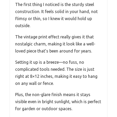
The first thing I noticed is the sturdy steel
construction. It feels solid in your hand, not
flimsy or thin, so I knew it would hold up
outside.
The vintage print effect really gives it that
nostalgic charm, making it look like a well-
loved piece that’s been around for years.
Setting it up is a breeze—no fuss, no
complicated tools needed. The size is just
right at 8×12 inches, making it easy to hang
on any wall or fence.
Plus, the non-glare finish means it stays
visible even in bright sunlight, which is perfect
for garden or outdoor spaces.