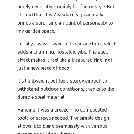
purely decorative, mainly for fun or style. But
I found that this Zeasdacu sign actually
brings a surprising amount of personality to
my garden space.
Initially, I was drawn to its vintage look, which
adds a charming, nostalgic vibe. The aged
effect makes it feel like a treasured find, not
just a new piece of decor.
It’s lightweight but feels sturdy enough to
withstand outdoor conditions, thanks to the
durable steel material.
Hanging it was a breeze—no complicated
tools or screws needed. The simple design
allows it to blend seamlessly with various