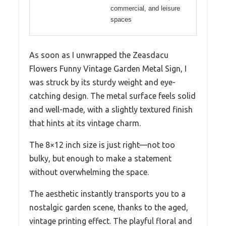
commercial, and leisure
spaces
As soon as I unwrapped the Zeasdacu
Flowers Funny Vintage Garden Metal Sign, I
was struck by its sturdy weight and eye-
catching design. The metal surface feels solid
and well-made, with a slightly textured finish
that hints at its vintage charm.
The 8×12 inch size is just right—not too
bulky, but enough to make a statement
without overwhelming the space.
The aesthetic instantly transports you to a
nostalgic garden scene, thanks to the aged,
vintage printing effect. The playful floral and