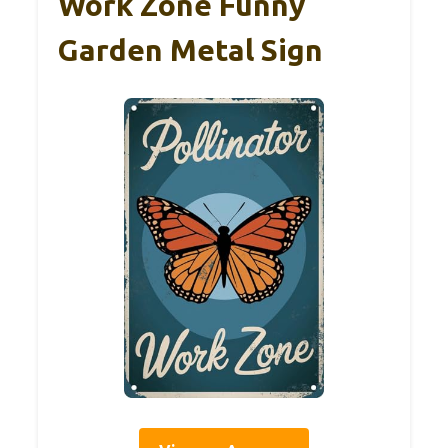
Work Zone Funny
Garden Metal Sign