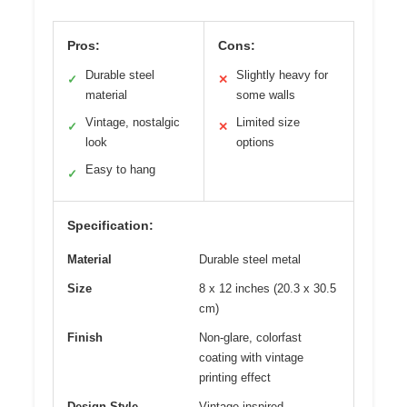
Pros:
Cons:
Durable steel
Slightly heavy for
✓
✕
material
some walls
Vintage, nostalgic
Limited size
✓
✕
look
options
Easy to hang
✓
Specification:
Material
Durable steel metal
Size
8 x 12 inches (20.3 x 30.5
cm)
Finish
Non-glare, colorfast
coating with vintage
printing effect
Design Style
Vintage-inspired,