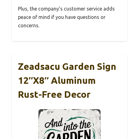
Plus, the company’s customer service adds
peace of mind if you have questions or
concerns.
Zeadsacu Garden Sign
12″x8″ Aluminum
Rust-Free Decor