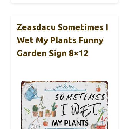
Zeasdacu Sometimes I
Wet My Plants Funny
Garden Sign 8×12