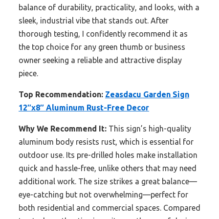
balance of durability, practicality, and looks, with a
sleek, industrial vibe that stands out. After
thorough testing, I confidently recommend it as
the top choice for any green thumb or business
owner seeking a reliable and attractive display
piece.
Top Recommendation:
Zeasdacu Garden Sign
12″x8″ Aluminum Rust-Free Decor
Why We Recommend It:
This sign’s high-quality
aluminum body resists rust, which is essential for
outdoor use. Its pre-drilled holes make installation
quick and hassle-free, unlike others that may need
additional work. The size strikes a great balance—
eye-catching but not overwhelming—perfect for
both residential and commercial spaces. Compared