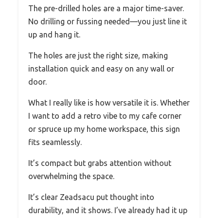
The pre-drilled holes are a major time-saver.
No drilling or fussing needed—you just line it
up and hang it.
The holes are just the right size, making
installation quick and easy on any wall or
door.
What I really like is how versatile it is. Whether
I want to add a retro vibe to my cafe corner
or spruce up my home workspace, this sign
fits seamlessly.
It’s compact but grabs attention without
overwhelming the space.
It’s clear Zeadsacu put thought into
durability, and it shows. I’ve already had it up