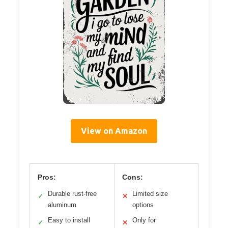
View on Amazon
Pros:
Cons:
Durable rust-free
Limited size
✓
✕
aluminum
options
Easy to install
Only for
✓
✕