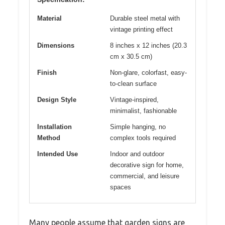
Material
Durable steel metal with
vintage printing effect
Dimensions
8 inches x 12 inches (20.3
cm x 30.5 cm)
Finish
Non-glare, colorfast, easy-
to-clean surface
Design Style
Vintage-inspired,
minimalist, fashionable
Installation
Simple hanging, no
Method
complex tools required
Intended Use
Indoor and outdoor
decorative sign for home,
commercial, and leisure
spaces
Many people assume that garden signs are