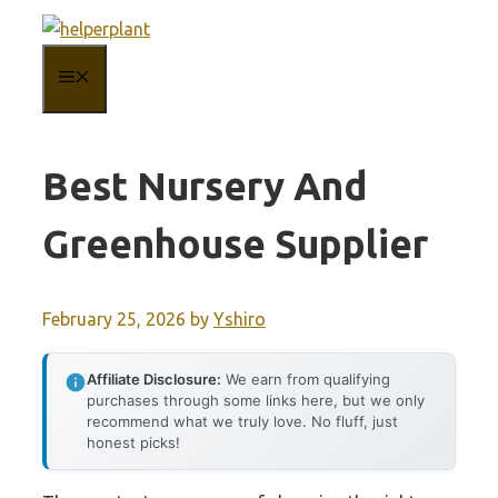
Skip
to
MENU
content
Best Nursery And
Greenhouse Supplier
February 25, 2026
by
Yshiro
Affiliate Disclosure:
We earn from qualifying
purchases through some links here, but we only
recommend what we truly love. No fluff, just
honest picks!