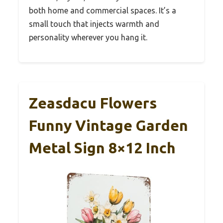
both home and commercial spaces. It’s a
small touch that injects warmth and
personality wherever you hang it.
Zeasdacu Flowers
Funny Vintage Garden
Metal Sign 8×12 Inch