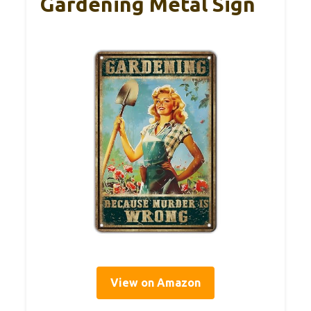
Gardening Metal Sign
View on Amazon