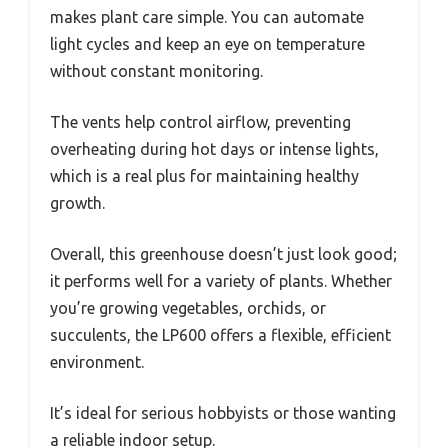
makes plant care simple. You can automate
light cycles and keep an eye on temperature
without constant monitoring.
The vents help control airflow, preventing
overheating during hot days or intense lights,
which is a real plus for maintaining healthy
growth.
Overall, this greenhouse doesn’t just look good;
it performs well for a variety of plants. Whether
you’re growing vegetables, orchids, or
succulents, the LP600 offers a flexible, efficient
environment.
It’s ideal for serious hobbyists or those wanting
a reliable indoor setup.