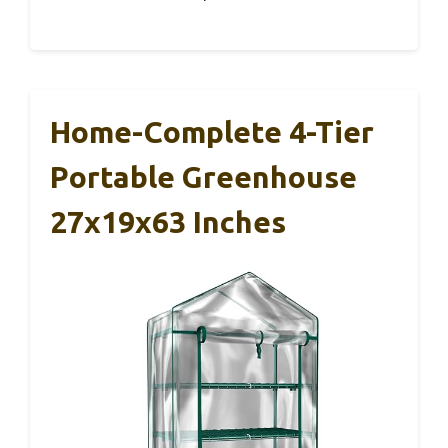
Home-Complete 4-Tier
Portable Greenhouse
27x19x63 Inches