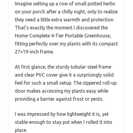
Imagine setting up a row of small potted herbs
on your porch after a chilly night, only to realize
they need a little extra warmth and protection.
That’s exactly the moment I discovered the
Home-Complete 4-Tier Portable Greenhouse,
fitting perfectly over my plants with its compact
27×19-inch frame.
At first glance, the sturdy tubular steel frame
and clear PVC cover give it a surprisingly solid
feel for such a small setup. The zippered roll-up
door makes accessing my plants easy while
providing a barrier against frost or pests.
I was impressed by how lightweight it is, yet
stable enough to stay put when I rolled it into
place.