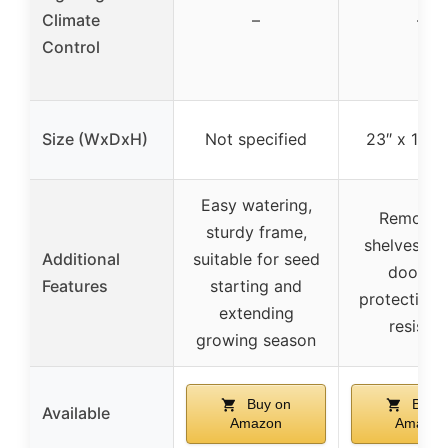
Climate
–
–
Control
Size (WxDxH)
Not specified
23″ x 17″ x
Easy watering,
Removab
sturdy frame,
shelves, ro
Additional
suitable for seed
door, U
Features
starting and
protection, 
extending
resistan
growing season
Buy on
Buy o
Available
Amazon
Amazon