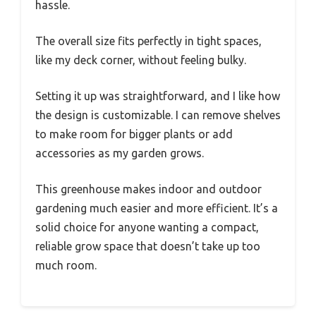
hassle.
The overall size fits perfectly in tight spaces,
like my deck corner, without feeling bulky.
Setting it up was straightforward, and I like how
the design is customizable. I can remove shelves
to make room for bigger plants or add
accessories as my garden grows.
This greenhouse makes indoor and outdoor
gardening much easier and more efficient. It’s a
solid choice for anyone wanting a compact,
reliable grow space that doesn’t take up too
much room.