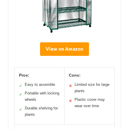
View on Amazon
Pros:
Cons:
Easy to assemble
Limited size for large
✓
✕
plants
Portable with locking
✓
wheels
Plastic cover may
✕
wear over time
Durable shelving for
✓
plants