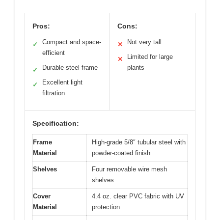
Pros:
Cons:
Compact and space-
Not very tall
✓
✕
efficient
Limited for large
✕
Durable steel frame
plants
✓
Excellent light
✓
filtration
Specification:
Frame
High-grade 5/8″ tubular steel with
Material
powder-coated finish
Shelves
Four removable wire mesh
shelves
Cover
4.4 oz. clear PVC fabric with UV
Material
protection