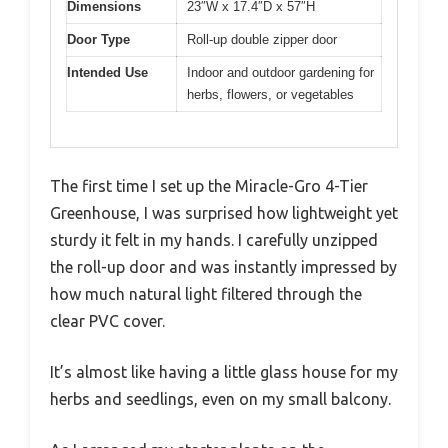
Dimensions
23″W x 17.4″D x 57″H
Door Type
Roll-up double zipper door
Intended Use
Indoor and outdoor gardening for
herbs, flowers, or vegetables
The first time I set up the Miracle-Gro 4-Tier
Greenhouse, I was surprised how lightweight yet
sturdy it felt in my hands. I carefully unzipped
the roll-up door and was instantly impressed by
how much natural light filtered through the
clear PVC cover.
It’s almost like having a little glass house for my
herbs and seedlings, even on my small balcony.