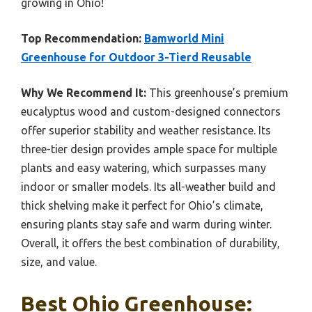
growing in Ohio!
Top Recommendation:
Bamworld Mini
Greenhouse for Outdoor 3-Tierd Reusable
Why We Recommend It:
This greenhouse’s premium
eucalyptus wood and custom-designed connectors
offer superior stability and weather resistance. Its
three-tier design provides ample space for multiple
plants and easy watering, which surpasses many
indoor or smaller models. Its all-weather build and
thick shelving make it perfect for Ohio’s climate,
ensuring plants stay safe and warm during winter.
Overall, it offers the best combination of durability,
size, and value.
Best Ohio Greenhouse: