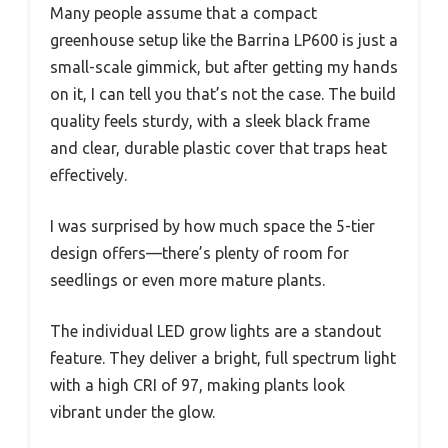
Many people assume that a compact
greenhouse setup like the Barrina LP600 is just a
small-scale gimmick, but after getting my hands
on it, I can tell you that’s not the case. The build
quality feels sturdy, with a sleek black frame
and clear, durable plastic cover that traps heat
effectively.
I was surprised by how much space the 5-tier
design offers—there’s plenty of room for
seedlings or even more mature plants.
The individual LED grow lights are a standout
feature. They deliver a bright, full spectrum light
with a high CRI of 97, making plants look
vibrant under the glow.