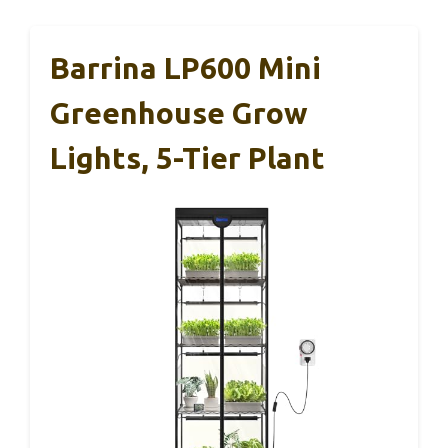
Barrina LP600 Mini
Greenhouse Grow
Lights, 5-Tier Plant