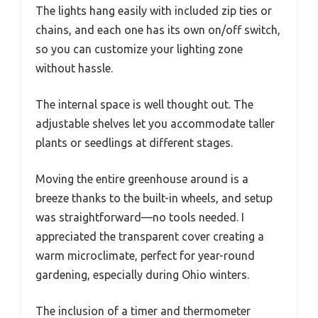
The lights hang easily with included zip ties or
chains, and each one has its own on/off switch,
so you can customize your lighting zone
without hassle.
The internal space is well thought out. The
adjustable shelves let you accommodate taller
plants or seedlings at different stages.
Moving the entire greenhouse around is a
breeze thanks to the built-in wheels, and setup
was straightforward—no tools needed. I
appreciated the transparent cover creating a
warm microclimate, perfect for year-round
gardening, especially during Ohio winters.
The inclusion of a timer and thermometer