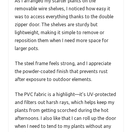
As I arranged my starter plants on the
removable wire shelves, I noticed how easy it
was to access everything thanks to the double
zipper door. The shelves are sturdy but
lightweight, making it simple to remove or
reposition them when I need more space for
larger pots.
The steel frame feels strong, and I appreciate
the powder-coated finish that prevents rust
after exposure to outdoor elements.
The PVC fabric is a highlight—it’s UV-protected
and filters out harsh rays, which helps keep my
plants from getting scorched during the hot
afternoons. I also like that I can roll up the door
when I need to tend to my plants without any