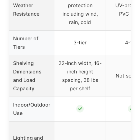
Weather
protection
UV-protec
Resistance
including wind,
PVC cov
rain, cold
Number of
3-tier
4-tier
Tiers
Shelving
22-inch width, 16-
Dimensions
inch height
Not speci
and Load
spacing, 38 lbs
Capacity
per shelf
Indoor/Outdoor
✓
✓
Use
Lighting and