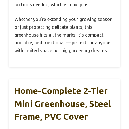
no tools needed, which is a big plus.
Whether you’re extending your growing season
or just protecting delicate plants, this
greenhouse hits all the marks. It’s compact,
portable, and functional — perfect for anyone
with limited space but big gardening dreams.
Home-Complete 2-Tier
Mini Greenhouse, Steel
Frame, PVC Cover