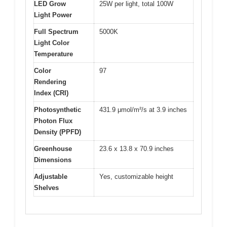
LED Grow
25W per light, total 100W
Light Power
Full Spectrum
5000K
Light Color
Temperature
Color
97
Rendering
Index (CRI)
Photosynthetic
431.9 μmol/m²/s at 3.9 inches
Photon Flux
Density (PPFD)
Greenhouse
23.6 x 13.8 x 70.9 inches
Dimensions
Adjustable
Yes, customizable height
Shelves