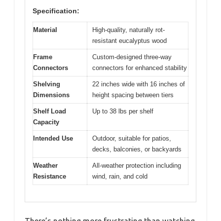
Specification:
Material
High-quality, naturally rot-
resistant eucalyptus wood
Frame
Custom-designed three-way
Connectors
connectors for enhanced stability
Shelving
22 inches wide with 16 inches of
Dimensions
height spacing between tiers
Shelf Load
Up to 38 lbs per shelf
Capacity
Intended Use
Outdoor, suitable for patios,
decks, balconies, or backyards
Weather
All-weather protection including
Resistance
wind, rain, and cold