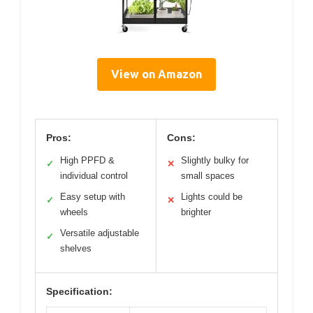
View on Amazon
Pros:
Cons:
High PPFD &
Slightly bulky for
✓
✕
individual control
small spaces
Easy setup with
Lights could be
✓
✕
wheels
brighter
Versatile adjustable
✓
shelves
Specification: