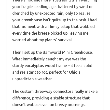
There’s nothing more frustrating than watching
your fragile seedlings get battered by wind or
drenched by unexpected rain, only to realize
your greenhouse isn’t quite up to the task. I had
that moment with a flimsy setup that wobbled
every time the breeze picked up, leaving me
worried about my plants’ survival.
Then I set up the Bamworld Mini Greenhouse.
What immediately caught my eye was the
sturdy eucalyptus wood frame – it feels solid
and resistant to rot, perfect for Ohio’s
unpredictable weather.
The custom three-way connectors really make a
difference, providing a stable structure that
doesn’t wobble even on breezy mornings.