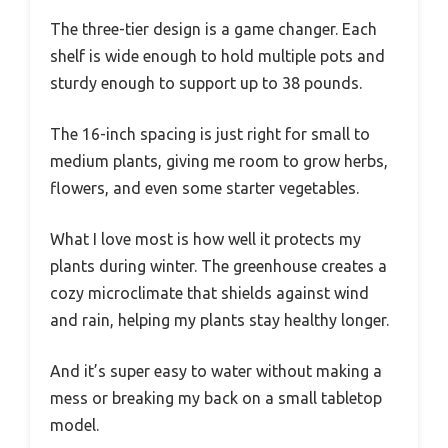
The three-tier design is a game changer. Each
shelf is wide enough to hold multiple pots and
sturdy enough to support up to 38 pounds.
The 16-inch spacing is just right for small to
medium plants, giving me room to grow herbs,
flowers, and even some starter vegetables.
What I love most is how well it protects my
plants during winter. The greenhouse creates a
cozy microclimate that shields against wind
and rain, helping my plants stay healthy longer.
And it’s super easy to water without making a
mess or breaking my back on a small tabletop
model.