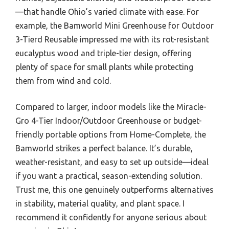
—that handle Ohio’s varied climate with ease. For
example, the Bamworld Mini Greenhouse for Outdoor
3-Tierd Reusable impressed me with its rot-resistant
eucalyptus wood and triple-tier design, offering
plenty of space for small plants while protecting
them from wind and cold.
Compared to larger, indoor models like the Miracle-
Gro 4-Tier Indoor/Outdoor Greenhouse or budget-
friendly portable options from Home-Complete, the
Bamworld strikes a perfect balance. It’s durable,
weather-resistant, and easy to set up outside—ideal
if you want a practical, season-extending solution.
Trust me, this one genuinely outperforms alternatives
in stability, material quality, and plant space. I
recommend it confidently for anyone serious about