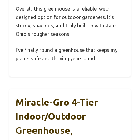
Overall, this greenhouse is a reliable, well-
designed option for outdoor gardeners. It’s
sturdy, spacious, and truly built to withstand
Ohio’s rougher seasons.
I’ve finally found a greenhouse that keeps my
plants safe and thriving year-round.
Miracle-Gro 4-Tier
Indoor/Outdoor
Greenhouse,