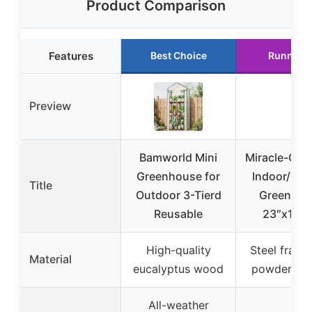
Product Comparison
Features
Best Choice
Runner 
Preview
Bamworld Mini
Miracle-Gro 
Greenhouse for
Indoor/Out
Title
Outdoor 3-Tierd
Greenhou
Reusable
23″x17″x
High-quality
Steel frame
Material
eucalyptus wood
powder coa
All-weather