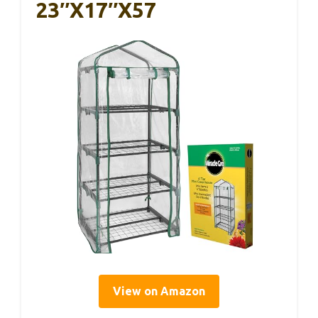
23″x17″x57
View on Amazon