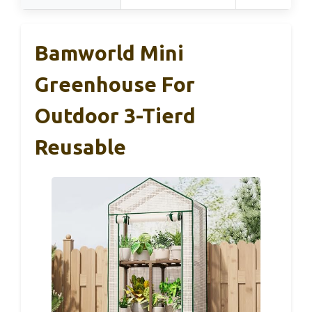
Bamworld Mini
Greenhouse For
Outdoor 3-Tierd
Reusable