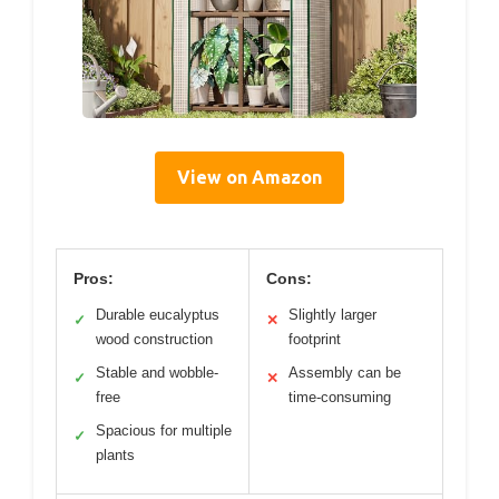
View on Amazon
Pros:
Cons:
Durable eucalyptus
Slightly larger
✓
✕
wood construction
footprint
Stable and wobble-
Assembly can be
✓
✕
free
time-consuming
Spacious for multiple
✓
plants