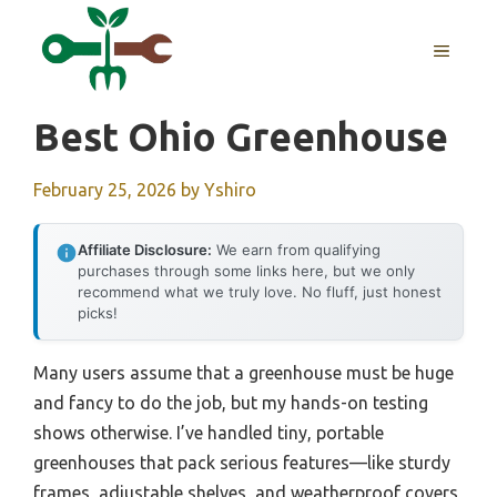
Skip
to
MENU
content
Best Ohio Greenhouse
February 25, 2026
by
Yshiro
Affiliate Disclosure:
We earn from qualifying
purchases through some links here, but we only
recommend what we truly love. No fluff, just honest
picks!
Many users assume that a greenhouse must be huge
and fancy to do the job, but my hands-on testing
shows otherwise. I’ve handled tiny, portable
greenhouses that pack serious features—like sturdy
frames, adjustable shelves, and weatherproof covers