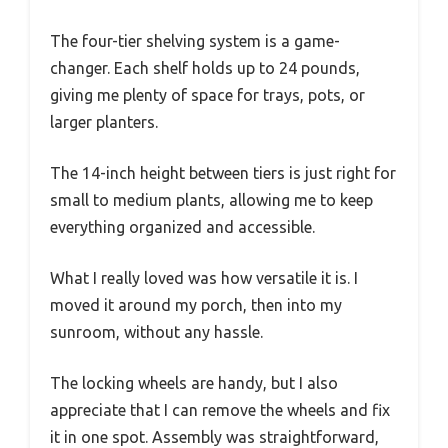
The four-tier shelving system is a game-
changer. Each shelf holds up to 24 pounds,
giving me plenty of space for trays, pots, or
larger planters.
The 14-inch height between tiers is just right for
small to medium plants, allowing me to keep
everything organized and accessible.
What I really loved was how versatile it is. I
moved it around my porch, then into my
sunroom, without any hassle.
The locking wheels are handy, but I also
appreciate that I can remove the wheels and fix
it in one spot. Assembly was straightforward,