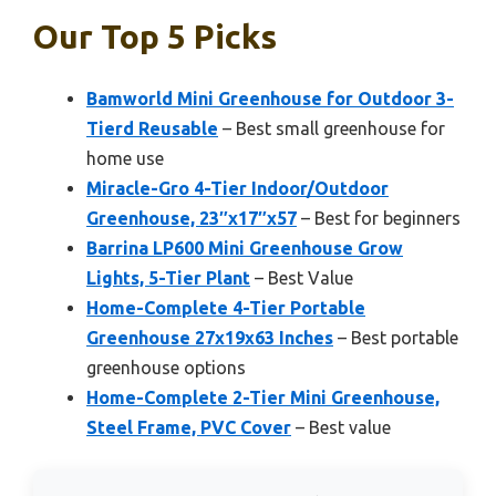
Our Top 5 Picks
Bamworld Mini Greenhouse for Outdoor 3-
Tierd Reusable
– Best small greenhouse for
home use
Miracle-Gro 4-Tier Indoor/Outdoor
Greenhouse, 23″x17″x57
– Best for beginners
Barrina LP600 Mini Greenhouse Grow
Lights, 5-Tier Plant
– Best Value
Home-Complete 4-Tier Portable
Greenhouse 27x19x63 Inches
– Best portable
greenhouse options
Home-Complete 2-Tier Mini Greenhouse,
Steel Frame, PVC Cover
– Best value