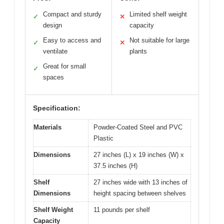
Compact and sturdy
Limited shelf weight
✓
✕
design
capacity
Easy to access and
Not suitable for large
✓
✕
ventilate
plants
Great for small
✓
spaces
Specification:
Materials
Powder-Coated Steel and PVC
Plastic
Dimensions
27 inches (L) x 19 inches (W) x
37.5 inches (H)
Shelf
27 inches wide with 13 inches of
Dimensions
height spacing between shelves
Shelf Weight
11 pounds per shelf
Capacity