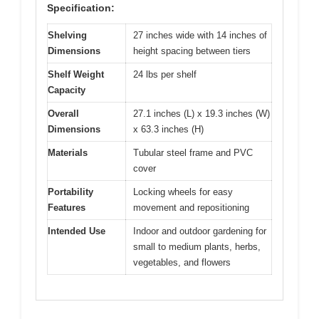
Specification:
Shelving
27 inches wide with 14 inches of
Dimensions
height spacing between tiers
Shelf Weight
24 lbs per shelf
Capacity
Overall
27.1 inches (L) x 19.3 inches (W)
Dimensions
x 63.3 inches (H)
Materials
Tubular steel frame and PVC
cover
Portability
Locking wheels for easy
Features
movement and repositioning
Intended Use
Indoor and outdoor gardening for
small to medium plants, herbs,
vegetables, and flowers