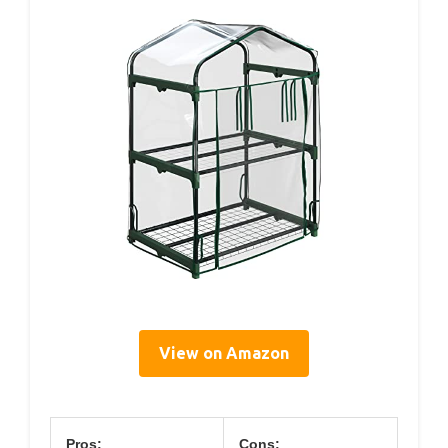
View on Amazon
Pros:
Cons: