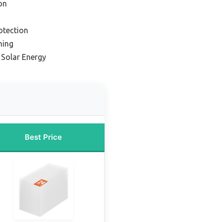
on
otection
ning
 Solar Energy
Best Price