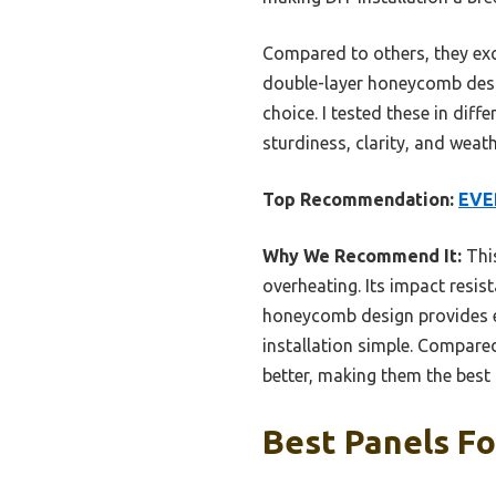
Compared to others, they exce
double-layer honeycomb desig
choice. I tested these in diff
sturdiness, clarity, and weath
Top Recommendation:
EVER
Why We Recommend It:
This
overheating. Its impact resist
honeycomb design provides ex
installation simple. Compare
better, making them the best 
Best Panels Fo