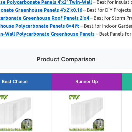
se Polycarbonate Panels 4’x2′ Twin-Wall
– Best for Insulati
bonate Greenhouse Panels 4’x2’x0.16
– Best for DIY Projects
arbonate Greenhouse Roof Panels 2’x4
– Best for Storm Pr
ouse Polycarbonate Panels 8×4 ft
– Best for Indoor Garde
win-Wall Polycarbonate Greenhouse Panels
– Best Panels for
Product Comparison
Best Choice
Runner Up