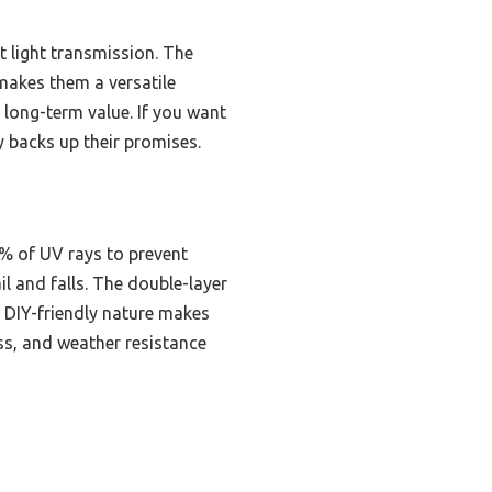
t light transmission. The
makes them a versatile
g long-term value. If you want
ly backs up their promises.
1% of UV rays to prevent
il and falls. The double-layer
, DIY-friendly nature makes
ss, and weather resistance