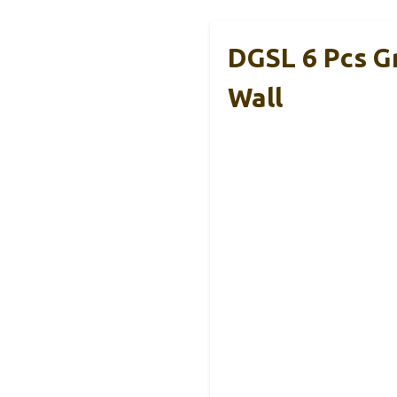
DGSL 6 Pcs G
Wall