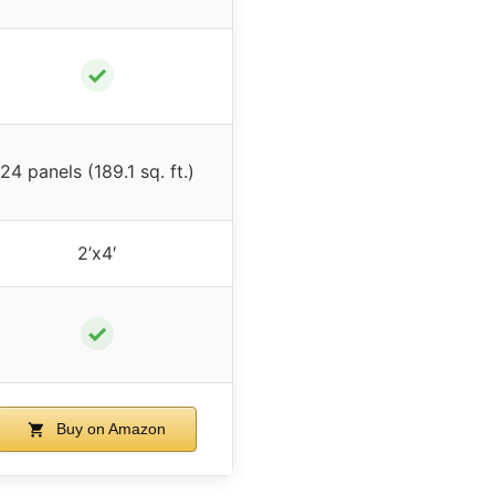
✓
24 panels (189.1 sq. ft.)
2’x4′
✓
Buy on Amazon