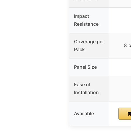
Impact
Resistance
Coverage per
8 p
Pack
Panel Size
Ease of
Installation
Available