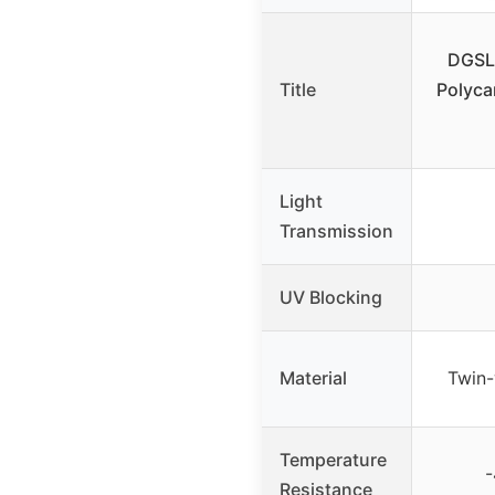
DGSL
Title
Polyca
Light
Transmission
UV Blocking
Material
Twin-
Temperature
-
Resistance