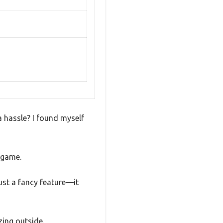
a hassle? I found myself
 game.
just a fancy feature—it
zing outside.