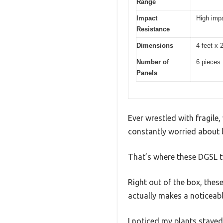
Range
Impact
High impa
Resistance
Dimensions
4 feet x 
Number of
6 pieces
Panels
Ever wrestled with fragile
constantly worried about l
That’s where these DGSL t
Right out of the box, thes
actually makes a noticeabl
I noticed my plants stayed