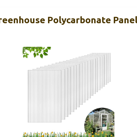
reenhouse Polycarbonate Panels