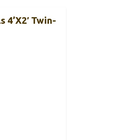
 4’x2′ Twin-