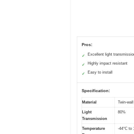
Pros:
Excellent light transmissio
✓
Highly impact resistant
✓
Easy to install
✓
Specification:
Material
Twin-wall
Light
80%
Transmission
Temperature
-44°C to