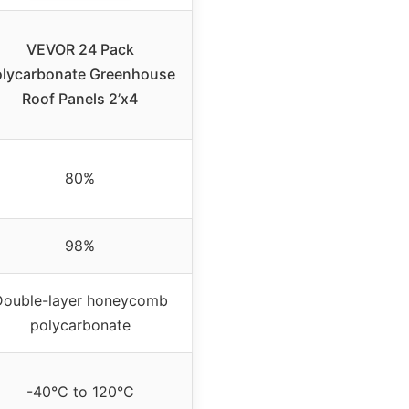
VEVOR 24 Pack
olycarbonate Greenhouse
Roof Panels 2’x4
80%
98%
Double-layer honeycomb
polycarbonate
-40°C to 120°C