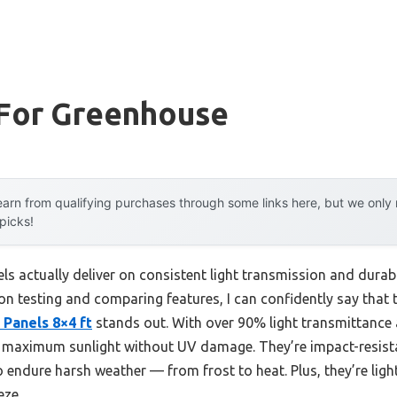
 For Greenhouse
arn from qualifying purchases through some links here, but we onl
 picks!
s actually deliver on consistent light transmission and durabi
-on testing and comparing features, I can confidently say that
Panels 8×4 ft
stands out. With over 90% light transmittance
s maximum sunlight without UV damage. They’re impact-resista
to endure harsh weather — from frost to heat. Plus, they’re lig
eze.