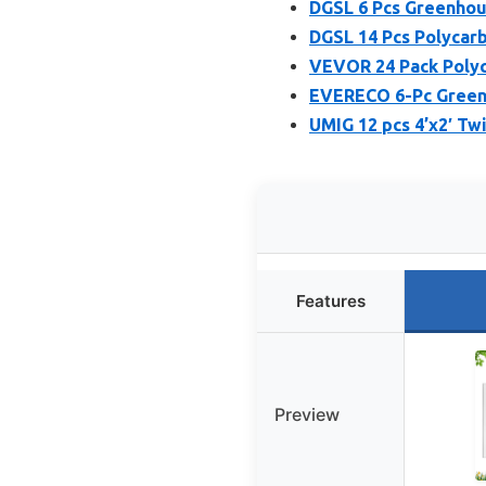
DGSL 6 Pcs Greenhou
DGSL 14 Pcs Polycar
VEVOR 24 Pack Polyc
EVERECO 6-Pc Greenh
UMIG 12 pcs 4’x2′ T
Features
Preview