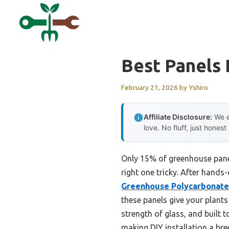
Skip
to
content
Best Panels
February 21, 2026
by
Yshiro
Affiliate Disclosure:
We e
love. No fluff, just honest
Only 15% of greenhouse panel
right one tricky. After hands
Greenhouse Polycarbonate 
these panels give your plant
strength of glass, and built 
making DIY installation a bre