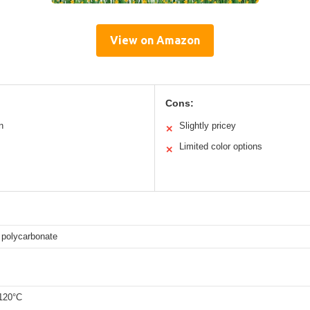
View on Amazon
Cons:
n
Slightly pricey
✕
Limited color options
✕
 polycarbonate
 120°C