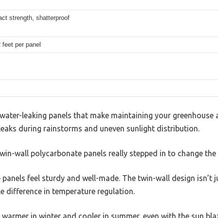
ct strength, shatterproof
2 feet per panel
, water-leaking panels that make maintaining your greenhouse 
eaks during rainstorms and uneven sunlight distribution.
win-wall polycarbonate panels really stepped in to change the
e panels feel sturdy and well-made. The twin-wall design isn’t 
e difference in temperature regulation.
 warmer in winter and cooler in summer, even with the sun bla