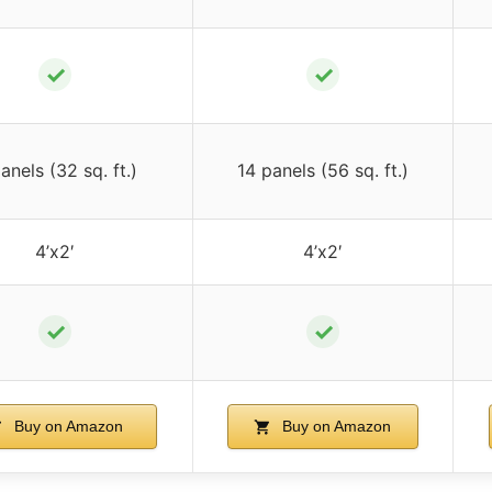
✓
✓
anels (32 sq. ft.)
14 panels (56 sq. ft.)
4’x2′
4’x2′
✓
✓
Buy on Amazon
Buy on Amazon