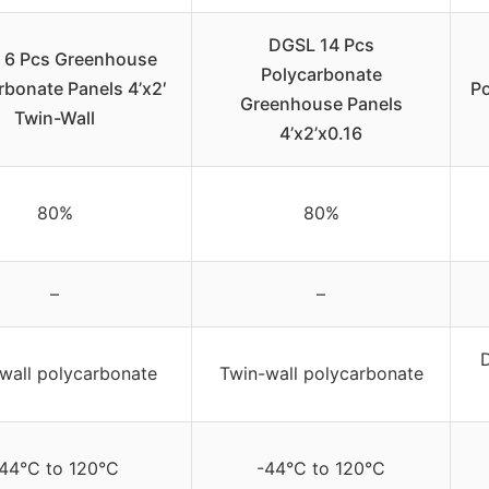
DGSL 14 Pcs
 6 Pcs Greenhouse
Polycarbonate
rbonate Panels 4’x2′
P
Greenhouse Panels
Twin-Wall
4’x2’x0.16
80%
80%
–
–
wall polycarbonate
Twin-wall polycarbonate
44°C to 120°C
-44°C to 120°C