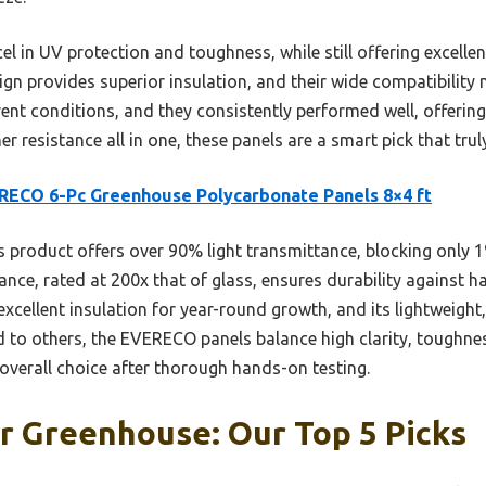
l in UV protection and toughness, while still offering excellen
n provides superior insulation, and their wide compatibility 
erent conditions, and they consistently performed well, offerin
er resistance all in one, these panels are a smart pick that tru
ECO 6-Pc Greenhouse Polycarbonate Panels 8×4 ft
 product offers over 90% light transmittance, blocking only 
ance, rated at 200x that of glass, ensures durability against ha
cellent insulation for year-round growth, and its lightweight
d to others, the EVERECO panels balance high clarity, toughne
overall choice after thorough hands-on testing.
r Greenhouse: Our Top 5 Picks