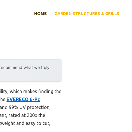
HOME
GARDEN STRUCTURES & GRILLS
y recommend what we truly
lity, which makes finding the
 the
EVERECO 6-Pc
 and 99% UV protection,
nt, rated at 200x the
htweight and easy to cut,