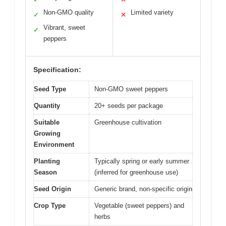
Non-GMO quality
Limited variety
✓
✕
Vibrant, sweet
✓
peppers
Specification:
Seed Type
Non-GMO sweet peppers
Quantity
20+ seeds per package
Suitable
Greenhouse cultivation
Growing
Environment
Planting
Typically spring or early summer
Season
(inferred for greenhouse use)
Seed Origin
Generic brand, non-specific origin
Crop Type
Vegetable (sweet peppers) and
herbs