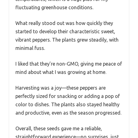
fluctuating greenhouse conditions.
What really stood out was how quickly they
started to develop their characteristic sweet,
vibrant peppers. The plants grew steadily, with
minimal fuss.
I liked that they’re non-GMO, giving me peace of
mind about what I was growing at home.
Harvesting was a joy—these peppers are
perfectly sized for snacking or adding a pop of
color to dishes. The plants also stayed healthy
and productive, even as the season progressed.
Overall, these seeds gave me a reliable,
straightforward experience—no surprises, just