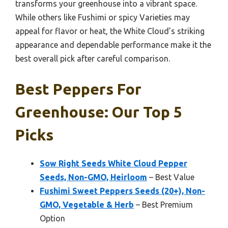
transforms your greenhouse into a vibrant space.
While others like Fushimi or spicy Varieties may
appeal for flavor or heat, the White Cloud’s striking
appearance and dependable performance make it the
best overall pick after careful comparison.
Best Peppers For
Greenhouse: Our Top 5
Picks
Sow Right Seeds White Cloud Pepper
Seeds, Non-GMO, Heirloom
– Best Value
Fushimi Sweet Peppers Seeds (20+), Non-
GMO, Vegetable & Herb
– Best Premium
Option