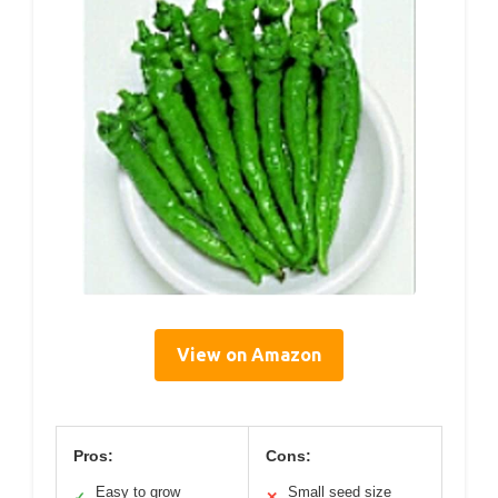
View on Amazon
Pros:
Cons:
Easy to grow
Small seed size
✓
✕