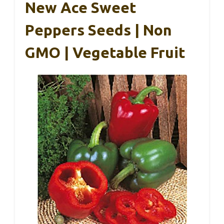
New Ace Sweet
Peppers Seeds | Non
GMO | Vegetable Fruit