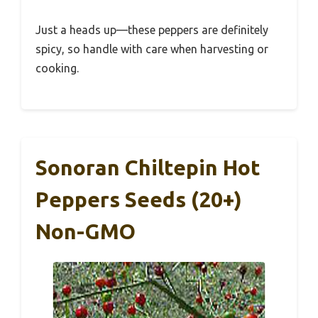
Just a heads up—these peppers are definitely
spicy, so handle with care when harvesting or
cooking.
Sonoran Chiltepin Hot
Peppers Seeds (20+)
Non-GMO