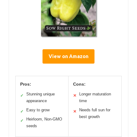
View on Amazon
Pros:
Cons:
Stunning unique
Longer maturation
✓
✕
appearance
time
Easy to grow
Needs full sun for
✓
✕
best growth
Heirloom, Non-GMO
✓
seeds