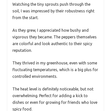
Watching the tiny sprouts push through the
soil, I was impressed by their robustness right
from the start.
As they grew, I appreciated how bushy and
vigorous they became. The peppers themselves
are colorful and look authentic to their spicy
reputation.
They thrived in my greenhouse, even with some
fluctuating temperatures, which is a big plus for
controlled environments.
The heat level is definitely noticeable, but not
overwhelming. Perfect for adding a kick to
dishes or even for growing for friends who love
spicy food.