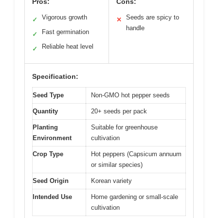
Pros:
Cons:
Vigorous growth
Seeds are spicy to
✓
✕
handle
Fast germination
✓
Reliable heat level
✓
Specification:
Seed Type
Non-GMO hot pepper seeds
Quantity
20+ seeds per pack
Planting
Suitable for greenhouse
Environment
cultivation
Crop Type
Hot peppers (Capsicum annuum
or similar species)
Seed Origin
Korean variety
Intended Use
Home gardening or small-scale
cultivation