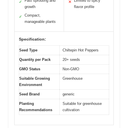
Fast sprouting and
Limited to spicy
✓
✕
growth
flavor profile
Compact,
✓
manageable plants
Specification:
Seed Type
Chiltepin Hot Peppers
Quantity per Pack
20+ seeds
GMO Status
Non-GMO
Suitable Growing
Greenhouse
Environment
Seed Brand
generic
Planting
Suitable for greenhouse
Recommendations
cultivation