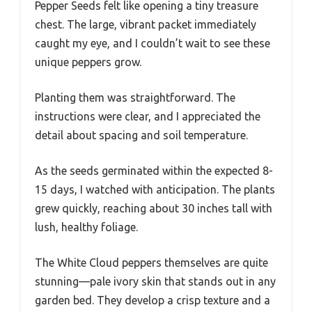
Pepper Seeds felt like opening a tiny treasure
chest. The large, vibrant packet immediately
caught my eye, and I couldn’t wait to see these
unique peppers grow.
Planting them was straightforward. The
instructions were clear, and I appreciated the
detail about spacing and soil temperature.
As the seeds germinated within the expected 8-
15 days, I watched with anticipation. The plants
grew quickly, reaching about 30 inches tall with
lush, healthy foliage.
The White Cloud peppers themselves are quite
stunning—pale ivory skin that stands out in any
garden bed. They develop a crisp texture and a