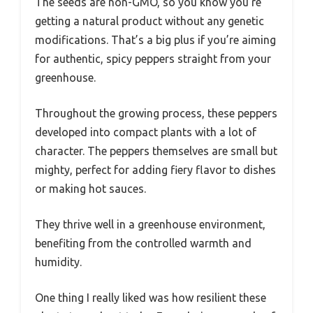
The seeds are non-GMO, so you know you’re
getting a natural product without any genetic
modifications. That’s a big plus if you’re aiming
for authentic, spicy peppers straight from your
greenhouse.
Throughout the growing process, these peppers
developed into compact plants with a lot of
character. The peppers themselves are small but
mighty, perfect for adding fiery flavor to dishes
or making hot sauces.
They thrive well in a greenhouse environment,
benefiting from the controlled warmth and
humidity.
One thing I really liked was how resilient these