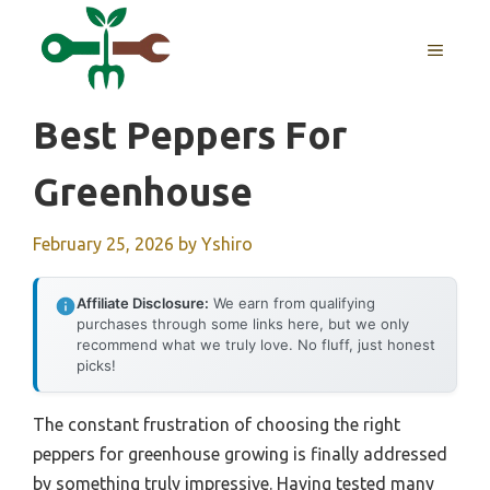
Skip
to
MENU
content
Best Peppers For
Greenhouse
February 25, 2026
by
Yshiro
Affiliate Disclosure:
We earn from qualifying
purchases through some links here, but we only
recommend what we truly love. No fluff, just honest
picks!
The constant frustration of choosing the right
peppers for greenhouse growing is finally addressed
by something truly impressive. Having tested many