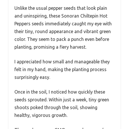
Unlike the usual pepper seeds that look plain
and uninspiring, these Sonoran Chiltepin Hot
Peppers seeds immediately caught my eye with
their tiny, round appearance and vibrant green
color. They seem to pack a punch even before
planting, promising a fiery harvest.
I appreciated how small and manageable they
felt in my hand, making the planting process
surprisingly easy.
Once in the soil, I noticed how quickly these
seeds sprouted. Within just a week, tiny green
shoots poked through the soil, showing
healthy, vigorous growth.