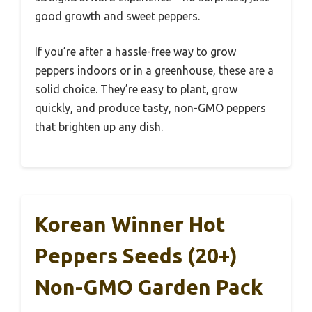
good growth and sweet peppers.
If you’re after a hassle-free way to grow
peppers indoors or in a greenhouse, these are a
solid choice. They’re easy to plant, grow
quickly, and produce tasty, non-GMO peppers
that brighten up any dish.
Korean Winner Hot
Peppers Seeds (20+)
Non-GMO Garden Pack