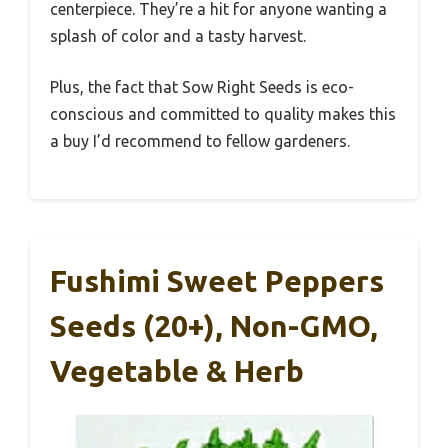
centerpiece. They’re a hit for anyone wanting a
splash of color and a tasty harvest.
Plus, the fact that Sow Right Seeds is eco-
conscious and committed to quality makes this
a buy I’d recommend to fellow gardeners.
Fushimi Sweet Peppers
Seeds (20+), Non-GMO,
Vegetable & Herb