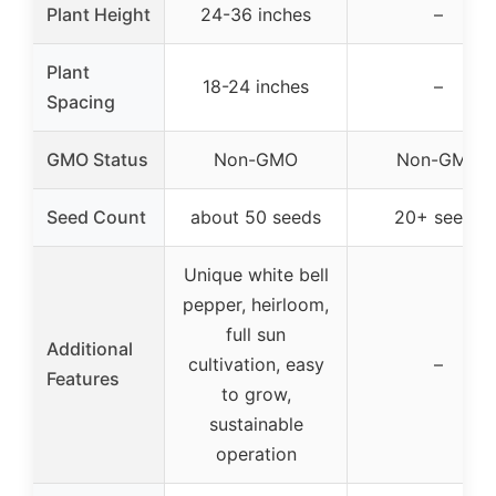
Plant Height
24-36 inches
–
Plant
18-24 inches
–
Spacing
GMO Status
Non-GMO
Non-GMO
Seed Count
about 50 seeds
20+ seeds
Unique white bell
pepper, heirloom,
full sun
Additional
cultivation, easy
–
Features
to grow,
sustainable
operation