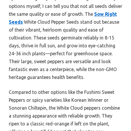
options myself, I can tell you that not all seeds deliver
the same quality or ease of growth. The
Sow Right
Seeds
White Cloud Pepper Seeds stand out because
of their vibrant, heirloom quality and ease of
cultivation. These seeds germinate reliably in 8-15
days, thrive in full sun, and grow into eye-catching
24-36 inch plants—perfect for greenhouse space.
Their large, sweet peppers are versatile and look
fantastic even as a centerpiece, while the non-GMO
heritage guarantees health benefits.
Compared to other options like the Fushimi Sweet
Peppers or spicy varieties like Korean Winner or
Sonoran Chiltepin, the White Cloud peppers combine
a stunning appearance with reliable growth. They
ripen to a classic red-orange if left on the plant,