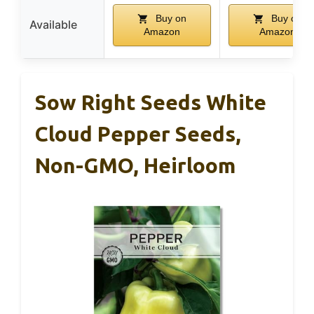
Buy on
Buy on
Available
Amazon
Amazon
Sow Right Seeds White
Cloud Pepper Seeds,
Non-GMO, Heirloom