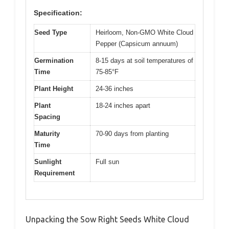
Specification:
Seed Type
Heirloom, Non-GMO White Cloud
Pepper (Capsicum annuum)
Germination
8-15 days at soil temperatures of
Time
75-85°F
Plant Height
24-36 inches
Plant
18-24 inches apart
Spacing
Maturity
70-90 days from planting
Time
Sunlight
Full sun
Requirement
Unpacking the Sow Right Seeds White Cloud