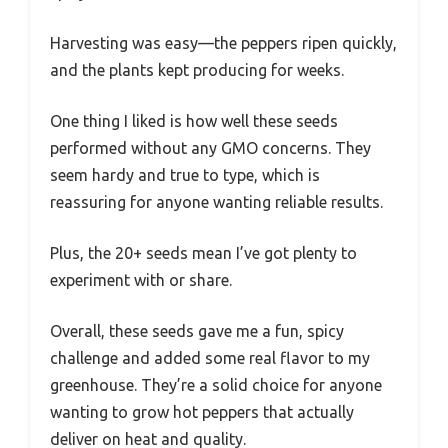
Harvesting was easy—the peppers ripen quickly,
and the plants kept producing for weeks.
One thing I liked is how well these seeds
performed without any GMO concerns. They
seem hardy and true to type, which is
reassuring for anyone wanting reliable results.
Plus, the 20+ seeds mean I’ve got plenty to
experiment with or share.
Overall, these seeds gave me a fun, spicy
challenge and added some real flavor to my
greenhouse. They’re a solid choice for anyone
wanting to grow hot peppers that actually
deliver on heat and quality.