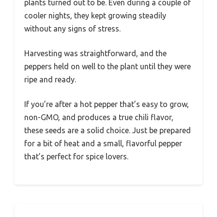
plants turned out to be. Even during a couple of
cooler nights, they kept growing steadily
without any signs of stress.
Harvesting was straightforward, and the
peppers held on well to the plant until they were
ripe and ready.
If you’re after a hot pepper that’s easy to grow,
non-GMO, and produces a true chili flavor,
these seeds are a solid choice. Just be prepared
for a bit of heat and a small, flavorful pepper
that’s perfect for spice lovers.