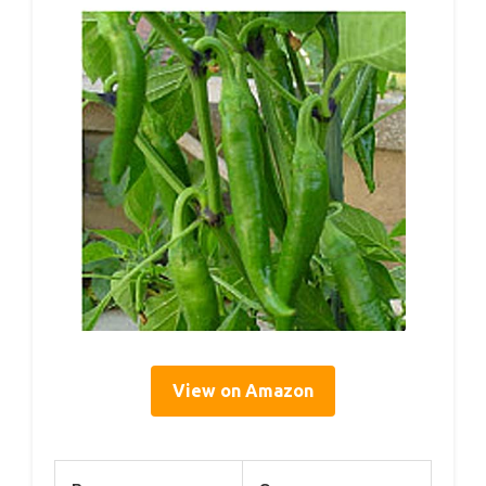
View on Amazon