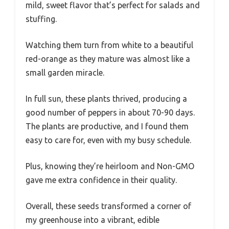
mild, sweet flavor that’s perfect for salads and
stuffing.
Watching them turn from white to a beautiful
red-orange as they mature was almost like a
small garden miracle.
In full sun, these plants thrived, producing a
good number of peppers in about 70-90 days.
The plants are productive, and I found them
easy to care for, even with my busy schedule.
Plus, knowing they’re heirloom and Non-GMO
gave me extra confidence in their quality.
Overall, these seeds transformed a corner of
my greenhouse into a vibrant, edible