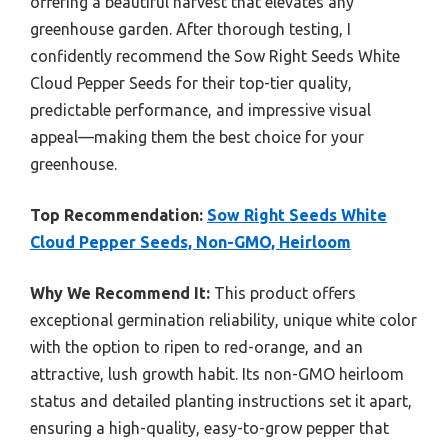
offering a beautiful harvest that elevates any
greenhouse garden. After thorough testing, I
confidently recommend the Sow Right Seeds White
Cloud Pepper Seeds for their top-tier quality,
predictable performance, and impressive visual
appeal—making them the best choice for your
greenhouse.
Top Recommendation:
Sow Right Seeds White
Cloud Pepper Seeds, Non-GMO, Heirloom
Why We Recommend It:
This product offers
exceptional germination reliability, unique white color
with the option to ripen to red-orange, and an
attractive, lush growth habit. Its non-GMO heirloom
status and detailed planting instructions set it apart,
ensuring a high-quality, easy-to-grow pepper that