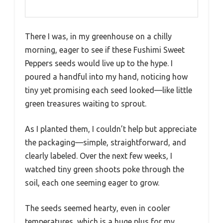
There I was, in my greenhouse on a chilly
morning, eager to see if these Fushimi Sweet
Peppers seeds would live up to the hype. I
poured a handful into my hand, noticing how
tiny yet promising each seed looked—like little
green treasures waiting to sprout.
As I planted them, I couldn’t help but appreciate
the packaging—simple, straightforward, and
clearly labeled. Over the next few weeks, I
watched tiny green shoots poke through the
soil, each one seeming eager to grow.
The seeds seemed hearty, even in cooler
temperatures, which is a huge plus for my