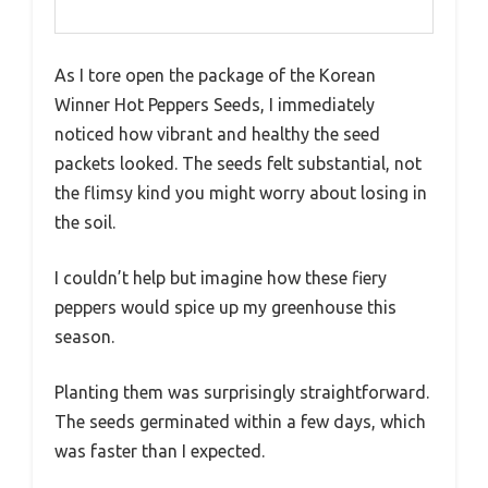
As I tore open the package of the Korean
Winner Hot Peppers Seeds, I immediately
noticed how vibrant and healthy the seed
packets looked. The seeds felt substantial, not
the flimsy kind you might worry about losing in
the soil.
I couldn’t help but imagine how these fiery
peppers would spice up my greenhouse this
season.
Planting them was surprisingly straightforward.
The seeds germinated within a few days, which
was faster than I expected.