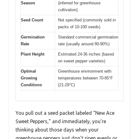
Season
(inferred for greenhouse
cultivation)
Seed Count
Not specified (commonly sold in
packs of 10-100 seeds)
Germination
Standard commercial germination
Rate
rate (usually around 80-90%)
Plant Height
Estimated 24-36 inches (based
on sweet pepper varieties)
Optimal
Greenhouse environment with
Growing
temperatures between 70-85°F
Conditions
(21-29°C)
You pull out a seed packet labeled “New Ace
Sweet Peppers,” and immediately, you’re
thinking about those days when your
greenhouse peppers just don’t ripen evenly or