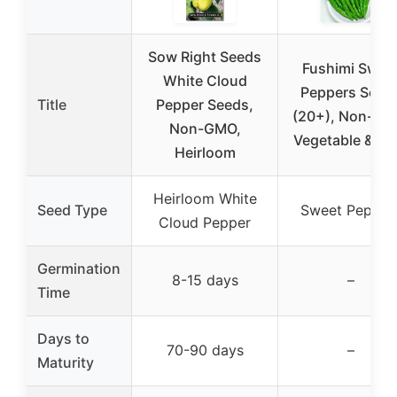
Sow Right Seeds
Fushimi Swee
White Cloud
Peppers Seed
Title
Pepper Seeds,
(20+), Non-GM
Non-GMO,
Vegetable & He
Heirloom
Heirloom White
Seed Type
Sweet Pepper
Cloud Pepper
Germination
8-15 days
–
Time
Days to
70-90 days
–
Maturity