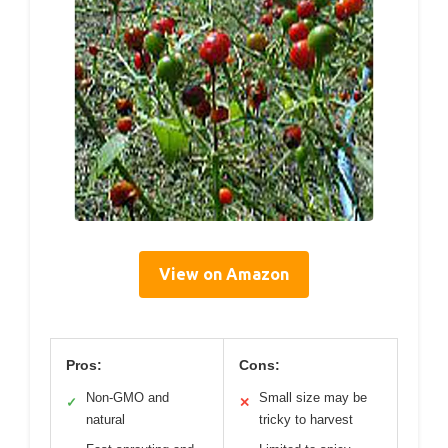
View on Amazon
Pros:
Cons:
Non-GMO and
Small size may be
✓
✕
natural
tricky to harvest