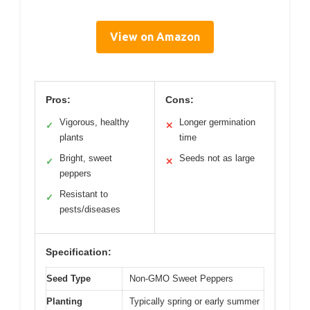
View on Amazon
Pros:
Cons:
Vigorous, healthy
Longer germination
✓
✕
plants
time
Bright, sweet
Seeds not as large
✓
✕
peppers
Resistant to
✓
pests/diseases
Specification:
Seed Type
Non-GMO Sweet Peppers
Planting
Typically spring or early summer