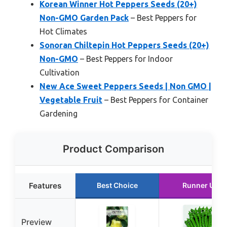
Korean Winner Hot Peppers Seeds (20+)
Non-GMO Garden Pack
– Best Peppers for
Hot Climates
Sonoran Chiltepin Hot Peppers Seeds (20+)
Non-GMO
– Best Peppers for Indoor
Cultivation
New Ace Sweet Peppers Seeds | Non GMO |
Vegetable Fruit
– Best Peppers for Container
Gardening
Product Comparison
Features
Best Choice
Runner Up
Preview