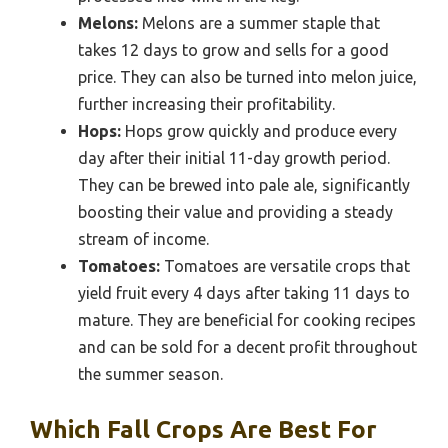
Melons:
Melons are a summer staple that
takes 12 days to grow and sells for a good
price. They can also be turned into melon juice,
further increasing their profitability.
Hops:
Hops grow quickly and produce every
day after their initial 11-day growth period.
They can be brewed into pale ale, significantly
boosting their value and providing a steady
stream of income.
Tomatoes:
Tomatoes are versatile crops that
yield fruit every 4 days after taking 11 days to
mature. They are beneficial for cooking recipes
and can be sold for a decent profit throughout
the summer season.
Which Fall Crops Are Best For