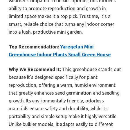
weather. Compared to bulkier options, this model’s
ability to promote reproduction and growth in
limited space makes it a top pick. Trust me, it’s a
smart, reliable choice that turns any indoor corner
into a lush, productive mini garden.
Top Recommendation:
Yaregelun Mini
Greenhouse Indoor Plants Small Green House
Why We Recommend It:
This greenhouse stands out
because it’s designed specifically for plant
reproduction, offering a warm, humid environment
that greatly enhances seed germination and seedling
growth. Its environmentally friendly, odorless
materials ensure safety and durability, while its
portability and simple setup make it highly versatile.
Unlike bulkier models, it adapts easily to different