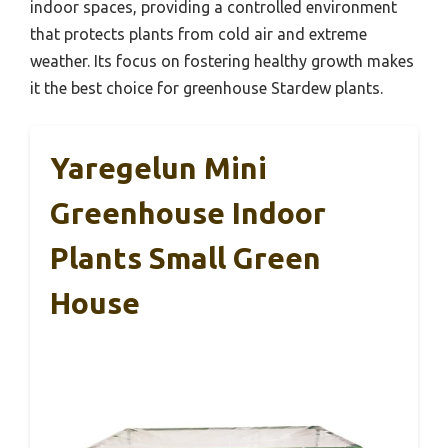
indoor spaces, providing a controlled environment
that protects plants from cold air and extreme
weather. Its focus on fostering healthy growth makes
it the best choice for greenhouse Stardew plants.
Yaregelun Mini
Greenhouse Indoor
Plants Small Green
House