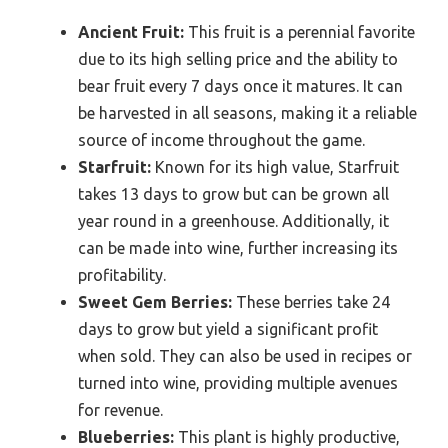
Ancient Fruit:
This fruit is a perennial favorite
due to its high selling price and the ability to
bear fruit every 7 days once it matures. It can
be harvested in all seasons, making it a reliable
source of income throughout the game.
Starfruit:
Known for its high value, Starfruit
takes 13 days to grow but can be grown all
year round in a greenhouse. Additionally, it
can be made into wine, further increasing its
profitability.
Sweet Gem Berries:
These berries take 24
days to grow but yield a significant profit
when sold. They can also be used in recipes or
turned into wine, providing multiple avenues
for revenue.
Blueberries:
This plant is highly productive,