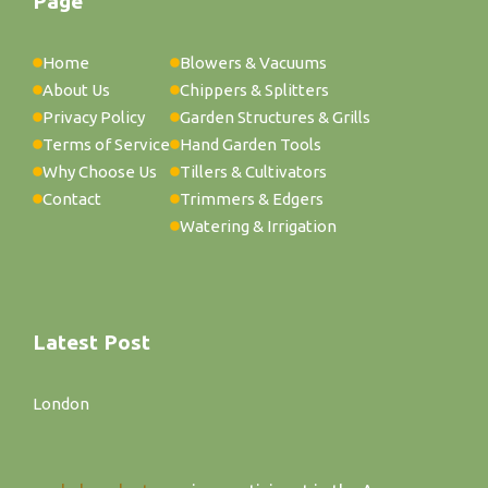
Page
Home
Blowers & Vacuums
About Us
Chippers & Splitters
Privacy Policy
Garden Structures & Grills
Terms of Service
Hand Garden Tools
Why Choose Us
Tillers & Cultivators
Contact
Trimmers & Edgers
Watering & Irrigation
Latest Post
London