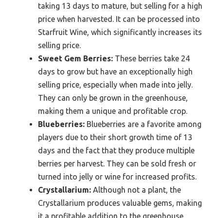
taking 13 days to mature, but selling for a high
price when harvested. It can be processed into
Starfruit Wine, which significantly increases its
selling price.
Sweet Gem Berries:
These berries take 24
days to grow but have an exceptionally high
selling price, especially when made into jelly.
They can only be grown in the greenhouse,
making them a unique and profitable crop.
Blueberries:
Blueberries are a favorite among
players due to their short growth time of 13
days and the fact that they produce multiple
berries per harvest. They can be sold fresh or
turned into jelly or wine for increased profits.
Crystallarium:
Although not a plant, the
Crystallarium produces valuable gems, making
it a profitable addition to the greenhouse