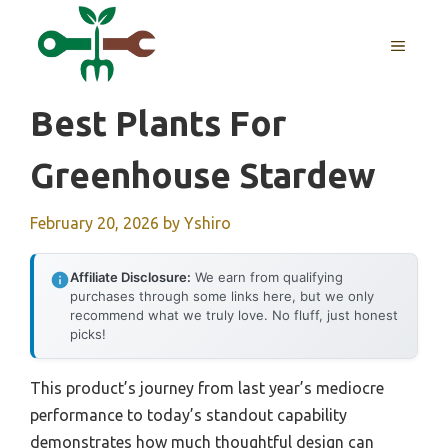
Skip
to
MENU
content
Best Plants For
Greenhouse Stardew
February 20, 2026
by
Yshiro
Affiliate Disclosure:
We earn from qualifying
purchases through some links here, but we only
recommend what we truly love. No fluff, just honest
picks!
This product’s journey from last year’s mediocre
performance to today’s standout capability
demonstrates how much thoughtful design can