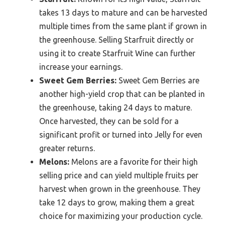
takes 13 days to mature and can be harvested
multiple times from the same plant if grown in
the greenhouse. Selling Starfruit directly or
using it to create Starfruit Wine can further
increase your earnings.
Sweet Gem Berries:
Sweet Gem Berries are
another high-yield crop that can be planted in
the greenhouse, taking 24 days to mature.
Once harvested, they can be sold for a
significant profit or turned into Jelly for even
greater returns.
Melons:
Melons are a favorite for their high
selling price and can yield multiple fruits per
harvest when grown in the greenhouse. They
take 12 days to grow, making them a great
choice for maximizing your production cycle.