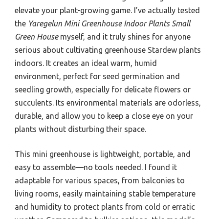
elevate your plant-growing game. I’ve actually tested
the
Yaregelun Mini Greenhouse Indoor Plants Small
Green House
myself, and it truly shines for anyone
serious about cultivating greenhouse Stardew plants
indoors. It creates an ideal warm, humid
environment, perfect for seed germination and
seedling growth, especially for delicate flowers or
succulents. Its environmental materials are odorless,
durable, and allow you to keep a close eye on your
plants without disturbing their space.
This mini greenhouse is lightweight, portable, and
easy to assemble—no tools needed. I found it
adaptable for various spaces, from balconies to
living rooms, easily maintaining stable temperature
and humidity to protect plants from cold or erratic