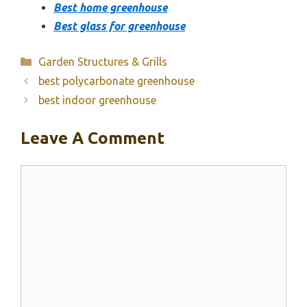
Best home greenhouse
Best glass for greenhouse
Categories
Garden Structures & Grills
best polycarbonate greenhouse
best indoor greenhouse
Leave A Comment
Comment