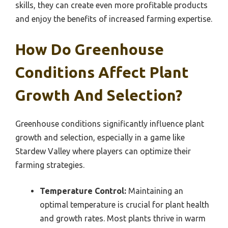
skills, they can create even more profitable products
and enjoy the benefits of increased farming expertise.
How Do Greenhouse
Conditions Affect Plant
Growth And Selection?
Greenhouse conditions significantly influence plant
growth and selection, especially in a game like
Stardew Valley where players can optimize their
farming strategies.
Temperature Control:
Maintaining an
optimal temperature is crucial for plant health
and growth rates. Most plants thrive in warm