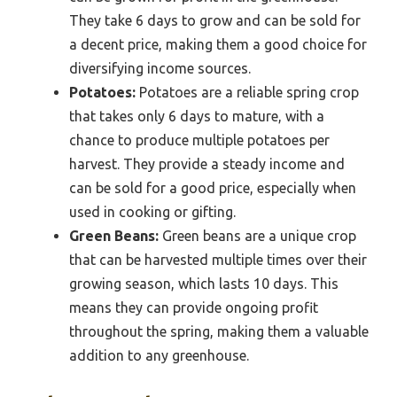
They take 6 days to grow and can be sold for
a decent price, making them a good choice for
diversifying income sources.
Potatoes:
Potatoes are a reliable spring crop
that takes only 6 days to mature, with a
chance to produce multiple potatoes per
harvest. They provide a steady income and
can be sold for a good price, especially when
used in cooking or gifting.
Green Beans:
Green beans are a unique crop
that can be harvested multiple times over their
growing season, which lasts 10 days. This
means they can provide ongoing profit
throughout the spring, making them a valuable
addition to any greenhouse.