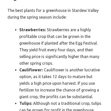
The best plants for a greenhouse in Stardew Valley
during the spring season include:
Strawberries:
Strawberries are a highly
profitable crop that can be grown in the
greenhouse if planted after the Egg Festival.
They yield fruit every four days, and their
selling price is significantly higher than many
other spring crops.
Cauliflower:
Cauliflower is another lucrative
option, as it takes 12 days to mature but
yields a high price upon harvest. If you use
fertilizer to increase the chance of growing a
giant crop, the profits can be substantial.
Tulips:
Although not a traditional crop, tulips
can be grown for profit in the greenhouse.