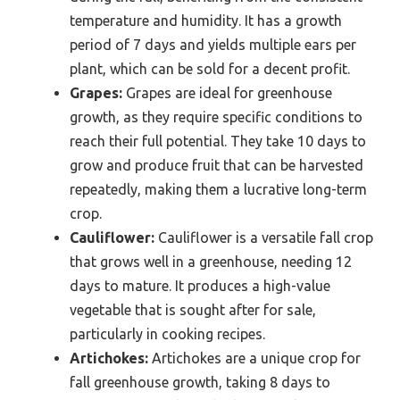
temperature and humidity. It has a growth
period of 7 days and yields multiple ears per
plant, which can be sold for a decent profit.
Grapes:
Grapes are ideal for greenhouse
growth, as they require specific conditions to
reach their full potential. They take 10 days to
grow and produce fruit that can be harvested
repeatedly, making them a lucrative long-term
crop.
Cauliflower:
Cauliflower is a versatile fall crop
that grows well in a greenhouse, needing 12
days to mature. It produces a high-value
vegetable that is sought after for sale,
particularly in cooking recipes.
Artichokes:
Artichokes are a unique crop for
fall greenhouse growth, taking 8 days to