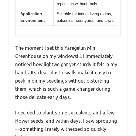
reposition without tools
Application
Suitable for indoor living rooms,
Environment
balconies, courtyards, and lawns
The moment I set this Yaregelun Mini
Greenhouse on my windowsill, I immediately
noticed how lightweight yet sturdy it felt in my
hands. Its clear plastic walls make it easy to
peek in on my seedlings without disturbing
them, which is such a game-changer during
those delicate early days.
I decided to plant some succulents and a few
flower seeds, and within days, I saw sprouting
—something I rarely witnessed so quickly