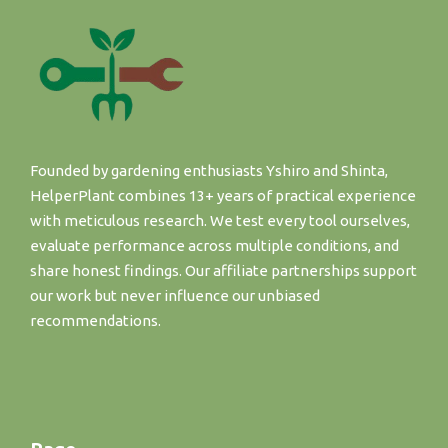
Founded by gardening enthusiasts Yshiro and Shinta,
HelperPlant combines 13+ years of practical experience
with meticulous research. We test every tool ourselves,
evaluate performance across multiple conditions, and
share honest findings. Our affiliate partnerships support
our work but never influence our unbiased
recommendations.