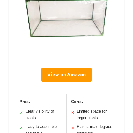
View on Amazon
Pros:
Cons:
Clear visibility of
Limited space for
✓
✕
plants
larger plants
Easy to assemble
Plastic may degrade
✓
✕