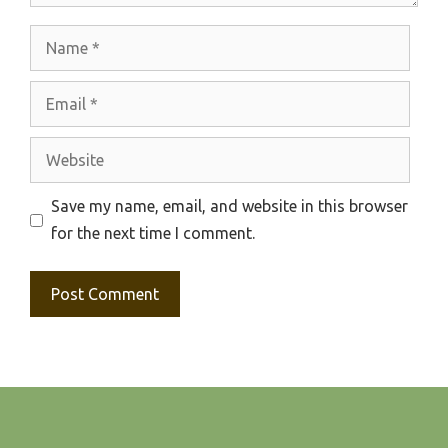
Name
Email
Website
Save my name, email, and website in this browser
for the next time I comment.