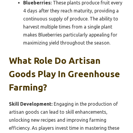
Blueberries:
These plants produce fruit every
4 days after they reach maturity, providing a
continuous supply of produce. The ability to
harvest multiple times from a single plant
makes Blueberries particularly appealing for
maximizing yield throughout the season.
What Role Do Artisan
Goods Play In Greenhouse
Farming?
Skill Development:
Engaging in the production of
artisan goods can lead to skill enhancements,
unlocking new recipes and improving farming
efficiency. As players invest time in mastering these