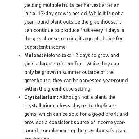
yielding multiple fruits per harvest after an
initial 13-day growth period. While it is not a
year-round plant outside the greenhouse, it
can continue to produce fruit every 4 days in
the greenhouse, making it a great choice for
consistent income.
Melons:
Melons take 12 days to grow and
yield a large profit per fruit. While they can
only be grown in summer outside of the
greenhouse, they can be harvested year-round
within the greenhouse setting.
Crystallarium:
Although not a plant, the
Crystallarium allows players to duplicate
gems, which can be sold for a good profit and
provides a consistent source of income year-
round, complementing the greenhouse’s plant