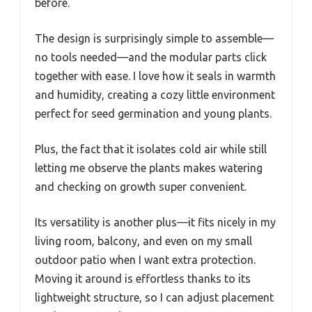
before.
The design is surprisingly simple to assemble—
no tools needed—and the modular parts click
together with ease. I love how it seals in warmth
and humidity, creating a cozy little environment
perfect for seed germination and young plants.
Plus, the fact that it isolates cold air while still
letting me observe the plants makes watering
and checking on growth super convenient.
Its versatility is another plus—it fits nicely in my
living room, balcony, and even on my small
outdoor patio when I want extra protection.
Moving it around is effortless thanks to its
lightweight structure, so I can adjust placement