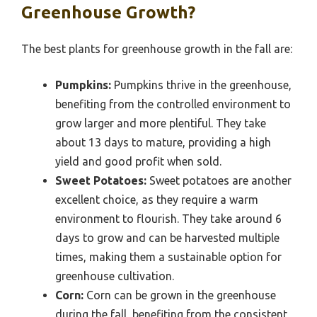
Greenhouse Growth?
The best plants for greenhouse growth in the fall are:
Pumpkins:
Pumpkins thrive in the greenhouse,
benefiting from the controlled environment to
grow larger and more plentiful. They take
about 13 days to mature, providing a high
yield and good profit when sold.
Sweet Potatoes:
Sweet potatoes are another
excellent choice, as they require a warm
environment to flourish. They take around 6
days to grow and can be harvested multiple
times, making them a sustainable option for
greenhouse cultivation.
Corn:
Corn can be grown in the greenhouse
during the fall, benefiting from the consistent