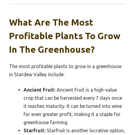
What Are The Most
Profitable Plants To Grow
In The Greenhouse?
The most profitable plants to grow in a greenhouse
in Stardew Valley include:
Ancient Fruit:
Ancient Fruit is a high-value
crop that can be harvested every 7 days once
it reaches maturity. It can be turned into wine
for even greater profit, making it a staple for
greenhouse farming.
Starfruit:
Starfruit is another lucrative option,