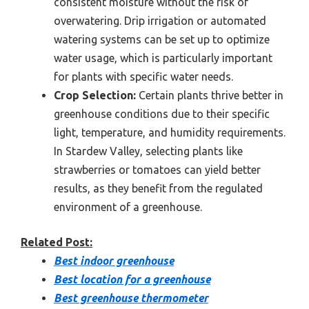
consistent moisture without the risk of
overwatering. Drip irrigation or automated
watering systems can be set up to optimize
water usage, which is particularly important
for plants with specific water needs.
Crop Selection:
Certain plants thrive better in
greenhouse conditions due to their specific
light, temperature, and humidity requirements.
In Stardew Valley, selecting plants like
strawberries or tomatoes can yield better
results, as they benefit from the regulated
environment of a greenhouse.
Related Post:
Best indoor greenhouse
Best location for a greenhouse
Best greenhouse thermometer