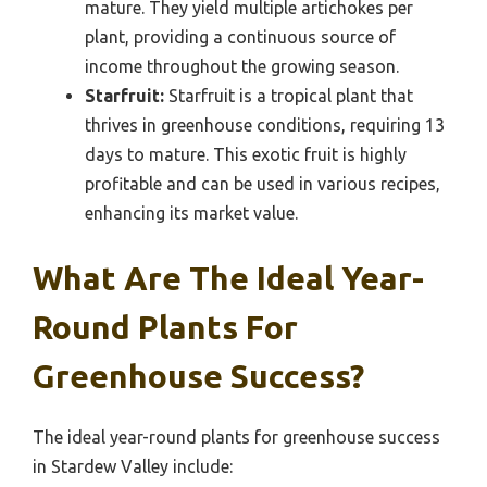
mature. They yield multiple artichokes per
plant, providing a continuous source of
income throughout the growing season.
Starfruit:
Starfruit is a tropical plant that
thrives in greenhouse conditions, requiring 13
days to mature. This exotic fruit is highly
profitable and can be used in various recipes,
enhancing its market value.
What Are The Ideal Year-
Round Plants For
Greenhouse Success?
The ideal year-round plants for greenhouse success
in Stardew Valley include: