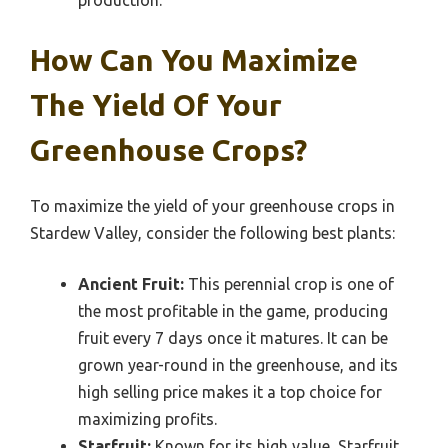
production.
How Can You Maximize
The Yield Of Your
Greenhouse Crops?
To maximize the yield of your greenhouse crops in
Stardew Valley, consider the following best plants:
Ancient Fruit:
This perennial crop is one of
the most profitable in the game, producing
fruit every 7 days once it matures. It can be
grown year-round in the greenhouse, and its
high selling price makes it a top choice for
maximizing profits.
Starfruit:
Known for its high value, Starfruit