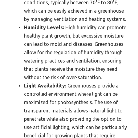
conditions, typically between 70°F to 80°F,
which can be easily achieved in a greenhouse
by managing ventilation and heating systems.
Humidity Levels:
High humidity can promote
healthy plant growth, but excessive moisture
can lead to mold and diseases. Greenhouses
allow for the regulation of humidity through
watering practices and ventilation, ensuring
that plants receive the moisture they need
without the risk of over-saturation.
Light Availability:
Greenhouses provide a
controlled environment where light can be
maximized for photosynthesis. The use of
transparent materials allows natural light to
penetrate while also providing the option to
use artificial lighting, which can be particularly
beneficial for growing plants that require