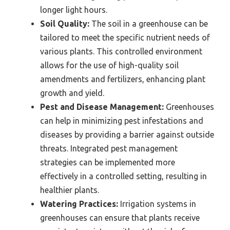
longer light hours.
Soil Quality:
The soil in a greenhouse can be
tailored to meet the specific nutrient needs of
various plants. This controlled environment
allows for the use of high-quality soil
amendments and fertilizers, enhancing plant
growth and yield.
Pest and Disease Management:
Greenhouses
can help in minimizing pest infestations and
diseases by providing a barrier against outside
threats. Integrated pest management
strategies can be implemented more
effectively in a controlled setting, resulting in
healthier plants.
Watering Practices:
Irrigation systems in
greenhouses can ensure that plants receive