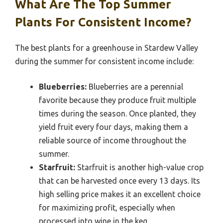
What Are The Top Summer
Plants For Consistent Income?
The best plants for a greenhouse in Stardew Valley
during the summer for consistent income include:
Blueberries:
Blueberries are a perennial
favorite because they produce fruit multiple
times during the season. Once planted, they
yield fruit every four days, making them a
reliable source of income throughout the
summer.
Starfruit:
Starfruit is another high-value crop
that can be harvested once every 13 days. Its
high selling price makes it an excellent choice
for maximizing profit, especially when
processed into wine in the keg.