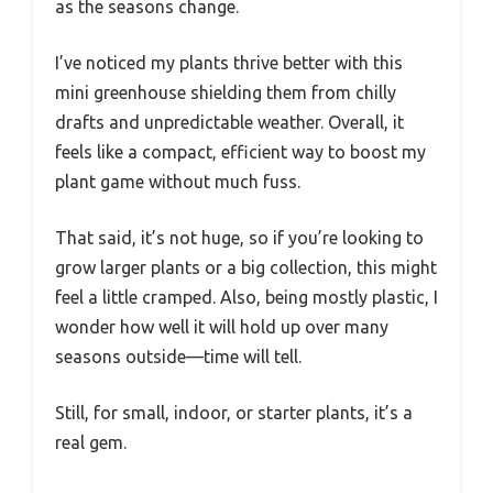
as the seasons change.
I’ve noticed my plants thrive better with this
mini greenhouse shielding them from chilly
drafts and unpredictable weather. Overall, it
feels like a compact, efficient way to boost my
plant game without much fuss.
That said, it’s not huge, so if you’re looking to
grow larger plants or a big collection, this might
feel a little cramped. Also, being mostly plastic, I
wonder how well it will hold up over many
seasons outside—time will tell.
Still, for small, indoor, or starter plants, it’s a
real gem.