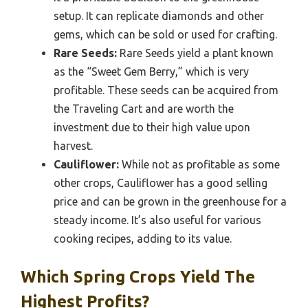
setup. It can replicate diamonds and other
gems, which can be sold or used for crafting.
Rare Seeds:
Rare Seeds yield a plant known
as the “Sweet Gem Berry,” which is very
profitable. These seeds can be acquired from
the Traveling Cart and are worth the
investment due to their high value upon
harvest.
Cauliflower:
While not as profitable as some
other crops, Cauliflower has a good selling
price and can be grown in the greenhouse for a
steady income. It’s also useful for various
cooking recipes, adding to its value.
Which Spring Crops Yield The
Highest Profits?