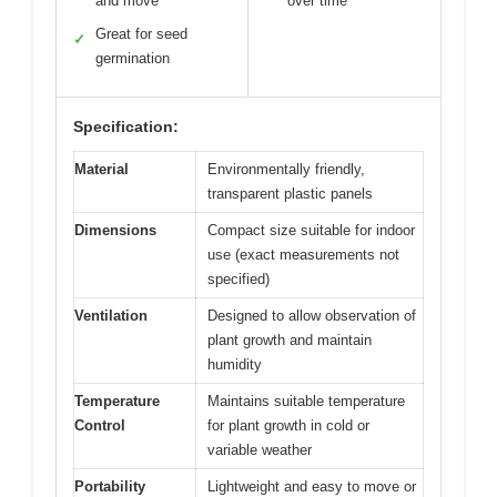
and move
over time
Great for seed
✓
germination
Specification:
Material
Environmentally friendly,
transparent plastic panels
Dimensions
Compact size suitable for indoor
use (exact measurements not
specified)
Ventilation
Designed to allow observation of
plant growth and maintain
humidity
Temperature
Maintains suitable temperature
Control
for plant growth in cold or
variable weather
Portability
Lightweight and easy to move or