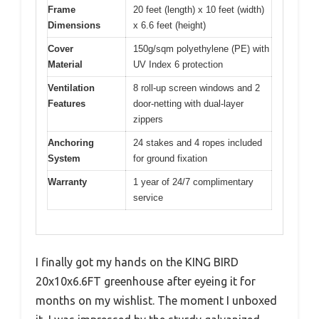
Frame
20 feet (length) x 10 feet (width)
Dimensions
x 6.6 feet (height)
Cover
150g/sqm polyethylene (PE) with
Material
UV Index 6 protection
Ventilation
8 roll-up screen windows and 2
Features
door-netting with dual-layer
zippers
Anchoring
24 stakes and 4 ropes included
System
for ground fixation
Warranty
1 year of 24/7 complimentary
service
I finally got my hands on the KING BIRD
20x10x6.6FT greenhouse after eyeing it for
months on my wishlist. The moment I unboxed