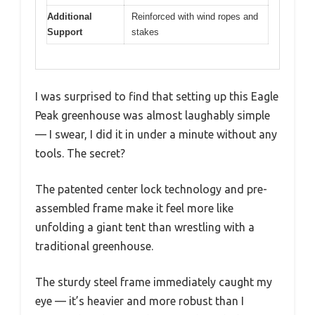
Additional
Reinforced with wind ropes and
Support
stakes
I was surprised to find that setting up this Eagle
Peak greenhouse was almost laughably simple
— I swear, I did it in under a minute without any
tools. The secret?
The patented center lock technology and pre-
assembled frame make it feel more like
unfolding a giant tent than wrestling with a
traditional greenhouse.
The sturdy steel frame immediately caught my
eye — it’s heavier and more robust than I