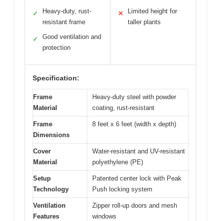
Heavy-duty, rust-
Limited height for
✓
✕
resistant frame
taller plants
Good ventilation and
✓
protection
Specification:
Frame
Heavy-duty steel with powder
Material
coating, rust-resistant
Frame
8 feet x 6 feet (width x depth)
Dimensions
Cover
Water-resistant and UV-resistant
Material
polyethylene (PE)
Setup
Patented center lock with Peak
Technology
Push locking system
Ventilation
Zipper roll-up doors and mesh
Features
windows