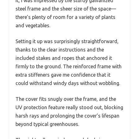
it, I was impressed by the sturdy galvanized
steel frame and the sheer size of the space—
there’s plenty of room for a variety of plants
and vegetables.
Setting it up was surprisingly straightforward,
thanks to the clear instructions and the
included stakes and ropes that anchored it
firmly to the ground. The reinforced frame with
extra stiffeners gave me confidence that it
could withstand windy days without wobbling.
The cover fits snugly over the frame, and the
UV protection feature really stood out, blocking
harsh rays and prolonging the cover’s lifespan
beyond typical greenhouses.