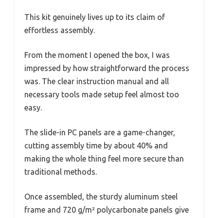
This kit genuinely lives up to its claim of
effortless assembly.
From the moment I opened the box, I was
impressed by how straightforward the process
was. The clear instruction manual and all
necessary tools made setup feel almost too
easy.
The slide-in PC panels are a game-changer,
cutting assembly time by about 40% and
making the whole thing feel more secure than
traditional methods.
Once assembled, the sturdy aluminum steel
frame and 720 g/m² polycarbonate panels give