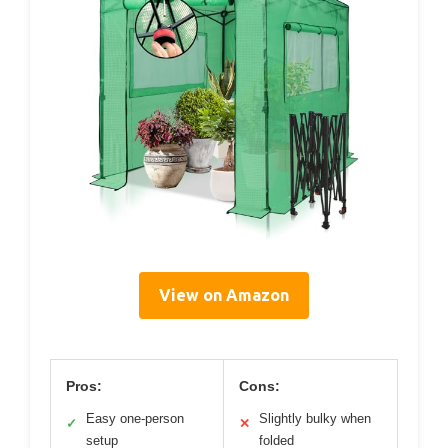
View on Amazon
Pros:
Cons:
Easy one-person
Slightly bulky when
✓
✕
setup
folded