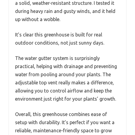
a solid, weather-resistant structure. I tested it
during heavy rain and gusty winds, and it held
up without a wobble.
It’s clear this greenhouse is built for real
outdoor conditions, not just sunny days.
The water gutter system is surprisingly
practical, helping with drainage and preventing
water from pooling around your plants. The
adjustable top vent really makes a difference,
allowing you to control airflow and keep the
environment just right for your plants’ growth.
Overall, this greenhouse combines ease of
setup with durability. It’s perfect if you want a
reliable, maintenance-friendly space to grow