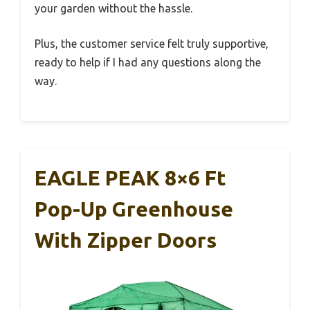
your garden without the hassle.
Plus, the customer service felt truly supportive,
ready to help if I had any questions along the
way.
EAGLE PEAK 8×6 Ft
Pop-Up Greenhouse
With Zipper Doors