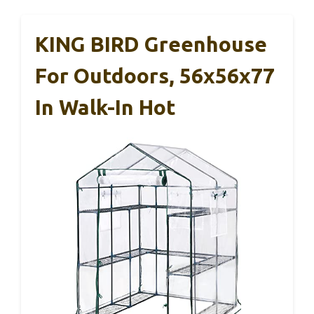
KING BIRD Greenhouse
For Outdoors, 56x56x77
In Walk-In Hot