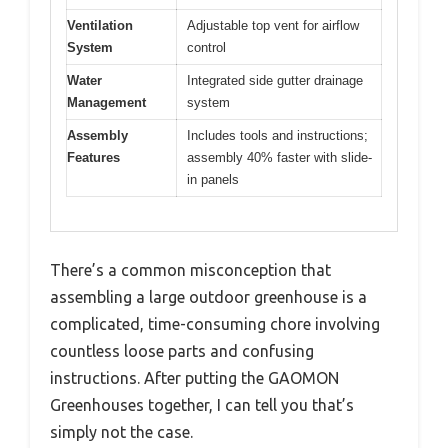
Ventilation
Adjustable top vent for airflow
System
control
Water
Integrated side gutter drainage
Management
system
Assembly
Includes tools and instructions;
Features
assembly 40% faster with slide-
in panels
There’s a common misconception that
assembling a large outdoor greenhouse is a
complicated, time-consuming chore involving
countless loose parts and confusing
instructions. After putting the GAOMON
Greenhouses together, I can tell you that’s
simply not the case.