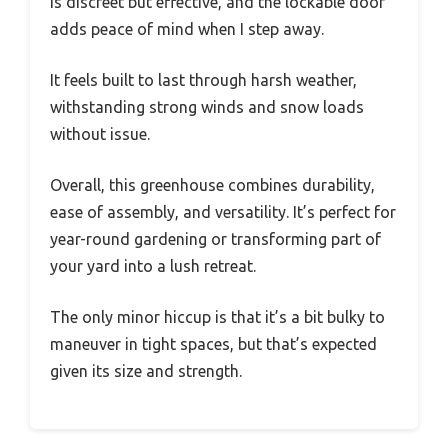
is discreet but effective, and the lockable door
adds peace of mind when I step away.
It feels built to last through harsh weather,
withstanding strong winds and snow loads
without issue.
Overall, this greenhouse combines durability,
ease of assembly, and versatility. It’s perfect for
year-round gardening or transforming part of
your yard into a lush retreat.
The only minor hiccup is that it’s a bit bulky to
maneuver in tight spaces, but that’s expected
given its size and strength.