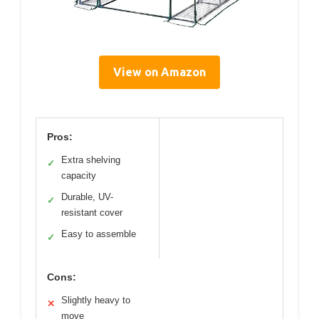
View on Amazon
Pros:
Extra shelving
✓
capacity
Durable, UV-
✓
resistant cover
Easy to assemble
✓
Cons:
Slightly heavy to
✕
move