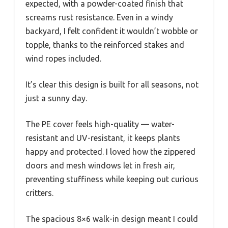
expected, with a powder-coated finish that
screams rust resistance. Even in a windy
backyard, I felt confident it wouldn’t wobble or
topple, thanks to the reinforced stakes and
wind ropes included.
It’s clear this design is built for all seasons, not
just a sunny day.
The PE cover feels high-quality — water-
resistant and UV-resistant, it keeps plants
happy and protected. I loved how the zippered
doors and mesh windows let in fresh air,
preventing stuffiness while keeping out curious
critters.
The spacious 8×6 walk-in design meant I could