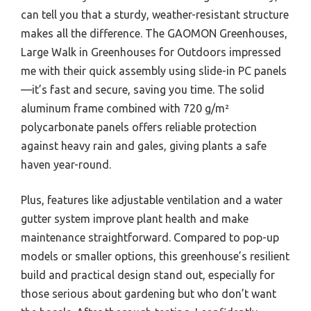
can tell you that a sturdy, weather-resistant structure
makes all the difference. The GAOMON Greenhouses,
Large Walk in Greenhouses for Outdoors impressed
me with their quick assembly using slide-in PC panels
—it’s fast and secure, saving you time. The solid
aluminum frame combined with 720 g/m²
polycarbonate panels offers reliable protection
against heavy rain and gales, giving plants a safe
haven year-round.
Plus, features like adjustable ventilation and a water
gutter system improve plant health and make
maintenance straightforward. Compared to pop-up
models or smaller options, this greenhouse’s resilient
build and practical design stand out, especially for
those serious about gardening but who don’t want