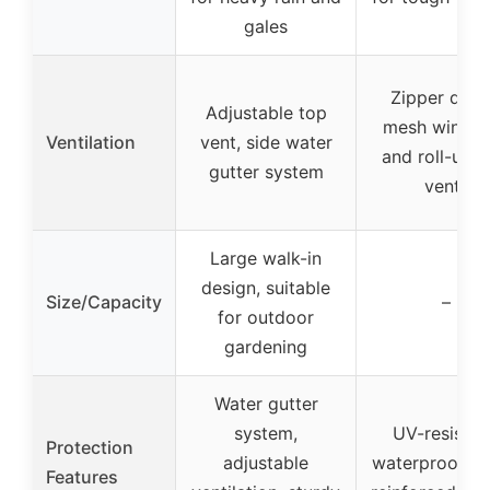
gales
Zipper door
Adjustable top
mesh windo
Ventilation
vent, side water
and roll-up s
gutter system
vents
Large walk-in
design, suitable
Size/Capacity
–
for outdoor
gardening
Water gutter
system,
UV-resistan
Protection
adjustable
waterproof co
Features