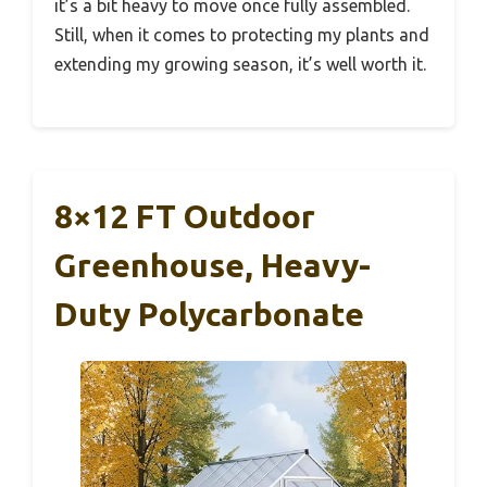
it’s a bit heavy to move once fully assembled.
Still, when it comes to protecting my plants and
extending my growing season, it’s well worth it.
8×12 FT Outdoor
Greenhouse, Heavy-
Duty Polycarbonate