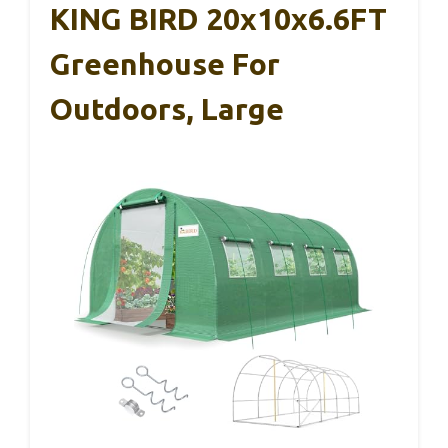
KING BIRD 20x10x6.6FT
Greenhouse For
Outdoors, Large