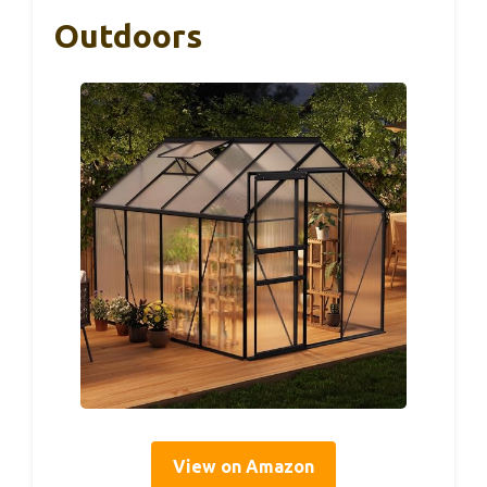
Outdoors
View on Amazon