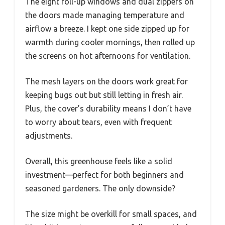
The eight roll-up windows and dual zippers on
the doors made managing temperature and
airflow a breeze. I kept one side zipped up for
warmth during cooler mornings, then rolled up
the screens on hot afternoons for ventilation.
The mesh layers on the doors work great for
keeping bugs out but still letting in fresh air.
Plus, the cover’s durability means I don’t have
to worry about tears, even with frequent
adjustments.
Overall, this greenhouse feels like a solid
investment—perfect for both beginners and
seasoned gardeners. The only downside?
The size might be overkill for small spaces, and