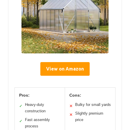
View on Amazon
Pros:
Cons:
Heavy-duty
Bulky for small yards
✓
✕
construction
Slightly premium
✕
Fast assembly
price
✓
process