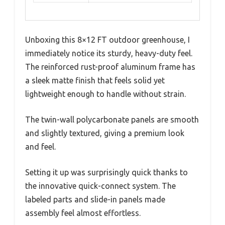
Unboxing this 8×12 FT outdoor greenhouse, I
immediately notice its sturdy, heavy-duty feel.
The reinforced rust-proof aluminum frame has
a sleek matte finish that feels solid yet
lightweight enough to handle without strain.
The twin-wall polycarbonate panels are smooth
and slightly textured, giving a premium look
and feel.
Setting it up was surprisingly quick thanks to
the innovative quick-connect system. The
labeled parts and slide-in panels made
assembly feel almost effortless.