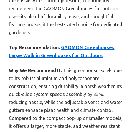
the hassle. After thorough testing, I confidently
recommend the GAOMON Greenhouses for outdoor
use—its blend of durability, ease, and thoughtful
features makes it the best-rated choice for dedicated
gardeners.
Top Recommendation:
GAOMON Greenhouses,
Large Walk in Greenhouses for Outdoors
Why We Recommend It:
This greenhouse excels due
to its robust aluminum and polycarbonate
construction, ensuring durability in harsh weather. Its
quick-slide system speeds assembly by 35%,
reducing hassle, while the adjustable vents and water
gutters enhance plant health and climate control.
Compared to the compact pop-up or smaller models,
it offers a larger, more stable, and weather-resistant