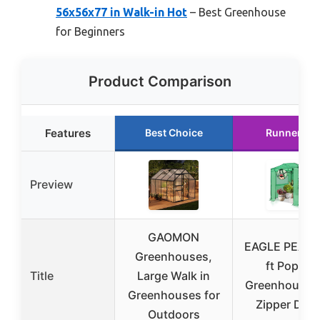
56x56x77 in Walk-in Hot
– Best Greenhouse
for Beginners
Product Comparison
Features
Best Choice
Runner Up
Preview
GAOMON
EAGLE PEAK 
Greenhouses,
ft Pop-up
Title
Large Walk in
Greenhouse w
Greenhouses for
Zipper Doo
Outdoors