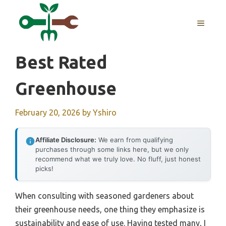
Skip
to
MENU
content
Best Rated
Greenhouse
February 20, 2026
by
Yshiro
Affiliate Disclosure:
We earn from qualifying
purchases through some links here, but we only
recommend what we truly love. No fluff, just honest
picks!
When consulting with seasoned gardeners about
their greenhouse needs, one thing they emphasize is
sustainability and ease of use. Having tested many, I