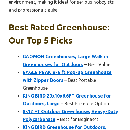
environment, making it ideal for serious hobbyists
and professionals alike.
Best Rated Greenhouse:
Our Top 5 Picks
GAOMON Greenhouses, Large Walk in
Greenhouses for Outdoors
– Best Value
EAGLE PEAK 8×6 ft Pop-up Greenhouse
with Zipper Doors
– Best Portable
Greenhouse
KING BIRD 20x10x6.6FT Greenhouse for
Outdoors, Large
– Best Premium Option
8×12 FT Outdoor Greenhouse, Heavy-Duty
Polycarbonate
– Best for Beginners
KING BIRD Greenhouse for Outdoors,