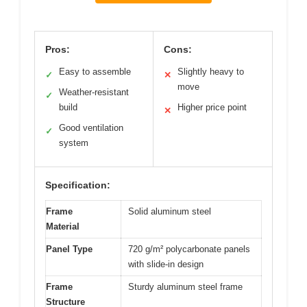
Pros:
Cons:
Easy to assemble
Slightly heavy to
✓
✕
move
Weather-resistant
✓
build
Higher price point
✕
Good ventilation
✓
system
Specification:
Frame
Solid aluminum steel
Material
Panel Type
720 g/m² polycarbonate panels
with slide-in design
Frame
Sturdy aluminum steel frame
Structure