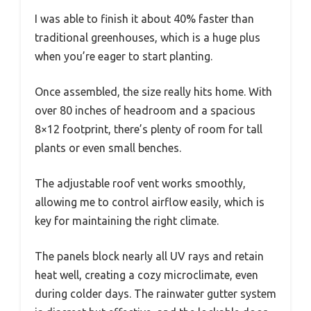
I was able to finish it about 40% faster than
traditional greenhouses, which is a huge plus
when you’re eager to start planting.
Once assembled, the size really hits home. With
over 80 inches of headroom and a spacious
8×12 footprint, there’s plenty of room for tall
plants or even small benches.
The adjustable roof vent works smoothly,
allowing me to control airflow easily, which is
key for maintaining the right climate.
The panels block nearly all UV rays and retain
heat well, creating a cozy microclimate, even
during colder days. The rainwater gutter system