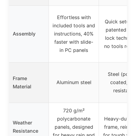
Effortless with
Quick setup w
included tools and
patented cen
Assembly
instructions, 40%
lock technolo
faster with slide-
no tools requ
in PC panels
Steel (powd
Frame
Aluminum steel
coated, rus
Material
resistant)
720 g/m²
polycarbonate
Heavy-duty s
Weather
panels, designed
frame, reinfo
Resistance
for heavy rain and
for tough wea