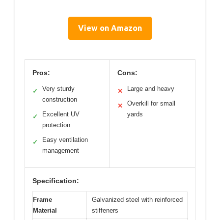
View on Amazon
Pros:
Cons:
Very sturdy
Large and heavy
✓
✕
construction
Overkill for small
✕
Excellent UV
yards
✓
protection
Easy ventilation
✓
management
Specification:
Frame
Galvanized steel with reinforced
Material
stiffeners