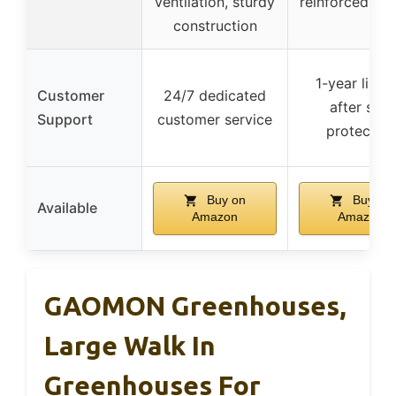
ventilation, sturdy
reinforced zip
construction
1-year limit
Customer
24/7 dedicated
after sale
Support
customer service
protection
Buy on
Buy on
Available
Amazon
Amazon
GAOMON Greenhouses,
Large Walk In
Greenhouses For