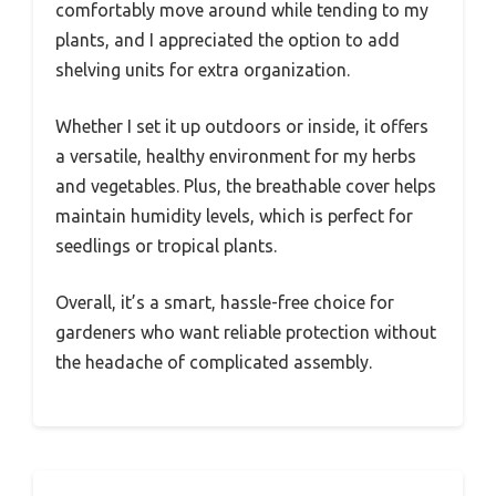
comfortably move around while tending to my
plants, and I appreciated the option to add
shelving units for extra organization.
Whether I set it up outdoors or inside, it offers
a versatile, healthy environment for my herbs
and vegetables. Plus, the breathable cover helps
maintain humidity levels, which is perfect for
seedlings or tropical plants.
Overall, it’s a smart, hassle-free choice for
gardeners who want reliable protection without
the headache of complicated assembly.