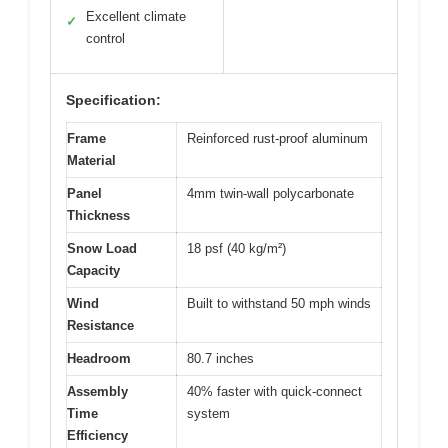
Excellent climate
✓
control
Specification:
Frame
Reinforced rust-proof aluminum
Material
Panel
4mm twin-wall polycarbonate
Thickness
Snow Load
18 psf (40 kg/m²)
Capacity
Wind
Built to withstand 50 mph winds
Resistance
Headroom
80.7 inches
Assembly
40% faster with quick-connect
Time
system
Efficiency