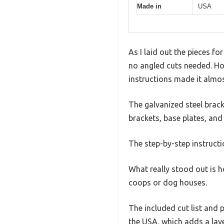
Made in
USA
As I laid out the pieces fo
no angled cuts needed. Hon
instructions made it almos
The galvanized steel bracke
brackets, base plates, and
The step-by-step instructio
What really stood out is ho
coops or dog houses.
The included cut list and 
the USA, which adds a laye