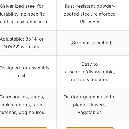
Galvanized steel for
Rust-resistant powder-
durability, no specific
coated steel, reinforced
eather resistance info
PE cover
Adjustable: 8’x14′ or
– (Size not specified)
10’x22′ with kits
Easy to
(Designed for assembly
assemble/disassemble,
on site)
no tools required
Greenhouses, sheds,
Outdoor greenhouse for
chicken coops, rabbit
plants, flowers,
hutches, dog houses
vegetables