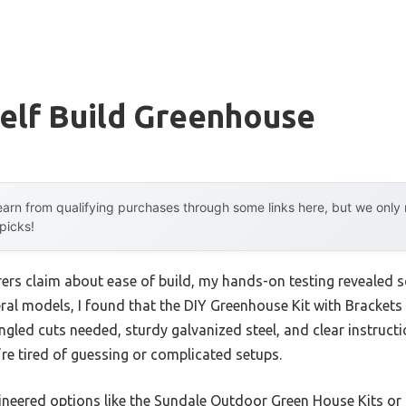
elf Build Greenhouse
arn from qualifying purchases through some links here, but we onl
 picks!
rs claim about ease of build, my hands-on testing revealed 
ral models, I found that the DIY Greenhouse Kit with Brackets
gled cuts needed, sturdy galvanized steel, and clear instructi
ou’re tired of guessing or complicated setups.
eered options like the Sundale Outdoor Green House Kits or th