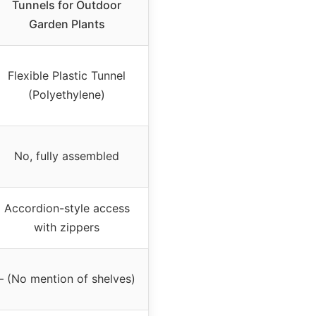
Tunnels for Outdoor
Garden Plants
Flexible Plastic Tunnel
(Polyethylene)
No, fully assembled
Accordion-style access
with zippers
– (No mention of shelves)