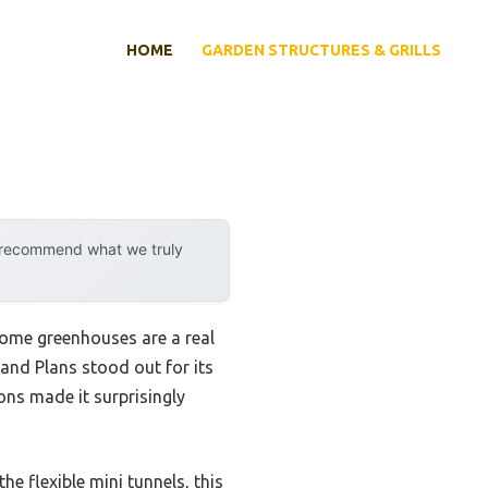
HOME
GARDEN STRUCTURES & GRILLS
y recommend what we truly
some greenhouses are a real
 and Plans stood out for its
ons made it surprisingly
e flexible mini tunnels, this