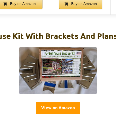
Buy on Amazon
Buy on Amazon
se Kit With Brackets And Plan
View on Amazon