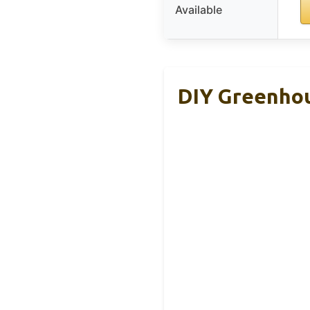
Available
DIY Greenhou