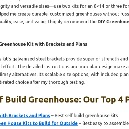
tegrity and versatile sizes—use two kits for an 8×14 or three fo
ped me create durable, customized greenhouses without fuss. I
uality, ease, and value, I highly recommend the
DIY Greenhous
Greenhouse Kit with Brackets and Plans
 kit’s galvanized steel brackets provide superior strength and
al effort. The detailed instructions and modular design make 
imsy alternatives. Its scalable size options, with included plan
t-rated choice after my thorough testing.
f Build Greenhouse: Our Top 4 
ith Brackets and Plans
– Best self build greenhouse kits
en House Kits to Build for Outside
– Best easy to assembl