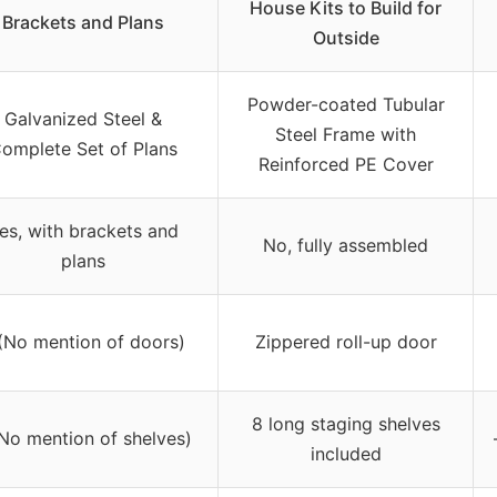
House Kits to Build for
Brackets and Plans
Outside
Powder-coated Tubular
Galvanized Steel &
Steel Frame with
omplete Set of Plans
Reinforced PE Cover
es, with brackets and
No, fully assembled
plans
(No mention of doors)
Zippered roll-up door
8 long staging shelves
(No mention of shelves)
included