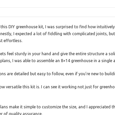
r this DIY greenhouse kit, I was surprised to find how intuitivel
estly, I expected a lot of fiddling with complicated joints, bu
t effortless.
ts feel sturdy in your hand and give the entire structure a soli
 plans, I was able to assemble an 8×14 greenhouse in a single 
ns are detailed but easy to follow, even if you’re new to buildi
w versatile this kit is. I can see it working not just for greenh
plans make it simple to customize the size, and I appreciated t
r of quality assurance.