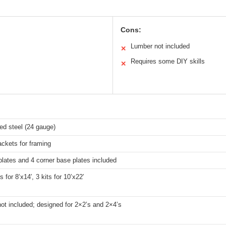
Cons:
Lumber not included
✕
Requires some DIY skills
✕
ed steel (24 gauge)
ackets for framing
plates and 4 corner base plates included
s for 8’x14′, 3 kits for 10’x22′
ot included; designed for 2×2’s and 2×4’s