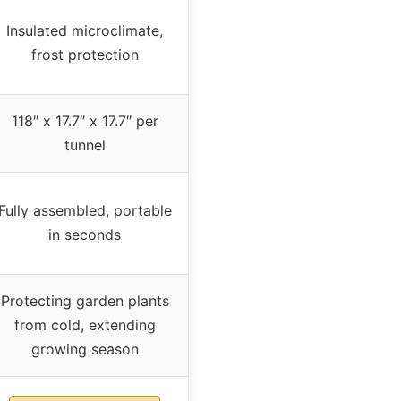
Insulated microclimate,
frost protection
118″ x 17.7″ x 17.7″ per
tunnel
Fully assembled, portable
in seconds
Protecting garden plants
from cold, extending
growing season