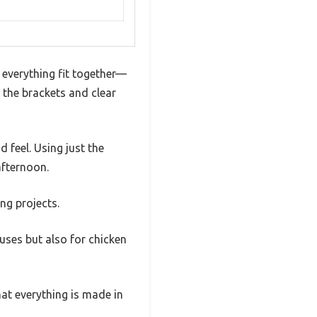
y everything fit together—
t the brackets and clear
d feel. Using just the
afternoon.
ng projects.
ouses but also for chicken
hat everything is made in