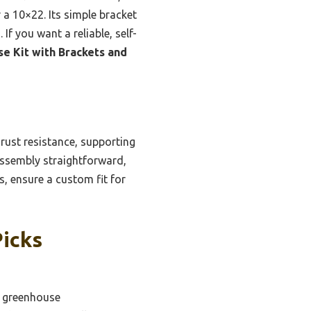
r a 10×22. Its simple bracket
f you want a reliable, self-
e Kit with Brackets and
 rust resistance, supporting
assembly straightforward,
s, ensure a custom fit for
Picks
e greenhouse