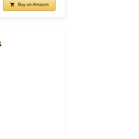
Buy on Amazon
s