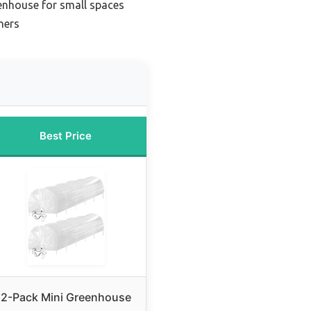
nhouse for small spaces
ners
Best Price
2-Pack Mini Greenhouse