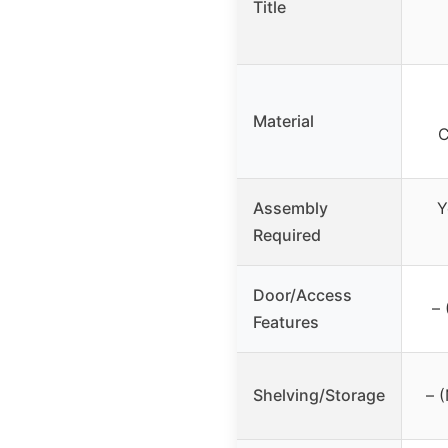
Title
Material
C
Assembly
Y
Required
Door/Access
– 
Features
Shelving/Storage
– 