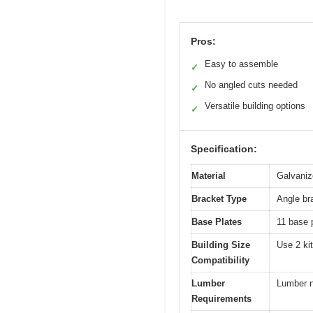
Pros:
Easy to assemble
✓
No angled cuts needed
✓
Versatile building options
✓
Specification:
Material
Galvaniz
Bracket Type
Angle br
Base Plates
11 base 
Building Size
Use 2 kit
Compatibility
Lumber
Lumber n
Requirements