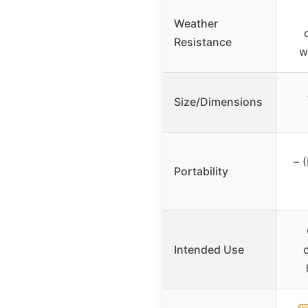
Weather
Resistance
w
Size/Dimensions
– 
Portability
Intended Use