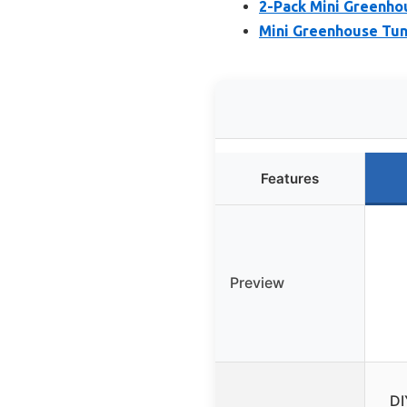
2-Pack Mini Greenho
Mini Greenhouse Tun
Features
Preview
DI