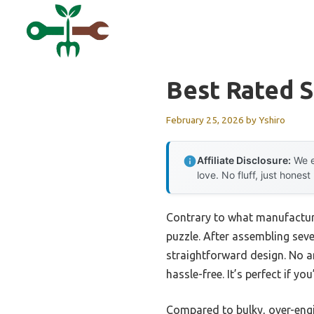
Skip
to
content
Best Rated S
February 25, 2026
by
Yshiro
Affiliate Disclosure:
We e
love. No fluff, just honest
Contrary to what manufacture
puzzle. After assembling seve
straightforward design. No an
hassle-free. It’s perfect if y
Compared to bulky, over-engin