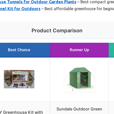
use Tunnels for Outdoor Garden Plants
– Best compact gree
nel Kit for Outdoors
– Best affordable greenhouse for begin
Product Comparison
Best Choice
Runner Up
Sundale Outdoor Green
Y Greenhouse Kit with