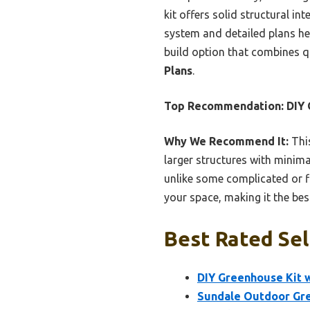
kit offers solid structural in
system and detailed plans hel
build option that combines q
Plans
.
Top Recommendation:
DIY 
Why We Recommend It:
This
larger structures with minim
unlike some complicated or fl
your space, making it the bes
Best Rated Sel
DIY Greenhouse Kit w
Sundale Outdoor Gre