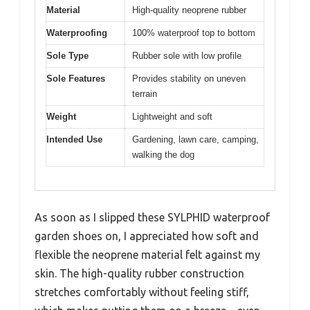
Material
High-quality neoprene rubber
Waterproofing
100% waterproof top to bottom
Sole Type
Rubber sole with low profile
Sole Features
Provides stability on uneven
terrain
Weight
Lightweight and soft
Intended Use
Gardening, lawn care, camping,
walking the dog
As soon as I slipped these SYLPHID waterproof
garden shoes on, I appreciated how soft and
flexible the neoprene material felt against my
skin. The high-quality rubber construction
stretches comfortably without feeling stiff,