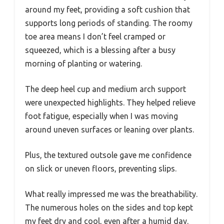
around my feet, providing a soft cushion that
supports long periods of standing. The roomy
toe area means I don’t feel cramped or
squeezed, which is a blessing after a busy
morning of planting or watering.
The deep heel cup and medium arch support
were unexpected highlights. They helped relieve
foot fatigue, especially when I was moving
around uneven surfaces or leaning over plants.
Plus, the textured outsole gave me confidence
on slick or uneven floors, preventing slips.
What really impressed me was the breathability.
The numerous holes on the sides and top kept
my feet dry and cool, even after a humid day.