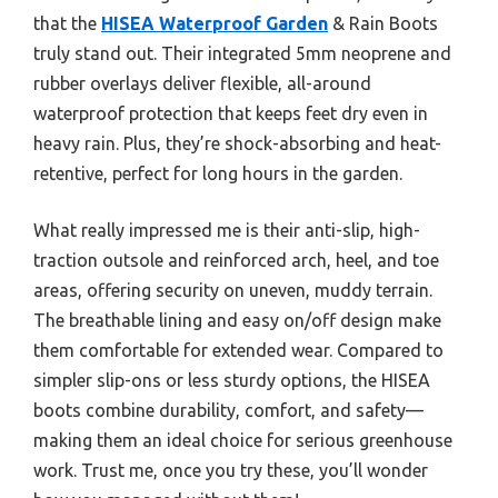
that the
HISEA Waterproof Garden
& Rain Boots
truly stand out. Their integrated 5mm neoprene and
rubber overlays deliver flexible, all-around
waterproof protection that keeps feet dry even in
heavy rain. Plus, they’re shock-absorbing and heat-
retentive, perfect for long hours in the garden.
What really impressed me is their anti-slip, high-
traction outsole and reinforced arch, heel, and toe
areas, offering security on uneven, muddy terrain.
The breathable lining and easy on/off design make
them comfortable for extended wear. Compared to
simpler slip-ons or less sturdy options, the HISEA
boots combine durability, comfort, and safety—
making them an ideal choice for serious greenhouse
work. Trust me, once you try these, you’ll wonder