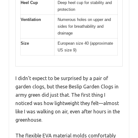
Heel Cup
Deep heel cup for stability and
protection
Ventilation
Numerous holes on upper and
sides for breathability and
drainage
Size
European size 40 (approximate
US size 9)
I didn’t expect to be surprised by a pair of
garden clogs, but these Beslip Garden Clogs in
army green did just that. The first thing I
noticed was how lightweight they felt—almost
like I was walking on air, even after hours in the
greenhouse.
The flexible EVA material molds comfortably