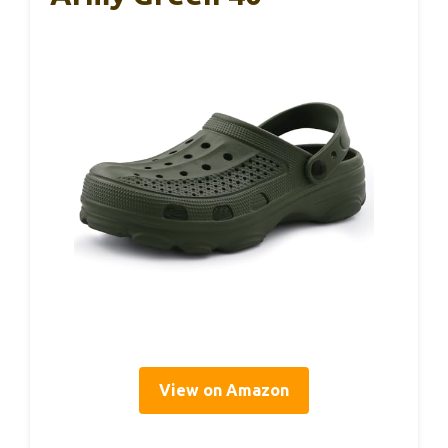
View on Amazon