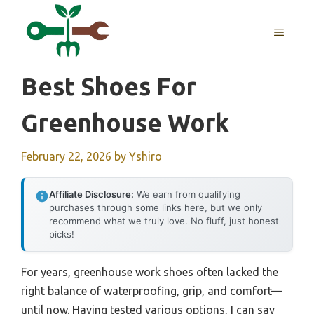
Skip
to
MENU
content
Best Shoes For
Greenhouse Work
February 22, 2026
by
Yshiro
Affiliate Disclosure:
We earn from qualifying
purchases through some links here, but we only
recommend what we truly love. No fluff, just honest
picks!
For years, greenhouse work shoes often lacked the
right balance of waterproofing, grip, and comfort—
until now. Having tested various options, I can say