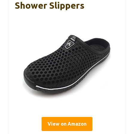
Shower Slippers
View on Amazon