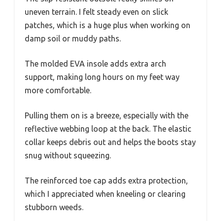
uneven terrain. I felt steady even on slick
patches, which is a huge plus when working on
damp soil or muddy paths.
The molded EVA insole adds extra arch
support, making long hours on my feet way
more comfortable.
Pulling them on is a breeze, especially with the
reflective webbing loop at the back. The elastic
collar keeps debris out and helps the boots stay
snug without squeezing.
The reinforced toe cap adds extra protection,
which I appreciated when kneeling or clearing
stubborn weeds.