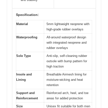
Specification:
Material
5mm lightweight neoprene with
high-grade rubber overlays
Waterproofing
All-around waterproof design
with integrated neoprene and
rubber overlays
Sole Type
Anti-slip, self-cleaning rubber
outsole with bump pattern for
high traction
Insole and
Breathable Airmesh lining for
Lining
moisture-wicking and heat
retention
Support and
Reinforced arch, heel, and toe
Reinforcement
areas for added protection
Size
Unisex fit suitable for both men