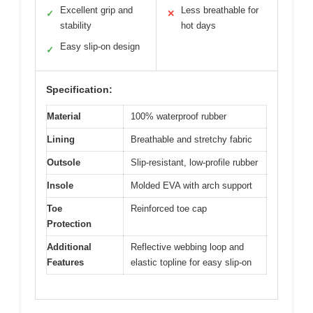
Excellent grip and
Less breathable for
✓
✕
stability
hot days
Easy slip-on design
✓
Specification:
Material
100% waterproof rubber
Lining
Breathable and stretchy fabric
Outsole
Slip-resistant, low-profile rubber
Insole
Molded EVA with arch support
Toe
Reinforced toe cap
Protection
Additional
Reflective webbing loop and
Features
elastic topline for easy slip-on