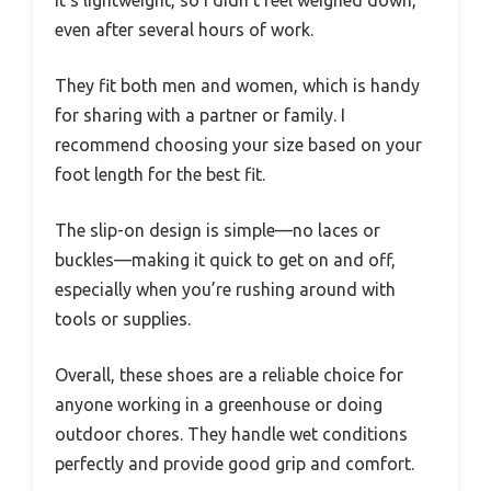
It’s lightweight, so I didn’t feel weighed down,
even after several hours of work.
They fit both men and women, which is handy
for sharing with a partner or family. I
recommend choosing your size based on your
foot length for the best fit.
The slip-on design is simple—no laces or
buckles—making it quick to get on and off,
especially when you’re rushing around with
tools or supplies.
Overall, these shoes are a reliable choice for
anyone working in a greenhouse or doing
outdoor chores. They handle wet conditions
perfectly and provide good grip and comfort.