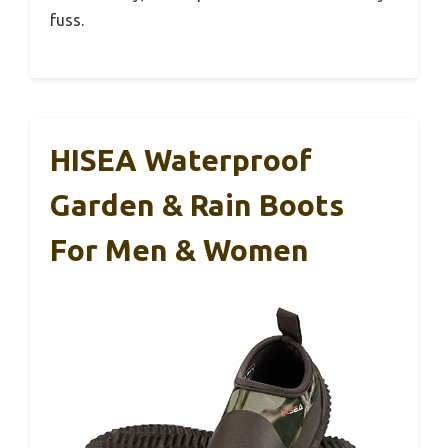
fuss.
HISEA Waterproof
Garden & Rain Boots
For Men & Women