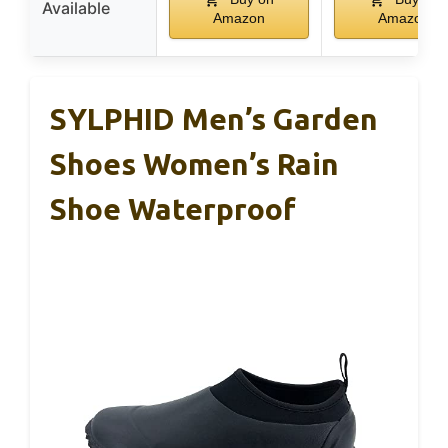
Available
Amazon
Amazon
SYLPHID Men’s Garden
Shoes Women’s Rain
Shoe Waterproof