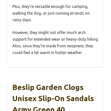
Plus, they’re versatile enough for camping,
walking the dog, or just running errands on
rainy days.
However, they might not offer much arch
support for extended wear or heavy-duty hiking.
Also, since they’re made from neoprene, they
could feel a bit warm in hotter weather.
Beslip Garden Clogs
Unisex Slip-On Sandals
Army Green 40