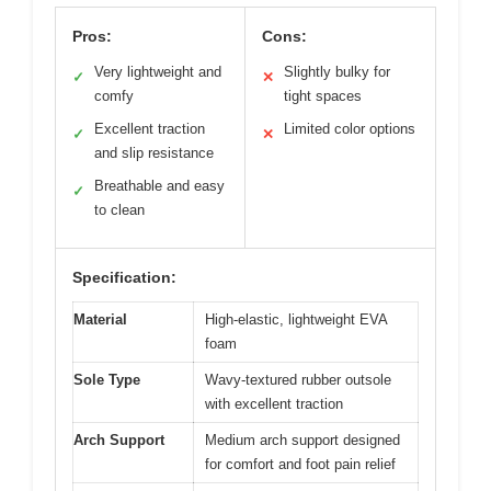
Pros:
Cons:
Very lightweight and
Slightly bulky for
✓
✕
comfy
tight spaces
Excellent traction
Limited color options
✓
✕
and slip resistance
Breathable and easy
✓
to clean
Specification:
Material
High-elastic, lightweight EVA
foam
Sole Type
Wavy-textured rubber outsole
with excellent traction
Arch Support
Medium arch support designed
for comfort and foot pain relief