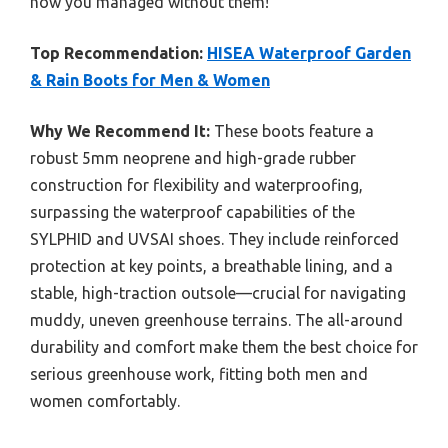
how you managed without them!
Top Recommendation:
HISEA Waterproof Garden
& Rain Boots for Men & Women
Why We Recommend It:
These boots feature a
robust 5mm neoprene and high-grade rubber
construction for flexibility and waterproofing,
surpassing the waterproof capabilities of the
SYLPHID and UVSAI shoes. They include reinforced
protection at key points, a breathable lining, and a
stable, high-traction outsole—crucial for navigating
muddy, uneven greenhouse terrains. The all-around
durability and comfort make them the best choice for
serious greenhouse work, fitting both men and
women comfortably.