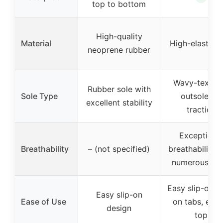
top to bottom
High-quality
Material
High-elastic 
neoprene rubber
Wavy-textur
Rubber sole with
Sole Type
outsole for
excellent stability
traction
Exceptiona
Breathability
– (not specified)
breathability w
numerous hol
Easy slip-on, p
Easy slip-on
Ease of Use
on tabs, elast
design
top