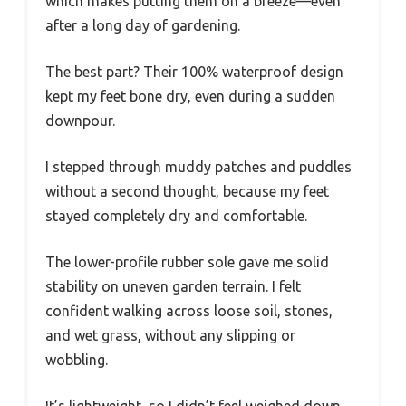
which makes putting them on a breeze—even
after a long day of gardening.
The best part? Their 100% waterproof design
kept my feet bone dry, even during a sudden
downpour.
I stepped through muddy patches and puddles
without a second thought, because my feet
stayed completely dry and comfortable.
The lower-profile rubber sole gave me solid
stability on uneven garden terrain. I felt
confident walking across loose soil, stones,
and wet grass, without any slipping or
wobbling.