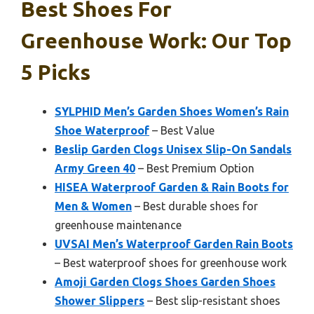
Best Shoes For
Greenhouse Work: Our Top
5 Picks
SYLPHID Men’s Garden Shoes Women’s Rain
Shoe Waterproof
– Best Value
Beslip Garden Clogs Unisex Slip-On Sandals
Army Green 40
– Best Premium Option
HISEA Waterproof Garden & Rain Boots for
Men & Women
– Best durable shoes for
greenhouse maintenance
UVSAI Men’s Waterproof Garden Rain Boots
– Best waterproof shoes for greenhouse work
Amoji Garden Clogs Shoes Garden Shoes
Shower Slippers
– Best slip-resistant shoes