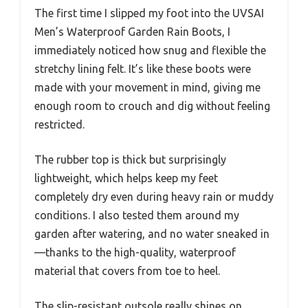
The first time I slipped my foot into the UVSAI
Men’s Waterproof Garden Rain Boots, I
immediately noticed how snug and flexible the
stretchy lining felt. It’s like these boots were
made with your movement in mind, giving me
enough room to crouch and dig without feeling
restricted.
The rubber top is thick but surprisingly
lightweight, which helps keep my feet
completely dry even during heavy rain or muddy
conditions. I also tested them around my
garden after watering, and no water sneaked in
—thanks to the high-quality, waterproof
material that covers from toe to heel.
The slip-resistant outsole really shines on