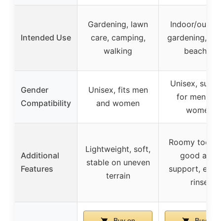
Gardening, lawn
Indoor/outdoo
Intended Use
care, camping,
gardening, poo
walking
beaches
Unisex, suita
Gender
Unisex, fits men
for men an
Compatibility
and women
women
Roomy toe ar
Lightweight, soft,
Additional
good arch
stable on uneven
Features
support, easy
terrain
rinse
Buy on
Buy on