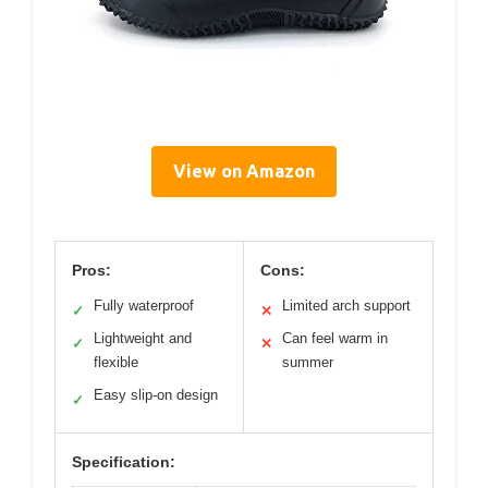
View on Amazon
Pros:
Cons:
Fully waterproof
Limited arch support
✓
✕
Lightweight and
Can feel warm in
✓
✕
flexible
summer
Easy slip-on design
✓
Specification: