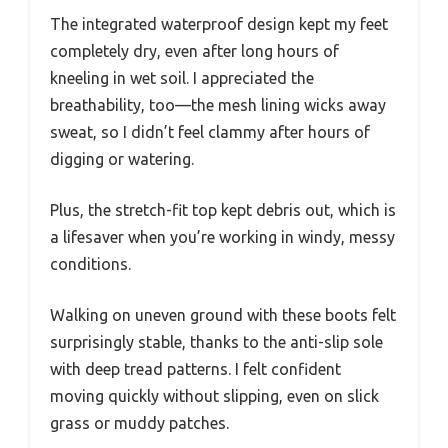
The integrated waterproof design kept my feet
completely dry, even after long hours of
kneeling in wet soil. I appreciated the
breathability, too—the mesh lining wicks away
sweat, so I didn’t feel clammy after hours of
digging or watering.
Plus, the stretch-fit top kept debris out, which is
a lifesaver when you’re working in windy, messy
conditions.
Walking on uneven ground with these boots felt
surprisingly stable, thanks to the anti-slip sole
with deep tread patterns. I felt confident
moving quickly without slipping, even on slick
grass or muddy patches.