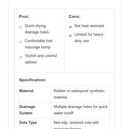
Pros:
Cons:
Quick-drying
Not heat resistant
✓
✕
drainage holes
Limited for heavy-
✕
Comfortable foot
duty use
✓
massage bump
Stylish and colorful
✓
options
Specification:
Material
Rubber or waterproof synthetic
material
Drainage
Multiple drainage holes for quick
System
water runoff
Sole Type
Non-slip, textured sole with
massage bumps