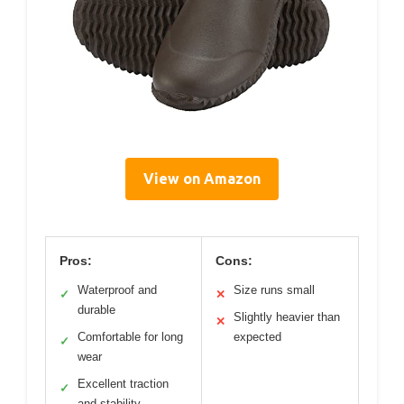
View on Amazon
Pros:
Cons:
Waterproof and
Size runs small
✓
✕
durable
Slightly heavier than
✕
Comfortable for long
expected
✓
wear
Excellent traction
✓
and stability