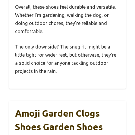
Overall, these shoes feel durable and versatile.
Whether I’m gardening, walking the dog, or
doing outdoor chores, they’re reliable and
comfortable.
The only downside? The snug fit might be a
little tight for wider feet, but otherwise, they’re
a solid choice for anyone tackling outdoor
projects in the rain.
Amoji Garden Clogs
Shoes Garden Shoes