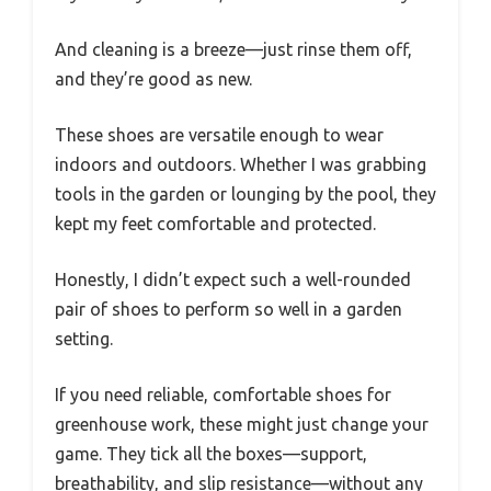
And cleaning is a breeze—just rinse them off,
and they’re good as new.
These shoes are versatile enough to wear
indoors and outdoors. Whether I was grabbing
tools in the garden or lounging by the pool, they
kept my feet comfortable and protected.
Honestly, I didn’t expect such a well-rounded
pair of shoes to perform so well in a garden
setting.
If you need reliable, comfortable shoes for
greenhouse work, these might just change your
game. They tick all the boxes—support,
breathability, and slip resistance—without any