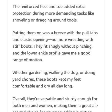
The reinforced heel and toe added extra
protection during more demanding tasks like
shoveling or dragging around tools.
Putting them on was a breeze with the pull tabs
and elastic opening—no more wrestling with
stiff boots. They fit snugly without pinching,
and the lower ankle profile gave me a good
range of motion.
Whether gardening, walking the dog, or doing
yard chores, these boots kept my feet
comfortable and dry all day long.
Overall, they’re versatile and sturdy enough for
both men and women, making them a great all-