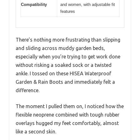
Compatibility
and women, with adjustable fit
features
There’s nothing more frustrating than slipping
and sliding across muddy garden beds,
especially when you’re trying to get work done
without risking a soaked sock or a twisted
ankle. I tossed on these HISEA Waterproof
Garden & Rain Boots and immediately felt a
difference.
The moment I pulled them on, I noticed how the
flexible neoprene combined with tough rubber
overlays hugged my feet comfortably, almost
like a second skin.