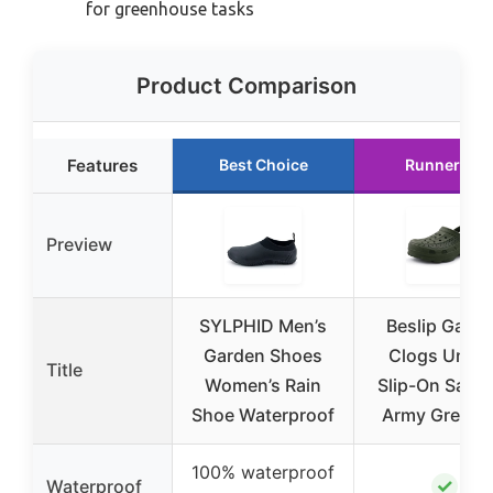
for greenhouse tasks
Product Comparison
Features
Best Choice
Runner Up
Preview
SYLPHID Men’s
Beslip Gard
Garden Shoes
Clogs Unise
Title
Women’s Rain
Slip-On Sand
Shoe Waterproof
Army Green 
100% waterproof
✓
Waterproof