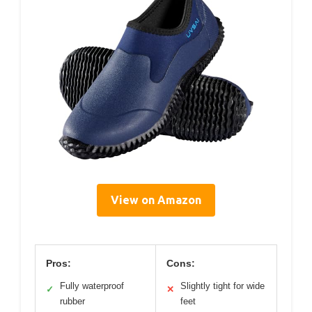
View on Amazon
Pros:
Cons:
Fully waterproof
Slightly tight for wide
✓
✕
rubber
feet