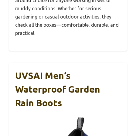
around choice for anyone working in wet or
muddy conditions. Whether for serious
gardening or casual outdoor activities, they
check all the boxes—comfortable, durable, and
practical.
UVSAI Men’s
Waterproof Garden
Rain Boots