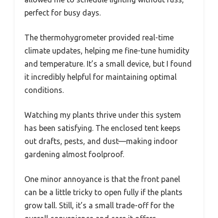
perfect for busy days.
The thermohygrometer provided real-time
climate updates, helping me fine-tune humidity
and temperature. It’s a small device, but I found
it incredibly helpful for maintaining optimal
conditions.
Watching my plants thrive under this system
has been satisfying. The enclosed tent keeps
out drafts, pests, and dust—making indoor
gardening almost foolproof.
One minor annoyance is that the front panel
can be a little tricky to open fully if the plants
grow tall. Still, it’s a small trade-off for the