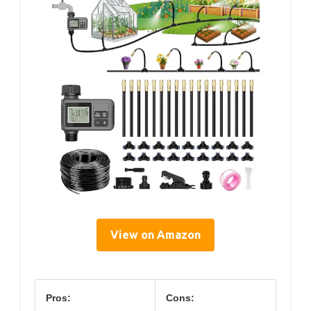
View on Amazon
Pros:
Cons: