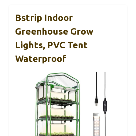
Bstrip Indoor
Greenhouse Grow
Lights, PVC Tent
Waterproof