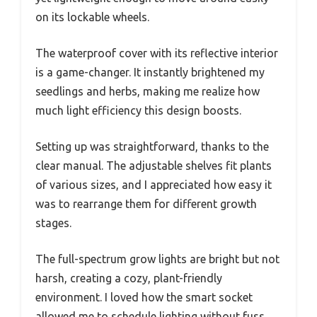
on its lockable wheels.
The waterproof cover with its reflective interior
is a game-changer. It instantly brightened my
seedlings and herbs, making me realize how
much light efficiency this design boosts.
Setting up was straightforward, thanks to the
clear manual. The adjustable shelves fit plants
of various sizes, and I appreciated how easy it
was to rearrange them for different growth
stages.
The full-spectrum grow lights are bright but not
harsh, creating a cozy, plant-friendly
environment. I loved how the smart socket
allowed me to schedule lighting without fuss,