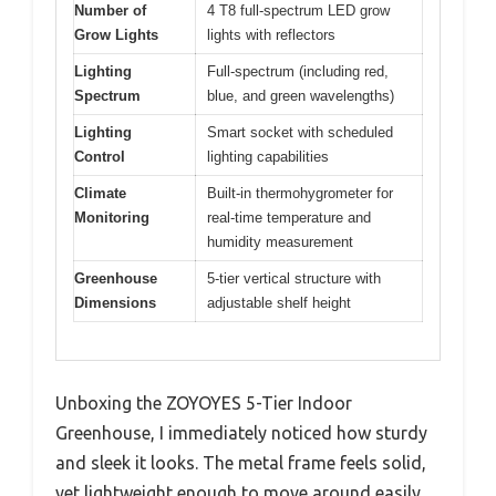
Number of
4 T8 full-spectrum LED grow
Grow Lights
lights with reflectors
Lighting
Full-spectrum (including red,
Spectrum
blue, and green wavelengths)
Lighting
Smart socket with scheduled
Control
lighting capabilities
Climate
Built-in thermohygrometer for
Monitoring
real-time temperature and
humidity measurement
Greenhouse
5-tier vertical structure with
Dimensions
adjustable shelf height
Unboxing the ZOYOYES 5-Tier Indoor
Greenhouse, I immediately noticed how sturdy
and sleek it looks. The metal frame feels solid,
yet lightweight enough to move around easily