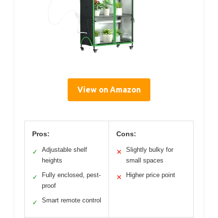
View on Amazon
Pros:
Cons:
Adjustable shelf
Slightly bulky for
✓
✕
heights
small spaces
Fully enclosed, pest-
Higher price point
✓
✕
proof
Smart remote control
✓