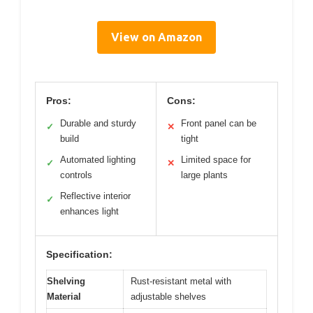
View on Amazon
Pros:
Cons:
Durable and sturdy
Front panel can be
✓
✕
build
tight
Automated lighting
Limited space for
✓
✕
controls
large plants
Reflective interior
✓
enhances light
Specification:
Shelving
Rust-resistant metal with
Material
adjustable shelves