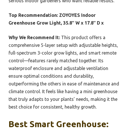
serious indoor gardeners who want reliable results.
Top Recommendation:
ZOYOYES Indoor
Greenhouse Grow Light, 35.8″ W x 17.8″ D x
Why We Recommend It:
This product offers a
comprehensive 5-layer setup with adjustable heights,
full-spectrum 3-color grow lights, and smart remote
control—features rarely matched together. Its
waterproof enclosure and adjustable ventilation
ensure optimal conditions and durability,
outperforming the others in ease of maintenance and
climate control. It feels like having a mini greenhouse
that truly adapts to your plants’ needs, making it the
best choice for consistent, healthy growth.
Best Smart Greenhouse: