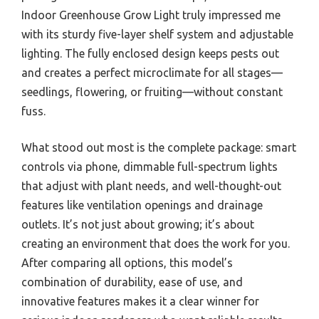
Indoor Greenhouse Grow Light truly impressed me
with its sturdy five-layer shelf system and adjustable
lighting. The fully enclosed design keeps pests out
and creates a perfect microclimate for all stages—
seedlings, flowering, or fruiting—without constant
fuss.
What stood out most is the complete package: smart
controls via phone, dimmable full-spectrum lights
that adjust with plant needs, and well-thought-out
features like ventilation openings and drainage
outlets. It’s not just about growing; it’s about
creating an environment that does the work for you.
After comparing all options, this model’s
combination of durability, ease of use, and
innovative features makes it a clear winner for