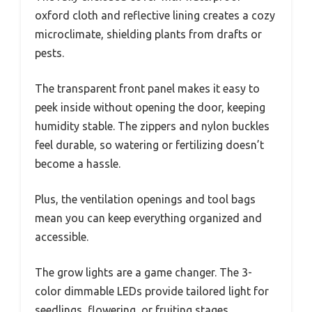
oxford cloth and reflective lining creates a cozy
microclimate, shielding plants from drafts or
pests.
The transparent front panel makes it easy to
peek inside without opening the door, keeping
humidity stable. The zippers and nylon buckles
feel durable, so watering or fertilizing doesn’t
become a hassle.
Plus, the ventilation openings and tool bags
mean you can keep everything organized and
accessible.
The grow lights are a game changer. The 3-
color dimmable LEDs provide tailored light for
seedlings, flowering, or fruiting stages.