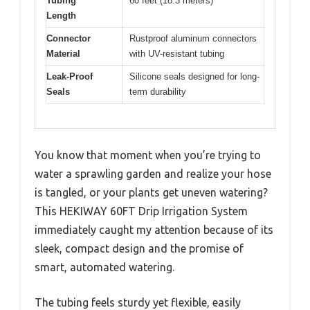
Tubing
60 feet (18.3 meters)
Length
Connector
Rustproof aluminum connectors
Material
with UV-resistant tubing
Leak-Proof
Silicone seals designed for long-
Seals
term durability
You know that moment when you’re trying to
water a sprawling garden and realize your hose
is tangled, or your plants get uneven watering?
This HEKIWAY 60FT Drip Irrigation System
immediately caught my attention because of its
sleek, compact design and the promise of
smart, automated watering.
The tubing feels sturdy yet flexible, easily