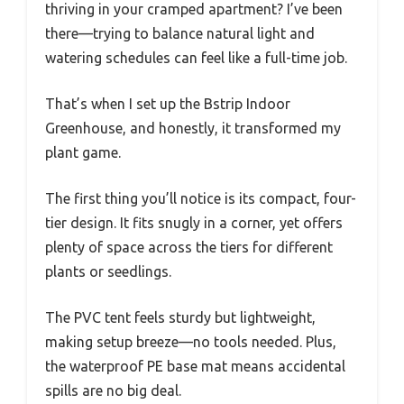
thriving in your cramped apartment? I’ve been
there—trying to balance natural light and
watering schedules can feel like a full-time job.
That’s when I set up the Bstrip Indoor
Greenhouse, and honestly, it transformed my
plant game.
The first thing you’ll notice is its compact, four-
tier design. It fits snugly in a corner, yet offers
plenty of space across the tiers for different
plants or seedlings.
The PVC tent feels sturdy but lightweight,
making setup breeze—no tools needed. Plus,
the waterproof PE base mat means accidental
spills are no big deal.