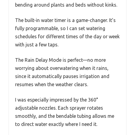
bending around plants and beds without kinks.
The built-in water timer is a game-changer. It’s
fully programmable, so I can set watering
schedules for different times of the day or week
with just a few taps.
The Rain Delay Mode is perfect—no more
worrying about overwatering when it rains,
since it automatically pauses irrigation and
resumes when the weather clears.
I was especially impressed by the 360°
adjustable nozzles. Each sprayer rotates
smoothly, and the bendable tubing allows me
to direct water exactly where I need it.