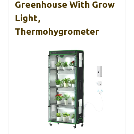
Greenhouse With Grow
Light,
Thermohygrometer