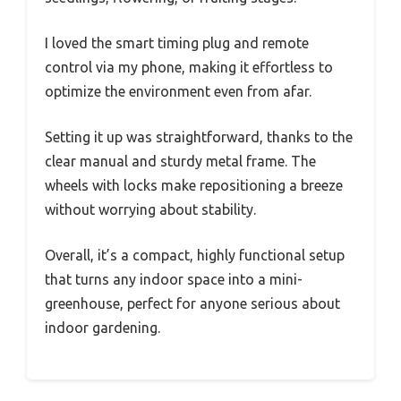
I loved the smart timing plug and remote
control via my phone, making it effortless to
optimize the environment even from afar.
Setting it up was straightforward, thanks to the
clear manual and sturdy metal frame. The
wheels with locks make repositioning a breeze
without worrying about stability.
Overall, it’s a compact, highly functional setup
that turns any indoor space into a mini-
greenhouse, perfect for anyone serious about
indoor gardening.