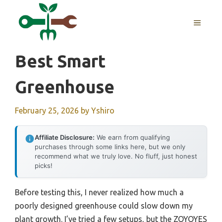
Skip
to
MENU
content
Best Smart
Greenhouse
February 25, 2026
by
Yshiro
Affiliate Disclosure:
We earn from qualifying
purchases through some links here, but we only
recommend what we truly love. No fluff, just honest
picks!
Before testing this, I never realized how much a
poorly designed greenhouse could slow down my
plant growth. I’ve tried a few setups, but the ZOYOYES