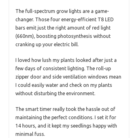
The full-spectrum grow lights are a game-
changer. Those four energy-efficient T8 LED
bars emit just the right amount of red light
(660nm), boosting photosynthesis without
cranking up your electric bill.
I loved how lush my plants looked after just a
few days of consistent lighting. The roll-up
zipper door and side ventilation windows mean
I could easily water and check on my plants
without disturbing the environment.
The smart timer really took the hassle out of
maintaining the perfect conditions. I set it for
14 hours, and it kept my seedlings happy with
minimal fuss.