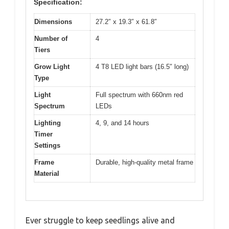
Specification:
Dimensions
27.2″ x 19.3″ x 61.8″
Number of
4
Tiers
Grow Light
4 T8 LED light bars (16.5″ long)
Type
Light
Full spectrum with 660nm red
Spectrum
LEDs
Lighting
4, 9, and 14 hours
Timer
Settings
Frame
Durable, high-quality metal frame
Material
Ever struggle to keep seedlings alive and