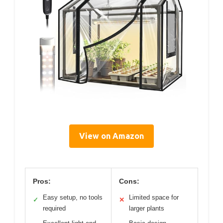
View on Amazon
Pros:
Cons:
Easy setup, no tools
Limited space for
✓
✕
required
larger plants