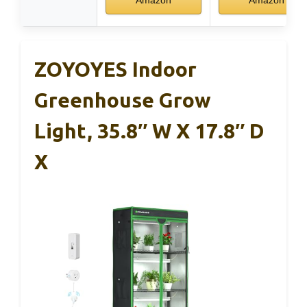
ZOYOYES Indoor
Greenhouse Grow
Light, 35.8″ W X 17.8″ D
X