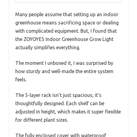
Many people assume that setting up an indoor
greenhouse means sacrificing space or dealing
with complicated equipment. But, I found that
the ZOYOYES Indoor Greenhouse Grow Light
actually simplifies everything.
The moment I unboxed it, I was surprised by
how sturdy and well-made the entire system
feels.
The 5-layer rack isn’t just spacious; it’s
thoughtfully designed. Each shelf can be
adjusted in height, which makes it super flexible
for different plant sizes.
The fully enclosed cover with waterproof