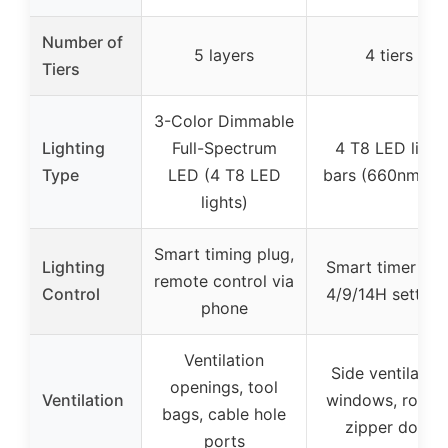
Number of
5 layers
4 tiers
Tiers
3-Color Dimmable
Lighting
Full-Spectrum
4 T8 LED light
Type
LED (4 T8 LED
bars (660nm red
lights)
Smart timing plug,
Lighting
Smart timer wit
remote control via
Control
4/9/14H setting
phone
Ventilation
Side ventilation
openings, tool
Ventilation
windows, roll-u
bags, cable hole
zipper door
ports