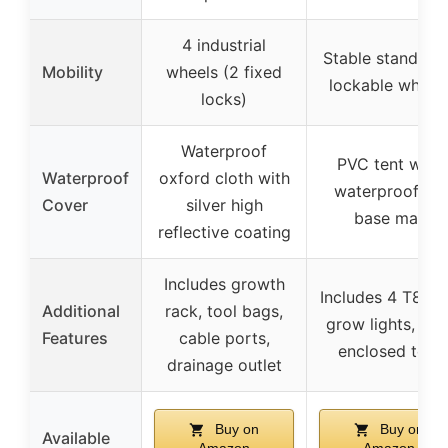
4 industrial
Stable stand wit
Mobility
wheels (2 fixed
lockable wheel
locks)
Waterproof
PVC tent with
Waterproof
oxford cloth with
waterproof PE
Cover
silver high
base mat
reflective coating
Includes growth
Includes 4 T8 L
Additional
rack, tool bags,
grow lights, full
Features
cable ports,
enclosed tent
drainage outlet
Buy on
Buy on
Available
Amazon
Amazon