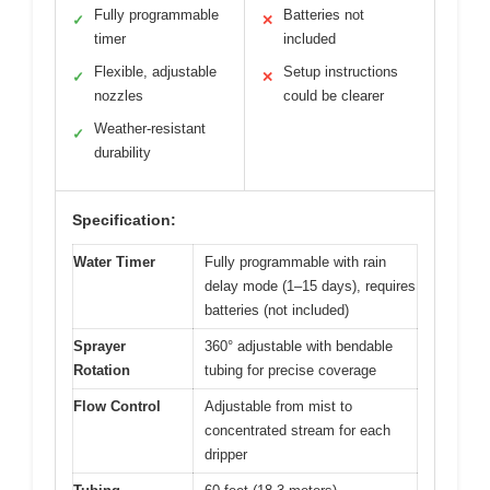
Fully programmable
Batteries not
✓
✕
timer
included
Flexible, adjustable
Setup instructions
✓
✕
nozzles
could be clearer
Weather-resistant
✓
durability
Specification:
Water Timer
Fully programmable with rain
delay mode (1–15 days), requires
batteries (not included)
Sprayer
360° adjustable with bendable
Rotation
tubing for precise coverage
Flow Control
Adjustable from mist to
concentrated stream for each
dripper