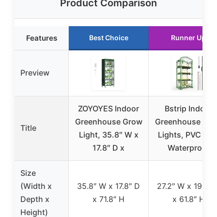
Product Comparison
Features
Best Choice
Runner Up
Preview
ZOYOYES Indoor
Bstrip Indoor
Greenhouse Grow
Greenhouse Gr
Title
Light, 35.8″ W x
Lights, PVC Ten
17.8″ D x
Waterproof
Size
(Width x
35.8″ W x 17.8″ D
27.2″ W x 19.3″ 
Depth x
x 71.8″ H
x 61.8″ H
Height)