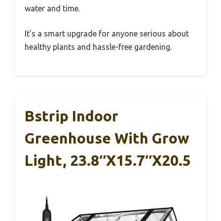
water and time.
It’s a smart upgrade for anyone serious about
healthy plants and hassle-free gardening.
Bstrip Indoor
Greenhouse With Grow
Light, 23.8″x15.7″x20.5