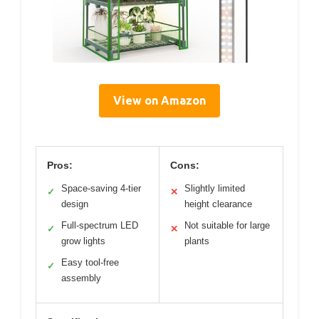
View on Amazon
Pros:
Cons:
Space-saving 4-tier
Slightly limited
✓
✕
design
height clearance
Full-spectrum LED
Not suitable for large
✓
✕
grow lights
plants
Easy tool-free
✓
assembly