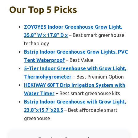
Our Top 5 Picks
ZOYOYES Indoor Greenhouse Grow Light,
35.8″ W x 17.8″ D x
– Best smart greenhouse
technology
Bstrip Indoor Greenhouse Grow Lights, PVC
Tent Waterproof
– Best Value
5-Tier Indoor Greenhouse with Grow Light,
Thermohygrometer
– Best Premium Option
HEKIWAY 60FT Drip Irrigation System with
Water Timer
– Best smart greenhouse kits
Bstrip Indoor Greenhouse with Grow Light,
23.8″x15.7″x20.5
– Best affordable smart
greenhouse