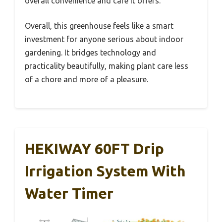
overall convenience and care it offers.
Overall, this greenhouse feels like a smart
investment for anyone serious about indoor
gardening. It bridges technology and
practicality beautifully, making plant care less
of a chore and more of a pleasure.
HEKIWAY 60FT Drip
Irrigation System With
Water Timer