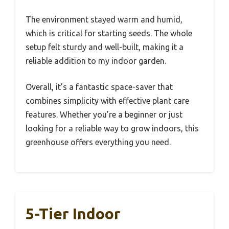
The environment stayed warm and humid,
which is critical for starting seeds. The whole
setup felt sturdy and well-built, making it a
reliable addition to my indoor garden.
Overall, it’s a fantastic space-saver that
combines simplicity with effective plant care
features. Whether you’re a beginner or just
looking for a reliable way to grow indoors, this
greenhouse offers everything you need.
5-Tier Indoor