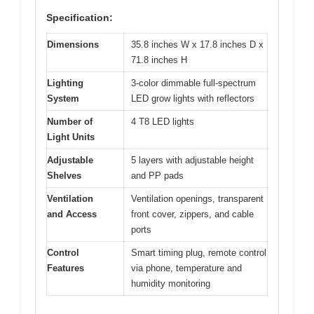
Specification:
Dimensions
35.8 inches W x 17.8 inches D x
71.8 inches H
Lighting
3-color dimmable full-spectrum
System
LED grow lights with reflectors
Number of
4 T8 LED lights
Light Units
Adjustable
5 layers with adjustable height
Shelves
and PP pads
Ventilation
Ventilation openings, transparent
and Access
front cover, zippers, and cable
ports
Control
Smart timing plug, remote control
Features
via phone, temperature and
humidity monitoring