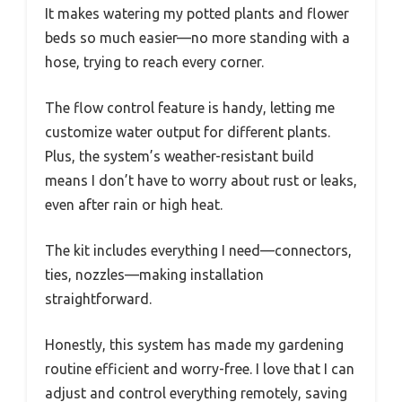
It makes watering my potted plants and flower
beds so much easier—no more standing with a
hose, trying to reach every corner.
The flow control feature is handy, letting me
customize water output for different plants.
Plus, the system’s weather-resistant build
means I don’t have to worry about rust or leaks,
even after rain or high heat.
The kit includes everything I need—connectors,
ties, nozzles—making installation
straightforward.
Honestly, this system has made my gardening
routine efficient and worry-free. I love that I can
adjust and control everything remotely, saving