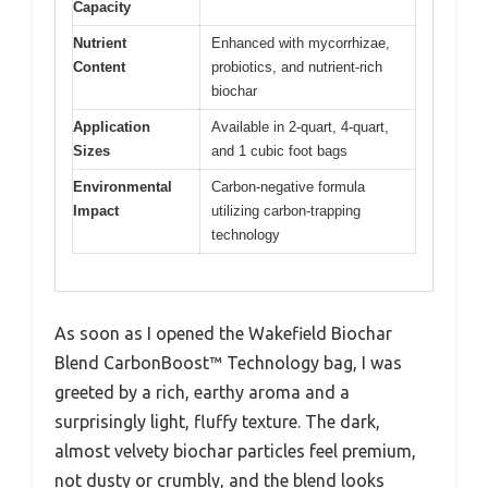
Capacity
Nutrient
Enhanced with mycorrhizae,
Content
probiotics, and nutrient-rich
biochar
Application
Available in 2-quart, 4-quart,
Sizes
and 1 cubic foot bags
Environmental
Carbon-negative formula
Impact
utilizing carbon-trapping
technology
As soon as I opened the Wakefield Biochar
Blend CarbonBoost™ Technology bag, I was
greeted by a rich, earthy aroma and a
surprisingly light, fluffy texture. The dark,
almost velvety biochar particles feel premium,
not dusty or crumbly, and the blend looks