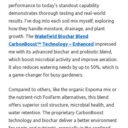
performance to today’s standout capability
demonstrates thorough testing and real-world
results. I’ve dug into each soil mix myself, exploring
how they handle moisture, drainage, and plant
growth. The
Wakefield Biochar Blend
CarbonBoost™ Technology – Enhanced
impressed
me with its advanced biochar and probiotic blend,
which boost microbial activity and improve aeration.
It also reduces watering needs by up to 50%, which is
a game-changer for busy gardeners.
Compared to others, like the organic Espoma mix or
the nutrient-rich FoxFarm alternatives, this blend
offers superior soil structure, microbial health, and
water retention. The proprietary CarbonBoost
technology and biochar deliver a better environment
for roots and nutrients, especially in the confined