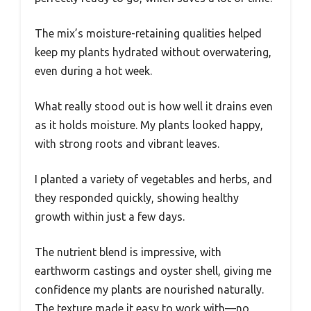
The mix’s moisture-retaining qualities helped
keep my plants hydrated without overwatering,
even during a hot week.
What really stood out is how well it drains even
as it holds moisture. My plants looked happy,
with strong roots and vibrant leaves.
I planted a variety of vegetables and herbs, and
they responded quickly, showing healthy
growth within just a few days.
The nutrient blend is impressive, with
earthworm castings and oyster shell, giving me
confidence my plants are nourished naturally.
The texture made it easy to work with—no