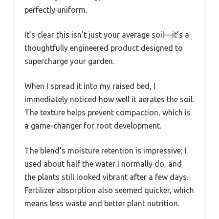
perfectly uniform.
It’s clear this isn’t just your average soil—it’s a
thoughtfully engineered product designed to
supercharge your garden.
When I spread it into my raised bed, I
immediately noticed how well it aerates the soil.
The texture helps prevent compaction, which is
a game-changer for root development.
The blend’s moisture retention is impressive; I
used about half the water I normally do, and
the plants still looked vibrant after a few days.
Fertilizer absorption also seemed quicker, which
means less waste and better plant nutrition.