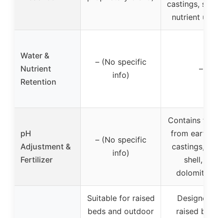
castings, sup
nutrient upt
Water &
– (No specific
Nutrient
–
info)
Retention
Contains ferti
pH
from earth
– (No specific
Adjustment &
castings, oy
info)
Fertilizer
shell, an
dolomite l
Suitable for raised
Designed f
beds and outdoor
raised bed