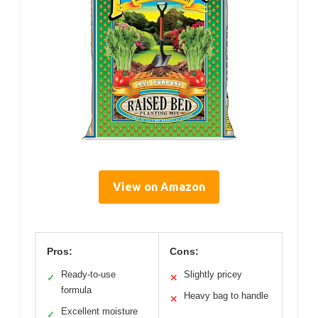
View on Amazon
Pros:
Cons:
Ready-to-use
Slightly pricey
✓
✕
formula
Heavy bag to handle
✕
Excellent moisture
✓