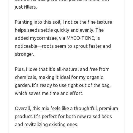
just fillers.
Planting into this soil, I notice the fine texture
helps seeds settle quickly and evenly. The
added mycorrhizae, via MYCO-TONE, is
noticeable—roots seem to sprout faster and
stronger.
Plus, I love that it’s all-natural and free from
chemicals, making it ideal for my organic
garden. It’s ready to use right out of the bag,
which saves me time and effort.
Overall, this mix feels like a thoughtful, premium
product. It’s perfect for both new raised beds
and revitalizing existing ones.