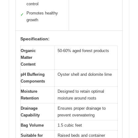
control
Promotes healthy
✓
growth
Specification:
Organic
50-60% aged forest products
Matter
Content
pH Buffering
Oyster shell and dolomite lime
Components
Moisture
Designed to retain optimal
Retention
moisture around roots
Drainage
Ensures proper drainage to
Capability
prevent overwatering
Bag Volume
1.5 cubic feet
Suitable for
Raised beds and container