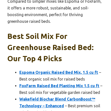
Compared to simpler mixes like Espoma or FoxFarm,
it offers a more robust, sustainable, and soil-
boosting environment, perfect for thriving
greenhouse raised beds.
Best Soil Mix For
Greenhouse Raised Bed:
Our Top 4 Picks
Espoma Organic Raised Bed Mix, 1.5 cu ft
–
Best organic soil mix for raised beds
FoxFarm Raised Bed Planting Mix 1.5 cu ft
–
Best soil mix for vegetable garden raised bed
Wakefield Biochar Blend CarbonBoost™
Technology – Enhanced
– Best premium soil