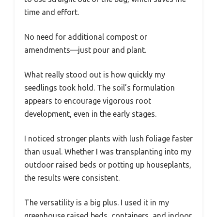
time and effort.
No need for additional compost or
amendments—just pour and plant.
What really stood out is how quickly my
seedlings took hold. The soil’s formulation
appears to encourage vigorous root
development, even in the early stages.
I noticed stronger plants with lush foliage faster
than usual. Whether I was transplanting into my
outdoor raised beds or potting up houseplants,
the results were consistent.
The versatility is a big plus. I used it in my
greenhouse raised beds, containers, and indoor