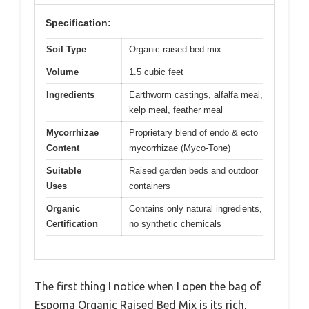
Specification:
Soil Type
Organic raised bed mix
Volume
1.5 cubic feet
Ingredients
Earthworm castings, alfalfa meal,
kelp meal, feather meal
Mycorrhizae
Proprietary blend of endo & ecto
Content
mycorrhizae (Myco-Tone)
Suitable
Raised garden beds and outdoor
Uses
containers
Organic
Contains only natural ingredients,
Certification
no synthetic chemicals
The first thing I notice when I open the bag of
Espoma Organic Raised Bed Mix is its rich,