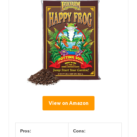
View on Amazon
Pros:
Cons: