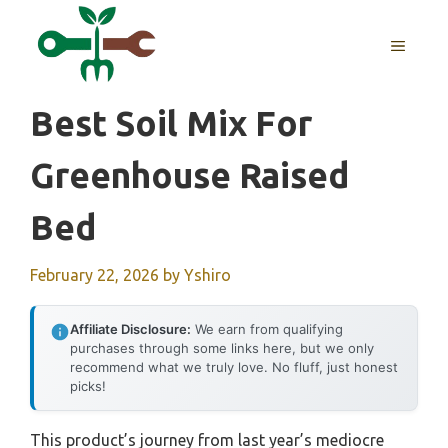
Skip
to
MENU
content
Best Soil Mix For
Greenhouse Raised
Bed
February 22, 2026
by
Yshiro
Affiliate Disclosure:
We earn from qualifying
purchases through some links here, but we only
recommend what we truly love. No fluff, just honest
picks!
This product’s journey from last year’s mediocre