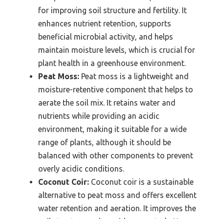
for improving soil structure and fertility. It
enhances nutrient retention, supports
beneficial microbial activity, and helps
maintain moisture levels, which is crucial for
plant health in a greenhouse environment.
Peat Moss:
Peat moss is a lightweight and
moisture-retentive component that helps to
aerate the soil mix. It retains water and
nutrients while providing an acidic
environment, making it suitable for a wide
range of plants, although it should be
balanced with other components to prevent
overly acidic conditions.
Coconut Coir:
Coconut coir is a sustainable
alternative to peat moss and offers excellent
water retention and aeration. It improves the