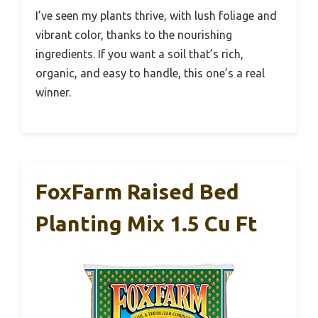
I’ve seen my plants thrive, with lush foliage and
vibrant color, thanks to the nourishing
ingredients. If you want a soil that’s rich,
organic, and easy to handle, this one’s a real
winner.
FoxFarm Raised Bed
Planting Mix 1.5 Cu Ft