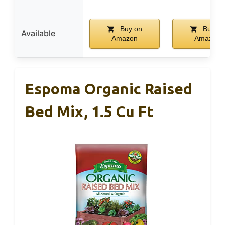
Buy on
Buy on
Available
Amazon
Amazon
Espoma Organic Raised
Bed Mix, 1.5 Cu Ft