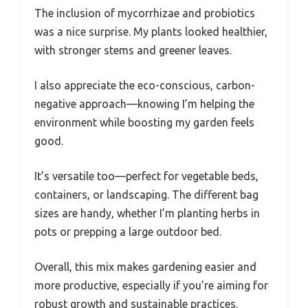
The inclusion of mycorrhizae and probiotics
was a nice surprise. My plants looked healthier,
with stronger stems and greener leaves.
I also appreciate the eco-conscious, carbon-
negative approach—knowing I’m helping the
environment while boosting my garden feels
good.
It’s versatile too—perfect for vegetable beds,
containers, or landscaping. The different bag
sizes are handy, whether I’m planting herbs in
pots or prepping a large outdoor bed.
Overall, this mix makes gardening easier and
more productive, especially if you’re aiming for
robust growth and sustainable practices.