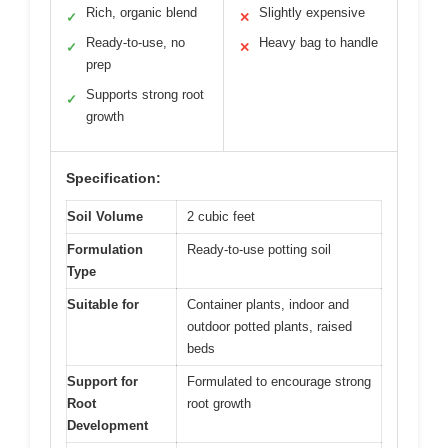
Rich, organic blend
Slightly expensive
✓
✕
Ready-to-use, no
Heavy bag to handle
✓
✕
prep
Supports strong root
✓
growth
Specification:
Soil Volume
2 cubic feet
Formulation
Ready-to-use potting soil
Type
Suitable for
Container plants, indoor and
outdoor potted plants, raised
beds
Support for
Formulated to encourage strong
Root
root growth
Development