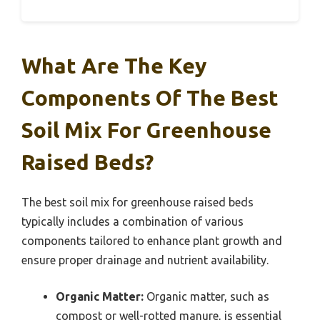
What Are The Key
Components Of The Best
Soil Mix For Greenhouse
Raised Beds?
The best soil mix for greenhouse raised beds
typically includes a combination of various
components tailored to enhance plant growth and
ensure proper drainage and nutrient availability.
Organic Matter:
Organic matter, such as
compost or well-rotted manure, is essential