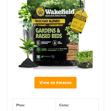
View on Amazon
Pros:
Cons: