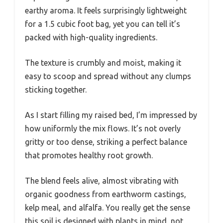
earthy aroma. It feels surprisingly lightweight
for a 1.5 cubic foot bag, yet you can tell it’s
packed with high-quality ingredients.
The texture is crumbly and moist, making it
easy to scoop and spread without any clumps
sticking together.
As I start filling my raised bed, I’m impressed by
how uniformly the mix flows. It’s not overly
gritty or too dense, striking a perfect balance
that promotes healthy root growth.
The blend feels alive, almost vibrating with
organic goodness from earthworm castings,
kelp meal, and alfalfa. You really get the sense
this soil is designed with plants in mind, not