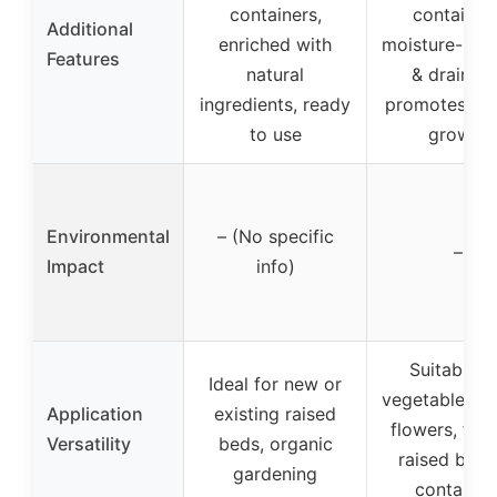
containers,
containers
Additional
enriched with
moisture-reta
Features
natural
& drainage
ingredients, ready
promotes hea
to use
growth
Environmental
– (No specific
–
Impact
info)
Suitable f
Ideal for new or
vegetables, h
Application
existing raised
flowers, fruit
Versatility
beds, organic
raised beds
gardening
container