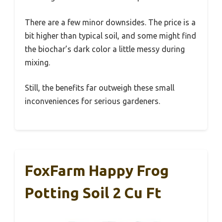
There are a few minor downsides. The price is a
bit higher than typical soil, and some might find
the biochar’s dark color a little messy during
mixing.
Still, the benefits far outweigh these small
inconveniences for serious gardeners.
FoxFarm Happy Frog
Potting Soil 2 Cu Ft