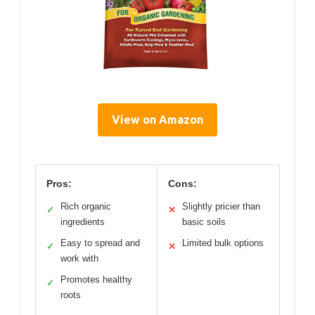
View on Amazon
Pros:
Cons:
Rich organic
Slightly pricier than
✓
✕
ingredients
basic soils
Easy to spread and
Limited bulk options
✓
✕
work with
Promotes healthy
✓
roots