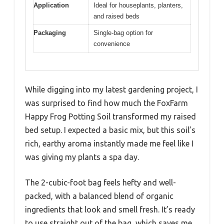
Application
Ideal for houseplants, planters,
and raised beds
Packaging
Single-bag option for
convenience
While digging into my latest gardening project, I
was surprised to find how much the FoxFarm
Happy Frog Potting Soil transformed my raised
bed setup. I expected a basic mix, but this soil’s
rich, earthy aroma instantly made me feel like I
was giving my plants a spa day.
The 2-cubic-foot bag feels hefty and well-
packed, with a balanced blend of organic
ingredients that look and smell fresh. It’s ready
to use straight out of the bag, which saves me