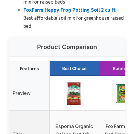
mix for raised beds
FoxFarm Happy Frog Potting Soil 2 cu ft
–
Best affordable soil mix for greenhouse raised
bed
Product Comparison
Features
Best Choice
Runner U
Preview
Espoma Organic
FoxFarm Rai