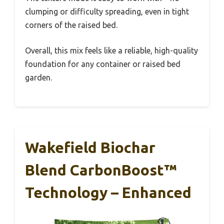
clumping or difficulty spreading, even in tight
corners of the raised bed.
Overall, this mix feels like a reliable, high-quality
foundation for any container or raised bed
garden.
Wakefield Biochar
Blend CarbonBoost™
Technology – Enhanced