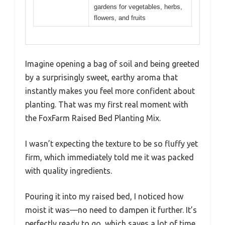
gardens for vegetables, herbs,
flowers, and fruits
Imagine opening a bag of soil and being greeted
by a surprisingly sweet, earthy aroma that
instantly makes you feel more confident about
planting. That was my first real moment with
the FoxFarm Raised Bed Planting Mix.
I wasn’t expecting the texture to be so fluffy yet
firm, which immediately told me it was packed
with quality ingredients.
Pouring it into my raised bed, I noticed how
moist it was—no need to dampen it further. It’s
perfectly ready to go, which saves a lot of time.