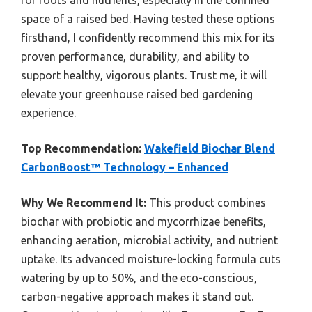
space of a raised bed. Having tested these options
firsthand, I confidently recommend this mix for its
proven performance, durability, and ability to
support healthy, vigorous plants. Trust me, it will
elevate your greenhouse raised bed gardening
experience.
Top Recommendation:
Wakefield Biochar Blend
CarbonBoost™ Technology – Enhanced
Why We Recommend It:
This product combines
biochar with probiotic and mycorrhizae benefits,
enhancing aeration, microbial activity, and nutrient
uptake. Its advanced moisture-locking formula cuts
watering by up to 50%, and the eco-conscious,
carbon-negative approach makes it stand out.