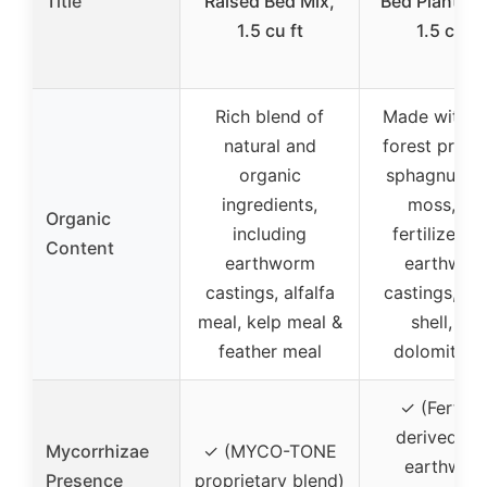
Title
Raised Bed Mix,
Bed Planting
1.5 cu ft
1.5 cu ft
Rich blend of
Made with a
natural and
forest produ
organic
sphagnum p
ingredients,
moss, an
Organic
including
fertilizer f
Content
earthworm
earthwor
castings, alfalfa
castings, oy
meal, kelp meal &
shell, an
feather meal
dolomite l
✓ (Fertiliz
derived fr
Mycorrhizae
✓ (MYCO-TONE
earthwor
Presence
proprietary blend)