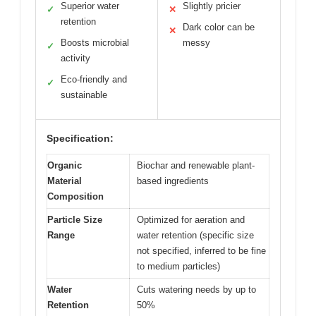
Superior water
Slightly pricier
✓
✕
retention
Dark color can be
✕
Boosts microbial
messy
✓
activity
Eco-friendly and
✓
sustainable
Specification:
Organic
Biochar and renewable plant-
Material
based ingredients
Composition
Particle Size
Optimized for aeration and
Range
water retention (specific size
not specified, inferred to be fine
to medium particles)
Water
Cuts watering needs by up to
Retention
50%