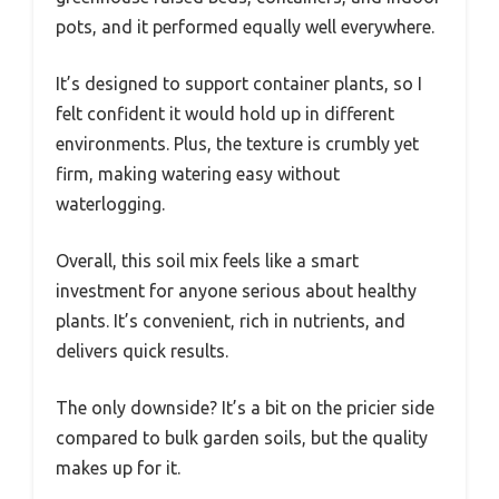
pots, and it performed equally well everywhere.
It’s designed to support container plants, so I
felt confident it would hold up in different
environments. Plus, the texture is crumbly yet
firm, making watering easy without
waterlogging.
Overall, this soil mix feels like a smart
investment for anyone serious about healthy
plants. It’s convenient, rich in nutrients, and
delivers quick results.
The only downside? It’s a bit on the pricier side
compared to bulk garden soils, but the quality
makes up for it.