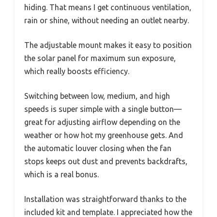
hiding. That means I get continuous ventilation,
rain or shine, without needing an outlet nearby.
The adjustable mount makes it easy to position
the solar panel for maximum sun exposure,
which really boosts efficiency.
Switching between low, medium, and high
speeds is super simple with a single button—
great for adjusting airflow depending on the
weather or how hot my greenhouse gets. And
the automatic louver closing when the fan
stops keeps out dust and prevents backdrafts,
which is a real bonus.
Installation was straightforward thanks to the
included kit and template. I appreciated how the