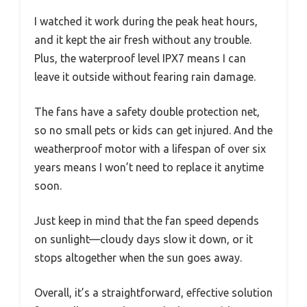
I watched it work during the peak heat hours,
and it kept the air fresh without any trouble.
Plus, the waterproof level IPX7 means I can
leave it outside without fearing rain damage.
The fans have a safety double protection net,
so no small pets or kids can get injured. And the
weatherproof motor with a lifespan of over six
years means I won’t need to replace it anytime
soon.
Just keep in mind that the fan speed depends
on sunlight—cloudy days slow it down, or it
stops altogether when the sun goes away.
Overall, it’s a straightforward, effective solution