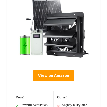
View on Amazon
Pros:
Cons:
Powerful ventilation
Slightly bulky size
✓
✕