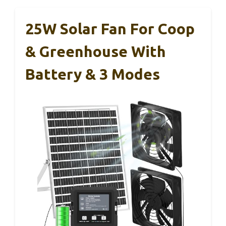
25W Solar Fan For Coop
& Greenhouse With
Battery & 3 Modes