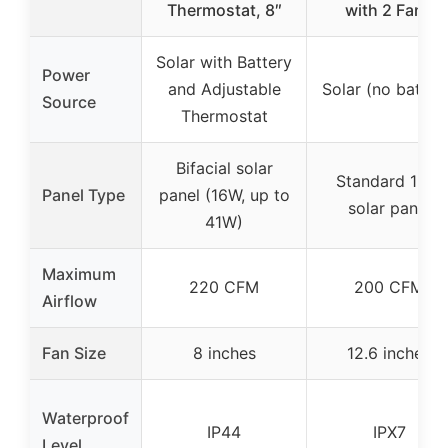
Thermostat, 8″
with 2 Fans
Solar with Battery
Power
and Adjustable
Solar (no batter
Source
Thermostat
Bifacial solar
Standard 15W
Panel Type
panel (16W, up to
solar panel
41W)
Maximum
220 CFM
200 CFM
Airflow
Fan Size
8 inches
12.6 inches
Waterproof
IP44
IPX7
Level