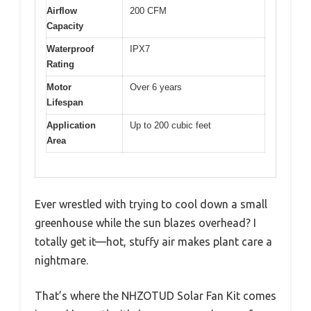
Airflow
200 CFM
Capacity
Waterproof
IPX7
Rating
Motor
Over 6 years
Lifespan
Application
Up to 200 cubic feet
Area
Ever wrestled with trying to cool down a small
greenhouse while the sun blazes overhead? I
totally get it—hot, stuffy air makes plant care a
nightmare.
That’s where the NHZOTUD Solar Fan Kit comes