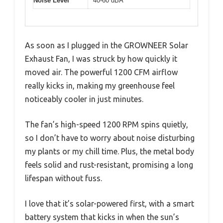
Noise Level
40-60 dBA
As soon as I plugged in the GROWNEER Solar
Exhaust Fan, I was struck by how quickly it
moved air. The powerful 1200 CFM airflow
really kicks in, making my greenhouse feel
noticeably cooler in just minutes.
The fan’s high-speed 1200 RPM spins quietly,
so I don’t have to worry about noise disturbing
my plants or my chill time. Plus, the metal body
feels solid and rust-resistant, promising a long
lifespan without fuss.
I love that it’s solar-powered first, with a smart
battery system that kicks in when the sun’s