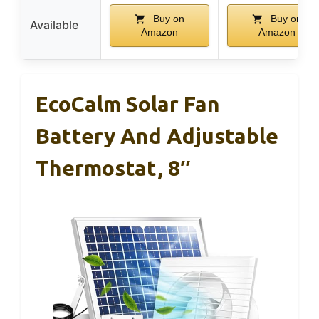
Buy on
Buy on
Available
Amazon
Amazon
EcoCalm Solar Fan
Battery And Adjustable
Thermostat, 8″