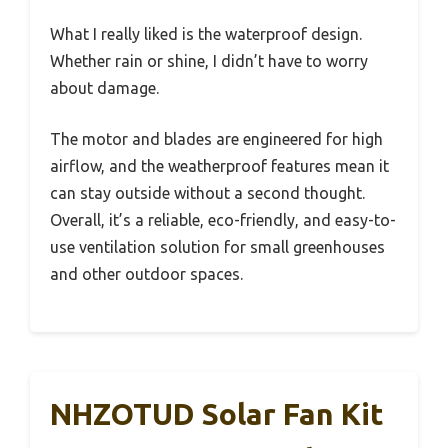
What I really liked is the waterproof design.
Whether rain or shine, I didn’t have to worry
about damage.
The motor and blades are engineered for high
airflow, and the weatherproof features mean it
can stay outside without a second thought.
Overall, it’s a reliable, eco-friendly, and easy-to-
use ventilation solution for small greenhouses
and other outdoor spaces.
NHZOTUD Solar Fan Kit