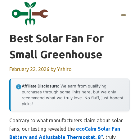
Skip
to
MENU
content
Best Solar Fan For
Small Greenhouse
February 22, 2026
by
Yshiro
Affiliate Disclosure:
We earn from qualifying
purchases through some links here, but we only
recommend what we truly love. No fluff, just honest
picks!
Contrary to what manufacturers claim about solar
fans, our testing revealed the
ecoCalm Solar Fan
Battery and Adjustable Thermostat, 8″
, truly