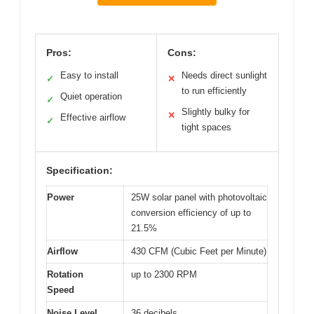
Pros:
Cons:
Easy to install
Needs direct sunlight
✓
✕
to run efficiently
Quiet operation
✓
Slightly bulky for
✕
Effective airflow
✓
tight spaces
Specification:
Power
25W solar panel with photovoltaic
conversion efficiency of up to
21.5%
Airflow
430 CFM (Cubic Feet per Minute)
Rotation
up to 2300 RPM
Speed
Noise Level
36 decibels