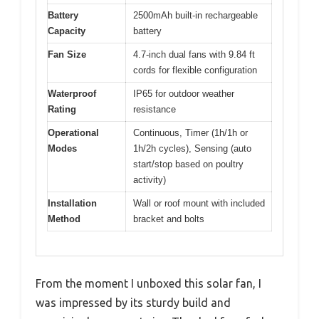
Battery
2500mAh built-in rechargeable
Capacity
battery
Fan Size
4.7-inch dual fans with 9.84 ft
cords for flexible configuration
Waterproof
IP65 for outdoor weather
Rating
resistance
Operational
Continuous, Timer (1h/1h or
Modes
1h/2h cycles), Sensing (auto
start/stop based on poultry
activity)
Installation
Wall or roof mount with included
Method
bracket and bolts
From the moment I unboxed this solar fan, I
was impressed by its sturdy build and