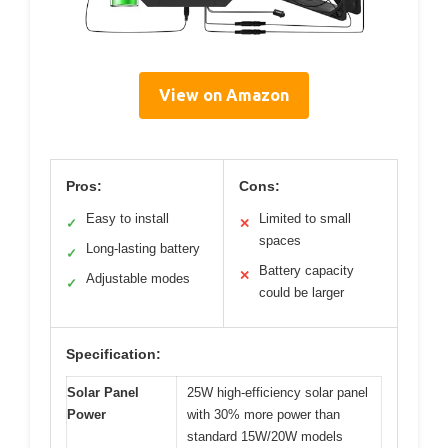
View on Amazon
Pros:
Cons:
Easy to install
Limited to small
✓
✕
spaces
Long-lasting battery
✓
Battery capacity
✕
Adjustable modes
✓
could be larger
Specification:
Solar Panel
25W high-efficiency solar panel
Power
with 30% more power than
standard 15W/20W models