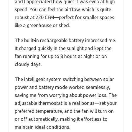
and I appreciated how quiet it was even at high
speed. You can feel the airflow, which is quite
robust at 220 CFM—perfect for smaller spaces
like a greenhouse or shed.
The built-in rechargeable battery impressed me.
It charged quickly in the sunlight and kept the
fan running for up to 8 hours at night or on
cloudy days.
The intelligent system switching between solar
power and battery mode worked seamlessly,
saving me from worrying about power loss. The
adjustable thermostat is a real bonus—set your
preferred temperature, and the fan will turn on
or off automatically, making it effortless to
maintain ideal conditions.