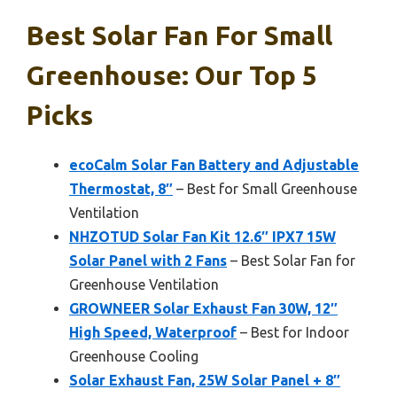
Best Solar Fan For Small
Greenhouse: Our Top 5
Picks
ecoCalm Solar Fan Battery and Adjustable
Thermostat, 8″
– Best for Small Greenhouse
Ventilation
NHZOTUD Solar Fan Kit 12.6″ IPX7 15W
Solar Panel with 2 Fans
– Best Solar Fan for
Greenhouse Ventilation
GROWNEER Solar Exhaust Fan 30W, 12″
High Speed, Waterproof
– Best for Indoor
Greenhouse Cooling
Solar Exhaust Fan, 25W Solar Panel + 8″