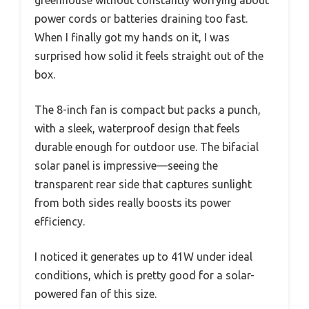
greenhouse without constantly worrying about
power cords or batteries draining too fast.
When I finally got my hands on it, I was
surprised how solid it feels straight out of the
box.
The 8-inch fan is compact but packs a punch,
with a sleek, waterproof design that feels
durable enough for outdoor use. The bifacial
solar panel is impressive—seeing the
transparent rear side that captures sunlight
from both sides really boosts its power
efficiency.
I noticed it generates up to 41W under ideal
conditions, which is pretty good for a solar-
powered fan of this size.