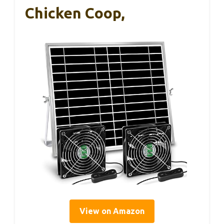
Chicken Coop,
View on Amazon