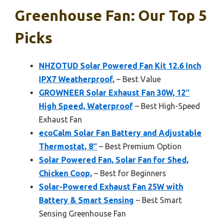
Greenhouse Fan: Our Top 5
Picks
NHZOTUD Solar Powered Fan Kit 12.6 Inch
IPX7 Weatherproof,
– Best Value
GROWNEER Solar Exhaust Fan 30W, 12″
High Speed, Waterproof
– Best High-Speed
Exhaust Fan
ecoCalm Solar Fan Battery and Adjustable
Thermostat, 8″
– Best Premium Option
Solar Powered Fan, Solar Fan for Shed,
Chicken Coop,
– Best for Beginners
Solar-Powered Exhaust Fan 25W with
Battery & Smart Sensing
– Best Smart
Sensing Greenhouse Fan