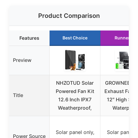
Product Comparison
Features
Best Choice
Runner Up
Preview
NHZOTUD Solar
GROWNEER So
Powered Fan Kit
Exhaust Fan 
Title
12.6 Inch IPX7
12″ High Spe
Weatherproof,
Waterproo
Solar panel only,
Solar panel w
Power Source