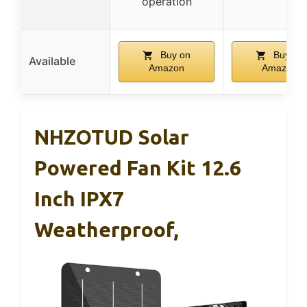
operation
Buy on
Buy on
Available
Amazon
Amazon
NHZOTUD Solar
Powered Fan Kit 12.6
Inch IPX7
Weatherproof,