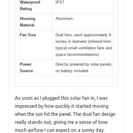
Waterproof
IPX7
Rating
Housing
Aluminum
Material
Fan Size
Dual fans, each approximately 6
inches in diameter (inferred from
typical small ventilation fans and
space recommendations)
Power
Directly powered by solar panels,
Source
no battery included
As soon as I plugged this solar fan in, I was
impressed by how quickly it started moving
when the sun hit the panel. The dual fan design
really stands out, giving me a sense of how
much airflow I can expect on a sunny day.