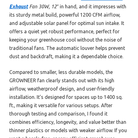
Exhaust
Fan 30W, 12″
in hand, and it impresses with
its sturdy metal build, powerful 1200 CFM airflow,
and adjustable solar panel for optimal sun intake. It
offers a quiet yet robust performance, perfect for
keeping your greenhouse cool without the noise of
traditional fans. The automatic louver helps prevent
dust and backdraft, making it a dependable choice.
Compared to smaller, less durable models, the
GROWNEER fan clearly stands out with its high
airflow, weatherproof design, and user-friendly
installation. It’s designed for spaces up to 1400 sq.
ft., making it versatile for various setups. After
thorough testing and comparison, I found it
combines efficiency, longevity, and value better than
thinner plastics or models with weaker airflow. If you