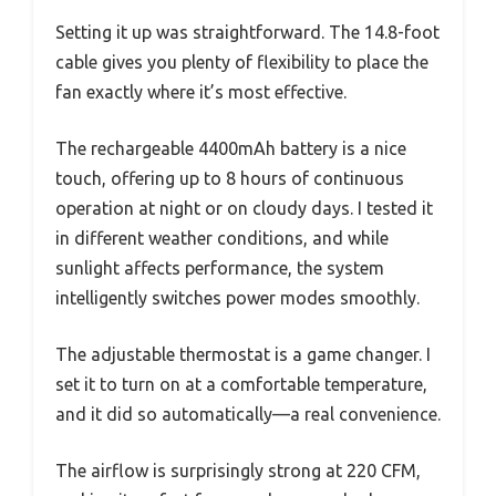
Setting it up was straightforward. The 14.8-foot
cable gives you plenty of flexibility to place the
fan exactly where it’s most effective.
The rechargeable 4400mAh battery is a nice
touch, offering up to 8 hours of continuous
operation at night or on cloudy days. I tested it
in different weather conditions, and while
sunlight affects performance, the system
intelligently switches power modes smoothly.
The adjustable thermostat is a game changer. I
set it to turn on at a comfortable temperature,
and it did so automatically—a real convenience.
The airflow is surprisingly strong at 220 CFM,