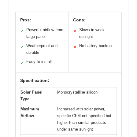
Pros:
Cons:
Powerful airflow from
Slows in weak
✓
✕
large panel
sunlight
Weatherproof and
No battery backup
✓
✕
durable
Easy to install
✓
Specification:
Solar Panel
Monocrystalline silicon
Type
Maximum
Increased with solar power,
Airflow
specific CFM not specified but
higher than similar products
under same sunlight