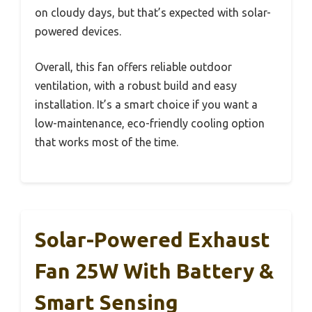
on cloudy days, but that’s expected with solar-
powered devices.
Overall, this fan offers reliable outdoor
ventilation, with a robust build and easy
installation. It’s a smart choice if you want a
low-maintenance, eco-friendly cooling option
that works most of the time.
Solar-Powered Exhaust
Fan 25W With Battery &
Smart Sensing