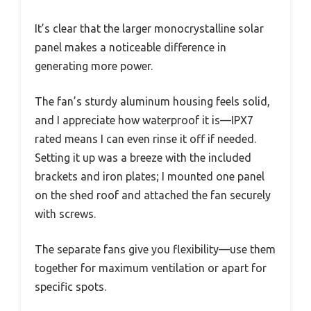
It’s clear that the larger monocrystalline solar
panel makes a noticeable difference in
generating more power.
The fan’s sturdy aluminum housing feels solid,
and I appreciate how waterproof it is—IPX7
rated means I can even rinse it off if needed.
Setting it up was a breeze with the included
brackets and iron plates; I mounted one panel
on the shed roof and attached the fan securely
with screws.
The separate fans give you flexibility—use them
together for maximum ventilation or apart for
specific spots.