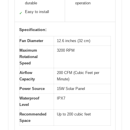
durable
operation
Easy to install
✓
Specification:
Fan Diameter
12.6 inches (32 cm)
Maximum
3200 RPM
Rotational
Speed
Airflow
200 CFM (Cubic Feet per
Capacity
Minute)
Power Source
15W Solar Panel
Waterproof
IPX7
Level
Recommended
Up to 200 cubic feet
Space