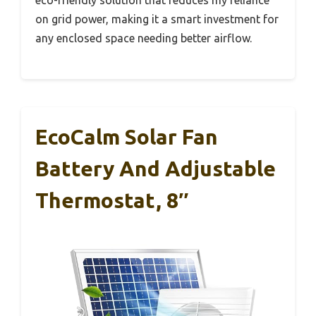
on grid power, making it a smart investment for
any enclosed space needing better airflow.
EcoCalm Solar Fan
Battery And Adjustable
Thermostat, 8″