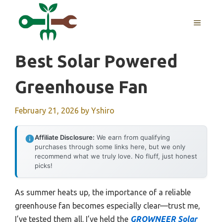
Skip
to
MENU
content
Best Solar Powered
Greenhouse Fan
February 21, 2026
by
Yshiro
Affiliate Disclosure:
We earn from qualifying
purchases through some links here, but we only
recommend what we truly love. No fluff, just honest
picks!
As summer heats up, the importance of a reliable
greenhouse fan becomes especially clear—trust me,
I’ve tested them all. I’ve held the
GROWNEER Solar