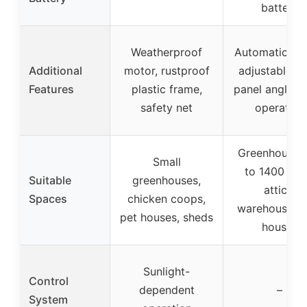
battery
Weatherproof
Automatic lou
Additional
motor, rustproof
adjustable so
Features
plastic frame,
panel angle, q
safety net
operation
Greenhouses
Small
to 1400 sq f
Suitable
greenhouses,
attics,
Spaces
chicken coops,
warehouses, 
pet houses, sheds
houses
Sunlight-
Control
dependent
–
System