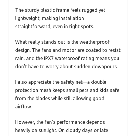
The sturdy plastic frame feels rugged yet
lightweight, making installation
straightforward, even in tight spots.
What really stands out is the weatherproof
design. The fans and motor are coated to resist
rain, and the IPX7 waterproof rating means you
don’t have to worry about sudden downpours.
I also appreciate the safety net—a double
protection mesh keeps small pets and kids safe
from the blades while still allowing good
airflow.
However, the fan’s performance depends
heavily on sunlight. On cloudy days or late