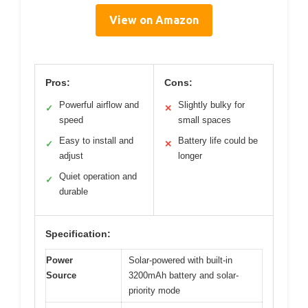
View on Amazon
Pros:
Cons:
Powerful airflow and
Slightly bulky for
✓
✕
speed
small spaces
Easy to install and
Battery life could be
✓
✕
adjust
longer
Quiet operation and
✓
durable
Specification:
Power
Solar-powered with built-in
Source
3200mAh battery and solar-
priority mode