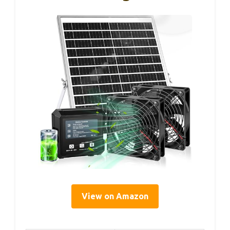
View on Amazon