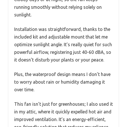
running smoothly without relying solely on
sunlight.
Installation was straightforward, thanks to the
included kit and adjustable mount that let me
optimize sunlight angle. It’s really quiet for such
powerful airflow, registering just 40-60 dBA, so
it doesn’t disturb your plants or your peace.
Plus, the waterproof design means I don’t have
to worry about rain or humidity damaging it
over time.
This fan isn’t just for greenhouses; I also used it
in my attic, where it quickly expelled hot air and
improved ventilation. It’s an energy-efficient,
eco-friendly solution that reduces my reliance