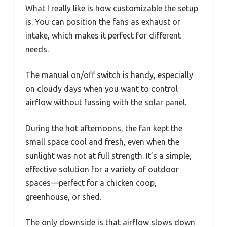
What I really like is how customizable the setup
is. You can position the fans as exhaust or
intake, which makes it perfect for different
needs.
The manual on/off switch is handy, especially
on cloudy days when you want to control
airflow without fussing with the solar panel.
During the hot afternoons, the fan kept the
small space cool and fresh, even when the
sunlight was not at full strength. It’s a simple,
effective solution for a variety of outdoor
spaces—perfect for a chicken coop,
greenhouse, or shed.
The only downside is that airflow slows down