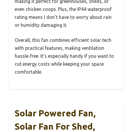
making it perfect for greenhouses, sheds, or
even chicken coops. Plus, the IP44 waterproof
rating means I don’t have to worry about rain
or humidity damaging it.
Overall, this fan combines efficient solar tech
with practical features, making ventilation
hassle-free. It’s especially handy if you want to
cut energy costs while keeping your space
comfortable.
Solar Powered Fan,
Solar Fan For Shed,