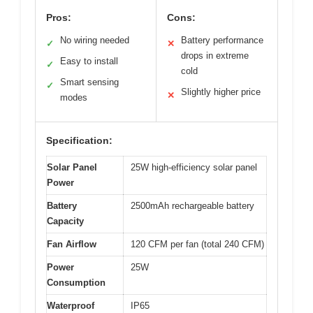
Pros:
Cons:
No wiring needed
Battery performance
✓
✕
drops in extreme
Easy to install
✓
cold
Smart sensing
✓
Slightly higher price
✕
modes
Specification:
Solar Panel
25W high-efficiency solar panel
Power
Battery
2500mAh rechargeable battery
Capacity
Fan Airflow
120 CFM per fan (total 240 CFM)
Power
25W
Consumption
Waterproof
IP65