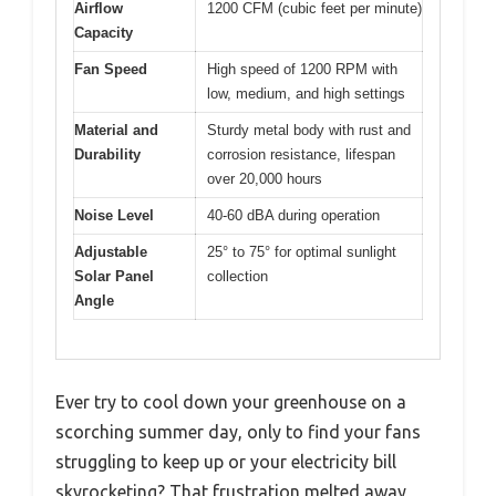
Airflow
1200 CFM (cubic feet per minute)
Capacity
Fan Speed
High speed of 1200 RPM with
low, medium, and high settings
Material and
Sturdy metal body with rust and
Durability
corrosion resistance, lifespan
over 20,000 hours
Noise Level
40-60 dBA during operation
Adjustable
25° to 75° for optimal sunlight
Solar Panel
collection
Angle
Ever try to cool down your greenhouse on a
scorching summer day, only to find your fans
struggling to keep up or your electricity bill
skyrocketing? That frustration melted away