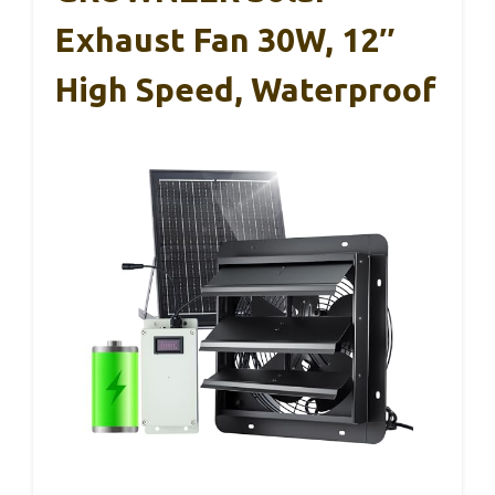
Exhaust Fan 30W, 12″
High Speed, Waterproof