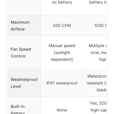
no battery
battery bac
Maximum
200 CFM
1200 CFM
Airflow
Manual speed
Multiple spe
Fan Speed
(sunlight
(low, mediu
Control
dependent)
high)
Waterproof, r
Weatherproof
IPX7 waterproof
resistant (IP44
Level
blades)
Yes, 3200m
Built-in
None
high-capaci
Battery