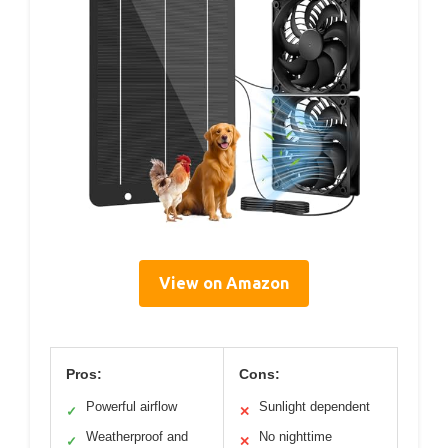
View on Amazon
Pros:
Cons:
Powerful airflow
Sunlight dependent
✓
✕
Weatherproof and
No nighttime
✓
✕