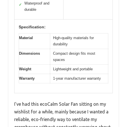
Waterproof and
✓
durable
Specification:
Material
High-quality materials for
durability
Dimensions
Compact design fits most
spaces
Weight
Lightweight and portable
Warranty
1-year manufacturer warranty
I’ve had this ecoCalm Solar Fan sitting on my
wishlist for a while, mainly because I wanted a
reliable, eco-friendly way to ventilate my