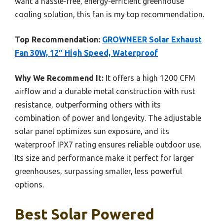
want a hassle-free, energy-efficient greenhouse
cooling solution, this fan is my top recommendation.
Top Recommendation:
GROWNEER Solar Exhaust
Fan 30W, 12″ High Speed, Waterproof
Why We Recommend It:
It offers a high 1200 CFM
airflow and a durable metal construction with rust
resistance, outperforming others with its
combination of power and longevity. The adjustable
solar panel optimizes sun exposure, and its
waterproof IPX7 rating ensures reliable outdoor use.
Its size and performance make it perfect for larger
greenhouses, surpassing smaller, less powerful
options.
Best Solar Powered