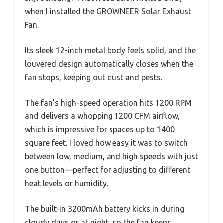
when I installed the GROWNEER Solar Exhaust
Fan.
Its sleek 12-inch metal body feels solid, and the
louvered design automatically closes when the
fan stops, keeping out dust and pests.
The fan’s high-speed operation hits 1200 RPM
and delivers a whopping 1200 CFM airflow,
which is impressive for spaces up to 1400
square feet. I loved how easy it was to switch
between low, medium, and high speeds with just
one button—perfect for adjusting to different
heat levels or humidity.
The built-in 3200mAh battery kicks in during
cloudy days or at night, so the fan keeps