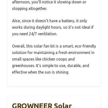
afternoon, you’ll notice it slowing down or
stopping altogether.
Also, since it doesn’t have a battery, it only
works during daylight hours, so it’s not ideal if
you need 24/7 ventilation.
Overall, this solar fan kit is a smart, eco-friendly
solution for maintaining a fresh environment in
small spaces like chicken coops and
greenhouses. It’s simple to use, durable, and
effective when the sun is shining.
GROWNEER Solar