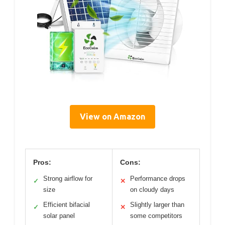
View on Amazon
Pros:
Cons:
Strong airflow for
Performance drops
✓
✕
size
on cloudy days
Efficient bifacial
Slightly larger than
✓
✕
solar panel
some competitors