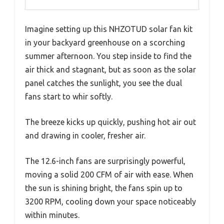
Imagine setting up this NHZOTUD solar fan kit
in your backyard greenhouse on a scorching
summer afternoon. You step inside to find the
air thick and stagnant, but as soon as the solar
panel catches the sunlight, you see the dual
fans start to whir softly.
The breeze kicks up quickly, pushing hot air out
and drawing in cooler, fresher air.
The 12.6-inch fans are surprisingly powerful,
moving a solid 200 CFM of air with ease. When
the sun is shining bright, the fans spin up to
3200 RPM, cooling down your space noticeably
within minutes.