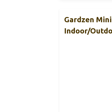
Gardzen Mini
Indoor/Outd