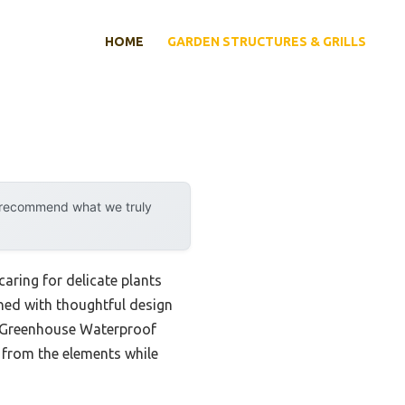
HOME
GARDEN STRUCTURES & GRILLS
y recommend what we truly
aring for delicate plants
ined with thoughtful design
ni Greenhouse Waterproof
 from the elements while