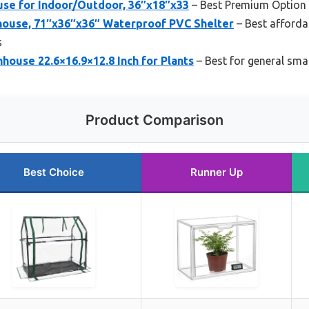
se for Indoor/Outdoor, 36″x18″x33
– Best Premium Option
house, 71″x36″x36″ Waterproof PVC Shelter
– Best afforda
s
ouse 22.6×16.9×12.8 Inch for Plants
– Best for general sma
Product Comparison
Best Choice
Runner Up