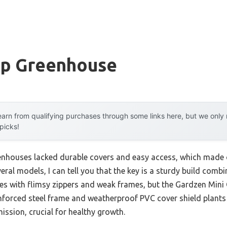
op Greenhouse
arn from qualifying purchases through some links here, but we onl
 picks!
enhouses lacked durable covers and easy access, which made c
veral models, I can tell you that the key is a sturdy build comb
ses with flimsy zippers and weak frames, but the Gardzen Mi
einforced steel frame and weatherproof PVC cover shield plants
mission, crucial for healthy growth.