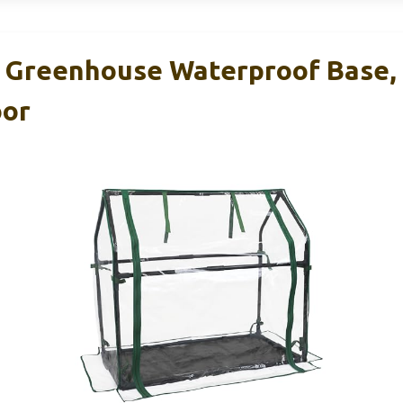
 Greenhouse Waterproof Base,
oor