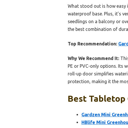
What stood out is how easy i
waterproof base. Plus, it’s v
seedlings on a balcony or ove
the best combination of durab
Top Recommendation:
Gar
Why We Recommend It:
This
PE or PVC-only options. Its 
roll-up door simplifies wate
protection, making it the mo
Best Tabletop
Gardzen Mini Greenh
HBlife Mini Greenhou