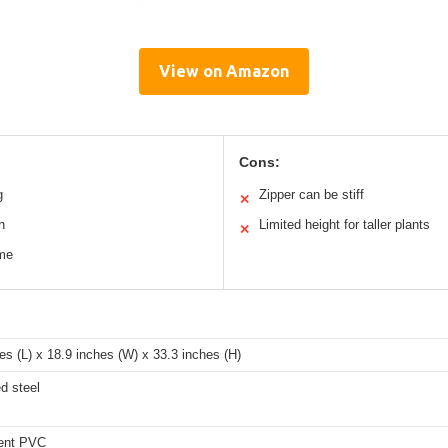
View on Amazon
Cons:
g
Zipper can be stiff
✕
n
Limited height for taller plants
✕
ame
es (L) x 18.9 inches (W) x 33.3 inches (H)
d steel
ent PVC