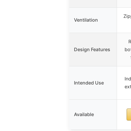
Zip
Ventilation
R
Design Features
bo
In
Intended Use
ex
Available