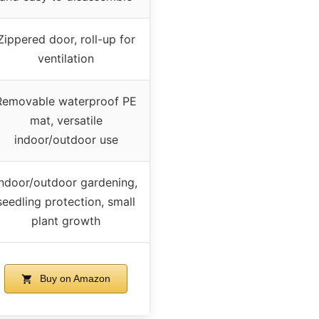
Zippered door, roll-up for
ventilation
Removable waterproof PE
mat, versatile
indoor/outdoor use
Indoor/outdoor gardening,
seedling protection, small
plant growth
Buy on Amazon