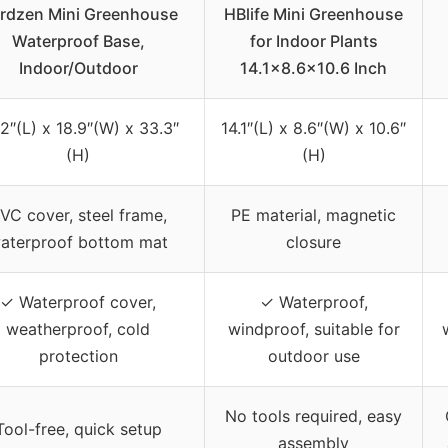
rdzen Mini Greenhouse
HBlife Mini Greenhouse
Waterproof Base,
for Indoor Plants
Indoor/Outdoor
14.1×8.6×10.6 Inch
2″(L) x 18.9″(W) x 33.3″
14.1″(L) x 8.6″(W) x 10.6″
(H)
(H)
VC cover, steel frame,
PE material, magnetic
aterproof bottom mat
closure
✓ Waterproof cover,
✓ Waterproof,
weatherproof, cold
windproof, suitable for
protection
outdoor use
No tools required, easy
Tool-free, quick setup
assembly