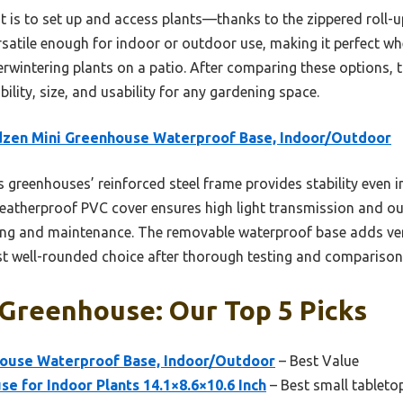
t is to set up and access plants—thanks to the zippered roll
ersatile enough for indoor or outdoor use, making it perfect w
rwintering plants on a patio. After comparing these options, t
ility, size, and usability for any gardening space.
dzen Mini Greenhouse Waterproof Base, Indoor/Outdoor
 greenhouses’ reinforced steel frame provides stability even in
weatherproof PVC cover ensures high light transmission and ou
ring and maintenance. The removable waterproof base adds ver
st well-rounded choice after thorough testing and comparison
 Greenhouse: Our Top 5 Picks
ouse Waterproof Base, Indoor/Outdoor
– Best Value
se for Indoor Plants 14.1×8.6×10.6 Inch
– Best small tableto