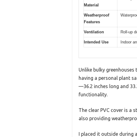
Material
Weatherproof
Waterpro
Features
Ventilation
Roll-up d
Intended Use
Indoor an
Unlike bulky greenhouses t
having a personal plant sa
—36.2 inches long and 33.3
functionality.
The clear PVC cover is a st
also providing weatherpro
I placed it outside during