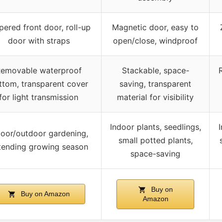
pered front door, roll-up
Magnetic door, easy to
door with straps
open/close, windproof
emovable waterproof
Stackable, space-
ttom, transparent cover
saving, transparent
for light transmission
material for visibility
Indoor plants, seedlings,
door/outdoor gardening,
small potted plants,
tending growing season
space-saving
Buy on
Buy on Amazon
Amazon