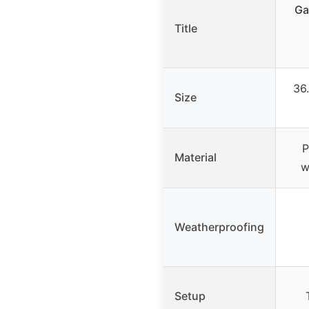
Ga
Title
36.
Size
P
Material
w
Weatherproofing
Setup