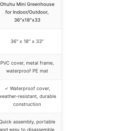
Ohuhu Mini Greenhouse
for Indoor/Outdoor,
36″x18″x33
36″ x 18″ x 33″
PVC cover, metal frame,
waterproof PE mat
✓ Waterproof cover,
weather-resistant, durable
construction
Quick assembly, portable
and easy to disassemble