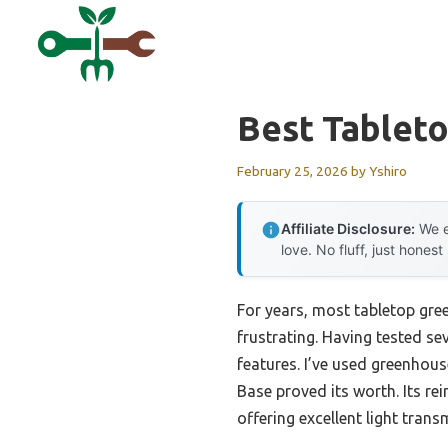
Skip
to
content
Best Tablet
February 25, 2026
by
Yshiro
Affiliate Disclosure:
We e
love. No fluff, just honest
For years, most tabletop gre
frustrating. Having tested se
features. I’ve used greenhou
Base proved its worth. Its r
offering excellent light trans