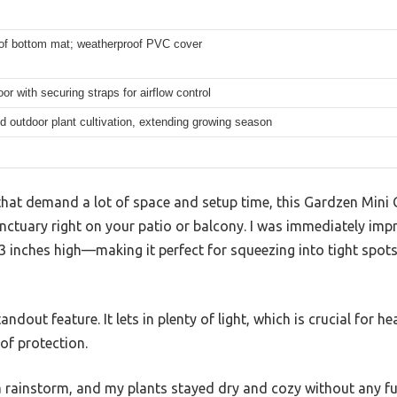
of bottom mat; weatherproof PVC cover
oor with securing straps for airflow control
d outdoor plant cultivation, extending growing season
hat demand a lot of space and setup time, this Gardzen Mini 
nctuary right on your patio or balcony. I was immediately imp
 inches high—making it perfect for squeezing into tight spots
andout feature. It lets in plenty of light, which is crucial for h
of protection.
 a rainstorm, and my plants stayed dry and cozy without any f