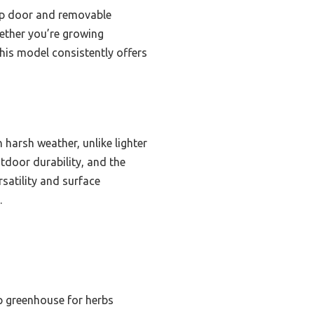
-up door and removable
hether you’re growing
his model consistently offers
 harsh weather, unlike lighter
tdoor durability, and the
satility and surface
.
p greenhouse for herbs