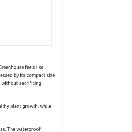
Greenhouse feels like
ressed by its compact size
 without sacrificing
ealthy plant growth, while
uss. The waterproof