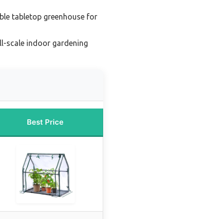
ble tabletop greenhouse for
ll-scale indoor gardening
Best Price