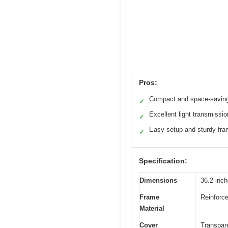
Pros:
Compact and space-savin
✓
Excellent light transmissio
✓
Easy setup and sturdy fr
✓
Specification:
Dimensions
36.2 inch
Frame
Reinforce
Material
Cover
Transpar