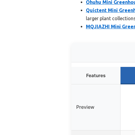
Ohuhu Mini Greenhou
Quictent Mini Green
larger plant collection
MQJIAZHI Mini Greenh
Features
Preview