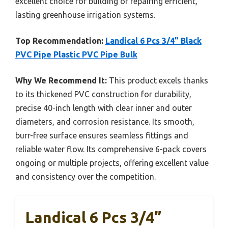
excellent choice for building or repairing efficient,
lasting greenhouse irrigation systems.
Top Recommendation:
Landical 6 Pcs 3/4” Black
PVC Pipe Plastic PVC Pipe Bulk
Why We Recommend It:
This product excels thanks
to its thickened PVC construction for durability,
precise 40-inch length with clear inner and outer
diameters, and corrosion resistance. Its smooth,
burr-free surface ensures seamless fittings and
reliable water flow. Its comprehensive 6-pack covers
ongoing or multiple projects, offering excellent value
and consistency over the competition.
Landical 6 Pcs 3/4”