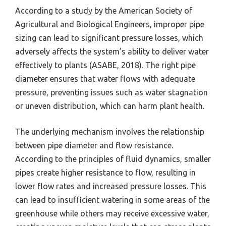
According to a study by the American Society of
Agricultural and Biological Engineers, improper pipe
sizing can lead to significant pressure losses, which
adversely affects the system’s ability to deliver water
effectively to plants (ASABE, 2018). The right pipe
diameter ensures that water flows with adequate
pressure, preventing issues such as water stagnation
or uneven distribution, which can harm plant health.
The underlying mechanism involves the relationship
between pipe diameter and flow resistance.
According to the principles of fluid dynamics, smaller
pipes create higher resistance to flow, resulting in
lower flow rates and increased pressure losses. This
can lead to insufficient watering in some areas of the
greenhouse while others may receive excessive water,