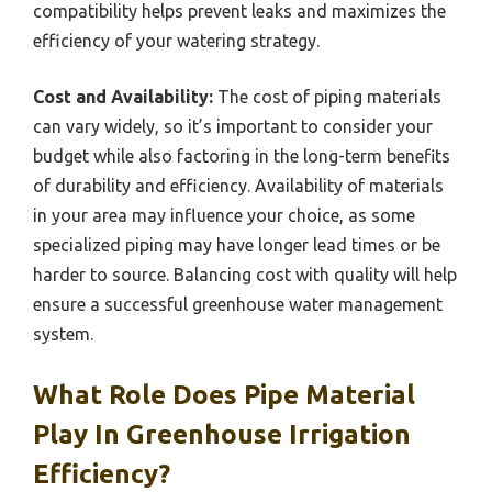
compatibility helps prevent leaks and maximizes the
efficiency of your watering strategy.
Cost and Availability:
The cost of piping materials
can vary widely, so it’s important to consider your
budget while also factoring in the long-term benefits
of durability and efficiency. Availability of materials
in your area may influence your choice, as some
specialized piping may have longer lead times or be
harder to source. Balancing cost with quality will help
ensure a successful greenhouse water management
system.
What Role Does Pipe Material
Play In Greenhouse Irrigation
Efficiency?