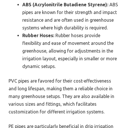
ABS (Acrylonitrile Butadiene Styrene):
ABS
pipes are known for their strength and impact
resistance and are often used in greenhouse
systems where high durability is required.
Rubber Hoses:
Rubber hoses provide
flexibility and ease of movement around the
greenhouse, allowing for adjustments in the
irrigation layout, especially in smaller or more
dynamic setups.
PVC pipes are favored for their cost-effectiveness
and long lifespan, making them a reliable choice in
many greenhouse setups. They are also available in
various sizes and fittings, which facilitates
customization for different irrigation systems.
PE pipes are particularly beneficial in drip irrigation