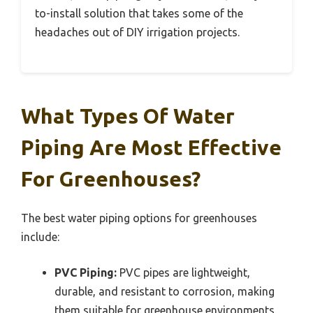
to-install solution that takes some of the
headaches out of DIY irrigation projects.
What Types Of Water
Piping Are Most Effective
For Greenhouses?
The best water piping options for greenhouses
include:
PVC Piping:
PVC pipes are lightweight,
durable, and resistant to corrosion, making
them suitable for greenhouse environments.