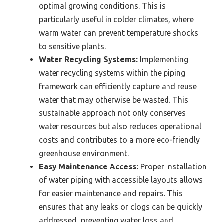
optimal growing conditions. This is
particularly useful in colder climates, where
warm water can prevent temperature shocks
to sensitive plants.
Water Recycling Systems:
Implementing
water recycling systems within the piping
framework can efficiently capture and reuse
water that may otherwise be wasted. This
sustainable approach not only conserves
water resources but also reduces operational
costs and contributes to a more eco-friendly
greenhouse environment.
Easy Maintenance Access:
Proper installation
of water piping with accessible layouts allows
for easier maintenance and repairs. This
ensures that any leaks or clogs can be quickly
addressed, preventing water loss and