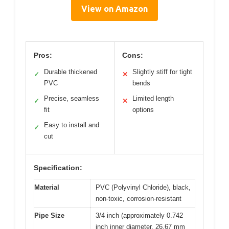
View on Amazon
Pros:
Cons:
Durable thickened
Slightly stiff for tight
✓
✕
PVC
bends
Precise, seamless
Limited length
✓
✕
fit
options
Easy to install and
✓
cut
Specification:
Material
PVC (Polyvinyl Chloride), black,
non-toxic, corrosion-resistant
Pipe Size
3/4 inch (approximately 0.742
inch inner diameter, 26.67 mm