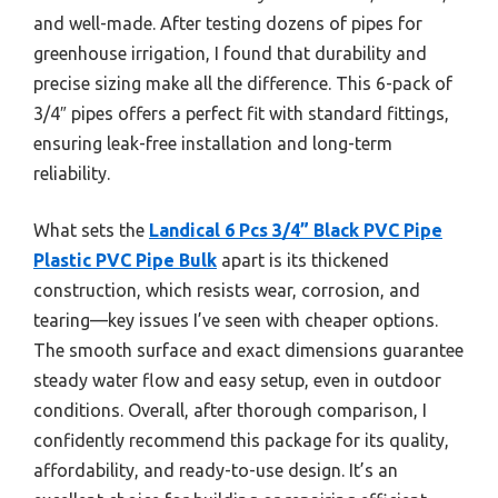
and well-made. After testing dozens of pipes for
greenhouse irrigation, I found that durability and
precise sizing make all the difference. This 6-pack of
3/4″ pipes offers a perfect fit with standard fittings,
ensuring leak-free installation and long-term
reliability.
What sets the
Landical 6 Pcs 3/4” Black PVC Pipe
Plastic PVC Pipe Bulk
apart is its thickened
construction, which resists wear, corrosion, and
tearing—key issues I’ve seen with cheaper options.
The smooth surface and exact dimensions guarantee
steady water flow and easy setup, even in outdoor
conditions. Overall, after thorough comparison, I
confidently recommend this package for its quality,
affordability, and ready-to-use design. It’s an