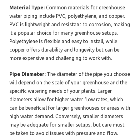
Material Type:
Common materials for greenhouse
water piping include PVC, polyethylene, and copper.
PVC is lightweight and resistant to corrosion, making
it a popular choice for many greenhouse setups.
Polyethylene is flexible and easy to install, while
copper offers durability and longevity but can be
more expensive and challenging to work with.
Pipe Diameter:
The diameter of the pipe you choose
will depend on the scale of your greenhouse and the
specific watering needs of your plants. Larger
diameters allow for higher water flow rates, which
can be beneficial for larger greenhouses or areas with
high water demand. Conversely, smaller diameters
may be adequate for smaller setups, but care must
be taken to avoid issues with pressure and flow.