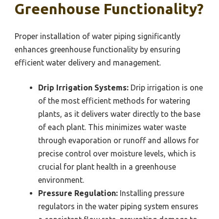
Greenhouse Functionality?
Proper installation of water piping significantly
enhances greenhouse functionality by ensuring
efficient water delivery and management.
Drip Irrigation Systems:
Drip irrigation is one
of the most efficient methods for watering
plants, as it delivers water directly to the base
of each plant. This minimizes water waste
through evaporation or runoff and allows for
precise control over moisture levels, which is
crucial for plant health in a greenhouse
environment.
Pressure Regulation:
Installing pressure
regulators in the water piping system ensures