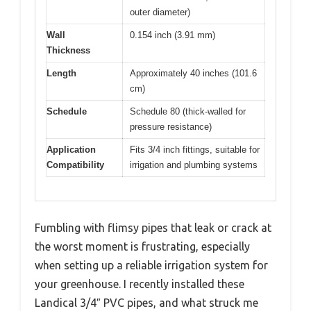
outer diameter)
Wall
0.154 inch (3.91 mm)
Thickness
Length
Approximately 40 inches (101.6
cm)
Schedule
Schedule 80 (thick-walled for
pressure resistance)
Application
Fits 3/4 inch fittings, suitable for
Compatibility
irrigation and plumbing systems
Fumbling with flimsy pipes that leak or crack at
the worst moment is frustrating, especially
when setting up a reliable irrigation system for
your greenhouse. I recently installed these
Landical 3/4″ PVC pipes, and what struck me