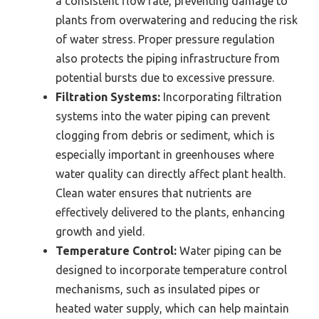
a consistent flow rate, preventing damage to
plants from overwatering and reducing the risk
of water stress. Proper pressure regulation
also protects the piping infrastructure from
potential bursts due to excessive pressure.
Filtration Systems:
Incorporating filtration
systems into the water piping can prevent
clogging from debris or sediment, which is
especially important in greenhouses where
water quality can directly affect plant health.
Clean water ensures that nutrients are
effectively delivered to the plants, enhancing
growth and yield.
Temperature Control:
Water piping can be
designed to incorporate temperature control
mechanisms, such as insulated pipes or
heated water supply, which can help maintain