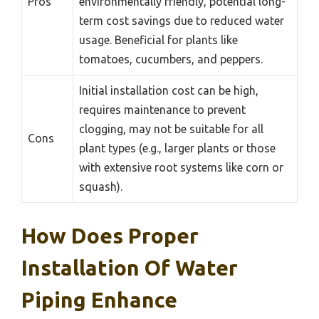
Pros
environmentally friendly, potential long-
term cost savings due to reduced water
usage. Beneficial for plants like
tomatoes, cucumbers, and peppers.
Initial installation cost can be high,
requires maintenance to prevent
clogging, may not be suitable for all
Cons
plant types (e.g., larger plants or those
with extensive root systems like corn or
squash).
How Does Proper
Installation Of Water
Piping Enhance