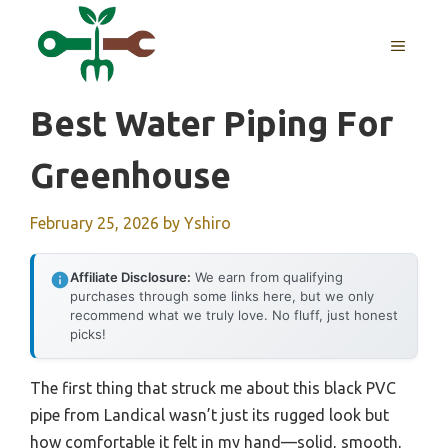
Skip
to
MENU
content
Best Water Piping For
Greenhouse
February 25, 2026
by
Yshiro
Affiliate Disclosure:
We earn from qualifying
purchases through some links here, but we only
recommend what we truly love. No fluff, just honest
picks!
The first thing that struck me about this black PVC
pipe from Landical wasn’t just its rugged look but
how comfortable it felt in my hand—solid, smooth,