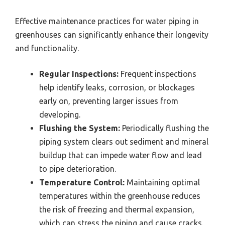
Effective maintenance practices for water piping in
greenhouses can significantly enhance their longevity
and functionality.
Regular Inspections:
Frequent inspections
help identify leaks, corrosion, or blockages
early on, preventing larger issues from
developing.
Flushing the System:
Periodically flushing the
piping system clears out sediment and mineral
buildup that can impede water flow and lead
to pipe deterioration.
Temperature Control:
Maintaining optimal
temperatures within the greenhouse reduces
the risk of freezing and thermal expansion,
which can stress the piping and cause cracks.