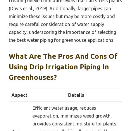
creating uneven moisture levels that can stress plants
(Davis et al., 2019). Additionally, larger pipes can
minimize these issues but may be more costly and
require careful consideration of water supply
capacity, underscoring the importance of selecting
the best water piping for greenhouse applications.
What Are The Pros And Cons Of
Using Drip Irrigation Piping In
Greenhouses?
Aspect
Details
Efficient water usage, reduces
evaporation, minimizes weed growth,
provides consistent moisture for plants,