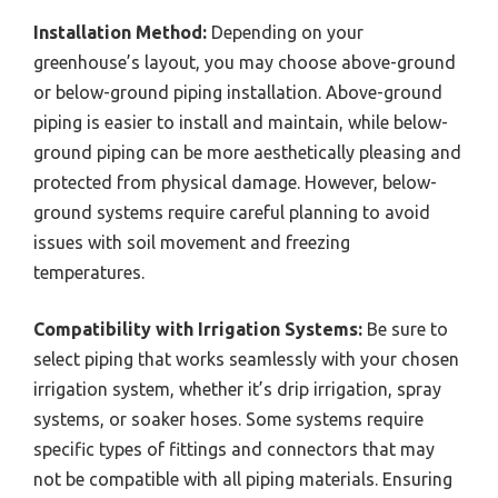
Installation Method:
Depending on your
greenhouse’s layout, you may choose above-ground
or below-ground piping installation. Above-ground
piping is easier to install and maintain, while below-
ground piping can be more aesthetically pleasing and
protected from physical damage. However, below-
ground systems require careful planning to avoid
issues with soil movement and freezing
temperatures.
Compatibility with Irrigation Systems:
Be sure to
select piping that works seamlessly with your chosen
irrigation system, whether it’s drip irrigation, spray
systems, or soaker hoses. Some systems require
specific types of fittings and connectors that may
not be compatible with all piping materials. Ensuring