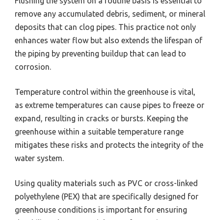
Flushing the system on a routine basis is essential to
remove any accumulated debris, sediment, or mineral
deposits that can clog pipes. This practice not only
enhances water flow but also extends the lifespan of
the piping by preventing buildup that can lead to
corrosion.
Temperature control within the greenhouse is vital,
as extreme temperatures can cause pipes to freeze or
expand, resulting in cracks or bursts. Keeping the
greenhouse within a suitable temperature range
mitigates these risks and protects the integrity of the
water system.
Using quality materials such as PVC or cross-linked
polyethylene (PEX) that are specifically designed for
greenhouse conditions is important for ensuring