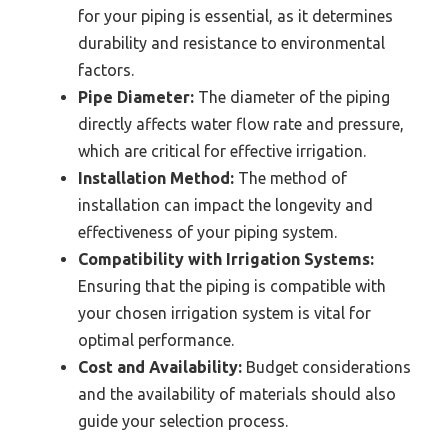
for your piping is essential, as it determines
durability and resistance to environmental
factors.
Pipe Diameter:
The diameter of the piping
directly affects water flow rate and pressure,
which are critical for effective irrigation.
Installation Method:
The method of
installation can impact the longevity and
effectiveness of your piping system.
Compatibility with Irrigation Systems:
Ensuring that the piping is compatible with
your chosen irrigation system is vital for
optimal performance.
Cost and Availability:
Budget considerations
and the availability of materials should also
guide your selection process.