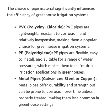
The choice of pipe material significantly influences
the efficiency of greenhouse irrigation systems.
PVC (Polyvinyl Chloride):
PVC pipes are
lightweight, resistant to corrosion, and
relatively inexpensive, making them a popular
choice for greenhouse irrigation systems.
PE (Polyethylene):
PE pipes are flexible, easy
to install, and suitable for a range of water
pressures, which makes them ideal for drip
irrigation applications in greenhouses.
Metal Pipes (Galvanized Steel or Copper):
Metal pipes offer durability and strength but
can be prone to corrosion over time unless
properly treated, making them less common in
greenhouse settings.