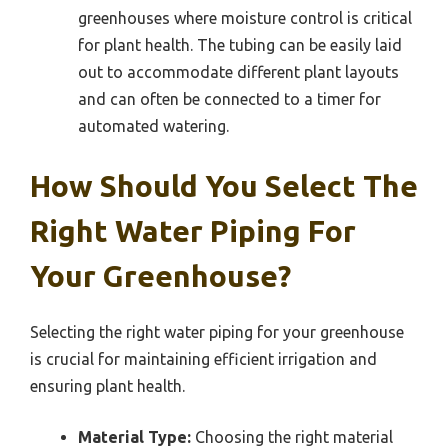
greenhouses where moisture control is critical
for plant health. The tubing can be easily laid
out to accommodate different plant layouts
and can often be connected to a timer for
automated watering.
How Should You Select The
Right Water Piping For
Your Greenhouse?
Selecting the right water piping for your greenhouse
is crucial for maintaining efficient irrigation and
ensuring plant health.
Material Type:
Choosing the right material