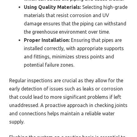
Using Quality Materials:
Selecting high-grade
materials that resist corrosion and UV
damage ensures that the piping can withstand
the greenhouse environment over time.
Proper Installation:
Ensuring that pipes are
installed correctly, with appropriate supports
and fittings, minimizes stress points and
potential failure zones.
Regular inspections are crucial as they allow for the
early detection of issues such as leaks or corrosion
that could lead to more significant problems if left
unaddressed. A proactive approach in checking joints
and connections helps maintain a reliable water
supply.