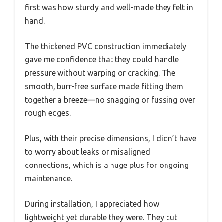
first was how sturdy and well-made they felt in
hand.
The thickened PVC construction immediately
gave me confidence that they could handle
pressure without warping or cracking. The
smooth, burr-free surface made fitting them
together a breeze—no snagging or fussing over
rough edges.
Plus, with their precise dimensions, I didn’t have
to worry about leaks or misaligned
connections, which is a huge plus for ongoing
maintenance.
During installation, I appreciated how
lightweight yet durable they were. They cut