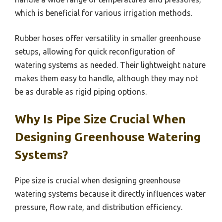
which is beneficial for various irrigation methods.
Rubber hoses offer versatility in smaller greenhouse
setups, allowing for quick reconfiguration of
watering systems as needed. Their lightweight nature
makes them easy to handle, although they may not
be as durable as rigid piping options.
Why Is Pipe Size Crucial When
Designing Greenhouse Watering
Systems?
Pipe size is crucial when designing greenhouse
watering systems because it directly influences water
pressure, flow rate, and distribution efficiency.