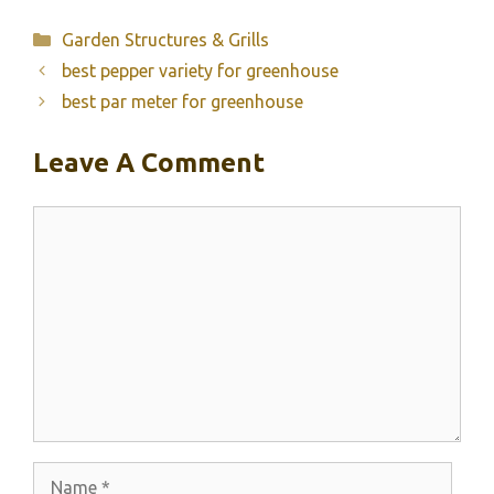
Categories
Garden Structures & Grills
best pepper variety for greenhouse
best par meter for greenhouse
Leave A Comment
Comment
Name