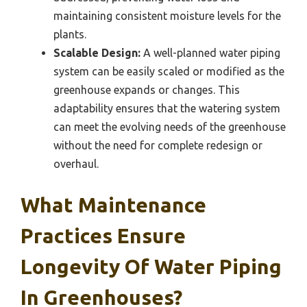
maintaining consistent moisture levels for the
plants.
Scalable Design:
A well-planned water piping
system can be easily scaled or modified as the
greenhouse expands or changes. This
adaptability ensures that the watering system
can meet the evolving needs of the greenhouse
without the need for complete redesign or
overhaul.
What Maintenance
Practices Ensure
Longevity Of Water Piping
In Greenhouses?