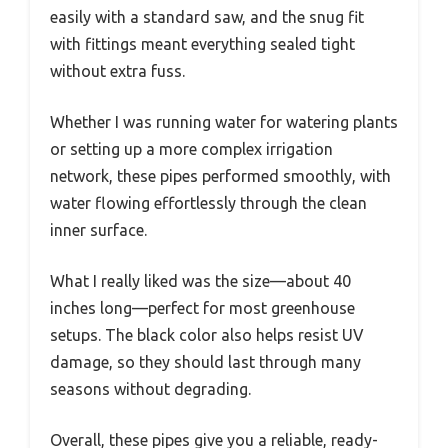
easily with a standard saw, and the snug fit
with fittings meant everything sealed tight
without extra fuss.
Whether I was running water for watering plants
or setting up a more complex irrigation
network, these pipes performed smoothly, with
water flowing effortlessly through the clean
inner surface.
What I really liked was the size—about 40
inches long—perfect for most greenhouse
setups. The black color also helps resist UV
damage, so they should last through many
seasons without degrading.
Overall, these pipes give you a reliable, ready-