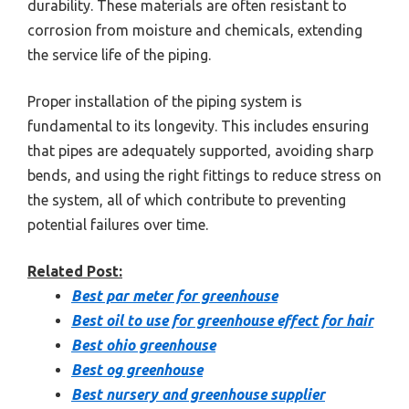
durability. These materials are often resistant to
corrosion from moisture and chemicals, extending
the service life of the piping.
Proper installation of the piping system is
fundamental to its longevity. This includes ensuring
that pipes are adequately supported, avoiding sharp
bends, and using the right fittings to reduce stress on
the system, all of which contribute to preventing
potential failures over time.
Related Post:
Best par meter for greenhouse
Best oil to use for greenhouse effect for hair
Best ohio greenhouse
Best og greenhouse
Best nursery and greenhouse supplier