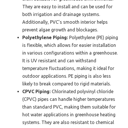
They are easy to install and can be used for
both irrigation and drainage systems.
Additionally, PVC’s smooth interior helps
prevent algae growth and blockages.
Polyethylene Piping:
Polyethylene (PE) piping
is flexible, which allows for easier installation
in various configurations within a greenhouse.
It is UV resistant and can withstand
temperature fluctuations, making it ideal for
outdoor applications. PE piping is also less
likely to break compared to rigid materials.
CPVC Piping:
Chlorinated polyvinyl chloride
(CPVC) pipes can handle higher temperatures
than standard PVC, making them suitable for
hot water applications in greenhouse heating
systems. They are also resistant to chemical