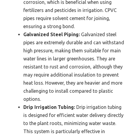
corrosion, which is beneficial when using
fertilizers and pesticides in irrigation. CPVC
pipes require solvent cement for joining,
ensuring a strong bond.
Galvanized Steel Piping:
Galvanized steel
pipes are extremely durable and can withstand
high pressure, making them suitable for main
water lines in larger greenhouses. They are
resistant to rust and corrosion, although they
may require additional insulation to prevent
heat loss. However, they are heavier and more
challenging to install compared to plastic
options.
Drip Irrigation Tubing:
Drip irrigation tubing
is designed for efficient water delivery directly
to the plant roots, minimizing water waste.
This system is particularly effective in