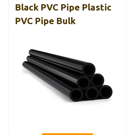
Black PVC Pipe Plastic
PVC Pipe Bulk