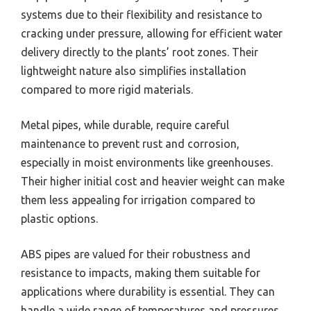
systems due to their flexibility and resistance to
cracking under pressure, allowing for efficient water
delivery directly to the plants’ root zones. Their
lightweight nature also simplifies installation
compared to more rigid materials.
Metal pipes, while durable, require careful
maintenance to prevent rust and corrosion,
especially in moist environments like greenhouses.
Their higher initial cost and heavier weight can make
them less appealing for irrigation compared to
plastic options.
ABS pipes are valued for their robustness and
resistance to impacts, making them suitable for
applications where durability is essential. They can
handle a wide range of temperatures and pressures,