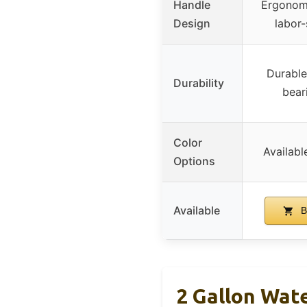
Handle
Ergonomi
Design
labor-
Durable
Durability
bear
Color
Availabl
Options
Available
B
2 Gallon Wat