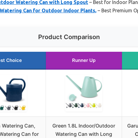
utdoor Watering Can with Long Spout
– Best for Indoor Plan
Watering Can for Outdoor Indoor Plants,
– Best Premium O
Product Comparison
st Choice
Runner Up
n Watering Can,
Green 1.8L Indoor/Outdoor
Garu
Watering Can for
Watering Can with Long
C