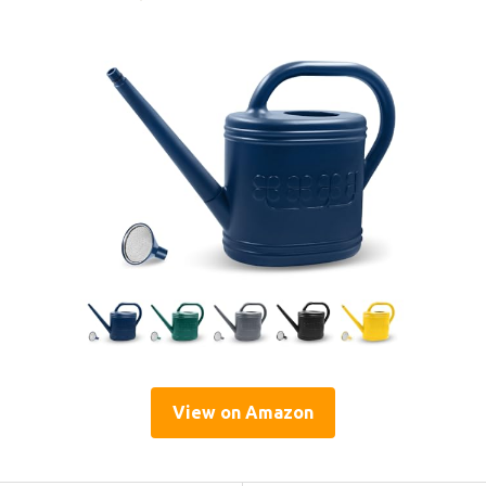
View on Amazon