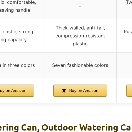
c, comfortable,
Tw
–
saving handle
Thick-walled, anti-fall,
 plastic, strong
Rus
compression-resistant
ing capacity
plastic
e in three colors
Seven fashionable colors
uy on Amazon
Buy on Amazon
ering Can, Outdoor Watering Can