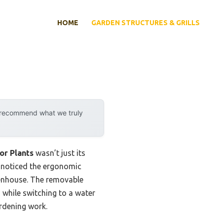
HOME
GARDEN STRUCTURES & GRILLS
y recommend what we truly
or Plants
wasn’t just its
I noticed the ergonomic
reenhouse. The removable
 while switching to a water
ardening work.