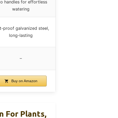
o handles for effortless
watering
t-proof galvanized steel,
long-lasting
–
Buy on Amazon
 For Plants,