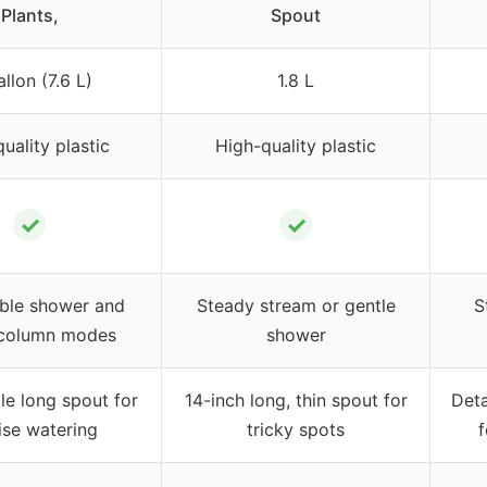
Plants,
Spout
llon (7.6 L)
1.8 L
uality plastic
High-quality plastic
✓
✓
ble shower and
Steady stream or gentle
S
 column modes
shower
e long spout for
14-inch long, thin spout for
Deta
ise watering
tricky spots
f