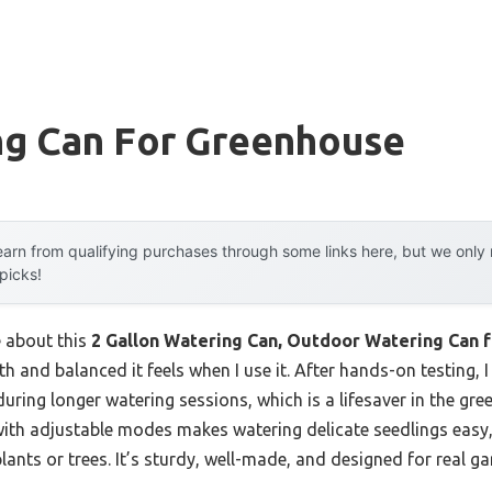
ng Can For Greenhouse
arn from qualifying purchases through some links here, but we onl
 picks!
e about this
2 Gallon Watering Can, Outdoor Watering Can f
 and balanced it feels when I use it. After hands-on testing, 
during longer watering sessions, which is a lifesaver in the g
with adjustable modes makes watering delicate seedlings easy,
plants or trees. It’s sturdy, well-made, and designed for real g