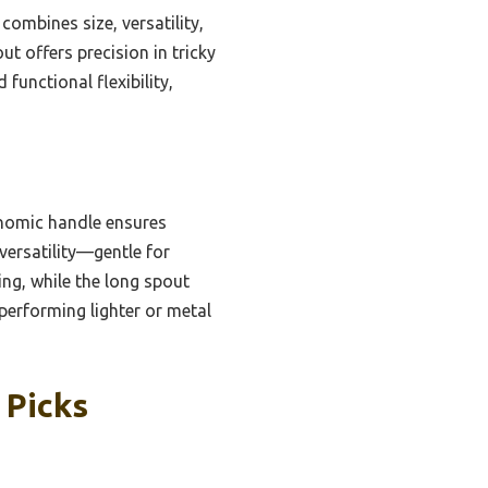
combines size, versatility,
ut offers precision in tricky
functional flexibility,
gonomic handle ensures
versatility—gentle for
ing, while the long spout
tperforming lighter or metal
 Picks