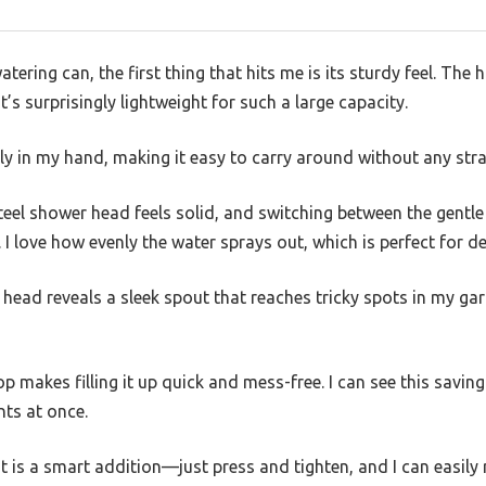
atering can, the first thing that hits me is its sturdy feel. The 
’s surprisingly lightweight for such a large capacity.
y in my hand, making it easy to carry around without any stra
eel shower head feels solid, and switching between the gentle
 I love how evenly the water sprays out, which is perfect for de
head reveals a sleek spout that reaches tricky spots in my ga
p makes filling it up quick and mess-free. I can see this saving
nts at once.
 is a smart addition—just press and tighten, and I can easily