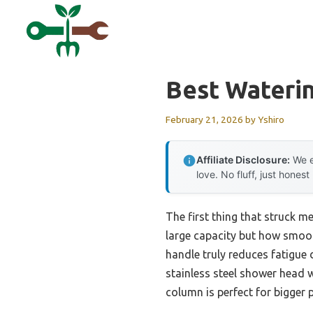
Skip
to
content
Best Wateri
February 21, 2026
by
Yshiro
Affiliate Disclosure:
We e
love. No fluff, just honest
The first thing that struck m
large capacity but how smooth
handle truly reduces fatigue 
stainless steel shower head 
column is perfect for bigger 