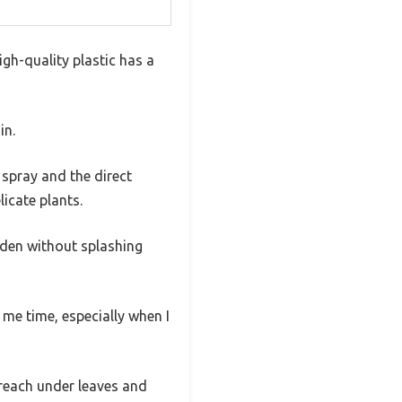
high-quality plastic has a
in.
 spray and the direct
licate plants.
rden without splashing
 me time, especially when I
 reach under leaves and