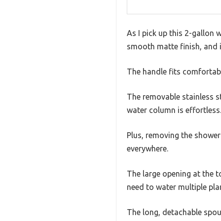
As I pick up this 2-gallon w
smooth matte finish, and it
The handle fits comfortabl
The removable stainless st
water column is effortless.
Plus, removing the shower 
everywhere.
The large opening at the to
need to water multiple pla
The long, detachable spout