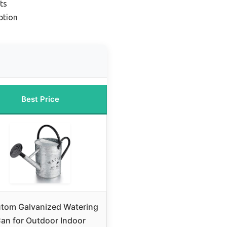
ts
ption
Best Price
tom Galvanized Watering
an for Outdoor Indoor