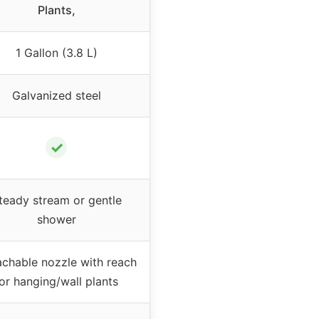
Plants,
1 Gallon (3.8 L)
Galvanized steel
✓
teady stream or gentle
shower
chable nozzle with reach
or hanging/wall plants