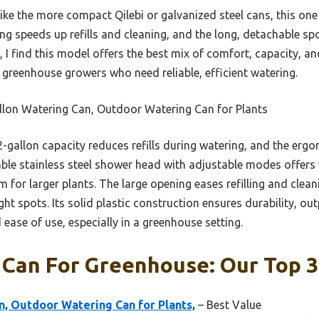
ke the more compact Qilebi or galvanized steel cans, this one 
ing speeds up refills and cleaning, and the long, detachable spo
 I find this model offers the best mix of comfort, capacity, and 
r greenhouse growers who need reliable, efficient watering.
llon Watering Can, Outdoor Watering Can for Plants
2-gallon capacity reduces refills during watering, and the er
le stainless steel shower head with adjustable modes offers 
m for larger plants. The large opening eases refilling and clean
ght spots. Its solid plastic construction ensures durability, ou
 ease of use, especially in a greenhouse setting.
 Can For Greenhouse: Our Top 3
n, Outdoor Watering Can for Plants,
– Best Value