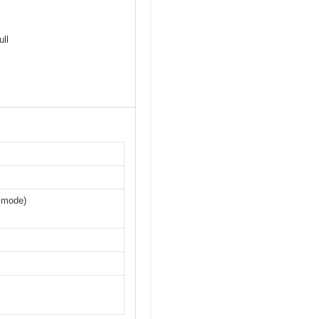
ll
n mode)