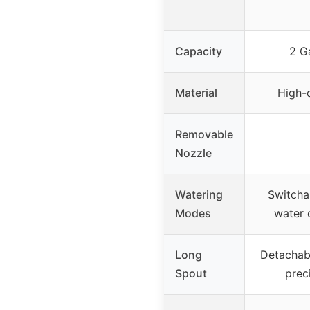
Capacity
2 Ga
Material
High-q
Removable
Nozzle
Watering
Switcha
Modes
water
Long
Detachabl
Spout
prec