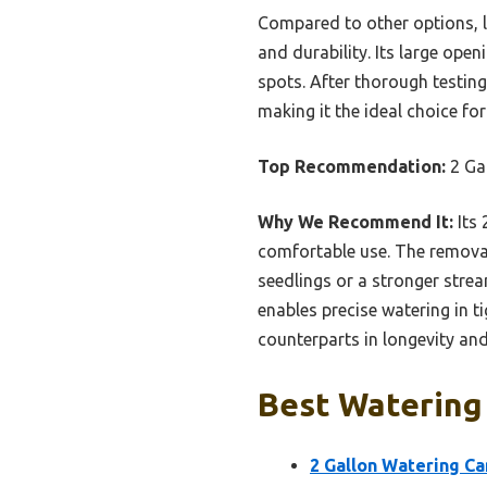
Compared to other options, li
and durability. Its large open
spots. After thorough testing,
making it the ideal choice fo
Top Recommendation:
2 Ga
Why We Recommend It:
Its 
comfortable use. The removab
seedlings or a stronger strea
enables precise watering in ti
counterparts in longevity and
Best Watering
2 Gallon Watering Ca