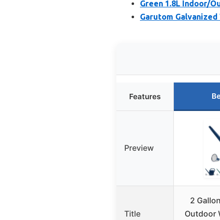
Green 1.8L Indoor/O
Garutom Galvanized 
Be
Features
Preview
2 Gallo
Title
Outdoor 