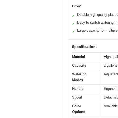
Pros:
Durable high-quality plasti
✓
Easy to switch watering 
✓
Large capacity for multiple
✓
Specification:
Material
High-qual
Capacity
2 gallons
Watering
Adjustab
Modes
Handle
Ergonomi
Spout
Detachabl
Color
Available
Options