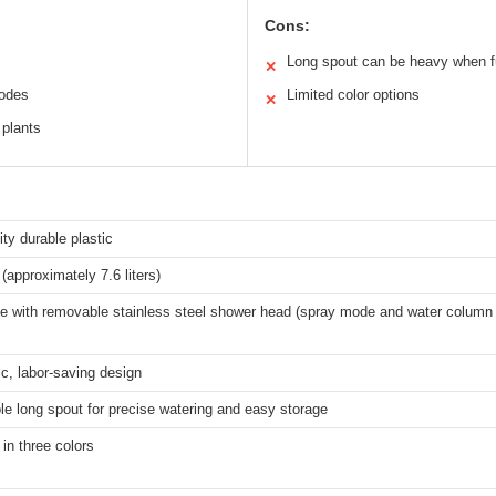
Cons:
c
Long spout can be heavy when fu
✕
modes
Limited color options
✕
 plants
ity durable plastic
 (approximately 7.6 liters)
le with removable stainless steel shower head (spray mode and water colum
c, labor-saving design
e long spout for precise watering and easy storage
 in three colors