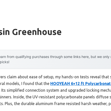
sin Greenhouse
arn from qualifying purchases through some links here, but we onl
 picks!
rs claim about ease of setup, my hands-on tests reveal that
ral models, I found that the
HOOYEAH 6×12 ft Polycarbonat
 Its simplified connection system and upgraded locking mec
inners. Inside, the UV-resistant polycarbonate panels diffuse s
s. Plus, the durable aluminum frame resisted harsh weather, p