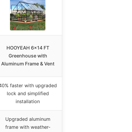
HOOYEAH 6×14 FT
Greenhouse with
Aluminum Frame & Vent
40% faster with upgraded
lock and simplified
installation
Upgraded aluminum
frame with weather-