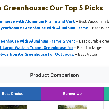
n Greenhouse: Our Top 5 Picks
nhouse with Aluminum Frame and Vent
– Best Wisconsin 
lycarbonate Greenhouse with Aluminum Frame
– Best Wis
eenhouse with Aluminum Frame & Vent
– Best durable gr
 Large Walk-in Tunnel Greenhouse for
– Best for large-sca
lycarbonate Greenhouse for Outdoors,
– Best Value
Product Comparison
Best Choice
Runner Up