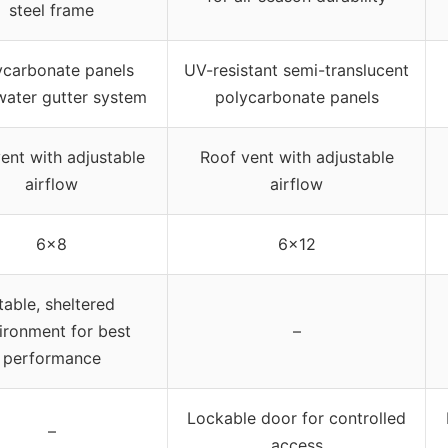
steel frame
ycarbonate panels
UV-resistant semi-translucent
water gutter system
polycarbonate panels
ent with adjustable
Roof vent with adjustable
airflow
airflow
6×8
6×12
table, sheltered
ironment for best
–
performance
Lockable door for controlled
–
access