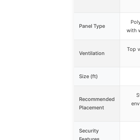
Pol
Panel Type
with 
Top v
Ventilation
Size (ft)
S
Recommended
env
Placement
Security
Features