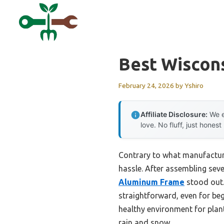
Skip
to
content
Best Wiscon
February 24, 2026
by
Yshiro
Affiliate Disclosure:
We e
love. No fluff, just honest
Contrary to what manufacture
hassle. After assembling seve
Aluminum Frame
stood out.
straightforward, even for beg
healthy environment for plant
rain and snow.