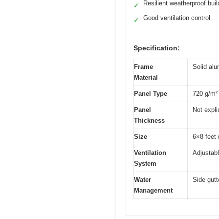
Resilient weatherproof buil
✓
Good ventilation control
✓
Specification:
Frame
Solid al
Material
Panel Type
720 g/m² 
Panel
Not expli
Thickness
Size
6×8 feet 
Ventilation
Adjustabl
System
Water
Side gut
Management