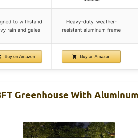
gned to withstand
Heavy-duty, weather-
vy rain and gales
resistant aluminum frame
Buy on Amazon
Buy on Amazon
T Greenhouse With Aluminum