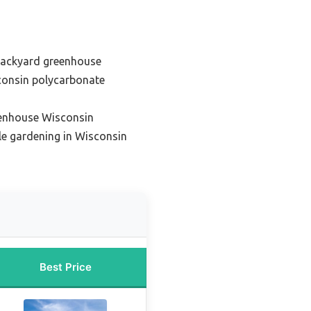
backyard greenhouse
consin polycarbonate
eenhouse Wisconsin
le gardening in Wisconsin
Best Price