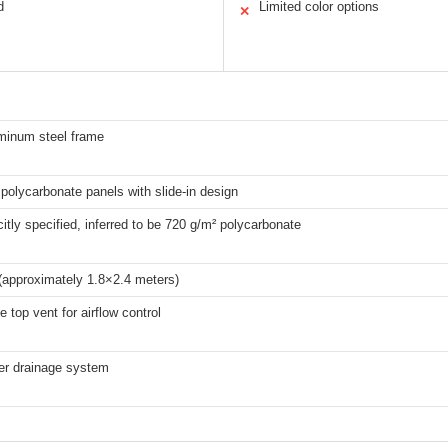
d
Limited color options
✕
uminum steel frame
polycarbonate panels with slide-in design
citly specified, inferred to be 720 g/m² polycarbonate
(approximately 1.8×2.4 meters)
e top vent for airflow control
ter drainage system