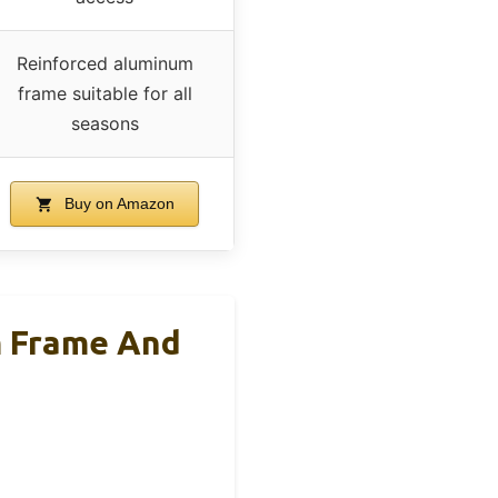
Reinforced aluminum
frame suitable for all
seasons
Buy on Amazon
 Frame And