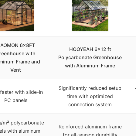
AOMON 6x8FT
HOOYEAH 6×12 ft
reenhouse with
Polycarbonate Greenhouse
minum Frame and
with Aluminum Frame
Vent
Significantly reduced setup
aster with slide-in
time with optimized
PC panels
connection system
g/m² polycarbonate
Reinforced aluminum frame
els with aluminum
for all-season durability