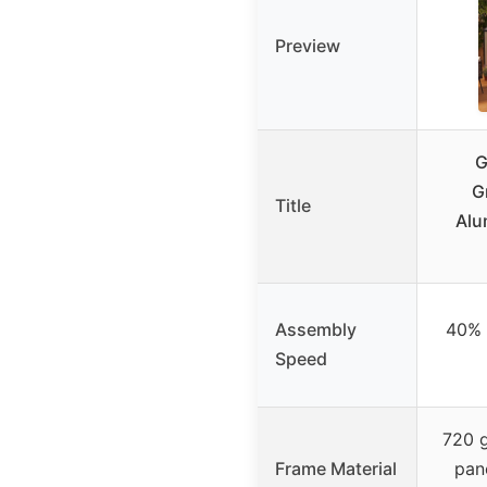
Preview
G
G
Title
Alu
Assembly
40% f
Speed
720 
Frame Material
pan