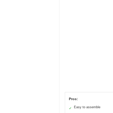
Pros:
Easy to assemble
✓