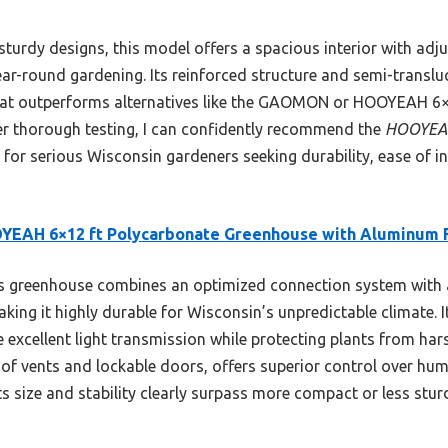
turdy designs, this model offers a spacious interior with adj
year-round gardening. Its reinforced structure and semi-translu
hat outperforms alternatives like the GAOMON or HOOYEAH 6×6
er thorough testing, I can confidently recommend the
HOOYEAH
for serious Wisconsin gardeners seeking durability, ease of ins
YEAH 6×12 ft Polycarbonate Greenhouse with Aluminum
 greenhouse combines an optimized connection system with a
ing it highly durable for Wisconsin’s unpredictable climate. I
excellent light transmission while protecting plants from harsh
oof vents and lockable doors, offers superior control over hum
Its size and stability clearly surpass more compact or less stu