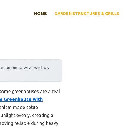
HOME
GARDEN STRUCTURES & GRILLS
y recommend what we truly
 some greenhouses are a real
e Greenhouse with
hanism made setup
unlight evenly, creating a
roving reliable during heavy