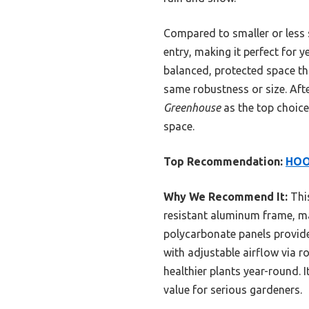
Compared to smaller or less s
entry, making it perfect for 
balanced, protected space t
same robustness or size. Aft
Greenhouse
as the top choice 
space.
Top Recommendation:
HOO
Why We Recommend It:
This
resistant aluminum frame, mak
polycarbonate panels provide 
with adjustable airflow via r
healthier plants year-round. 
value for serious gardeners.