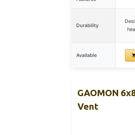
Desi
Durability
hea
Available
GAOMON 6x8F
Vent