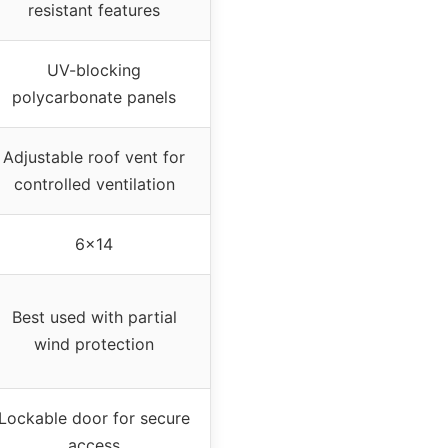
resistant features
UV-blocking
polycarbonate panels
Adjustable roof vent for
controlled ventilation
6×14
Best used with partial
wind protection
Lockable door for secure
access