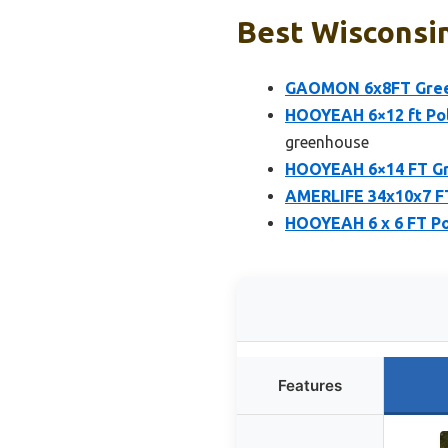
Best Wisconsi
GAOMON 6x8FT Gree
HOOYEAH 6×12 ft Po
greenhouse
HOOYEAH 6×14 FT Gr
AMERLIFE 34x10x7 FT
HOOYEAH 6 x 6 FT Po
Features