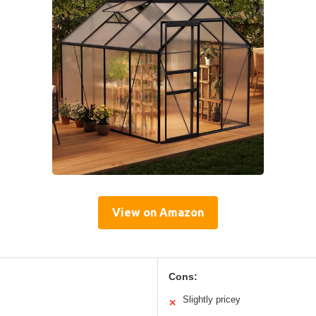
View on Amazon
Cons:
Slightly pricey
✕