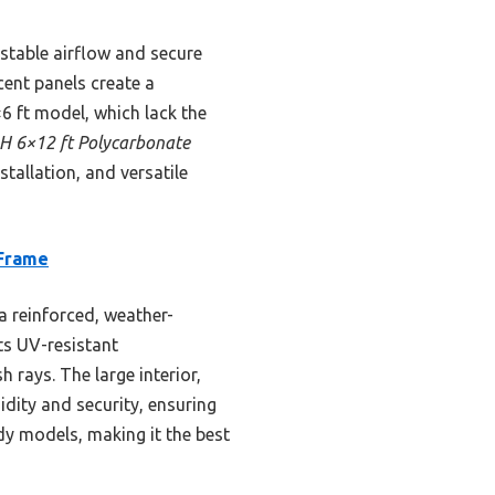
ustable airflow and secure
cent panels create a
 ft model, which lack the
 6×12 ft Polycarbonate
tallation, and versatile
 Frame
 reinforced, weather-
ts UV-resistant
 rays. The large interior,
idity and security, ensuring
rdy models, making it the best