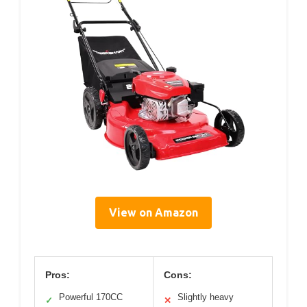
View on Amazon
Pros:
Cons:
Powerful 170CC
Slightly heavy
✓
✕