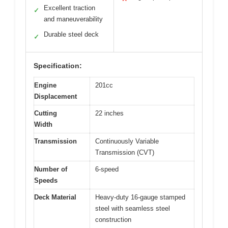
Excellent traction
✓
and maneuverability
Durable steel deck
✓
Specification:
Engine
201cc
Displacement
Cutting
22 inches
Width
Transmission
Continuously Variable
Transmission (CVT)
Number of
6-speed
Speeds
Deck Material
Heavy-duty 16-gauge stamped
steel with seamless steel
construction