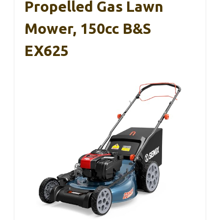
Propelled Gas Lawn
Mower, 150cc B&S
EX625