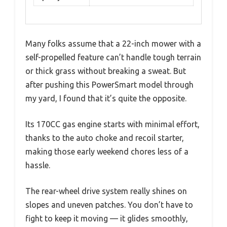
Many folks assume that a 22-inch mower with a
self-propelled feature can’t handle tough terrain
or thick grass without breaking a sweat. But
after pushing this PowerSmart model through
my yard, I found that it’s quite the opposite.
Its 170CC gas engine starts with minimal effort,
thanks to the auto choke and recoil starter,
making those early weekend chores less of a
hassle.
The rear-wheel drive system really shines on
slopes and uneven patches. You don’t have to
fight to keep it moving — it glides smoothly,