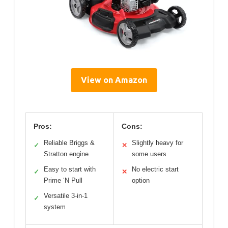
View on Amazon
Pros:
Cons:
Reliable Briggs &
Slightly heavy for
✓
✕
Stratton engine
some users
Easy to start with
No electric start
✓
✕
Prime ‘N Pull
option
Versatile 3-in-1
✓
system