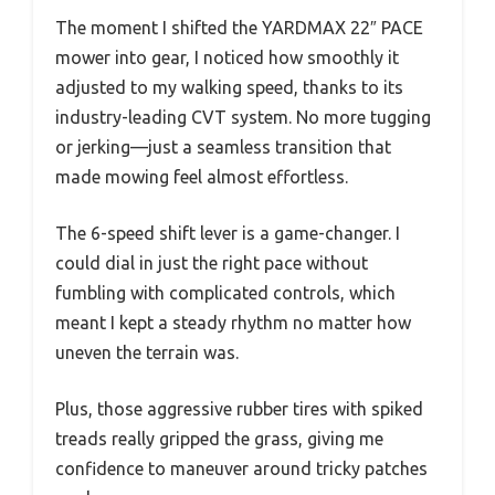
The moment I shifted the YARDMAX 22″ PACE
mower into gear, I noticed how smoothly it
adjusted to my walking speed, thanks to its
industry-leading CVT system. No more tugging
or jerking—just a seamless transition that
made mowing feel almost effortless.
The 6-speed shift lever is a game-changer. I
could dial in just the right pace without
fumbling with complicated controls, which
meant I kept a steady rhythm no matter how
uneven the terrain was.
Plus, those aggressive rubber tires with spiked
treads really gripped the grass, giving me
confidence to maneuver around tricky patches