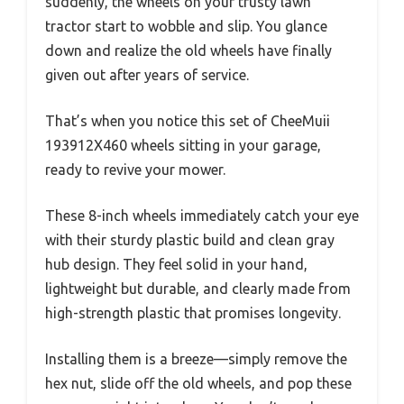
suddenly, the wheels on your trusty lawn
tractor start to wobble and slip. You glance
down and realize the old wheels have finally
given out after years of service.
That’s when you notice this set of CheeMuii
193912X460 wheels sitting in your garage,
ready to revive your mower.
These 8-inch wheels immediately catch your eye
with their sturdy plastic build and clean gray
hub design. They feel solid in your hand,
lightweight but durable, and clearly made from
high-strength plastic that promises longevity.
Installing them is a breeze—simply remove the
hex nut, slide off the old wheels, and pop these