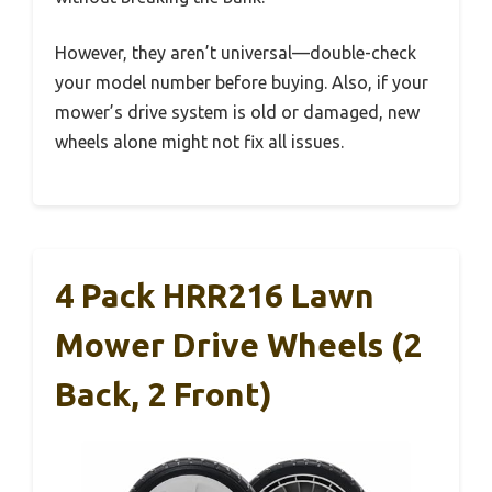
However, they aren’t universal—double-check
your model number before buying. Also, if your
mower’s drive system is old or damaged, new
wheels alone might not fix all issues.
4 Pack HRR216 Lawn
Mower Drive Wheels (2
Back, 2 Front)