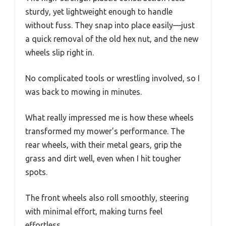
sturdy, yet lightweight enough to handle
without fuss. They snap into place easily—just
a quick removal of the old hex nut, and the new
wheels slip right in.
No complicated tools or wrestling involved, so I
was back to mowing in minutes.
What really impressed me is how these wheels
transformed my mower’s performance. The
rear wheels, with their metal gears, grip the
grass and dirt well, even when I hit tougher
spots.
The front wheels also roll smoothly, steering
with minimal effort, making turns feel
effortless.