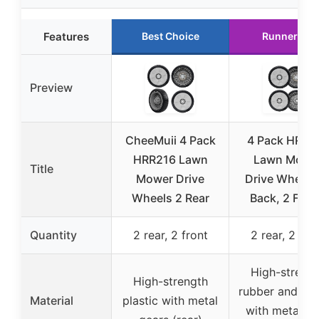
Features
Best Choice
Runner Up
Preview
CheeMuii 4 Pack
4 Pack HRR2
HRR216 Lawn
Lawn Mowe
Title
Mower Drive
Drive Wheels
Wheels 2 Rear
Back, 2 Fron
Quantity
2 rear, 2 front
2 rear, 2 fro
High-streng
High-strength
rubber and pla
Material
plastic with metal
with metal ge