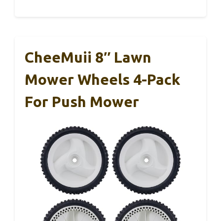
CheeMuii 8″ Lawn
Mower Wheels 4-Pack
For Push Mower