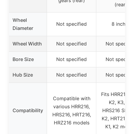
gears (rear)
(rear)
Wheel
Not specified
8 inches
Diameter
Wheel Width
Not specified
Not specifie
Bore Size
Not specified
Not specifie
Hub Size
Not specified
Not specifie
Fits HRR216 S
Compatible with
K2, K3, K4,
various HRR216,
Compatibility
HRS216 SDA, 
HRS216, HRT216,
K2, HRT216 S
HRZ216 models
K1, K2 mode