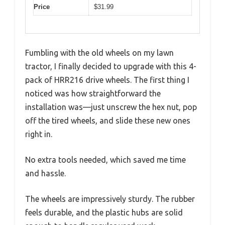
Price
$31.99
Fumbling with the old wheels on my lawn
tractor, I finally decided to upgrade with this 4-
pack of HRR216 drive wheels. The first thing I
noticed was how straightforward the
installation was—just unscrew the hex nut, pop
off the tired wheels, and slide these new ones
right in.
No extra tools needed, which saved me time
and hassle.
The wheels are impressively sturdy. The rubber
feels durable, and the plastic hubs are solid