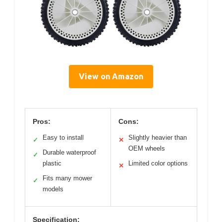
View on Amazon
Pros:
Cons:
Easy to install
Slightly heavier than
✓
✕
OEM wheels
Durable waterproof
✓
plastic
Limited color options
✕
Fits many mower
✓
models
Specification: