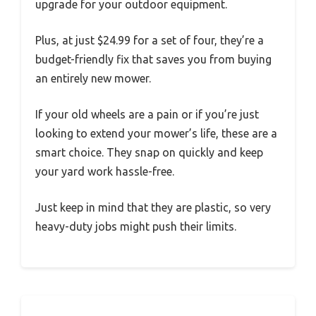
upgrade for your outdoor equipment.
Plus, at just $24.99 for a set of four, they’re a
budget-friendly fix that saves you from buying
an entirely new mower.
If your old wheels are a pain or if you’re just
looking to extend your mower’s life, these are a
smart choice. They snap on quickly and keep
your yard work hassle-free.
Just keep in mind that they are plastic, so very
heavy-duty jobs might push their limits.