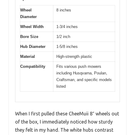
Wheel
8 inches
Diameter
Wheel Width
1-3/4 inches
Bore Size
1/2 inch
Hub Diameter
1-5/8 inches
Material
High-strength plastic
Compatibility
Fits various push mowers
including Husqvarna, Poulan,
Craftsman, and specific models
listed
When I first pulled these CheeMuii 8″ wheels out
of the box, I immediately noticed how sturdy
they felt in my hand. The white hubs contrast