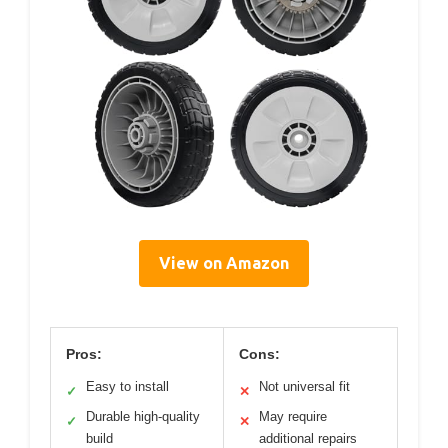
View on Amazon
Pros:
Cons:
Easy to install
Not universal fit
✓
✕
Durable high-quality
May require
✓
✕
build
additional repairs