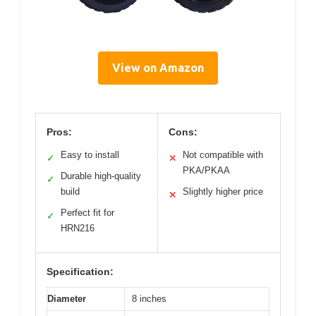
View on Amazon
Pros:
Cons:
Easy to install
Not compatible with
✓
✕
PKA/PKAA
Durable high-quality
✓
build
Slightly higher price
✕
Perfect fit for
✓
HRN216
Specification:
Diameter
8 inches