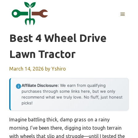
Skip
to
MENU
content
Best 4 Wheel Drive
Lawn Tractor
March 14, 2026
by
Yshiro
Affiliate Disclosure:
We earn from qualifying
purchases through some links here, but we only
recommend what we truly love. No fluff, just honest
picks!
Imagine battling thick, damp grass on a rainy
morning. I’ve been there, digging into tough terrain
with wheels that slip and struggle—until I tested the