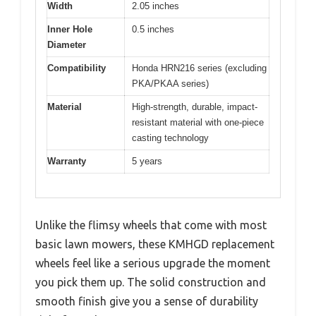
Width
2.05 inches
Inner Hole
0.5 inches
Diameter
Compatibility
Honda HRN216 series (excluding
PKA/PKAA series)
Material
High-strength, durable, impact-
resistant material with one-piece
casting technology
Warranty
5 years
Unlike the flimsy wheels that come with most
basic lawn mowers, these KMHGD replacement
wheels feel like a serious upgrade the moment
you pick them up. The solid construction and
smooth finish give you a sense of durability