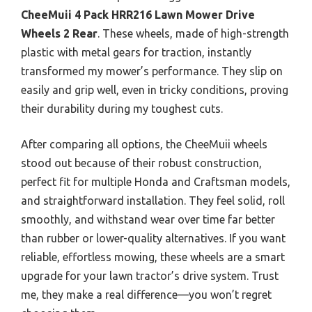
CheeMuii 4 Pack HRR216 Lawn Mower Drive
Wheels 2 Rear
. These wheels, made of high-strength
plastic with metal gears for traction, instantly
transformed my mower’s performance. They slip on
easily and grip well, even in tricky conditions, proving
their durability during my toughest cuts.
After comparing all options, the CheeMuii wheels
stood out because of their robust construction,
perfect fit for multiple Honda and Craftsman models,
and straightforward installation. They feel solid, roll
smoothly, and withstand wear over time far better
than rubber or lower-quality alternatives. If you want
reliable, effortless mowing, these wheels are a smart
upgrade for your lawn tractor’s drive system. Trust
me, they make a real difference—you won’t regret