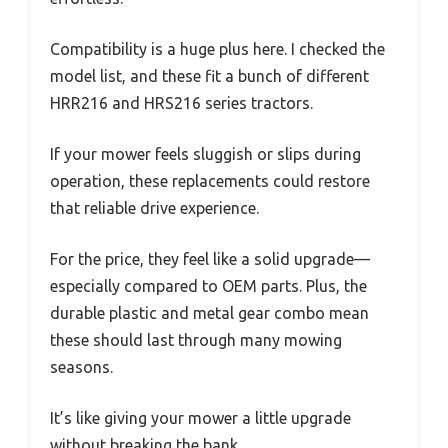
Compatibility is a huge plus here. I checked the
model list, and these fit a bunch of different
HRR216 and HRS216 series tractors.
If your mower feels sluggish or slips during
operation, these replacements could restore
that reliable drive experience.
For the price, they feel like a solid upgrade—
especially compared to OEM parts. Plus, the
durable plastic and metal gear combo mean
these should last through many mowing
seasons.
It’s like giving your mower a little upgrade
without breaking the bank.