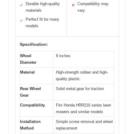
Durable high-quality
Compatibility may
✓
✕
materials
vary
Perfect fit for many
✓
models
Specification:
Wheel
8 inches
Diameter
Material
High-strength rubber and high-
quality plastic
Rear Wheel
Solid metal gear for traction
Gear
Compatibility
Fits Honda HRR216 series lawn
mowers and similar models
Installation
Simple screw removal and wheel
Method
replacement