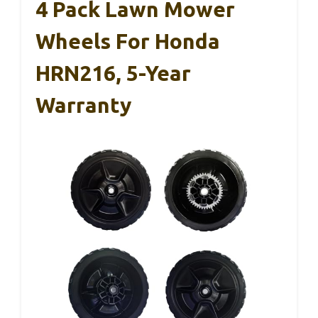
4 Pack Lawn Mower
Wheels For Honda
HRN216, 5-Year
Warranty