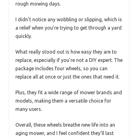
rough mowing days.
I didn’t notice any wobbling or slipping, which is
a relief when you’re trying to get through a yard
quickly.
What really stood out is how easy they are to
replace, especially if you’re not a DIY expert. The
package includes four wheels, so you can
replace all at once or just the ones that need it.
Plus, they fit a wide range of mower brands and
models, making them a versatile choice for
many users.
Overall, these wheels breathe new life into an
aging mower, and I feel confident they’ll last