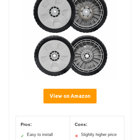
View on Amazon
Pros:
Cons:
Easy to install
Slightly higher price
✓
✕