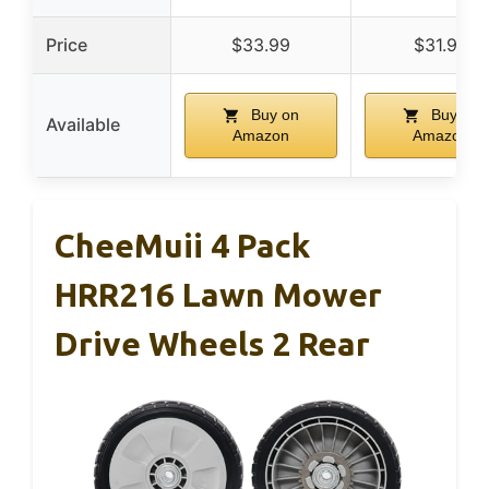
Price
$33.99
$31.99
Buy on
Buy on
Available
Amazon
Amazon
CheeMuii 4 Pack
HRR216 Lawn Mower
Drive Wheels 2 Rear