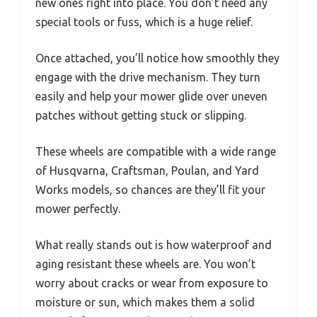
new ones right into place. You don’t need any
special tools or fuss, which is a huge relief.
Once attached, you’ll notice how smoothly they
engage with the drive mechanism. They turn
easily and help your mower glide over uneven
patches without getting stuck or slipping.
These wheels are compatible with a wide range
of Husqvarna, Craftsman, Poulan, and Yard
Works models, so chances are they’ll fit your
mower perfectly.
What really stands out is how waterproof and
aging resistant these wheels are. You won’t
worry about cracks or wear from exposure to
moisture or sun, which makes them a solid