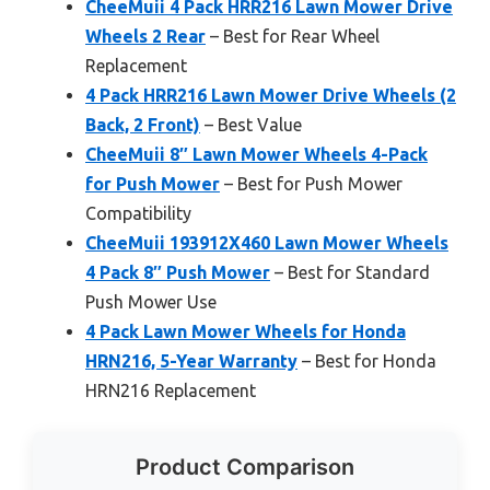
CheeMuii 4 Pack HRR216 Lawn Mower Drive
Wheels 2 Rear
– Best for Rear Wheel
Replacement
4 Pack HRR216 Lawn Mower Drive Wheels (2
Back, 2 Front)
– Best Value
CheeMuii 8″ Lawn Mower Wheels 4-Pack
for Push Mower
– Best for Push Mower
Compatibility
CheeMuii 193912X460 Lawn Mower Wheels
4 Pack 8″ Push Mower
– Best for Standard
Push Mower Use
4 Pack Lawn Mower Wheels for Honda
HRN216, 5-Year Warranty
– Best for Honda
HRN216 Replacement
Product Comparison