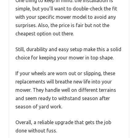
One thing to keep in mind: the installation is
simple, but you’ll want to double-check the fit
with your specific mower model to avoid any
surprises. Also, the price is fair but not the
cheapest option out there.
Still, durability and easy setup make this a solid
choice for keeping your mower in top shape.
If your wheels are worn out or slipping, these
replacements will breathe new life into your
mower. They handle well on different terrains
and seem ready to withstand season after
season of yard work.
Overall, a reliable upgrade that gets the job
done without fuss.