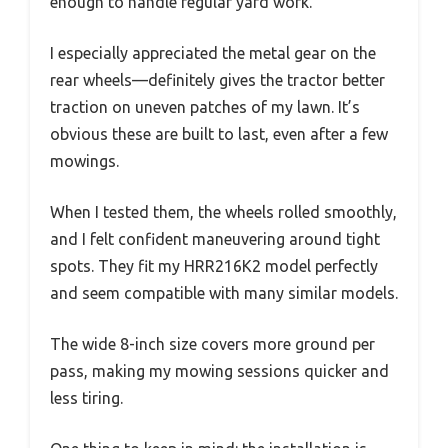
enough to handle regular yard work.
I especially appreciated the metal gear on the
rear wheels—definitely gives the tractor better
traction on uneven patches of my lawn. It’s
obvious these are built to last, even after a few
mowings.
When I tested them, the wheels rolled smoothly,
and I felt confident maneuvering around tight
spots. They fit my HRR216K2 model perfectly
and seem compatible with many similar models.
The wide 8-inch size covers more ground per
pass, making my mowing sessions quicker and
less tiring.