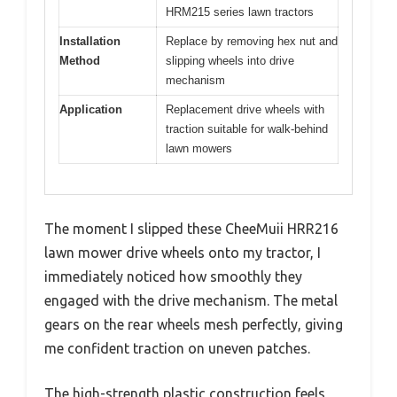
HRM215 series lawn tractors
Installation
Replace by removing hex nut and
Method
slipping wheels into drive
mechanism
Application
Replacement drive wheels with
traction suitable for walk-behind
lawn mowers
The moment I slipped these CheeMuii HRR216
lawn mower drive wheels onto my tractor, I
immediately noticed how smoothly they
engaged with the drive mechanism. The metal
gears on the rear wheels mesh perfectly, giving
me confident traction on uneven patches.
The high-strength plastic construction feels