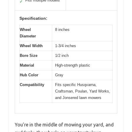
Fits multiple models
✓
Specification:
Wheel
8 inches
Diameter
Wheel Width
1-3/4 inches
Bore Size
1/2 inch
Material
High-strength plastic
Hub Color
Gray
Compatibility
Fits specific Husqvarna,
Craftsman, Poulan, Yard Works,
and Jonsered lawn mowers
You’re in the middle of mowing your yard, and