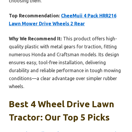
choosing them.
Top Recommendation:
CheeMuii 4 Pack HRR216
Lawn Mower Drive Wheels 2 Rear
Why We Recommend It:
This product offers high-
quality plastic with metal gears for traction, fitting
numerous Honda and Craftsman models. Its design
ensures easy, tool-free installation, delivering
durability and reliable performance in tough mowing
conditions—a clear advantage over simpler rubber
wheels.
Best 4 Wheel Drive Lawn
Tractor: Our Top 5 Picks