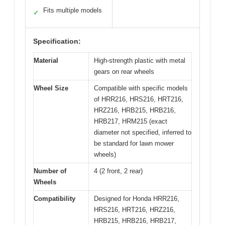
Fits multiple models
✓
Specification:
Material
High-strength plastic with metal
gears on rear wheels
Wheel Size
Compatible with specific models
of HRR216, HRS216, HRT216,
HRZ216, HRB215, HRB216,
HRB217, HRM215 (exact
diameter not specified, inferred to
be standard for lawn mower
wheels)
Number of
4 (2 front, 2 rear)
Wheels
Compatibility
Designed for Honda HRR216,
HRS216, HRT216, HRZ216,
HRB215, HRB216, HRB217,