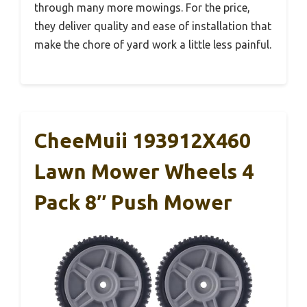
through many more mowings. For the price,
they deliver quality and ease of installation that
make the chore of yard work a little less painful.
CheeMuii 193912X460
Lawn Mower Wheels 4
Pack 8″ Push Mower