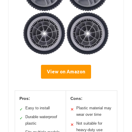
View on Amazon
Pros:
Cons:
Easy to install
Plastic material may
✓
✕
wear over time
Durable waterproof
✓
plastic
Not suitable for
✕
heavy-duty use