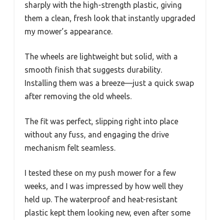
sharply with the high-strength plastic, giving
them a clean, fresh look that instantly upgraded
my mower’s appearance.
The wheels are lightweight but solid, with a
smooth finish that suggests durability.
Installing them was a breeze—just a quick swap
after removing the old wheels.
The fit was perfect, slipping right into place
without any fuss, and engaging the drive
mechanism felt seamless.
I tested these on my push mower for a few
weeks, and I was impressed by how well they
held up. The waterproof and heat-resistant
plastic kept them looking new, even after some