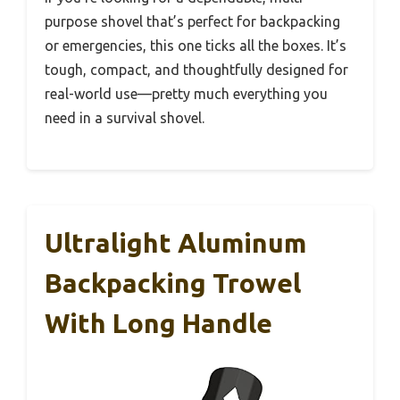
purpose shovel that’s perfect for backpacking
or emergencies, this one ticks all the boxes. It’s
tough, compact, and thoughtfully designed for
real-world use—pretty much everything you
need in a survival shovel.
Ultralight Aluminum
Backpacking Trowel
With Long Handle