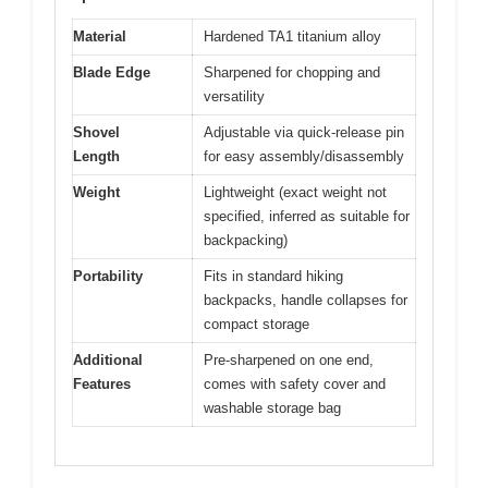
Material
Hardened TA1 titanium alloy
Blade Edge
Sharpened for chopping and
versatility
Shovel
Adjustable via quick-release pin
Length
for easy assembly/disassembly
Weight
Lightweight (exact weight not
specified, inferred as suitable for
backpacking)
Portability
Fits in standard hiking
backpacks, handle collapses for
compact storage
Additional
Pre-sharpened on one end,
Features
comes with safety cover and
washable storage bag