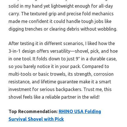
solid in my hand yet lightweight enough for all-day
carry. The textured grip and precise fold mechanics
made me confident it could handle tough jobs like
digging trenches or clearing debris without wobbling.
After testing it in different scenarios, I liked how the
3-in-1 design offers versatility—shovel, pick, and hoe
in one tool. It folds down to just 9″ in a durable case,
so you barely notice it in your pack. Compared to
multi-tools or basic trowels, its strength, corrosion
resistance, and lifetime guarantee make it a smart
investment for serious backpackers. Trust me, this
shovel feels like a reliable partner in the wild!
Top Recommendation:
RHINO USA Folding
Survival Shovel with Pick