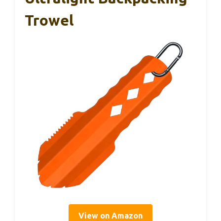
Trowel
View on Amazon