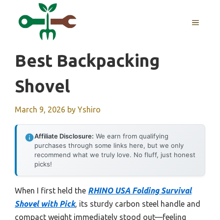
Skip
to
MENU
content
Best Backpacking
Shovel
March 9, 2026
by
Yshiro
Affiliate Disclosure:
We earn from qualifying
purchases through some links here, but we only
recommend what we truly love. No fluff, just honest
picks!
When I first held the
RHINO USA Folding Survival
Shovel with Pick
, its sturdy carbon steel handle and
compact weight immediately stood out—feeling