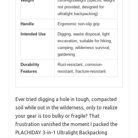
Weight
Ultra-lightweight (specific weight
not provided, designed for
ultralight backpacking)
Handle
Ergonomic non-slip grip
Intended Use
Digging, waste disposal, light
excavation, suitable for hiking,
camping, wilderness survival,
gardening
Durability
Rust-resistant, corrosion-
Features
resistant, fracture-resistant
Ever tried digging a hole in tough, compacted
soil while out in the wilderness, only to realize
your gear is too bulky or fragile? That
frustration vanished the moment I packed the
PLACHIDAY 3-in-1 Ultralight Backpacking