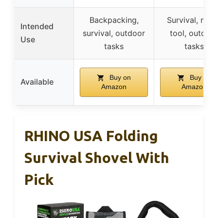
Backpacking,
Survival, mult
Intended
survival, outdoor
tool, outdoo
Use
tasks
tasks
Buy on
Buy on
Available
Amazon
Amazon
RHINO USA Folding
Survival Shovel With
Pick