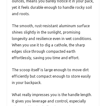
ounces, means you barely notice it in your pack,
yet it feels durable enough to handle rocky soil
and roots.
The smooth, rust-resistant aluminum surface
shines slightly in the sunlight, promising
longevity and resilience even in wet conditions.
When you use it to dig a cathole, the sharp
edges slice through compacted earth
effortlessly, saving you time and effort.
The scoop itself is large enough to move dirt
efficiently but compact enough to store easily
in your backpack.
What really impresses you is the handle length.
It gives you leverage and control, especially