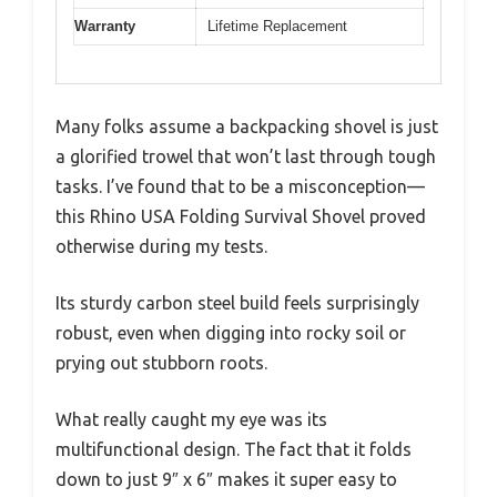
Warranty
Lifetime Replacement
Many folks assume a backpacking shovel is just
a glorified trowel that won’t last through tough
tasks. I’ve found that to be a misconception—
this Rhino USA Folding Survival Shovel proved
otherwise during my tests.
Its sturdy carbon steel build feels surprisingly
robust, even when digging into rocky soil or
prying out stubborn roots.
What really caught my eye was its
multifunctional design. The fact that it folds
down to just 9″ x 6″ makes it super easy to