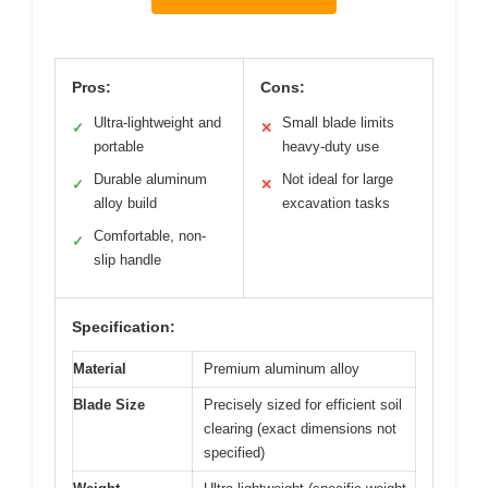
Pros:
Cons:
Ultra-lightweight and
Small blade limits
✓
✕
portable
heavy-duty use
Durable aluminum
Not ideal for large
✓
✕
alloy build
excavation tasks
Comfortable, non-
✓
slip handle
Specification:
Material
Premium aluminum alloy
Blade Size
Precisely sized for efficient soil
clearing (exact dimensions not
specified)