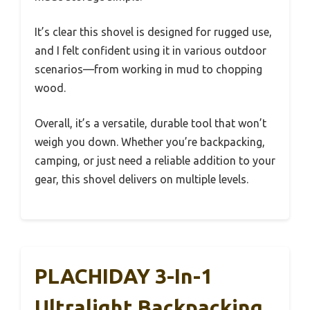
It’s clear this shovel is designed for rugged use,
and I felt confident using it in various outdoor
scenarios—from working in mud to chopping
wood.
Overall, it’s a versatile, durable tool that won’t
weigh you down. Whether you’re backpacking,
camping, or just need a reliable addition to your
gear, this shovel delivers on multiple levels.
PLACHIDAY 3-In-1
Ultralight Backpacking