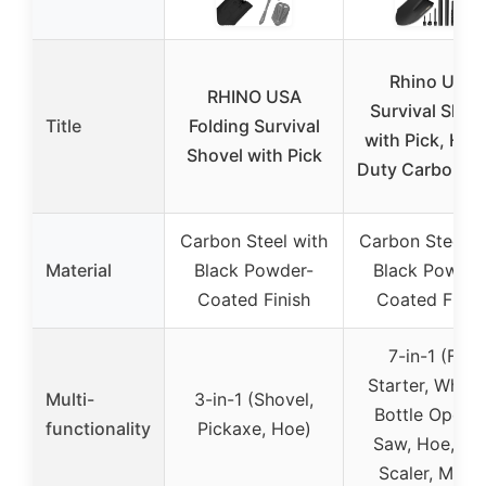
Rhino USA
RHINO USA
Survival Shov
Title
Folding Survival
with Pick, Hea
Shovel with Pick
Duty Carbon St
Carbon Steel with
Carbon Steel w
Material
Black Powder-
Black Powder
Coated Finish
Coated Finis
7-in-1 (Fire
Starter, Whistl
Multi-
3-in-1 (Shovel,
Bottle Opener
functionality
Pickaxe, Hoe)
Saw, Hoe, Fis
Scaler, More