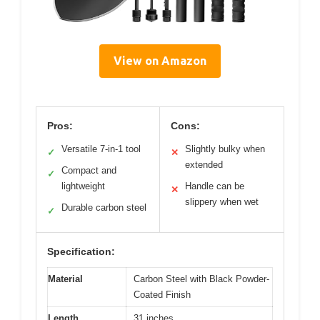
View on Amazon
Pros:
Cons:
Versatile 7-in-1 tool
Slightly bulky when
✓
✕
extended
Compact and
✓
lightweight
Handle can be
✕
slippery when wet
Durable carbon steel
✓
Specification:
Material
Carbon Steel with Black Powder-
Coated Finish
Length
31 inches