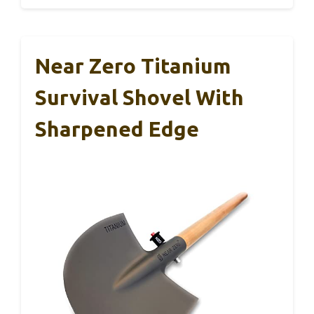
Near Zero Titanium
Survival Shovel With
Sharpened Edge