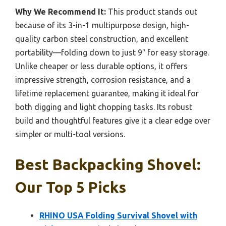
Why We Recommend It:
This product stands out
because of its 3-in-1 multipurpose design, high-
quality carbon steel construction, and excellent
portability—folding down to just 9″ for easy storage.
Unlike cheaper or less durable options, it offers
impressive strength, corrosion resistance, and a
lifetime replacement guarantee, making it ideal for
both digging and light chopping tasks. Its robust
build and thoughtful features give it a clear edge over
simpler or multi-tool versions.
Best Backpacking Shovel:
Our Top 5 Picks
RHINO USA Folding Survival Shovel with