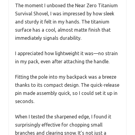
The moment I unboxed the Near Zero Titanium
Survival Shovel, I was impressed by how sleek
and sturdy it felt in my hands. The titanium
surface has a cool, almost matte finish that
immediately signals durability.
I appreciated how lightweight it was—no strain
in my pack, even after attaching the handle.
Fitting the pole into my backpack was a breeze
thanks to its compact design. The quick-release
pin made assembly quick, so I could set it up in
seconds.
When I tested the sharpened edge, I found it
surprisingly effective for chopping small
branches and clearing snow. It’s not just a