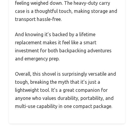
feeling weighed down. The heavy-duty carry
case is a thoughtful touch, making storage and
transport hassle-free.
And knowing it’s backed by a lifetime
replacement makes it feel like a smart
investment for both backpacking adventures
and emergency prep.
Overall, this shovel is surprisingly versatile and
tough, breaking the myth that it’s just a
lightweight tool. It’s a great companion for
anyone who values durability, portability, and
multi-use capability in one compact package.