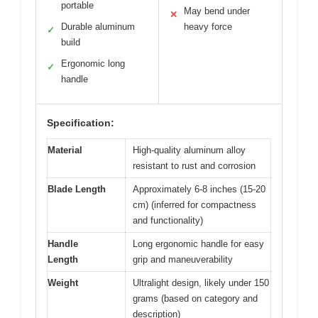
portable
May bend under
✕
Durable aluminum
heavy force
✓
build
Ergonomic long
✓
handle
Specification:
Material
High-quality aluminum alloy
resistant to rust and corrosion
Blade Length
Approximately 6-8 inches (15-20
cm) (inferred for compactness
and functionality)
Handle
Long ergonomic handle for easy
Length
grip and maneuverability
Weight
Ultralight design, likely under 150
grams (based on category and
description)