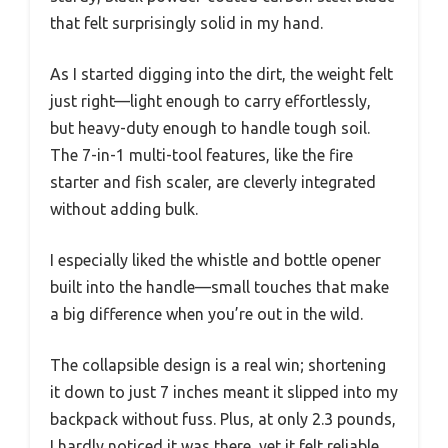
that felt surprisingly solid in my hand.
As I started digging into the dirt, the weight felt
just right—light enough to carry effortlessly,
but heavy-duty enough to handle tough soil.
The 7-in-1 multi-tool features, like the fire
starter and fish scaler, are cleverly integrated
without adding bulk.
I especially liked the whistle and bottle opener
built into the handle—small touches that make
a big difference when you’re out in the wild.
The collapsible design is a real win; shortening
it down to just 7 inches meant it slipped into my
backpack without fuss. Plus, at only 2.3 pounds,
I hardly noticed it was there, yet it felt reliable