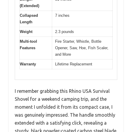
(Extended)
Collapsed
7 inches
Length
Weight
2.3 pounds
Multi-tool
Fire Starter, Whistle, Bottle
Features
Opener, Saw, Hoe, Fish Scaler,
and More
Warranty
Lifetime Replacement
I remember grabbing this Rhino USA Survival
Shovel for a weekend camping trip, and the
moment I unfolded it from its compact case, I
was genuinely impressed. The handle smoothly
extended with a satisfying click, revealing a
sturdy, black powder-coated carbon steel blade