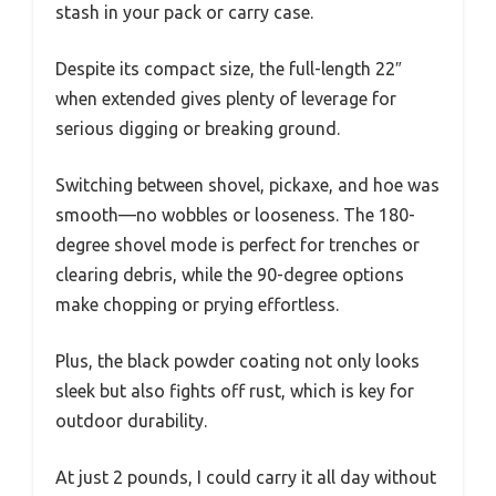
stash in your pack or carry case.
Despite its compact size, the full-length 22″
when extended gives plenty of leverage for
serious digging or breaking ground.
Switching between shovel, pickaxe, and hoe was
smooth—no wobbles or looseness. The 180-
degree shovel mode is perfect for trenches or
clearing debris, while the 90-degree options
make chopping or prying effortless.
Plus, the black powder coating not only looks
sleek but also fights off rust, which is key for
outdoor durability.
At just 2 pounds, I could carry it all day without