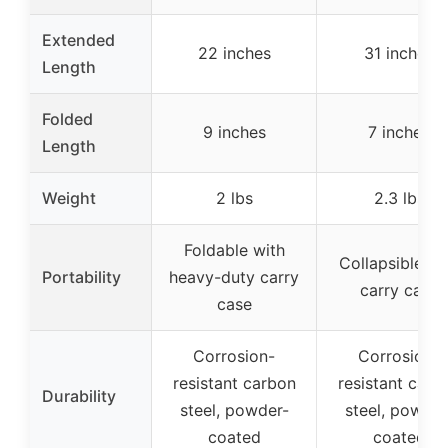
Extended
22 inches
31 inches
Length
Folded
9 inches
7 inches
Length
Weight
2 lbs
2.3 lbs
Foldable with
Collapsible wi
Portability
heavy-duty carry
carry case
case
Corrosion-
Corrosion-
resistant carbon
resistant carb
Durability
steel, powder-
steel, powder
coated
coated