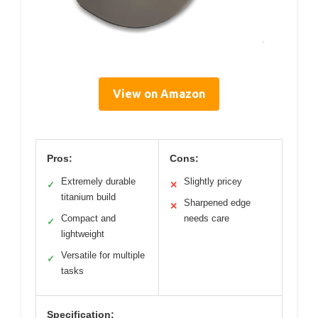
View on Amazon
Pros:
Cons:
Extremely durable
Slightly pricey
✓
✕
titanium build
Sharpened edge
✕
Compact and
needs care
✓
lightweight
Versatile for multiple
✓
tasks
Specification: