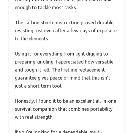
enough to tackle most tasks.
The carbon steel construction proved durable,
resisting rust even after a few days of exposure
to the elements.
Using it for everything from light digging to
preparing kindling, I appreciated how versatile
and tough it felt. The lifetime replacement
guarantee gives peace of mind that this isn’t
just a short-term tool.
Honestly, I found it to be an excellent all-in-one
survival companion that combines portability
with real strength.
If you’re looking for a dependable, multi-