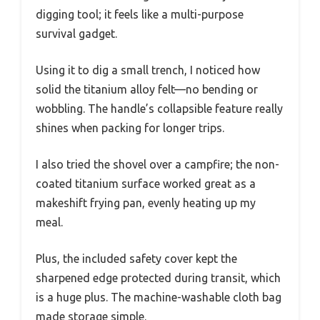
digging tool; it feels like a multi-purpose
survival gadget.
Using it to dig a small trench, I noticed how
solid the titanium alloy felt—no bending or
wobbling. The handle’s collapsible feature really
shines when packing for longer trips.
I also tried the shovel over a campfire; the non-
coated titanium surface worked great as a
makeshift frying pan, evenly heating up my
meal.
Plus, the included safety cover kept the
sharpened edge protected during transit, which
is a huge plus. The machine-washable cloth bag
made storage simple.