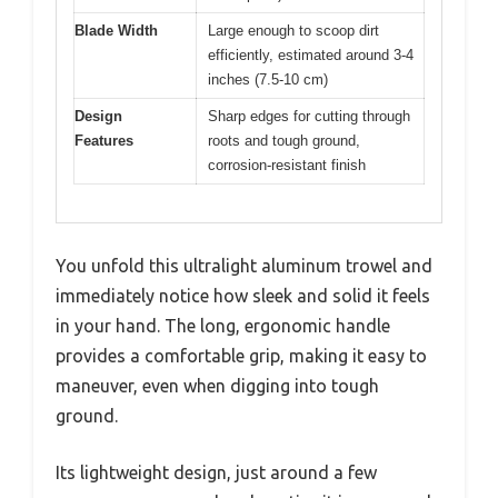
Blade Width
Large enough to scoop dirt
efficiently, estimated around 3-4
inches (7.5-10 cm)
Design
Sharp edges for cutting through
Features
roots and tough ground,
corrosion-resistant finish
You unfold this ultralight aluminum trowel and
immediately notice how sleek and solid it feels
in your hand. The long, ergonomic handle
provides a comfortable grip, making it easy to
maneuver, even when digging into tough
ground.
Its lightweight design, just around a few