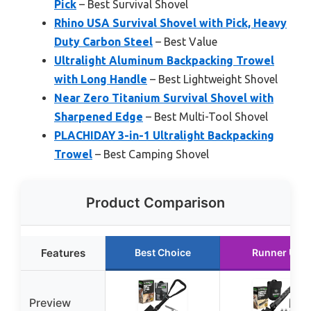
Pick
– Best Survival Shovel
Rhino USA Survival Shovel with Pick, Heavy
Duty Carbon Steel
– Best Value
Ultralight Aluminum Backpacking Trowel
with Long Handle
– Best Lightweight Shovel
Near Zero Titanium Survival Shovel with
Sharpened Edge
– Best Multi-Tool Shovel
PLACHIDAY 3-in-1 Ultralight Backpacking
Trowel
– Best Camping Shovel
Product Comparison
Features
Best Choice
Runner Up
Preview