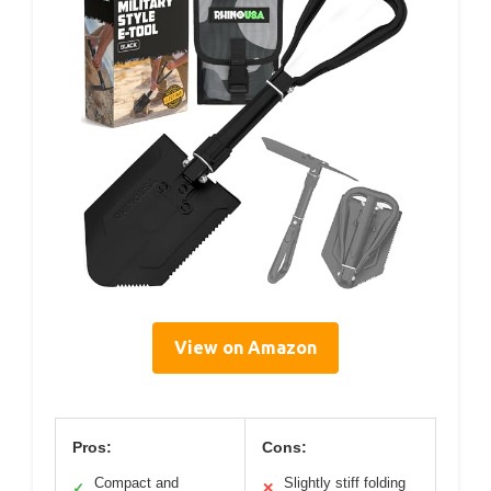
View on Amazon
Pros:
Cons:
Compact and
Slightly stiff folding
✓
✕