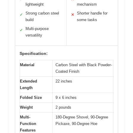
lightweight
mechanism
Strong carbon steel
Shorter handle for
✓
✕
build
some tasks
Multi-purpose
✓
versatility
Specification:
Material
Carbon Steel with Black Powder-
Coated Finish
Extended
22 inches
Length
Folded Size
9 x 6 inches
Weight
2 pounds
Multi-
180-Degree Shovel, 90-Degree
Function
Pickaxe, 90-Degree Hoe
Features