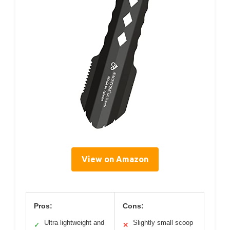
View on Amazon
Pros:
Cons:
Ultra lightweight and
Slightly small scoop
✓
✕