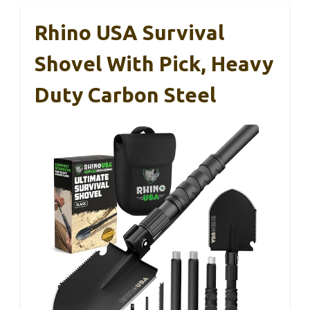
Rhino USA Survival
Shovel With Pick, Heavy
Duty Carbon Steel