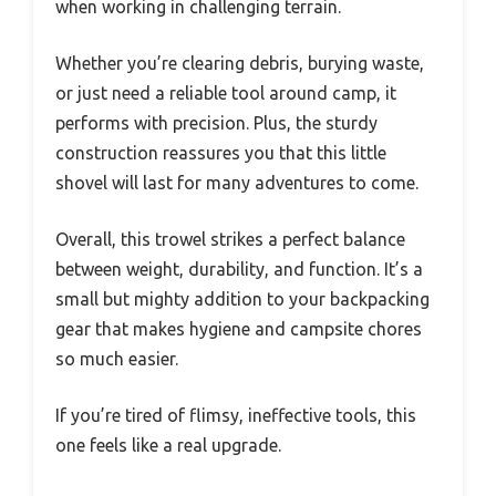
when working in challenging terrain.
Whether you’re clearing debris, burying waste,
or just need a reliable tool around camp, it
performs with precision. Plus, the sturdy
construction reassures you that this little
shovel will last for many adventures to come.
Overall, this trowel strikes a perfect balance
between weight, durability, and function. It’s a
small but mighty addition to your backpacking
gear that makes hygiene and campsite chores
so much easier.
If you’re tired of flimsy, ineffective tools, this
one feels like a real upgrade.